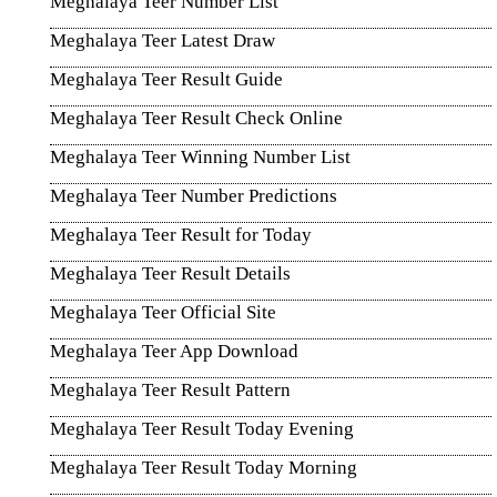
Meghalaya Teer Number List
Meghalaya Teer Latest Draw
Meghalaya Teer Result Guide
Meghalaya Teer Result Check Online
Meghalaya Teer Winning Number List
Meghalaya Teer Number Predictions
Meghalaya Teer Result for Today
Meghalaya Teer Result Details
Meghalaya Teer Official Site
Meghalaya Teer App Download
Meghalaya Teer Result Pattern
Meghalaya Teer Result Today Evening
Meghalaya Teer Result Today Morning