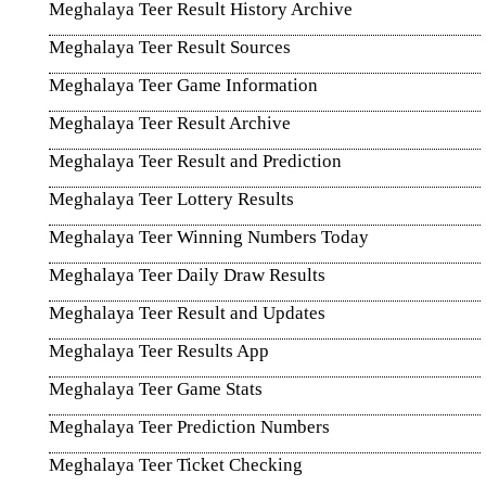
Meghalaya Teer Result History Archive
Meghalaya Teer Result Sources
Meghalaya Teer Game Information
Meghalaya Teer Result Archive
Meghalaya Teer Result and Prediction
Meghalaya Teer Lottery Results
Meghalaya Teer Winning Numbers Today
Meghalaya Teer Daily Draw Results
Meghalaya Teer Result and Updates
Meghalaya Teer Results App
Meghalaya Teer Game Stats
Meghalaya Teer Prediction Numbers
Meghalaya Teer Ticket Checking