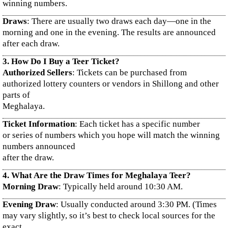
winning numbers.
Draws
: There are usually two draws each day—one in the
morning and one in the evening. The results are announced
after each draw.
3. How Do I Buy a Teer Ticket?
Authorized Sellers
: Tickets can be purchased from
authorized lottery counters or vendors in Shillong and other
parts of
Meghalaya.
Ticket Information
: Each ticket has a specific number
or series of numbers which you hope will match the winning
numbers announced
after the draw.
4. What Are the Draw Times for Meghalaya Teer?
Morning Draw
: Typically held around 10:30 AM.
Evening Draw
: Usually conducted around 3:30 PM. (Times
may vary slightly, so it’s best to check local sources for the
exact