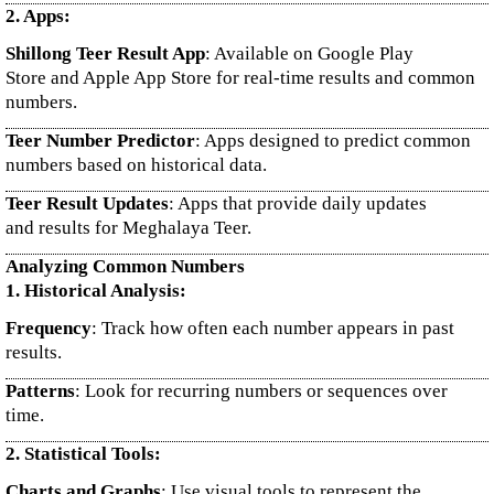
2. Apps:
Shillong Teer Result App
: Available on Google Play
Store and Apple App Store for real-time results and common
numbers.
Teer Number Predictor
: Apps designed to predict common
numbers based on historical data.
Teer Result Updates
: Apps that provide daily updates
and results for Meghalaya Teer.
Analyzing Common Numbers
1. Historical Analysis:
Frequency
: Track how often each number appears in past
results.
Patterns
: Look for recurring numbers or sequences over
time.
2. Statistical Tools:
Charts and Graphs
: Use visual tools to represent the