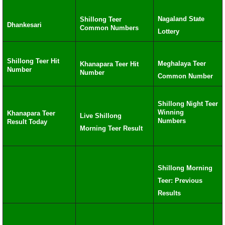
Nagaland State
Shillong Teer
Dhankesari
Common Numbers
Lottery
Shillong Teer Hit
Meghalaya Teer
Khanapara Teer Hit
Number
Number
Common Number
Shillong Night Teer
Winning
Khanapara Teer
Live Shillong
Numbers
Result Today
Morning Teer Result
Shillong Morning
Teer: Previous
Results