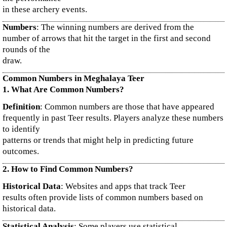
in these archery events.
Numbers
: The winning numbers are derived from the
number of arrows that hit the target in the first and second
rounds of the
draw.
Common Numbers in Meghalaya Teer
1. What Are Common Numbers?
Definition
: Common numbers are those that have appeared
frequently in past Teer results. Players analyze these numbers
to identify
patterns or trends that might help in predicting future
outcomes.
2. How to Find Common Numbers?
Historical Data
: Websites and apps that track Teer
results often provide lists of common numbers based on
historical data.
Statistical Analysis
: Some players use statistical