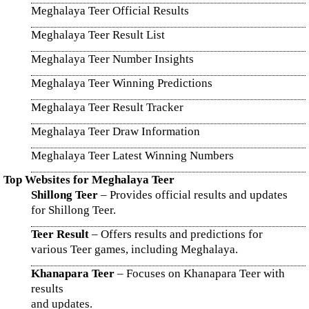
Meghalaya Teer Official Results
Meghalaya Teer Result List
Meghalaya Teer Number Insights
Meghalaya Teer Winning Predictions
Meghalaya Teer Result Tracker
Meghalaya Teer Draw Information
Meghalaya Teer Latest Winning Numbers
Top Websites for Meghalaya Teer
Shillong Teer
– Provides official results and updates
for Shillong Teer.
Teer Result
– Offers results and predictions for
various Teer games, including Meghalaya.
Khanapara Teer
– Focuses on Khanapara Teer with
results
and updates.