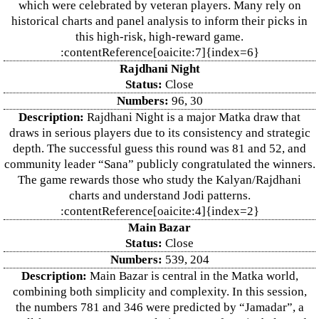
which were celebrated by veteran players. Many rely on
historical charts and panel analysis to inform their picks in
this high-risk, high-reward game.
:contentReference[oaicite:7]{index=6}
Rajdhani Night
Status:
Close
Numbers:
96, 30
Description:
Rajdhani Night is a major Matka draw that
draws in serious players due to its consistency and strategic
depth. The successful guess this round was 81 and 52, and
community leader “Sana” publicly congratulated the winners.
The game rewards those who study the Kalyan/Rajdhani
charts and understand Jodi patterns.
:contentReference[oaicite:4]{index=2}
Main Bazar
Status:
Close
Numbers:
539, 204
Description:
Main Bazar is central in the Matka world,
combining both simplicity and complexity. In this session,
the numbers 781 and 346 were predicted by “Jamadar”, a