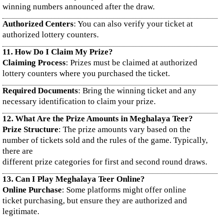
winning numbers announced after the draw.
Authorized Centers
: You can also verify your ticket at
authorized lottery counters.
11. How Do I Claim My Prize?
Claiming Process
: Prizes must be claimed at authorized
lottery counters where you purchased the ticket.
Required Documents
: Bring the winning ticket and any
necessary identification to claim your prize.
12. What Are the Prize Amounts in Meghalaya Teer?
Prize Structure
: The prize amounts vary based on the
number of tickets sold and the rules of the game. Typically,
there are
different prize categories for first and second round draws.
13. Can I Play Meghalaya Teer Online?
Online Purchase
: Some platforms might offer online
ticket purchasing, but ensure they are authorized and
legitimate.