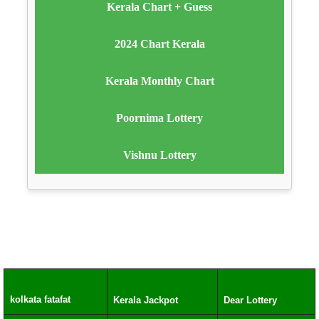
Kerala Chart + Guess
2024 Chart Kerala
Kerala Monthly Chart
Poornima Lottery
Vishnu Lottery
kolkata fatafat
Kerala Jackpot
Dear Lottery