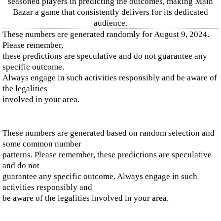
seasoned players in predicting the outcomes, making Main
Bazar a game that consistently delivers for its dedicated
audience.
These numbers are generated randomly for August 9, 2024.
Please remember,
these predictions are speculative and do not guarantee any
specific outcome.
Always engage in such activities responsibly and be aware of
the legalities
involved in your area.
These numbers are generated based on random selection and
some common number
patterns. Please remember, these predictions are speculative
and do not
guarantee any specific outcome. Always engage in such
activities responsibly and
be aware of the legalities involved in your area.