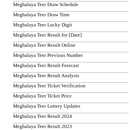
Meghalaya Teer Draw Schedule
Meghalaya Teer Draw Time
Meghalaya Teer Lucky Digit
Meghalaya Teer Result for [Date]
Meghalaya Teer Result Online
Meghalaya Teer Previous Number
Meghalaya Teer Result Forecast
Meghalaya Teer Result Analysis
Meghalaya Teer Ticket Verification
Meghalaya Teer Ticket Price
Meghalaya Teer Lottery Updates
Meghalaya Teer Result 2024
Meghalaya Teer Result 2023