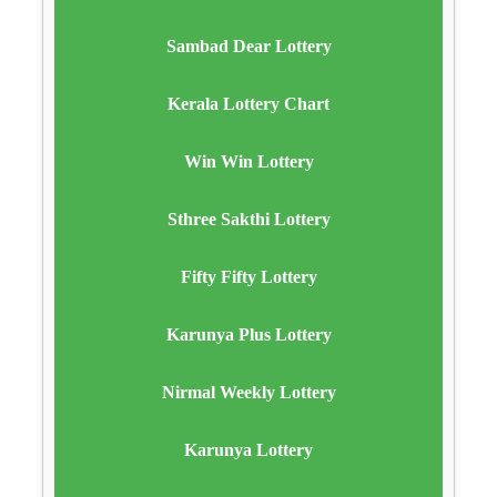
Sambad Dear Lottery
Kerala Lottery Chart
Win Win Lottery
Sthree Sakthi Lottery
Fifty Fifty Lottery
Karunya Plus Lottery
Nirmal Weekly Lottery
Karunya Lottery