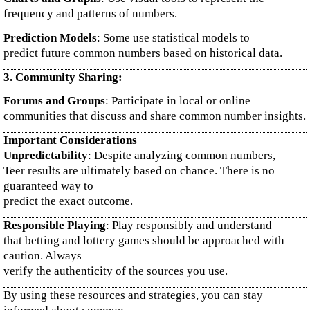
frequency and patterns of numbers.
Prediction Models
: Some use statistical models to
predict future common numbers based on historical data.
3. Community Sharing:
Forums and Groups
: Participate in local or online
communities that discuss and share common number insights.
Important Considerations
Unpredictability
: Despite analyzing common numbers,
Teer results are ultimately based on chance. There is no
guaranteed way to
predict the exact outcome.
Responsible Playing
: Play responsibly and understand
that betting and lottery games should be approached with
caution. Always
verify the authenticity of the sources you use.
By using these resources and strategies, you can stay