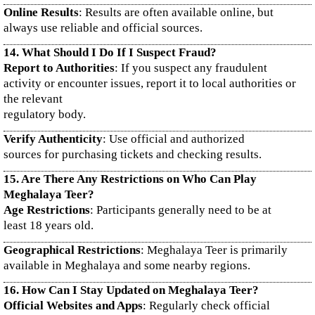
Online Results
: Results are often available online, but
always use reliable and official sources.
14. What Should I Do If I Suspect Fraud?
Report to Authorities
: If you suspect any fraudulent
activity or encounter issues, report it to local authorities or
the relevant
regulatory body.
Verify Authenticity
: Use official and authorized
sources for purchasing tickets and checking results.
15. Are There Any Restrictions on Who Can Play
Meghalaya Teer?
Age Restrictions
: Participants generally need to be at
least 18 years old.
Geographical Restrictions
: Meghalaya Teer is primarily
available in Meghalaya and some nearby regions.
16. How Can I Stay Updated on Meghalaya Teer?
Official Websites and Apps
: Regularly check official