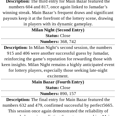
Description:
The third entry for Main Bazar featured the
numbers 604 and 817, once again linked to Jamadar’s
winning streak. Main Bazar’s frequent draws and significant
payouts keep it at the forefront of the lottery scene, drawing
in players with its dynamic gameplay.
Milan Night (Second Entry)
Status:
Close
Numbers:
368, 742
Description:
In Milan Night’s second session, the numbers
915 and 406 were another successful guess by Jamadar,
reinforcing the game’s reputation for rewarding those with
keen insights. Milan Night remains a highly anticipated event
for lottery players, especially those seeking late-night
excitement.
Main Bazar (Fourth Entry)
Status:
Close
Numbers:
890, 157
Description:
The final entry for Main Bazar featured the
numbers 632 and 479, confirmed successful by perfect5665.
This session once again demonstrated the reliability of