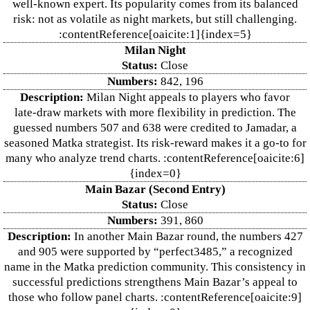
well-known expert. Its popularity comes from its balanced
risk: not as volatile as night markets, but still challenging.
:contentReference[oaicite:1]{index=5}
Milan Night
Status:
Close
Numbers:
842, 196
Description:
Milan Night appeals to players who favor
late‑draw markets with more flexibility in prediction. The
guessed numbers 507 and 638 were credited to Jamadar, a
seasoned Matka strategist. Its risk‑reward makes it a go-to for
many who analyze trend charts. :contentReference[oaicite:6]
{index=0}
Main Bazar (Second Entry)
Status:
Close
Numbers:
391, 860
Description:
In another Main Bazar round, the numbers 427
and 905 were supported by “perfect3485,” a recognized
name in the Matka prediction community. This consistency in
successful predictions strengthens Main Bazar’s appeal to
those who follow panel charts. :contentReference[oaicite:9]