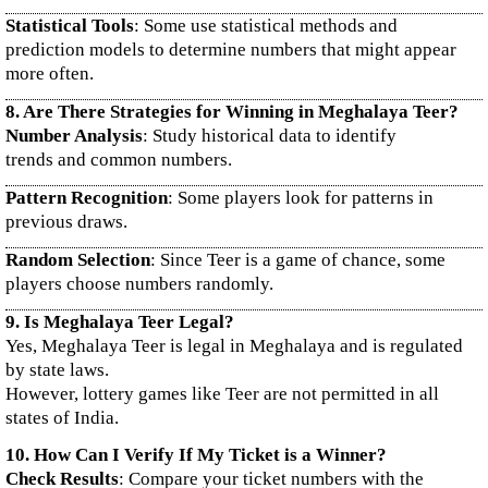
Statistical Tools
: Some use statistical methods and
prediction models to determine numbers that might appear
more often.
8. Are There Strategies for Winning in Meghalaya Teer?
Number Analysis
: Study historical data to identify
trends and common numbers.
Pattern Recognition
: Some players look for patterns in
previous draws.
Random Selection
: Since Teer is a game of chance, some
players choose numbers randomly.
9. Is Meghalaya Teer Legal?
Yes, Meghalaya Teer is legal in Meghalaya and is regulated
by state laws.
However, lottery games like Teer are not permitted in all
states of India.
10. How Can I Verify If My Ticket is a Winner?
Check Results
: Compare your ticket numbers with the