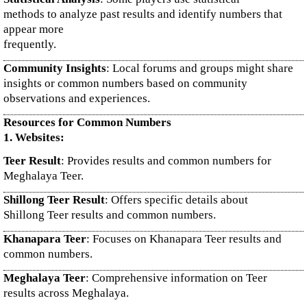
methods to analyze past results and identify numbers that
appear more
frequently.
Community Insights
: Local forums and groups might share
insights or common numbers based on community
observations and experiences.
Resources for Common Numbers
1. Websites:
Teer Result
: Provides results and common numbers for
Meghalaya Teer.
Shillong Teer Result
: Offers specific details about
Shillong Teer results and common numbers.
Khanapara Teer
: Focuses on Khanapara Teer results and
common numbers.
Meghalaya Teer
: Comprehensive information on Teer
results across Meghalaya.