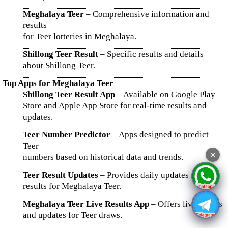
Meghalaya Teer
– Comprehensive information and
results
for Teer lotteries in Meghalaya.
Shillong Teer Result
– Specific results and details
about Shillong Teer.
Top Apps for Meghalaya Teer
Shillong Teer Result App
– Available on Google Play
Store and Apple App Store for real-time results and
updates.
Teer Number Predictor
– Apps designed to predict
Teer
×
numbers based on historical data and trends.
Teer Result Updates
– Provides daily updates and
results for Meghalaya Teer.
Meghalaya Teer Live Results App
– Offers live results
and updates for Teer draws.