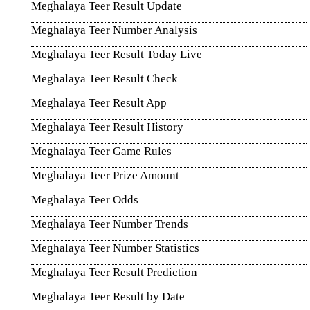
Meghalaya Teer Result Update
Meghalaya Teer Number Analysis
Meghalaya Teer Result Today Live
Meghalaya Teer Result Check
Meghalaya Teer Result App
Meghalaya Teer Result History
Meghalaya Teer Game Rules
Meghalaya Teer Prize Amount
Meghalaya Teer Odds
Meghalaya Teer Number Trends
Meghalaya Teer Number Statistics
Meghalaya Teer Result Prediction
Meghalaya Teer Result by Date