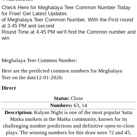
Check Here for Meghalaya Teer Common Number Today
for Free! Get Latest Updates
of Meghalaya Teer Common Number. With the First round
at 3.45 PM and second
Round Time at 4.45 PM we’ll find the Common number and
win
Meghalaya Teer Common Number:
Here are the predicted common numbers for Meghalaya
Teer on the date12-01-2026:
Direct
Status:
Close
Numbers:
63, 14
Description:
Kalyan Night is one of the most popular Satta
Matka markets in the Matka community, known for its
challenging number predictions and definitive open‑to‑close
plays. The winning numbers for this draw were 72 and 45,