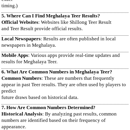
timing.)
5. Where Can I Find Meghalaya Teer Results?
Official Websites
: Websites like Shillong Teer Result
and Teer Result provide official results.
Local Newspapers
: Results are often published in local
newspapers in Meghalaya.
Mobile Apps
: Various apps provide real-time updates and
results for Meghalaya Teer.
6. What Are Common Numbers in Meghalaya Teer?
Common Numbers
: These are numbers that frequently
appear in past Teer results. They are often used by players to
predict
future draws based on historical data.
7. How Are Common Numbers Determined?
Historical Analysis
: By analyzing past results, common
numbers are identified based on their frequency of
appearance.