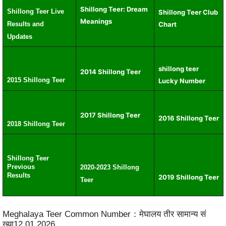
Shillong Teer: Dream
Shillong Teer Live
Shillong Teer Club
Meanings
Results and
Chart
Updates
shillong teer
2014 Shillong Teer
2015 Shillong Teer
Lucky Number
2017 Shillong Teer
2016 Shillong Teer
2018 Shillong Teer
Shillong Teer
Previous
2020-2023 Shillong
Results
2019 Shillong Teer
Teer
Meghalaya Teer Common Number：मेघालय तीर सामान्य सं
ख्या12.01.2026