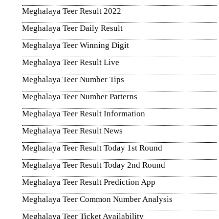
Meghalaya Teer Result 2022
Meghalaya Teer Daily Result
Meghalaya Teer Winning Digit
Meghalaya Teer Result Live
Meghalaya Teer Number Tips
Meghalaya Teer Number Patterns
Meghalaya Teer Result Information
Meghalaya Teer Result News
Meghalaya Teer Result Today 1st Round
Meghalaya Teer Result Today 2nd Round
Meghalaya Teer Result Prediction App
Meghalaya Teer Common Number Analysis
Meghalaya Teer Ticket Availability