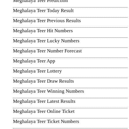
Meghalaya Teer Prediction
Meghalaya Teer Today Result
Meghalaya Teer Previous Results
Meghalaya Teer Hit Numbers
Meghalaya Teer Lucky Numbers
Meghalaya Teer Number Forecast
Meghalaya Teer App
Meghalaya Teer Lottery
Meghalaya Teer Draw Results
Meghalaya Teer Winning Numbers
Meghalaya Teer Latest Results
Meghalaya Teer Online Ticket
Meghalaya Teer Ticket Numbers