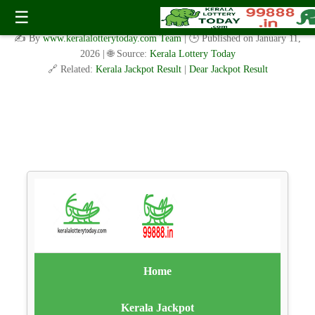
Meghalaya Teer Common Number मेघालय तीर सामान्य संख्या
☰
12.01.2026
✍️ By
www.keralalotterytoday.com Team
| 🕒 Published on
January 11,
2026
| 🌐 Source:
Kerala Lottery Today
🔗 Related:
Kerala Jackpot Result
|
Dear Jackpot Result
Home
Kerala Jackpot