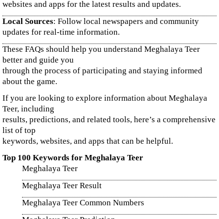
websites and apps for the latest results and updates.
Local Sources
: Follow local newspapers and community
updates for real-time information.
These FAQs should help you understand Meghalaya Teer
better and guide you
through the process of participating and staying informed
about the game.
If you are looking to explore information about Meghalaya
Teer, including
results, predictions, and related tools, here’s a comprehensive
list of top
keywords, websites, and apps that can be helpful.
Top 100 Keywords for Meghalaya Teer
Meghalaya Teer
Meghalaya Teer Result
Meghalaya Teer Common Numbers