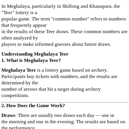
In Meghalaya, particularly in Shillong and Khanapara, the
"Teer" lottery is a
popular game. The term "common number" refers to numbers
that frequently appear
in the results of these Teer draws. These common numbers are
often analyzed by
players to make informed guesses about future draws.
Understanding Meghalaya Teer
1. What is Meghalaya Teer?
Meghalaya Teer
is a lottery game based on archery.
Participants buy tickets with numbers, and the results are
determined by the
number of arrows that hit a target during archery
competitions.
2. How Does the Game Work?
Draws
: There are usually two draws each day — one in
the morning and one in the evening. The results are based on
the performance