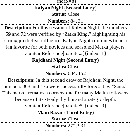
{index=8}
Kalyan Night (Second Entry)
Status:
Close
Numbers:
84, 31
Description:
For this session of Kalyan Night, the numbers
59 and 72 were verified by “Zatka King,” highlighting his
strong predictive influence. Kalyan Night continues to be a
fan favorite for both novices and seasoned Matka players.
:contentReference[oaicite:2]{index=1}
Rajdhani Night (Second Entry)
Status:
Close
Numbers:
684, 152
Description:
In this second draw of Rajdhani Night, the
numbers 903 and 476 were successfully forecast by “Sana.”
This market remains a cornerstone for many Matka followers
because of its steady rhythm and strategic depth.
:contentReference[oaicite:5]{index=3}
Main Bazar (Third Entry)
Status:
Close
Numbers:
275, 931