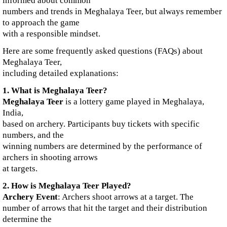
informed about common
numbers and trends in Meghalaya Teer, but always remember
to approach the game
with a responsible mindset.
Here are some frequently asked questions (FAQs) about
Meghalaya Teer,
including detailed explanations:
1. What is Meghalaya Teer?
Meghalaya Teer
is a lottery game played in Meghalaya,
India,
based on archery. Participants buy tickets with specific
numbers, and the
winning numbers are determined by the performance of
archers in shooting arrows
at targets.
2. How is Meghalaya Teer Played?
Archery Event
: Archers shoot arrows at a target. The
number of arrows that hit the target and their distribution
determine the