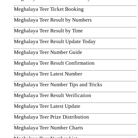
Meghalaya Teer Ticket Booking
Meghalaya Teer Result by Numbers
Meghalaya Teer Result by Time
Meghalaya Teer Result Update Today
Meghalaya Teer Number Guide
Meghalaya Teer Result Confirmation
Meghalaya Teer Latest Number
Meghalaya Teer Number Tips and Tricks
Meghalaya Teer Result Verification
Meghalaya Teer Latest Update
Meghalaya Teer Prize Distribution
Meghalaya Teer Number Charts