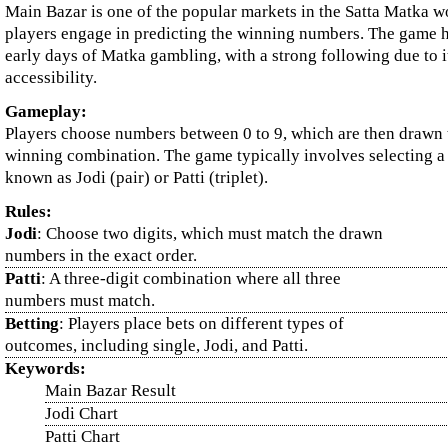
Main Bazar is one of the popular markets in the Satta Matka w
players engage in predicting the winning numbers. The game ha
early days of Matka gambling, with a strong following due to 
accessibility.
Gameplay
:
Players choose numbers between 0 to 9, which are then drawn 
winning combination. The game typically involves selecting a
known as Jodi (pair) or Patti (triplet).
Rules
:
Jodi
: Choose two digits, which must match the drawn
numbers in the exact order.
Patti
: A three-digit combination where all three
numbers must match.
Betting
: Players place bets on different types of
outcomes, including single, Jodi, and Patti.
Keywords
:
Main Bazar Result
Jodi Chart
Patti Chart