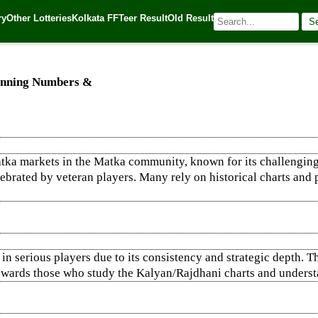
g Numbers & Expert Tips for Accurate Predictions 12.01.2026
ry
Other Lotteries
Kolkata FF
Teer Result
Old Result
S
6
| 🌐 Source:
Kerala Lottery Today
Winning Numbers &
tka markets in the Matka community, known for its challenging
rated by veteran players. Many rely on historical charts and pan
in serious players due to its consistency and strategic depth.
ewards those who study the Kalyan/Rajdhani charts and underst