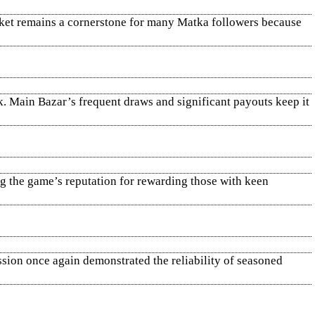
rket remains a cornerstone for many Matka followers because
. Main Bazar’s frequent draws and significant payouts keep it
g the game’s reputation for rewarding those with keen
sion once again demonstrated the reliability of seasoned