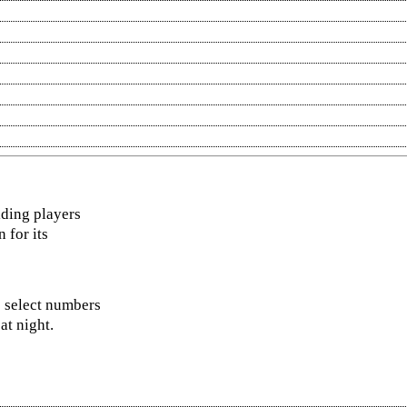
iding players
 for its
s select numbers
at night.