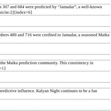
ers 307 and 684 were predicted by “Jamadar”, a well-known
oaicite:2]{index=6}
umbers 489 and 716 were credited to Jamadar, a seasoned Matka
the Matka prediction community. This consistency in
x=1}
redictive influence. Kalyan Night continues to be a fan