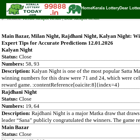
Main Bazar, Milan Night, Rajdhani Night, Kalyan Night: Winnin
Home
Kerala Lottery
Dear Lotte
✍️ By
www.keralalotterytoday.com Team
| 🕒 Published on
January 11, 202
🔗 Related:
Kerala Jackpot Result
|
Dear Jackpot Result
Main Bazar, Milan Night, Rajdhani Night, Kalyan Night: 
Expert Tips for Accurate Predictions 12.01.2026
Kalyan Night
Status:
Close
Numbers:
58, 93
Description:
Kalyan Night is one of the most popular Satta Ma
winning numbers for this draw were 71 and 24, which were celeb
reward game. :contentReference[oaicite:8]{index=4}
Rajdhani Night
Status:
Close
Numbers:
19, 64
Description:
Rajdhani Night is a major Matka draw that draws 
leader “Sana” publicly congratulated the winners. The game r
Main Bazar
Status:
Close