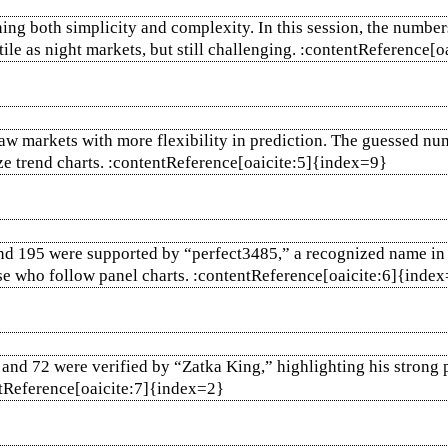
ing both simplicity and complexity. In this session, the numb
atile as night markets, but still challenging. :contentReference[
aw markets with more flexibility in prediction. The guessed n
yze trend charts. :contentReference[oaicite:5]{index=9}
d 195 were supported by “perfect3485,” a recognized name in 
se who follow panel charts. :contentReference[oaicite:6]{inde
and 72 were verified by “Zatka King,” highlighting his strong p
ntReference[oaicite:7]{index=2}