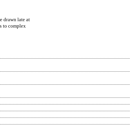
e drawn late at
es to complex