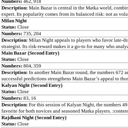
Numbers:
462, 918
Description:
Main Bazar is central in the Matka world, combin
expert. Its popularity comes from its balanced risk: not as vol
Milan Night
Status:
Close
Numbers:
735, 204
Description:
Milan Night appeals to players who favor late‑dr
strategist. Its risk‑reward makes it a go-to for many who anal
Main Bazar (Second Entry)
Status:
Close
Numbers:
804, 359
Description:
In another Main Bazar round, the numbers 672 an
successful predictions strengthens Main Bazar’s appeal to tho
Kalyan Night (Second Entry)
Status:
Close
Numbers:
83, 16
Description:
For this session of Kalyan Night, the numbers 49 
favorite for both novices and seasoned Matka players. :conte
Rajdhani Night (Second Entry)
Status:
Close