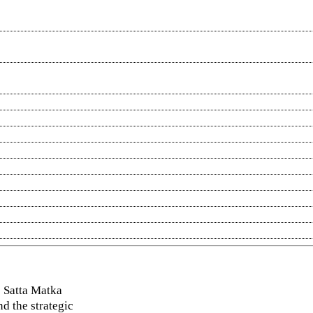
e Satta Matka
nd the strategic