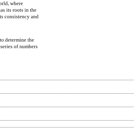
orld, where
s its roots in the
its consistency and
to determine the
 series of numbers