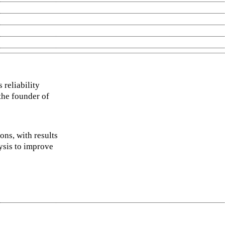
 reliability
the founder of
ns, with results
lysis to improve