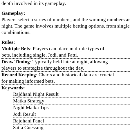
depth involved in its gameplay.
Gameplay
:
Players select a series of numbers, and the winning numbers ar
night. The game involves multiple betting options, from singl
combinations.
Rules
:
Multiple Bets
: Players can place multiple types of
bets, including single, Jodi, and Patti.
Draw Timing
: Typically held late at night, allowing
players to strategize throughout the day.
Record Keeping
: Charts and historical data are crucial
for making informed bets.
Keywords
:
Rajdhani Night Result
Matka Strategy
Night Matka Tips
Jodi Result
Rajdhani Panel
Satta Guessing