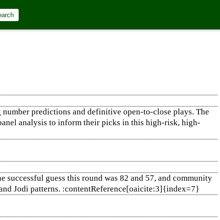
earch
 number predictions and definitive open‑to‑close plays. The
el analysis to inform their picks in this high-risk, high-
 The successful guess this round was 82 and 57, and community
and Jodi patterns. :contentReference[oaicite:3]{index=7}