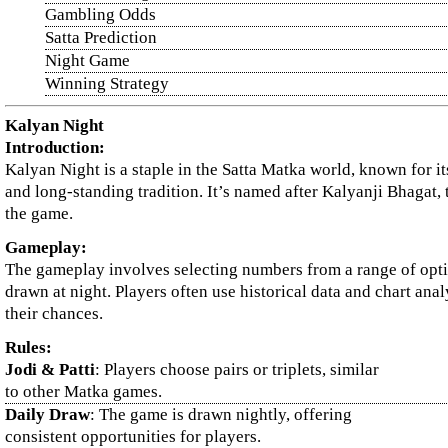
Gambling Odds
Satta Prediction
Night Game
Winning Strategy
Kalyan Night
Introduction
:
Kalyan Night is a staple in the Satta Matka world, known for its
and long-standing tradition. It’s named after Kalyanji Bhagat, 
the game.
Gameplay
:
The gameplay involves selecting numbers from a range of optio
drawn at night. Players often use historical data and chart ana
their chances.
Rules
:
Jodi & Patti
: Players choose pairs or triplets, similar
to other Matka games.
Daily Draw
: The game is drawn nightly, offering
consistent opportunities for players.