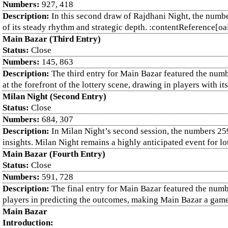
Numbers:
927, 418
Description:
In this second draw of Rajdhani Night, the numb
of its steady rhythm and strategic depth. :contentReference[o
Main Bazar (Third Entry)
Status:
Close
Numbers:
145, 863
Description:
The third entry for Main Bazar featured the numb
at the forefront of the lottery scene, drawing in players with 
Milan Night (Second Entry)
Status:
Close
Numbers:
684, 307
Description:
In Milan Night’s second session, the numbers 259
insights. Milan Night remains a highly anticipated event for lo
Main Bazar (Fourth Entry)
Status:
Close
Numbers:
591, 728
Description:
The final entry for Main Bazar featured the numb
players in predicting the outcomes, making Main Bazar a game t
Main Bazar
Introduction
: