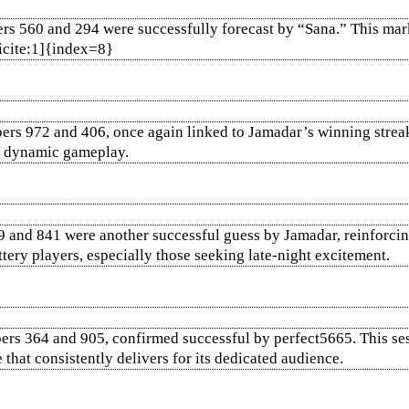
ers 560 and 294 were successfully forecast by “Sana.” This ma
aicite:1]{index=8}
ers 972 and 406, once again linked to Jamadar’s winning streak
its dynamic gameplay.
 and 841 were another successful guess by Jamadar, reinforcin
ttery players, especially those seeking late-night excitement.
ers 364 and 905, confirmed successful by perfect5665. This ses
hat consistently delivers for its dedicated audience.