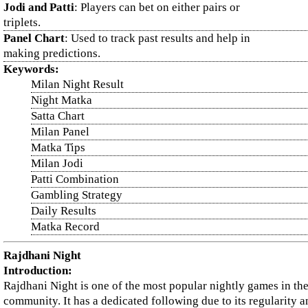
Jodi and Patti
: Players can bet on either pairs or
triplets.
Panel Chart
: Used to track past results and help in
making predictions.
Keywords
:
Milan Night Result
Night Matka
Satta Chart
Milan Panel
Matka Tips
Milan Jodi
Patti Combination
Gambling Strategy
Daily Results
Matka Record
Rajdhani Night
Introduction
:
Rajdhani Night is one of the most popular nightly games in th
community. It has a dedicated following due to its regularity a