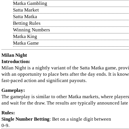
Matka Gambling
Satta Market
Satta Matka
Betting Rules
Winning Numbers
Matka King
Matka Game
Milan Night
Introduction
:
Milan Night is a nightly variant of the Satta Matka game, prov
with an opportunity to place bets after the day ends. It is known
fast-paced action and significant payouts.
Gameplay
:
The gameplay is similar to other Matka markets, where player
and wait for the draw. The results are typically announced late 
Rules
:
Single Number Betting
: Bet on a single digit between
0-9.