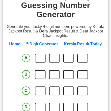
Guessing Number
Generator
Generate your lucky 4-digit numbers powered by Kerala
Jackpot Result & Dera Jackpot Result & Dear Jackpot
Chart insights.
Home
5 Digit Generator
Kerala Result Today
A
B
C
D