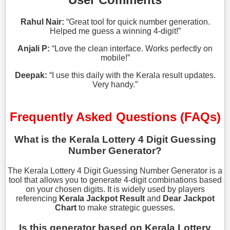
Rahul Nair:
“Great tool for quick number generation.
Helped me guess a winning 4-digit!”
Anjali P:
“Love the clean interface. Works perfectly on
mobile!”
Deepak:
“I use this daily with the Kerala result updates.
Very handy.”
Frequently Asked Questions (FAQs)
What is the Kerala Lottery 4 Digit Guessing
Number Generator?
The Kerala Lottery 4 Digit Guessing Number Generator is a
tool that allows you to generate 4-digit combinations based
on your chosen digits. It is widely used by players
referencing
Kerala Jackpot Result
and
Dear Jackpot
Chart
to make strategic guesses.
Is this generator based on Kerala Lottery