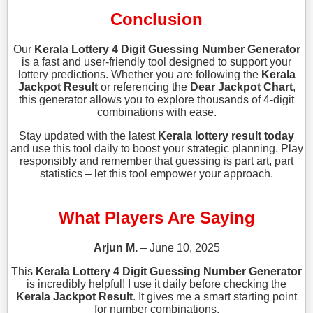
Conclusion
Our
Kerala Lottery 4 Digit Guessing Number Generator
is a fast and user-friendly tool designed to support your
lottery predictions. Whether you are following the
Kerala
Jackpot Result
or referencing the
Dear Jackpot Chart
,
this generator allows you to explore thousands of 4-digit
combinations with ease.
Stay updated with the latest
Kerala lottery result today
and use this tool daily to boost your strategic planning. Play
responsibly and remember that guessing is part art, part
statistics – let this tool empower your approach.
What Players Are Saying
Arjun M.
–
June 10, 2025
This
Kerala Lottery 4 Digit Guessing Number Generator
is incredibly helpful! I use it daily before checking the
Kerala Jackpot Result
. It gives me a smart starting point
for number combinations.