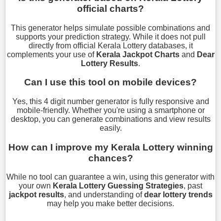
official charts?
This generator helps simulate possible combinations and
supports your prediction strategy. While it does not pull
directly from official Kerala Lottery databases, it
complements your use of
Kerala Jackpot Charts
and
Dear
Lottery Results
.
Can I use this tool on mobile devices?
Yes, this 4 digit number generator is fully responsive and
mobile-friendly. Whether you're using a smartphone or
desktop, you can generate combinations and view results
easily.
How can I improve my Kerala Lottery winning
chances?
While no tool can guarantee a win, using this generator with
your own
Kerala Lottery Guessing Strategies
, past
jackpot results
, and understanding of
dear lottery trends
may help you make better decisions.