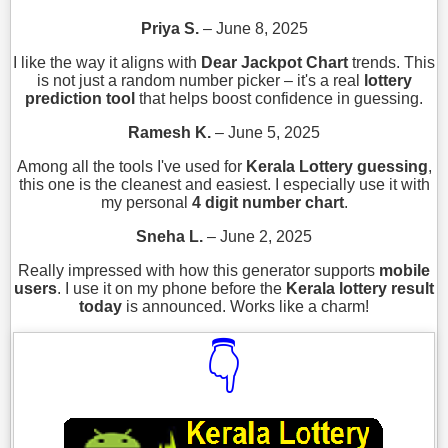
Priya S.
–
June 8, 2025
I like the way it aligns with
Dear Jackpot Chart
trends. This
is not just a random number picker – it's a real
lottery
prediction tool
that helps boost confidence in guessing.
Ramesh K.
–
June 5, 2025
Among all the tools I've used for
Kerala Lottery guessing
,
this one is the cleanest and easiest. I especially use it with
my personal
4 digit number chart
.
Sneha L.
–
June 2, 2025
Really impressed with how this generator supports
mobile
users
. I use it on my phone before the
Kerala lottery result
today
is announced. Works like a charm!
👇