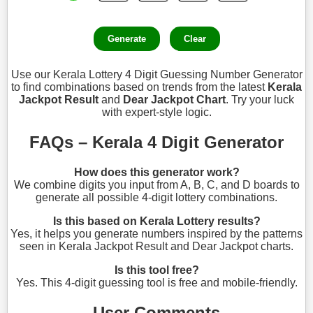
Generate
Clear
Use our Kerala Lottery 4 Digit Guessing Number Generator
to find combinations based on trends from the latest
Kerala
Jackpot Result
and
Dear Jackpot Chart
. Try your luck
with expert-style logic.
FAQs – Kerala 4 Digit Generator
How does this generator work?
We combine digits you input from A, B, C, and D boards to
generate all possible 4-digit lottery combinations.
Is this based on Kerala Lottery results?
Yes, it helps you generate numbers inspired by the patterns
seen in Kerala Jackpot Result and Dear Jackpot charts.
Is this tool free?
Yes. This 4-digit guessing tool is free and mobile-friendly.
User Comments