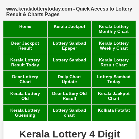
www.keralalotterytoday.com - Quick Access to Lottery
Result & Charts Pages
Home
Kerala Jackpot
Kerala Lottery
Monthly Chart
Dear Jackpot
Lottery Sambad
Kerala Lottery
Result
Epaper
Weekly Chart
Kerala Lottery
Lottery Sambad
Kerala Lottery
Result Today
Result Chart
Dear Lottery
Daily Chart
Lottery Sambad
Chart
Update
Today
Kerala Lottery
Dear Lottery Old
Kerala Jackpot
Old
Result
Chart
Kerala Lottery
Lottery Sambad
Kolkata Fatafat
Guessing
chart
Kerala Lottery 4 Digit