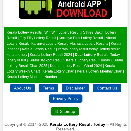
Download Now
Kerala Lottery Results |
Win Win Lottery Result
|
Sthree Sakthi Lottery
Result
|
Fifty Fifty Lottery Result
|
Karunya Plus Lottery Result
|
Nirmal
Lottery Result
|
Karunya Lottery Result
|
Akshaya Lottery Results
| Kerala
lotteries | Kerala Lottery Result | kerala lottery result today | lottery result |
kerala lottery | Kerala Lottery Result 2024 |
Dear Lottery Result
| Today
lottery result |
Kerala Jackpot Result
| Kerala Lottery Result Today |
Kerala
Lottery Result Chart 2025
|
Kerala Lottery Result Chart 2024
|
Kerala
Lottery Weekly Chart
|
Kerala Lottery Chart
|
Kerala Lottery Monthly Chart
|
Kerala Lottery Machine Number
About Us
Terms
Disclaimer
Contact Us
Privacy Policy
📄 Sitemap
Copyright © 2014–2025
Kerala Lottery Result Today
– All Rights
Reserved.