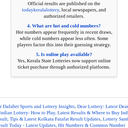
Official results are published on the
todaykeralalottery
, local newspapers, and
authorized retailers.
4. What are hot and cold numbers?
Hot numbers appear frequently in recent draws,
while cold numbers appear less often. Some
players factor this into their guessing strategy.
5. Is online play available?
Yes, Kerala State Lotteries now support online
ticket purchase through authorized platforms.
 Dafabet Sports and Lottery Insights
,
Dear Lottery: Latest Dea
Indian Lottery: How to Play, Latest Results & Where to Buy Ind
sult, Tips & Latest Kolkata Fatafat Result Updates
,
Lottery Samb
 Result Today - Latest Updates, Hit Numbers & Common Number