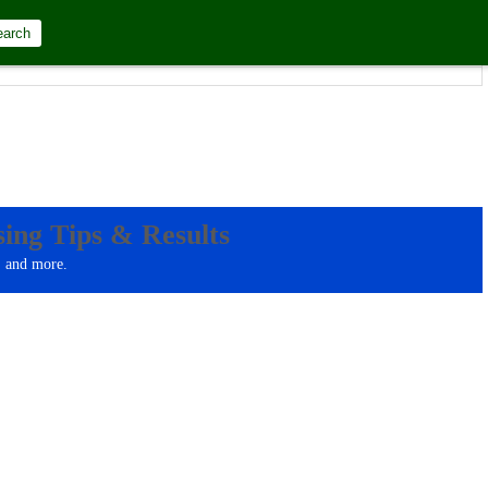
earch
at="d.m.Y"]
ing Tips & Results
, and more.