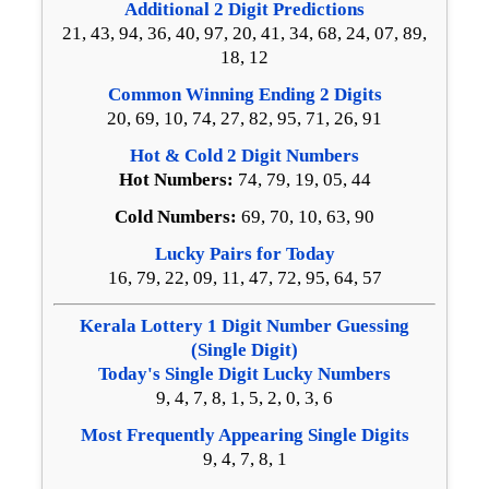
Additional 2 Digit Predictions
21, 43, 94, 36, 40, 97, 20, 41, 34, 68, 24, 07, 89,
18, 12
Common Winning Ending 2 Digits
20, 69, 10, 74, 27, 82, 95, 71, 26, 91
Hot & Cold 2 Digit Numbers
Hot Numbers:
74, 79, 19, 05, 44
Cold Numbers:
69, 70, 10, 63, 90
Lucky Pairs for Today
16, 79, 22, 09, 11, 47, 72, 95, 64, 57
Kerala Lottery 1 Digit Number Guessing
(Single Digit)
Today's Single Digit Lucky Numbers
9, 4, 7, 8, 1, 5, 2, 0, 3, 6
Most Frequently Appearing Single Digits
9, 4, 7, 8, 1