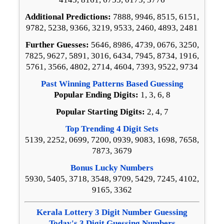
Additional Predictions:
7888, 9946, 8515, 6151,
9782, 5238, 9366, 3219, 9533, 2460, 4893, 2481
Further Guesses:
5646, 8986, 4739, 0676, 3250,
7825, 9627, 5891, 3016, 6434, 7945, 8734, 1916,
5761, 3566, 4802, 2714, 4604, 7393, 9522, 9734
Past Winning Patterns Based Guessing
Popular Ending Digits:
1, 3, 6, 8
Popular Starting Digits:
2, 4, 7
Top Trending 4 Digit Sets
5139, 2252, 0699, 7200, 0939, 9083, 1698, 7658,
7873, 3679
Bonus Lucky Numbers
5930, 5405, 3718, 3548, 9709, 5429, 7245, 4102,
9165, 3362
Kerala Lottery 3 Digit Number Guessing
Today's 3 Digit Guessing Numbers