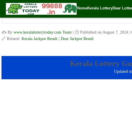
Home
Kerala Lottery
Dear Lotte
Kerala Lot
✍️ By
www.keralalotterytoday.com Team
| 🕒 Published on
August 7, 2024
|
🔗 Related:
Kerala Jackpot Result
|
Dear Jackpot Result
Kerala Lottery Gu
Updated st