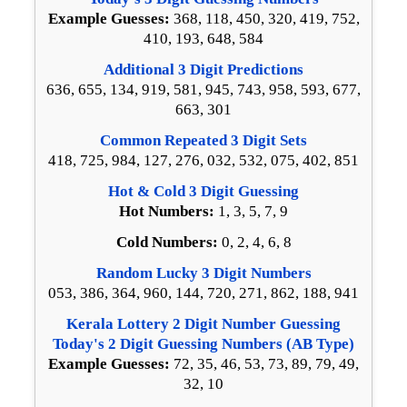
Example Guesses:
368, 118, 450, 320, 419, 752,
410, 193, 648, 584
Additional 3 Digit Predictions
636, 655, 134, 919, 581, 945, 743, 958, 593, 677,
663, 301
Common Repeated 3 Digit Sets
418, 725, 984, 127, 276, 032, 532, 075, 402, 851
Hot & Cold 3 Digit Guessing
Hot Numbers:
1, 3, 5, 7, 9
Cold Numbers:
0, 2, 4, 6, 8
Random Lucky 3 Digit Numbers
053, 386, 364, 960, 144, 720, 271, 862, 188, 941
Kerala Lottery 2 Digit Number Guessing
Today's 2 Digit Guessing Numbers (AB Type)
Example Guesses:
72, 35, 46, 53, 73, 89, 79, 49,
32, 10