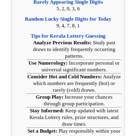
Rarely Appearing Single Digits
5, 2, 0, 3, 6
Random Lucky Single Digits for Today
9, 4, 7, 8, 1
Tips for Kerala Lottery Guessing
Analyze Previous Results:
Study past
draws to identify frequently occurring
patterns.
Use Numerology:
Incorporate personal or
universal significant numbers.
Consider Hot and Cold Numbers:
Analyze
which numbers are frequently (hot) or
rarely (cold) drawn.
Group Play:
Increase your chances
through group participation.
Stay Informed:
Keep updated with latest
Kerala Lottery rules, prize structures, and
draw times.
Set a Budget:
Play responsibly within your