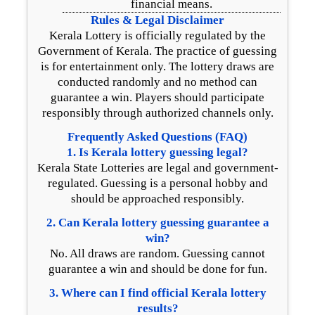
financial means.
Rules & Legal Disclaimer
Kerala Lottery is officially regulated by the
Government of Kerala. The practice of guessing
is for entertainment only. The lottery draws are
conducted randomly and no method can
guarantee a win. Players should participate
responsibly through authorized channels only.
Frequently Asked Questions (FAQ)
1. Is Kerala lottery guessing legal?
Kerala State Lotteries are legal and government-
regulated. Guessing is a personal hobby and
should be approached responsibly.
2. Can Kerala lottery guessing guarantee a
win?
No. All draws are random. Guessing cannot
guarantee a win and should be done for fun.
3. Where can I find official Kerala lottery
results?