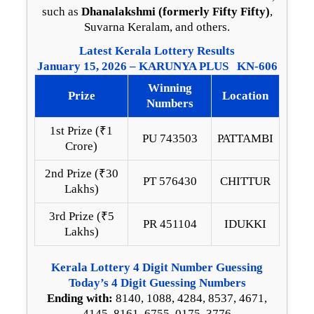
such as
Dhanalakshmi (formerly Fifty Fifty)
,
Suvarna Keralam, and others.
Latest Kerala Lottery Results
January 15, 2026 – KARUNYA PLUS KN-606
Winning
Prize
Location
Numbers
1st Prize (₹1
PU 743503
PATTAMBI
Crore)
2nd Prize (₹30
PT 576430
CHITTUR
Lakhs)
3rd Prize (₹5
PR 451104
IDUKKI
Lakhs)
Kerala Lottery 4 Digit Number Guessing
Today’s 4 Digit Guessing Numbers
Ending with:
8140, 1088, 4284, 8537, 4671,
4145, 8161, 6755, 0175, 3776