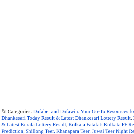
📂 Categories:
Dafabet and Dafawin: Your Go-To Resources for
Dhankesari Today Result & Latest Dhankesari Lottery Result
,
& Latest Kerala Lottery Result
,
Kolkata Fatafat: Kolkata FF Re
Prediction
,
Shillong Teer, Khanapara Teer, Juwai Teer Night