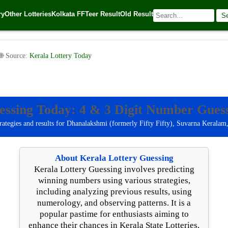
ry
Other Lotteries
Kolkata FF
Teer Result
Old Result
S
tery Guessing: Today 4-Digit Number Guessing [dear_date form
 🌐 Source:
Kerala Lottery Today
essing Today: 4 & 3 Digit Number Guess
rategies and results for Dhanalakshmi (formerly Fifty Fifty), Suvarna Keralam
About Kerala Lottery Guessing
Kerala Lottery Guessing involves predicting
winning numbers using various strategies,
including analyzing previous results, using
numerology, and observing patterns. It is a
popular pastime for enthusiasts aiming to
enhance their chances in Kerala State Lotteries,