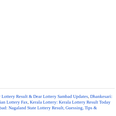
r Lottery Result & Dear Lottery Sambad Updates
,
Dhankesari:
ian Lottery Fax
,
Kerala Lottery: Kerala Lottery Result Today
ad: Nagaland State Lottery Result, Guessing, Tips &