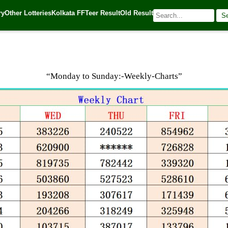
ry
Other Lotteries
Kolkata FF
Teer Result
Old Result
S
 🌐 Source:
Kerala Lottery Today
“Monday to Sunday:-Weekly-Charts”