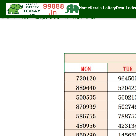
“Monday to Sunday:-Weekly-Charts”
Home
Kerala Lottery
Dear Lotte
✍️ By
www.keralalotterytoday.com Team
| 🕒 Published on
August 7, 2024
|
🔗 Related:
Kerala Jackpot Result
|
Dear Jackpot Result