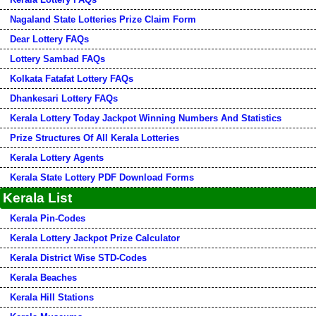
Nagaland State Lotteries Prize Claim Form
Dear Lottery FAQs
Lottery Sambad FAQs
Kolkata Fatafat Lottery FAQs
Dhankesari Lottery FAQs
Kerala Lottery Today Jackpot Winning Numbers And Statistics
Prize Structures Of All Kerala Lotteries
Kerala Lottery Agents
Kerala State Lottery PDF Download Forms
Kerala List
Kerala Pin-Codes
Kerala Lottery Jackpot Prize Calculator
Kerala District Wise STD-Codes
Kerala Beaches
Kerala Hill Stations