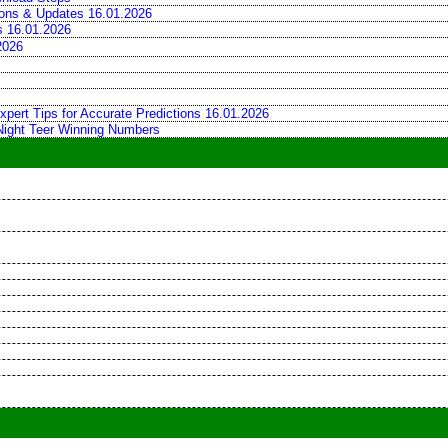
tions & Updates 16.01.2026
ns 16.01.2026
2026
xpert Tips for Accurate Predictions 16.01.2026
 Night Teer Winning Numbers