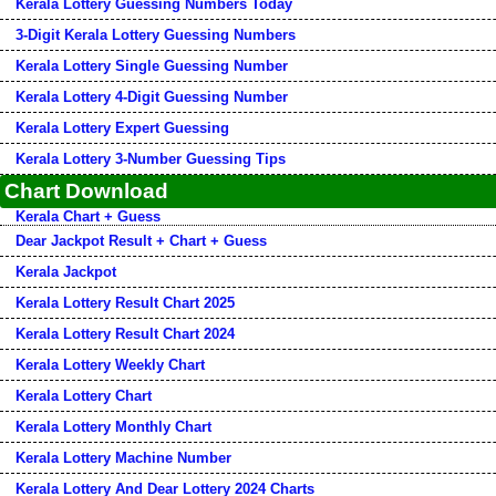
Kerala Lottery Guessing Numbers Today
3-Digit Kerala Lottery Guessing Numbers
Kerala Lottery Single Guessing Number
Kerala Lottery 4-Digit Guessing Number
Kerala Lottery Expert Guessing
Kerala Lottery 3-Number Guessing Tips
Chart Download
Kerala Chart + Guess
Dear Jackpot Result + Chart + Guess
Kerala Jackpot
Kerala Lottery Result Chart 2025
Kerala Lottery Result Chart 2024
Kerala Lottery Weekly Chart
Kerala Lottery Chart
Kerala Lottery Monthly Chart
Kerala Lottery Machine Number
Kerala Lottery And Dear Lottery 2024 Charts