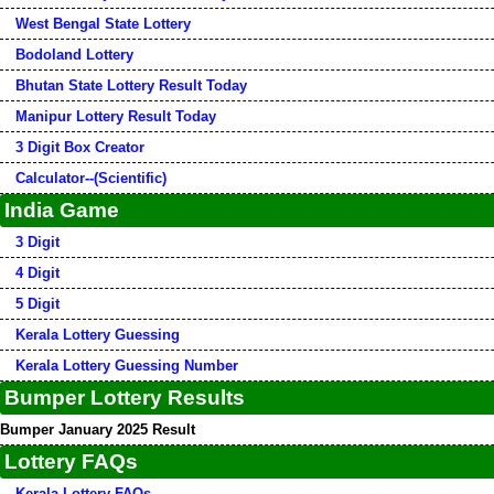
West Bengal State Lottery
Bodoland Lottery
Bhutan State Lottery Result Today
Manipur Lottery Result Today
3 Digit Box Creator
Calculator--(Scientific)
India Game
3 Digit
4 Digit
5 Digit
Kerala Lottery Guessing
Kerala Lottery Guessing Number
Bumper Lottery Results
Bumper January 2025 Result
Lottery FAQs
Kerala Lottery FAQs