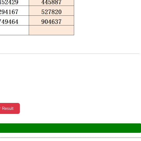
r Result