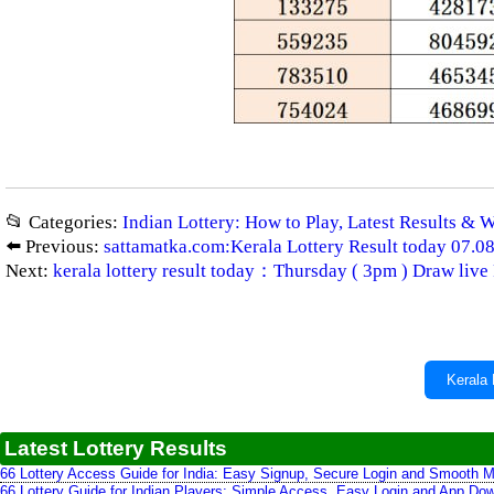
📂 Categories:
Indian Lottery: How to Play, Latest Results & 
⬅️ Previous:
sattamatka.com:Kerala Lottery Result today 07.08
Next:
kerala lottery result today：Thursday ( 3pm ) Draw live
Kerala 
Latest Lottery Results
66 Lottery Access Guide for India: Easy Signup, Secure Login and Smooth M
66 Lottery Guide for Indian Players: Simple Access, Easy Login and App Do