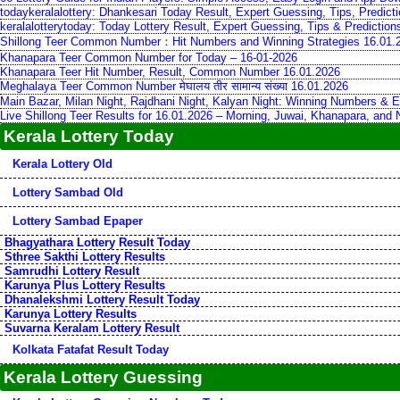
todaykeralalottery: Dhankesari Today Result, Expert Guessing, Tips, Predic
keralalotterytoday: Today Lottery Result, Expert Guessing, Tips & Predictio
Shillong Teer Common Number：Hit Numbers and Winning Strategies 16.01.
Khanapara Teer Common Number for Today – 16-01-2026
Khanapara Teer Hit Number, Result, Common Number 16.01.2026
Meghalaya Teer Common Number मेघालय तीर सामान्य संख्या 16.01.2026
Main Bazar, Milan Night, Rajdhani Night, Kalyan Night: Winning Numbers & E
Live Shillong Teer Results for 16.01.2026 – Morning, Juwai, Khanapara, and
Kerala Lottery Today
Kerala Lottery Old
Lottery Sambad Old
Lottery Sambad Epaper
Bhagyathara Lottery Result Today
Sthree Sakthi Lottery Results
Samrudhi Lottery Result
Karunya Plus Lottery Results
Dhanalekshmi Lottery Result Today
Karunya Lottery Results
Suvarna Keralam Lottery Result
Kolkata Fatafat Result Today
Kerala Lottery Guessing