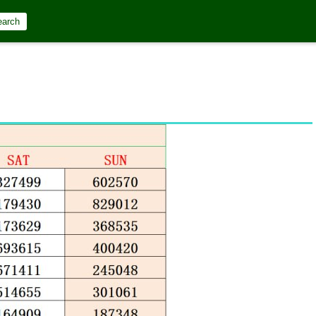
earch