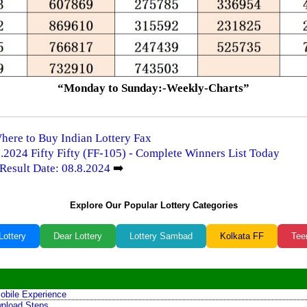
“Monday to Sunday:-Weekly-Charts”
Where to Buy Indian Lottery Fax
.2024 Fifty Fifty (FF-105) - Complete Winners List Today
 Result Date: 08.8.2024
➡️
Explore Our Popular Lottery Categories
Lottery
Dear Lottery
Lottery Sambad
Kolkata FF
Tee
obile Experience
wnload Steps