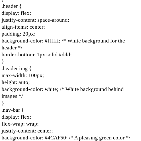
.header {
display: flex;
justify-content: space-around;
align-items: center;
padding: 20px;
background-color: #ffffff; /* White background for the
header */
border-bottom: 1px solid #ddd;
}
.header img {
max-width: 100px;
height: auto;
background-color: white; /* White background behind
images */
}
.nav-bar {
display: flex;
flex-wrap: wrap;
justify-content: center;
background-color: #4CAF50; /* A pleasing green color */