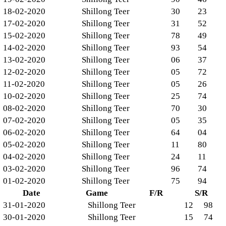
18-02-2020
Shillong Teer
30
23
17-02-2020
Shillong Teer
31
52
15-02-2020
Shillong Teer
78
49
14-02-2020
Shillong Teer
93
54
13-02-2020
Shillong Teer
06
37
12-02-2020
Shillong Teer
05
72
11-02-2020
Shillong Teer
05
26
10-02-2020
Shillong Teer
25
74
08-02-2020
Shillong Teer
70
30
07-02-2020
Shillong Teer
05
35
06-02-2020
Shillong Teer
64
04
05-02-2020
Shillong Teer
11
80
04-02-2020
Shillong Teer
24
11
03-02-2020
Shillong Teer
96
74
01-02-2020
Shillong Teer
75
94
Date
Game
F/R
S/R
31-01-2020
Shillong Teer
12
98
30-01-2020
Shillong Teer
15
74