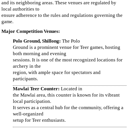
and its neighboring areas. These venues are regulated by
local authorities to
ensure adherence to the rules and regulations governing the
game.
Major Competition Venues:
Polo Ground, Shillong:
The Polo
Ground is a prominent venue for Teer games, hosting
both morning and evening
sessions. It is one of the most recognized locations for
archery in the
region, with ample space for spectators and
participants.
Mawlai Teer Counter:
Located in
the Mawlai area, this counter is known for its vibrant
local participation.
It serves as a central hub for the community, offering a
well-organized
setup for Teer enthusiasts.