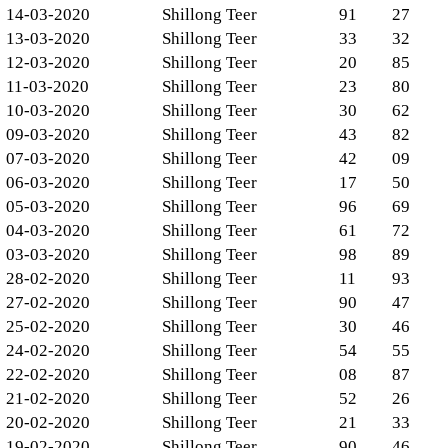
14-03-2020
Shillong Teer
91
27
13-03-2020
Shillong Teer
33
32
12-03-2020
Shillong Teer
20
85
11-03-2020
Shillong Teer
23
80
10-03-2020
Shillong Teer
30
62
09-03-2020
Shillong Teer
43
82
07-03-2020
Shillong Teer
42
09
06-03-2020
Shillong Teer
17
50
05-03-2020
Shillong Teer
96
69
04-03-2020
Shillong Teer
61
72
03-03-2020
Shillong Teer
98
89
28-02-2020
Shillong Teer
11
93
27-02-2020
Shillong Teer
90
47
25-02-2020
Shillong Teer
30
46
24-02-2020
Shillong Teer
54
55
22-02-2020
Shillong Teer
08
87
21-02-2020
Shillong Teer
52
26
20-02-2020
Shillong Teer
21
33
19-02-2020
Shillong Teer
90
46