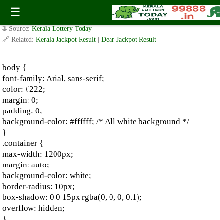
2020-2023 Shillong Teer: Shillong Teer Previous Results
☰
✍️ By
www.keralalotterytoday.com Team
| 🕒 Published on
August 3, 2024
|
🌐 Source:
Kerala Lottery Today
🔗 Related:
Kerala Jackpot Result
|
Dear Jackpot Result
body {
font-family: Arial, sans-serif;
color: #222;
margin: 0;
padding: 0;
background-color: #ffffff; /* All white background */
}
.container {
max-width: 1200px;
margin: auto;
background-color: white;
border-radius: 10px;
box-shadow: 0 0 15px rgba(0, 0, 0, 0.1);
overflow: hidden;
}