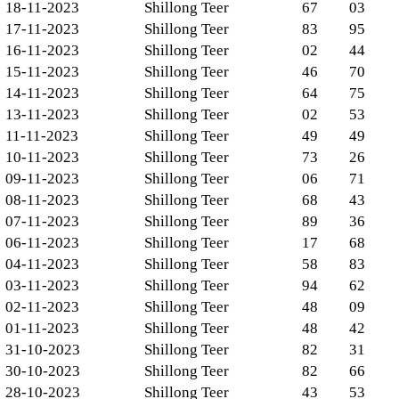
18-11-2023
Shillong Teer
67
03
17-11-2023
Shillong Teer
83
95
16-11-2023
Shillong Teer
02
44
15-11-2023
Shillong Teer
46
70
14-11-2023
Shillong Teer
64
75
13-11-2023
Shillong Teer
02
53
11-11-2023
Shillong Teer
49
49
10-11-2023
Shillong Teer
73
26
09-11-2023
Shillong Teer
06
71
08-11-2023
Shillong Teer
68
43
07-11-2023
Shillong Teer
89
36
06-11-2023
Shillong Teer
17
68
04-11-2023
Shillong Teer
58
83
03-11-2023
Shillong Teer
94
62
02-11-2023
Shillong Teer
48
09
01-11-2023
Shillong Teer
48
42
31-10-2023
Shillong Teer
82
31
30-10-2023
Shillong Teer
82
66
28-10-2023
Shillong Teer
43
53