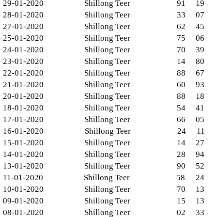
29-01-2020
Shillong Teer
91
19
28-01-2020
Shillong Teer
33
07
27-01-2020
Shillong Teer
62
45
25-01-2020
Shillong Teer
75
06
24-01-2020
Shillong Teer
70
39
23-01-2020
Shillong Teer
14
80
22-01-2020
Shillong Teer
88
67
21-01-2020
Shillong Teer
60
93
20-01-2020
Shillong Teer
88
18
18-01-2020
Shillong Teer
54
41
17-01-2020
Shillong Teer
66
05
16-01-2020
Shillong Teer
24
11
15-01-2020
Shillong Teer
14
27
14-01-2020
Shillong Teer
28
94
13-01-2020
Shillong Teer
90
52
11-01-2020
Shillong Teer
58
24
10-01-2020
Shillong Teer
70
13
09-01-2020
Shillong Teer
15
13
08-01-2020
Shillong Teer
02
33