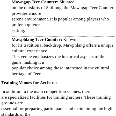
Mawngap Teer Counter:
Situated
on the outskirts of Shillong, the Mawngap Teer Counter
provides a more
serene environment. It is popular among players who
prefer a quieter
setting.
Mawphlang Teer Counter:
Known
for its traditional backdrop, Mawphlang offers a unique
cultural experience.
This venue emphasizes the historical aspects of the
game, making it a
popular choice among those interested in the cultural
heritage of Teer.
Training Venues for Archers:
In addition to the main competition venues, there
are specialized facilities for training archers. These training
grounds are
essential for preparing participants and maintaining the high
standards of the