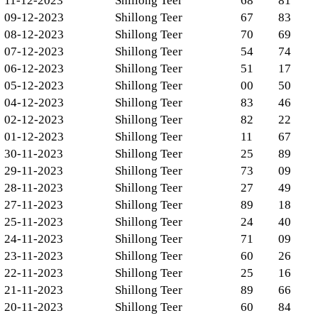
11-12-2023
Shillong Teer
68
81
09-12-2023
Shillong Teer
67
83
08-12-2023
Shillong Teer
70
69
07-12-2023
Shillong Teer
54
74
06-12-2023
Shillong Teer
51
17
05-12-2023
Shillong Teer
00
50
04-12-2023
Shillong Teer
83
46
02-12-2023
Shillong Teer
82
22
01-12-2023
Shillong Teer
11
67
30-11-2023
Shillong Teer
25
89
29-11-2023
Shillong Teer
73
09
28-11-2023
Shillong Teer
27
49
27-11-2023
Shillong Teer
89
18
25-11-2023
Shillong Teer
24
40
24-11-2023
Shillong Teer
71
09
23-11-2023
Shillong Teer
60
26
22-11-2023
Shillong Teer
25
16
21-11-2023
Shillong Teer
89
66
20-11-2023
Shillong Teer
60
84