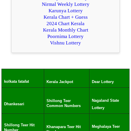
Nirmal Weekly Lottery
Karunya Lottery
Kerala Chart + Guess
2024 Chart Kerala
Kerala Monthly Chart
Poornima Lottery
Vishnu Lottery
kolkata fatafat
Kerala Jackpot
Dear Lottery
Nagaland State
Shillong Teer
Dhankesari
Common Numbers
Lottery
Shillong Teer Hit
Meghalaya Teer
Khanapara Teer Hit
Number