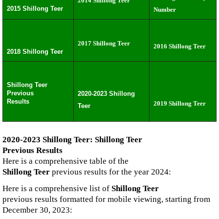
2014 Shillong Teer
2015 Shillong Teer
Number
2017 Shillong Teer
2016 Shillong Teer
2018 Shillong Teer
Shillong Teer
Previous
2020-2023 Shillong
Results
2019 Shillong Teer
Teer
2020-2023 Shillong Teer: Shillong Teer
Previous Results
Here is a comprehensive table of the
Shillong Teer
previous results for the year 2024:
Here is a comprehensive list of
Shillong Teer
previous results formatted for mobile viewing, starting from
December 30, 2023: