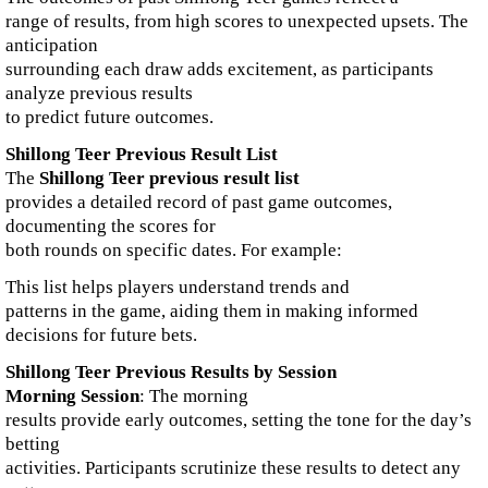
range of results, from high scores to unexpected upsets. The
anticipation
surrounding each draw adds excitement, as participants
analyze previous results
to predict future outcomes.
Shillong Teer Previous Result List
The
Shillong Teer previous result list
provides a detailed record of past game outcomes,
documenting the scores for
both rounds on specific dates. For example:
This list helps players understand trends and
patterns in the game, aiding them in making informed
decisions for future bets.
Shillong Teer Previous Results by Session
Morning Session
: The morning
results provide early outcomes, setting the tone for the day’s
betting
activities. Participants scrutinize these results to detect any