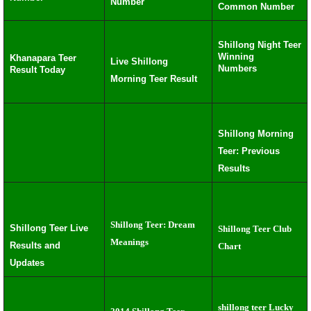
Number
Common Number
Shillong Night Teer
Winning
Khanapara Teer
Live Shillong
Numbers
Result Today
Morning Teer Result
Shillong Morning
Teer: Previous
Results
Shillong Teer: Dream
Shillong Teer Live
Shillong Teer Club
Meanings
Results and
Chart
Updates
shillong teer Lucky