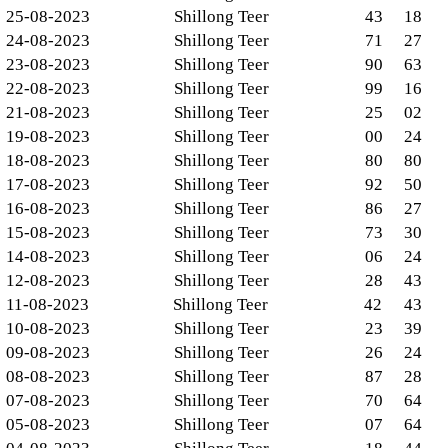
25-08-2023
Shillong Teer
43
18
24-08-2023
Shillong Teer
71
27
23-08-2023
Shillong Teer
90
63
22-08-2023
Shillong Teer
99
16
21-08-2023
Shillong Teer
25
02
19-08-2023
Shillong Teer
00
24
18-08-2023
Shillong Teer
80
80
17-08-2023
Shillong Teer
92
50
16-08-2023
Shillong Teer
86
27
15-08-2023
Shillong Teer
73
30
14-08-2023
Shillong Teer
06
24
12-08-2023
Shillong Teer
28
43
11-08-2023
Shillong Teer
42
43
10-08-2023
Shillong Teer
23
39
09-08-2023
Shillong Teer
26
24
08-08-2023
Shillong Teer
87
28
07-08-2023
Shillong Teer
70
64
05-08-2023
Shillong Teer
07
64