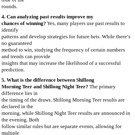
rounds.
4. Can analyzing past results improve my
chances of winning?
Yes, many players use past results to
identify
patterns and develop strategies for future bets. While there’s
no guaranteed
method to win, studying the frequency of certain numbers
and trends can provide
insights that may increase the likelihood of a successful
prediction.
5. What is the difference between Shillong
Morning Teer and Shillong Night Teer?
The primary
difference lies in
the timing of the draws. Shillong Morning Teer results are
declared in the
morning, while Shillong Night Teer results are announced in
the evening. Both
follow similar rules but are separate events, allowing for
multiple