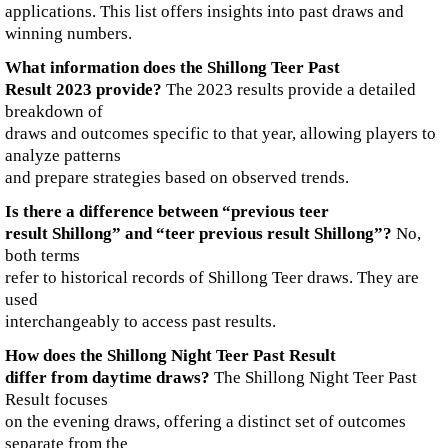
applications. This list offers insights into past draws and
winning numbers.
What information does the Shillong Teer Past
Result 2023 provide?
The 2023 results provide a detailed
breakdown of
draws and outcomes specific to that year, allowing players to
analyze patterns
and prepare strategies based on observed trends.
Is there a difference between “previous teer
result Shillong” and “teer previous result Shillong”?
No,
both terms
refer to historical records of Shillong Teer draws. They are
used
interchangeably to access past results.
How does the Shillong Night Teer Past Result
differ from daytime draws?
The Shillong Night Teer Past
Result focuses
on the evening draws, offering a distinct set of outcomes
separate from the