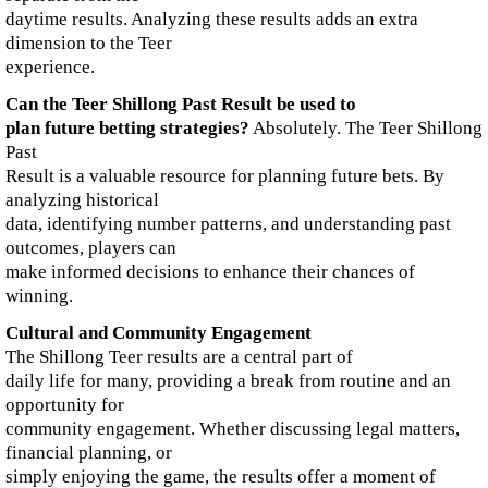
daytime results. Analyzing these results adds an extra
dimension to the Teer
experience.
Can the Teer Shillong Past Result be used to
plan future betting strategies?
Absolutely. The Teer Shillong
Past
Result is a valuable resource for planning future bets. By
analyzing historical
data, identifying number patterns, and understanding past
outcomes, players can
make informed decisions to enhance their chances of
winning.
Cultural and Community Engagement
The Shillong Teer results are a central part of
daily life for many, providing a break from routine and an
opportunity for
community engagement. Whether discussing legal matters,
financial planning, or
simply enjoying the game, the results offer a moment of