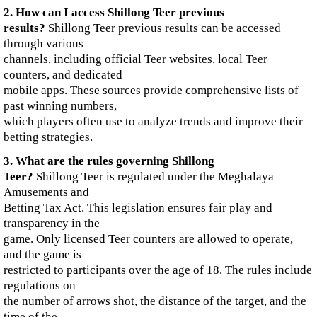
2. How can I access Shillong Teer previous
results?
Shillong Teer previous results can be accessed
through various
channels, including official Teer websites, local Teer
counters, and dedicated
mobile apps. These sources provide comprehensive lists of
past winning numbers,
which players often use to analyze trends and improve their
betting strategies.
3. What are the rules governing Shillong
Teer?
Shillong Teer is regulated under the Meghalaya
Amusements and
Betting Tax Act. This legislation ensures fair play and
transparency in the
game. Only licensed Teer counters are allowed to operate,
and the game is
restricted to participants over the age of 18. The rules include
regulations on
the number of arrows shot, the distance of the target, and the
time of the