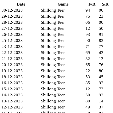
Date
Game
F/R
S/R
30-12-2023
Shillong Teer
94
00
29-12-2023
Shillong Teer
75
23
28-12-2023
Shillong Teer
06
00
27-12-2023
Shillong Teer
12
50
26-12-2023
Shillong Teer
93
91
25-12-2023
Shillong Teer
90
83
23-12-2023
Shillong Teer
71
77
22-12-2023
Shillong Teer
69
43
21-12-2023
Shillong Teer
82
13
20-12-2023
Shillong Teer
65
76
19-12-2023
Shillong Teer
22
80
18-12-2023
Shillong Teer
53
45
16-12-2023
Shillong Teer
85
92
15-12-2023
Shillong Teer
12
73
14-12-2023
Shillong Teer
50
92
13-12-2023
Shillong Teer
80
14
12-12-2023
Shillong Teer
49
37