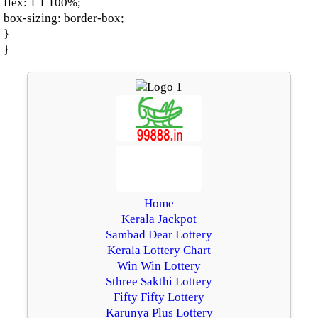
flex: 1 1 100%;
box-sizing: border-box;
}
}
Home
Kerala Jackpot
Sambad Dear Lottery
Kerala Lottery Chart
Win Win Lottery
Sthree Sakthi Lottery
Fifty Fifty Lottery
Karunya Plus Lottery