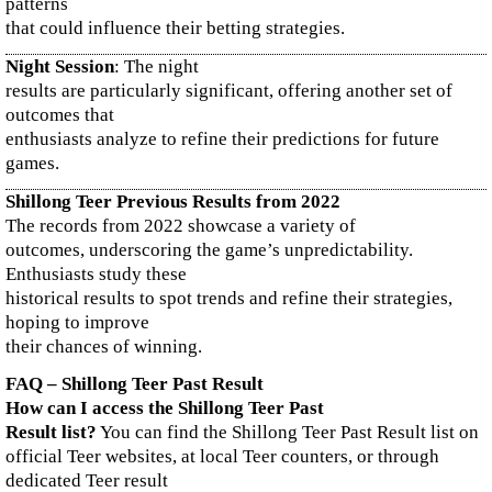
patterns
that could influence their betting strategies.
Night Session
: The night
results are particularly significant, offering another set of
outcomes that
enthusiasts analyze to refine their predictions for future
games.
Shillong Teer Previous Results from 2022
The records from 2022 showcase a variety of
outcomes, underscoring the game’s unpredictability.
Enthusiasts study these
historical results to spot trends and refine their strategies,
hoping to improve
their chances of winning.
FAQ – Shillong Teer Past Result
How can I access the Shillong Teer Past
Result list?
You can find the Shillong Teer Past Result list on
official Teer websites, at local Teer counters, or through
dedicated Teer result