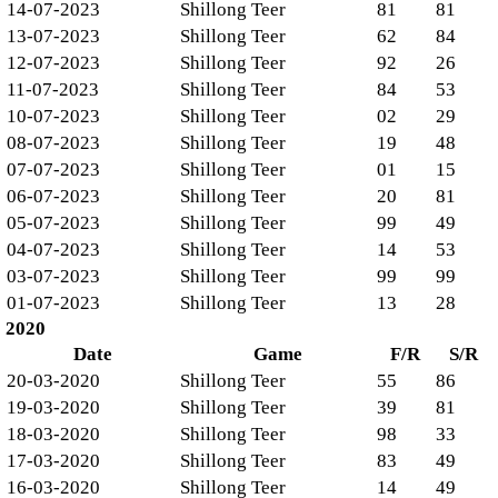
14-07-2023
Shillong Teer
81
81
13-07-2023
Shillong Teer
62
84
12-07-2023
Shillong Teer
92
26
11-07-2023
Shillong Teer
84
53
10-07-2023
Shillong Teer
02
29
08-07-2023
Shillong Teer
19
48
07-07-2023
Shillong Teer
01
15
06-07-2023
Shillong Teer
20
81
05-07-2023
Shillong Teer
99
49
04-07-2023
Shillong Teer
14
53
03-07-2023
Shillong Teer
99
99
01-07-2023
Shillong Teer
13
28
2020
Date
Game
F/R
S/R
20-03-2020
Shillong Teer
55
86
19-03-2020
Shillong Teer
39
81
18-03-2020
Shillong Teer
98
33
17-03-2020
Shillong Teer
83
49
16-03-2020
Shillong Teer
14
49