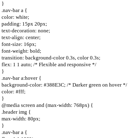
}
.nav-bar a {
color: white;
padding: 15px 20px;
text-decoration: none;
text-align: center;
font-size: 16px;
font-weight: bold;
transition: background-color 0.3s, color 0.3s;
flex: 1 1 auto; /* Flexible and responsive */
}
.nav-bar a:hover {
background-color: #388E3C; /* Darker green on hover */
color: #fff;
}
@media screen and (max-width: 768px) {
.header img {
max-width: 80px;
}
.nav-bar a {