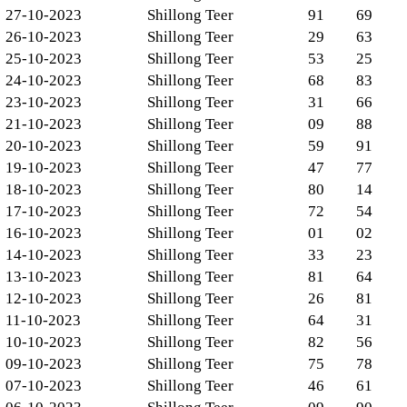
27-10-2023
Shillong Teer
91
69
26-10-2023
Shillong Teer
29
63
25-10-2023
Shillong Teer
53
25
24-10-2023
Shillong Teer
68
83
23-10-2023
Shillong Teer
31
66
21-10-2023
Shillong Teer
09
88
20-10-2023
Shillong Teer
59
91
19-10-2023
Shillong Teer
47
77
18-10-2023
Shillong Teer
80
14
17-10-2023
Shillong Teer
72
54
16-10-2023
Shillong Teer
01
02
14-10-2023
Shillong Teer
33
23
13-10-2023
Shillong Teer
81
64
12-10-2023
Shillong Teer
26
81
11-10-2023
Shillong Teer
64
31
10-10-2023
Shillong Teer
82
56
09-10-2023
Shillong Teer
75
78
07-10-2023
Shillong Teer
46
61