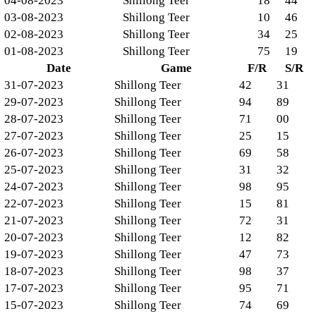
04-08-2023
Shillong Teer
18
44
03-08-2023
Shillong Teer
10
46
02-08-2023
Shillong Teer
34
25
01-08-2023
Shillong Teer
75
19
Date
Game
F/R
S/R
31-07-2023
Shillong Teer
42
31
29-07-2023
Shillong Teer
94
89
28-07-2023
Shillong Teer
71
00
27-07-2023
Shillong Teer
25
15
26-07-2023
Shillong Teer
69
58
25-07-2023
Shillong Teer
31
32
24-07-2023
Shillong Teer
98
95
22-07-2023
Shillong Teer
15
81
21-07-2023
Shillong Teer
72
31
20-07-2023
Shillong Teer
12
82
19-07-2023
Shillong Teer
47
73
18-07-2023
Shillong Teer
98
37
17-07-2023
Shillong Teer
95
71
15-07-2023
Shillong Teer
74
69