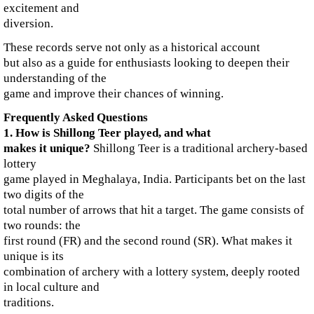
excitement and
diversion.
These records serve not only as a historical account
but also as a guide for enthusiasts looking to deepen their
understanding of the
game and improve their chances of winning.
Frequently Asked Questions
1. How is Shillong Teer played, and what
makes it unique?
Shillong Teer is a traditional archery-based
lottery
game played in Meghalaya, India. Participants bet on the last
two digits of the
total number of arrows that hit a target. The game consists of
two rounds: the
first round (FR) and the second round (SR). What makes it
unique is its
combination of archery with a lottery system, deeply rooted
in local culture and
traditions.