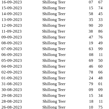
16-09-2023
Shillong Teer
07
67
15-09-2023
Shillong Teer
15
74
14-09-2023
Shillong Teer
58
45
13-09-2023
Shillong Teer
35
33
12-09-2023
Shillong Teer
90
20
11-09-2023
Shillong Teer
38
86
09-09-2023
Shillong Teer
47
76
08-09-2023
Shillong Teer
19
49
07-09-2023
Shillong Teer
63
99
06-09-2023
Shillong Teer
08
11
05-09-2023
Shillong Teer
69
50
04-09-2023
Shillong Teer
46
60
02-09-2023
Shillong Teer
78
66
01-09-2023
Shillong Teer
24
48
31-08-2023
Shillong Teer
79
01
30-08-2023
Shillong Teer
09
09
29-08-2023
Shillong Teer
15
34
28-08-2023
Shillong Teer
18
11
26-08-2023
Shillong Teer
10
75