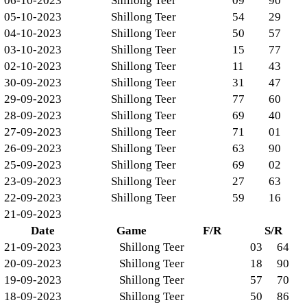
06-10-2023
Shillong Teer
09
90
05-10-2023
Shillong Teer
54
29
04-10-2023
Shillong Teer
50
57
03-10-2023
Shillong Teer
15
77
02-10-2023
Shillong Teer
11
43
30-09-2023
Shillong Teer
31
47
29-09-2023
Shillong Teer
77
60
28-09-2023
Shillong Teer
69
40
27-09-2023
Shillong Teer
71
01
26-09-2023
Shillong Teer
63
90
25-09-2023
Shillong Teer
69
02
23-09-2023
Shillong Teer
27
63
22-09-2023
Shillong Teer
59
16
21-09-2023
Date
Game
F/R
S/R
21-09-2023
Shillong Teer
03
64
20-09-2023
Shillong Teer
18
90
19-09-2023
Shillong Teer
57
70
18-09-2023
Shillong Teer
50
86