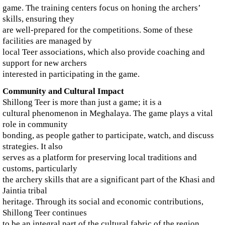
game. The training centers focus on honing the archers’
skills, ensuring they
are well-prepared for the competitions. Some of these
facilities are managed by
local Teer associations, which also provide coaching and
support for new archers
interested in participating in the game.
Community and Cultural Impact
Shillong Teer is more than just a game; it is a
cultural phenomenon in Meghalaya. The game plays a vital
role in community
bonding, as people gather to participate, watch, and discuss
strategies. It also
serves as a platform for preserving local traditions and
customs, particularly
the archery skills that are a significant part of the Khasi and
Jaintia tribal
heritage. Through its social and economic contributions,
Shillong Teer continues
to be an integral part of the cultural fabric of the region.