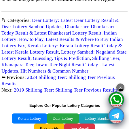
📂 Categories:
Dear Lottery: Latest Dear Lottery Result &
Dear Lottery Sambad Updates
,
Dhankesari: Dhankesari
Today Result & Latest Dhankesari Lottery Result
,
Indian
Lottery: How to Play, Latest Results & Where to Buy Indian
Lottery Fax
,
Kerala Lottery: Kerala Lottery Result Today &
Latest Kerala Lottery Result
,
Lottery Sambad: Nagaland State
Lottery Result, Guessing, Tips & Prediction
,
Shillong Teer,
Khanapara Teer, Juwai Teer Night Result Today - Latest
Updates, Hit Numbers & Common Number
⬅️ Previous:
2024 Shillong Teer: Shillong Teer Previous
Results
×
Next:
2019 Shillong Teer: Shillong Teer Previous Results
➡️
Explore Our Popular Lottery Categories
Kerala Lottery
Dear Lottery
Lottery Sambad
Kolkata FF
Teer Result