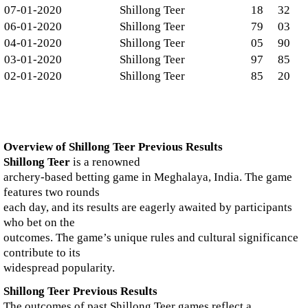
07-01-2020
Shillong Teer
18
32
06-01-2020
Shillong Teer
79
03
04-01-2020
Shillong Teer
05
90
03-01-2020
Shillong Teer
97
85
02-01-2020
Shillong Teer
85
20
Overview of Shillong Teer Previous Results
Shillong Teer
is a renowned
archery-based betting game in Meghalaya, India. The game
features two rounds
each day, and its results are eagerly awaited by participants
who bet on the
outcomes. The game’s unique rules and cultural significance
contribute to its
widespread popularity.
Shillong Teer Previous Results
The outcomes of past Shillong Teer games reflect a