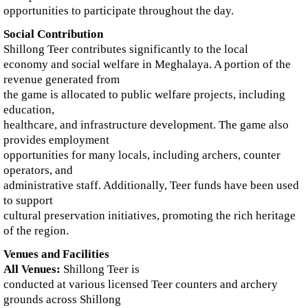
opportunities to participate throughout the day.
Social Contribution
Shillong Teer contributes significantly to the local
economy and social welfare in Meghalaya. A portion of the
revenue generated from
the game is allocated to public welfare projects, including
education,
healthcare, and infrastructure development. The game also
provides employment
opportunities for many locals, including archers, counter
operators, and
administrative staff. Additionally, Teer funds have been used
to support
cultural preservation initiatives, promoting the rich heritage
of the region.
Venues and Facilities
All Venues:
Shillong Teer is
conducted at various licensed Teer counters and archery
grounds across Shillong