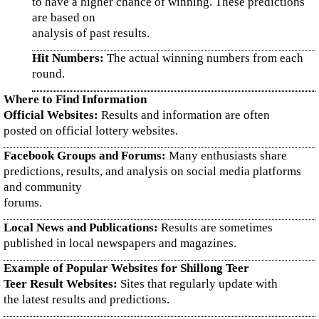
to have a higher chance of winning. These predictions
are based on
analysis of past results.
Hit Numbers:
The actual winning numbers from each
round.
Where to Find Information
Official Websites:
Results and information are often
posted on official lottery websites.
Facebook Groups and Forums:
Many enthusiasts share
predictions, results, and analysis on social media platforms
and community
forums.
Local News and Publications:
Results are sometimes
published in local newspapers and magazines.
Example of Popular Websites for Shillong Teer
Teer Result Websites:
Sites that regularly update with
the latest results and predictions.