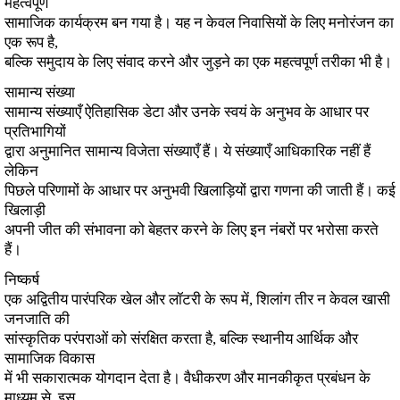
महत्वपूर्ण
सामाजिक कार्यक्रम बन गया है। यह न केवल निवासियों के लिए मनोरंजन का
एक रूप है,
बल्कि समुदाय के लिए संवाद करने और जुड़ने का एक महत्वपूर्ण तरीका भी है।
सामान्य संख्या
सामान्य संख्याएँ ऐतिहासिक डेटा और उनके स्वयं के अनुभव के आधार पर
प्रतिभागियों
द्वारा अनुमानित सामान्य विजेता संख्याएँ हैं। ये संख्याएँ आधिकारिक नहीं हैं
लेकिन
पिछले परिणामों के आधार पर अनुभवी खिलाड़ियों द्वारा गणना की जाती हैं। कई
खिलाड़ी
अपनी जीत की संभावना को बेहतर करने के लिए इन नंबरों पर भरोसा करते
हैं।
निष्कर्ष
एक अद्वितीय पारंपरिक खेल और लॉटरी के रूप में, शिलांग तीर न केवल खासी
जनजाति की
सांस्कृतिक परंपराओं को संरक्षित करता है, बल्कि स्थानीय आर्थिक और
सामाजिक विकास
में भी सकारात्मक योगदान देता है। वैधीकरण और मानकीकृत प्रबंधन के
माध्यम से, इस