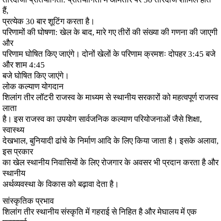
हैं,
प्रत्येक 30 बार शूटिंग करता है।
परिणामों की घोषणा: खेल के बाद, मारे गए तीरों की संख्या की गणना की जाएगी
और
परिणाम घोषित किए जाएंगे। दोनों खेलों के परिणाम क्रमशः दोपहर 3:45 बजे
और शाम 4:45
बजे घोषित किए जाएंगे।
लोक कल्याण योगदान
शिलांग तीर लॉटरी राजस्व के माध्यम से स्थानीय सरकारों को महत्वपूर्ण राजस्व
लाता
है। इस राजस्व का उपयोग सार्वजनिक कल्याण परियोजनाओं जैसे शिक्षा,
स्वास्थ्य
देखभाल, बुनियादी ढांचे के निर्माण आदि के लिए किया जाता है। इसके अलावा,
इस प्रकार
का खेल स्थानीय निवासियों के लिए रोजगार के अवसर भी प्रदान करता है और
स्थानीय
अर्थव्यवस्था के विकास को बढ़ावा देता है।
सांस्कृतिक प्रभाव
शिलांग तीर स्थानीय संस्कृति में गहराई से निहित है और मेघालय में एक