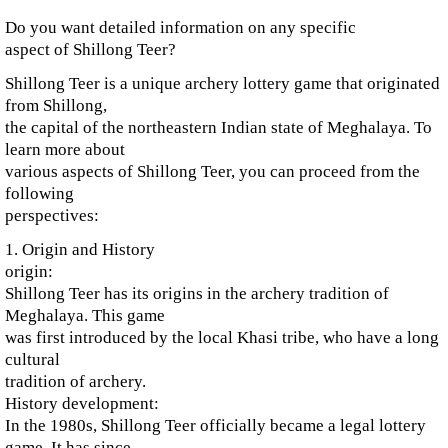
Do you want detailed information on any specific
aspect of Shillong Teer?
Shillong Teer is a unique archery lottery game that originated
from Shillong,
the capital of the northeastern Indian state of Meghalaya. To
learn more about
various aspects of Shillong Teer, you can proceed from the
following
perspectives:
1. Origin and History
origin:
Shillong Teer has its origins in the archery tradition of
Meghalaya. This game
was first introduced by the local Khasi tribe, who have a long
cultural
tradition of archery.
History development:
In the 1980s, Shillong Teer officially became a legal lottery
game. It has since