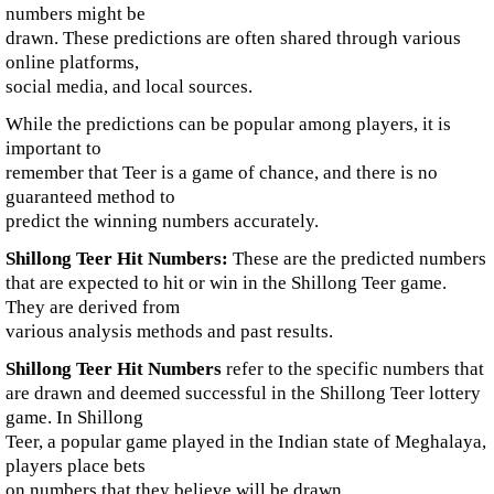
numbers might be
drawn. These predictions are often shared through various
online platforms,
social media, and local sources.
While the predictions can be popular among players, it is
important to
remember that Teer is a game of chance, and there is no
guaranteed method to
predict the winning numbers accurately.
Shillong Teer Hit Numbers:
These are the predicted numbers
that are expected to hit or win in the Shillong Teer game.
They are derived from
various analysis methods and past results.
Shillong Teer Hit Numbers
refer to the specific numbers that
are drawn and deemed successful in the Shillong Teer lottery
game. In Shillong
Teer, a popular game played in the Indian state of Meghalaya,
players place bets
on numbers that they believe will be drawn.