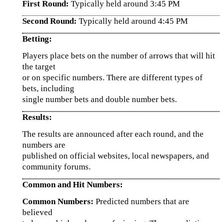
First Round:
Typically held around 3:45 PM
Second Round:
Typically held around 4:45 PM
Betting:
Players place bets on the number of arrows that will hit
the target
or on specific numbers. There are different types of
bets, including
single number bets and double number bets.
Results:
The results are announced after each round, and the
numbers are
published on official websites, local newspapers, and
community forums.
Common and Hit Numbers:
Common Numbers:
Predicted numbers that are
believed