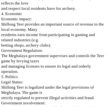
reflects the love
and respect local residents have for archery.
4. Economic
Economic impact:
Shillong Teer provides an important source of revenue to the
local economy. Many
residents earn income from participating in gaming and
related industries (e.g.
betting shops, archery clubs).
Government Regulation:
The Meghalaya government supervises and controls the Teer
game by levying taxes
and managing licenses to ensure its legal and orderly
operation.
5. Politics
Legal Status:
Shillong Teer is legalized under the legal provisions of
Meghalaya. The game is
strictly regulated to prevent illegal activities and fraud.
Government involvement: