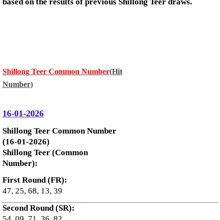
based on the results of previous Shillong Teer draws.
Shillong Teer Common Number
(Hit
Number)
16-01-2026
Shillong Teer Common Number
(16-01-2026)
Shillong Teer (Common
Number):
First Round (FR):
47, 25, 68, 13, 39
Second Round (SR):
54, 09, 71, 36, 82