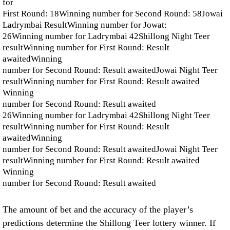
for
First Round: 18Winning number for Second Round: 58Jowai
Ladrymbai ResultWinning number for Jowat:
26Winning number for Ladrymbai 42Shillong Night Teer
resultWinning number for First Round: Result
awaitedWinning
number for Second Round: Result awaitedJowai Night Teer
resultWinning number for First Round: Result awaited
Winning
number for Second Round: Result awaited
26Winning number for Ladrymbai 42Shillong Night Teer
resultWinning number for First Round: Result
awaitedWinning
number for Second Round: Result awaitedJowai Night Teer
resultWinning number for First Round: Result awaited
Winning
number for Second Round: Result awaited
The amount of bet and the accuracy of the player’s
predictions determine the Shillong Teer lottery winner. If