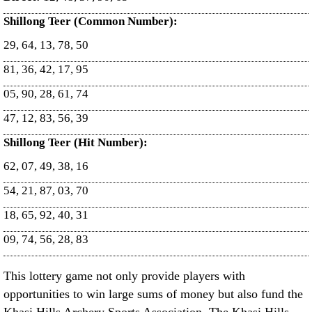
Shillong Teer (Common Number):
29, 64, 13, 78, 50
81, 36, 42, 17, 95
05, 90, 28, 61, 74
47, 12, 83, 56, 39
Shillong Teer (Hit Number):
62, 07, 49, 38, 16
54, 21, 87, 03, 70
18, 65, 92, 40, 31
09, 74, 56, 28, 83
This lottery game not only provide players with
opportunities to win large sums of money but also fund the
Khasi Hills Archery Sports Association. The Khasi Hills