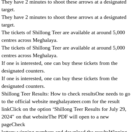
They have 2 minutes to shoot these arrows at a designated
target.
They have 2 minutes to shoot these arrows at a designated
target.
The tickets of Shillong Teer are available at around 5,000
centres across Meghalaya.
The tickets of Shillong Teer are available at around 5,000
centres across Meghalaya.
If one is interested, one can buy these tickets from the
designated counters.
If one is interested, one can buy these tickets from the
designated counters.
Shillong Teer Results: How to check resultsOne needs to go
to the official website meghalayateer.com for the result
linkClick on the option ‘Shillong Teer Results for July 29,
2024″ on that websiteThe PDF will open to a new
pageCheck
lottery winning numbers and download the resultsWinning