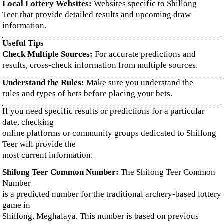
Local Lottery Websites:
Websites specific to Shillong
Teer that provide detailed results and upcoming draw
information.
Useful Tips
Check Multiple Sources:
For accurate predictions and
results, cross-check information from multiple sources.
Understand the Rules:
Make sure you understand the
rules and types of bets before placing your bets.
If you need specific results or predictions for a particular
date, checking
online platforms or community groups dedicated to Shillong
Teer will provide the
most current information.
Shilong Teer Common Number:
The Shilong Teer Common
Number
is a predicted number for the traditional archery-based lottery
game in
Shillong, Meghalaya. This number is based on previous