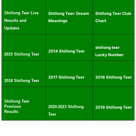
Shillong Teer Live
Shillong Teer: Dream
Shillong Teer Club
Results and
Meanings
Chart
Updates
shillong teer
2014 Shillong Teer
2015 Shillong Teer
Lucky Number
2017 Shillong Teer
2016 Shillong Teer
2018 Shillong Teer
Shillong Teer
Previous
2020-2023 Shillong
2019 Shillong Teer
Results
Teer