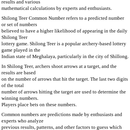
results and various
mathematical calculations by experts and enthusiasts.
Shilong Teer Common Number refers to a predicted number
or set of numbers
believed to have a higher likelihood of appearing in the daily
Shilong Teer
lottery game. Shilong Teer is a popular archery-based lottery
game played in the
Indian state of Meghalaya, particularly in the city of Shillong.
In Shilong Teer, archers shoot arrows at a target, and the
results are based
on the number of arrows that hit the target. The last two digits
of the total
number of arrows hitting the target are used to determine the
winning numbers.
Players place bets on these numbers.
Common numbers are predictions made by enthusiasts and
experts who analyze
previous results, patterns, and other factors to guess which