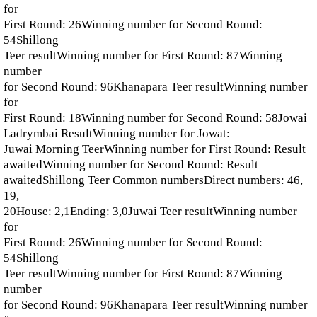
for
First Round: 26Winning number for Second Round:
54Shillong
Teer resultWinning number for First Round: 87Winning
number
for Second Round: 96Khanapara Teer resultWinning number
for
First Round: 18Winning number for Second Round: 58Jowai
Ladrymbai ResultWinning number for Jowat:
Juwai Morning TeerWinning number for First Round: Result
awaitedWinning number for Second Round: Result
awaitedShillong Teer Common numbersDirect numbers: 46,
19,
20House: 2,1Ending: 3,0Juwai Teer resultWinning number
for
First Round: 26Winning number for Second Round:
54Shillong
Teer resultWinning number for First Round: 87Winning
number
for Second Round: 96Khanapara Teer resultWinning number