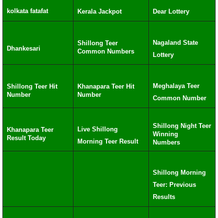
kolkata fatafat
Kerala Jackpot
Dear Lottery
Nagaland State
Shillong Teer
Dhankesari
Common Numbers
Lottery
Meghalaya Teer
Shillong Teer Hit
Khanapara Teer Hit
Number
Number
Common Number
Shillong Night Teer
Live Shillong
Khanapara Teer
Winning
Result Today
Morning Teer Result
Numbers
Shillong Morning
Teer: Previous
Results