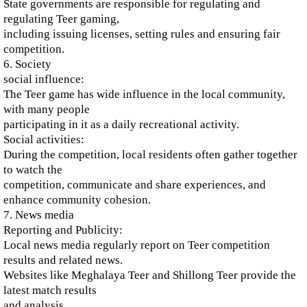
State governments are responsible for regulating and
regulating Teer gaming,
including issuing licenses, setting rules and ensuring fair
competition.
6. Society
social influence:
The Teer game has wide influence in the local community,
with many people
participating in it as a daily recreational activity.
Social activities:
During the competition, local residents often gather together
to watch the
competition, communicate and share experiences, and
enhance community cohesion.
7. News media
Reporting and Publicity:
Local news media regularly report on Teer competition
results and related news.
Websites like Meghalaya Teer and Shillong Teer provide the
latest match results
and analysis.