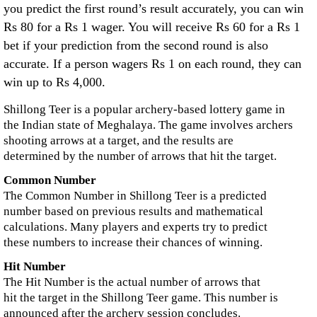
you predict the first round’s result accurately, you can win
Rs 80 for a Rs 1 wager. You will receive Rs 60 for a Rs 1
bet if your prediction from the second round is also
accurate. If a person wagers Rs 1 on each round, they can
win up to Rs 4,000.
Shillong Teer is a popular archery-based lottery game in
the Indian state of Meghalaya. The game involves archers
shooting arrows at a target, and the results are
determined by the number of arrows that hit the target.
Common Number
The Common Number in Shillong Teer is a predicted
number based on previous results and mathematical
calculations. Many players and experts try to predict
these numbers to increase their chances of winning.
Hit Number
The Hit Number is the actual number of arrows that
hit the target in the Shillong Teer game. This number is
announced after the archery session concludes.