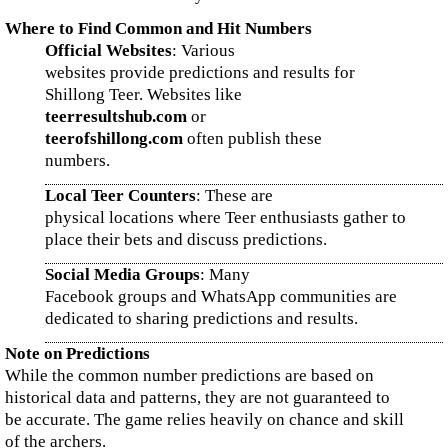
Where to Find Common and Hit Numbers
Official Websites
: Various
websites provide predictions and results for
Shillong Teer. Websites like
teerresultshub.com
or
teerofshillong.com
often publish these
numbers.
Local Teer Counters
: These are
physical locations where Teer enthusiasts gather to
place their bets and discuss predictions.
Social Media Groups
: Many
Facebook groups and WhatsApp communities are
dedicated to sharing predictions and results.
Note on Predictions
While the common number predictions are based on
historical data and patterns, they are not guaranteed to
be accurate. The game relies heavily on chance and skill
of the archers.