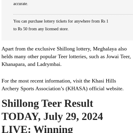
accurate.
You can purchase lottery tickets for anywhere from Rs 1
to Rs 50 from any licensed store.
Apart from the exclusive Shillong lottery, Meghalaya also
helds many other popular Teer lotteries, such as Jowai Teer,
Khanapara, and Ladrymbai.
For the most recent information, visit the Khasi Hills
Archery Sports Association’s (KHASA) official website.
Shillong Teer Result
TODAY, July 29, 2024
LIVE: Winning