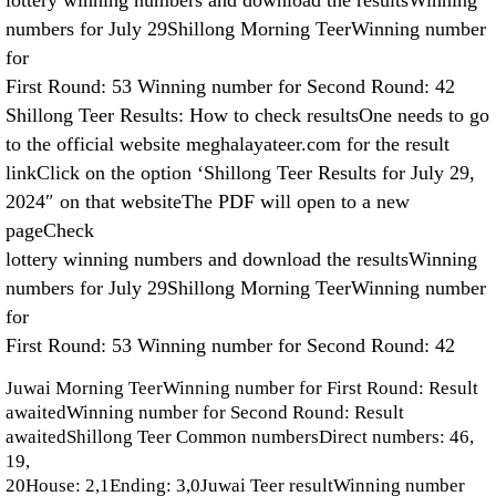
numbers for July 29Shillong Morning TeerWinning number
for
First Round: 53 Winning number for Second Round: 42
Shillong Teer Results: How to check resultsOne needs to go
to the official website meghalayateer.com for the result
linkClick on the option ‘Shillong Teer Results for July 29,
2024″ on that websiteThe PDF will open to a new
pageCheck
lottery winning numbers and download the resultsWinning
numbers for July 29Shillong Morning TeerWinning number
for
First Round: 53 Winning number for Second Round: 42
Juwai Morning TeerWinning number for First Round: Result
awaitedWinning number for Second Round: Result
awaitedShillong Teer Common numbersDirect numbers: 46,
19,
20House: 2,1Ending: 3,0Juwai Teer resultWinning number