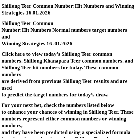
Shillong Teer Common Number:Hit Numbers and Winning
Strategies 16.01.2026
Shillong Teer Common
Number:Hit Numbers Normal numbers target numbers
and
Winning Strategies 16 .01.2026
Click here to view today’s Shillong Teer common
numbers, Shillong Khanapara Teer common numbers, and
Shillong Teer hit numbers for today. These common
numbers
are derived from previous Shillong Teer results and are
used
to predict the target numbers for today’s draw.
For your next bet, check the numbers listed below
to enhance your chances of winning in Shillong Teer. These
numbers represent either common numbers or winning
numbers,
and they have been predicted using a specialized formula