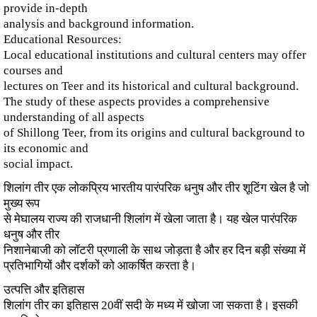
provide in-depth
analysis and background information.
Educational Resources:
Local educational institutions and cultural centers may offer
courses and
lectures on Teer and its historical and cultural background.
The study of these aspects provides a comprehensive
understanding of all aspects
of Shillong Teer, from its origins and cultural background to
its economic and
social impact.
शिलांग तीर एक लोकप्रिय भारतीय पारंपरिक धनुष और तीर शूटिंग खेल है जो
मुख्य रूप
से मेघालय राज्य की राजधानी शिलांग में खेला जाता है। यह खेल पारंपरिक
धनुष और तीर
निशानेबाजी को लॉटरी प्रणाली के साथ जोड़ता है और हर दिन बड़ी संख्या में
प्रतिभागियों और दर्शकों को आकर्षित करता है।
उत्पत्ति और इतिहास
शिलांग तीर का इतिहास 20वीं सदी के मध्य में खोजा जा सकता है। इसकी