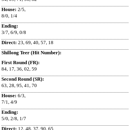
House:
2/5,
8/0, 1/4
Ending:
3/7, 6/9, 0/8
Direct:
23, 69, 40, 57, 18
Shillong Teer (Hit Number):
First Round (FR):
84, 17, 36, 02, 59
Second Round (SR):
63, 28, 95, 41, 70
House:
6/3,
7/1, 4/9
Ending:
5/0, 2/8, 1/7
Direct:
12, 48, 37, 90, 65