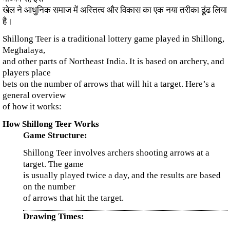
खेल ने आधुनिक समाज में अस्तित्व और विकास का एक नया तरीका ढूंढ लिया
है।
Shillong Teer is a traditional lottery game played in Shillong,
Meghalaya,
and other parts of Northeast India. It is based on archery, and
players place
bets on the number of arrows that will hit a target. Here’s a
general overview
of how it works:
How Shillong Teer Works
Game Structure:
Shillong Teer involves archers shooting arrows at a
target. The game
is usually played twice a day, and the results are based
on the number
of arrows that hit the target.
Drawing Times: