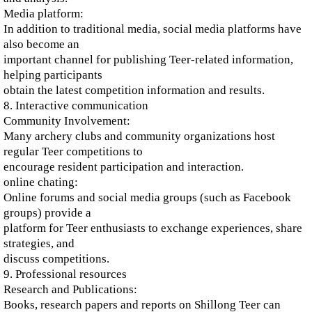
Media platform:
In addition to traditional media, social media platforms have
also become an
important channel for publishing Teer-related information,
helping participants
obtain the latest competition information and results.
8. Interactive communication
Community Involvement:
Many archery clubs and community organizations host
regular Teer competitions to
encourage resident participation and interaction.
online chating:
Online forums and social media groups (such as Facebook
groups) provide a
platform for Teer enthusiasts to exchange experiences, share
strategies, and
discuss competitions.
9. Professional resources
Research and Publications:
Books, research papers and reports on Shillong Teer can