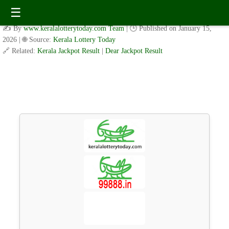
Shillong Teer Common Number：Hit Numbers and Winning
☰
Strategies 16.01.2026
✍️ By
www.keralalotterytoday.com Team
| 🕒 Published on
January 15,
2026
| 🌐 Source:
Kerala Lottery Today
🔗 Related:
Kerala Jackpot Result
|
Dear Jackpot Result