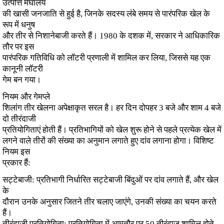
उत्पत्ति मेघालय
की खासी जनजाति से हुई है, जिनके सदस्य लंबे समय से पारंपरिक खेल के
रूप में धनुष
और तीर से निशानेबाजी करते हैं। 1980 के दशक में, सरकार ने आधिकारिक
तौर पर इस
पारंपरिक गतिविधि को लॉटरी प्रणाली में शामिल कर लिया, जिससे यह एक
कानूनी लॉटरी
गेम बन गया।
नियम और गेमप्ले
शिलांग तीर खेलना अपेक्षाकृत सरल है। हर दिन दोपहर 3 बजे और शाम 4 बजे
दो तीरंदाजी
प्रतियोगिताएं होती हैं। प्रतिभागियों को खेल शुरू होने से पहले प्रत्येक खेल में
लगने वाले तीरों की संख्या का अनुमान लगाते हुए दांव लगाना होगा। विशिष्ट
नियम इस
प्रकार हैं:
सट्टेबाजी: प्रतिभागी निर्धारित सट्टेबाजी बिंदुओं पर दांव लगाते हैं, और खेल
के
दौरान उनके अनुसार जितने तीर चलाए जाएंगे, उनकी संख्या का चयन करते
हैं।
तीरंदाजी प्रतियोगिता: प्रतियोगिता में आमतौर पर 50 तीरंदाज शामिल होते