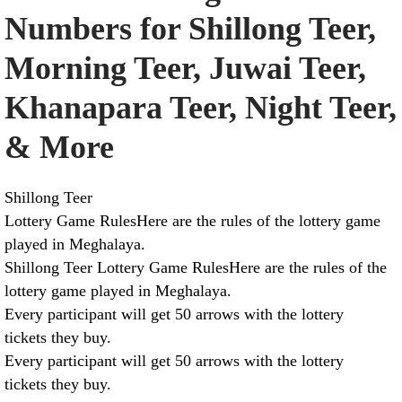
Numbers for Shillong Teer,
Morning Teer, Juwai Teer,
Khanapara Teer, Night Teer,
& More
Shillong Teer
Lottery Game RulesHere are the rules of the lottery game
played in Meghalaya.
Shillong Teer Lottery Game RulesHere are the rules of the
lottery game played in Meghalaya.
Every participant will get 50 arrows with the lottery
tickets they buy.
Every participant will get 50 arrows with the lottery
tickets they buy.