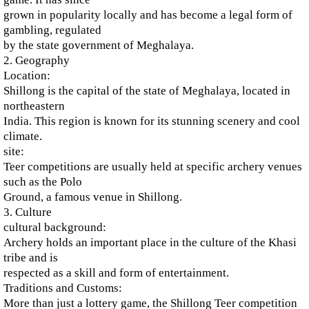
grown in popularity locally and has become a legal form of
gambling, regulated
by the state government of Meghalaya.
2. Geography
Location:
Shillong is the capital of the state of Meghalaya, located in
northeastern
India. This region is known for its stunning scenery and cool
climate.
site:
Teer competitions are usually held at specific archery venues
such as the Polo
Ground, a famous venue in Shillong.
3. Culture
cultural background:
Archery holds an important place in the culture of the Khasi
tribe and is
respected as a skill and form of entertainment.
Traditions and Customs:
More than just a lottery game, the Shillong Teer competition