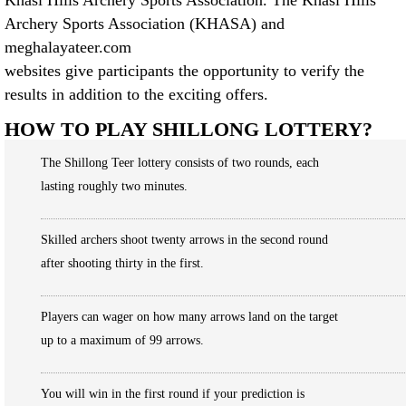
Archery Sports Association (KHASA) and
meghalayateer.com
websites give participants the opportunity to verify the
results in addition to the exciting offers.
HOW TO PLAY SHILLONG LOTTERY?
The Shillong Teer lottery consists of two rounds, each
lasting roughly two minutes.
Skilled archers shoot twenty arrows in the second round
after shooting thirty in the first.
Players can wager on how many arrows land on the target
up to a maximum of 99 arrows.
You will win in the first round if your prediction is