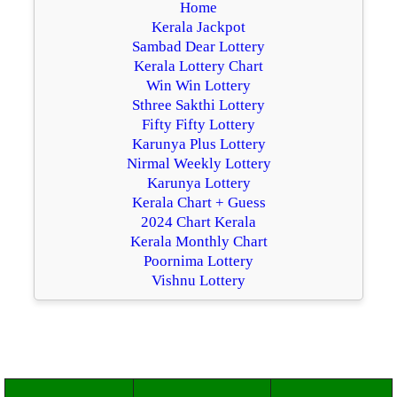
Home
Kerala Jackpot
Sambad Dear Lottery
Kerala Lottery Chart
Win Win Lottery
Sthree Sakthi Lottery
Fifty Fifty Lottery
Karunya Plus Lottery
Nirmal Weekly Lottery
Karunya Lottery
Kerala Chart + Guess
2024 Chart Kerala
Kerala Monthly Chart
Poornima Lottery
Vishnu Lottery