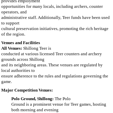
provides employment
opportunities for many locals, including archers, counter
operators, and
administrative staff. Additionally, Teer funds have been used
to support
cultural preservation initiatives, promoting the rich heritage
of the region.
Venues and Facilities
All Venues:
Shillong Teer is
conducted at various licensed Teer counters and archery
grounds across Shillong
and its neighboring areas. These venues are regulated by
local authorities to
ensure adherence to the rules and regulations governing the
game.
Major Competition Venues:
Polo Ground, Shillong:
The Polo
Ground is a prominent venue for Teer games, hosting
both morning and evening