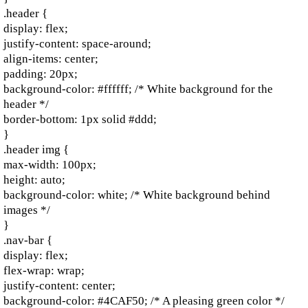
.header {
display: flex;
justify-content: space-around;
align-items: center;
padding: 20px;
background-color: #ffffff; /* White background for the
header */
border-bottom: 1px solid #ddd;
}
.header img {
max-width: 100px;
height: auto;
background-color: white; /* White background behind
images */
}
.nav-bar {
display: flex;
flex-wrap: wrap;
justify-content: center;
background-color: #4CAF50; /* A pleasing green color */