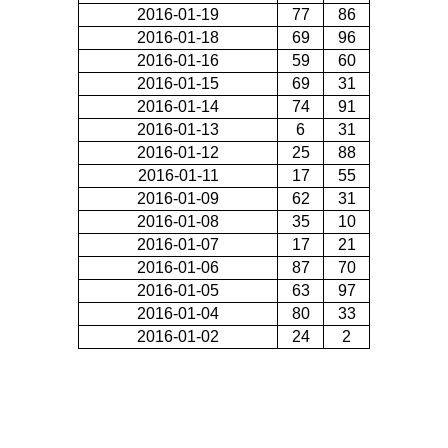
2016-01-19
77
86
2016-01-18
69
96
2016-01-16
59
60
2016-01-15
69
31
2016-01-14
74
91
2016-01-13
6
31
2016-01-12
25
88
2016-01-11
17
55
2016-01-09
62
31
2016-01-08
35
10
2016-01-07
17
21
2016-01-06
87
70
2016-01-05
63
97
2016-01-04
80
33
2016-01-02
24
2