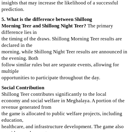
insights that may increase the likelihood of a successful
prediction.
5. What is the difference between Shillong
Morning Teer and Shillong Night Teer?
The primary
difference lies in
the timing of the draws. Shillong Morning Teer results are
declared in the
morning, while Shillong Night Teer results are announced in
the evening. Both
follow similar rules but are separate events, allowing for
multiple
opportunities to participate throughout the day.
Social Contribution
Shillong Teer contributes significantly to the local
economy and social welfare in Meghalaya. A portion of the
revenue generated from
the game is allocated to public welfare projects, including
education,
healthcare, and infrastructure development. The game also