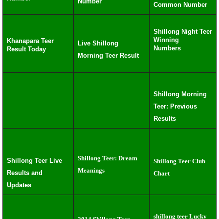
Number
Common Number
Shillong Night Teer
Winning
Khanapara Teer
Live Shillong
Numbers
Result Today
Morning Teer Result
Shillong Morning
Teer: Previous
Results
Shillong Teer: Dream
Shillong Teer Live
Shillong Teer Club
Meanings
Results and
Chart
Updates
shillong teer Lucky