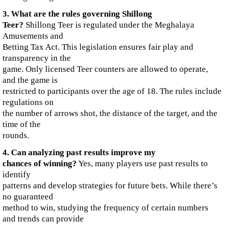
3. What are the rules governing Shillong
Teer?
Shillong Teer is regulated under the Meghalaya
Amusements and
Betting Tax Act. This legislation ensures fair play and
transparency in the
game. Only licensed Teer counters are allowed to operate,
and the game is
restricted to participants over the age of 18. The rules include
regulations on
the number of arrows shot, the distance of the target, and the
time of the
rounds.
4. Can analyzing past results improve my
chances of winning?
Yes, many players use past results to
identify
patterns and develop strategies for future bets. While there’s
no guaranteed
method to win, studying the frequency of certain numbers
and trends can provide