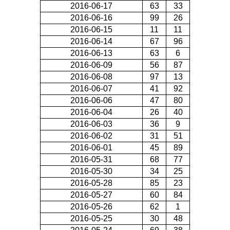
2016-06-17
63
33
2016-06-16
99
26
2016-06-15
11
11
2016-06-14
67
96
2016-06-13
63
6
2016-06-09
56
87
2016-06-08
97
13
2016-06-07
41
92
2016-06-06
47
80
2016-06-04
26
40
2016-06-03
36
9
2016-06-02
31
51
2016-06-01
45
89
2016-05-31
68
77
2016-05-30
34
25
2016-05-28
85
23
2016-05-27
60
84
2016-05-26
62
1
2016-05-25
30
48