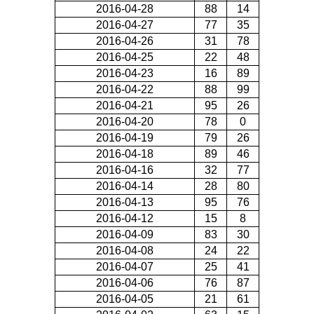
2016-04-28
88
14
2016-04-27
77
35
2016-04-26
31
78
2016-04-25
22
48
2016-04-23
16
89
2016-04-22
88
99
2016-04-21
95
26
2016-04-20
78
0
2016-04-19
79
26
2016-04-18
89
46
2016-04-16
32
77
2016-04-14
28
80
2016-04-13
95
76
2016-04-12
15
8
2016-04-09
83
30
2016-04-08
24
22
2016-04-07
25
41
2016-04-06
76
87
2016-04-05
21
61