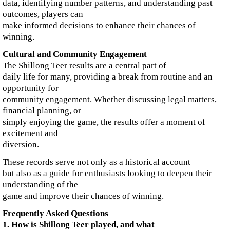
data, identifying number patterns, and understanding past
outcomes, players can
make informed decisions to enhance their chances of
winning.
Cultural and Community Engagement
The Shillong Teer results are a central part of
daily life for many, providing a break from routine and an
opportunity for
community engagement. Whether discussing legal matters,
financial planning, or
simply enjoying the game, the results offer a moment of
excitement and
diversion.
These records serve not only as a historical account
but also as a guide for enthusiasts looking to deepen their
understanding of the
game and improve their chances of winning.
Frequently Asked Questions
1. How is Shillong Teer played, and what