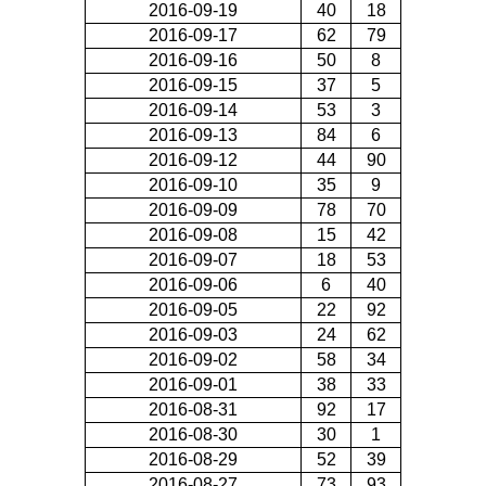
2016-09-19
40
18
2016-09-17
62
79
2016-09-16
50
8
2016-09-15
37
5
2016-09-14
53
3
2016-09-13
84
6
2016-09-12
44
90
2016-09-10
35
9
2016-09-09
78
70
2016-09-08
15
42
2016-09-07
18
53
2016-09-06
6
40
2016-09-05
22
92
2016-09-03
24
62
2016-09-02
58
34
2016-09-01
38
33
2016-08-31
92
17
2016-08-30
30
1
2016-08-29
52
39
2016-08-27
73
93