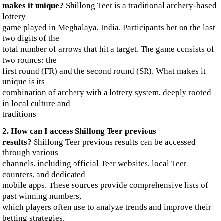
makes it unique?
Shillong Teer is a traditional archery-based
lottery
game played in Meghalaya, India. Participants bet on the last
two digits of the
total number of arrows that hit a target. The game consists of
two rounds: the
first round (FR) and the second round (SR). What makes it
unique is its
combination of archery with a lottery system, deeply rooted
in local culture and
traditions.
2. How can I access Shillong Teer previous
results?
Shillong Teer previous results can be accessed
through various
channels, including official Teer websites, local Teer
counters, and dedicated
mobile apps. These sources provide comprehensive lists of
past winning numbers,
which players often use to analyze trends and improve their
betting strategies.