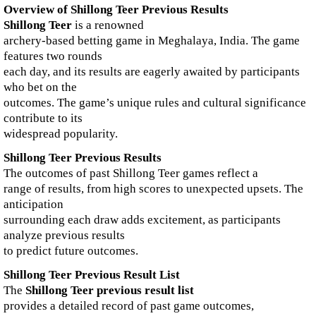
Overview of Shillong Teer Previous Results
Shillong Teer
is a renowned
archery-based betting game in Meghalaya, India. The game
features two rounds
each day, and its results are eagerly awaited by participants
who bet on the
outcomes. The game’s unique rules and cultural significance
contribute to its
widespread popularity.
Shillong Teer Previous Results
The outcomes of past Shillong Teer games reflect a
range of results, from high scores to unexpected upsets. The
anticipation
surrounding each draw adds excitement, as participants
analyze previous results
to predict future outcomes.
Shillong Teer Previous Result List
The
Shillong Teer previous result list
provides a detailed record of past game outcomes,