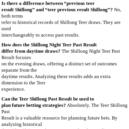
Is there a difference between “previous teer
result Shillong” and “teer previous result Shillong”?
No,
both terms
refer to historical records of Shillong Teer draws. They are
used
interchangeably to access past results.
How does the Shillong Night Teer Past Result
differ from daytime draws?
The Shillong Night Teer Past
Result focuses
on the evening draws, offering a distinct set of outcomes
separate from the
daytime results. Analyzing these results adds an extra
dimension to the Teer
experience.
Can the Teer Shillong Past Result be used to
plan future betting strategies?
Absolutely. The Teer Shillong
Past
Result is a valuable resource for planning future bets. By
analyzing historical