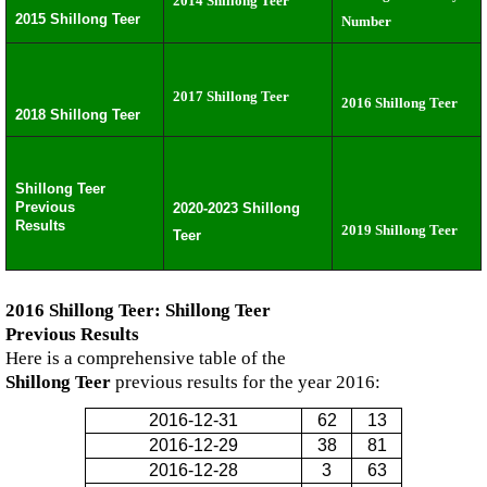
2014 Shillong Teer
2015 Shillong Teer
Number
2017 Shillong Teer
2016 Shillong Teer
2018 Shillong Teer
Shillong Teer
Previous
2020-2023 Shillong
Results
2019 Shillong Teer
Teer
2016 Shillong Teer: Shillong Teer
Previous Results
Here is a comprehensive table of the
Shillong Teer
previous results for the year 2016:
2016-12-31
62
13
2016-12-29
38
81
2016-12-28
3
63