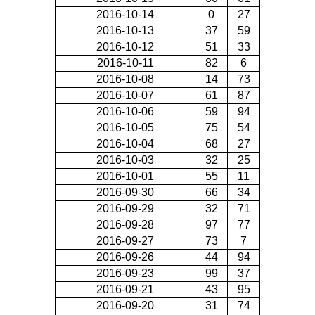
2016-10-14
0
27
2016-10-13
37
59
2016-10-12
51
33
2016-10-11
82
6
2016-10-08
14
73
2016-10-07
61
87
2016-10-06
59
94
2016-10-05
75
54
2016-10-04
68
27
2016-10-03
32
25
2016-10-01
55
11
2016-09-30
66
34
2016-09-29
32
71
2016-09-28
97
77
2016-09-27
73
7
2016-09-26
44
94
2016-09-23
99
37
2016-09-21
43
95
2016-09-20
31
74