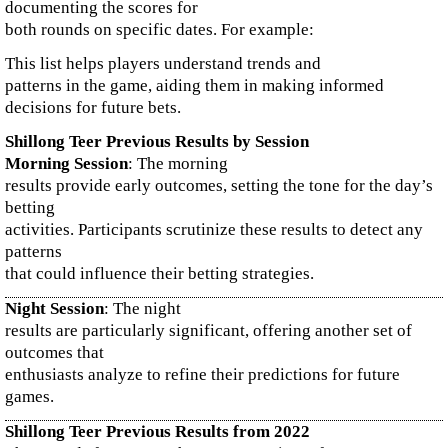
documenting the scores for
both rounds on specific dates. For example:
This list helps players understand trends and
patterns in the game, aiding them in making informed
decisions for future bets.
Shillong Teer Previous Results by Session
Morning Session
: The morning
results provide early outcomes, setting the tone for the day’s
betting
activities. Participants scrutinize these results to detect any
patterns
that could influence their betting strategies.
Night Session
: The night
results are particularly significant, offering another set of
outcomes that
enthusiasts analyze to refine their predictions for future
games.
Shillong Teer Previous Results from 2022