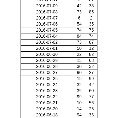
2016-07-09
42
38
2016-07-08
73
85
2016-07-07
6
2
2016-07-06
54
35
2016-07-05
74
75
2016-07-04
84
74
2016-07-02
73
87
2016-07-01
50
12
2016-06-30
22
82
2016-06-29
13
68
2016-06-28
30
32
2016-06-27
90
27
2016-06-25
15
99
2016-06-24
32
42
2016-06-23
35
60
2016-06-22
99
77
2016-06-21
10
56
2016-06-20
14
25
2016-06-18
94
33