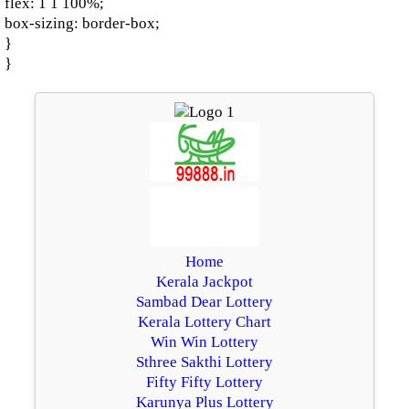
flex: 1 1 100%;
box-sizing: border-box;
}
}
Home
Kerala Jackpot
Sambad Dear Lottery
Kerala Lottery Chart
Win Win Lottery
Sthree Sakthi Lottery
Fifty Fifty Lottery
Karunya Plus Lottery