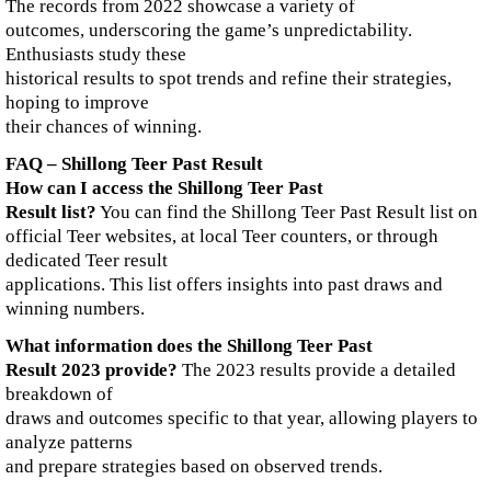
The records from 2022 showcase a variety of
outcomes, underscoring the game’s unpredictability.
Enthusiasts study these
historical results to spot trends and refine their strategies,
hoping to improve
their chances of winning.
FAQ – Shillong Teer Past Result
How can I access the Shillong Teer Past
Result list?
You can find the Shillong Teer Past Result list on
official Teer websites, at local Teer counters, or through
dedicated Teer result
applications. This list offers insights into past draws and
winning numbers.
What information does the Shillong Teer Past
Result 2023 provide?
The 2023 results provide a detailed
breakdown of
draws and outcomes specific to that year, allowing players to
analyze patterns
and prepare strategies based on observed trends.