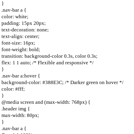
}
.nav-bar a {
color: white;
padding: 15px 20px;
text-decoration: none;
text-align: center;
font-size: 16px;
font-weight: bold;
transition: background-color 0.3s, color 0.3s;
flex: 1 1 auto; /* Flexible and responsive */
}
.nav-bar a:hover {
background-color: #388E3C; /* Darker green on hover */
color: #fff;
}
@media screen and (max-width: 768px) {
.header img {
max-width: 80px;
}
.nav-bar a {