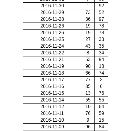
2016-11-30
1
92
2016-11-29
73
52
2016-11-28
36
97
2016-11-26
19
78
2016-11-26
19
78
2016-11-25
27
33
2016-11-24
43
35
2016-11-22
8
34
2016-11-21
53
94
2016-11-19
90
13
2016-11-18
66
74
2016-11-17
77
3
2016-11-16
85
6
2016-11-15
13
76
2016-11-14
55
55
2016-11-12
10
64
2016-11-11
76
59
2016-11-10
9
15
2016-11-09
96
84