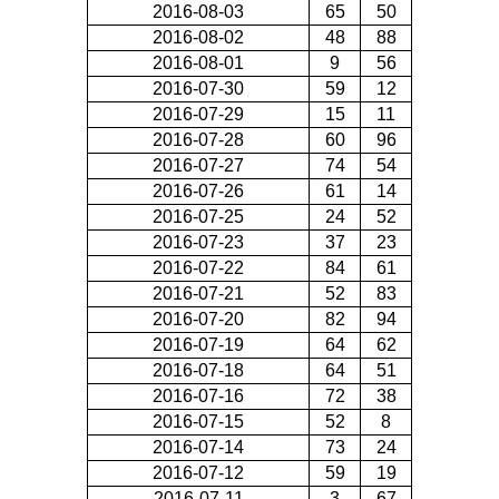
2016-08-03
65
50
2016-08-02
48
88
2016-08-01
9
56
2016-07-30
59
12
2016-07-29
15
11
2016-07-28
60
96
2016-07-27
74
54
2016-07-26
61
14
2016-07-25
24
52
2016-07-23
37
23
2016-07-22
84
61
2016-07-21
52
83
2016-07-20
82
94
2016-07-19
64
62
2016-07-18
64
51
2016-07-16
72
38
2016-07-15
52
8
2016-07-14
73
24
2016-07-12
59
19
2016-07-11
3
67