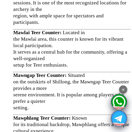
sessions. It is one of the most recognized locations for
archery in the
region, with ample space for spectators and
participants.
Mawlai Teer Counter:
Located in
the Mawlai area, this counter is known for its vibrant
local participation.
It serves as a central hub for the community, offering a
well-organized
setup for Teer enthusiasts.
Mawngap Teer Counter:
Situated
on the outskirts of Shillong, the Mawngap Teer Counter
provides a more
×
serene environment. It is popular among players who
prefer a quieter
setting.
Mawphlang Teer Counter:
Known
for its traditional backdrop, Mawphlang offers a unique
cultural experience.