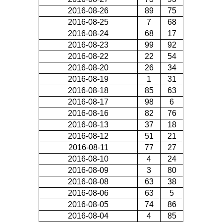
2016-08-26
89
75
2016-08-25
7
68
2016-08-24
68
17
2016-08-23
99
92
2016-08-22
22
54
2016-08-20
26
34
2016-08-19
1
31
2016-08-18
85
63
2016-08-17
98
6
2016-08-16
82
76
2016-08-13
37
18
2016-08-12
51
21
2016-08-11
77
27
2016-08-10
4
24
2016-08-09
3
80
2016-08-08
63
38
2016-08-06
63
5
2016-08-05
74
86
2016-08-04
4
85