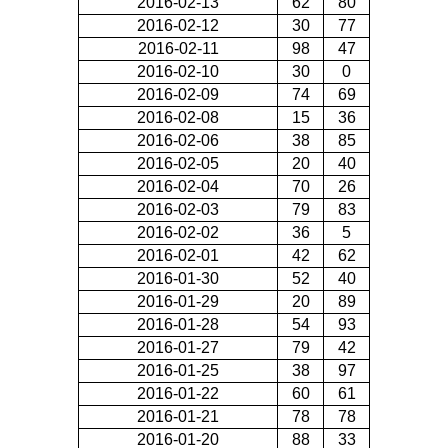
2016-02-13
62
80
2016-02-12
30
77
2016-02-11
98
47
2016-02-10
30
0
2016-02-09
74
69
2016-02-08
15
36
2016-02-06
38
85
2016-02-05
20
40
2016-02-04
70
26
2016-02-03
79
83
2016-02-02
36
5
2016-02-01
42
62
2016-01-30
52
40
2016-01-29
20
89
2016-01-28
54
93
2016-01-27
79
42
2016-01-25
38
97
2016-01-22
60
61
2016-01-21
78
78
2016-01-20
88
33