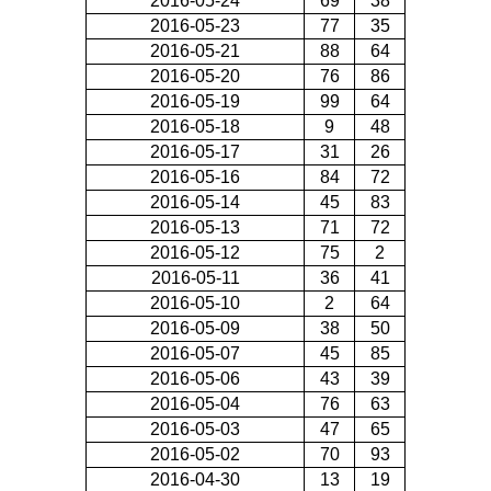
2016-05-24
69
38
2016-05-23
77
35
2016-05-21
88
64
2016-05-20
76
86
2016-05-19
99
64
2016-05-18
9
48
2016-05-17
31
26
2016-05-16
84
72
2016-05-14
45
83
2016-05-13
71
72
2016-05-12
75
2
2016-05-11
36
41
2016-05-10
2
64
2016-05-09
38
50
2016-05-07
45
85
2016-05-06
43
39
2016-05-04
76
63
2016-05-03
47
65
2016-05-02
70
93
2016-04-30
13
19