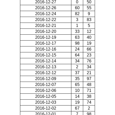
2016-12-27
0
50
2016-12-26
60
55
2016-12-24
82
9
2016-12-22
3
83
2016-12-21
1
5
2016-12-20
33
12
2016-12-19
63
40
2016-12-17
98
19
2016-12-16
24
66
2016-12-15
64
23
2016-12-14
34
76
2016-12-13
2
34
2016-12-12
37
21
2016-12-09
35
97
2016-12-07
65
48
2016-12-06
10
71
2016-12-05
14
38
2016-12-03
19
74
2016-12-02
67
2
2016-12-01
7
98