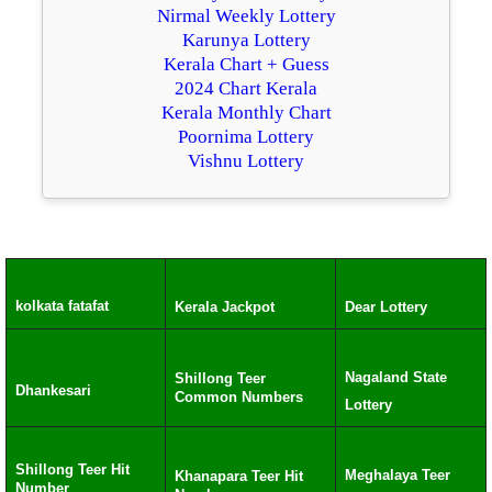
Nirmal Weekly Lottery
Karunya Lottery
Kerala Chart + Guess
2024 Chart Kerala
Kerala Monthly Chart
Poornima Lottery
Vishnu Lottery
kolkata fatafat
Kerala Jackpot
Dear Lottery
Nagaland State
Shillong Teer
Dhankesari
Common Numbers
Lottery
Shillong Teer Hit
Meghalaya Teer
Khanapara Teer Hit
Number