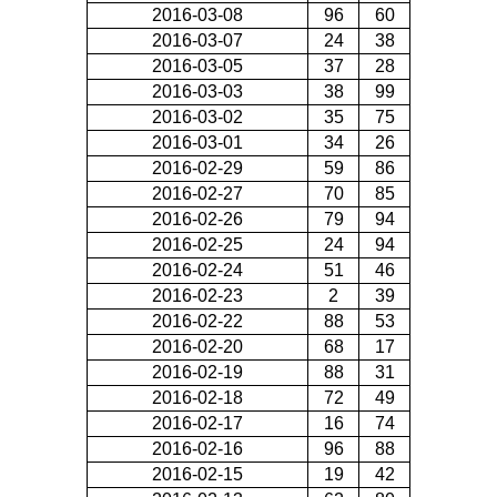
2016-03-08
96
60
2016-03-07
24
38
2016-03-05
37
28
2016-03-03
38
99
2016-03-02
35
75
2016-03-01
34
26
2016-02-29
59
86
2016-02-27
70
85
2016-02-26
79
94
2016-02-25
24
94
2016-02-24
51
46
2016-02-23
2
39
2016-02-22
88
53
2016-02-20
68
17
2016-02-19
88
31
2016-02-18
72
49
2016-02-17
16
74
2016-02-16
96
88
2016-02-15
19
42