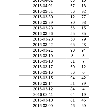
2016-04-02
63
15
2016-04-01
67
18
2016-03-31
36
92
2016-03-30
12
77
2016-03-29
70
98
2016-03-28
66
15
2016-03-26
55
35
2016-03-23
58
79
2016-03-22
65
23
2016-03-21
90
94
2016-03-19
3
3
2016-03-18
81
7
2016-03-17
60
12
2016-03-16
86
0
2016-03-15
94
42
2016-03-14
51
79
2016-03-12
84
4
2016-03-11
64
19
2016-03-10
81
46
2016-03-09
46
59