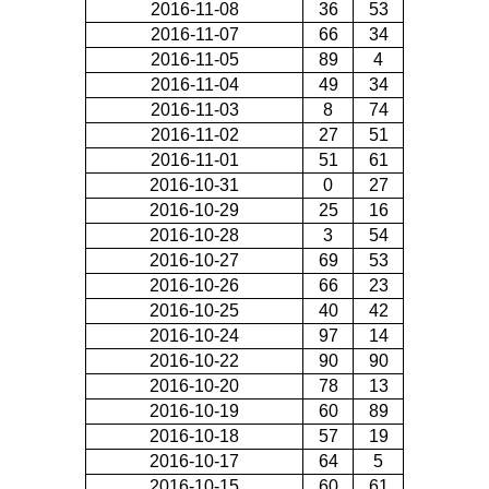
2016-11-08
36
53
2016-11-07
66
34
2016-11-05
89
4
2016-11-04
49
34
2016-11-03
8
74
2016-11-02
27
51
2016-11-01
51
61
2016-10-31
0
27
2016-10-29
25
16
2016-10-28
3
54
2016-10-27
69
53
2016-10-26
66
23
2016-10-25
40
42
2016-10-24
97
14
2016-10-22
90
90
2016-10-20
78
13
2016-10-19
60
89
2016-10-18
57
19
2016-10-17
64
5
2016-10-15
60
61