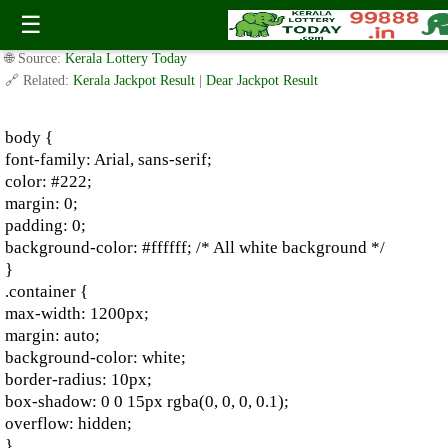
2016 Shillong Teer: Shillong Teer Previous Results
☰
✍️ By
www.keralalotterytoday.com Team
| 🕒 Published on
August 3, 2024
|
🌐 Source:
Kerala Lottery Today
🔗 Related:
Kerala Jackpot Result
|
Dear Jackpot Result
body {
font-family: Arial, sans-serif;
color: #222;
margin: 0;
padding: 0;
background-color: #ffffff; /* All white background */
}
.container {
max-width: 1200px;
margin: auto;
background-color: white;
border-radius: 10px;
box-shadow: 0 0 15px rgba(0, 0, 0, 0.1);
overflow: hidden;
}