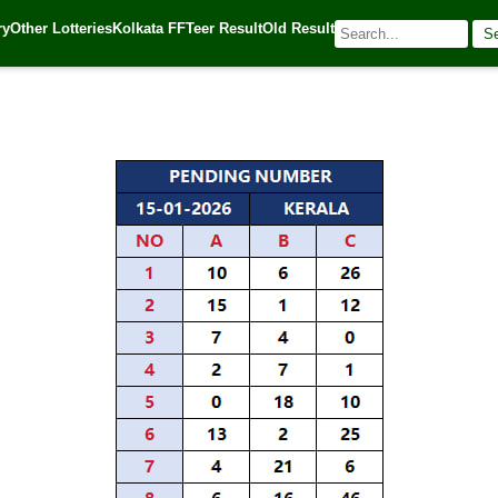
mbination – 6-Digit, ABC, 3-Digit Pending Number
ry
Other Lotteries
Kolkata FF
Teer Result
Old Result
S
| 🌐 Source:
Kerala Lottery Today