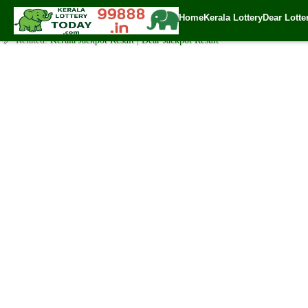
Kerala Lottery Chart – Daily, Weekly & Monthly Result – MC Co
Home
Kerala Lottery
Dear Lotte
✍️ By
www.keralalotterytoday.com Team
| 🕒 Published on
August 11, 2024
🔗 Related:
Kerala Jackpot Result
|
Dear Jackpot Result