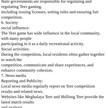
State governments are responsible for regulating and
regulating Teer gaming,
including issuing licenses, setting rules and ensuring fair
competition.
6. Society
social influence:
The Teer game has wide influence in the local community,
with many people
participating in it as a daily recreational activity.
Social activities:
During the competition, local residents often gather together
to watch the
competition, communicate and share experiences, and
enhance community cohesion.
7. News media
Reporting and Publicity:
Local news media regularly report on Teer competition
results and related news.
Websites like Meghalaya Teer and Shillong Teer provide the
latest match results
and analysis.