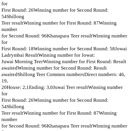
for
First Round: 26Winning number for Second Round:
54Shillong
Teer resultWinning number for First Round: 87Winning
number
for Second Round: 96Khanapara Teer resultWinning number
for
First Round: 18Winning number for Second Round: 58Jowai
Ladrymbai ResultWinning number for Jowat:
Juwai Morning TeerWinning number for First Round: Result
awaitedWinning number for Second Round: Result
awaitedShillong Teer Common numbersDirect numbers: 46,
19,
20House: 2,1Ending: 3,0Juwai Teer resultWinning number
for
First Round: 26Winning number for Second Round:
54Shillong
Teer resultWinning number for First Round: 87Winning
number
for Second Round: 96Khanapara Teer resultWinning number