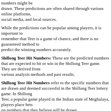
numbers might be
drawn. These predictions are often shared through various
online platforms,
social media, and local sources.
While the predictions can be popular among players, it is
important to
remember that Teer is a game of chance, and there is no
guaranteed method to
predict the winning numbers accurately.
Shillong Teer Hit Numbers:
These are the predicted numbers
that are expected to hit or win in the Shillong Teer game.
They are derived from
various analysis methods and past results.
Shillong Teer Hit Numbers
refer to the specific numbers that
are drawn and deemed successful in the Shillong Teer lottery
game. In Shillong
Teer, a popular game played in the Indian state of Meghalaya,
players place bets
on numbers that they believe will be drawn.