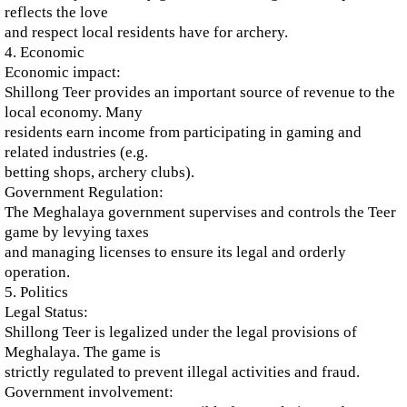
reflects the love
and respect local residents have for archery.
4. Economic
Economic impact:
Shillong Teer provides an important source of revenue to the
local economy. Many
residents earn income from participating in gaming and
related industries (e.g.
betting shops, archery clubs).
Government Regulation:
The Meghalaya government supervises and controls the Teer
game by levying taxes
and managing licenses to ensure its legal and orderly
operation.
5. Politics
Legal Status:
Shillong Teer is legalized under the legal provisions of
Meghalaya. The game is
strictly regulated to prevent illegal activities and fraud.
Government involvement: