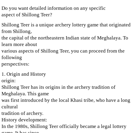
Do you want detailed information on any specific
aspect of Shillong Teer?
Shillong Teer is a unique archery lottery game that originated
from Shillong,
the capital of the northeastern Indian state of Meghalaya. To
learn more about
various aspects of Shillong Teer, you can proceed from the
following
perspectives:
1. Origin and History
origin:
Shillong Teer has its origins in the archery tradition of
Meghalaya. This game
was first introduced by the local Khasi tribe, who have a long
cultural
tradition of archery.
History development:
In the 1980s, Shillong Teer officially became a legal lottery
game. It has since