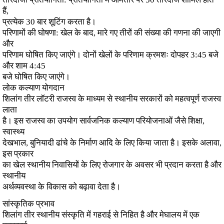
हैं,
प्रत्येक 30 बार शूटिंग करता है।
परिणामों की घोषणा: खेल के बाद, मारे गए तीरों की संख्या की गणना की जाएगी
और
परिणाम घोषित किए जाएंगे। दोनों खेलों के परिणाम क्रमशः दोपहर 3:45 बजे
और शाम 4:45
बजे घोषित किए जाएंगे।
लोक कल्याण योगदान
शिलांग तीर लॉटरी राजस्व के माध्यम से स्थानीय सरकारों को महत्वपूर्ण राजस्व
लाता
है। इस राजस्व का उपयोग सार्वजनिक कल्याण परियोजनाओं जैसे शिक्षा,
स्वास्थ्य
देखभाल, बुनियादी ढांचे के निर्माण आदि के लिए किया जाता है। इसके अलावा,
इस प्रकार
का खेल स्थानीय निवासियों के लिए रोजगार के अवसर भी प्रदान करता है और
स्थानीय
अर्थव्यवस्था के विकास को बढ़ावा देता है।
सांस्कृतिक प्रभाव
शिलांग तीर स्थानीय संस्कृति में गहराई से निहित है और मेघालय में एक