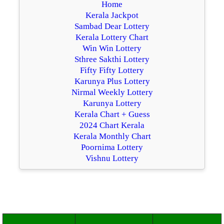
Home
Kerala Jackpot
Sambad Dear Lottery
Kerala Lottery Chart
Win Win Lottery
Sthree Sakthi Lottery
Fifty Fifty Lottery
Karunya Plus Lottery
Nirmal Weekly Lottery
Karunya Lottery
Kerala Chart + Guess
2024 Chart Kerala
Kerala Monthly Chart
Poornima Lottery
Vishnu Lottery