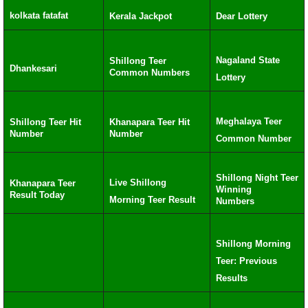
kolkata fatafat
Kerala Jackpot
Dear Lottery
Nagaland State
Shillong Teer
Dhankesari
Common Numbers
Lottery
Meghalaya Teer
Shillong Teer Hit
Khanapara Teer Hit
Number
Number
Common Number
Shillong Night Teer
Live Shillong
Khanapara Teer
Winning
Result Today
Morning Teer Result
Numbers
Shillong Morning
Teer: Previous
Results