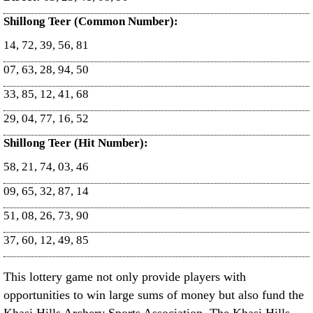
Shillong Teer (Common Number):
14, 72, 39, 56, 81
07, 63, 28, 94, 50
33, 85, 12, 41, 68
29, 04, 77, 16, 52
Shillong Teer (Hit Number):
58, 21, 74, 03, 46
09, 65, 32, 87, 14
51, 08, 26, 73, 90
37, 60, 12, 49, 85
This lottery game not only provide players with
opportunities to win large sums of money but also fund the
Khasi Hills Archery Sports Association. The Khasi Hills