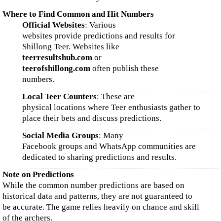
Where to Find Common and Hit Numbers
Official Websites
: Various
websites provide predictions and results for
Shillong Teer. Websites like
teerresultshub.com
or
teerofshillong.com
often publish these
numbers.
Local Teer Counters
: These are
physical locations where Teer enthusiasts gather to
place their bets and discuss predictions.
Social Media Groups
: Many
Facebook groups and WhatsApp communities are
dedicated to sharing predictions and results.
Note on Predictions
While the common number predictions are based on
historical data and patterns, they are not guaranteed to
be accurate. The game relies heavily on chance and skill
of the archers.