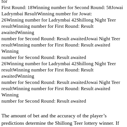
for
First Round: 18Winning number for Second Round: 58Jowai
Ladrymbai ResultWinning number for Jowat:
26Winning number for Ladrymbai 42Shillong Night Teer
resultWinning number for First Round: Result
awaitedWinning
number for Second Round: Result awaitedJowai Night Teer
resultWinning number for First Round: Result awaited
Winning
number for Second Round: Result awaited
26Winning number for Ladrymbai 42Shillong Night Teer
resultWinning number for First Round: Result
awaitedWinning
number for Second Round: Result awaitedJowai Night Teer
resultWinning number for First Round: Result awaited
Winning
number for Second Round: Result awaited
The amount of bet and the accuracy of the player’s
predictions determine the Shillong Teer lottery winner. If