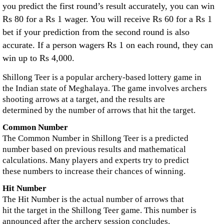
you predict the first round’s result accurately, you can win
Rs 80 for a Rs 1 wager. You will receive Rs 60 for a Rs 1
bet if your prediction from the second round is also
accurate. If a person wagers Rs 1 on each round, they can
win up to Rs 4,000.
Shillong Teer is a popular archery-based lottery game in
the Indian state of Meghalaya. The game involves archers
shooting arrows at a target, and the results are
determined by the number of arrows that hit the target.
Common Number
The Common Number in Shillong Teer is a predicted
number based on previous results and mathematical
calculations. Many players and experts try to predict
these numbers to increase their chances of winning.
Hit Number
The Hit Number is the actual number of arrows that
hit the target in the Shillong Teer game. This number is
announced after the archery session concludes.