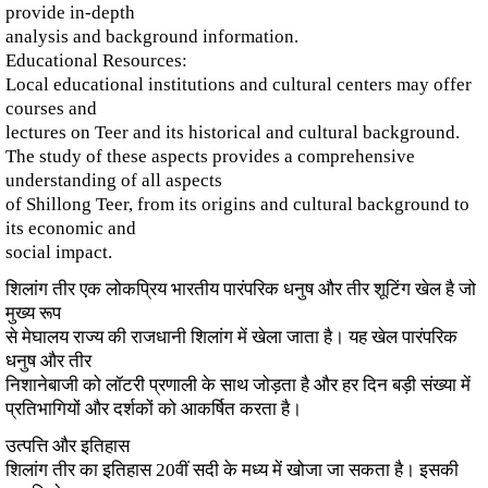
provide in-depth
analysis and background information.
Educational Resources:
Local educational institutions and cultural centers may offer
courses and
lectures on Teer and its historical and cultural background.
The study of these aspects provides a comprehensive
understanding of all aspects
of Shillong Teer, from its origins and cultural background to
its economic and
social impact.
शिलांग तीर एक लोकप्रिय भारतीय पारंपरिक धनुष और तीर शूटिंग खेल है जो
मुख्य रूप
से मेघालय राज्य की राजधानी शिलांग में खेला जाता है। यह खेल पारंपरिक
धनुष और तीर
निशानेबाजी को लॉटरी प्रणाली के साथ जोड़ता है और हर दिन बड़ी संख्या में
प्रतिभागियों और दर्शकों को आकर्षित करता है।
उत्पत्ति और इतिहास
शिलांग तीर का इतिहास 20वीं सदी के मध्य में खोजा जा सकता है। इसकी