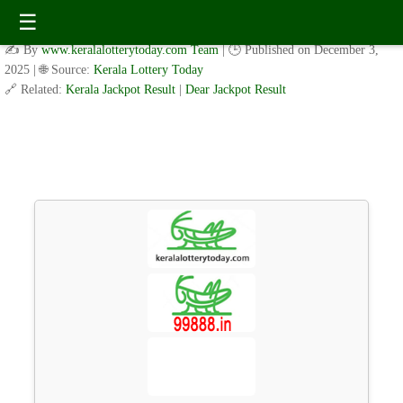
Shillong Teer Common Number：Hit Numbers and Winning
☰
Strategies 04.12.2025
✍️ By
www.keralalotterytoday.com Team
| 🕒 Published on
December 3,
2025
| 🌐 Source:
Kerala Lottery Today
🔗 Related:
Kerala Jackpot Result
|
Dear Jackpot Result