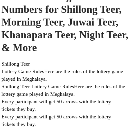
Numbers for Shillong Teer,
Morning Teer, Juwai Teer,
Khanapara Teer, Night Teer,
& More
Shillong Teer
Lottery Game RulesHere are the rules of the lottery game
played in Meghalaya.
Shillong Teer Lottery Game RulesHere are the rules of the
lottery game played in Meghalaya.
Every participant will get 50 arrows with the lottery
tickets they buy.
Every participant will get 50 arrows with the lottery
tickets they buy.