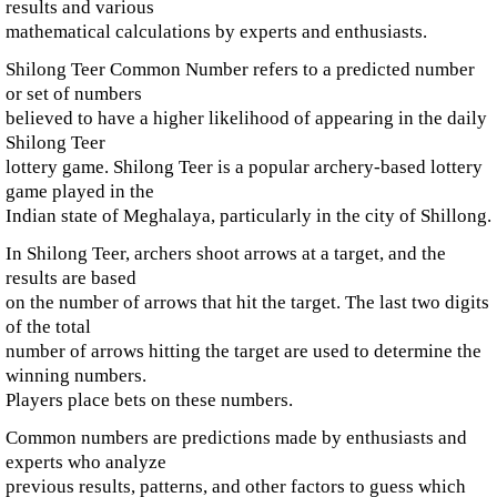
results and various
mathematical calculations by experts and enthusiasts.
Shilong Teer Common Number refers to a predicted number
or set of numbers
believed to have a higher likelihood of appearing in the daily
Shilong Teer
lottery game. Shilong Teer is a popular archery-based lottery
game played in the
Indian state of Meghalaya, particularly in the city of Shillong.
In Shilong Teer, archers shoot arrows at a target, and the
results are based
on the number of arrows that hit the target. The last two digits
of the total
number of arrows hitting the target are used to determine the
winning numbers.
Players place bets on these numbers.
Common numbers are predictions made by enthusiasts and
experts who analyze
previous results, patterns, and other factors to guess which