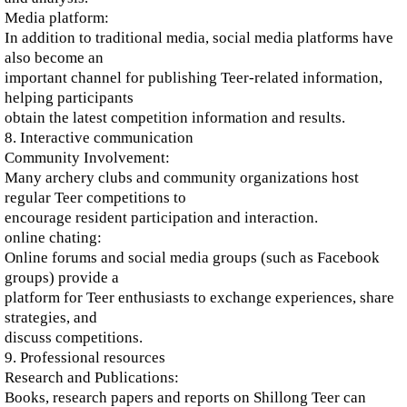
Media platform:
In addition to traditional media, social media platforms have
also become an
important channel for publishing Teer-related information,
helping participants
obtain the latest competition information and results.
8. Interactive communication
Community Involvement:
Many archery clubs and community organizations host
regular Teer competitions to
encourage resident participation and interaction.
online chating:
Online forums and social media groups (such as Facebook
groups) provide a
platform for Teer enthusiasts to exchange experiences, share
strategies, and
discuss competitions.
9. Professional resources
Research and Publications:
Books, research papers and reports on Shillong Teer can