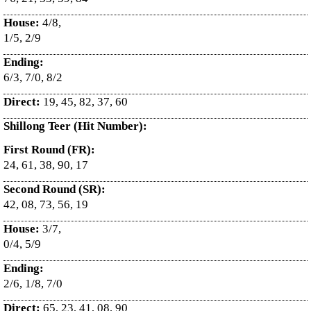
House:
4/8,
1/5, 2/9
Ending:
6/3, 7/0, 8/2
Direct:
19, 45, 82, 37, 60
Shillong Teer (Hit Number):
First Round (FR):
24, 61, 38, 90, 17
Second Round (SR):
42, 08, 73, 56, 19
House:
3/7,
0/4, 5/9
Ending:
2/6, 1/8, 7/0
Direct:
65, 23, 41, 08, 90