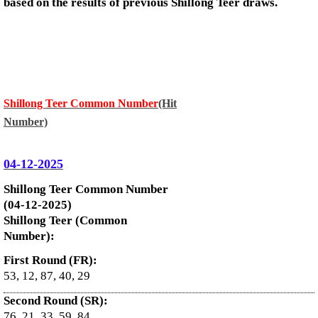
based on the results of previous Shillong Teer draws.
Shillong Teer Common Number
(Hit
Number)
04-12-2025
Shillong Teer Common Number
(04-12-2025)
Shillong Teer (Common
Number):
First Round (FR):
53, 12, 87, 40, 29
Second Round (SR):
76, 21, 33, 59, 84