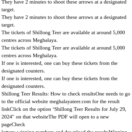
They have 2 minutes to shoot these arrows at a designated
target.
They have 2 minutes to shoot these arrows at a designated
target.
The tickets of Shillong Teer are available at around 5,000
centres across Meghalaya.
The tickets of Shillong Teer are available at around 5,000
centres across Meghalaya.
If one is interested, one can buy these tickets from the
designated counters.
If one is interested, one can buy these tickets from the
designated counters.
Shillong Teer Results: How to check resultsOne needs to go
to the official website meghalayateer.com for the result
linkClick on the option ‘Shillong Teer Results for July 29,
2024″ on that websiteThe PDF will open to a new
pageCheck
lottery winning numbers and download the resultsWinning