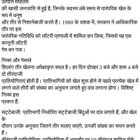
उत्पत्ति मेघालय
की खासी जनजाति से हुई है, जिनके सदस्य लंबे समय से पारंपरिक खेल के
रूप में धनुष
और तीर से निशानेबाजी करते हैं। 1980 के दशक में, सरकार ने आधिकारिक
तौर पर इस
पारंपरिक गतिविधि को लॉटरी प्रणाली में शामिल कर लिया, जिससे यह एक
कानूनी लॉटरी
गेम बन गया।
नियम और गेमप्ले
शिलांग तीर खेलना अपेक्षाकृत सरल है। हर दिन दोपहर 3 बजे और शाम 4 बजे
दो तीरंदाजी
प्रतियोगिताएं होती हैं। प्रतिभागियों को खेल शुरू होने से पहले प्रत्येक खेल में
लगने वाले तीरों की संख्या का अनुमान लगाते हुए दांव लगाना होगा। विशिष्ट
नियम इस
प्रकार हैं:
सट्टेबाजी: प्रतिभागी निर्धारित सट्टेबाजी बिंदुओं पर दांव लगाते हैं, और खेल
के
दौरान उनके अनुसार जितने तीर चलाए जाएंगे, उनकी संख्या का चयन करते
हैं।
तीरंदाजी प्रतियोगिता: प्रतियोगिता में आमतौर पर 50 तीरंदाज शामिल होते