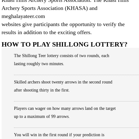
Archery Sports Association (KHASA) and
meghalayateer.com
websites give participants the opportunity to verify the
results in addition to the exciting offers.
HOW TO PLAY SHILLONG LOTTERY?
The Shillong Teer lottery consists of two rounds, each
lasting roughly two minutes.
Skilled archers shoot twenty arrows in the second round
after shooting thirty in the first.
Players can wager on how many arrows land on the target
up to a maximum of 99 arrows.
You will win in the first round if your prediction is