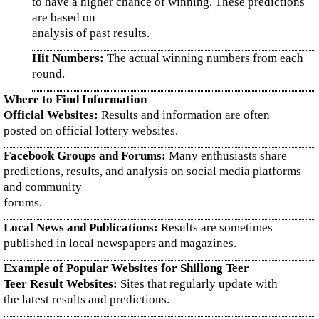
to have a higher chance of winning. These predictions
are based on
analysis of past results.
Hit Numbers:
The actual winning numbers from each
round.
Where to Find Information
Official Websites:
Results and information are often
posted on official lottery websites.
Facebook Groups and Forums:
Many enthusiasts share
predictions, results, and analysis on social media platforms
and community
forums.
Local News and Publications:
Results are sometimes
published in local newspapers and magazines.
Example of Popular Websites for Shillong Teer
Teer Result Websites:
Sites that regularly update with
the latest results and predictions.