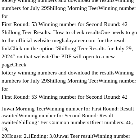
numbers for July 29Shillong Morning TeerWinning number
for
First Round: 53 Winning number for Second Round: 42
Shillong Teer Results: How to check resultsOne needs to go
to the official website meghalayateer.com for the result
linkClick on the option ‘Shillong Teer Results for July 29,
2024″ on that websiteThe PDF will open to a new
pageCheck
lottery winning numbers and download the resultsWinning
numbers for July 29Shillong Morning TeerWinning number
for
First Round: 53 Winning number for Second Round: 42
Juwai Morning TeerWinning number for First Round: Result
awaitedWinning number for Second Round: Result
awaitedShillong Teer Common numbersDirect numbers: 46,
19,
20House: 2,1Ending: 3,0Juwai Teer resultWinning number