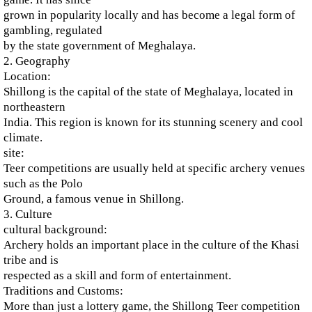
grown in popularity locally and has become a legal form of
gambling, regulated
by the state government of Meghalaya.
2. Geography
Location:
Shillong is the capital of the state of Meghalaya, located in
northeastern
India. This region is known for its stunning scenery and cool
climate.
site:
Teer competitions are usually held at specific archery venues
such as the Polo
Ground, a famous venue in Shillong.
3. Culture
cultural background:
Archery holds an important place in the culture of the Khasi
tribe and is
respected as a skill and form of entertainment.
Traditions and Customs:
More than just a lottery game, the Shillong Teer competition