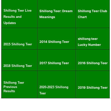
Shillong Teer Live
Shillong Teer: Dream
Shillong Teer Club
Results and
Meanings
Chart
Updates
shillong teer
2014 Shillong Teer
2015 Shillong Teer
Lucky Number
2017 Shillong Teer
2016 Shillong Teer
2018 Shillong Teer
Shillong Teer
Previous
2020-2023 Shillong
2019 Shillong Teer
Results
Teer