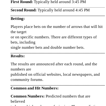
First Round:
Typically held around 3:45 PM
Second Round:
Typically held around 4:45 PM
Betting:
Players place bets on the number of arrows that will hit
the target
or on specific numbers. There are different types of
bets, including
single number bets and double number bets.
Results:
The results are announced after each round, and the
numbers are
published on official websites, local newspapers, and
community forums.
Common and Hit Numbers:
Common Numbers:
Predicted numbers that are
believed