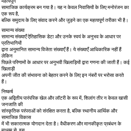
महत्वपूर्ण
सामाजिक कार्यक्रम बन गया है। यह न केवल निवासियों के लिए मनोरंजन का
एक रूप है,
बल्कि समुदाय के लिए संवाद करने और जुड़ने का एक महत्वपूर्ण तरीका भी है।
सामान्य संख्या
सामान्य संख्याएँ ऐतिहासिक डेटा और उनके स्वयं के अनुभव के आधार पर
प्रतिभागियों
द्वारा अनुमानित सामान्य विजेता संख्याएँ हैं। ये संख्याएँ आधिकारिक नहीं हैं
लेकिन
पिछले परिणामों के आधार पर अनुभवी खिलाड़ियों द्वारा गणना की जाती हैं। कई
खिलाड़ी
अपनी जीत की संभावना को बेहतर करने के लिए इन नंबरों पर भरोसा करते
हैं।
निष्कर्ष
एक अद्वितीय पारंपरिक खेल और लॉटरी के रूप में, शिलांग तीर न केवल खासी
जनजाति की
सांस्कृतिक परंपराओं को संरक्षित करता है, बल्कि स्थानीय आर्थिक और
सामाजिक विकास
में भी सकारात्मक योगदान देता है। वैधीकरण और मानकीकृत प्रबंधन के
माध्यम से, इस