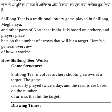
खेल ने आधुनिक समाज में अस्तित्व और विकास का एक नया तरीका ढूंढ लिया
है।
Shillong Teer is a traditional lottery game played in Shillong,
Meghalaya,
and other parts of Northeast India. It is based on archery, and
players place
bets on the number of arrows that will hit a target. Here’s a
general overview
of how it works:
How Shillong Teer Works
Game Structure:
Shillong Teer involves archers shooting arrows at a
target. The game
is usually played twice a day, and the results are based
on the number
of arrows that hit the target.
Drawing Times: