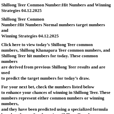
Shillong Teer Common Number:Hit Numbers and Winning
Strategies 04.12.2025
Shillong Teer Common
Number:Hit Numbers Normal numbers target numbers
and
Winning Strategies 04.12.2025
Click here to view today’s Shillong Teer common
numbers, Shillong Khanapara Teer common numbers, and
Shillong Teer hit numbers for today. These common
numbers
are derived from previous Shillong Teer results and are
used
to predict the target numbers for today’s draw.
For your next bet, check the numbers listed below
to enhance your chances of winning in Shillong Teer. These
numbers represent either common numbers or winning
numbers,
and they have been predicted using a specialized formula