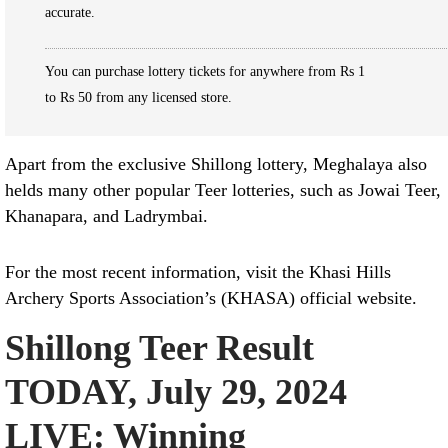
accurate.
You can purchase lottery tickets for anywhere from Rs 1
to Rs 50 from any licensed store.
Apart from the exclusive Shillong lottery, Meghalaya also
helds many other popular Teer lotteries, such as Jowai Teer,
Khanapara, and Ladrymbai.
For the most recent information, visit the Khasi Hills
Archery Sports Association’s (KHASA) official website.
Shillong Teer Result
TODAY, July 29, 2024
LIVE: Winning