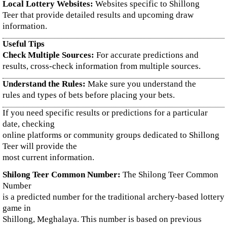
Local Lottery Websites:
Websites specific to Shillong
Teer that provide detailed results and upcoming draw
information.
Useful Tips
Check Multiple Sources:
For accurate predictions and
results, cross-check information from multiple sources.
Understand the Rules:
Make sure you understand the
rules and types of bets before placing your bets.
If you need specific results or predictions for a particular
date, checking
online platforms or community groups dedicated to Shillong
Teer will provide the
most current information.
Shilong Teer Common Number:
The Shilong Teer Common
Number
is a predicted number for the traditional archery-based lottery
game in
Shillong, Meghalaya. This number is based on previous