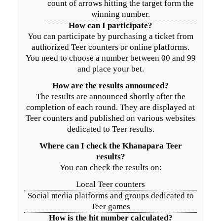
count of arrows hitting the target form the
winning number.
How can I participate?
You can participate by purchasing a ticket from
authorized Teer counters or online platforms.
You need to choose a number between 00 and 99
and place your bet.
How are the results announced?
The results are announced shortly after the
completion of each round. They are displayed at
Teer counters and published on various websites
dedicated to Teer results.
Where can I check the Khanapara Teer
results?
You can check the results on:
Local Teer counters
Social media platforms and groups dedicated to
Teer games
How is the hit number calculated?