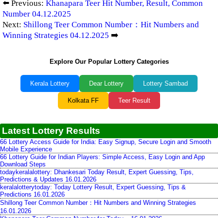
⬅️ Previous:
Khanapara Teer Hit Number, Result, Common
Number 04.12.2025
Next:
Shillong Teer Common Number：Hit Numbers and
Winning Strategies 04.12.2025
➡️
Explore Our Popular Lottery Categories
Kerala Lottery
Dear Lottery
Lottery Sambad
Kolkata FF
Teer Result
Latest Lottery Results
66 Lottery Access Guide for India: Easy Signup, Secure Login and Smooth
Mobile Experience
66 Lottery Guide for Indian Players: Simple Access, Easy Login and App
Download Steps
todaykeralalottery: Dhankesari Today Result, Expert Guessing, Tips,
Predictions & Updates 16.01.2026
keralalotterytoday: Today Lottery Result, Expert Guessing, Tips &
Predictions 16.01.2026
Shillong Teer Common Number：Hit Numbers and Winning Strategies
16.01.2026