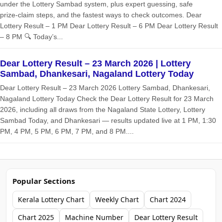
under the Lottery Sambad system, plus expert guessing, safe
prize‑claim steps, and the fastest ways to check outcomes. Dear
Lottery Result – 1 PM Dear Lottery Result – 6 PM Dear Lottery Result
– 8 PM 🔍 Today’s...
Dear Lottery Result – 23 March 2026 | Lottery
Sambad, Dhankesari, Nagaland Lottery Today
Dear Lottery Result – 23 March 2026 Lottery Sambad, Dhankesari,
Nagaland Lottery Today Check the Dear Lottery Result for 23 March
2026, including all draws from the Nagaland State Lottery, Lottery
Sambad Today, and Dhankesari — results updated live at 1 PM, 1:30
PM, 4 PM, 5 PM, 6 PM, 7 PM, and 8 PM....
Popular Sections
Kerala Lottery Chart
Weekly Chart
Chart 2024
Chart 2025
Machine Number
Dear Lottery Result