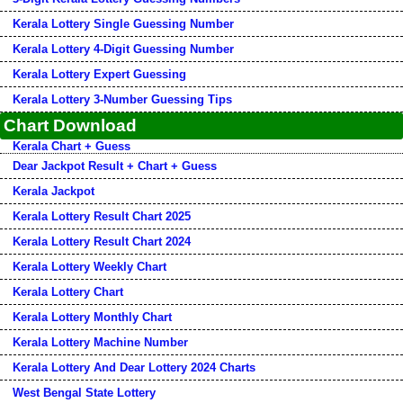
Kerala Lottery Single Guessing Number
Kerala Lottery 4-Digit Guessing Number
Kerala Lottery Expert Guessing
Kerala Lottery 3-Number Guessing Tips
Chart Download
Kerala Chart + Guess
Dear Jackpot Result + Chart + Guess
Kerala Jackpot
Kerala Lottery Result Chart 2025
Kerala Lottery Result Chart 2024
Kerala Lottery Weekly Chart
Kerala Lottery Chart
Kerala Lottery Monthly Chart
Kerala Lottery Machine Number
Kerala Lottery And Dear Lottery 2024 Charts
West Bengal State Lottery