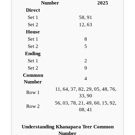
Number
2025
Direct
Set 1
58, 91
Set 2
12, 63
House
Set 1
8
Set 2
5
Ending
Set 1
2
Set 2
9
Common
4
Number
11, 64, 37, 82, 29, 05, 48, 76,
Row 1
33, 90
56, 03, 78, 21, 49, 60, 15, 92,
Row 2
08, 41
Understanding Khanapara Teer Common
Number