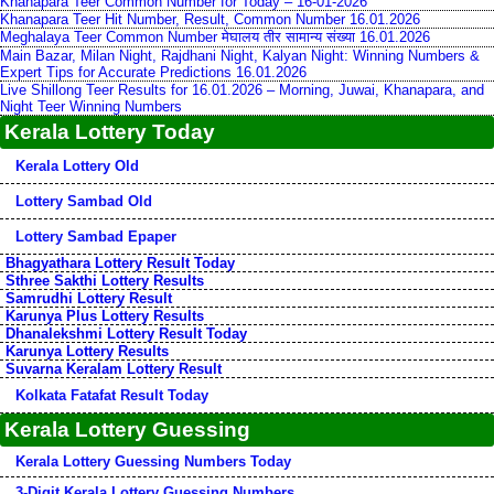
Khanapara Teer Common Number for Today – 16-01-2026
Khanapara Teer Hit Number, Result, Common Number 16.01.2026
Meghalaya Teer Common Number मेघालय तीर सामान्य संख्या 16.01.2026
Main Bazar, Milan Night, Rajdhani Night, Kalyan Night: Winning Numbers &
Expert Tips for Accurate Predictions 16.01.2026
Live Shillong Teer Results for 16.01.2026 – Morning, Juwai, Khanapara, and
Night Teer Winning Numbers
Kerala Lottery Today
Kerala Lottery Old
Lottery Sambad Old
Lottery Sambad Epaper
Bhagyathara Lottery Result Today
Sthree Sakthi Lottery Results
Samrudhi Lottery Result
Karunya Plus Lottery Results
Dhanalekshmi Lottery Result Today
Karunya Lottery Results
Suvarna Keralam Lottery Result
Kolkata Fatafat Result Today
Kerala Lottery Guessing
Kerala Lottery Guessing Numbers Today
3-Digit Kerala Lottery Guessing Numbers