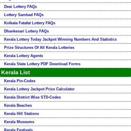
Dear Lottery FAQs
Lottery Sambad FAQs
Kolkata Fatafat Lottery FAQs
Dhankesari Lottery FAQs
Kerala Lottery Today Jackpot Winning Numbers And Statistics
Prize Structures Of All Kerala Lotteries
Kerala Lottery Agents
Kerala State Lottery PDF Download Forms
Kerala List
Kerala Pin-Codes
Kerala Lottery Jackpot Prize Calculator
Kerala District Wise STD-Codes
Kerala Beaches
Kerala Hill Stations
Kerala Museums
Kerala Festivals