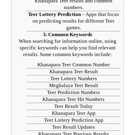
Khanapara Teer results and common
numbers.
Teer Lottery Prediction
– Apps that focus
on predicting results for different Teer
games.
3. Common Keywords
When searching for information online, using
specific keywords can help you find relevant
results. Some common keywords include:
Khanapara Teer Common Number
Khanapara Teer Result
Teer Lottery Numbers
Meghalaya Teer Result
Teer Prediction Numbers
Khanapara Teer Hit Numbers
Teer Result Today
Khanapara Teer App
Teer Lottery Prediction App
Teer Result Updates
Khanapara Teer Previous Results