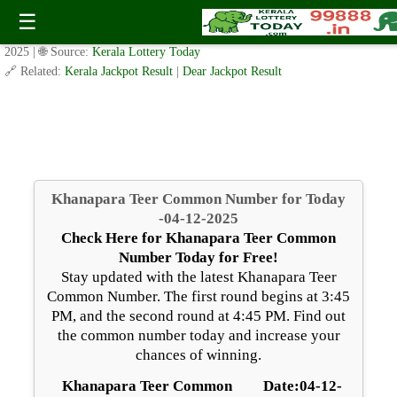
Khanapara Teer Common Number for Today – 04-12-2025
☰
✍️ By
www.keralalotterytoday.com Team
| 🕒 Published on
December 3,
2025
| 🌐 Source:
Kerala Lottery Today
🔗 Related:
Kerala Jackpot Result
|
Dear Jackpot Result
Khanapara Teer Common Number for Today
-04-12-2025
Check Here for Khanapara Teer Common
Number Today for Free!
Stay updated with the latest Khanapara Teer
Common Number. The first round begins at 3:45
PM, and the second round at 4:45 PM. Find out
the common number today and increase your
chances of winning.
Khanapara Teer Common
Date:04-12-