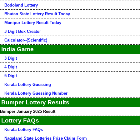
Bodoland Lottery
Bhutan State Lottery Result Today
Manipur Lottery Result Today
3 Digit Box Creator
Calculator--(Scientific)
India Game
3 Digit
4 Digit
5 Digit
Kerala Lottery Guessing
Kerala Lottery Guessing Number
Bumper Lottery Results
Bumper January 2025 Result
Lottery FAQs
Kerala Lottery FAQs
Nagaland State Lotteries Prize Claim Form