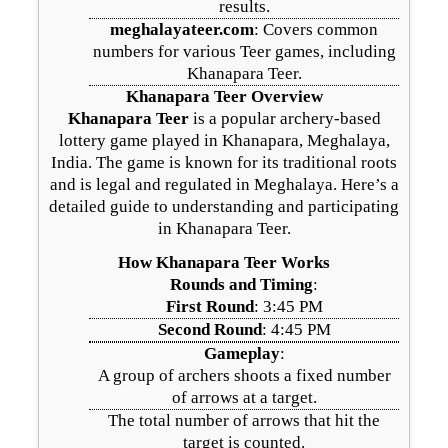
results.
meghalayateer.com
: Covers common
numbers for various Teer games, including
Khanapara Teer.
Khanapara Teer Overview
Khanapara Teer
is a popular archery-based
lottery game played in Khanapara, Meghalaya,
India. The game is known for its traditional roots
and is legal and regulated in Meghalaya. Here’s a
detailed guide to understanding and participating
in Khanapara Teer.
How Khanapara Teer Works
Rounds and Timing
:
First Round
: 3:45 PM
Second Round
: 4:45 PM
Gameplay
:
A group of archers shoots a fixed number
of arrows at a target.
The total number of arrows that hit the
target is counted.