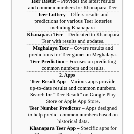
Teer Result
– Provides the latest results
and common numbers for Khanapara Teer.
Teer Lottery
– Offers results and
predictions for various Teer lotteries
including Khanapara.
Khanapara Teer
– Dedicated to Khanapara
Teer with results and updates.
Meghalaya Teer
– Covers results and
predictions for Teer games in Meghalaya.
Teer Prediction
– Focuses on predicting
common numbers and results.
2. Apps
Teer Result App
– Various apps provide
up-to-date results and common numbers.
Search for “Teer Result” on Google Play
Store or Apple App Store.
Teer Number Predictor
– Apps designed
to help predict common numbers based on
historical data.
Khanapara Teer App
– Specific apps for