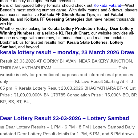
mobile-friendly and updated with precision.
Fans of fast-paced lottery formats should check out
Kolkata Fatafat
—West
Bengal’s most exciting number game. With daily rounds and 8 draws, players
can access exclusive
Kolkata FF Ghosh Babu Tips
, instant
Fatafat
Results
, and
Kolkata FF Guessing Strategies
that have helped thousands
win big.
Whether you're looking for
Kerala Lottery Prediction Today
,
Dear Lottery
Winning Numbers
, or a reliable
KL Result Chart
, our website provides all-
in-one coverage with accuracy, historical charts, and real-time updates.
Bookmark us for trusted results from
Kerala State Lotteries
,
Lottery
Sambad
, and beyond.
kerala lottery result – monday, 23 March 2026 Draw
Result 23.03.2026 AT GORKY BHAVAN, NEAR BAKERY JUNCTION,
THIRUVANANTHAPURAM ——————————————— This
website is only for promotional purposes and informational purposes
only ——————————————— KL Live Result Starting At ☟ 3 :
05 pm ☟ Kerala Lottery Result 23.03.2026 BHAGYATHARA BT-46 1st
Prize : ₹1,00,00,000/- BN 179785 Consolation Prize : ₹5,000/- BO, BP,
BR, BS, BT, BU,...
Dear Lottery Result 23-03-2026 – Lottery Sambad
📅 Dear Lottery Results – 1 PM · 6 PM · 8 PM | Lottery Sambad Daily
updated Dear Lottery Result details for 1 PM, 6 PM, and 8 PM draws