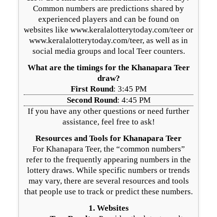
Common numbers are predictions shared by
experienced players and can be found on
websites like www.keralalotterytoday.com/teer or
www.keralalotterytoday.com/teer, as well as in
social media groups and local Teer counters.
What are the timings for the Khanapara Teer
draw?
First Round
: 3:45 PM
Second Round
: 4:45 PM
If you have any other questions or need further
assistance, feel free to ask!
Resources and Tools for Khanapara Teer
For Khanapara Teer, the “common numbers”
refer to the frequently appearing numbers in the
lottery draws. While specific numbers or trends
may vary, there are several resources and tools
that people use to track or predict these numbers.
1. Websites