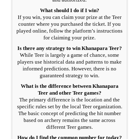
What should I do if I win?
If you win, you can claim your prize at the Teer
counter where you purchased the ticket. If you
played online, follow the platform’s instructions
for claiming your prize.
Is there any strategy to win Khanapara Teer?
While Teer is largely a game of chance, some
players use historical data and patterns to make
informed predictions. However, there is no
guaranteed strategy to win.
What is the difference between Khanapara
Teer and other Teer games?
The primary difference is the location and the
specific rules set by the local Teer organization.
The basic concept of predicting the hit number
based on archery remains the same across
different Teer games.
How do I find the common number for today?