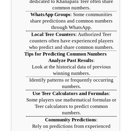
dedicated to Khanapara Teer often share
common numbers.
WhatsApp Groups
: Some communities
share predictions and common numbers
through WhatsApp.
Local Teer Counters
: Authorized Teer
counters often have experienced players
who predict and share common numbers.
Tips for Predicting Common Numbers
Analyze Past Results
:
Look at the historical data of previous
winning numbers.
Identify patterns or frequently occurring
numbers.
Use Teer Calculators and Formulas
:
Some players use mathematical formulas or
Teer calculators to predict common
numbers.
Community Predictions
:
Rely on predictions from experienced