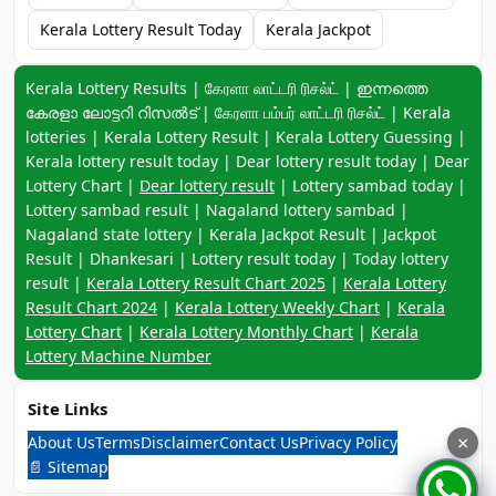
Kerala Lottery Result Today
Kerala Jackpot
Keyword navigation:
Kerala Lottery Results | கேரளா லாட்டரி ரிசல்ட் | ഇന്നത്തെ
കേരളാ ലോട്ടറി റിസൽട് | கேரளா பம்பர் லாட்டரி ரிசல்ட் | Kerala
lotteries | Kerala Lottery Result | Kerala Lottery Guessing |
Kerala lottery result today | Dear lottery result today | Dear
Lottery Chart |
Dear lottery result
| Lottery sambad today |
Lottery sambad result | Nagaland lottery sambad |
Nagaland state lottery | Kerala Jackpot Result | Jackpot
Result | Dhankesari | Lottery result today | Today lottery
result |
Kerala Lottery Result Chart 2025
|
Kerala Lottery
Result Chart 2024
|
Kerala Lottery Weekly Chart
|
Kerala
Lottery Chart
|
Kerala Lottery Monthly Chart
|
Kerala
Lottery Machine Number
Site Links
About Us
Terms
Disclaimer
Contact Us
Privacy Policy
×
📄 Sitemap