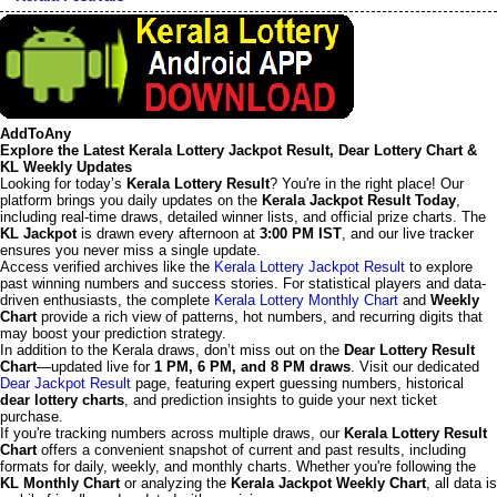
AddToAny
Explore the Latest Kerala Lottery Jackpot Result, Dear Lottery Chart &
KL Weekly Updates
Looking for today’s
Kerala Lottery Result
? You're in the right place! Our
platform brings you daily updates on the
Kerala Jackpot Result Today
,
including real-time draws, detailed winner lists, and official prize charts. The
KL Jackpot
is drawn every afternoon at
3:00 PM IST
, and our live tracker
ensures you never miss a single update.
Access verified archives like the
Kerala Lottery Jackpot Result
to explore
past winning numbers and success stories. For statistical players and data-
driven enthusiasts, the complete
Kerala Lottery Monthly Chart
and
Weekly
Chart
provide a rich view of patterns, hot numbers, and recurring digits that
may boost your prediction strategy.
In addition to the Kerala draws, don’t miss out on the
Dear Lottery Result
Chart
—updated live for
1 PM, 6 PM, and 8 PM draws
. Visit our dedicated
Dear Jackpot Result
page, featuring expert guessing numbers, historical
dear lottery charts
, and prediction insights to guide your next ticket
purchase.
If you're tracking numbers across multiple draws, our
Kerala Lottery Result
Chart
offers a convenient snapshot of current and past results, including
formats for daily, weekly, and monthly charts. Whether you're following the
KL Monthly Chart
or analyzing the
Kerala Jackpot Weekly Chart
, all data is