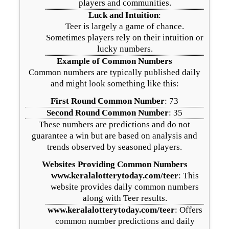
players and communities.
Luck and Intuition
:
Teer is largely a game of chance.
Sometimes players rely on their intuition or
lucky numbers.
Example of Common Numbers
Common numbers are typically published daily
and might look something like this:
First Round Common Number
: 73
Second Round Common Number
: 35
These numbers are predictions and do not
guarantee a win but are based on analysis and
trends observed by seasoned players.
Websites Providing Common Numbers
www.keralalotterytoday.com/teer
: This
website provides daily common numbers
along with Teer results.
www.keralalotterytoday.com/teer
: Offers
common number predictions and daily