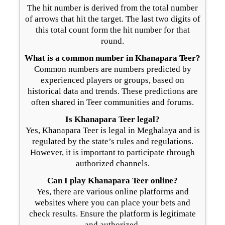
The hit number is derived from the total number
of arrows that hit the target. The last two digits of
this total count form the hit number for that
round.
What is a common number in Khanapara Teer?
Common numbers are numbers predicted by
experienced players or groups, based on
historical data and trends. These predictions are
often shared in Teer communities and forums.
Is Khanapara Teer legal?
Yes, Khanapara Teer is legal in Meghalaya and is
regulated by the state’s rules and regulations.
However, it is important to participate through
authorized channels.
Can I play Khanapara Teer online?
Yes, there are various online platforms and
websites where you can place your bets and
check results. Ensure the platform is legitimate
and authorized.