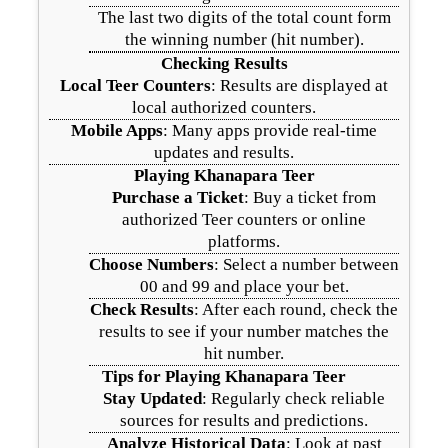
The last two digits of the total count form
the winning number (hit number).
Checking Results
Local Teer Counters
: Results are displayed at
local authorized counters.
Mobile Apps
: Many apps provide real-time
updates and results.
Playing Khanapara Teer
Purchase a Ticket
: Buy a ticket from
authorized Teer counters or online
platforms.
Choose Numbers
: Select a number between
00 and 99 and place your bet.
Check Results
: After each round, check the
results to see if your number matches the
hit number.
Tips for Playing Khanapara Teer
Stay Updated
: Regularly check reliable
sources for results and predictions.
Analyze Historical Data
: Look at past