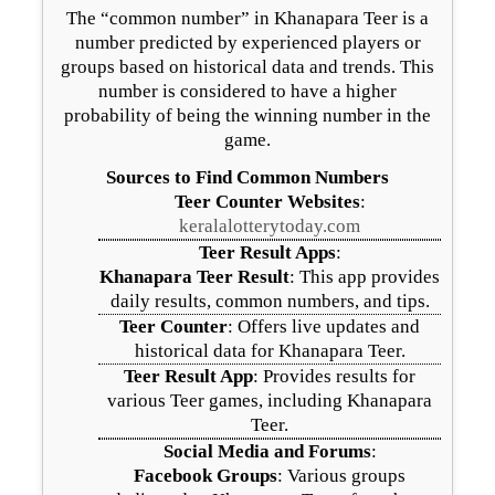
The “common number” in Khanapara Teer is a
number predicted by experienced players or
groups based on historical data and trends. This
number is considered to have a higher
probability of being the winning number in the
game.
Sources to Find Common Numbers
Teer Counter Websites
:
keralalotterytoday.com
Teer Result Apps
:
Khanapara Teer Result
: This app provides
daily results, common numbers, and tips.
Teer Counter
: Offers live updates and
historical data for Khanapara Teer.
Teer Result App
: Provides results for
various Teer games, including Khanapara
Teer.
Social Media and Forums
:
Facebook Groups
: Various groups