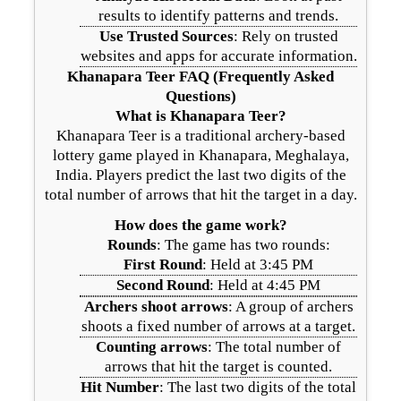
results to identify patterns and trends.
Use Trusted Sources
: Rely on trusted
websites and apps for accurate information.
Khanapara Teer FAQ (Frequently Asked
Questions)
What is Khanapara Teer?
Khanapara Teer is a traditional archery-based
lottery game played in Khanapara, Meghalaya,
India. Players predict the last two digits of the
total number of arrows that hit the target in a day.
How does the game work?
Rounds
: The game has two rounds:
First Round
: Held at 3:45 PM
Second Round
: Held at 4:45 PM
Archers shoot arrows
: A group of archers
shoots a fixed number of arrows at a target.
Counting arrows
: The total number of
arrows that hit the target is counted.
Hit Number
: The last two digits of the total