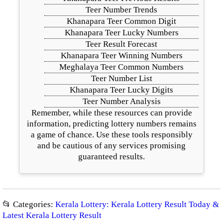
Teer Number Trends
Khanapara Teer Common Digit
Khanapara Teer Lucky Numbers
Teer Result Forecast
Khanapara Teer Winning Numbers
Meghalaya Teer Common Numbers
Teer Number List
Khanapara Teer Lucky Digits
Teer Number Analysis
Remember, while these resources can provide
information, predicting lottery numbers remains
a game of chance. Use these tools responsibly
and be cautious of any services promising
guaranteed results.
📂 Categories:
Kerala Lottery: Kerala Lottery Result Today &
Latest Kerala Lottery Result