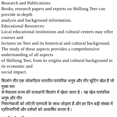
Research and Publications:
Books, research papers and reports on Shillong Teer can
provide in-depth
analysis and background information.
Educational Resources:
Local educational institutions and cultural centers may offer
courses and
lectures on Teer and its historical and cultural background.
The study of these aspects provides a comprehensive
understanding of all aspects
of Shillong Teer, from its origins and cultural background to
its economic and
social impact.
शिलांग तीर एक लोकप्रिय भारतीय पारंपरिक धनुष और तीर शूटिंग खेल है जो
मुख्य रूप
से मेघालय राज्य की राजधानी शिलांग में खेला जाता है। यह खेल पारंपरिक
धनुष और तीर
निशानेबाजी को लॉटरी प्रणाली के साथ जोड़ता है और हर दिन बड़ी संख्या में
प्रतिभागियों और दर्शकों को आकर्षित करता है।