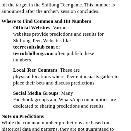
hit the target in the Shillong Teer game. This number is
announced after the archery session concludes.
Where to Find Common and Hit Numbers
Official Websites
: Various
websites provide predictions and results for
Shillong Teer. Websites like
teerresultshub.com
or
teerofshillong.com
often publish these
numbers.
Local Teer Counters
: These are
physical locations where Teer enthusiasts gather to
place their bets and discuss predictions.
Social Media Groups
: Many
Facebook groups and WhatsApp communities are
dedicated to sharing predictions and results.
Note on Predictions
While the common number predictions are based on
historical data and patterns, they are not guaranteed to