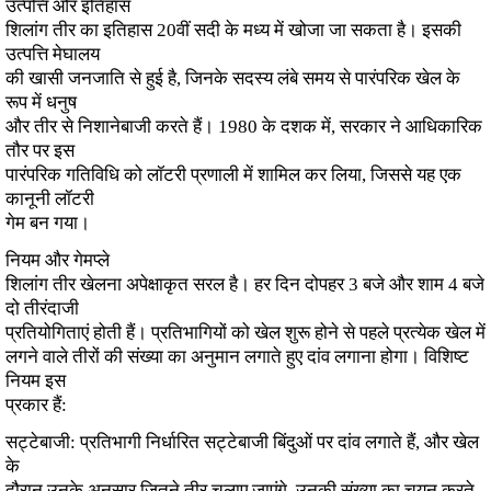
उत्पत्ति और इतिहास
शिलांग तीर का इतिहास 20वीं सदी के मध्य में खोजा जा सकता है। इसकी
उत्पत्ति मेघालय
की खासी जनजाति से हुई है, जिनके सदस्य लंबे समय से पारंपरिक खेल के
रूप में धनुष
और तीर से निशानेबाजी करते हैं। 1980 के दशक में, सरकार ने आधिकारिक
तौर पर इस
पारंपरिक गतिविधि को लॉटरी प्रणाली में शामिल कर लिया, जिससे यह एक
कानूनी लॉटरी
गेम बन गया।
नियम और गेमप्ले
शिलांग तीर खेलना अपेक्षाकृत सरल है। हर दिन दोपहर 3 बजे और शाम 4 बजे
दो तीरंदाजी
प्रतियोगिताएं होती हैं। प्रतिभागियों को खेल शुरू होने से पहले प्रत्येक खेल में
लगने वाले तीरों की संख्या का अनुमान लगाते हुए दांव लगाना होगा। विशिष्ट
नियम इस
प्रकार हैं:
सट्टेबाजी: प्रतिभागी निर्धारित सट्टेबाजी बिंदुओं पर दांव लगाते हैं, और खेल
के
दौरान उनके अनुसार जितने तीर चलाए जाएंगे, उनकी संख्या का चयन करते