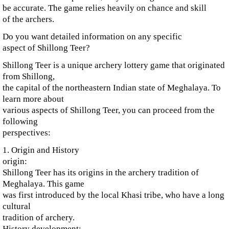
be accurate. The game relies heavily on chance and skill
of the archers.
Do you want detailed information on any specific
aspect of Shillong Teer?
Shillong Teer is a unique archery lottery game that originated
from Shillong,
the capital of the northeastern Indian state of Meghalaya. To
learn more about
various aspects of Shillong Teer, you can proceed from the
following
perspectives:
1. Origin and History
origin:
Shillong Teer has its origins in the archery tradition of
Meghalaya. This game
was first introduced by the local Khasi tribe, who have a long
cultural
tradition of archery.
History development: