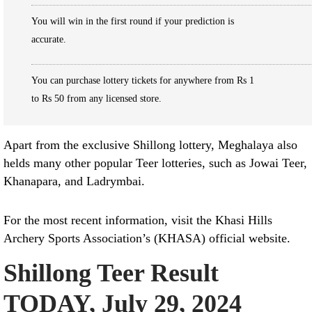
You will win in the first round if your prediction is
accurate.
You can purchase lottery tickets for anywhere from Rs 1
to Rs 50 from any licensed store.
Apart from the exclusive Shillong lottery, Meghalaya also
helds many other popular Teer lotteries, such as Jowai Teer,
Khanapara, and Ladrymbai.
For the most recent information, visit the Khasi Hills
Archery Sports Association’s (KHASA) official website.
Shillong Teer Result
TODAY, July 29, 2024