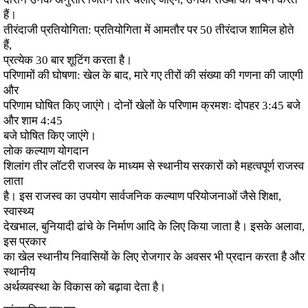
हैं।
तीरंदाजी प्रतियोगिता: प्रतियोगिता में आमतौर पर 50 तीरंदाज शामिल होते
हैं,
प्रत्येक 30 बार शूटिंग करता है।
परिणामों की घोषणा: खेल के बाद, मारे गए तीरों की संख्या की गणना की जाएगी
और
परिणाम घोषित किए जाएंगे। दोनों खेलों के परिणाम क्रमशः दोपहर 3:45 बजे
और शाम 4:45
बजे घोषित किए जाएंगे।
लोक कल्याण योगदान
शिलांग तीर लॉटरी राजस्व के माध्यम से स्थानीय सरकारों को महत्वपूर्ण राजस्व
लाता
है। इस राजस्व का उपयोग सार्वजनिक कल्याण परियोजनाओं जैसे शिक्षा,
स्वास्थ्य
देखभाल, बुनियादी ढांचे के निर्माण आदि के लिए किया जाता है। इसके अलावा,
इस प्रकार
का खेल स्थानीय निवासियों के लिए रोजगार के अवसर भी प्रदान करता है और
स्थानीय
अर्थव्यवस्था के विकास को बढ़ावा देता है।