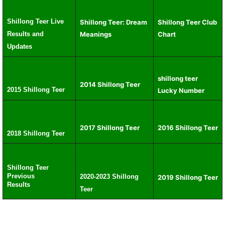
Shillong Teer Live
Shillong Teer: Dream
Shillong Teer Club
Results and
Meanings
Chart
Updates
shillong teer
2014 Shillong Teer
2015 Shillong Teer
Lucky Number
2017 Shillong Teer
2016 Shillong Teer
2018 Shillong Teer
Shillong Teer
Previous
2020-2023 Shillong
2019 Shillong Teer
Results
Teer