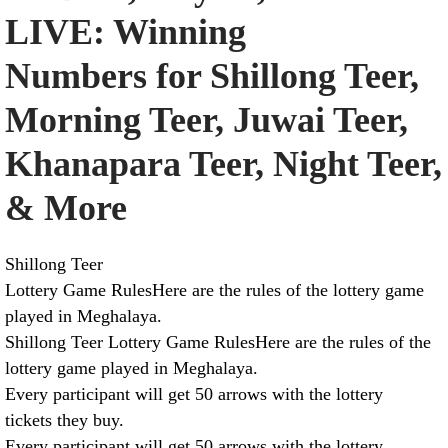
LIVE: Winning
Numbers for Shillong Teer,
Morning Teer, Juwai Teer,
Khanapara Teer, Night Teer,
& More
Shillong Teer
Lottery Game RulesHere are the rules of the lottery game
played in Meghalaya.
Shillong Teer Lottery Game RulesHere are the rules of the
lottery game played in Meghalaya.
Every participant will get 50 arrows with the lottery
tickets they buy.
Every participant will get 50 arrows with the lottery