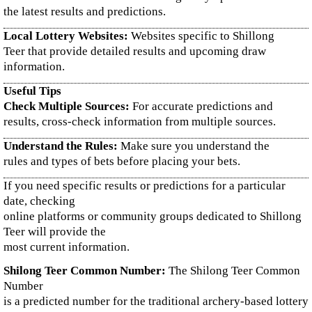
the latest results and predictions.
Local Lottery Websites:
Websites specific to Shillong
Teer that provide detailed results and upcoming draw
information.
Useful Tips
Check Multiple Sources:
For accurate predictions and
results, cross-check information from multiple sources.
Understand the Rules:
Make sure you understand the
rules and types of bets before placing your bets.
If you need specific results or predictions for a particular
date, checking
online platforms or community groups dedicated to Shillong
Teer will provide the
most current information.
Shilong Teer Common Number:
The Shilong Teer Common
Number
is a predicted number for the traditional archery-based lottery