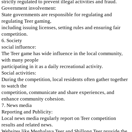
strictly regulated to prevent illegal activities and fraud.
Government involvement:
State governments are responsible for regulating and
regulating Teer gaming,
including issuing licenses, setting rules and ensuring fair
competition.
6. Society
social influence:
The Teer game has wide influence in the local community,
with many people
participating in it as a daily recreational activity.
Social activities:
During the competition, local residents often gather together
to watch the
competition, communicate and share experiences, and
enhance community cohesion.
7. News media
Reporting and Publicity:
Local news media regularly report on Teer competition
results and related news.
Websites like Meghalaya Teer and Shillong Teer provide the