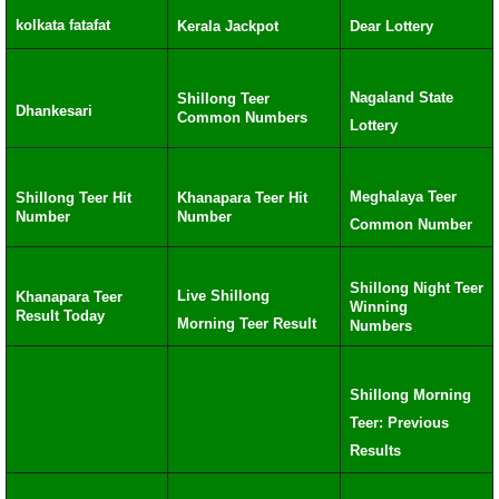
kolkata fatafat
Kerala Jackpot
Dear Lottery
Nagaland State
Shillong Teer
Dhankesari
Common Numbers
Lottery
Meghalaya Teer
Shillong Teer Hit
Khanapara Teer Hit
Number
Number
Common Number
Shillong Night Teer
Live Shillong
Khanapara Teer
Winning
Result Today
Morning Teer Result
Numbers
Shillong Morning
Teer: Previous
Results