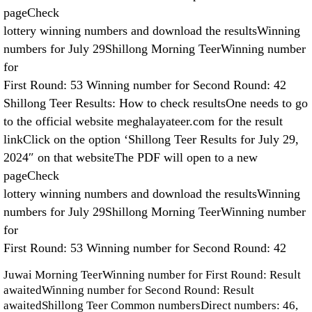
pageCheck
lottery winning numbers and download the resultsWinning
numbers for July 29Shillong Morning TeerWinning number
for
First Round: 53 Winning number for Second Round: 42
Shillong Teer Results: How to check resultsOne needs to go
to the official website meghalayateer.com for the result
linkClick on the option ‘Shillong Teer Results for July 29,
2024″ on that websiteThe PDF will open to a new
pageCheck
lottery winning numbers and download the resultsWinning
numbers for July 29Shillong Morning TeerWinning number
for
First Round: 53 Winning number for Second Round: 42
Juwai Morning TeerWinning number for First Round: Result
awaitedWinning number for Second Round: Result
awaitedShillong Teer Common numbersDirect numbers: 46,