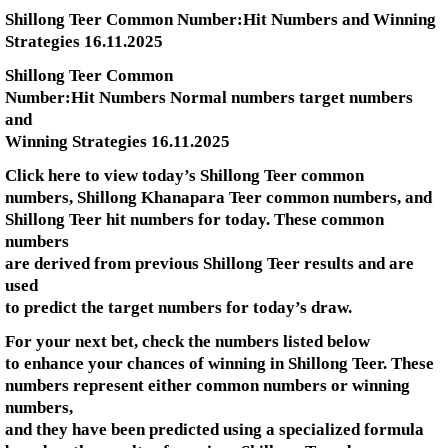
Shillong Teer Common Number:Hit Numbers and Winning
Strategies 16.11.2025
Shillong Teer Common
Number:Hit Numbers Normal numbers target numbers
and
Winning Strategies 16.11.2025
Click here to view today’s Shillong Teer common
numbers, Shillong Khanapara Teer common numbers, and
Shillong Teer hit numbers for today. These common
numbers
are derived from previous Shillong Teer results and are
used
to predict the target numbers for today’s draw.
For your next bet, check the numbers listed below
to enhance your chances of winning in Shillong Teer. These
numbers represent either common numbers or winning
numbers,
and they have been predicted using a specialized formula