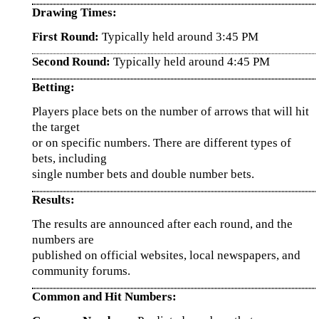
Drawing Times:
First Round:
Typically held around 3:45 PM
Second Round:
Typically held around 4:45 PM
Betting:
Players place bets on the number of arrows that will hit
the target
or on specific numbers. There are different types of
bets, including
single number bets and double number bets.
Results:
The results are announced after each round, and the
numbers are
published on official websites, local newspapers, and
community forums.
Common and Hit Numbers: