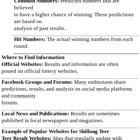
Common Numbers:
Predicted numbers that are
believed
to have a higher chance of winning. These predictions
are based on
analysis of past results.
Hit Numbers:
The actual winning numbers from each
round.
Where to Find Information
Official Websites:
Results and information are often
posted on official lottery websites.
Facebook Groups and Forums:
Many enthusiasts share
predictions, results, and analysis on social media platforms
and community
forums.
Local News and Publications:
Results are sometimes
published in local newspapers and magazines.
Example of Popular Websites for Shillong Teer
Teer Result Websites:
Sites that regularly update with