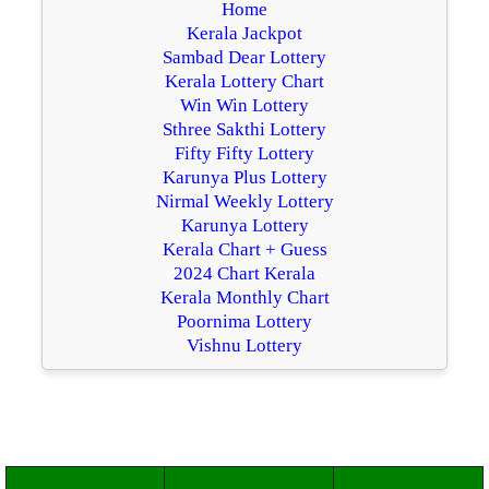
Home
Kerala Jackpot
Sambad Dear Lottery
Kerala Lottery Chart
Win Win Lottery
Sthree Sakthi Lottery
Fifty Fifty Lottery
Karunya Plus Lottery
Nirmal Weekly Lottery
Karunya Lottery
Kerala Chart + Guess
2024 Chart Kerala
Kerala Monthly Chart
Poornima Lottery
Vishnu Lottery