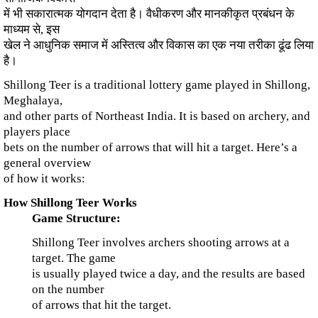
में भी सकारात्मक योगदान देता है। वैधीकरण और मानकीकृत प्रबंधन के
माध्यम से, इस
खेल ने आधुनिक समाज में अस्तित्व और विकास का एक नया तरीका ढूंढ लिया
है।
Shillong Teer is a traditional lottery game played in Shillong,
Meghalaya,
and other parts of Northeast India. It is based on archery, and
players place
bets on the number of arrows that will hit a target. Here’s a
general overview
of how it works:
How Shillong Teer Works
Game Structure:
Shillong Teer involves archers shooting arrows at a
target. The game
is usually played twice a day, and the results are based
on the number
of arrows that hit the target.