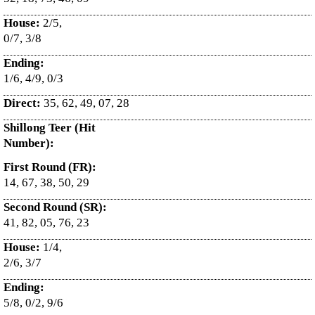
House:
2/5,
0/7, 3/8
Ending:
1/6, 4/9, 0/3
Direct:
35, 62, 49, 07, 28
Shillong Teer (Hit
Number):
First Round (FR):
14, 67, 38, 50, 29
Second Round (SR):
41, 82, 05, 76, 23
House:
1/4,
2/6, 3/7
Ending:
5/8, 0/2, 9/6