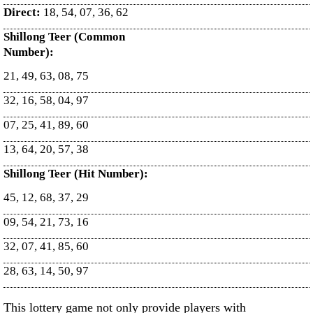
Direct:
18, 54, 07, 36, 62
Shillong Teer (Common
Number):
21, 49, 63, 08, 75
32, 16, 58, 04, 97
07, 25, 41, 89, 60
13, 64, 20, 57, 38
Shillong Teer (Hit Number):
45, 12, 68, 37, 29
09, 54, 21, 73, 16
32, 07, 41, 85, 60
28, 63, 14, 50, 97
This lottery game not only provide players with