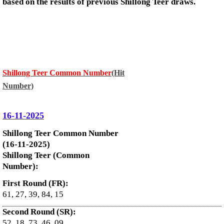
based on the results of previous Shillong Teer draws.
Shillong Teer Common Number
(Hit
Number)
16-11-2025
Shillong Teer Common Number
(16-11-2025)
Shillong Teer (Common
Number):
First Round (FR):
61, 27, 39, 84, 15
Second Round (SR):
52, 18, 73, 46, 09