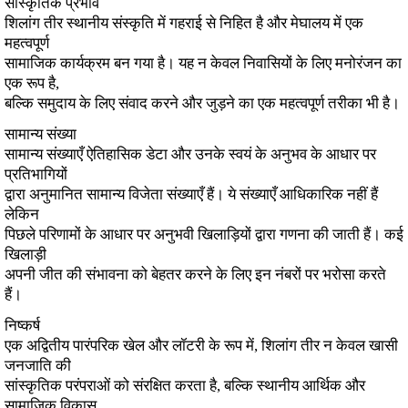
सांस्कृतिक प्रभाव
शिलांग तीर स्थानीय संस्कृति में गहराई से निहित है और मेघालय में एक
महत्वपूर्ण
सामाजिक कार्यक्रम बन गया है। यह न केवल निवासियों के लिए मनोरंजन का
एक रूप है,
बल्कि समुदाय के लिए संवाद करने और जुड़ने का एक महत्वपूर्ण तरीका भी है।
सामान्य संख्या
सामान्य संख्याएँ ऐतिहासिक डेटा और उनके स्वयं के अनुभव के आधार पर
प्रतिभागियों
द्वारा अनुमानित सामान्य विजेता संख्याएँ हैं। ये संख्याएँ आधिकारिक नहीं हैं
लेकिन
पिछले परिणामों के आधार पर अनुभवी खिलाड़ियों द्वारा गणना की जाती हैं। कई
खिलाड़ी
अपनी जीत की संभावना को बेहतर करने के लिए इन नंबरों पर भरोसा करते
हैं।
निष्कर्ष
एक अद्वितीय पारंपरिक खेल और लॉटरी के रूप में, शिलांग तीर न केवल खासी
जनजाति की
सांस्कृतिक परंपराओं को संरक्षित करता है, बल्कि स्थानीय आर्थिक और
सामाजिक विकास