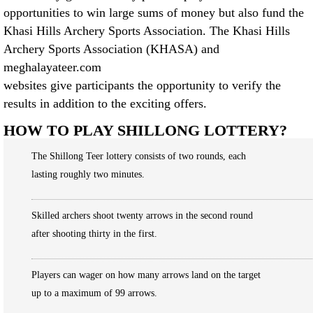
opportunities to win large sums of money but also fund the
Khasi Hills Archery Sports Association. The Khasi Hills
Archery Sports Association (KHASA) and
meghalayateer.com
websites give participants the opportunity to verify the
results in addition to the exciting offers.
HOW TO PLAY SHILLONG LOTTERY?
The Shillong Teer lottery consists of two rounds, each
lasting roughly two minutes.
Skilled archers shoot twenty arrows in the second round
after shooting thirty in the first.
Players can wager on how many arrows land on the target
up to a maximum of 99 arrows.