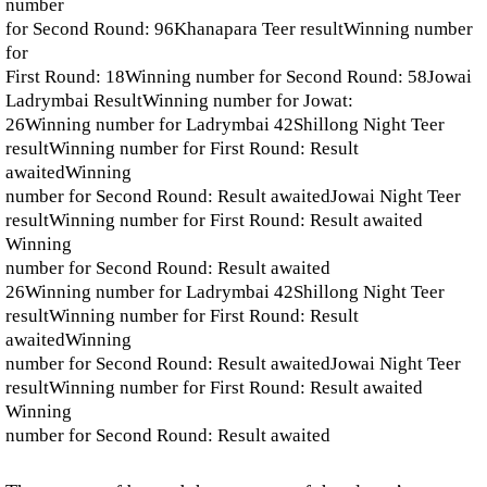
number
for Second Round: 96Khanapara Teer resultWinning number
for
First Round: 18Winning number for Second Round: 58Jowai
Ladrymbai ResultWinning number for Jowat:
26Winning number for Ladrymbai 42Shillong Night Teer
resultWinning number for First Round: Result
awaitedWinning
number for Second Round: Result awaitedJowai Night Teer
resultWinning number for First Round: Result awaited
Winning
number for Second Round: Result awaited
26Winning number for Ladrymbai 42Shillong Night Teer
resultWinning number for First Round: Result
awaitedWinning
number for Second Round: Result awaitedJowai Night Teer
resultWinning number for First Round: Result awaited
Winning
number for Second Round: Result awaited