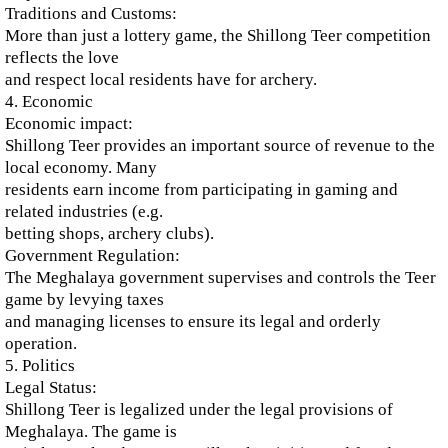
Traditions and Customs:
More than just a lottery game, the Shillong Teer competition
reflects the love
and respect local residents have for archery.
4. Economic
Economic impact:
Shillong Teer provides an important source of revenue to the
local economy. Many
residents earn income from participating in gaming and
related industries (e.g.
betting shops, archery clubs).
Government Regulation:
The Meghalaya government supervises and controls the Teer
game by levying taxes
and managing licenses to ensure its legal and orderly
operation.
5. Politics
Legal Status:
Shillong Teer is legalized under the legal provisions of
Meghalaya. The game is