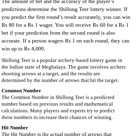
The amount of bet and the accuracy of the player’s
predictions determine the Shillong Teer lottery winner. If
you predict the first round’s result accurately, you can win
Rs 80 for a Rs 1 wager. You will receive Rs 60 for a Rs 1
bet if your prediction from the second round is also
accurate. If a person wagers Rs 1 on each round, they can
win up to Rs 4,000.
Shillong Teer is a popular archery-based lottery game in
the Indian state of Meghalaya. The game involves archers
shooting arrows at a target, and the results are
determined by the number of arrows that hit the target.
Common Number
The Common Number in Shillong Teer is a predicted
number based on previous results and mathematical
calculations. Many players and experts try to predict
these numbers to increase their chances of winning.
Hit Number
The Hit Number is the actual number of arrows that