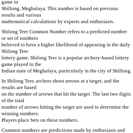
game in
Shillong, Meghalaya. This number is based on previous
results and various
mathematical calculations by experts and enthusiasts.
Shilong Teer Common Number refers to a predicted number
or set of numbers
believed to have a higher likelihood of appearing in the daily
Shilong Teer
lottery game. Shilong Teer is a popular archery-based lottery
game played in the
Indian state of Meghalaya, particularly in the city of Shillong.
In Shilong Teer, archers shoot arrows at a target, and the
results are based
on the number of arrows that hit the target. The last two digits
of the total
number of arrows hitting the target are used to determine the
winning numbers.
Players place bets on these numbers.
Common numbers are predictions made by enthusiasts and