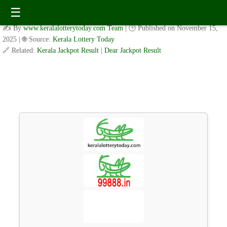
Shillong Teer Common Number：Hit Numbers and Winning
☰
Strategies 16.11.2025
✍️ By
www.keralalotterytoday.com Team
| 🕒 Published on
November 15,
2025
| 🌐 Source:
Kerala Lottery Today
🔗 Related:
Kerala Jackpot Result
|
Dear Jackpot Result