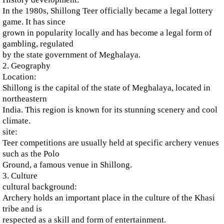
In the 1980s, Shillong Teer officially became a legal lottery
game. It has since
grown in popularity locally and has become a legal form of
gambling, regulated
by the state government of Meghalaya.
2. Geography
Location:
Shillong is the capital of the state of Meghalaya, located in
northeastern
India. This region is known for its stunning scenery and cool
climate.
site:
Teer competitions are usually held at specific archery venues
such as the Polo
Ground, a famous venue in Shillong.
3. Culture
cultural background:
Archery holds an important place in the culture of the Khasi
tribe and is
respected as a skill and form of entertainment.