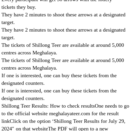
tickets they buy.
They have 2 minutes to shoot these arrows at a designated
target.
They have 2 minutes to shoot these arrows at a designated
target.
The tickets of Shillong Teer are available at around 5,000
centres across Meghalaya.
The tickets of Shillong Teer are available at around 5,000
centres across Meghalaya.
If one is interested, one can buy these tickets from the
designated counters.
If one is interested, one can buy these tickets from the
designated counters.
Shillong Teer Results: How to check resultsOne needs to go
to the official website meghalayateer.com for the result
linkClick on the option ‘Shillong Teer Results for July 29,
2024″ on that websiteThe PDF will open to a new