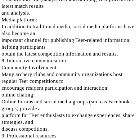
latest match results
and analysis.
Media platform:
In addition to traditional media, social media platforms have
also become an
important channel for publishing Teer-related information,
helping participants
obtain the latest competition information and results.
8. Interactive communication
Community Involvement:
Many archery clubs and community organizations host
regular Teer competitions to
encourage resident participation and interaction.
online chating:
Online forums and social media groups (such as Facebook
groups) provide a
platform for Teer enthusiasts to exchange experiences, share
strategies, and
discuss competitions.
9. Professional resources