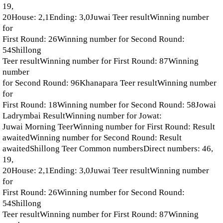
19,
20House: 2,1Ending: 3,0Juwai Teer resultWinning number
for
First Round: 26Winning number for Second Round:
54Shillong
Teer resultWinning number for First Round: 87Winning
number
for Second Round: 96Khanapara Teer resultWinning number
for
First Round: 18Winning number for Second Round: 58Jowai
Ladrymbai ResultWinning number for Jowat:
Juwai Morning TeerWinning number for First Round: Result
awaitedWinning number for Second Round: Result
awaitedShillong Teer Common numbersDirect numbers: 46,
19,
20House: 2,1Ending: 3,0Juwai Teer resultWinning number
for
First Round: 26Winning number for Second Round:
54Shillong
Teer resultWinning number for First Round: 87Winning