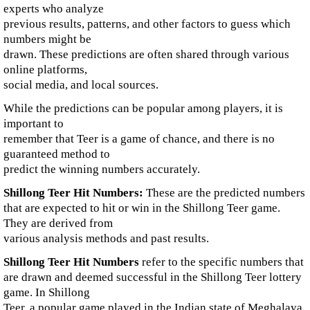
experts who analyze
previous results, patterns, and other factors to guess which
numbers might be
drawn. These predictions are often shared through various
online platforms,
social media, and local sources.
While the predictions can be popular among players, it is
important to
remember that Teer is a game of chance, and there is no
guaranteed method to
predict the winning numbers accurately.
Shillong Teer Hit Numbers:
These are the predicted numbers
that are expected to hit or win in the Shillong Teer game.
They are derived from
various analysis methods and past results.
Shillong Teer Hit Numbers
refer to the specific numbers that
are drawn and deemed successful in the Shillong Teer lottery
game. In Shillong
Teer, a popular game played in the Indian state of Meghalaya,