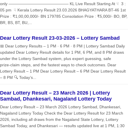
only ——————————————— KL Live Result Starting At ☟ 3 :
05 pm ☟ Kerala Lottery Result 23.03.2026 BHAGYATHARA BT-46 1st
Prize : ₹1,00,00,000/- BN 179785 Consolation Prize : ₹5,000/- BO, BP,
BR, BS, BT, BU,...
Dear Lottery Result 23-03-2026 – Lottery Sambad
📅 Dear Lottery Results – 1 PM · 6 PM · 8 PM | Lottery Sambad Daily
updated Dear Lottery Result details for 1 PM, 6 PM, and 8 PM draws
under the Lottery Sambad system, plus expert guessing, safe
prize‑claim steps, and the fastest ways to check outcomes. Dear
Lottery Result – 1 PM Dear Lottery Result – 6 PM Dear Lottery Result
– 8 PM 🔍 Today’s...
Dear Lottery Result – 23 March 2026 | Lottery
Sambad, Dhankesari, Nagaland Lottery Today
Dear Lottery Result – 23 March 2026 Lottery Sambad, Dhankesari,
Nagaland Lottery Today Check the Dear Lottery Result for 23 March
2026, including all draws from the Nagaland State Lottery, Lottery
Sambad Today, and Dhankesari — results updated live at 1 PM, 1:30