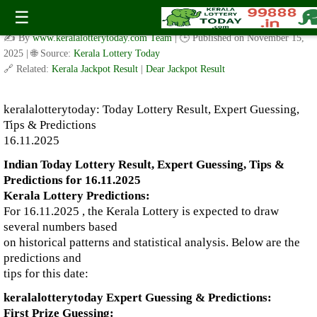
keralalotterytoday: Today Lottery Result, Expert Guessing,
☰
Tips & Predictions 16.11.2025
✍️ By
www.keralalotterytoday.com Team
| 🕒 Published on
November 15,
2025
| 🌐 Source:
Kerala Lottery Today
🔗 Related:
Kerala Jackpot Result
|
Dear Jackpot Result
keralalotterytoday: Today Lottery Result, Expert Guessing,
Tips & Predictions
16.11.2025
Indian Today Lottery Result, Expert Guessing, Tips &
Predictions for 16.11.2025
Kerala Lottery Predictions:
For 16.11.2025 , the Kerala Lottery is expected to draw
several numbers based
on historical patterns and statistical analysis. Below are the
predictions and
tips for this date:
keralalotterytoday Expert Guessing & Predictions:
First Prize Guessing: