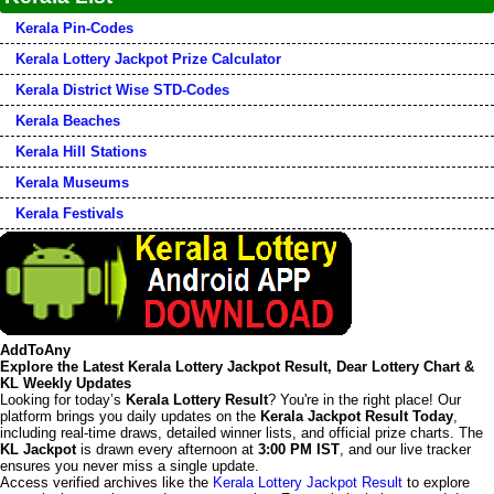
Kerala Pin-Codes
Kerala Lottery Jackpot Prize Calculator
Kerala District Wise STD-Codes
Kerala Beaches
Kerala Hill Stations
Kerala Museums
Kerala Festivals
AddToAny
Explore the Latest Kerala Lottery Jackpot Result, Dear Lottery Chart &
KL Weekly Updates
Looking for today’s
Kerala Lottery Result
? You're in the right place! Our
platform brings you daily updates on the
Kerala Jackpot Result Today
,
including real-time draws, detailed winner lists, and official prize charts. The
KL Jackpot
is drawn every afternoon at
3:00 PM IST
, and our live tracker
ensures you never miss a single update.
Access verified archives like the
Kerala Lottery Jackpot Result
to explore