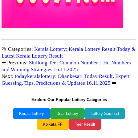
📂 Categories:
Kerala Lottery: Kerala Lottery Result Today &
Latest Kerala Lottery Result
⬅️ Previous:
Shillong Teer Common Number：Hit Numbers
and Winning Strategies 16.11.2025
Next:
todaykeralalottery: Dhankesari Today Result, Expert
Guessing, Tips, Predictions & Updates 16.11.2025
➡️
Explore Our Popular Lottery Categories
Kerala Lottery
Dear Lottery
Lottery Sambad
Kolkata FF
Teer Result