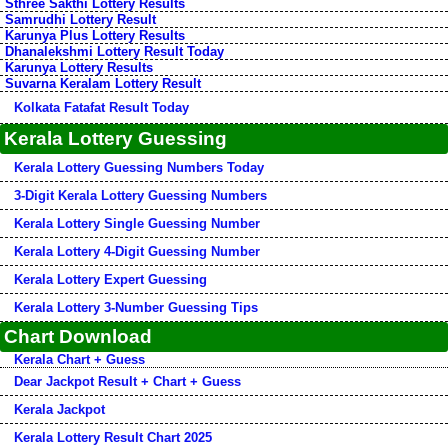
Sthree Sakthi Lottery Results
Samrudhi Lottery Result
Karunya Plus Lottery Results
Dhanalekshmi Lottery Result Today
Karunya Lottery Results
Suvarna Keralam Lottery Result
Kolkata Fatafat Result Today
Kerala Lottery Guessing
Kerala Lottery Guessing Numbers Today
3-Digit Kerala Lottery Guessing Numbers
Kerala Lottery Single Guessing Number
Kerala Lottery 4-Digit Guessing Number
Kerala Lottery Expert Guessing
Kerala Lottery 3-Number Guessing Tips
Chart Download
Kerala Chart + Guess
Dear Jackpot Result + Chart + Guess
Kerala Jackpot
Kerala Lottery Result Chart 2025