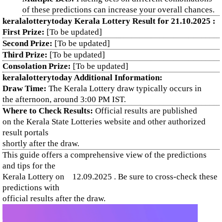
of these predictions can increase your overall chances.
keralalotterytoday Kerala Lottery Result for 21.10.2025 :
First Prize:
[To be updated]
Second Prize:
[To be updated]
Third Prize:
[To be updated]
Consolation Prize:
[To be updated]
keralalotterytoday Additional Information:
Draw Time:
The Kerala Lottery draw typically occurs in
the afternoon, around 3:00 PM IST.
Where to Check Results:
Official results are published
on the Kerala State Lotteries website and other authorized
result portals
shortly after the draw.
This guide offers a comprehensive view of the predictions
and tips for the
Kerala Lottery on 12.09.2025 . Be sure to cross-check these
predictions with
official results after the draw.