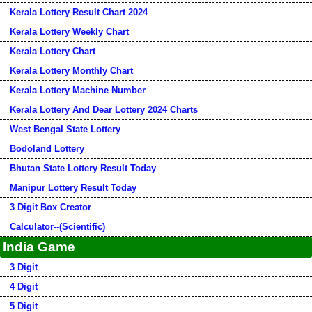
Kerala Lottery Result Chart 2024
Kerala Lottery Weekly Chart
Kerala Lottery Chart
Kerala Lottery Monthly Chart
Kerala Lottery Machine Number
Kerala Lottery And Dear Lottery 2024 Charts
West Bengal State Lottery
Bodoland Lottery
Bhutan State Lottery Result Today
Manipur Lottery Result Today
3 Digit Box Creator
Calculator--(Scientific)
India Game
3 Digit
4 Digit
5 Digit