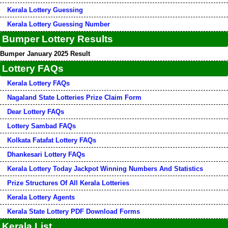
Kerala Lottery Guessing
Kerala Lottery Guessing Number
Bumper Lottery Results
Bumper January 2025 Result
Lottery FAQs
Kerala Lottery FAQs
Nagaland State Lotteries Prize Claim Form
Dear Lottery FAQs
Lottery Sambad FAQs
Kolkata Fatafat Lottery FAQs
Dhankesari Lottery FAQs
Kerala Lottery Today Jackpot Winning Numbers And Statistics
Prize Structures Of All Kerala Lotteries
Kerala Lottery Agents
Kerala State Lottery PDF Download Forms
Kerala List