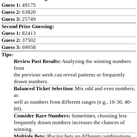
Guess 1:
49175
Guess 2:
63820
Guess 3:
25749
Second Prize Guessing:
Guess 1:
82413
Guess 2:
37502
Guess 3:
69058
Tips:
Review Past Results:
Analyzing the winning numbers
from
the previous week can reveal patterns or frequently
drawn numbers.
Balanced Ticket Selection:
Mix odd and even numbers,
as
well as numbers from different ranges (e.g., 10-30, 40-
60).
Consider Rare Numbers:
Sometimes, choosing less
frequently drawn numbers increases the chances of
winning.
Multiple Bets:
Placing bets on different combinations