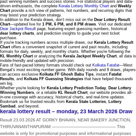
past winning numbers and success stories. For statistical players and data-
driven enthusiasts, the complete
Kerala Lottery Monthly Chart
and
Weekly
Chart
provide a rich view of patterns, hot numbers, and recurring digits that
may boost your prediction strategy.
In addition to the Kerala draws, don’t miss out on the
Dear Lottery Result
Chart
—updated live for
1 PM, 6 PM, and 8 PM draws
. Visit our dedicated
Dear Jackpot Result
page, featuring expert guessing numbers, historical
dear lottery charts
, and prediction insights to guide your next ticket
purchase.
If you're tracking numbers across multiple draws, our
Kerala Lottery Result
Chart
offers a convenient snapshot of current and past results, including
formats for daily, weekly, and monthly charts. Whether you're following the
KL Monthly Chart
or analyzing the
Kerala Jackpot Weekly Chart
, all data is
mobile-friendly and updated with precision.
Fans of fast-paced lottery formats should check out
Kolkata Fatafat
—West
Bengal’s most exciting number game. With daily rounds and 8 draws, players
can access exclusive
Kolkata FF Ghosh Babu Tips
, instant
Fatafat
Results
, and
Kolkata FF Guessing Strategies
that have helped thousands
win big.
Whether you're looking for
Kerala Lottery Prediction Today
,
Dear Lottery
Winning Numbers
, or a reliable
KL Result Chart
, our website provides all-
in-one coverage with accuracy, historical charts, and real-time updates.
Bookmark us for trusted results from
Kerala State Lotteries
,
Lottery
Sambad
, and beyond.
kerala lottery result – monday, 23 March 2026 Draw
Result 23.03.2026 AT GORKY BHAVAN, NEAR BAKERY JUNCTION,
THIRUVANANTHAPURAM ——————————————— This
website is only for promotional purposes and informational purposes