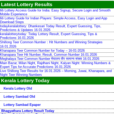
Latest Lottery Results
66 Lottery Access Guide for India: Easy Signup, Secure Login and Smooth
Mobile Experience
66 Lottery Guide for Indian Players: Simple Access, Easy Login and App
Download Steps
todaykeralalottery: Dhankesari Today Result, Expert Guessing, Tips,
Predictions & Updates 16.01.2026
keralalotterytoday: Today Lottery Result, Expert Guessing, Tips &
Predictions 16.01.2026
Shillong Teer Common Number：Hit Numbers and Winning Strategies
16.01.2026
Khanapara Teer Common Number for Today – 16-01-2026
Khanapara Teer Hit Number, Result, Common Number 16.01.2026
Meghalaya Teer Common Number मेघालय तीर सामान्य संख्या 16.01.2026
Main Bazar, Milan Night, Rajdhani Night, Kalyan Night: Winning Numbers &
Expert Tips for Accurate Predictions 16.01.2026
Live Shillong Teer Results for 16.01.2026 – Morning, Juwai, Khanapara, and
Night Teer Winning Numbers
Kerala Lottery Today
Kerala Lottery Old
Lottery Sambad Old
Lottery Sambad Epaper
Bhagyathara Lottery Result Today