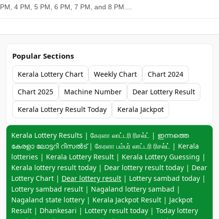
PM, 4 PM, 5 PM, 6 PM, 7 PM, and 8 PM....
Popular Sections
Kerala Lottery Chart
Weekly Chart
Chart 2024
Chart 2025
Machine Number
Dear Lottery Result
Kerala Lottery Result Today
Kerala Jackpot
Keyword navigation:
Kerala Lottery Results | கேரளா லாட்டரி ரிசல்ட் | ഇന്നത്തെ
കേരളാ ലോട്ടറി റിസൽട് | கேரளா பம்பர் லாட்டரி ரிசல்ட் | Kerala
lotteries | Kerala Lottery Result | Kerala Lottery Guessing |
Kerala lottery result today | Dear lottery result today | Dear
Lottery Chart |
Dear lottery result
| Lottery sambad today |
Lottery sambad result | Nagaland lottery sambad |
Nagaland state lottery | Kerala Jackpot Result | Jackpot
Result | Dhankesari | Lottery result today | Today lottery