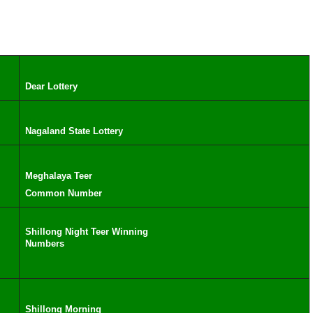
Dear Lottery
Nagaland State Lottery
Meghalaya Teer
Common Number
Shillong Night Teer Winning
Numbers
Shillong Morning