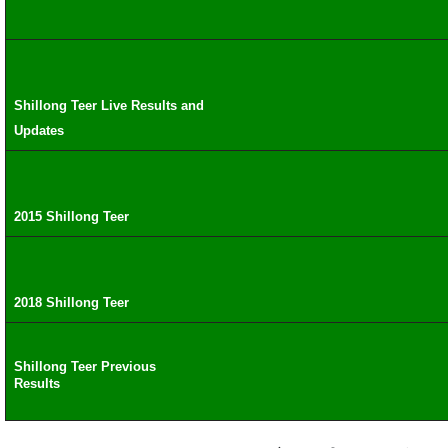
Shillong Teer Live Results and
Updates
2015 Shillong Teer
2018 Shillong Teer
Shillong Teer Previous
Results