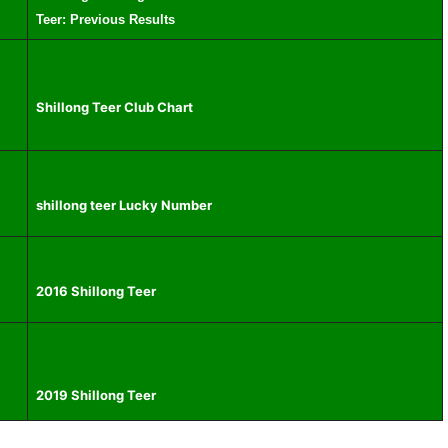
Teer: Previous Results
Shillong Teer Club Chart
shillong teer Lucky Number
2016 Shillong Teer
2019 Shillong Teer