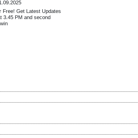
1.09.2025
 Free! Get Latest Updates
at 3.45 PM and second
 win