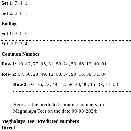
Set 1:
7, 4, 1
Set 2:
2, 8, 5
Ending
Set 1:
3, 6, 9
Set 2:
0, 7, 4
Common Number
Row 1:
19, 42, 77, 05, 31, 88, 24, 53, 66, 12, 40, 81
Row 2:
07, 56, 23, 49, 12, 68, 34, 90, 15, 38, 71, 04
Row 2
: 07, 56, 23, 49, 12, 68, 34, 90, 15, 38, 71, 04
Here are the predicted common numbers for
Meghalaya Teer on the date 09-08-2024:
Meghalaya Teer Predicted Numbers
Direct