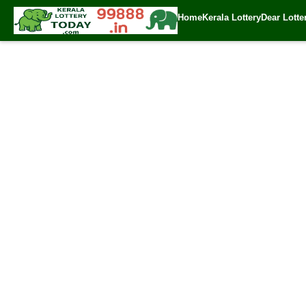
Home
Kerala Lottery
Dear Lotte
✍️ By
www.keral