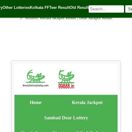
Meghalaya Teer Common Number：मेघालय तीर सामान्य संख्या 31.09.202
ry
Other Lotteries
Kolkata FF
Teer Result
Old Result
S
alotterytoday.com Team
| 🕒 Published on
September 30, 2025
| 🌐 Source:
Ker
🔗 Related:
Kerala Jackpot Result
|
Dear Jackpot Result
Home
Kerala Jackpot
Sambad Dear Lottery