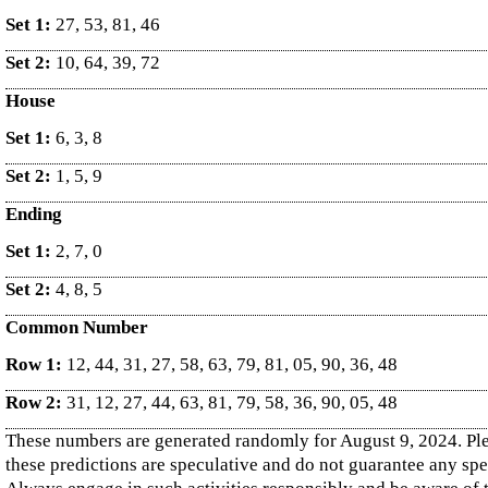
Set 1:
27, 53, 81, 46
Set 2:
10, 64, 39, 72
House
Set 1:
6, 3, 8
Set 2:
1, 5, 9
Ending
Set 1:
2, 7, 0
Set 2:
4, 8, 5
Common Number
Row 1:
12, 44, 31, 27, 58, 63, 79, 81, 05, 90, 36, 48
Row 2:
31, 12, 27, 44, 63, 81, 79, 58, 36, 90, 05, 48
These numbers are generated randomly for August 9, 2024. Pl
these predictions are speculative and do not guarantee any sp