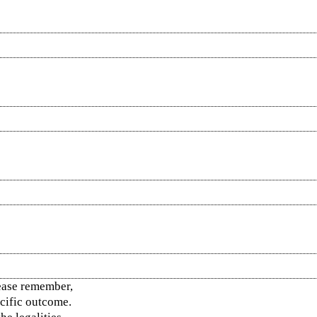
ease remember,
ecific outcome.