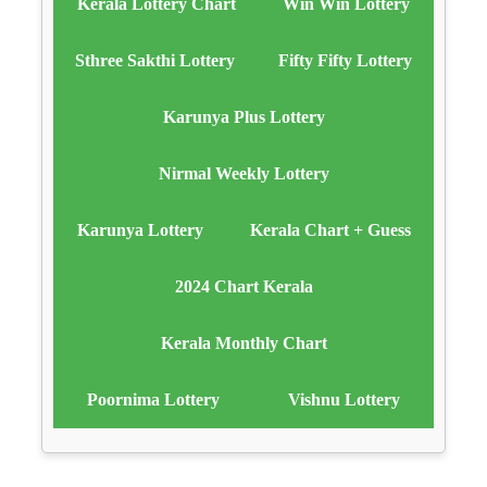
Kerala Lottery Chart
Win Win Lottery
Sthree Sakthi Lottery
Fifty Fifty Lottery
Karunya Plus Lottery
Nirmal Weekly Lottery
Karunya Lottery
Kerala Chart + Guess
2024 Chart Kerala
Kerala Monthly Chart
Poornima Lottery
Vishnu Lottery