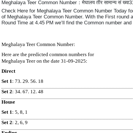
Meghalaya Teer Common Number：मेघालय तीर सामान्य सं ख्या3
Check Here for Meghalaya Teer Common Number Today for
of Meghalaya Teer Common Number. With the First round 
Round Time at 4.45 PM we’ll find the Common number and
Meghalaya Teer Common Number:
Here are the predicted common numbers for
Meghalaya Teer on the date 31-09-2025:
Direct
Set 1
: 73. 29. 56. 18
Set 2
: 34. 67. 12. 48
House
Set 1
: 5, 8, 1
Set 2
: 2, 6, 9
Ending