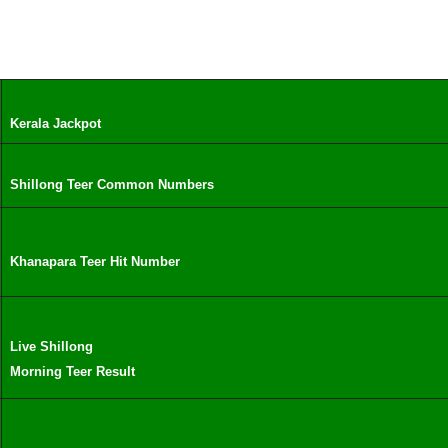
Kerala Jackpot
Shillong Teer Common Numbers
Khanapara Teer Hit Number
Live Shillong
Morning Teer Result