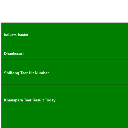
kolkata fatafat
Dhankesari
Shillong Teer Hit Number
Khanapara Teer Result Today