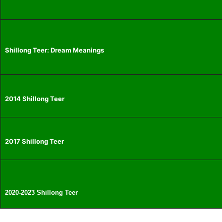
Shillong Teer: Dream Meanings
2014 Shillong Teer
2017 Shillong Teer
2020-2023 Shillong Teer