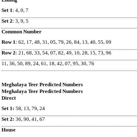
Set 1
: 4, 0, 7
Set 2
: 3, 9, 5
Common Number
Row 1
: 62, 17, 48, 31, 05, 79, 26, 84, 13, 40, 55, 09
Row 2
: 21, 68, 33, 54, 07, 82, 49, 10, 28, 15, 73, 96
11, 36, 50, 89, 24, 61, 18, 42, 07, 95, 30, 76
Meghalaya Teer Predicted Numbers
Meghalaya Teer Predicted Numbers
Direct
Set 1:
58, 13, 79, 24
Set 2:
36, 90, 41, 67
House