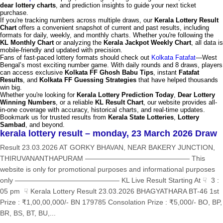
dear lottery charts
, and prediction insights to guide your next ticket
purchase.
If you're tracking numbers across multiple draws, our
Kerala Lottery Result
Chart
offers a convenient snapshot of current and past results, including
formats for daily, weekly, and monthly charts. Whether you're following the
KL Monthly Chart
or analyzing the
Kerala Jackpot Weekly Chart
, all data is
mobile-friendly and updated with precision.
Fans of fast-paced lottery formats should check out
Kolkata Fatafat
—West
Bengal’s most exciting number game. With daily rounds and 8 draws, players
can access exclusive
Kolkata FF Ghosh Babu Tips
, instant
Fatafat
Results
, and
Kolkata FF Guessing Strategies
that have helped thousands
win big.
Whether you're looking for
Kerala Lottery Prediction Today
,
Dear Lottery
Winning Numbers
, or a reliable
KL Result Chart
, our website provides all-
in-one coverage with accuracy, historical charts, and real-time updates.
Bookmark us for trusted results from
Kerala State Lotteries
,
Lottery
Sambad
, and beyond.
kerala lottery result – monday, 23 March 2026 Draw
Result 23.03.2026 AT GORKY BHAVAN, NEAR BAKERY JUNCTION,
THIRUVANANTHAPURAM ——————————————— This
website is only for promotional purposes and informational purposes
only ——————————————— KL Live Result Starting At ☟ 3 :
05 pm ☟ Kerala Lottery Result 23.03.2026 BHAGYATHARA BT-46 1st
Prize : ₹1,00,00,000/- BN 179785 Consolation Prize : ₹5,000/- BO, BP,
BR, BS, BT, BU,...