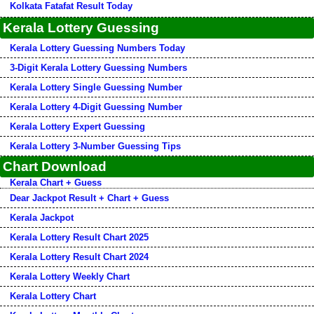
Kolkata Fatafat Result Today
Kerala Lottery Guessing
Kerala Lottery Guessing Numbers Today
3-Digit Kerala Lottery Guessing Numbers
Kerala Lottery Single Guessing Number
Kerala Lottery 4-Digit Guessing Number
Kerala Lottery Expert Guessing
Kerala Lottery 3-Number Guessing Tips
Chart Download
Kerala Chart + Guess
Dear Jackpot Result + Chart + Guess
Kerala Jackpot
Kerala Lottery Result Chart 2025
Kerala Lottery Result Chart 2024
Kerala Lottery Weekly Chart
Kerala Lottery Chart