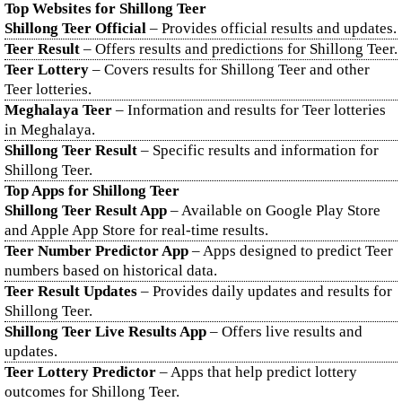
Top Websites for Shillong Teer
Shillong Teer Official
– Provides official results and updates.
Teer Result
– Offers results and predictions for Shillong Teer.
Teer Lottery
– Covers results for Shillong Teer and other
Teer lotteries.
Meghalaya Teer
– Information and results for Teer lotteries
in Meghalaya.
Shillong Teer Result
– Specific results and information for
Shillong Teer.
Top Apps for Shillong Teer
Shillong Teer Result App
– Available on Google Play Store
and Apple App Store for real-time results.
Teer Number Predictor App
– Apps designed to predict Teer
numbers based on historical data.
Teer Result Updates
– Provides daily updates and results for
Shillong Teer.
Shillong Teer Live Results App
– Offers live results and
updates.
Teer Lottery Predictor
– Apps that help predict lottery
outcomes for Shillong Teer.