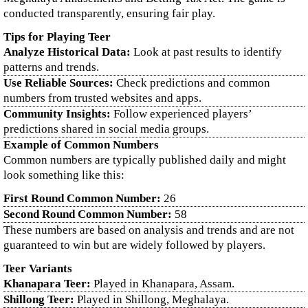
conducted transparently, ensuring fair play.
Tips for Playing Teer
Analyze Historical Data:
Look at past results to identify
patterns and trends.
Use Reliable Sources:
Check predictions and common
numbers from trusted websites and apps.
Community Insights:
Follow experienced players’
predictions shared in social media groups.
Example of Common Numbers
Common numbers are typically published daily and might
look something like this:
First Round Common Number:
26
Second Round Common Number:
58
These numbers are based on analysis and trends and are not
guaranteed to win but are widely followed by players.
Teer Variants
Khanapara Teer:
Played in Khanapara, Assam.
Shillong Teer:
Played in Shillong, Meghalaya.