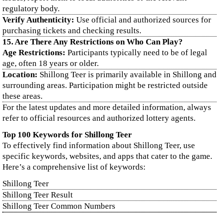
regulatory body.
Verify Authenticity:
Use official and authorized sources for
purchasing tickets and checking results.
15. Are There Any Restrictions on Who Can Play?
Age Restrictions:
Participants typically need to be of legal
age, often 18 years or older.
Location:
Shillong Teer is primarily available in Shillong and
surrounding areas. Participation might be restricted outside
these areas.
For the latest updates and more detailed information, always
refer to official resources and authorized lottery agents.
Top 100 Keywords for Shillong Teer
To effectively find information about Shillong Teer, use
specific keywords, websites, and apps that cater to the game.
Here’s a comprehensive list of keywords:
Shillong Teer
Shillong Teer Result
Shillong Teer Common Numbers