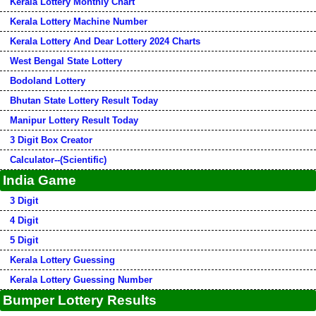
Kerala Lottery Monthly Chart
Kerala Lottery Machine Number
Kerala Lottery And Dear Lottery 2024 Charts
West Bengal State Lottery
Bodoland Lottery
Bhutan State Lottery Result Today
Manipur Lottery Result Today
3 Digit Box Creator
Calculator--(Scientific)
India Game
3 Digit
4 Digit
5 Digit
Kerala Lottery Guessing
Kerala Lottery Guessing Number
Bumper Lottery Results