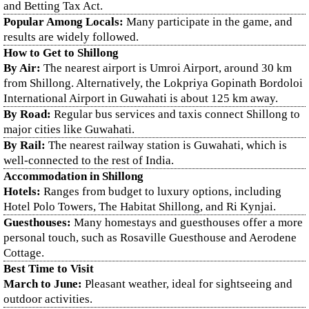
and Betting Tax Act.
Popular Among Locals:
Many participate in the game, and
results are widely followed.
How to Get to Shillong
By Air:
The nearest airport is Umroi Airport, around 30 km
from Shillong. Alternatively, the Lokpriya Gopinath Bordoloi
International Airport in Guwahati is about 125 km away.
By Road:
Regular bus services and taxis connect Shillong to
major cities like Guwahati.
By Rail:
The nearest railway station is Guwahati, which is
well-connected to the rest of India.
Accommodation in Shillong
Hotels:
Ranges from budget to luxury options, including
Hotel Polo Towers, The Habitat Shillong, and Ri Kynjai.
Guesthouses:
Many homestays and guesthouses offer a more
personal touch, such as Rosaville Guesthouse and Aerodene
Cottage.
Best Time to Visit
March to June:
Pleasant weather, ideal for sightseeing and
outdoor activities.