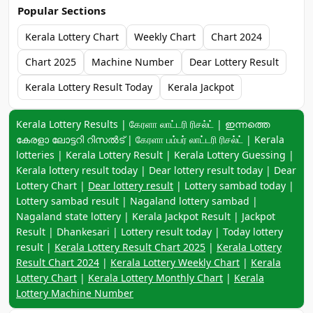
Popular Sections
Kerala Lottery Chart
Weekly Chart
Chart 2024
Chart 2025
Machine Number
Dear Lottery Result
Kerala Lottery Result Today
Kerala Jackpot
Keyword navigation:
Kerala Lottery Results | கேரளா லாட்டரி ரிசல்ட் | ഇന്നത്തെ
കേരളാ ലോട്ടറി റിസൽട് | கேரளா பம்பர் லாட்டரி ரிசல்ட் | Kerala
lotteries | Kerala Lottery Result | Kerala Lottery Guessing |
Kerala lottery result today | Dear lottery result today | Dear
Lottery Chart |
Dear lottery result
| Lottery sambad today |
Lottery sambad result | Nagaland lottery sambad |
Nagaland state lottery | Kerala Jackpot Result | Jackpot
Result | Dhankesari | Lottery result today | Today lottery
result |
Kerala Lottery Result Chart 2025
|
Kerala Lottery
Result Chart 2024
|
Kerala Lottery Weekly Chart
|
Kerala
Lottery Chart
|
Kerala Lottery Monthly Chart
|
Kerala
Lottery Machine Number