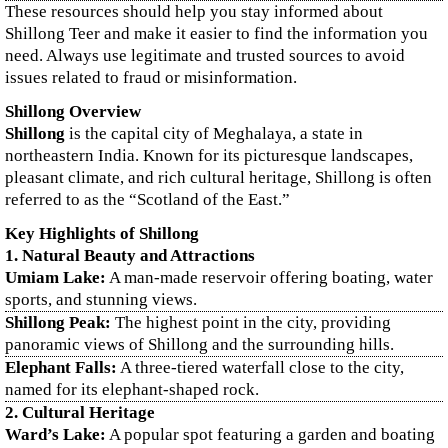
These resources should help you stay informed about
Shillong Teer and make it easier to find the information you
need. Always use legitimate and trusted sources to avoid
issues related to fraud or misinformation.
Shillong Overview
Shillong
is the capital city of Meghalaya, a state in
northeastern India. Known for its picturesque landscapes,
pleasant climate, and rich cultural heritage, Shillong is often
referred to as the “Scotland of the East.”
Key Highlights of Shillong
1. Natural Beauty and Attractions
Umiam Lake:
A man-made reservoir offering boating, water
sports, and stunning views.
Shillong Peak:
The highest point in the city, providing
panoramic views of Shillong and the surrounding hills.
Elephant Falls:
A three-tiered waterfall close to the city,
named for its elephant-shaped rock.
2. Cultural Heritage
Ward’s Lake:
A popular spot featuring a garden and boating