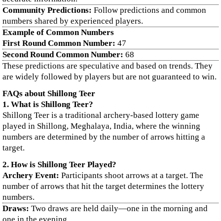
Community Predictions:
Follow predictions and common
numbers shared by experienced players.
Example of Common Numbers
First Round Common Number:
47
Second Round Common Number:
68
These predictions are speculative and based on trends. They
are widely followed by players but are not guaranteed to win.
FAQs about Shillong Teer
1. What is Shillong Teer?
Shillong Teer is a traditional archery-based lottery game
played in Shillong, Meghalaya, India, where the winning
numbers are determined by the number of arrows hitting a
target.
2. How is Shillong Teer Played?
Archery Event:
Participants shoot arrows at a target. The
number of arrows that hit the target determines the lottery
numbers.
Draws:
Two draws are held daily—one in the morning and
one in the evening.