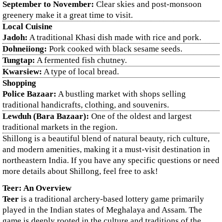
September to November:
Clear skies and post-monsoon
greenery make it a great time to visit.
Local Cuisine
Jadoh:
A traditional Khasi dish made with rice and pork.
Dohneiiong:
Pork cooked with black sesame seeds.
Tungtap:
A fermented fish chutney.
Kwarsiew:
A type of local bread.
Shopping
Police Bazaar:
A bustling market with shops selling
traditional handicrafts, clothing, and souvenirs.
Lewduh (Bara Bazaar):
One of the oldest and largest
traditional markets in the region.
Shillong is a beautiful blend of natural beauty, rich culture,
and modern amenities, making it a must-visit destination in
northeastern India. If you have any specific questions or need
more details about Shillong, feel free to ask!
Teer: An Overview
Teer
is a traditional archery-based lottery game primarily
played in the Indian states of Meghalaya and Assam. The
game is deeply rooted in the culture and traditions of the