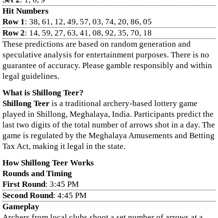
Hit Numbers
Row 1
: 38, 61, 12, 49, 57, 03, 74, 20, 86, 05
Row 2
: 14, 59, 27, 63, 41, 08, 92, 35, 70, 18
These predictions are based on random generation and
speculative analysis for entertainment purposes. There is no
guarantee of accuracy. Please gamble responsibly and within
legal guidelines.
What is Shillong Teer?
Shillong Teer
is a traditional archery-based lottery game
played in Shillong, Meghalaya, India. Participants predict the
last two digits of the total number of arrows shot in a day. The
game is regulated by the Meghalaya Amusements and Betting
Tax Act, making it legal in the state.
How Shillong Teer Works
Rounds and Timing
First Round
: 3:45 PM
Second Round
: 4:45 PM
Gameplay
Archers from local clubs shoot a set number of arrows at a