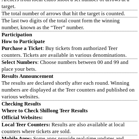
target.
The total number of arrows that hit the target is counted.
The last two digits of the total count form the winning
number, known as the “Teer” number.
Participation
How to Participate
Purchase a Ticket
: Buy tickets from authorized Teer
counters. Tickets are available in various denominations.
Select Numbers
: Choose numbers between 00 and 99 and
place your bets.
Results Announcement
The results are declared shortly after each round. Winning
numbers are displayed at the Teer counters and published on
various websites.
Checking Results
Where to Check Shillong Teer Results
Official Websites:
Local Teer Counters:
Results are also available at local
counters where tickets are sold.
Mobile Apps:
Some apps provide real-time updates and