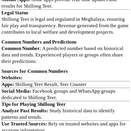
results for Shillong Teer.
Legal Status
Shillong Teer is legal and regulated in Meghalaya, ensuring
fair play and transparency. Revenue generated from the game
contributes to local welfare and development projects.
Common Numbers and Predictions
Common Number
: A predicted number based on historical
data and trends. Experienced players or groups often share
their predictions.
Sources for Common Numbers
Websites:
Apps:
Shillong Teer Result, Teer Counter
Social Media:
Facebook groups and WhatsApp groups
dedicated to Shillong Teer.
Tips for Playing Shillong Teer
Analyze Past Results:
Study historical data to identify
patterns and trends.
Use Trusted Sources:
Rely on trusted websites and apps for
accurate information.