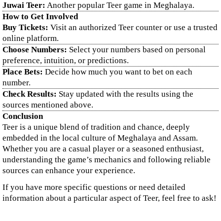
Juwai Teer:
Another popular Teer game in Meghalaya.
How to Get Involved
Buy Tickets:
Visit an authorized Teer counter or use a trusted
online platform.
Choose Numbers:
Select your numbers based on personal
preference, intuition, or predictions.
Place Bets:
Decide how much you want to bet on each
number.
Check Results:
Stay updated with the results using the
sources mentioned above.
Conclusion
Teer is a unique blend of tradition and chance, deeply
embedded in the local culture of Meghalaya and Assam.
Whether you are a casual player or a seasoned enthusiast,
understanding the game’s mechanics and following reliable
sources can enhance your experience.
If you have more specific questions or need detailed
information about a particular aspect of Teer, feel free to ask!