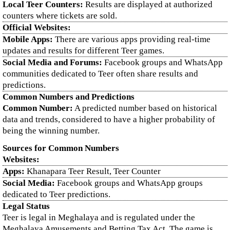
Local Teer Counters:
Results are displayed at authorized
counters where tickets are sold.
Official Websites:
Mobile Apps:
There are various apps providing real-time
updates and results for different Teer games.
Social Media and Forums:
Facebook groups and WhatsApp
communities dedicated to Teer often share results and
predictions.
Common Numbers and Predictions
Common Number:
A predicted number based on historical
data and trends, considered to have a higher probability of
being the winning number.
Sources for Common Numbers
Websites:
Apps:
Khanapara Teer Result, Teer Counter
Social Media:
Facebook groups and WhatsApp groups
dedicated to Teer predictions.
Legal Status
Teer is legal in Meghalaya and is regulated under the
Meghalaya Amusements and Betting Tax Act. The game is