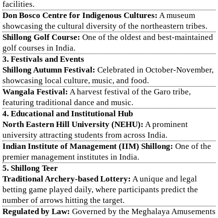
facilities.
Don Bosco Centre for Indigenous Cultures:
A museum
showcasing the cultural diversity of the northeastern tribes.
Shillong Golf Course:
One of the oldest and best-maintained
golf courses in India.
3. Festivals and Events
Shillong Autumn Festival:
Celebrated in October-November,
showcasing local culture, music, and food.
Wangala Festival:
A harvest festival of the Garo tribe,
featuring traditional dance and music.
4. Educational and Institutional Hub
North Eastern Hill University (NEHU):
A prominent
university attracting students from across India.
Indian Institute of Management (IIM) Shillong:
One of the
premier management institutes in India.
5. Shillong Teer
Traditional Archery-based Lottery:
A unique and legal
betting game played daily, where participants predict the
number of arrows hitting the target.
Regulated by Law:
Governed by the Meghalaya Amusements