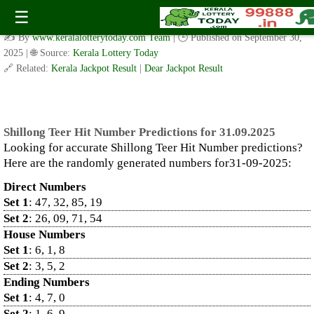
Shillong Teer Hit Number Predictions | 31.09.2025 | Win Big
☰
Today!
✍️ By
www.keralalotterytoday.com Team
| 🕒 Published on
September 30,
2025
| 🌐 Source:
Kerala Lottery Today
🔗 Related:
Kerala Jackpot Result
|
Dear Jackpot Result
Shillong Teer Hit Number Predictions for 31.09.2025
Looking for accurate Shillong Teer Hit Number predictions?
Here are the randomly generated numbers for31-09-2025:
Direct Numbers
Set 1
: 47, 32, 85, 19
Set 2
: 26, 09, 71, 54
House Numbers
Set 1
: 6, 1, 8
Set 2
: 3, 5, 2
Ending Numbers
Set 1
: 4, 7, 0
Set 2
: 1, 6, 9