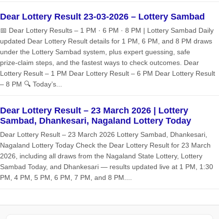
Dear Lottery Result 23-03-2026 – Lottery Sambad
📅 Dear Lottery Results – 1 PM · 6 PM · 8 PM | Lottery Sambad Daily
updated Dear Lottery Result details for 1 PM, 6 PM, and 8 PM draws
under the Lottery Sambad system, plus expert guessing, safe
prize‑claim steps, and the fastest ways to check outcomes. Dear
Lottery Result – 1 PM Dear Lottery Result – 6 PM Dear Lottery Result
– 8 PM 🔍 Today’s...
Dear Lottery Result – 23 March 2026 | Lottery
Sambad, Dhankesari, Nagaland Lottery Today
Dear Lottery Result – 23 March 2026 Lottery Sambad, Dhankesari,
Nagaland Lottery Today Check the Dear Lottery Result for 23 March
2026, including all draws from the Nagaland State Lottery, Lottery
Sambad Today, and Dhankesari — results updated live at 1 PM, 1:30
PM, 4 PM, 5 PM, 6 PM, 7 PM, and 8 PM....