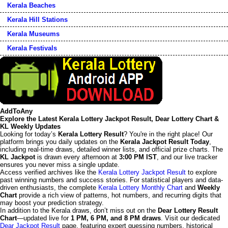
Kerala Beaches
Kerala Hill Stations
Kerala Museums
Kerala Festivals
AddToAny
Explore the Latest Kerala Lottery Jackpot Result, Dear Lottery Chart &
KL Weekly Updates
Looking for today’s
Kerala Lottery Result
? You're in the right place! Our
platform brings you daily updates on the
Kerala Jackpot Result Today
,
including real-time draws, detailed winner lists, and official prize charts. The
KL Jackpot
is drawn every afternoon at
3:00 PM IST
, and our live tracker
ensures you never miss a single update.
Access verified archives like the
Kerala Lottery Jackpot Result
to explore
past winning numbers and success stories. For statistical players and data-
driven enthusiasts, the complete
Kerala Lottery Monthly Chart
and
Weekly
Chart
provide a rich view of patterns, hot numbers, and recurring digits that
may boost your prediction strategy.
In addition to the Kerala draws, don’t miss out on the
Dear Lottery Result
Chart
—updated live for
1 PM, 6 PM, and 8 PM draws
. Visit our dedicated
Dear Jackpot Result
page, featuring expert guessing numbers, historical