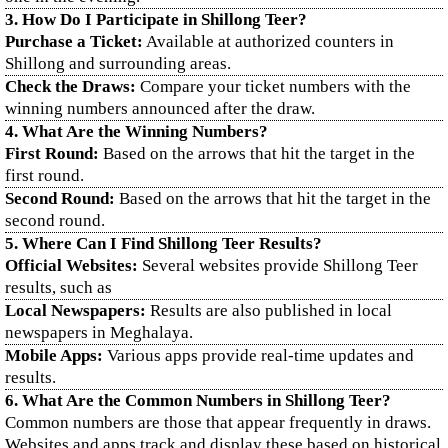
3. How Do I Participate in Shillong Teer?
Purchase a Ticket:
Available at authorized counters in
Shillong and surrounding areas.
Check the Draws:
Compare your ticket numbers with the
winning numbers announced after the draw.
4. What Are the Winning Numbers?
First Round:
Based on the arrows that hit the target in the
first round.
Second Round:
Based on the arrows that hit the target in the
second round.
5. Where Can I Find Shillong Teer Results?
Official Websites:
Several websites provide Shillong Teer
results, such as
Local Newspapers:
Results are also published in local
newspapers in Meghalaya.
Mobile Apps:
Various apps provide real-time updates and
results.
6. What Are the Common Numbers in Shillong Teer?
Common numbers are those that appear frequently in draws.
Websites and apps track and display these based on historical