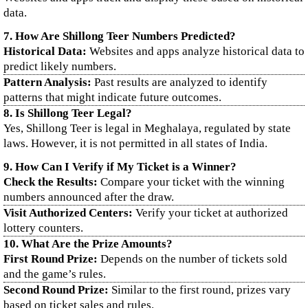
data.
7. How Are Shillong Teer Numbers Predicted?
Historical Data:
Websites and apps analyze historical data to
predict likely numbers.
Pattern Analysis:
Past results are analyzed to identify
patterns that might indicate future outcomes.
8. Is Shillong Teer Legal?
Yes, Shillong Teer is legal in Meghalaya, regulated by state
laws. However, it is not permitted in all states of India.
9. How Can I Verify if My Ticket is a Winner?
Check the Results:
Compare your ticket with the winning
numbers announced after the draw.
Visit Authorized Centers:
Verify your ticket at authorized
lottery counters.
10. What Are the Prize Amounts?
First Round Prize:
Depends on the number of tickets sold
and the game’s rules.
Second Round Prize:
Similar to the first round, prizes vary
based on ticket sales and rules.