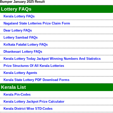
Bumper January 2025 Result
Lottery FAQs
Kerala Lottery FAQs
Nagaland State Lotteries Prize Claim Form
Dear Lottery FAQs
Lottery Sambad FAQs
Kolkata Fatafat Lottery FAQs
Dhankesari Lottery FAQs
Kerala Lottery Today Jackpot Winning Numbers And Statistics
Prize Structures Of All Kerala Lotteries
Kerala Lottery Agents
Kerala State Lottery PDF Download Forms
Kerala List
Kerala Pin-Codes
Kerala Lottery Jackpot Prize Calculator
Kerala District Wise STD-Codes