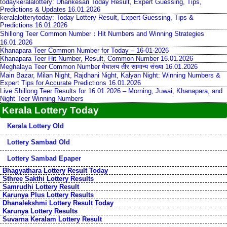
todaykeralalottery: Dhankesari Today Result, Expert Guessing, Tips,
Predictions & Updates 16.01.2026
keralalotterytoday: Today Lottery Result, Expert Guessing, Tips &
Predictions 16.01.2026
Shillong Teer Common Number：Hit Numbers and Winning Strategies
16.01.2026
Khanapara Teer Common Number for Today – 16-01-2026
Khanapara Teer Hit Number, Result, Common Number 16.01.2026
Meghalaya Teer Common Number मेघालय तीर सामान्य संख्या 16.01.2026
Main Bazar, Milan Night, Rajdhani Night, Kalyan Night: Winning Numbers &
Expert Tips for Accurate Predictions 16.01.2026
Live Shillong Teer Results for 16.01.2026 – Morning, Juwai, Khanapara, and
Night Teer Winning Numbers
Kerala Lottery Today
Kerala Lottery Old
Lottery Sambad Old
Lottery Sambad Epaper
Bhagyathara Lottery Result Today
Sthree Sakthi Lottery Results
Samrudhi Lottery Result
Karunya Plus Lottery Results
Dhanalekshmi Lottery Result Today
Karunya Lottery Results
Suvarna Keralam Lottery Result