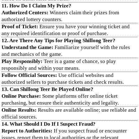
11. How Do I Claim My Prize?
Authorized Centers:
Winners claim their prizes from
authorized lottery counters.
Proof of Ticket:
Ensure you have your winning ticket and
any required identification or proof of purchase.
12. Are There Any Tips for Playing Shillong Teer?
Understand the Game:
Familiarize yourself with the rules
and mechanics of the game.
Play Responsibly:
Teer is a game of chance, so play
responsibly and within your means.
Follow Official Sources:
Use official websites and
authorized sellers to purchase tickets and check results.
13. Can Shillong Teer Be Played Online?
Online Purchase:
Some platforms offer online ticket
purchasing, but ensure their authenticity and legality.
Online Results:
Results are available online; use reliable and
official sources.
14. What Should I Do If I Suspect Fraud?
Report to Authorities:
If you suspect fraud or encounter
issues, report them to local authorities or the relevant