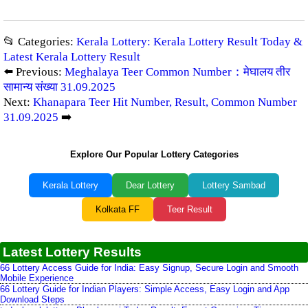
📂 Categories:
Kerala Lottery: Kerala Lottery Result Today &
Latest Kerala Lottery Result
⬅️ Previous:
Meghalaya Teer Common Number：मेघालय तीर
सामान्य संख्या 31.09.2025
Next:
Khanapara Teer Hit Number, Result, Common Number
31.09.2025
➡️
Explore Our Popular Lottery Categories
Kerala Lottery
Dear Lottery
Lottery Sambad
Kolkata FF
Teer Result
Latest Lottery Results
66 Lottery Access Guide for India: Easy Signup, Secure Login and Smooth
Mobile Experience
66 Lottery Guide for Indian Players: Simple Access, Easy Login and App
Download Steps