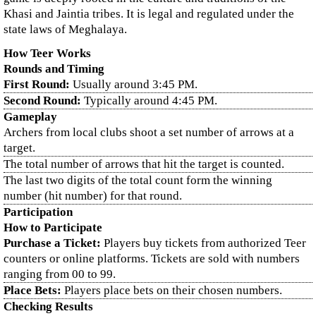
Khasi and Jaintia tribes. It is legal and regulated under the
state laws of Meghalaya.
How Teer Works
Rounds and Timing
First Round:
Usually around 3:45 PM.
Second Round:
Typically around 4:45 PM.
Gameplay
Archers from local clubs shoot a set number of arrows at a
target.
The total number of arrows that hit the target is counted.
The last two digits of the total count form the winning
number (hit number) for that round.
Participation
How to Participate
Purchase a Ticket:
Players buy tickets from authorized Teer
counters or online platforms. Tickets are sold with numbers
ranging from 00 to 99.
Place Bets:
Players place bets on their chosen numbers.
Checking Results