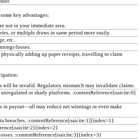
nner.
e some key advantages:
are not in your immediate area.
eries, or multiple draws in same period more easily.
e, etc.
innings/losses.
 physically adding up paper receipts, travelling to claim
cipation:
ings will be invalid. Regulatory mismatch may invalidate claims.
unregulated or shady platforms. :contentReference[oaicite:0]
ays in payout—all may reduce net winnings or even make
data breaches. :contentReference[oaicite:1]{index=1}
ference[oaicite:2]{index=2}
 losses. :contentReference[oaicite:3]{index=3}