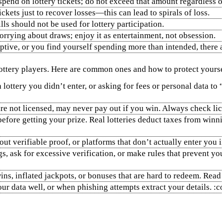
pend on lottery tickets; do not exceed that amount regardless o
tickets just to recover losses—this can lead to spirals of loss.
lls should not be used for lottery participation.
rrying about draws; enjoy it as entertainment, not obsession.
ruptive, or you find yourself spending more than intended, ther
ottery players. Here are common ones and how to protect yourse
lottery you didn’t enter, or asking for fees or personal data to
t are not licensed, may never pay out if you win. Always check l
before getting your prize. Real lotteries deduct taxes from winn
ut verifiable proof, or platforms that don’t actually enter you i
s, ask for excessive verification, or make rules that prevent 
ins, inflated jackpots, or bonuses that are hard to redeem. Rea
ur data well, or when phishing attempts extract your details. 