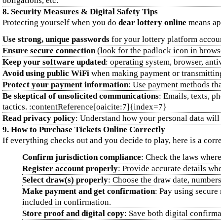
obligations, etc.
8. Security Measures & Digital Safety Tips
Protecting yourself when you do
dear lottery online
means app
Use strong, unique passwords
for your lottery platform accoun
Ensure secure connection
(look for the padlock icon in browse
Keep your software updated
: operating system, browser, anti
Avoid using public WiFi
when making payment or transmitting 
Protect your payment information
: Use payment methods that
Be skeptical of unsolicited communications
: Emails, texts, 
tactics. :contentReference[oaicite:7]{index=7}
Read privacy policy
: Understand how your personal data will 
9. How to Purchase Tickets Online Correctly
If everything checks out and you decide to play, here is a cor
Confirm jurisdiction compliance
: Check the laws where 
Register account properly
: Provide accurate details whe
Select draw(s) properly
: Choose the draw date, numbers
Make payment and get confirmation
: Pay using secure 
included in confirmation.
Store proof and digital copy
: Save both digital confirm