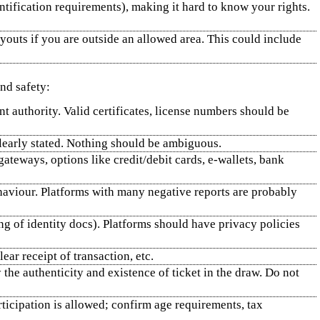
ntification requirements), making it hard to know your rights.
ayouts if you are outside an allowed area. This could include
and safety:
nt authority. Valid certificates, license numbers should be
clearly stated. Nothing should be ambiguous.
teways, options like credit/debit cards, e‑wallets, bank
ehaviour. Platforms with many negative reports are probably
g of identity docs). Platforms should have privacy policies
ear receipt of transaction, etc.
y the authenticity and existence of ticket in the draw. Do not
rticipation is allowed; confirm age requirements, tax