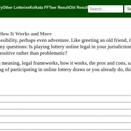
w It Works and More
ry
Other Lotteries
Kolkata FF
Teer Result
Old Result
S
025
| 🌐 Source:
Kerala Lottery Today
, How It Works and More
possibility, perhaps even adventure. Like greeting an old friend
any questions: Is playing lottery online legal in your jurisdict
positive rather than problematic?
 meaning, legal frameworks, how it works, the pros and cons, s
 of participating in online lottery draws or you already do, t