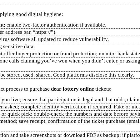
lying good digital hygiene:
t; enable two‑factor authentication if available.
r address bar, “https://”).
virus software all updated to reduce vulnerability.
sensitive data.
 offer buyer protection or fraud protection; monitor bank stat
phone calls claiming you’ve won when you didn’t enter, or aski
be stored, used, shared. Good platforms disclose this clearly.
rect process to purchase
dear lottery online
tickets:
you live; ensure that participation is legal and that odds, claim
n asked; complete identity verification if required. Fake or inc
 or quick pick; double‑check the numbers and date before payi
method; save receipt, confirmation of the ticket purchase (email
ation and take screenshots or download PDF as backup; if platfor