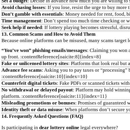
Set a budget
: Decide in advance how much you are willing to s
Avoid chasing losses
: If you lose, resist the urge to buy more 
Don’t gamble with essentials
: Money needed for rent, food, bi
Time management
: Don’t spend too much time checking or wo
Seek help if needed
: If lottery playing becomes stressful, dis
13. Common Scams and How to Avoid Them
Because online platforms can be misused, many scams target l
“You’ve won” phishing emails/messages
: Claiming you won a 
up front. :contentReference[oaicite:8]{index=8}
Fake or unlicensed lottery sites
: Platforms that look real bu
Advance fee scams
: Asking you to pay taxes or “processing” 
:contentReference[oaicite:10]{index=10}
Counterfeit digital tickets
: Fake PDFs or scanned tickets witho
No withdrawal or delayed payout
: Platform may hold winning
platform. :contentReference[oaicite:11]{index=11}
Misleading promotions or bonuses
: Promises of guaranteed w
Identity theft or data misuse
: When platforms don’t secure yo
14. Frequently Asked Questions (FAQ)
Is participating in
dear lottery online
legal everywhere?