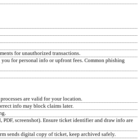
ements for unauthorized transactions.
ng you for personal info or upfront fees. Common phishing
 processes are valid for your location.
orrect info may block claims later.
ng.
, PDF, screenshot). Ensure ticket identifier and draw info are
m sends digital copy of ticket, keep archived safely.