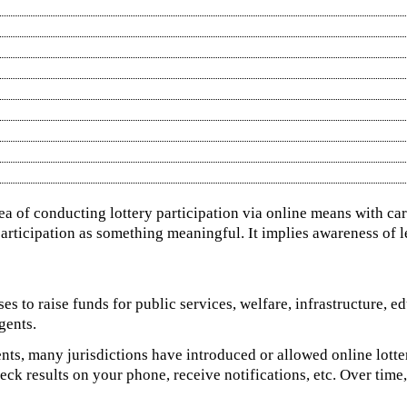
dea of conducting lottery participation via online means with ca
 participation as something meaningful. It implies awareness of leg
ses to raise funds for public services, welfare, infrastructure, e
gents.
ents, many jurisdictions have introduced or allowed online lotte
 results on your phone, receive notifications, etc. Over time, 