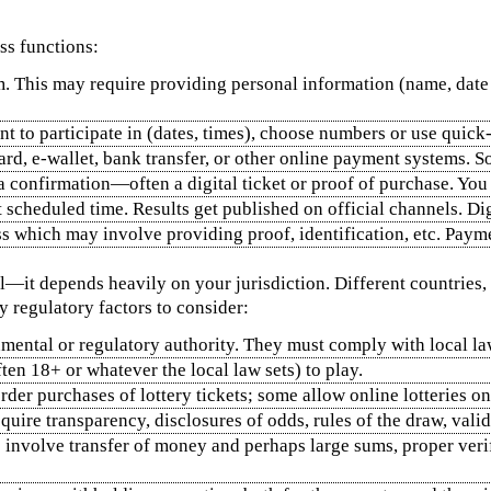
ss functions:
rm. This may require providing personal information (name, date 
 to participate in (dates, times), choose numbers or use quick‑p
card, e‑wallet, bank transfer, or other online payment systems. 
a confirmation—often a digital ticket or proof of purchase. You
t scheduled time. Results get published on official channels. Digi
ess which may involve providing proof, identification, etc. Pay
l—it depends heavily on your jurisdiction. Different countries, 
 regulatory factors to consider:
rnmental or regulatory authority. They must comply with local l
ften 18+ or whatever the local law sets) to play.
rder purchases of lottery tickets; some allow online lotteries onl
equire transparency, disclosures of odds, rules of the draw, vali
es involve transfer of money and perhaps large sums, proper ver