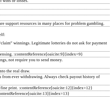
f wins or losses.
e are support resources in many places for problem gambling.
lf:
 “claim” winnings. Legitimate lotteries do not ask for payment
icensing. :contentReference[oaicite:9]{index=9}
ings, not require you to send money.
nto the real draw.
you from ever withdrawing. Always check payout history of
d fine print. :contentReference[oaicite:12]{index=12}
:contentReference[oaicite:13]{index=13}