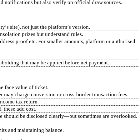
 notifications but also verify on official draw sources.
y’s site), not just the platform’s version.
onsolation prizes but understand rules.
address proof etc. For smaller amounts, platform or authorised
ithholding that may be applied before net payment.
 face value of ticket.
der may charge conversion or cross‑border transaction fees.
income tax return.
f, these add cost.
ese should be disclosed clearly—but sometimes are overlooked.
imits and maintaining balance.