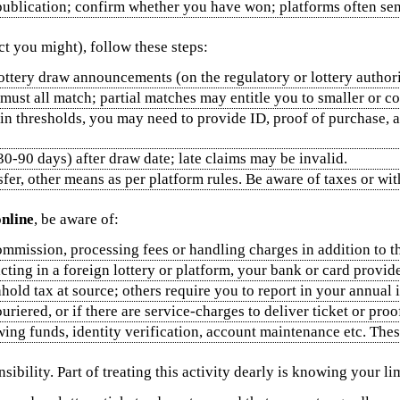
 publication; confirm whether you have won; platforms often send
ct you might), follow these steps:
lottery draw announcements (on the regulatory or lottery authorit
 must all match; partial matches may entitle you to smaller or c
ain thresholds, you may need to provide ID, proof of purchase, 
 30‑90 days) after draw date; late claims may be invalid.
sfer, other means as per platform rules. Be aware of taxes or w
online
, be aware of:
mmission, processing fees or handling charges in addition to the
acting in a foreign lottery or platform, your bank or card provi
hold tax at source; others require you to report in your annual 
ouriered, or if there are service‑charges to deliver ticket or proo
wing funds, identity verification, account maintenance etc. Th
ibility. Part of treating this activity dearly is knowing your l