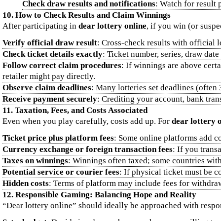
Check draw results and notifications
: Watch for result
10. How to Check Results and Claim Winnings
After participating in
dear lottery online
, if you win (or suspe
Verify official draw result
: Cross‑check results with official 
Check ticket details exactly
: Ticket number, series, draw date
Follow correct claim procedures
: If winnings are above cert
retailer might pay directly.
Observe claim deadlines
: Many lotteries set deadlines (often
Receive payment securely
: Crediting your account, bank tran
11. Taxation, Fees, and Costs Associated
Even when you play carefully, costs add up. For
dear lottery 
Ticket price plus platform fees
: Some online platforms add co
Currency exchange or foreign transaction fees
: If you trans
Taxes on winnings
: Winnings often taxed; some countries with
Potential service or courier fees
: If physical ticket must be c
Hidden costs
: Terms of platform may include fees for withdra
12. Responsible Gaming: Balancing Hope and Reality
“Dear lottery online” should ideally be approached with respons