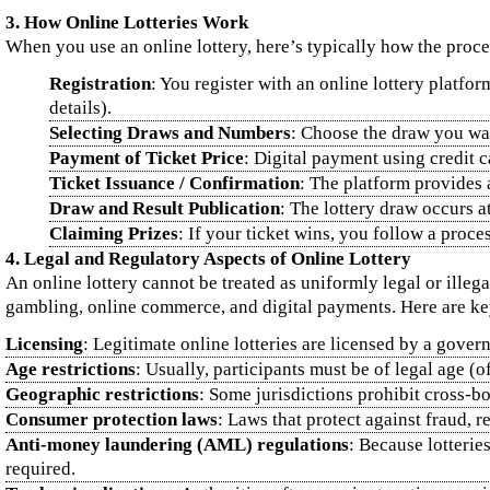
3. How Online Lotteries Work
When you use an online lottery, here’s typically how the proce
Registration
: You register with an online lottery platfo
details).
Selecting Draws and Numbers
: Choose the draw you want
Payment of Ticket Price
: Digital payment using credit 
Ticket Issuance / Confirmation
: The platform provides 
Draw and Result Publication
: The lottery draw occurs a
Claiming Prizes
: If your ticket wins, you follow a proc
4. Legal and Regulatory Aspects of Online Lottery
An online lottery cannot be treated as uniformly legal or illega
gambling, online commerce, and digital payments. Here are key
Licensing
: Legitimate online lotteries are licensed by a gove
Age restrictions
: Usually, participants must be of legal age (o
Geographic restrictions
: Some jurisdictions prohibit cross‑bo
Consumer protection laws
: Laws that protect against fraud, r
Anti‑money laundering (AML) regulations
: Because lotteri
required.