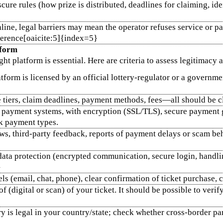
ure rules (how prize is distributed, deadlines for claiming, ide
line, legal barriers may mean the operator refuses service or p
eference[oaicite:5]{index=5}
tform
ght platform is essential. Here are criteria to assess legitimacy 
atform is licensed by an official lottery‑regulator or a governme
ze tiers, claim deadlines, payment methods, fees—all should be 
e payment systems, with encryption (SSL/TLS), secure payment ga
sk payment types.
ews, third‑party feedback, reports of payment delays or scam b
data protection (encrypted communication, secure login, handlin
}
s (email, chat, phone), clear confirmation of ticket purchase, cl
f (digital or scan) of your ticket. It should be possible to verif
ry is legal in your country/state; check whether cross‑border pa