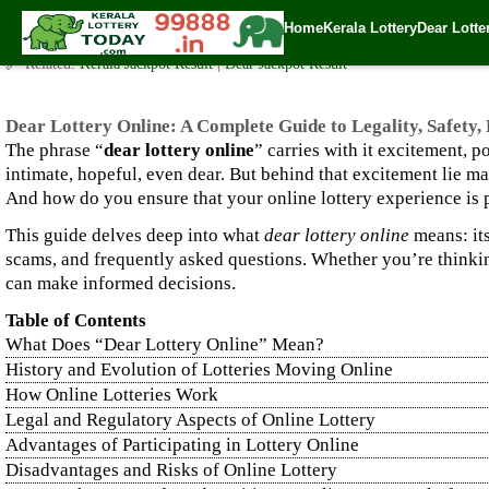
Dear Lottery Online: A Complete Guide to Legality, Safety, Ho
Home
Kerala Lottery
Dear Lotte
✍️ By
www.keralalotterytoday.com Team
| 🕒 Published on
September 19, 2
🔗 Related:
Kerala Jackpot Result
|
Dear Jackpot Result
Dear Lottery Online: A Complete Guide to Legality, Safety
The phrase “
dear lottery online
” carries with it excitement, 
intimate, hopeful, even dear. But behind that excitement lie m
And how do you ensure that your online lottery experience is 
This guide delves deep into what
dear lottery online
means: its
scams, and frequently asked questions. Whether you’re thinking
can make informed decisions.
Table of Contents
What Does “Dear Lottery Online” Mean?
History and Evolution of Lotteries Moving Online
How Online Lotteries Work
Legal and Regulatory Aspects of Online Lottery
Advantages of Participating in Lottery Online
Disadvantages and Risks of Online Lottery