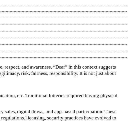
re, respect, and awareness. “Dear” in this context suggests
itimacy, risk, fairness, responsibility. It is not just about
ducation, etc. Traditional lotteries required buying physical
ry sales, digital draws, and app‑based participation. These
regulations, licensing, security practices have evolved to