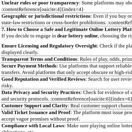
Unclear rules or poor transparency
: Some platforms may obsc
:contentReference[oaicite:4]{index=4}
Geographic or jurisdictional restrictions
: Even if you buy on
state‑law restrictions or cross‑border prohibitions. :contentR
7. How to Choose a Safe and Legitimate Online Lottery Pla
If you decide to engage in
dear lottery online
, choosing the ri
Ensure Licensing and Regulatory Oversight
: Check if the pl
displayed clearly.
Transparent Terms and Conditions
: Rules of play, odds, pri
Secure Payment Methods
: Use platforms that support reliabl
transfers. Avoid platforms that only accept obscure or high‑ri
Good Reputation and Verified Reviews
: Search for user revi
risky.
Data Privacy and Security Practices
: Check for evidence of 
and security protocols. :contentReference[oaicite:6]{index=6
Customer Support and Clarity
: Real customer support channel
Valid Ticket Issuance and Proof
: The platform must issue proo
accept vague promises without proof.
Compliance with Local Laws
: Make sure playing online lotte