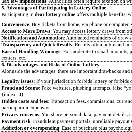
Tax law implications
: Authorities often require taxation on w
5. Advantages of Participating in Lottery Online
Participating in
dear lottery online
offers multiple benefits, 
Convenience
: Buy tickets from home, via phone or computer, wi
Access to More Draws
: You may access lottery draws from oth
Notification and Automation
: Automated reminders of draw sch
Transparency and Quick Results
: Results often published imm
Ease of Handling Winnings
: For moderate to small amounts, p
centers, etc.
6. Disadvantages and Risks of Online Lottery
Alongside the advantages, there are important drawbacks and 
Legality issues
: If your jurisdiction forbids lottery or forbid
Fraud and Scams
: Fake websites, phishing attempts, false “
{index=0}
Hidden costs and fees
: Transaction fees, commissions, curre
participation expensive.
Privacy concerns
: You share personal data, payment details, 
Payment risk
: Fraudulent payment portals, unreliable payout 
Addiction or overspending
: Ease of purchase plus psychologi