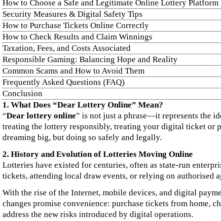
How to Choose a Safe and Legitimate Online Lottery Platform
Security Measures & Digital Safety Tips
How to Purchase Tickets Online Correctly
How to Check Results and Claim Winnings
Taxation, Fees, and Costs Associated
Responsible Gaming: Balancing Hope and Reality
Common Scams and How to Avoid Them
Frequently Asked Questions (FAQ)
Conclusion
1. What Does “Dear Lottery Online” Mean?
“
Dear lottery online
” is not just a phrase—it represents the i
treating the lottery responsibly, treating your digital ticket or
dreaming big, but doing so safely and legally.
2. History and Evolution of Lotteries Moving Online
Lotteries have existed for centuries, often as state‑run enterpri
tickets, attending local draw events, or relying on authorised a
With the rise of the Internet, mobile devices, and digital paym
changes promise convenience: purchase tickets from home, check
address the new risks introduced by digital operations.