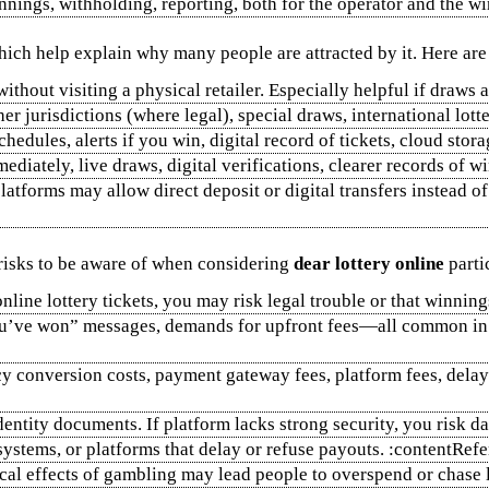
innings, withholding, reporting, both for the operator and the wi
which help explain why many people are attracted by it. Here ar
thout visiting a physical retailer. Especially helpful if draws 
er jurisdictions (where legal), special draws, international lott
edules, alerts if you win, digital record of tickets, cloud storag
ediately, live draws, digital verifications, clearer records of w
latforms may allow direct deposit or digital transfers instead of
risks to be aware of when considering
dear lottery online
parti
s online lottery tickets, you may risk legal trouble or that winn
you’ve won” messages, demands for upfront fees—all common in 
ncy conversion costs, payment gateway fees, platform fees, del
identity documents. If platform lacks strong security, you risk 
systems, or platforms that delay or refuse payouts. :contentRe
cal effects of gambling may lead people to overspend or chase