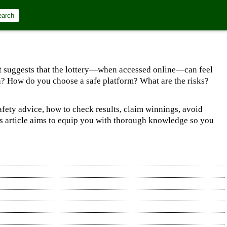
earch
, it suggests that the lottery—when accessed online—can feel
ion? How do you choose a safe platform? What are the risks?
afety advice, how to check results, claim winnings, avoid
his article aims to equip you with thorough knowledge so you