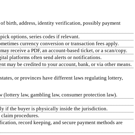
of birth, address, identity verification, possibly payment
ick options, series codes if relevant.
Sometimes currency conversion or transaction fees apply.
 may receive a PDF, an account‑based ticket, or a scan/copy.
tal platforms often send alerts or notifications.
ment may be credited to your account, bank, or via other means.
states, or provinces have different laws regulating lottery,
aw (lottery law, gambling law, consumer protection law).
y if the buyer is physically inside the jurisdiction.
d claim procedures.
ification, record keeping, and secure payment methods are