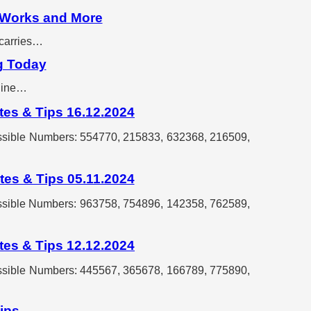
t Works and More
 carries…
g Today
nline…
tes & Tips 16.12.2024
ossible Numbers: 554770, 215833, 632368, 216509,
tes & Tips 05.11.2024
ossible Numbers: 963758, 754896, 142358, 762589,
tes & Tips 12.12.2024
ossible Numbers: 445567, 365678, 166789, 775890,
ips