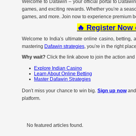
Welcome to Dafawin – your official portal to Dafawin
games, and exciting rewards. Whether you're a season
games, and more. Join now to experience premium be
🔥 Register Now 
Welcome to India's ultimate online casino, betting, 
mastering
Dafawin strategies
, you're in the right place
Why wait?
Click the link above to join the action and
Explore Indian Casino
Learn About Online Betting
Master Dafawin Strategies
Don't miss your chance to win big.
Sign up now
and 
platform.
No featured articles found.