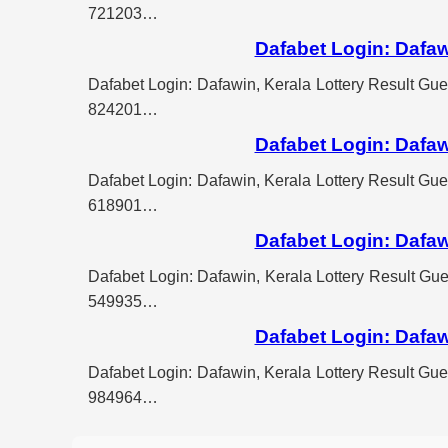
721203…
Dafabet Login: Dafaw
Dafabet Login: Dafawin, Kerala Lottery Result G
824201…
Dafabet Login: Dafaw
Dafabet Login: Dafawin, Kerala Lottery Result G
618901…
Dafabet Login: Dafaw
Dafabet Login: Dafawin, Kerala Lottery Result G
549935…
Dafabet Login: Dafaw
Dafabet Login: Dafawin, Kerala Lottery Result G
984964…