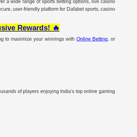
r a wide range of sports betting options, live casino
re, user-friendly platform for Dafabet sports, casino
usive Rewards! 🔥
ing to maximize your winnings with
Online Betting
, or
usands of players enjoying India's top online gaming