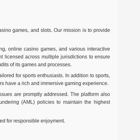
casino games, and slots. Our mission is to provide
ing, online casino games, and various interactive
 licensed across multiple jurisdictions to ensure
audits of its games and processes.
lored for sports enthusiasts. In addition to sports,
ers have a rich and immersive gaming experience.
issues are promptly addressed. The platform also
dering (AML) policies to maintain the highest
ed for responsible enjoyment.