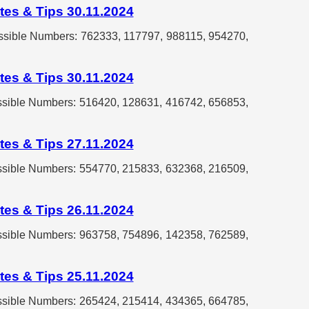
tes & Tips 30.11.2024
ossible Numbers: 762333, 117797, 988115, 954270,
tes & Tips 30.11.2024
ossible Numbers: 516420, 128631, 416742, 656853,
tes & Tips 27.11.2024
ossible Numbers: 554770, 215833, 632368, 216509,
tes & Tips 26.11.2024
ossible Numbers: 963758, 754896, 142358, 762589,
tes & Tips 25.11.2024
ossible Numbers: 265424, 215414, 434365, 664785,