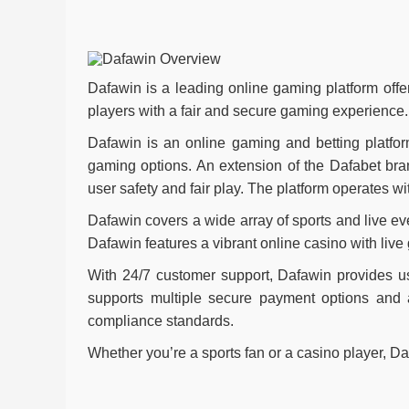
Dafawin is a leading online gaming platform offer
players with a fair and secure gaming experience.
Dafawin is an online gaming and betting platform
gaming options. An extension of the Dafabet bran
user safety and fair play. The platform operates w
Dafawin covers a wide array of sports and live even
Dafawin features a vibrant online casino with li
With 24/7 customer support, Dafawin provides us
supports multiple secure payment options and
compliance standards.
Whether you’re a sports fan or a casino player, 