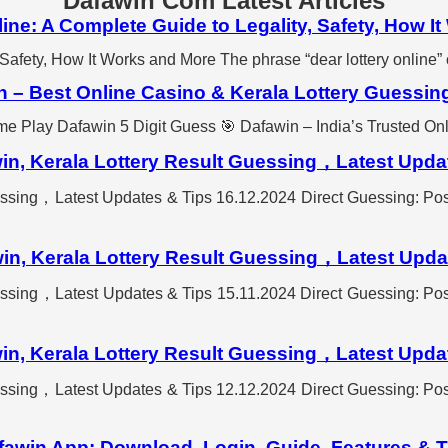
Dafawin Com Latest Articles
line: A Complete Guide to Legality, Safety, How I
 Safety, How It Works and More The phrase “dear lottery online”
n – Best Online Casino & Kerala Lottery Guessin
me Play Dafawin 5 Digit Guess 🎯 Dafawin – India’s Trusted O
in, Kerala Lottery Result Guessing，Latest Upda
uessing，Latest Updates & Tips 16.12.2024 Direct Guessing: P
in, Kerala Lottery Result Guessing，Latest Upda
uessing，Latest Updates & Tips 15.11.2024 Direct Guessing: P
in, Kerala Lottery Result Guessing，Latest Upda
uessing，Latest Updates & Tips 12.12.2024 Direct Guessing: P
fawin App: Download, Login, Guide, Features & T