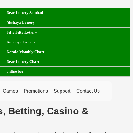
Dear Lottery Sambad
Akshaya Lottery
Fifty Fifty Lottery
Karunya Lottery
Kerala Monthly Chart
Dear Lottery Chart
online bet
Games
Promotions
Support
Contact Us
, Betting, Casino &