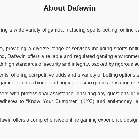
About Dafawin
ing a wide variety of games, including sports betting, online 
, providing a diverse range of services including sports bett
d, Dafawin offers a reliable and regulated gaming environment
ith high standards of security and integrity, backed by rigorous 
ts, offering competitive odds and a variety of betting options tai
ve games, slot machines, and popular casino games, ensuring us
ers with professional assistance, ensuring any questions or 
 adheres to “Know Your Customer” (KYC) and anti-money laun
Dafawin offers a comprehensive online gaming experience design