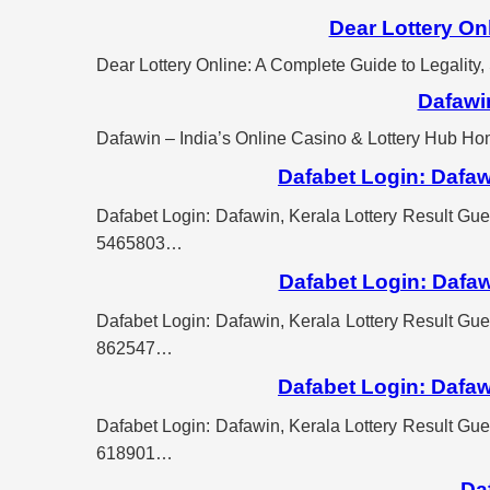
Dear Lottery On
Dear Lottery Online: A Complete Guide to Legality,
Dafawi
Dafawin – India’s Online Casino & Lottery Hub Ho
Dafabet Login: Dafaw
Dafabet Login: Dafawin, Kerala Lottery Result G
5465803…
Dafabet Login: Dafaw
Dafabet Login: Dafawin, Kerala Lottery Result G
862547…
Dafabet Login: Dafaw
Dafabet Login: Dafawin, Kerala Lottery Result G
618901…
Da