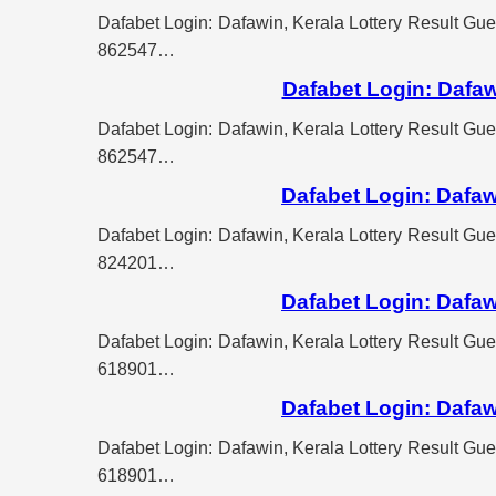
Dafabet Login: Dafawin, Kerala Lottery Result G
862547…
Dafabet Login: Dafaw
Dafabet Login: Dafawin, Kerala Lottery Result G
862547…
Dafabet Login: Dafaw
Dafabet Login: Dafawin, Kerala Lottery Result G
824201…
Dafabet Login: Dafaw
Dafabet Login: Dafawin, Kerala Lottery Result G
618901…
Dafabet Login: Dafaw
Dafabet Login: Dafawin, Kerala Lottery Result G
618901…