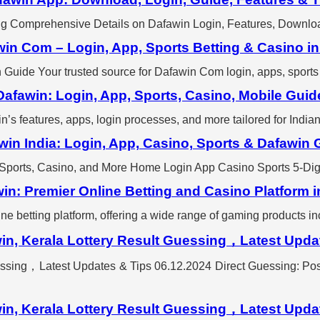
ing Comprehensive Details on Dafawin Login, Features, Down
in Com – Login, App, Sports Betting & Casino in
uide Your trusted source for Dafawin Com login, apps, sports
Dafawin: Login, App, Sports, Casino, Mobile Guid
n’s features, apps, login processes, and more tailored for Ind
win India: Login, App, Casino, Sports & Dafawin 
o Sports, Casino, and More Home Login App Casino Sports 5-Di
in: Premier Online Betting and Casino Platform i
e betting platform, offering a wide range of gaming products in
in, Kerala Lottery Result Guessing，Latest Upda
uessing，Latest Updates & Tips 06.12.2024 Direct Guessing: P
in, Kerala Lottery Result Guessing，Latest Upda