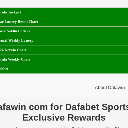
rala Jackpot
ar Lottery Result Chart
hree Sakthi Lottery
rmal Weekly Lottery
24 Kerala Chart
rala Weekly Chart
fabet
About Dafawin
fawin com for Dafabet Sports
Exclusive Rewards