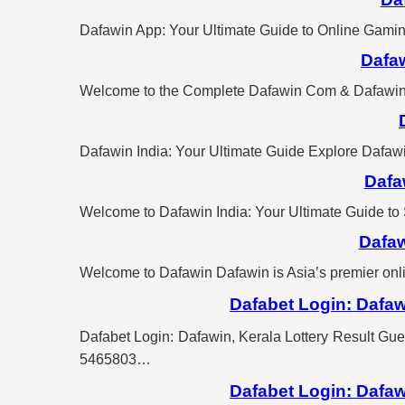
Dafawin App: Your Ultimate Guide to Online Gam
Dafaw
Welcome to the Complete Dafawin Com & Dafawin G
Dafawin India: Your Ultimate Guide Explore Dafawi
Dafa
Welcome to Dafawin India: Your Ultimate Guide t
Dafaw
Welcome to Dafawin Dafawin is Asia’s premier onlin
Dafabet Login: Dafaw
Dafabet Login: Dafawin, Kerala Lottery Result G
5465803…
Dafabet Login: Dafaw