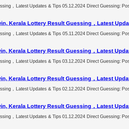
uessing，Latest Updates & Tips 05.12.2024 Direct Guessing: P
in, Kerala Lottery Result Guessing，Latest Upda
uessing，Latest Updates & Tips 05.11.2024 Direct Guessing: P
in, Kerala Lottery Result Guessing，Latest Upda
uessing，Latest Updates & Tips 03.12.2024 Direct Guessing: P
in, Kerala Lottery Result Guessing，Latest Upda
uessing，Latest Updates & Tips 02.12.2024 Direct Guessing: P
in, Kerala Lottery Result Guessing，Latest Upda
uessing，Latest Updates & Tips 01.12.2024 Direct Guessing: P