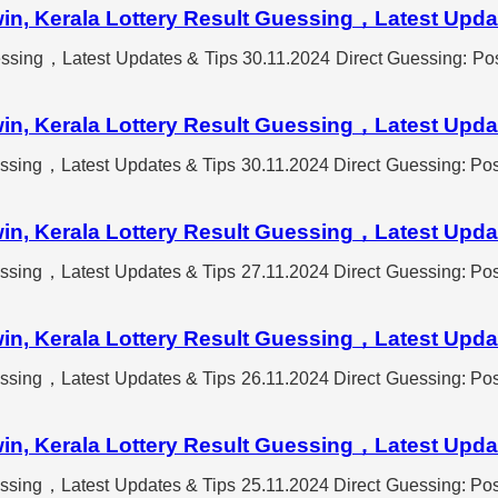
in, Kerala Lottery Result Guessing，Latest Upda
uessing，Latest Updates & Tips 30.11.2024 Direct Guessing: P
in, Kerala Lottery Result Guessing，Latest Upda
uessing，Latest Updates & Tips 30.11.2024 Direct Guessing: P
in, Kerala Lottery Result Guessing，Latest Upda
uessing，Latest Updates & Tips 27.11.2024 Direct Guessing: P
in, Kerala Lottery Result Guessing，Latest Upda
uessing，Latest Updates & Tips 26.11.2024 Direct Guessing: P
in, Kerala Lottery Result Guessing，Latest Upda
uessing，Latest Updates & Tips 25.11.2024 Direct Guessing: P