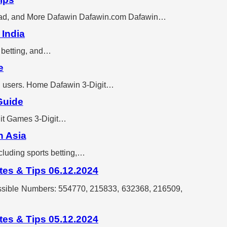
load, and More Dafawin Dafawin.com Dafawin…
 India
 betting, and…
e
ian users. Home Dafawin 3-Digit…
Guide
git Games 3-Digit…
n Asia
cluding sports betting,…
tes & Tips 06.12.2024
ossible Numbers: 554770, 215833, 632368, 216509,
tes & Tips 05.12.2024