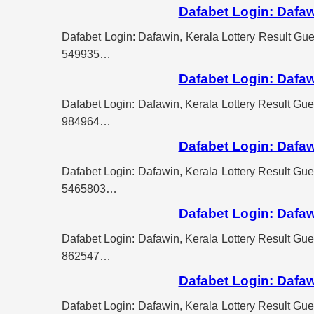
Dafabet Login: Dafaw
Dafabet Login: Dafawin, Kerala Lottery Result G
549935…
Dafabet Login: Dafaw
Dafabet Login: Dafawin, Kerala Lottery Result G
984964…
Dafabet Login: Dafaw
Dafabet Login: Dafawin, Kerala Lottery Result G
5465803…
Dafabet Login: Dafaw
Dafabet Login: Dafawin, Kerala Lottery Result G
862547…
Dafabet Login: Dafaw
Dafabet Login: Dafawin, Kerala Lottery Result G