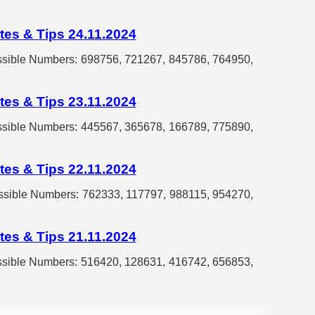
tes & Tips 24.11.2024
ossible Numbers: 698756, 721267, 845786, 764950,
tes & Tips 23.11.2024
ossible Numbers: 445567, 365678, 166789, 775890,
tes & Tips 22.11.2024
ossible Numbers: 762333, 117797, 988115, 954270,
tes & Tips 21.11.2024
ossible Numbers: 516420, 128631, 416742, 656853,