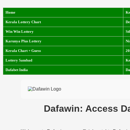
Home
Ke
Kerala Lottery Chart
De
Win Win Lottery
St
Karunya Plus Lottery
Ni
Kerala Chart + Guess
20
Lottery Sambad
Ke
Dafabet India
Da
Dafawin: Access Da