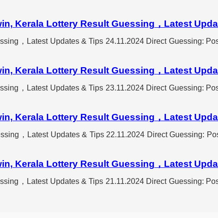
in, Kerala Lottery Result Guessing，Latest Upda
uessing，Latest Updates & Tips 24.11.2024 Direct Guessing: P
in, Kerala Lottery Result Guessing，Latest Upda
uessing，Latest Updates & Tips 23.11.2024 Direct Guessing: P
in, Kerala Lottery Result Guessing，Latest Upda
uessing，Latest Updates & Tips 22.11.2024 Direct Guessing: P
in, Kerala Lottery Result Guessing，Latest Upda
uessing，Latest Updates & Tips 21.11.2024 Direct Guessing: P