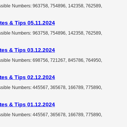
ossible Numbers: 963758, 754896, 142358, 762589,
tes & Tips 05.11.2024
ossible Numbers: 963758, 754896, 142358, 762589,
tes & Tips 03.12.2024
ossible Numbers: 698756, 721267, 845786, 764950,
tes & Tips 02.12.2024
ossible Numbers: 445567, 365678, 166789, 775890,
tes & Tips 01.12.2024
ossible Numbers: 445567, 365678, 166789, 775890,