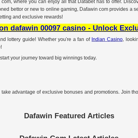
 com, where you can enjoy all that Dafabet has to offer. Discove
ed bettor or new to online gaming, Dafawin com provides a secu
tting and exclusive rewards!
on dafawin 00097 casino - Unlock Excl
and lottery guide! Whether you're a fan of
Indian Casino
, look
!
 start your journey toward big winnings today.
take advantage of exclusive bonuses and promotions. Join tho
Dafawin Featured Articles