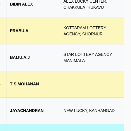
ALEX LUCKY CENTER,
6
BIBIN ALEX
CHAKKULATHUKAVU
KOTTARAM LOTTERY
1
PRABU.A
AGENCY, SHORNUR
STAR LOTTERY AGENCY,
4
BAIJU.A.J
MANIMALA
4
T S MOHANAN
JAYACHANDRAN
NEW LUCKY, KANHANGAD