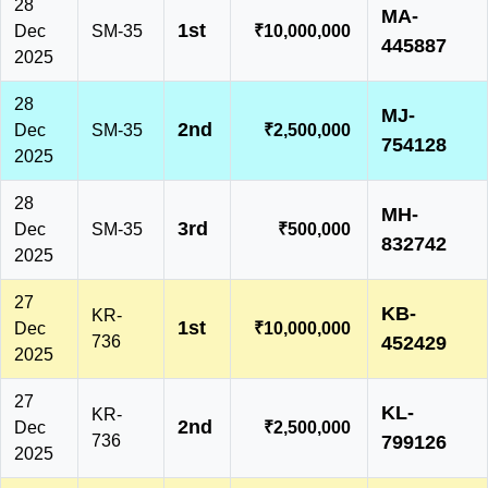
28
MA-
1st
Dec
SM-35
₹10,000,000
445887
2025
28
MJ-
2nd
Dec
SM-35
₹2,500,000
754128
2025
28
MH-
3rd
Dec
SM-35
₹500,000
832742
2025
27
KB-
KR-
1st
Dec
₹10,000,000
736
452429
2025
27
KL-
KR-
2nd
Dec
₹2,500,000
736
799126
2025