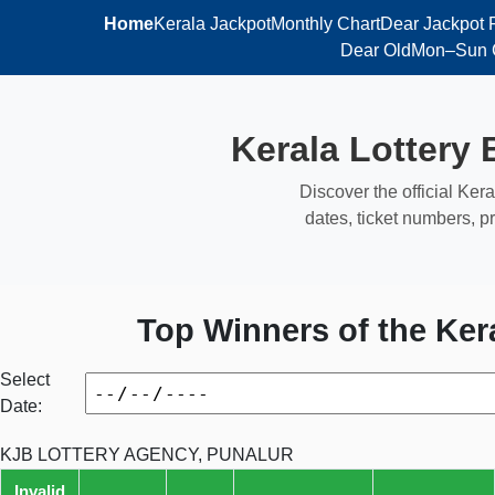
Home
Kerala Jackpot
Monthly Chart
Dear Jackpot 
Dear Old
Mon–Sun 
Kerala Lottery 
Discover the official Kera
dates, ticket numbers, pr
Top Winners of the Ker
Select
Date:
KJB LOTTERY AGENCY, PUNALUR
Invalid