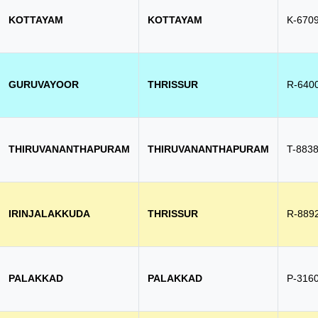
KOTTAYAM
KOTTAYAM
K-670
GURUVAYOOR
THRISSUR
R-640
THIRUVANANTHAPURAM
THIRUVANANTHAPURAM
T-883
IRINJALAKKUDA
THRISSUR
R-889
PALAKKAD
PALAKKAD
P-316