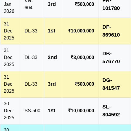
PR-
KN-
3rd
Jan
₹500,000
604
101780
2026
31
DF-
1st
Dec
DL-33
₹10,000,000
869610
2025
31
DB-
2nd
Dec
DL-33
₹3,000,000
576770
2025
31
DG-
3rd
Dec
DL-33
₹500,000
841547
2025
30
SL-
1st
Dec
SS-500
₹10,000,000
804592
2025
30