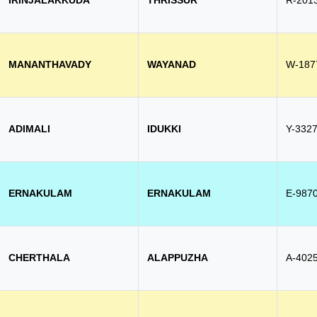
IRINJALAKKUDA
THRISSUR
R-201
MANANTHAVADY
WAYANAD
W-187
ADIMALI
IDUKKI
Y-332
ERNAKULAM
ERNAKULAM
E-987
CHERTHALA
ALAPPUZHA
A-402