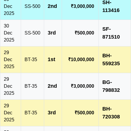
SH-
2nd
Dec
SS-500
₹3,000,000
113416
2025
30
SF-
3rd
Dec
SS-500
₹500,000
871510
2025
29
BH-
1st
Dec
BT-35
₹10,000,000
559235
2025
29
BG-
2nd
Dec
BT-35
₹3,000,000
798832
2025
29
BH-
3rd
Dec
BT-35
₹500,000
720308
2025