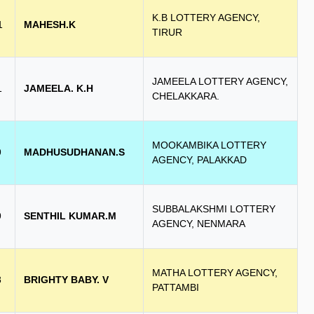
K.B LOTTERY AGENCY,
1
MAHESH.K
TIRUR
JAMEELA LOTTERY AGENCY,
1
JAMEELA. K.H
CHELAKKARA.
MOOKAMBIKA LOTTERY
9
MADHUSUDHANAN.S
AGENCY, PALAKKAD
SUBBALAKSHMI LOTTERY
9
SENTHIL KUMAR.M
AGENCY, NENMARA
MATHA LOTTERY AGENCY,
8
BRIGHTY BABY. V
PATTAMBI