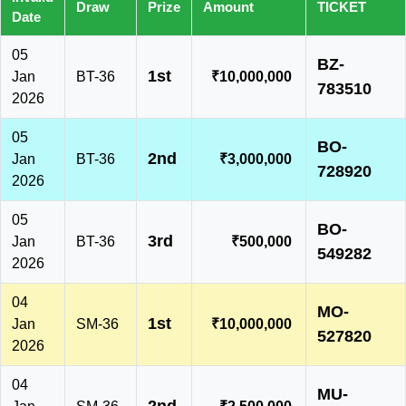
Draw
Prize
Amount
TICKET
Date
05
BZ-
1st
Jan
BT-36
₹10,000,000
783510
2026
05
BO-
2nd
Jan
BT-36
₹3,000,000
728920
2026
05
BO-
3rd
Jan
BT-36
₹500,000
549282
2026
04
MO-
1st
Jan
SM-36
₹10,000,000
527820
2026
04
MU-