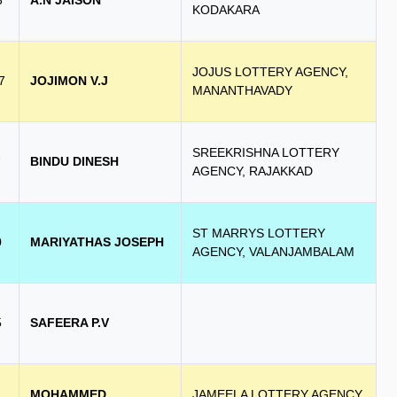
3
A.N JAISON
KODAKARA
JOJUS LOTTERY AGENCY,
7
JOJIMON V.J
MANANTHAVADY
SREEKRISHNA LOTTERY
7
BINDU DINESH
AGENCY, RAJAKKAD
ST MARRYS LOTTERY
0
MARIYATHAS JOSEPH
AGENCY, VALANJAMBALAM
5
SAFEERA P.V
MOHAMMED
JAMEELA LOTTERY AGENCY,