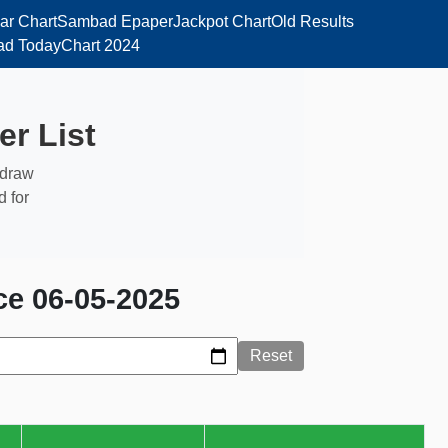
ar Chart
Sambad Epaper
Jackpot Chart
Old Results
d Today
Chart 2024
er List
, draw
d for
ce 06-05-2025
Reset