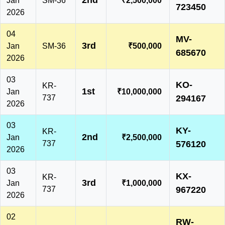
2nd
Jan
SM-36
₹2,500,000
723450
2026
04
MV-
3rd
Jan
SM-36
₹500,000
685670
2026
03
KO-
KR-
1st
Jan
₹10,000,000
737
294167
2026
03
KY-
KR-
2nd
Jan
₹2,500,000
737
576120
2026
03
KX-
KR-
3rd
Jan
₹1,000,000
737
967220
2026
02
RW-