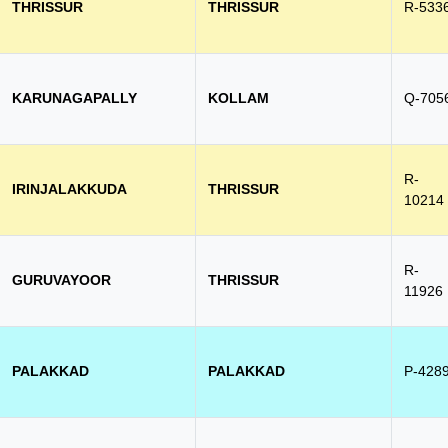
THRISSUR
THRISSUR
R-533
KARUNAGAPALLY
KOLLAM
Q-705
R-
IRINJALAKKUDA
THRISSUR
10214
R-
GURUVAYOOR
THRISSUR
11926
PALAKKAD
PALAKKAD
P-428