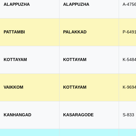
ALAPPUZHA
ALAPPUZHA
A-475
PATTAMBI
PALAKKAD
P-649
KOTTAYAM
KOTTAYAM
K-548
VAIKKOM
KOTTAYAM
K-969
KANHANGAD
KASARAGODE
S-833