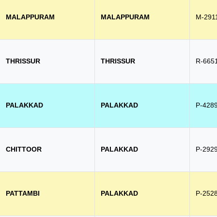
MALAPPURAM
MALAPPURAM
M-291
THRISSUR
THRISSUR
R-665
PALAKKAD
PALAKKAD
P-428
CHITTOOR
PALAKKAD
P-292
PATTAMBI
PALAKKAD
P-252