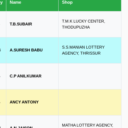
cy
Name
Shop
T.M.K LUCKY CENTER,
8
T.B.SUBAIR
THODUPUZHA
S.S.MANIAN LOTTERY
4
A.SURESH BABU
AGENCY, THRISSUR
4
C.P ANILKUMAR
4
ANCY ANTONY
MATHA LOTTERY AGENCY,