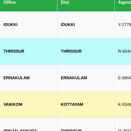
Office
Dist
Agen
IDUKKI
IDUKKI
Y-277
THRISSUR
THRISSUR
R-654
ERNAKULAM
ERNAKULAM
E-680
VAIKKOM
KOTTAYAM
K-934