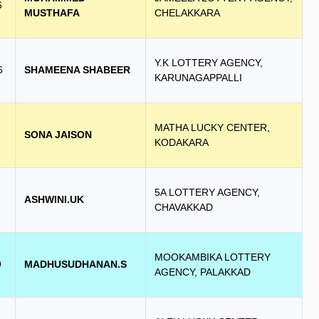
6
MUSTHAFA
CHELAKKARA
Y.K LOTTERY AGENCY,
6
SHAMEENA SHABEER
KARUNAGAPPALLI
MATHA LUCKY CENTER,
SONA JAISON
KODAKARA
5A LOTTERY AGENCY,
ASHWINI.UK
CHAVAKKAD
MOOKAMBIKA LOTTERY
9
MADHUSUDHANAN.S
AGENCY, PALAKKAD