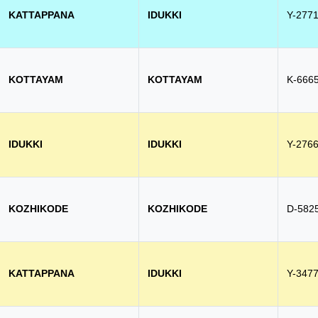
KATTAPPANA
IDUKKI
Y-277
KOTTAYAM
KOTTAYAM
K-666
IDUKKI
IDUKKI
Y-276
KOZHIKODE
KOZHIKODE
D-582
KATTAPPANA
IDUKKI
Y-347