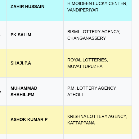
H MOIDEEN LUCKY CENTER,
1
ZAHIR HUSSAIN
VANDIPERIYAR
BISMI LOTTERY AGENCY,
5
PK SALIM
CHANGANASSERY
ROYAL LOTTERIES,
6
SHAJI.P.A
MUVATTUPUZHA
MUHAMMAD
P.M. LOTTERY AGENCY,
5
SHAHIL.PM
ATHOLI.
KRISHNA LOTTERY AGENCY,
7
ASHOK KUMAR P
KATTAPPANA