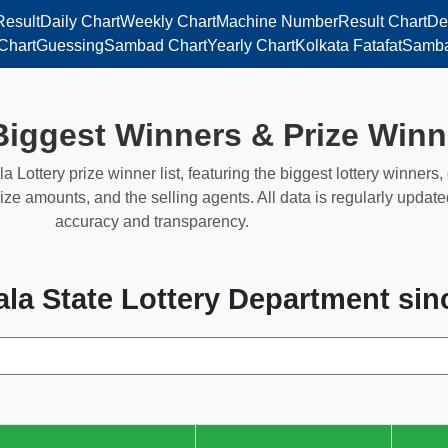
Result
Daily Chart
Weekly Chart
Machine Number
Result Chart
De
Chart
Guessing
Sambad Chart
Yearly Chart
Kolkata Fatafat
Samba
Biggest Winners & Prize Winn
la Lottery prize winner list, featuring the biggest lottery winners
ize amounts, and the selling agents. All data is regularly update
accuracy and transparency.
ala State Lottery Department sin