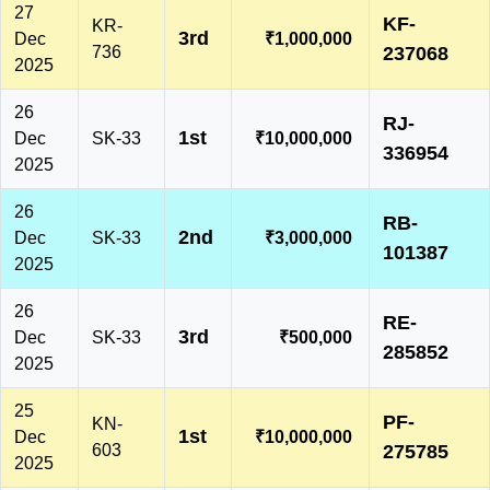
27
KF-
KR-
3rd
Dec
₹1,000,000
736
237068
2025
26
RJ-
1st
Dec
SK-33
₹10,000,000
336954
2025
26
RB-
2nd
Dec
SK-33
₹3,000,000
101387
2025
26
RE-
3rd
Dec
SK-33
₹500,000
285852
2025
25
PF-
KN-
1st
Dec
₹10,000,000
603
275785
2025