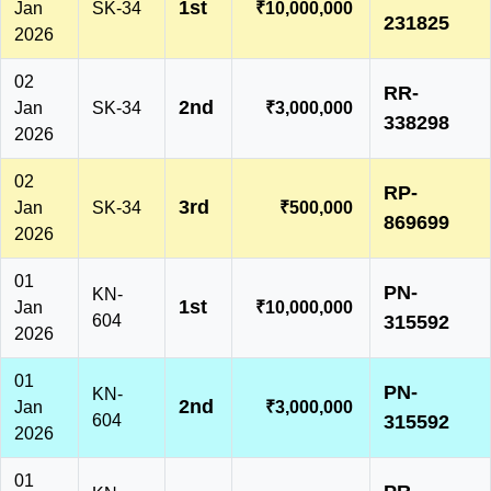
1st
Jan
SK-34
₹10,000,000
231825
2026
02
RR-
2nd
Jan
SK-34
₹3,000,000
338298
2026
02
RP-
3rd
Jan
SK-34
₹500,000
869699
2026
01
PN-
KN-
1st
Jan
₹10,000,000
604
315592
2026
01
PN-
KN-
2nd
Jan
₹3,000,000
604
315592
2026
01