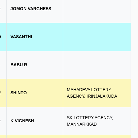
9
JOMON VARGHEES
0
VASANTHI
8
BABU R
MAHADEVA LOTTERY
2
SHINTO
AGENCY, IRINJALAKUDA
SK LOTTERY AGENCY,
0
K.VIGNESH
MANNARKKAD