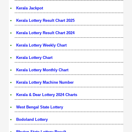
Kerala Jackpot
Kerala Lottery Result Chart 2025
Kerala Lottery Result Chart 2024
Kerala Lottery Weekly Chart
Kerala Lottery Chart
Kerala Lottery Monthly Chart
Kerala Lottery Machine Number
Kerala & Dear Lottery 2024 Charts
West Bengal State Lottery
Bodoland Lottery
Bhutan State Lottery Result