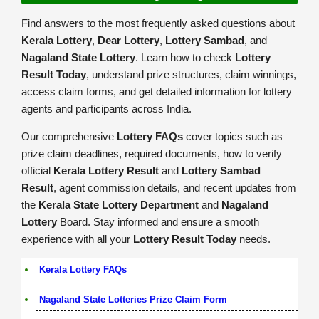
Find answers to the most frequently asked questions about
Kerala Lottery
,
Dear Lottery
,
Lottery Sambad
, and
Nagaland State Lottery
. Learn how to check
Lottery
Result Today
, understand prize structures, claim winnings,
access claim forms, and get detailed information for lottery
agents and participants across India.
Our comprehensive
Lottery FAQs
cover topics such as
prize claim deadlines, required documents, how to verify
official
Kerala Lottery Result
and
Lottery Sambad
Result
, agent commission details, and recent updates from
the
Kerala State Lottery Department
and
Nagaland
Lottery
Board. Stay informed and ensure a smooth
experience with all your
Lottery Result Today
needs.
Kerala Lottery FAQs
Nagaland State Lotteries Prize Claim Form