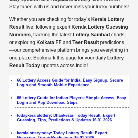
Stay tuned with us and never miss your lucky numbers!
Whether you are checking for today’s
Kerala Lottery
Result
live, following expert
Kerala Lottery Guessing
Numbers
, tracking the latest
Lottery Sambad
charts,
or exploring
Kolkata FF
and
Teer Result
predictions
—our comprehensive platform brings you everything in
one place. Bookmark this page for your daily
Lottery
Result Today
updates across India!
66 Lottery Access Guide for India: Easy Signup, Secure
Login and Smooth Mobile Experience
66 Lottery Guide for Indian Players: Simple Access, Easy
Login and App Download Steps
todaykeralalottery: Dhankesari Today Result, Expert
Guessing, Tips, Predictions & Updates 16.01.2026
keralalotterytoday: Today Lottery Result, Expert
Guessing, Tips & Predictions 16.01.2026