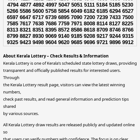
4794 4877 4892 4997 5047 5051 5111 5184 5185 5230
5266 5586 5600 5758 5854 6049 6182 6185 6294 6527
6597 6647 6717 6739 6895 7090 7200 7239 7433 7500
7585 7617 7638 7686 7759 7971 8008 8114 8127 8225
8313 8321 8351 8395 8572 8586 8618 8709 8746 8766
8799 8827 8930 9069 9140 9185 9208 9217 9244 9315
9325 9423 9498 9604 9620 9685 9696 9721 9896 9912
About Kerala Lottery – Check Results & Information
Kerala Lottery is one of Kerala’s scheduled state lottery draws, providing
transparent and officially published results for interested users.
Through
the Kerala Lottery result page, visitors can view the latest winning
numbers,
check past results, and read general information and prediction tips
shared
by various sources.
All Kerala Lottery draw results are released publicly and updated online
so
that users can verify numbers with confidence. The focus is on clear,