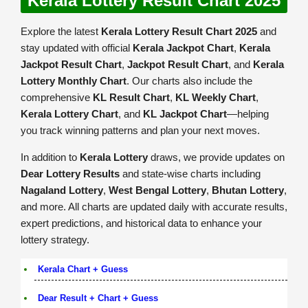
Kerala Lottery Result Chart 2025
Explore the latest
Kerala Lottery Result Chart 2025
and
stay updated with official
Kerala Jackpot Chart
,
Kerala
Jackpot Result Chart
,
Jackpot Result Chart
, and
Kerala
Lottery Monthly Chart
. Our charts also include the
comprehensive
KL Result Chart
,
KL Weekly Chart
,
Kerala Lottery Chart
, and
KL Jackpot Chart
—helping
you track winning patterns and plan your next moves.
In addition to
Kerala Lottery
draws, we provide updates on
Dear Lottery Results
and state-wise charts including
Nagaland Lottery
,
West Bengal Lottery
,
Bhutan Lottery
,
and more. All charts are updated daily with accurate results,
expert predictions, and historical data to enhance your
lottery strategy.
Kerala Chart + Guess
Dear Result + Chart + Guess