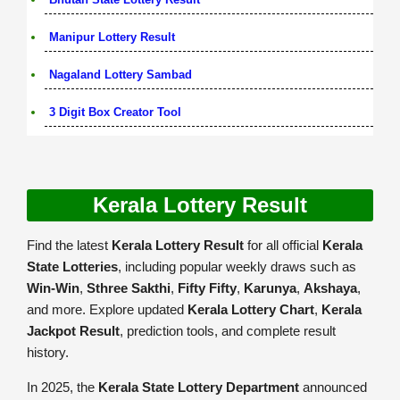
Manipur Lottery Result
Nagaland Lottery Sambad
3 Digit Box Creator Tool
Kerala Lottery Result
Find the latest
Kerala Lottery Result
for all official
Kerala
State Lotteries
, including popular weekly draws such as
Win-Win
,
Sthree Sakthi
,
Fifty Fifty
,
Karunya
,
Akshaya
,
and more. Explore updated
Kerala Lottery Chart
,
Kerala
Jackpot Result
, prediction tools, and complete result
history.
In 2025, the
Kerala State Lottery Department
announced