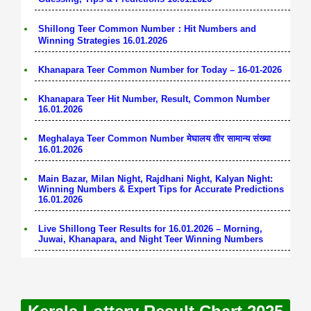
Shillong Teer Common Number：Hit Numbers and
Winning Strategies 16.01.2026
Khanapara Teer Common Number for Today – 16-01-2026
Khanapara Teer Hit Number, Result, Common Number
16.01.2026
Meghalaya Teer Common Number मेघालय तीर सामान्य संख्या
16.01.2026
Main Bazar, Milan Night, Rajdhani Night, Kalyan Night:
Winning Numbers & Expert Tips for Accurate Predictions
16.01.2026
Live Shillong Teer Results for 16.01.2026 – Morning,
Juwai, Khanapara, and Night Teer Winning Numbers