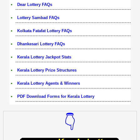
Dear Lottery FAQs
Lottery Sambad FAQs
Kolkata Fatafat Lottery FAQs
Dhankesari Lottery FAQs
Kerala Lottery Jackpot Stats
Kerala Lottery Prize Structures
Kerala Lottery Agents & Winners
PDF Download Forms for Kerala Lottery
👇