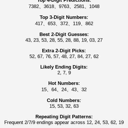
Top 4-Digit Predictions:
7382、3618、9763、2581、1048
Top 3-Digit Numbers:
417、653、372、119、862
Best 2-Digit Guesses:
43, 23, 53, 28, 55, 28, 88, 19, 03, 27
Extra 2-Digit Picks:
52, 67, 76, 57, 48, 27, 84, 27, 62
Likely Ending Digits:
2, 7, 9
Hot Numbers:
15、64、24、43、32
Cold Numbers:
15, 53, 32, 63
Repeating Digit Patterns:
Frequent 2/7/9 endings appear across 12, 24, 53, 62, 19