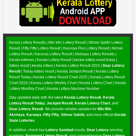
Download Now
Kerala Lottery Results |
Win Win Lottery Result
|
Sthree Sakthi Lottery
Result
|
Fifty Fifty Lottery Result
|
Karunya Plus Lottery Result
|
Nirmal
Lottery Result
|
Karunya Lottery Result
|
Akshaya Lottery Results
|
Kerala lotteries | Kerala Lottery Result | kerala lottery result today |
lottery result | kerala lottery | Kerala Lottery Result 2024 |
Dear Lottery
Result
| Today lottery result |
Kerala Jackpot Result
| Kerala Lottery
Result Today |
Kerala Lottery Result Chart 2025
|
Kerala Lottery Result
Chart 2024
|
Kerala Lottery Weekly Chart
|
Kerala Lottery Chart
|
Kerala
Lottery Monthly Chart
|
Kerala Lottery Machine Number
Stay updated daily with the latest
Kerala Lottery Result
,
Kerala
Lottery Result Today
,
Jackpot Result
,
Kerala Lottery Chart
, and
Dear Lottery Result
. We provide reliable updates for
Win Win
,
Akshaya
,
Karunya
,
Fifty Fifty
,
Sthree Sakthi
, and more official
Kerala
State Lotteries
.
In addition, check live
Lottery Sambad
results,
Dear Lottery
winning
numbers,
Nagaland Lottery Result
, and comprehensive
Dear Lottery