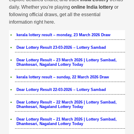
daily. Whether you're playing
online India lottery
or
following official draws, get all the essential
information right here.
kerala lottery result – monday, 23 March 2026 Draw
Dear Lottery Result 23-03-2026 – Lottery Sambad
Dear Lottery Result – 23 March 2026 | Lottery Sambad,
Dhankesari, Nagaland Lottery Today
kerala lottery result – sunday, 22 March 2026 Draw
Dear Lottery Result 22-03-2026 – Lottery Sambad
Dear Lottery Result – 22 March 2026 | Lottery Sambad,
Dhankesari, Nagaland Lottery Today
Dear Lottery Result – 21 March 2026 | Lottery Sambad,
Dhankesari, Nagaland Lottery Today