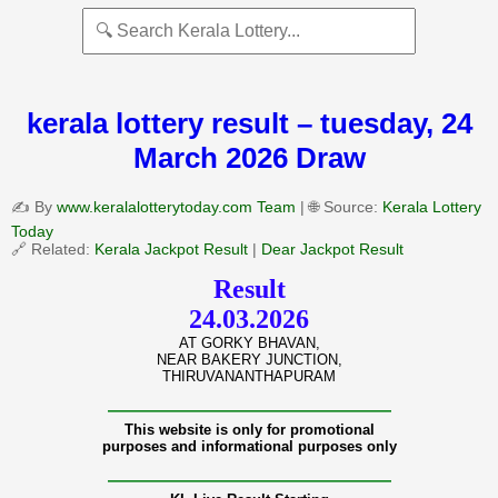
kerala lottery result – tuesday, 24
March 2026 Draw
✍️ By
www.keralalotterytoday.com Team
| 🌐 Source:
Kerala Lottery
Today
🔗 Related:
Kerala Jackpot Result
|
Dear Jackpot Result
Result
24.03.2026
AT GORKY BHAVAN,
NEAR BAKERY JUNCTION,
THIRUVANANTHAPURAM
———————————————
This website is only for promotional
purposes and informational purposes only
———————————————