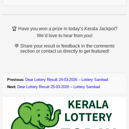
🏆 Have you won a prize in today’s Kerala Jackpot?
We’d love to hear from you!
💬 Share your result or feedback in the comments
section or contact us directly to get featured!
Previous:
Dear Lottery Result 24-03-2026 – Lottery Sambad
Next:
Dear Lottery Result 25-03-2026 – Lottery Sambad