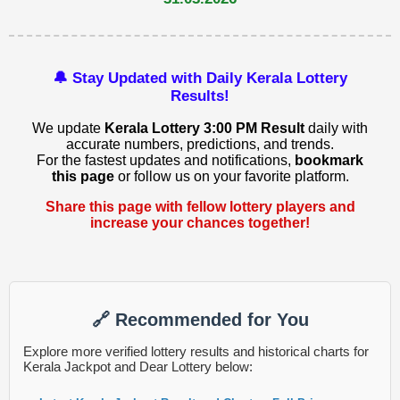
🔔 Stay Updated with Daily Kerala Lottery
Results!
We update
Kerala Lottery 3:00 PM Result
daily with
accurate numbers, predictions, and trends.
For the fastest updates and notifications,
bookmark
this page
or follow us on your favorite platform.
Share this page with fellow lottery players and
increase your chances together!
🔗 Recommended for You
Explore more verified lottery results and historical charts for
Kerala Jackpot and Dear Lottery below: