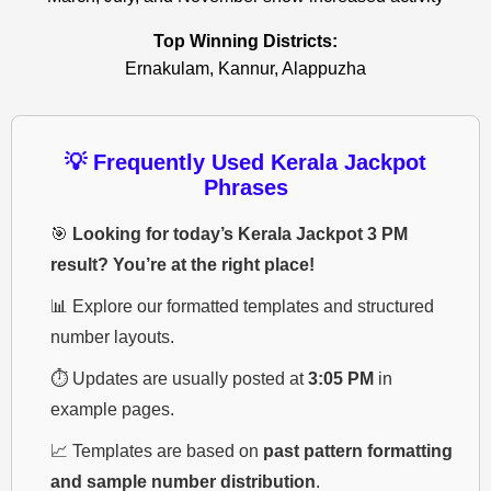
Top Winning Districts:
Ernakulam, Kannur, Alappuzha
💡 Frequently Used Kerala Jackpot
Phrases
🎯
Looking for today’s Kerala Jackpot 3 PM
result? You’re at the right place!
📊 Explore our formatted templates and structured
number layouts.
⏱️ Updates are usually posted at
3:05 PM
in
example pages.
📈 Templates are based on
past pattern formatting
and sample number distribution
.