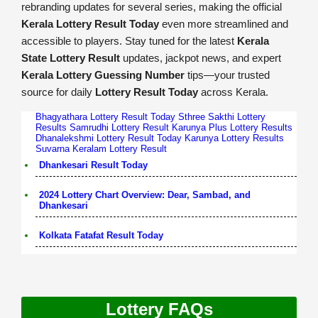
rebranding updates for several series, making the official
Kerala Lottery Result Today
even more streamlined and
accessible to players. Stay tuned for the latest
Kerala
State Lottery Result
updates, jackpot news, and expert
Kerala Lottery Guessing Number
tips—your trusted
source for daily
Lottery Result Today
across Kerala.
Bhagyathara Lottery Result Today
Sthree Sakthi Lottery
Results
Samrudhi Lottery Result
Karunya Plus Lottery Results
Dhanalekshmi Lottery Result Today
Karunya Lottery Results
Suvarna Keralam Lottery Result
Dhankesari Result Today
2024 Lottery Chart Overview: Dear, Sambad, and
Dhankesari
Kolkata Fatafat Result Today
Lottery FAQs