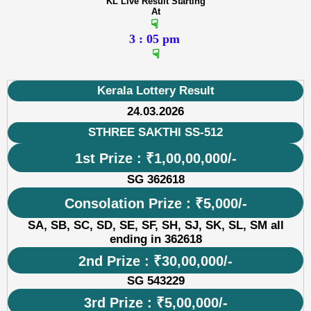
KL Live Result Starting
At
☟
3 : 05 pm
☟
Kerala Lottery Result
24.03.2026
STHREE SAKTHI SS-512
1st Prize : ₹1,00,00,000/-
SG 362618
Consolation Prize : ₹5,000/-
SA, SB, SC, SD, SE, SF, SH, SJ, SK, SL, SM all
ending in 362618
2nd Prize : ₹30,00,000/-
SG 543229
3rd Prize : ₹5,00,000/-