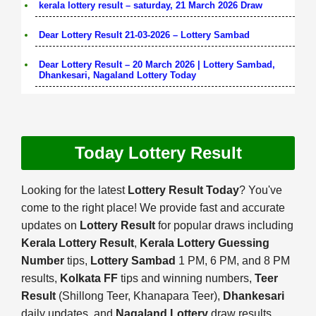
kerala lottery result – saturday, 21 March 2026 Draw
Dear Lottery Result 21-03-2026 – Lottery Sambad
Dear Lottery Result – 20 March 2026 | Lottery Sambad,
Dhankesari, Nagaland Lottery Today
Today Lottery Result
Looking for the latest
Lottery Result Today
? You've
come to the right place! We provide fast and accurate
updates on
Lottery Result
for popular draws including
Kerala Lottery Result
,
Kerala Lottery Guessing
Number
tips,
Lottery Sambad
1 PM, 6 PM, and 8 PM
results,
Kolkata FF
tips and winning numbers,
Teer
Result
(Shillong Teer, Khanapara Teer),
Dhankesari
daily updates, and
Nagaland Lottery
draw results.