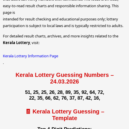
easy-to-read result charts and responsible information sharing. This
page is
intended for result checking and educational purposes only; lottery
participation is subject to local laws and is typically restricted to adults.
For detailed result charts, archives, and more insights related to the
Kerala Lottery
, visit:
Kerala Lottery Information Page
.
Kerala Lottery Guessing Numbers –
24.03.2026
51, 25, 25, 26, 28, 89, 35, 92, 64, 72,
22, 35, 66, 62, 76, 37, 87, 42, 16,
🧾 Kerala Lottery Guessing –
Template