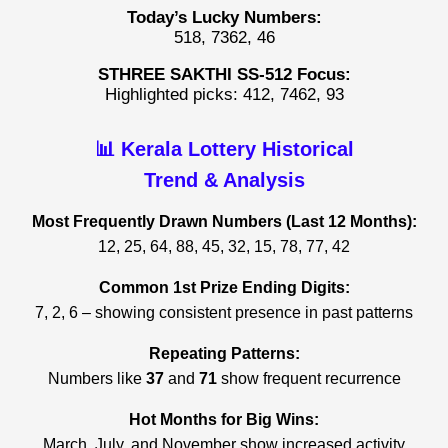
Today’s Lucky Numbers:
518, 7362, 46
STHREE SAKTHI SS-512 Focus:
Highlighted picks: 412, 7462, 93
📊 Kerala Lottery Historical
Trend & Analysis
Most Frequently Drawn Numbers (Last 12 Months):
12, 25, 64, 88, 45, 32, 15, 78, 77, 42
Common 1st Prize Ending Digits:
7, 2, 6 – showing consistent presence in past patterns
Repeating Patterns:
Numbers like
37
and
71
show frequent recurrence
Hot Months for Big Wins:
March, July, and November show increased activity