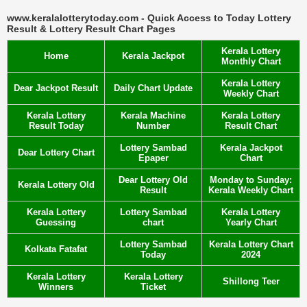
www.keralalotterytoday.com - Quick Access to Today Lottery
Result & Lottery Result Chart Pages
Kerala Lottery
Home
Kerala Jackpot
Monthly Chart
Kerala Lottery
Dear Jackpot Result
Daily Chart Update
Weekly Chart
Kerala Lottery
Kerala Machine
Kerala Lottery
Result Today
Number
Result Chart
Lottery Sambad
Kerala Jackpot
Dear Lottery Chart
Epaper
Chart
Dear Lottery Old
Monday to Sunday:
Kerala Lottery Old
Result
Kerala Weekly Chart
Kerala Lottery
Lottery Sambad
Kerala Lottery
Guessing
chart
Yearly Chart
Lottery Sambad
Kerala Lottery Chart
Kolkata Fatafat
Today
2024
Kerala Lottery
Kerala Lottery
Shillong Teer
Winners
Ticket