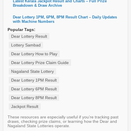
Latest Kerala Jackpot Result and Charts – Full Prize
Breakdown & Draw Archive
Dear Lottery 1PM, 6PM, 8PM Result Chart – Daily Updates
with Machine Numbers
Popular Tags:
Dear Lottery Result
Lottery Sambad
Dear Lottery How to Play
Dear Lottery Prize Claim Guide
Nagaland State Lottery
Dear Lottery 1PM Result
Dear Lottery 6PM Result
Dear Lottery 8PM Result
Jackpot Result
These resources are especially useful if you’re tracking past
draws, checking prize claims, or learning how the Dear and
Nagaland State Lotteries operate.