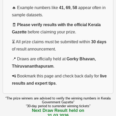
🔥 Example numbers like
41, 69, 58
appear often in
sample datasets.
🧾
Please verify results with the official Kerala
Gazette
before claiming your prize.
⏳ All prize claims must be submitted within
30 days
of result announcement.
📍 Draws are officially held at
Gorky Bhavan,
Thiruvananthapuram
.
📲 Bookmark this page and check back daily for
live
results and expert tips
.
“The prize winners are advised to verify the winning numbers in Kerala
Government Gazette”
“30-day period to surrender winning tickets”
Next Draw Result held on
31.03.2026