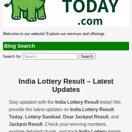
Welcome to our website! Explore our services and offerings.
Blog Search
Search for:
India Lottery Result – Latest
Updates
Stay updated with the
India Lottery Result
today! We
provide the latest updates on
India Lottery Result
Today
,
Lottery Sambad
,
Dear Jackpot Result
, and
Jackpot Result
. Check your winning numbers,
explore detailed charts, and track
India Lottery
trends