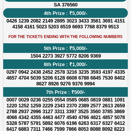
SA 376560
4th Prize : ₹5,000/-
0426 1239 2082 2149 2895 3023 3433 3561 3691 4151
4158 4161 5023 5203 6519 6693 7768 8379 9513
FOR THE TICKETS ENDING WITH THE FOLLOWING NUMBERS
5th Prize : ₹5,000/-
1504 2273 3927 5772 8206 9369
6th Prize : ₹1,000/-
0297 0942 2438 2452 2578 3216 3235 3593 4197 4335
4657 4704 5039 5206 6128 6608 6788 6845 7530 8402
8627 8926 9276 9376 9994
7th Prize : ₹500/-
0007 0029 0236 0255 0554 0585 0685 0819 0881 1091
1220 1252 1259 2229 2343 2370 2389 2577 2613 2659
2788 2937 2996 3127 3311 3397 3525 3560 3785 3869
4066 4342 4355 4463 4477 4540 4766 4821 4857 5078
5328 5787 5791 5892 6076 6196 6263 6317 6327 6412
6417 6883 7311 7466 7599 7866 8053 8088 8092 8223