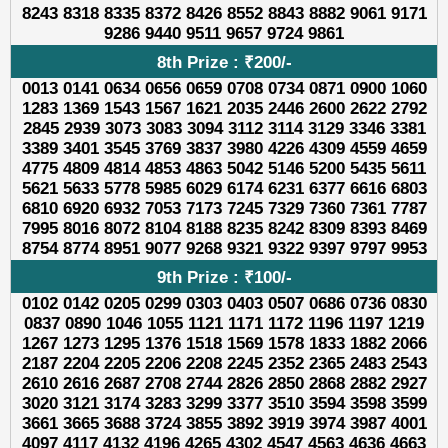
8243 8318 8335 8372 8426 8552 8843 8882 9061 9171
9286 9440 9511 9657 9724 9861
8th Prize : ₹200/-
0013 0141 0634 0656 0659 0708 0734 0871 0900 1060
1283 1369 1543 1567 1621 2035 2446 2600 2622 2792
2845 2939 3073 3083 3094 3112 3114 3129 3346 3381
3389 3401 3545 3769 3837 3980 4226 4309 4559 4659
4775 4809 4814 4853 4863 5042 5146 5200 5435 5611
5621 5633 5778 5985 6029 6174 6231 6377 6616 6803
6810 6920 6932 7053 7173 7245 7329 7360 7361 7787
7995 8016 8072 8104 8188 8235 8242 8309 8393 8469
8754 8774 8951 9077 9268 9321 9322 9397 9797 9953
9th Prize : ₹100/-
0102 0142 0205 0299 0303 0403 0507 0686 0736 0830
0837 0890 1046 1055 1121 1171 1172 1196 1197 1219
1267 1273 1295 1376 1518 1569 1578 1833 1882 2066
2187 2204 2205 2206 2208 2245 2352 2365 2483 2543
2610 2616 2687 2708 2744 2826 2850 2868 2882 2927
3020 3121 3174 3283 3299 3377 3510 3594 3598 3599
3661 3665 3688 3724 3855 3892 3919 3974 3987 4001
4097 4117 4132 4196 4265 4302 4547 4563 4636 4663