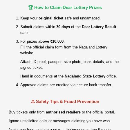
🏆 How to Claim Dear Lottery Prizes
Keep your
original ticket
safe and undamaged.
Submit claims within
30 days
of the
Dear Lottery Result
date.
For prizes
above ₹10,000
:
Fill the official claim form from the Nagaland Lottery
website.
Attach ID proof, passport‑size photo, bank details, and the
signed ticket.
Hand in documents at the
Nagaland State Lottery
office.
Approved claims are credited via secure bank transfer.
⚠️ Safety Tips & Fraud Prevention
Buy tickets only from
authorized retailers
or the official portal.
Ignore unsolicited calls or messages claiming you have won.
Never pay fees to claim a prize – the process is free through