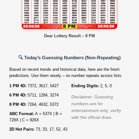
Dear Lottery Result – 8 PM
🔍 Today’s Guessing Numbers (Non‑Repeating)
Based on recent trends and historical data, here are the fresh
predictions. Use them wisely – no number repeats across lists.
1 PM 4D:
7372, 3617, 5427
Ending Digits:
2, 5, 0
6 PM 4D:
5711, 1284, 3274
Disclaimer: Guessing
numbers are for
8 PM 4D:
7264, 4632, 5372
entertainment only; verify
ABC Format:
A = 537X | B =
with the official draw.
728X | C = 926X
2D Hot Pairs:
73, 33, 17, 52, 43