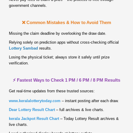
government channels.
❌ Common Mistakes & How to Avoid Them
Missing the claim deadline by overlooking the draw date.
Relying solely on prediction apps without cross‑checking official
Lottery Sambad
results.
Losing the physical ticket; always store it safely until prize
verification.
⚡ Fastest Ways to Check 1 PM / 6 PM / 8 PM Results
Get real‑time updates from these trusted sources:
www.keralalotterytoday.com
– instant posting after each draw.
Dear Lottery Result Chart
– full archives & live charts.
kerala Jackpot Result Chart
– Today Lottery Result archives &
live charts.