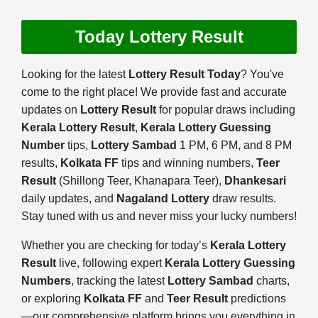
Today Lottery Result
Looking for the latest
Lottery Result Today
? You've
come to the right place! We provide fast and accurate
updates on
Lottery Result
for popular draws including
Kerala Lottery Result
,
Kerala Lottery Guessing
Number
tips,
Lottery Sambad
1 PM, 6 PM, and 8 PM
results,
Kolkata FF
tips and winning numbers,
Teer
Result
(Shillong Teer, Khanapara Teer),
Dhankesari
daily updates, and
Nagaland Lottery
draw results.
Stay tuned with us and never miss your lucky numbers!
Whether you are checking for today’s
Kerala Lottery
Result
live, following expert
Kerala Lottery Guessing
Numbers
, tracking the latest
Lottery Sambad
charts,
or exploring
Kolkata FF
and
Teer Result
predictions
—our comprehensive platform brings you everything in