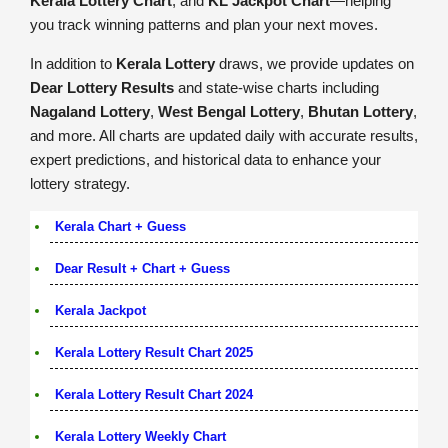
Kerala Lottery Chart
, and
KL Jackpot Chart
—helping
you track winning patterns and plan your next moves.
In addition to
Kerala Lottery
draws, we provide updates on
Dear Lottery Results
and state-wise charts including
Nagaland Lottery
,
West Bengal Lottery
,
Bhutan Lottery
,
and more. All charts are updated daily with accurate results,
expert predictions, and historical data to enhance your
lottery strategy.
Kerala Chart + Guess
Dear Result + Chart + Guess
Kerala Jackpot
Kerala Lottery Result Chart 2025
Kerala Lottery Result Chart 2024
Kerala Lottery Weekly Chart