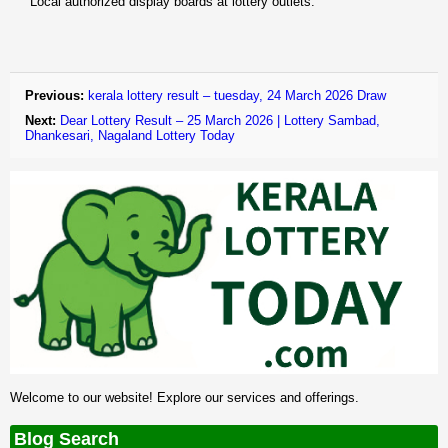
Local authorized display boards at lottery outlets.
Previous:
kerala lottery result – tuesday, 24 March 2026 Draw
Next:
Dear Lottery Result – 25 March 2026 | Lottery Sambad,
Dhankesari, Nagaland Lottery Today
Welcome to our website! Explore our services and offerings.
Blog Search