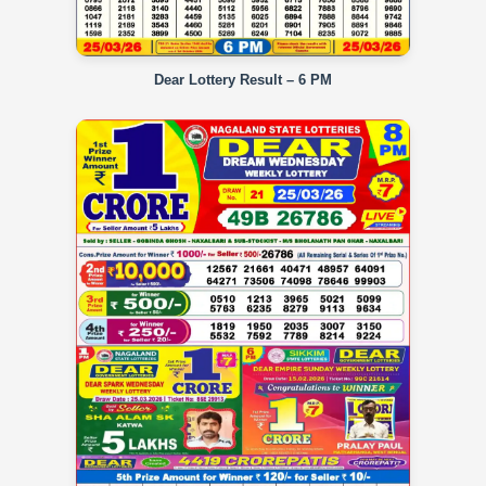
Dear Lottery Result – 6 PM