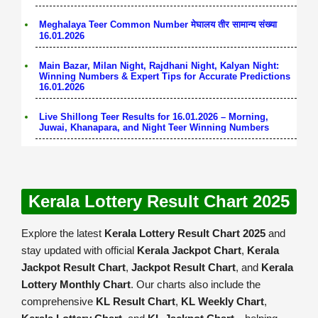
Meghalaya Teer Common Number मेघालय तीर सामान्य संख्या
16.01.2026
Main Bazar, Milan Night, Rajdhani Night, Kalyan Night:
Winning Numbers & Expert Tips for Accurate Predictions
16.01.2026
Live Shillong Teer Results for 16.01.2026 – Morning,
Juwai, Khanapara, and Night Teer Winning Numbers
Kerala Lottery Result Chart 2025
Explore the latest
Kerala Lottery Result Chart 2025
and
stay updated with official
Kerala Jackpot Chart
,
Kerala
Jackpot Result Chart
,
Jackpot Result Chart
, and
Kerala
Lottery Monthly Chart
. Our charts also include the
comprehensive
KL Result Chart
,
KL Weekly Chart
,