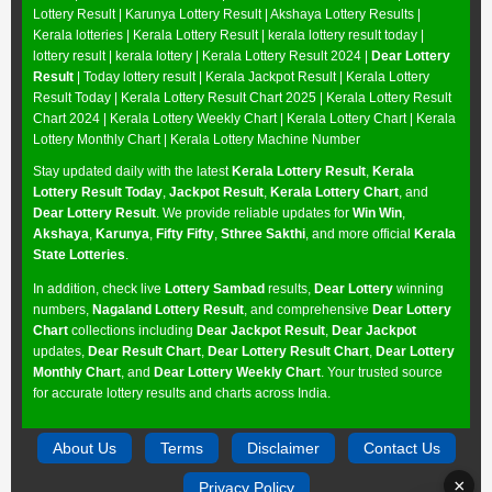
Lottery Result
|
Karunya Lottery Result
|
Akshaya Lottery Results
|
Kerala lotteries | Kerala Lottery Result | kerala lottery result today |
lottery result | kerala lottery | Kerala Lottery Result 2024 |
Dear Lottery
Result
| Today lottery result |
Kerala Jackpot Result
| Kerala Lottery
Result Today |
Kerala Lottery Result Chart 2025
|
Kerala Lottery Result
Chart 2024
|
Kerala Lottery Weekly Chart
|
Kerala Lottery Chart
|
Kerala
Lottery Monthly Chart
|
Kerala Lottery Machine Number
Stay updated daily with the latest
Kerala Lottery Result
,
Kerala
Lottery Result Today
,
Jackpot Result
,
Kerala Lottery Chart
, and
Dear Lottery Result
. We provide reliable updates for
Win Win
,
Akshaya
,
Karunya
,
Fifty Fifty
,
Sthree Sakthi
, and more official
Kerala
State Lotteries
.
In addition, check live
Lottery Sambad
results,
Dear Lottery
winning
numbers,
Nagaland Lottery Result
, and comprehensive
Dear Lottery
Chart
collections including
Dear Jackpot Result
,
Dear Jackpot
updates,
Dear Result Chart
,
Dear Lottery Result Chart
,
Dear Lottery
Monthly Chart
, and
Dear Lottery Weekly Chart
. Your trusted source
for accurate lottery results and charts across India.
About Us
Terms
Disclaimer
Contact Us
×
Privacy Policy