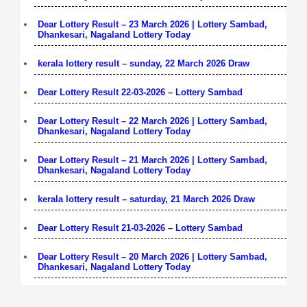
Dear Lottery Result – 23 March 2026 | Lottery Sambad,
Dhankesari, Nagaland Lottery Today
kerala lottery result – sunday, 22 March 2026 Draw
Dear Lottery Result 22-03-2026 – Lottery Sambad
Dear Lottery Result – 22 March 2026 | Lottery Sambad,
Dhankesari, Nagaland Lottery Today
Dear Lottery Result – 21 March 2026 | Lottery Sambad,
Dhankesari, Nagaland Lottery Today
kerala lottery result – saturday, 21 March 2026 Draw
Dear Lottery Result 21-03-2026 – Lottery Sambad
Dear Lottery Result – 20 March 2026 | Lottery Sambad,
Dhankesari, Nagaland Lottery Today