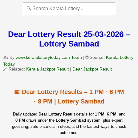
Dear Lottery Result 25-03-2026 –
Lottery Sambad
✍️ By
www.keralalotterytoday.com Team
| 🌐 Source:
Kerala Lottery
Today
🔗 Related:
Kerala Jackpot Result
|
Dear Jackpot Result
📅 Dear Lottery Results – 1 PM · 6 PM
· 8 PM | Lottery Sambad
Daily updated
Dear Lottery Result
details for
1 PM
,
6 PM
, and
8 PM
draws under the
Lottery Sambad
system, plus expert
guessing, safe prize‑claim steps, and the fastest ways to check
outcomes.