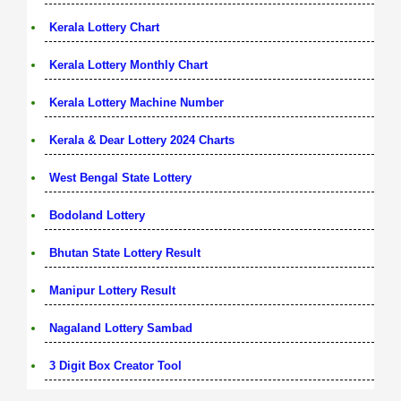
Kerala Lottery Chart
Kerala Lottery Monthly Chart
Kerala Lottery Machine Number
Kerala & Dear Lottery 2024 Charts
West Bengal State Lottery
Bodoland Lottery
Bhutan State Lottery Result
Manipur Lottery Result
Nagaland Lottery Sambad
3 Digit Box Creator Tool