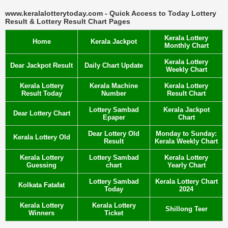
www.keralalotterytoday.com - Quick Access to Today Lottery
Result & Lottery Result Chart Pages
Kerala Lottery
Home
Kerala Jackpot
Monthly Chart
Kerala Lottery
Dear Jackpot Result
Daily Chart Update
Weekly Chart
Kerala Lottery
Kerala Machine
Kerala Lottery
Result Today
Number
Result Chart
Lottery Sambad
Kerala Jackpot
Dear Lottery Chart
Epaper
Chart
Dear Lottery Old
Monday to Sunday:
Kerala Lottery Old
Result
Kerala Weekly Chart
Kerala Lottery
Lottery Sambad
Kerala Lottery
Guessing
chart
Yearly Chart
Lottery Sambad
Kerala Lottery Chart
Kolkata Fatafat
Today
2024
Kerala Lottery
Kerala Lottery
Shillong Teer
Winners
Ticket