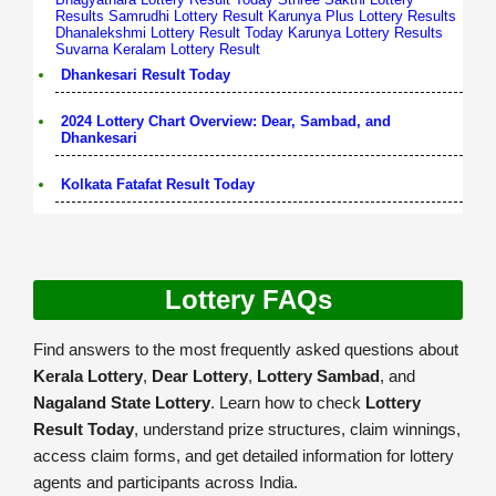
Results
Samrudhi Lottery Result
Karunya Plus Lottery Results
Dhanalekshmi Lottery Result Today
Karunya Lottery Results
Suvarna Keralam Lottery Result
Dhankesari Result Today
2024 Lottery Chart Overview: Dear, Sambad, and
Dhankesari
Kolkata Fatafat Result Today
Lottery FAQs
Find answers to the most frequently asked questions about
Kerala Lottery
,
Dear Lottery
,
Lottery Sambad
, and
Nagaland State Lottery
. Learn how to check
Lottery
Result Today
, understand prize structures, claim winnings,
access claim forms, and get detailed information for lottery
agents and participants across India.