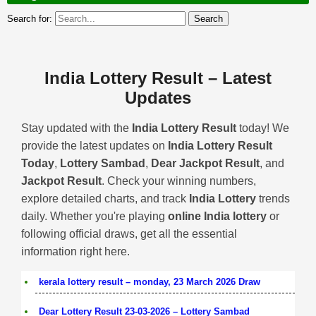
Search for:
India Lottery Result – Latest
Updates
Stay updated with the
India Lottery Result
today! We
provide the latest updates on
India Lottery Result
Today
,
Lottery Sambad
,
Dear Jackpot Result
, and
Jackpot Result
. Check your winning numbers,
explore detailed charts, and track
India Lottery
trends
daily. Whether you're playing
online India lottery
or
following official draws, get all the essential
information right here.
kerala lottery result – monday, 23 March 2026 Draw
Dear Lottery Result 23-03-2026 – Lottery Sambad