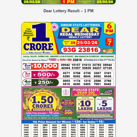
Dear Lottery Result – 1 PM