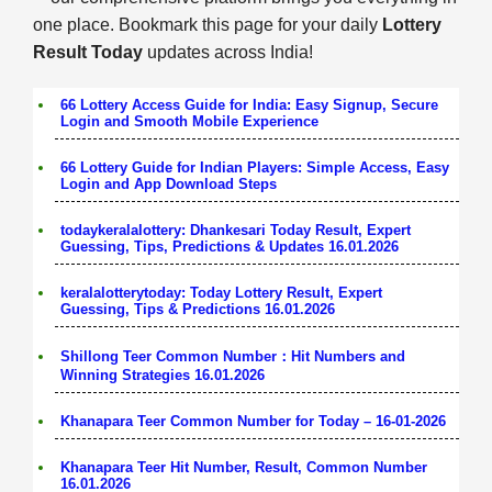
one place. Bookmark this page for your daily
Lottery
Result Today
updates across India!
66 Lottery Access Guide for India: Easy Signup, Secure
Login and Smooth Mobile Experience
66 Lottery Guide for Indian Players: Simple Access, Easy
Login and App Download Steps
todaykeralalottery: Dhankesari Today Result, Expert
Guessing, Tips, Predictions & Updates 16.01.2026
keralalotterytoday: Today Lottery Result, Expert
Guessing, Tips & Predictions 16.01.2026
Shillong Teer Common Number：Hit Numbers and
Winning Strategies 16.01.2026
Khanapara Teer Common Number for Today – 16-01-2026
Khanapara Teer Hit Number, Result, Common Number
16.01.2026