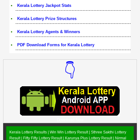
Kerala Lottery Jackpot Stats
Kerala Lottery Prize Structures
Kerala Lottery Agents & Winners
PDF Download Forms for Kerala Lottery
👇
Download Now
Kerala Lottery Results |
Win Win Lottery Result
|
Sthree Sakthi Lottery
Result
|
Fifty Fifty Lottery Result
|
Karunya Plus Lottery Result
|
Nirmal