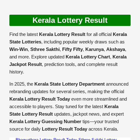
Kerala Lottery Result
Find the latest
Kerala Lottery Result
for all official
Kerala
State Lotteries
, including popular weekly draws such as
Win-Win
,
Sthree Sakthi
,
Fifty Fifty
,
Karunya
,
Akshaya
,
and more. Explore updated
Kerala Lottery Chart
,
Kerala
Jackpot Result
, prediction tools, and complete result
history.
In 2025, the
Kerala State Lottery Department
announced
rebranding updates for several series, making the official
Kerala Lottery Result Today
even more streamlined and
accessible to players. Stay tuned for the latest
Kerala
State Lottery Result
updates, jackpot news, and expert
Kerala Lottery Guessing Number
tips—your trusted
source for daily
Lottery Result Today
across Kerala.
Bhagyathara Lottery Result Today
Sthree Sakthi Lottery