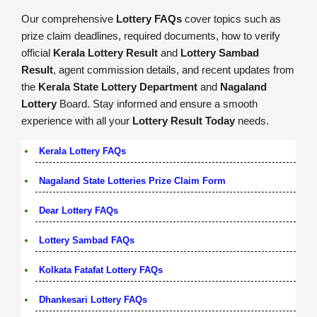
Our comprehensive
Lottery FAQs
cover topics such as
prize claim deadlines, required documents, how to verify
official
Kerala Lottery Result
and
Lottery Sambad
Result
, agent commission details, and recent updates from
the
Kerala State Lottery Department
and
Nagaland
Lottery
Board. Stay informed and ensure a smooth
experience with all your
Lottery Result Today
needs.
Kerala Lottery FAQs
Nagaland State Lotteries Prize Claim Form
Dear Lottery FAQs
Lottery Sambad FAQs
Kolkata Fatafat Lottery FAQs
Dhankesari Lottery FAQs