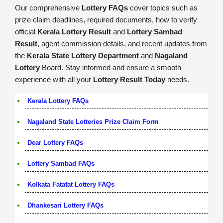
Our comprehensive
Lottery FAQs
cover topics such as
prize claim deadlines, required documents, how to verify
official
Kerala Lottery Result
and
Lottery Sambad
Result
, agent commission details, and recent updates from
the
Kerala State Lottery Department
and
Nagaland
Lottery
Board. Stay informed and ensure a smooth
experience with all your
Lottery Result Today
needs.
Kerala Lottery FAQs
Nagaland State Lotteries Prize Claim Form
Dear Lottery FAQs
Lottery Sambad FAQs
Kolkata Fatafat Lottery FAQs
Dhankesari Lottery FAQs