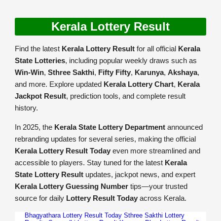
Kerala Lottery Result
Find the latest
Kerala Lottery Result
for all official
Kerala
State Lotteries
, including popular weekly draws such as
Win-Win
,
Sthree Sakthi
,
Fifty Fifty
,
Karunya
,
Akshaya
,
and more. Explore updated
Kerala Lottery Chart
,
Kerala
Jackpot Result
, prediction tools, and complete result
history.
In 2025, the
Kerala State Lottery Department
announced
rebranding updates for several series, making the official
Kerala Lottery Result Today
even more streamlined and
accessible to players. Stay tuned for the latest
Kerala
State Lottery Result
updates, jackpot news, and expert
Kerala Lottery Guessing Number
tips—your trusted
source for daily
Lottery Result Today
across Kerala.
Bhagyathara Lottery Result Today
Sthree Sakthi Lottery