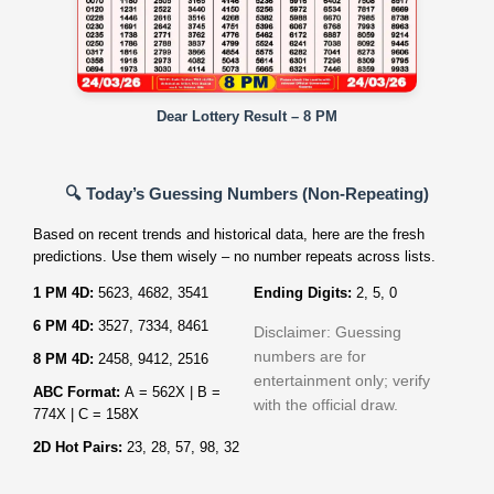
Dear Lottery Result – 8 PM
🔍 Today’s Guessing Numbers (Non‑Repeating)
Based on recent trends and historical data, here are the fresh
predictions. Use them wisely – no number repeats across lists.
1 PM 4D:
5623, 4682, 3541
Ending Digits:
2, 5, 0
6 PM 4D:
3527, 7334, 8461
Disclaimer: Guessing
numbers are for
8 PM 4D:
2458, 9412, 2516
entertainment only; verify
ABC Format:
A = 562X | B =
with the official draw.
774X | C = 158X
2D Hot Pairs:
23, 28, 57, 98, 32