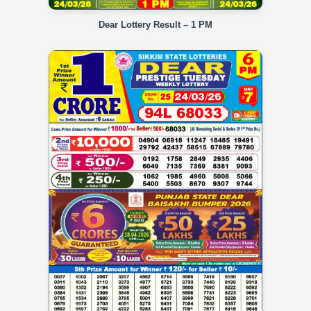
Dear Lottery Result – 1 PM