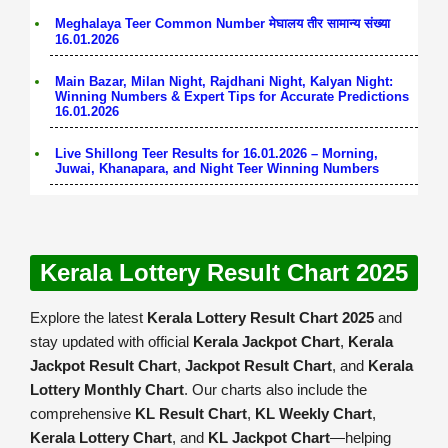
Meghalaya Teer Common Number मेघालय तीर सामान्य संख्या
16.01.2026
Main Bazar, Milan Night, Rajdhani Night, Kalyan Night:
Winning Numbers & Expert Tips for Accurate Predictions
16.01.2026
Live Shillong Teer Results for 16.01.2026 – Morning,
Juwai, Khanapara, and Night Teer Winning Numbers
Kerala Lottery Result Chart 2025
Explore the latest
Kerala Lottery Result Chart 2025
and
stay updated with official
Kerala Jackpot Chart
,
Kerala
Jackpot Result Chart
,
Jackpot Result Chart
, and
Kerala
Lottery Monthly Chart
. Our charts also include the
comprehensive
KL Result Chart
,
KL Weekly Chart
,
Kerala Lottery Chart
, and
KL Jackpot Chart
—helping