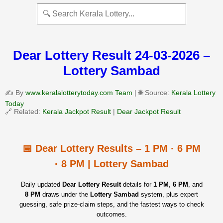
Dear Lottery Result 24-03-2026 –
Lottery Sambad
✍️ By
www.keralalotterytoday.com Team
| 🌐 Source:
Kerala Lottery
Today
🔗 Related:
Kerala Jackpot Result
|
Dear Jackpot Result
📅 Dear Lottery Results – 1 PM · 6 PM
· 8 PM | Lottery Sambad
Daily updated
Dear Lottery Result
details for
1 PM
,
6 PM
, and
8 PM
draws under the
Lottery Sambad
system, plus expert
guessing, safe prize‑claim steps, and the fastest ways to check
outcomes.