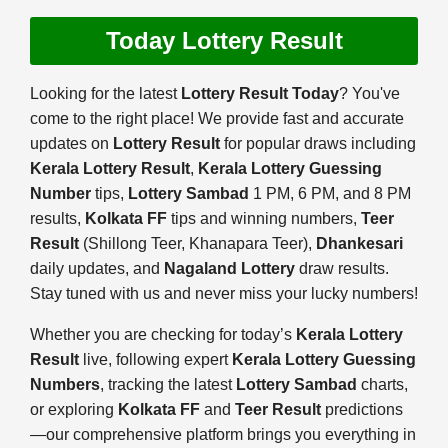
Today Lottery Result
Looking for the latest
Lottery Result Today
? You've
come to the right place! We provide fast and accurate
updates on
Lottery Result
for popular draws including
Kerala Lottery Result
,
Kerala Lottery Guessing
Number
tips,
Lottery Sambad
1 PM, 6 PM, and 8 PM
results,
Kolkata FF
tips and winning numbers,
Teer
Result
(Shillong Teer, Khanapara Teer),
Dhankesari
daily updates, and
Nagaland Lottery
draw results.
Stay tuned with us and never miss your lucky numbers!
Whether you are checking for today’s
Kerala Lottery
Result
live, following expert
Kerala Lottery Guessing
Numbers
, tracking the latest
Lottery Sambad
charts,
or exploring
Kolkata FF
and
Teer Result
predictions
—our comprehensive platform brings you everything in