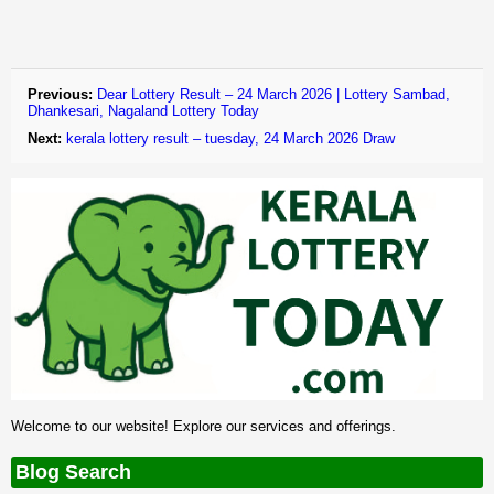
Previous:
Dear Lottery Result – 24 March 2026 | Lottery Sambad,
Dhankesari, Nagaland Lottery Today
Next:
kerala lottery result – tuesday, 24 March 2026 Draw
Welcome to our website! Explore our services and offerings.
Blog Search