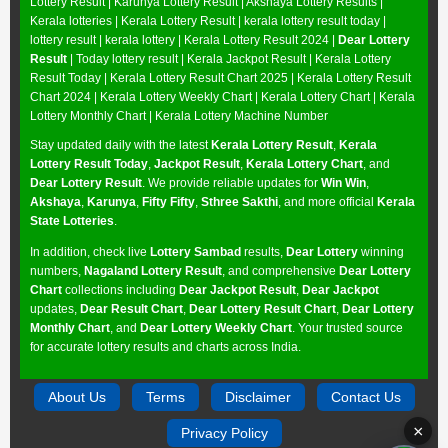
Lottery Result
|
Karunya Lottery Result
|
Akshaya Lottery Results
|
Kerala lotteries | Kerala Lottery Result | kerala lottery result today |
lottery result | kerala lottery | Kerala Lottery Result 2024 |
Dear Lottery
Result
| Today lottery result |
Kerala Jackpot Result
| Kerala Lottery
Result Today |
Kerala Lottery Result Chart 2025
|
Kerala Lottery Result
Chart 2024
|
Kerala Lottery Weekly Chart
|
Kerala Lottery Chart
|
Kerala
Lottery Monthly Chart
|
Kerala Lottery Machine Number
Stay updated daily with the latest
Kerala Lottery Result
,
Kerala
Lottery Result Today
,
Jackpot Result
,
Kerala Lottery Chart
, and
Dear Lottery Result
. We provide reliable updates for
Win Win
,
Akshaya
,
Karunya
,
Fifty Fifty
,
Sthree Sakthi
, and more official
Kerala
State Lotteries
.
In addition, check live
Lottery Sambad
results,
Dear Lottery
winning
numbers,
Nagaland Lottery Result
, and comprehensive
Dear Lottery
Chart
collections including
Dear Jackpot Result
,
Dear Jackpot
updates,
Dear Result Chart
,
Dear Lottery Result Chart
,
Dear Lottery
Monthly Chart
, and
Dear Lottery Weekly Chart
. Your trusted source
for accurate lottery results and charts across India.
About Us
Terms
Disclaimer
Contact Us
×
Privacy Policy