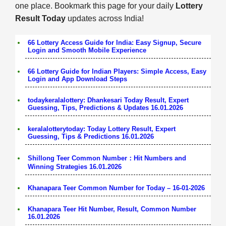
one place. Bookmark this page for your daily
Lottery
Result Today
updates across India!
66 Lottery Access Guide for India: Easy Signup, Secure
Login and Smooth Mobile Experience
66 Lottery Guide for Indian Players: Simple Access, Easy
Login and App Download Steps
todaykeralalottery: Dhankesari Today Result, Expert
Guessing, Tips, Predictions & Updates 16.01.2026
keralalotterytoday: Today Lottery Result, Expert
Guessing, Tips & Predictions 16.01.2026
Shillong Teer Common Number：Hit Numbers and
Winning Strategies 16.01.2026
Khanapara Teer Common Number for Today – 16-01-2026
Khanapara Teer Hit Number, Result, Common Number
16.01.2026