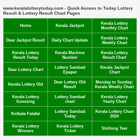
www.keralalotterytoday.com - Quick Access to Today Lottery
Result & Lottery Result Chart Pages
Kerala Lottery
Home
Kerala Jackpot
Monthly Chart
Kerala Lottery
Dear Jackpot Result
Daily Chart Update
Weekly Chart
Kerala Lottery
Kerala Machine
Kerala Lottery
Result Today
Number
Result Chart
Lottery Sambad
Kerala Jackpot
Dear Lottery Chart
Epaper
Chart
Dear Lottery Old
Monday to Sunday:
Kerala Lottery Old
Result
Kerala Weekly Chart
Kerala Lottery
Lottery Sambad
Kerala Lottery
Guessing
chart
Yearly Chart
Lottery Sambad
Kerala Lottery Chart
Kolkata Fatafat
Today
2024
Kerala Lottery
Kerala Lottery
Shillong Teer
Winners
Ticket