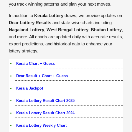
you track winning patterns and plan your next moves.
In addition to
Kerala Lottery
draws, we provide updates on
Dear Lottery Results
and state-wise charts including
Nagaland Lottery
,
West Bengal Lottery
,
Bhutan Lottery
,
and more. All charts are updated daily with accurate results,
expert predictions, and historical data to enhance your
lottery strategy.
Kerala Chart + Guess
Dear Result + Chart + Guess
Kerala Jackpot
Kerala Lottery Result Chart 2025
Kerala Lottery Result Chart 2024
Kerala Lottery Weekly Chart