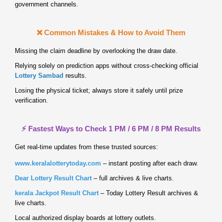
government channels.
❌ Common Mistakes & How to Avoid Them
Missing the claim deadline by overlooking the draw date.
Relying solely on prediction apps without cross‑checking official
Lottery Sambad
results.
Losing the physical ticket; always store it safely until prize
verification.
⚡ Fastest Ways to Check 1 PM / 6 PM / 8 PM Results
Get real‑time updates from these trusted sources:
www.keralalotterytoday.com
– instant posting after each draw.
Dear Lottery Result Chart
– full archives & live charts.
kerala Jackpot Result Chart
– Today Lottery Result archives &
live charts.
Local authorized display boards at lottery outlets.