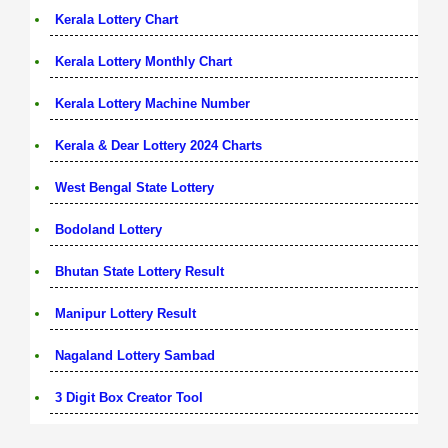
Kerala Lottery Chart
Kerala Lottery Monthly Chart
Kerala Lottery Machine Number
Kerala & Dear Lottery 2024 Charts
West Bengal State Lottery
Bodoland Lottery
Bhutan State Lottery Result
Manipur Lottery Result
Nagaland Lottery Sambad
3 Digit Box Creator Tool