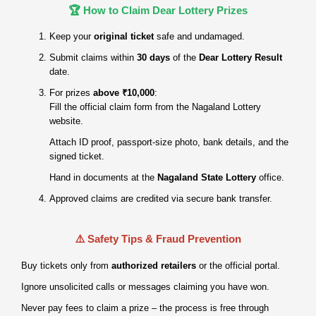
🏆 How to Claim Dear Lottery Prizes
Keep your
original ticket
safe and undamaged.
Submit claims within
30 days
of the
Dear Lottery Result
date.
For prizes
above ₹10,000
:
Fill the official claim form from the Nagaland Lottery
website.
Attach ID proof, passport‑size photo, bank details, and the
signed ticket.
Hand in documents at the
Nagaland State Lottery
office.
Approved claims are credited via secure bank transfer.
⚠️ Safety Tips & Fraud Prevention
Buy tickets only from
authorized retailers
or the official portal.
Ignore unsolicited calls or messages claiming you have won.
Never pay fees to claim a prize – the process is free through