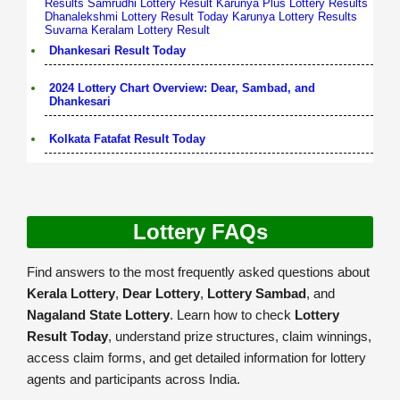
Results
Samrudhi Lottery Result
Karunya Plus Lottery Results
Dhanalekshmi Lottery Result Today
Karunya Lottery Results
Suvarna Keralam Lottery Result
Dhankesari Result Today
2024 Lottery Chart Overview: Dear, Sambad, and
Dhankesari
Kolkata Fatafat Result Today
Lottery FAQs
Find answers to the most frequently asked questions about
Kerala Lottery
,
Dear Lottery
,
Lottery Sambad
, and
Nagaland State Lottery
. Learn how to check
Lottery
Result Today
, understand prize structures, claim winnings,
access claim forms, and get detailed information for lottery
agents and participants across India.