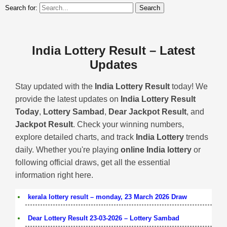
Search for:
India Lottery Result – Latest
Updates
Stay updated with the
India Lottery Result
today! We
provide the latest updates on
India Lottery Result
Today
,
Lottery Sambad
,
Dear Jackpot Result
, and
Jackpot Result
. Check your winning numbers,
explore detailed charts, and track
India Lottery
trends
daily. Whether you're playing
online India lottery
or
following official draws, get all the essential
information right here.
kerala lottery result – monday, 23 March 2026 Draw
Dear Lottery Result 23-03-2026 – Lottery Sambad