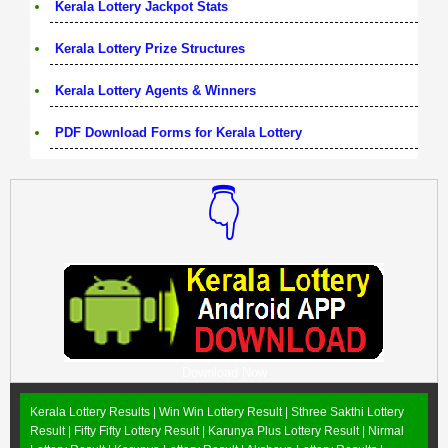
Kerala Lottery Jackpot Stats
Kerala Lottery Prize Structures
Kerala Lottery Agents & Winners
PDF Download Forms for Kerala Lottery
👇
Download Now
Kerala Lottery Results |
Win Win Lottery Result
|
Sthree Sakthi Lottery
Result
|
Fifty Fifty Lottery Result
|
Karunya Plus Lottery Result
|
Nirmal