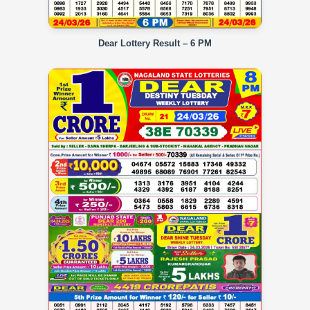
Dear Lottery Result – 6 PM