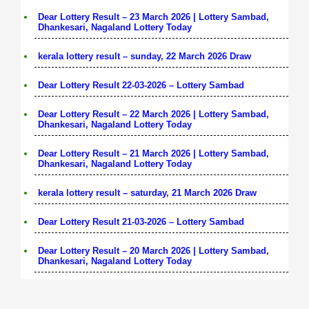
Dear Lottery Result – 23 March 2026 | Lottery Sambad,
Dhankesari, Nagaland Lottery Today
kerala lottery result – sunday, 22 March 2026 Draw
Dear Lottery Result 22-03-2026 – Lottery Sambad
Dear Lottery Result – 22 March 2026 | Lottery Sambad,
Dhankesari, Nagaland Lottery Today
Dear Lottery Result – 21 March 2026 | Lottery Sambad,
Dhankesari, Nagaland Lottery Today
kerala lottery result – saturday, 21 March 2026 Draw
Dear Lottery Result 21-03-2026 – Lottery Sambad
Dear Lottery Result – 20 March 2026 | Lottery Sambad,
Dhankesari, Nagaland Lottery Today