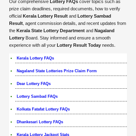
Our comprehensive
Lottery FAQs
cover topics such as
prize claim deadlines, required documents, how to verify
official
Kerala Lottery Result
and
Lottery Sambad
Result
, agent commission details, and recent updates from
the
Kerala State Lottery Department
and
Nagaland
Lottery
Board. Stay informed and ensure a smooth
experience with all your
Lottery Result Today
needs.
Kerala Lottery FAQs
Nagaland State Lotteries Prize Claim Form
Dear Lottery FAQs
Lottery Sambad FAQs
Kolkata Fatafat Lottery FAQs
Dhankesari Lottery FAQs
Kerala Lottery Jackpot Stats