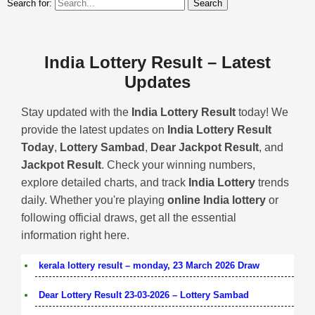
Search for:
India Lottery Result – Latest
Updates
Stay updated with the
India Lottery Result
today! We
provide the latest updates on
India Lottery Result
Today
,
Lottery Sambad
,
Dear Jackpot Result
, and
Jackpot Result
. Check your winning numbers,
explore detailed charts, and track
India Lottery
trends
daily. Whether you're playing
online India lottery
or
following official draws, get all the essential
information right here.
kerala lottery result – monday, 23 March 2026 Draw
Dear Lottery Result 23-03-2026 – Lottery Sambad