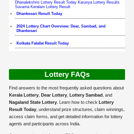
Dhanalekshmi Lottery Result Today
Karunya Lottery Results
Suvarna Keralam Lottery Result
Dhankesari Result Today
2024 Lottery Chart Overview: Dear, Sambad, and
Dhankesari
Kolkata Fatafat Result Today
Lottery FAQs
Find answers to the most frequently asked questions about
Kerala Lottery
,
Dear Lottery
,
Lottery Sambad
, and
Nagaland State Lottery
. Learn how to check
Lottery
Result Today
, understand prize structures, claim winnings,
access claim forms, and get detailed information for lottery
agents and participants across India.