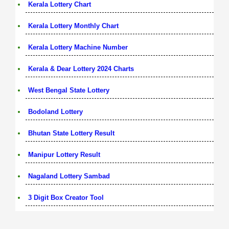
Kerala Lottery Chart
Kerala Lottery Monthly Chart
Kerala Lottery Machine Number
Kerala & Dear Lottery 2024 Charts
West Bengal State Lottery
Bodoland Lottery
Bhutan State Lottery Result
Manipur Lottery Result
Nagaland Lottery Sambad
3 Digit Box Creator Tool