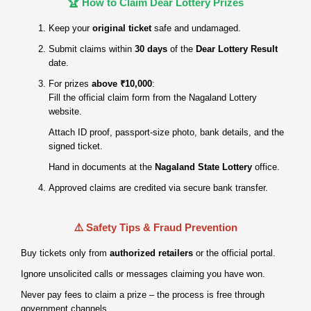
🏆 How to Claim Dear Lottery Prizes
Keep your
original ticket
safe and undamaged.
Submit claims within
30 days
of the
Dear Lottery Result
date.
For prizes
above ₹10,000
:
Fill the official claim form from the Nagaland Lottery
website.
Attach ID proof, passport‑size photo, bank details, and the
signed ticket.
Hand in documents at the
Nagaland State Lottery
office.
Approved claims are credited via secure bank transfer.
⚠️ Safety Tips & Fraud Prevention
Buy tickets only from
authorized retailers
or the official portal.
Ignore unsolicited calls or messages claiming you have won.
Never pay fees to claim a prize – the process is free through
government channels.