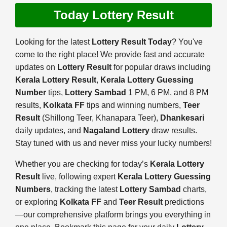
Today Lottery Result
Looking for the latest
Lottery Result Today
? You've
come to the right place! We provide fast and accurate
updates on
Lottery Result
for popular draws including
Kerala Lottery Result
,
Kerala Lottery Guessing
Number
tips,
Lottery Sambad
1 PM, 6 PM, and 8 PM
results,
Kolkata FF
tips and winning numbers,
Teer
Result
(Shillong Teer, Khanapara Teer),
Dhankesari
daily updates, and
Nagaland Lottery
draw results.
Stay tuned with us and never miss your lucky numbers!
Whether you are checking for today’s
Kerala Lottery
Result
live, following expert
Kerala Lottery Guessing
Numbers
, tracking the latest
Lottery Sambad
charts,
or exploring
Kolkata FF
and
Teer Result
predictions
—our comprehensive platform brings you everything in