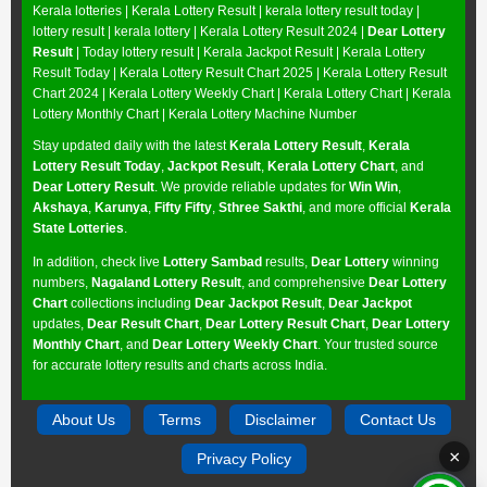
Kerala lotteries | Kerala Lottery Result | kerala lottery result today |
lottery result | kerala lottery | Kerala Lottery Result 2024 |
Dear Lottery
Result
| Today lottery result |
Kerala Jackpot Result
| Kerala Lottery
Result Today |
Kerala Lottery Result Chart 2025
|
Kerala Lottery Result
Chart 2024
|
Kerala Lottery Weekly Chart
|
Kerala Lottery Chart
|
Kerala
Lottery Monthly Chart
|
Kerala Lottery Machine Number
Stay updated daily with the latest
Kerala Lottery Result
,
Kerala
Lottery Result Today
,
Jackpot Result
,
Kerala Lottery Chart
, and
Dear Lottery Result
. We provide reliable updates for
Win Win
,
Akshaya
,
Karunya
,
Fifty Fifty
,
Sthree Sakthi
, and more official
Kerala
State Lotteries
.
In addition, check live
Lottery Sambad
results,
Dear Lottery
winning
numbers,
Nagaland Lottery Result
, and comprehensive
Dear Lottery
Chart
collections including
Dear Jackpot Result
,
Dear Jackpot
updates,
Dear Result Chart
,
Dear Lottery Result Chart
,
Dear Lottery
Monthly Chart
, and
Dear Lottery Weekly Chart
. Your trusted source
for accurate lottery results and charts across India.
About Us
Terms
Disclaimer
Contact Us
×
Privacy Policy