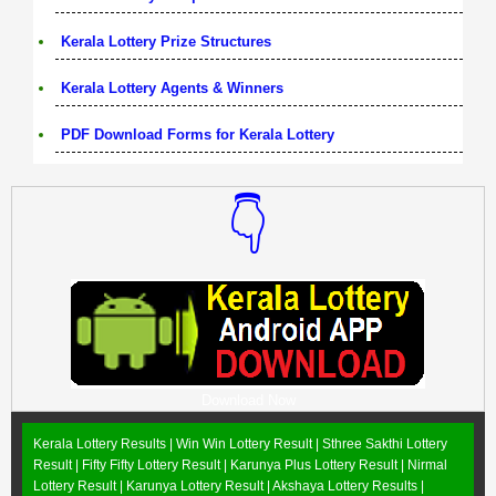
Kerala Lottery Prize Structures
Kerala Lottery Agents & Winners
PDF Download Forms for Kerala Lottery
👇
Download Now
Kerala Lottery Results |
Win Win Lottery Result
|
Sthree Sakthi Lottery
Result
|
Fifty Fifty Lottery Result
|
Karunya Plus Lottery Result
|
Nirmal
Lottery Result
|
Karunya Lottery Result
|
Akshaya Lottery Results
|