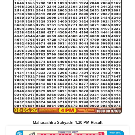
Maharashtra Sahyadri 4:30 PM Result