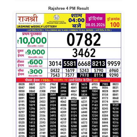
Rajshree 4 PM Result