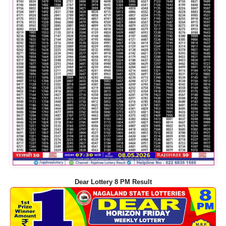
Dear Lottery 8 PM Result