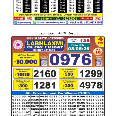
Labh Laxmi 4 PM Result