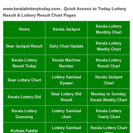
www.keralalotterytoday.com - Quick Access to Today Lottery
Result & Lottery Result Chart Pages
Kerala Lottery
Home
Kerala Jackpot
Monthly Chart
Kerala Lottery
Dear Jackpot Result
Daily Chart Update
Weekly Chart
Kerala Lottery
Kerala Machine
Kerala Lottery
Result Today
Number
Result Chart
Lottery Sambad
Kerala Jackpot
Dear Lottery Chart
Epaper
Chart
Dear Lottery Old
Monday to Sunday:
Kerala Lottery Old
Result
Kerala Weekly Chart
Kerala Lottery
Lottery Sambad
Kerala Lottery
Guessing
chart
Yearly Chart
Lottery Sambad
Kerala Lottery Chart
Kolkata Fatafat