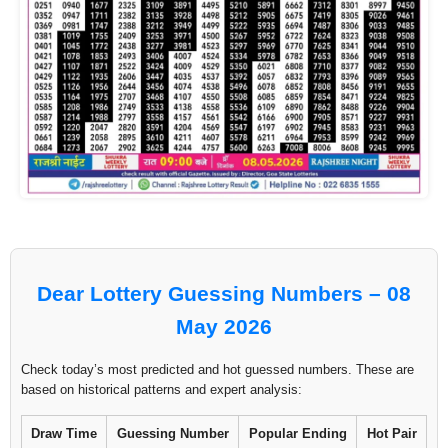
Dear Lottery Guessing Numbers – 08
May 2026
Check today’s most predicted and hot guessed numbers. These are
based on historical patterns and expert analysis:
Draw Time
Guessing Number
Popular Ending
Hot Pair