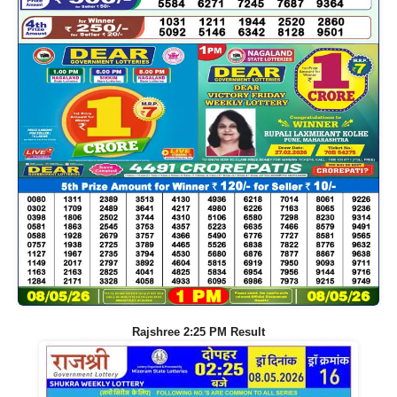
Rajshree 2:25 PM Result