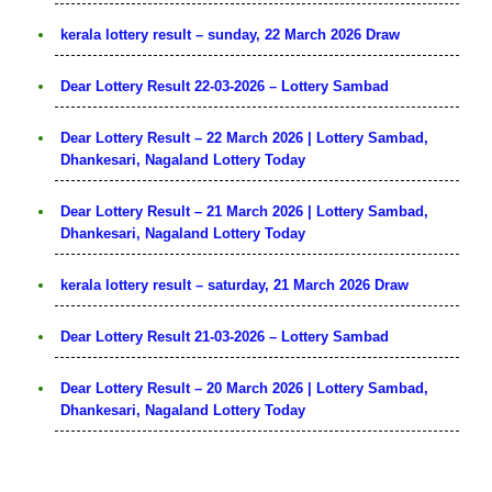
kerala lottery result – sunday, 22 March 2026 Draw
Dear Lottery Result 22-03-2026 – Lottery Sambad
Dear Lottery Result – 22 March 2026 | Lottery Sambad,
Dhankesari, Nagaland Lottery Today
Dear Lottery Result – 21 March 2026 | Lottery Sambad,
Dhankesari, Nagaland Lottery Today
kerala lottery result – saturday, 21 March 2026 Draw
Dear Lottery Result 21-03-2026 – Lottery Sambad
Dear Lottery Result – 20 March 2026 | Lottery Sambad,
Dhankesari, Nagaland Lottery Today