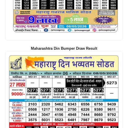
Maharashtra Din Bumper Draw Result