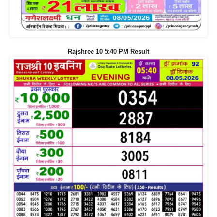
Rajshree 10 5:40 PM Result