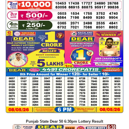
Punjab State Dear 50 6:30pm Lottery Result