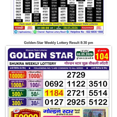
Golden-Star Weekly Lottery Result 8:30 pm