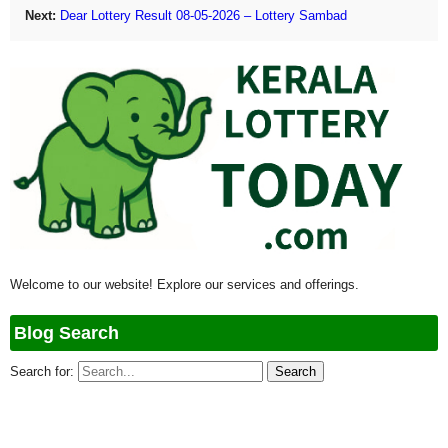
Next:
Dear Lottery Result 08-05-2026 – Lottery Sambad
Welcome to our website! Explore our services and offerings.
Blog Search
Search for: