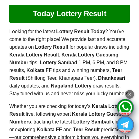
Today Lottery Result
Looking for the latest
Lottery Result Today
? You've
come to the right place! We provide fast and accurate
updates on
Lottery Result
for popular draws including
Kerala Lottery Result
,
Kerala Lottery Guessing
Number
tips,
Lottery Sambad
1 PM, 6 PM, and 8 PM
results,
Kolkata FF
tips and winning numbers,
Teer
Result
(Shillong Teer, Khanapara Teer),
Dhankesari
daily updates, and
Nagaland Lottery
draw results.
Stay tuned with us and never miss your lucky numbers!
×
Whether you are checking for today’s
Kerala Lottery
Result
live, following expert
Kerala Lottery Guessing
Numbers
, tracking the latest
Lottery Sambad
charts,
or exploring
Kolkata FF
and
Teer Result
predictions
—our comprehensive platform brings you everything in