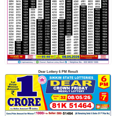
Dear Lottery 6 PM Result