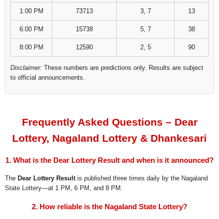
1:00 PM
73713
3, 7
13
6:00 PM
15738
5, 7
38
8:00 PM
12590
2, 5
90
Disclaimer:
These numbers are predictions only. Results are subject
to official announcements.
Frequently Asked Questions – Dear
Lottery, Nagaland Lottery & Dhankesari
1. What is the Dear Lottery Result and when is it announced?
The
Dear Lottery Result
is published three times daily by the Nagaland
State Lottery—at 1 PM, 6 PM, and 8 PM.
2. How reliable is the Nagaland State Lottery?