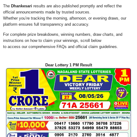
The
Dhankesari
results are also published promptly and reflect the
official announcements made by trusted sources.
Whether you’re tracking the morning, afternoon, or evening draws, our
platform ensures full transparency and accuracy.
For complete prize breakdowns, winning numbers, draw charts, and
instructions on how to claim your winnings, scroll below
to access our comprehensive FAQs and official claim guidelines.
Dear Lottery 1 PM Result