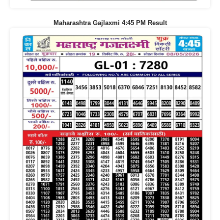
Maharashtra Gajlaxmi 4:45 PM Result