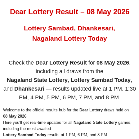
Dear Lottery Result – 08 May 2026
Lottery Sambad, Dhankesari,
Nagaland Lottery Today
Check the
Dear Lottery Result
for
08 May 2026
,
including all draws from the
Nagaland State Lottery
,
Lottery Sambad Today
,
and
Dhankesari
— results updated live at 1 PM, 1:30
PM, 4 PM, 5 PM, 6 PM, 7 PM, and 8 PM.
Welcome to the official results hub for the
Dear Lottery
draws held on
08 May 2026
.
Here you’ll get real-time updates for all
Nagaland State Lottery
games,
including the most awaited
Lottery Sambad Today
results at 1 PM, 6 PM, and 8 PM.