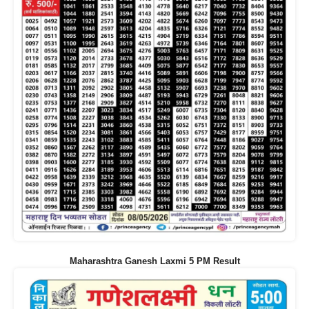
Maharashtra Ganesh Laxmi 5 PM Result