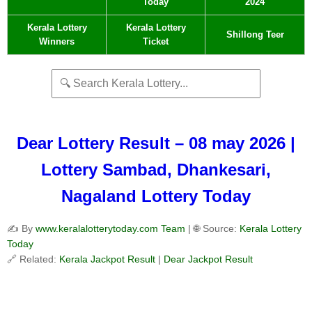
Today
2024
Kerala Lottery
Kerala Lottery
Shillong Teer
Winners
Ticket
Dear Lottery Result – 08 may 2026 |
Lottery Sambad, Dhankesari,
Nagaland Lottery Today
✍️ By
www.keralalotterytoday.com Team
| 🌐 Source:
Kerala Lottery
Today
🔗 Related:
Kerala Jackpot Result
|
Dear Jackpot Result