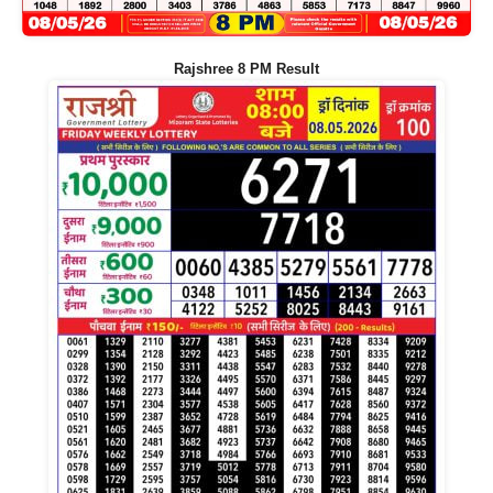
Rajshree 8 PM Result