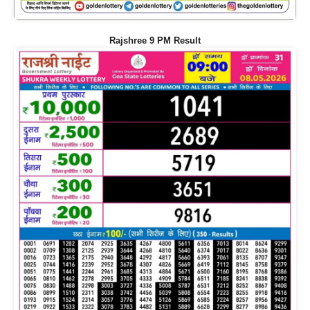
Rajshree 9 PM Result