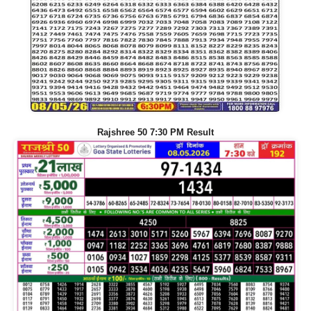
Rajshree 50 7:30 PM Result