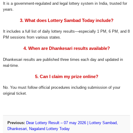
It is a government-regulated and legal lottery system in India, trusted for
years.
3. What does Lottery Sambad Today include?
It includes a full list of daily lottery results—especially 1 PM, 6 PM, and 8
PM sessions from various states.
4. When are Dhankesari results available?
Dhankesari results are published three times each day and updated in
real-time.
5. Can I claim my prize online?
No. You must follow official procedures including submission of your
original ticket.
Previous:
Dear Lottery Result – 07 may 2026 | Lottery Sambad,
Dhankesari, Nagaland Lottery Today