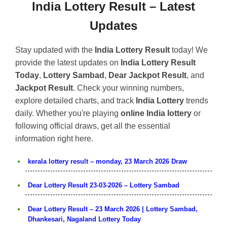
India Lottery Result – Latest
Updates
Stay updated with the
India Lottery Result
today! We
provide the latest updates on
India Lottery Result
Today
,
Lottery Sambad
,
Dear Jackpot Result
, and
Jackpot Result
. Check your winning numbers,
explore detailed charts, and track
India Lottery
trends
daily. Whether you're playing
online India lottery
or
following official draws, get all the essential
information right here.
kerala lottery result – monday, 23 March 2026 Draw
Dear Lottery Result 23-03-2026 – Lottery Sambad
Dear Lottery Result – 23 March 2026 | Lottery Sambad,
Dhankesari, Nagaland Lottery Today