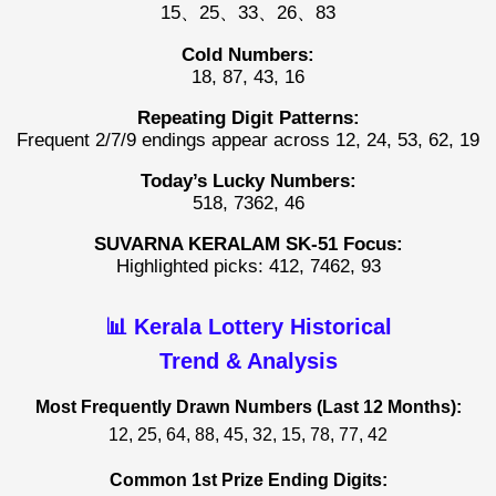
15、25、33、26、83
Cold Numbers:
18, 87, 43, 16
Repeating Digit Patterns:
Frequent 2/7/9 endings appear across 12, 24, 53, 62, 19
Today’s Lucky Numbers:
518, 7362, 46
SUVARNA KERALAM SK-51 Focus:
Highlighted picks: 412, 7462, 93
📊 Kerala Lottery Historical
Trend & Analysis
Most Frequently Drawn Numbers (Last 12 Months):
12, 25, 64, 88, 45, 32, 15, 78, 77, 42
Common 1st Prize Ending Digits: