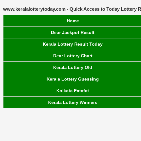
www.keralalotterytoday.com - Quick Access to Today Lottery R
Home
Dear Jackpot Result
Kerala Lottery Result Today
Dear Lottery Chart
Kerala Lottery Old
Kerala Lottery Guessing
Kolkata Fatafat
Kerala Lottery Winners