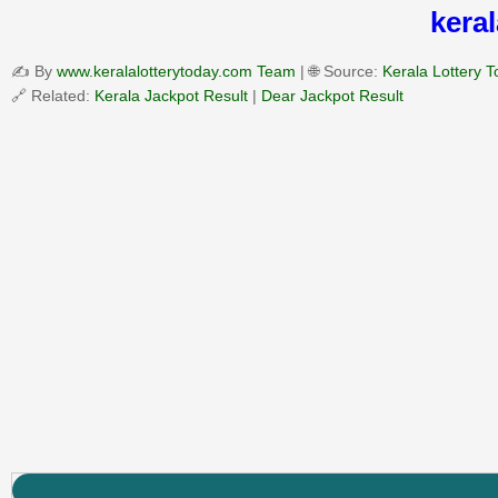
keral
✍️ By
www.keralalotterytoday.com Team
| 🌐 Source:
Kerala Lottery 
🔗 Related:
Kerala Jackpot Result
|
Dear Jackpot Result