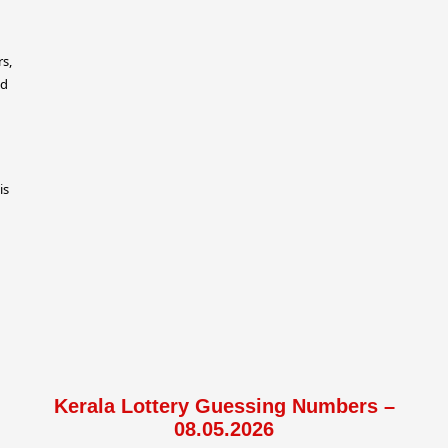
rs,
ed
is
Kerala Lottery Guessing Numbers –
08.05.2026