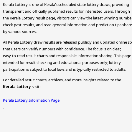
Kerala Lottery is one of Kerala’s scheduled state lottery draws, providing
transparent and officially published results for interested users. Through
the Kerala Lottery result page, visitors can view the latest winning numbe
check past results, and read general information and prediction tips shar
by various sources.
All Kerala Lottery draw results are released publicly and updated online so
that users can verify numbers with confidence. The focus is on clear,
easy-to-read result charts and responsible information sharing. This page 
intended for result checking and educational purposes only; lottery
participation is subject to local laws and is typically restricted to adults.
For detailed result charts, archives, and more insights related to the
Kerala Lottery
, visit:
Kerala Lottery Information Page
.