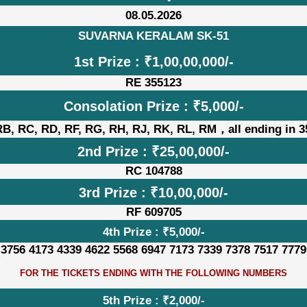
08.05.2026
SUVARNA KERALAM SK-51
1st Prize : ₹1,00,00,000/-
RE 355123
Consolation Prize : ₹5,000/-
RB, RC, RD, RF, RG, RH, RJ, RK, RL, RM，all ending in 3
2nd Prize : ₹25,00,000/-
RC 104788
3rd Prize : ₹10,00,000/-
RF 609705
4th Prize : ₹5,000/-
 3756 4173 4339 4622 5568 6947 7173 7339 7378 7517 7779
FOR THE TICKETS ENDING WITH THE FOLLOWING NUMBERS
5th Prize : ₹2,000/-