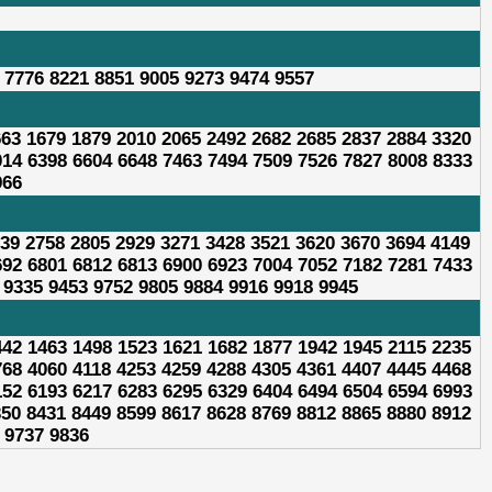
 7776 8221 8851 9005 9273 9474 9557
663 1679 1879 2010 2065 2492 2682 2685 2837 2884 3320
014 6398 6604 6648 7463 7494 7509 7526 7827 8008 8333
966
639 2758 2805 2929 3271 3428 3521 3620 3670 3694 4149
692 6801 6812 6813 6900 6923 7004 7052 7182 7281 7433
 9335 9453 9752 9805 9884 9916 9918 9945
442 1463 1498 1523 1621 1682 1877 1942 1945 2115 2235
768 4060 4118 4253 4259 4288 4305 4361 4407 4445 4468
152 6193 6217 6283 6295 6329 6404 6494 6504 6594 6993
350 8431 8449 8599 8617 8628 8769 8812 8865 8880 8912
 9737 9836