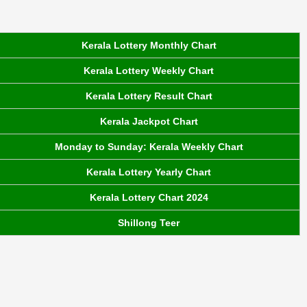
Kerala Lottery Monthly Chart
Kerala Lottery Weekly Chart
Kerala Lottery Result Chart
Kerala Jackpot Chart
Monday to Sunday: Kerala Weekly Chart
Kerala Lottery Yearly Chart
Kerala Lottery Chart 2024
Shillong Teer