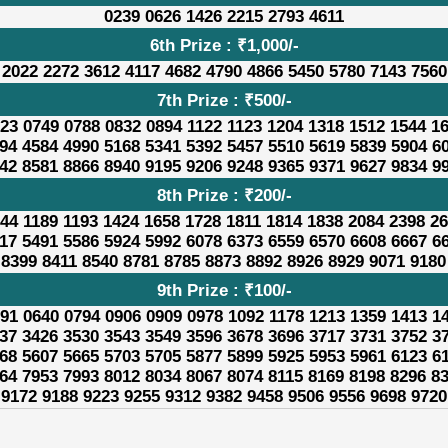
0239 0626 1426 2215 2793 4611
6th Prize : ₹1,000/-
 2022 2272 3612 4117 4682 4790 4866 5450 5780 7143 7560
7th Prize : ₹500/-
23 0749 0788 0832 0894 1122 1123 1204 1318 1512 1544 1
94 4584 4990 5168 5341 5392 5457 5510 5619 5839 5904 6
42 8581 8866 8940 9195 9206 9248 9365 9371 9627 9834 9
8th Prize : ₹200/-
44 1189 1193 1424 1658 1728 1811 1814 1838 2084 2398 2
17 5491 5586 5924 5992 6078 6373 6559 6570 6608 6667 6
 8399 8411 8540 8781 8785 8873 8892 8926 8929 9071 9180
9th Prize : ₹100/-
91 0640 0794 0906 0909 0978 1092 1178 1213 1359 1413 1
37 3426 3530 3543 3549 3596 3678 3696 3717 3731 3752 3
68 5607 5665 5703 5705 5877 5899 5925 5953 5961 6123 6
64 7953 7993 8012 8034 8067 8074 8115 8169 8198 8296 8
 9172 9188 9223 9255 9312 9382 9458 9506 9556 9698 9720