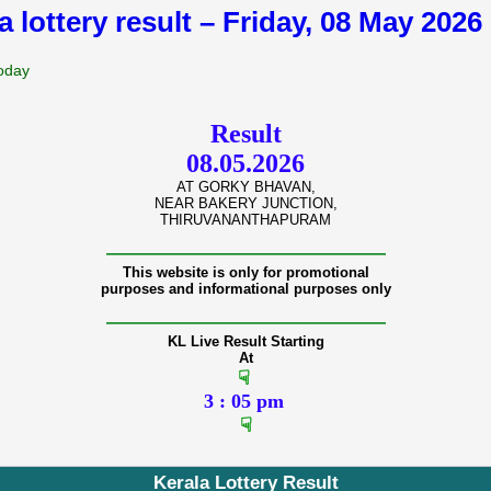
a lottery result – Friday, 08 May 202
Today
Result
08.05.2026
AT GORKY BHAVAN,
NEAR BAKERY JUNCTION,
THIRUVANANTHAPURAM
———————————————
This website is only for promotional
purposes and informational purposes only
———————————————
KL Live Result Starting
At
☟
3 : 05 pm
☟
Kerala Lottery Result