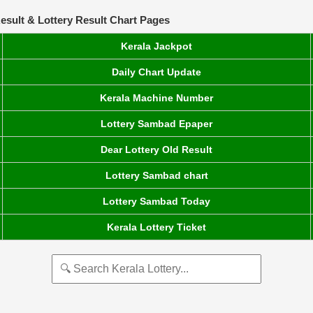
esult & Lottery Result Chart Pages
Kerala Jackpot
Daily Chart Update
Kerala Machine Number
Lottery Sambad Epaper
Dear Lottery Old Result
Lottery Sambad chart
Lottery Sambad Today
Kerala Lottery Ticket