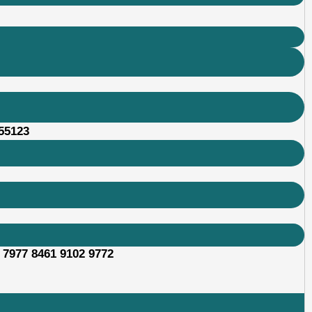
55123
 7977 8461 9102 9772