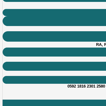
RA, 
0592 1816 2301 2580