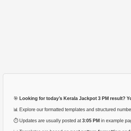
🎯
Looking for today’s Kerala Jackpot 3 PM result? You
📊 Explore our formatted templates and structured numbe
⏱️ Updates are usually posted at
3:05 PM
in example pa