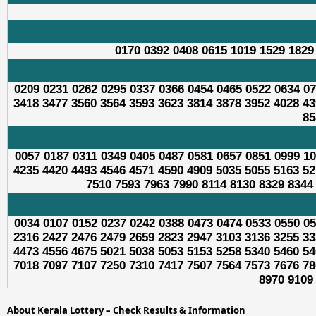
0170 0392 0408 0615 1019 1529 1829
0209 0231 0262 0295 0337 0366 0454 0465 0522 0634 07
3418 3477 3560 3564 3593 3623 3814 3878 3952 4028 43
85
0057 0187 0311 0349 0405 0487 0581 0657 0851 0999 10
4235 4420 4493 4546 4571 4590 4909 5035 5055 5163 52
7510 7593 7963 7990 8114 8130 8329 8344
0034 0107 0152 0237 0242 0388 0473 0474 0533 0550 05
2316 2427 2476 2479 2659 2823 2947 3103 3136 3255 33
4473 4556 4675 5021 5038 5053 5153 5258 5340 5460 54
7018 7097 7107 7250 7310 7417 7507 7564 7573 7676 78
8970 9109
About Kerala Lottery – Check Results & Information