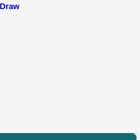
6 Draw