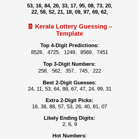
53, 16, 84, 26, 33, 17, 95, 08, 73, 20,
22, 58, 52, 21, 18, 09, 97, 69, 62,
🧾 Kerala Lottery Guessing –
Template
Top 4-Digit Predictions:
8526、4725、1249、8569、7451
Top 3-Digit Numbers:
258、562、357、745、222
Best 2-Digit Guesses:
24, 11, 53, 64, 88, 67, 47, 24, 99, 31
Extra 2-Digit Picks:
16, 38, 88, 57, 53, 26, 40, 81, 07
Likely Ending Digits:
2, 6, 9
Hot Numbers: