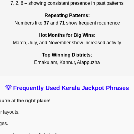
7, 2, 6 – showing consistent presence in past patterns
Repeating Patterns:
Numbers like
37
and
71
show frequent recurrence
Hot Months for Big Wins:
March, July, and November show increased activity
Top Winning Districts:
Ernakulam, Kannur, Alappuzha
💡 Frequently Used Kerala Jackpot Phrases
’re at the right place!
r layouts.
ges.