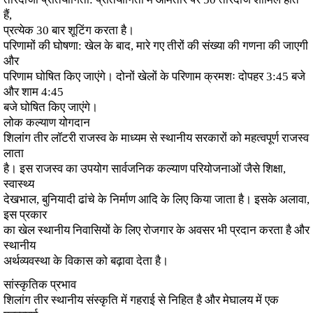
हैं,
प्रत्येक 30 बार शूटिंग करता है।
परिणामों की घोषणा: खेल के बाद, मारे गए तीरों की संख्या की गणना की जाएगी
और
परिणाम घोषित किए जाएंगे। दोनों खेलों के परिणाम क्रमशः दोपहर 3:45 बजे
और शाम 4:45
बजे घोषित किए जाएंगे।
लोक कल्याण योगदान
शिलांग तीर लॉटरी राजस्व के माध्यम से स्थानीय सरकारों को महत्वपूर्ण राजस्व
लाता
है। इस राजस्व का उपयोग सार्वजनिक कल्याण परियोजनाओं जैसे शिक्षा,
स्वास्थ्य
देखभाल, बुनियादी ढांचे के निर्माण आदि के लिए किया जाता है। इसके अलावा,
इस प्रकार
का खेल स्थानीय निवासियों के लिए रोजगार के अवसर भी प्रदान करता है और
स्थानीय
अर्थव्यवस्था के विकास को बढ़ावा देता है।
सांस्कृतिक प्रभाव
शिलांग तीर स्थानीय संस्कृति में गहराई से निहित है और मेघालय में एक