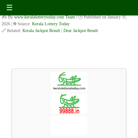
Shillong Teer Common Number：Hit Numbers and Winning
☰
Strategies 12.01.2026
✍️ By
www.keralalotterytoday.com Team
| 🕒 Published on
January 11,
2026
| 🌐 Source:
Kerala Lottery Today
🔗 Related:
Kerala Jackpot Result
|
Dear Jackpot Result