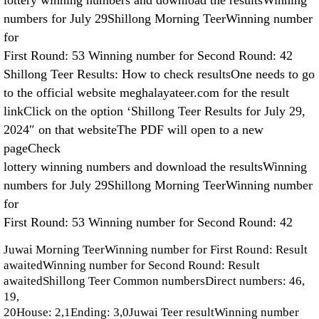
numbers for July 29Shillong Morning TeerWinning number
for
First Round: 53 Winning number for Second Round: 42
Shillong Teer Results: How to check resultsOne needs to go
to the official website meghalayateer.com for the result
linkClick on the option ‘Shillong Teer Results for July 29,
2024″ on that websiteThe PDF will open to a new
pageCheck
lottery winning numbers and download the resultsWinning
numbers for July 29Shillong Morning TeerWinning number
for
First Round: 53 Winning number for Second Round: 42
Juwai Morning TeerWinning number for First Round: Result
awaitedWinning number for Second Round: Result
awaitedShillong Teer Common numbersDirect numbers: 46,
19,
20House: 2,1Ending: 3,0Juwai Teer resultWinning number