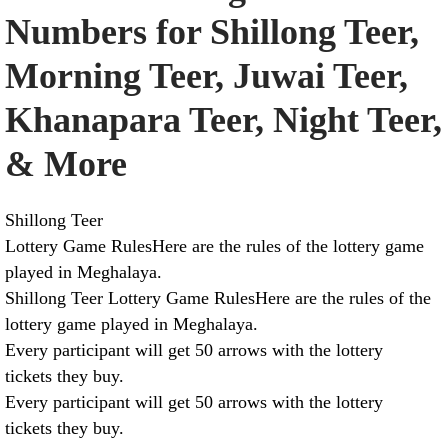
Numbers for Shillong Teer,
Morning Teer, Juwai Teer,
Khanapara Teer, Night Teer,
& More
Shillong Teer
Lottery Game RulesHere are the rules of the lottery game
played in Meghalaya.
Shillong Teer Lottery Game RulesHere are the rules of the
lottery game played in Meghalaya.
Every participant will get 50 arrows with the lottery
tickets they buy.
Every participant will get 50 arrows with the lottery
tickets they buy.