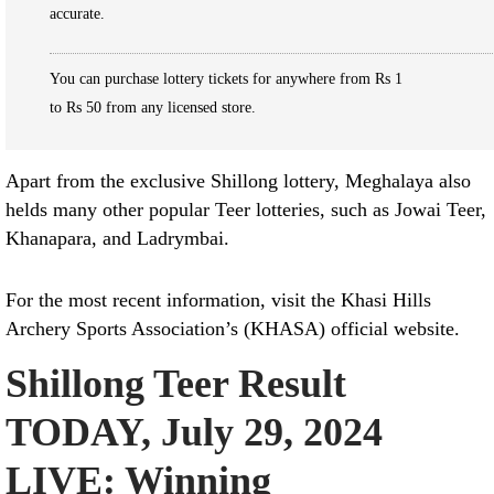
accurate.
You can purchase lottery tickets for anywhere from Rs 1
to Rs 50 from any licensed store.
Apart from the exclusive Shillong lottery, Meghalaya also
helds many other popular Teer lotteries, such as Jowai Teer,
Khanapara, and Ladrymbai.
For the most recent information, visit the Khasi Hills
Archery Sports Association’s (KHASA) official website.
Shillong Teer Result
TODAY, July 29, 2024
LIVE: Winning