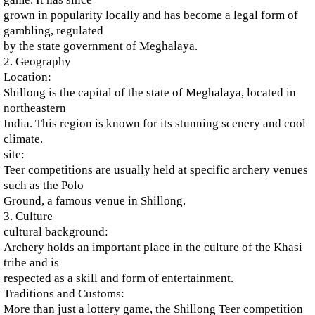
grown in popularity locally and has become a legal form of
gambling, regulated
by the state government of Meghalaya.
2. Geography
Location:
Shillong is the capital of the state of Meghalaya, located in
northeastern
India. This region is known for its stunning scenery and cool
climate.
site:
Teer competitions are usually held at specific archery venues
such as the Polo
Ground, a famous venue in Shillong.
3. Culture
cultural background:
Archery holds an important place in the culture of the Khasi
tribe and is
respected as a skill and form of entertainment.
Traditions and Customs:
More than just a lottery game, the Shillong Teer competition