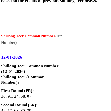
based on the results of previous Shillong Teer draws.
Shillong Teer Common Number
(Hit
Number)
12-01-2026
Shillong Teer Common Number
(12-01-2026)
Shillong Teer (Common
Number):
First Round (FR):
36, 91, 24, 58, 07
Second Round (SR):
42, 17, 63, 85, 29