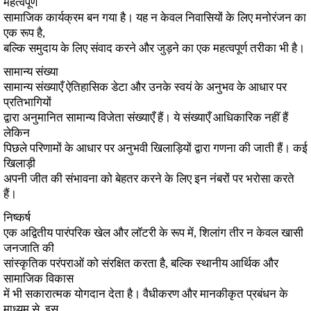
महत्वपूर्ण
सामाजिक कार्यक्रम बन गया है। यह न केवल निवासियों के लिए मनोरंजन का
एक रूप है,
बल्कि समुदाय के लिए संवाद करने और जुड़ने का एक महत्वपूर्ण तरीका भी है।
सामान्य संख्या
सामान्य संख्याएँ ऐतिहासिक डेटा और उनके स्वयं के अनुभव के आधार पर
प्रतिभागियों
द्वारा अनुमानित सामान्य विजेता संख्याएँ हैं। ये संख्याएँ आधिकारिक नहीं हैं
लेकिन
पिछले परिणामों के आधार पर अनुभवी खिलाड़ियों द्वारा गणना की जाती हैं। कई
खिलाड़ी
अपनी जीत की संभावना को बेहतर करने के लिए इन नंबरों पर भरोसा करते
हैं।
निष्कर्ष
एक अद्वितीय पारंपरिक खेल और लॉटरी के रूप में, शिलांग तीर न केवल खासी
जनजाति की
सांस्कृतिक परंपराओं को संरक्षित करता है, बल्कि स्थानीय आर्थिक और
सामाजिक विकास
में भी सकारात्मक योगदान देता है। वैधीकरण और मानकीकृत प्रबंधन के
माध्यम से, इस