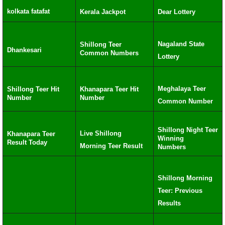
kolkata fatafat
Kerala Jackpot
Dear Lottery
Nagaland State
Shillong Teer
Dhankesari
Common Numbers
Lottery
Meghalaya Teer
Shillong Teer Hit
Khanapara Teer Hit
Number
Number
Common Number
Shillong Night Teer
Live Shillong
Khanapara Teer
Winning
Result Today
Morning Teer Result
Numbers
Shillong Morning
Teer: Previous
Results