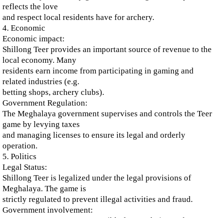
reflects the love
and respect local residents have for archery.
4. Economic
Economic impact:
Shillong Teer provides an important source of revenue to the
local economy. Many
residents earn income from participating in gaming and
related industries (e.g.
betting shops, archery clubs).
Government Regulation:
The Meghalaya government supervises and controls the Teer
game by levying taxes
and managing licenses to ensure its legal and orderly
operation.
5. Politics
Legal Status:
Shillong Teer is legalized under the legal provisions of
Meghalaya. The game is
strictly regulated to prevent illegal activities and fraud.
Government involvement: