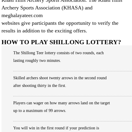
Archery Sports Association (KHASA) and
meghalayateer.com
websites give participants the opportunity to verify the
results in addition to the exciting offers.
HOW TO PLAY SHILLONG LOTTERY?
The Shillong Teer lottery consists of two rounds, each
lasting roughly two minutes.
Skilled archers shoot twenty arrows in the second round
after shooting thirty in the first.
Players can wager on how many arrows land on the target
up to a maximum of 99 arrows.
You will win in the first round if your prediction is