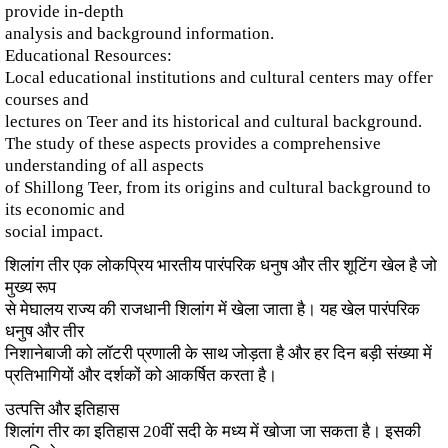
provide in-depth
analysis and background information.
Educational Resources:
Local educational institutions and cultural centers may offer
courses and
lectures on Teer and its historical and cultural background.
The study of these aspects provides a comprehensive
understanding of all aspects
of Shillong Teer, from its origins and cultural background to
its economic and
social impact.
शिलांग तीर एक लोकप्रिय भारतीय पारंपरिक धनुष और तीर शूटिंग खेल है जो
मुख्य रूप
से मेघालय राज्य की राजधानी शिलांग में खेला जाता है। यह खेल पारंपरिक
धनुष और तीर
निशानेबाजी को लॉटरी प्रणाली के साथ जोड़ता है और हर दिन बड़ी संख्या में
प्रतिभागियों और दर्शकों को आकर्षित करता है।
उत्पत्ति और इतिहास
शिलांग तीर का इतिहास 20वीं सदी के मध्य में खोजा जा सकता है। इसकी