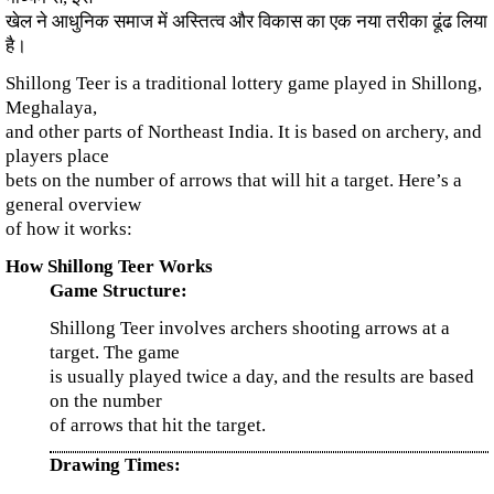
खेल ने आधुनिक समाज में अस्तित्व और विकास का एक नया तरीका ढूंढ लिया
है।
Shillong Teer is a traditional lottery game played in Shillong,
Meghalaya,
and other parts of Northeast India. It is based on archery, and
players place
bets on the number of arrows that will hit a target. Here’s a
general overview
of how it works:
How Shillong Teer Works
Game Structure:
Shillong Teer involves archers shooting arrows at a
target. The game
is usually played twice a day, and the results are based
on the number
of arrows that hit the target.
Drawing Times: