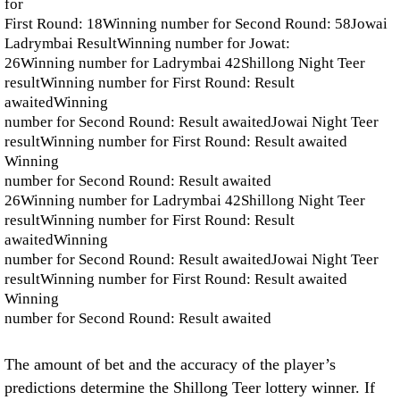
for
First Round: 18Winning number for Second Round: 58Jowai
Ladrymbai ResultWinning number for Jowat:
26Winning number for Ladrymbai 42Shillong Night Teer
resultWinning number for First Round: Result
awaitedWinning
number for Second Round: Result awaitedJowai Night Teer
resultWinning number for First Round: Result awaited
Winning
number for Second Round: Result awaited
26Winning number for Ladrymbai 42Shillong Night Teer
resultWinning number for First Round: Result
awaitedWinning
number for Second Round: Result awaitedJowai Night Teer
resultWinning number for First Round: Result awaited
Winning
number for Second Round: Result awaited
The amount of bet and the accuracy of the player’s
predictions determine the Shillong Teer lottery winner. If