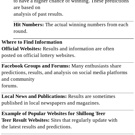
to have a higher chance of winning. These predictions
are based on
analysis of past results.
Hit Numbers:
The actual winning numbers from each
round.
Where to Find Information
Official Websites:
Results and information are often
posted on official lottery websites.
Facebook Groups and Forums:
Many enthusiasts share
predictions, results, and analysis on social media platforms
and community
forums.
Local News and Publications:
Results are sometimes
published in local newspapers and magazines.
Example of Popular Websites for Shillong Teer
Teer Result Websites:
Sites that regularly update with
the latest results and predictions.