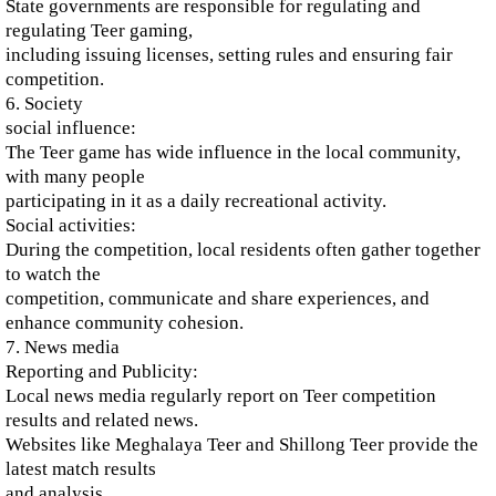
State governments are responsible for regulating and
regulating Teer gaming,
including issuing licenses, setting rules and ensuring fair
competition.
6. Society
social influence:
The Teer game has wide influence in the local community,
with many people
participating in it as a daily recreational activity.
Social activities:
During the competition, local residents often gather together
to watch the
competition, communicate and share experiences, and
enhance community cohesion.
7. News media
Reporting and Publicity:
Local news media regularly report on Teer competition
results and related news.
Websites like Meghalaya Teer and Shillong Teer provide the
latest match results
and analysis.