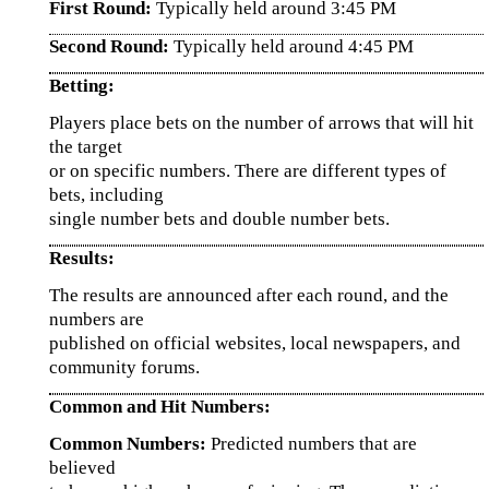
First Round:
Typically held around 3:45 PM
Second Round:
Typically held around 4:45 PM
Betting:
Players place bets on the number of arrows that will hit
the target
or on specific numbers. There are different types of
bets, including
single number bets and double number bets.
Results:
The results are announced after each round, and the
numbers are
published on official websites, local newspapers, and
community forums.
Common and Hit Numbers:
Common Numbers:
Predicted numbers that are
believed