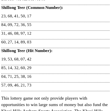
Shillong Teer (Common Number):
23, 68, 41, 50, 17
84, 09, 72, 36, 55
31, 46, 08, 97, 12
60, 27, 14, 89, 03
Shillong Teer (Hit Number):
19, 53, 68, 07, 42
85, 14, 32, 60, 29
04, 71, 25, 38, 16
57, 09, 46, 21, 73
This lottery game not only provide players with
opportunities to win large sums of money but also fund the
Khasi Hills Archery Sports Association. The Khasi Hills