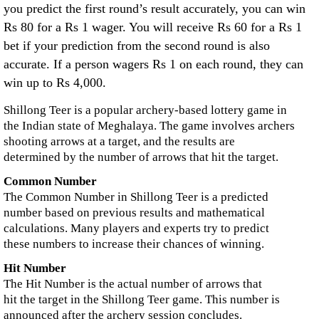
you predict the first round’s result accurately, you can win
Rs 80 for a Rs 1 wager. You will receive Rs 60 for a Rs 1
bet if your prediction from the second round is also
accurate. If a person wagers Rs 1 on each round, they can
win up to Rs 4,000.
Shillong Teer is a popular archery-based lottery game in
the Indian state of Meghalaya. The game involves archers
shooting arrows at a target, and the results are
determined by the number of arrows that hit the target.
Common Number
The Common Number in Shillong Teer is a predicted
number based on previous results and mathematical
calculations. Many players and experts try to predict
these numbers to increase their chances of winning.
Hit Number
The Hit Number is the actual number of arrows that
hit the target in the Shillong Teer game. This number is
announced after the archery session concludes.