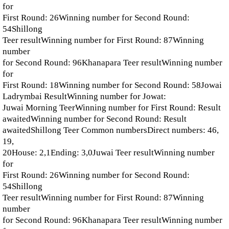
for
First Round: 26Winning number for Second Round:
54Shillong
Teer resultWinning number for First Round: 87Winning
number
for Second Round: 96Khanapara Teer resultWinning number
for
First Round: 18Winning number for Second Round: 58Jowai
Ladrymbai ResultWinning number for Jowat:
Juwai Morning TeerWinning number for First Round: Result
awaitedWinning number for Second Round: Result
awaitedShillong Teer Common numbersDirect numbers: 46,
19,
20House: 2,1Ending: 3,0Juwai Teer resultWinning number
for
First Round: 26Winning number for Second Round:
54Shillong
Teer resultWinning number for First Round: 87Winning
number
for Second Round: 96Khanapara Teer resultWinning number