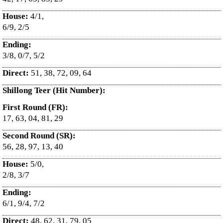
House:
4/1,
6/9, 2/5
Ending:
3/8, 0/7, 5/2
Direct:
51, 38, 72, 09, 64
Shillong Teer (Hit Number):
First Round (FR):
17, 63, 04, 81, 29
Second Round (SR):
56, 28, 97, 13, 40
House:
5/0,
2/8, 3/7
Ending:
6/1, 9/4, 7/2
Direct:
48, 62, 31, 79, 05