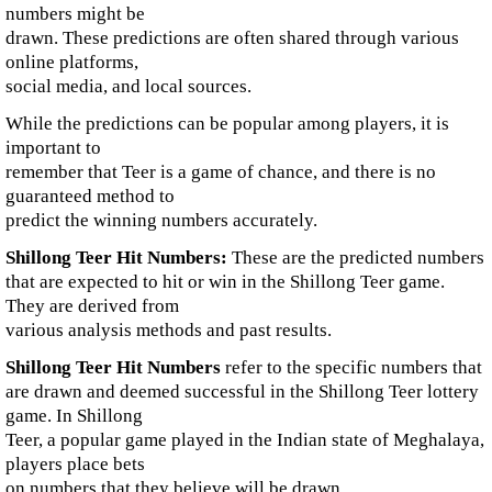
numbers might be
drawn. These predictions are often shared through various
online platforms,
social media, and local sources.
While the predictions can be popular among players, it is
important to
remember that Teer is a game of chance, and there is no
guaranteed method to
predict the winning numbers accurately.
Shillong Teer Hit Numbers:
These are the predicted numbers
that are expected to hit or win in the Shillong Teer game.
They are derived from
various analysis methods and past results.
Shillong Teer Hit Numbers
refer to the specific numbers that
are drawn and deemed successful in the Shillong Teer lottery
game. In Shillong
Teer, a popular game played in the Indian state of Meghalaya,
players place bets
on numbers that they believe will be drawn.