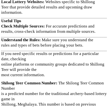
Local Lottery Websites:
Websites specific to Shillong
Teer that provide detailed results and upcoming draw
information.
Useful Tips
Check Multiple Sources:
For accurate predictions and
results, cross-check information from multiple sources.
Understand the Rules:
Make sure you understand the
rules and types of bets before placing your bets.
If you need specific results or predictions for a particular
date, checking
online platforms or community groups dedicated to Shillong
Teer will provide the
most current information.
Shilong Teer Common Number:
The Shilong Teer Common
Number
is a predicted number for the traditional archery-based lottery
game in
Shillong, Meghalaya. This number is based on previous