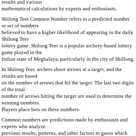
results and various
mathematical calculations by experts and enthusiasts.
Shilong Teer Common Number refers to a predicted number
or set of numbers
believed to have a higher likelihood of appearing in the daily
Shilong Teer
lottery game. Shilong Teer is a popular archery-based lottery
game played in the
Indian state of Meghalaya, particularly in the city of Shillong.
In Shilong Teer, archers shoot arrows at a target, and the
results are based
on the number of arrows that hit the target. The last two digits
of the total
number of arrows hitting the target are used to determine the
winning numbers.
Players place bets on these numbers.
Common numbers are predictions made by enthusiasts and
experts who analyze
previous results, patterns, and other factors to guess which