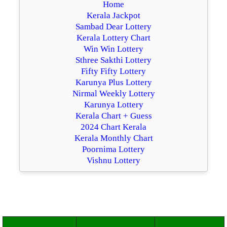
Home
Kerala Jackpot
Sambad Dear Lottery
Kerala Lottery Chart
Win Win Lottery
Sthree Sakthi Lottery
Fifty Fifty Lottery
Karunya Plus Lottery
Nirmal Weekly Lottery
Karunya Lottery
Kerala Chart + Guess
2024 Chart Kerala
Kerala Monthly Chart
Poornima Lottery
Vishnu Lottery