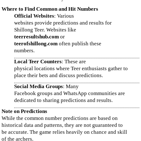
Where to Find Common and Hit Numbers
Official Websites
: Various
websites provide predictions and results for
Shillong Teer. Websites like
teerresultshub.com
or
teerofshillong.com
often publish these
numbers.
Local Teer Counters
: These are
physical locations where Teer enthusiasts gather to
place their bets and discuss predictions.
Social Media Groups
: Many
Facebook groups and WhatsApp communities are
dedicated to sharing predictions and results.
Note on Predictions
While the common number predictions are based on
historical data and patterns, they are not guaranteed to
be accurate. The game relies heavily on chance and skill
of the archers.