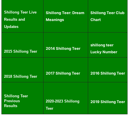
Shillong Teer Live
Shillong Teer: Dream
Shillong Teer Club
Results and
Meanings
Chart
Updates
shillong teer
2014 Shillong Teer
2015 Shillong Teer
Lucky Number
2017 Shillong Teer
2016 Shillong Teer
2018 Shillong Teer
Shillong Teer
Previous
2020-2023 Shillong
2019 Shillong Teer
Results
Teer