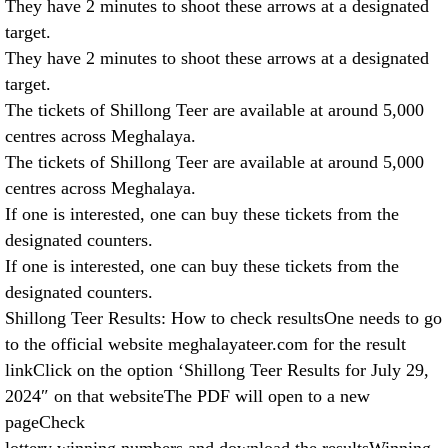
They have 2 minutes to shoot these arrows at a designated
target.
They have 2 minutes to shoot these arrows at a designated
target.
The tickets of Shillong Teer are available at around 5,000
centres across Meghalaya.
The tickets of Shillong Teer are available at around 5,000
centres across Meghalaya.
If one is interested, one can buy these tickets from the
designated counters.
If one is interested, one can buy these tickets from the
designated counters.
Shillong Teer Results: How to check resultsOne needs to go
to the official website meghalayateer.com for the result
linkClick on the option ‘Shillong Teer Results for July 29,
2024″ on that websiteThe PDF will open to a new
pageCheck
lottery winning numbers and download the resultsWinning