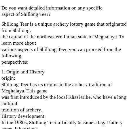
Do you want detailed information on any specific
aspect of Shillong Teer?
Shillong Teer is a unique archery lottery game that originated
from Shillong,
the capital of the northeastern Indian state of Meghalaya. To
learn more about
various aspects of Shillong Teer, you can proceed from the
following
perspectives:
1. Origin and History
origin:
Shillong Teer has its origins in the archery tradition of
Meghalaya. This game
was first introduced by the local Khasi tribe, who have a long
cultural
tradition of archery.
History development:
In the 1980s, Shillong Teer officially became a legal lottery
game. It has since