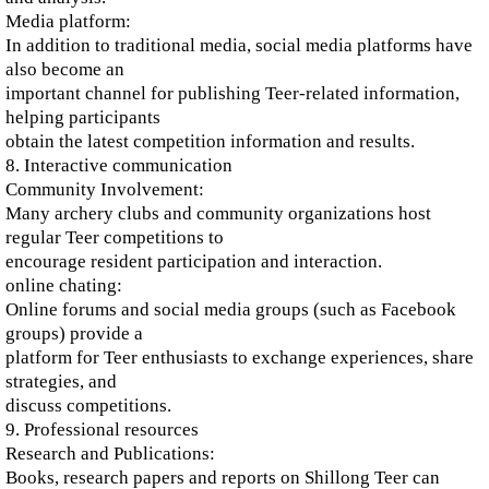
Media platform:
In addition to traditional media, social media platforms have
also become an
important channel for publishing Teer-related information,
helping participants
obtain the latest competition information and results.
8. Interactive communication
Community Involvement:
Many archery clubs and community organizations host
regular Teer competitions to
encourage resident participation and interaction.
online chating:
Online forums and social media groups (such as Facebook
groups) provide a
platform for Teer enthusiasts to exchange experiences, share
strategies, and
discuss competitions.
9. Professional resources
Research and Publications:
Books, research papers and reports on Shillong Teer can