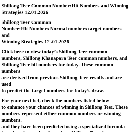
Shillong Teer Common Number:Hit Numbers and Winning
Strategies 12.01.2026
Shillong Teer Common
Number:Hit Numbers Normal numbers target numbers
and
Winning Strategies 12 .01.2026
Click here to view today’s Shillong Teer common
numbers, Shillong Khanapara Teer common numbers, and
Shillong Teer hit numbers for today. These common
numbers
are derived from previous Shillong Teer results and are
used
to predict the target numbers for today’s draw.
For your next bet, check the numbers listed below
to enhance your chances of winning in Shillong Teer. These
numbers represent either common numbers or winning
numbers,
and they have been predicted using a specialized formula