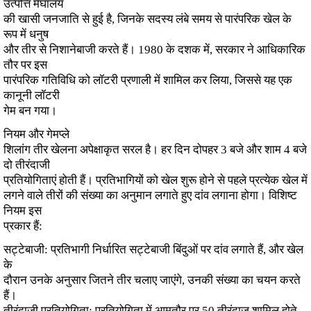
उत्पत्ति मेघालय
की खासी जनजाति से हुई है, जिनके सदस्य लंबे समय से पारंपरिक खेल के
रूप में धनुष
और तीर से निशानेबाजी करते हैं। 1980 के दशक में, सरकार ने आधिकारिक
तौर पर इस
पारंपरिक गतिविधि को लॉटरी प्रणाली में शामिल कर लिया, जिससे यह एक
कानूनी लॉटरी
गेम बन गया।
नियम और गेमप्ले
शिलांग तीर खेलना अपेक्षाकृत सरल है। हर दिन दोपहर 3 बजे और शाम 4 बजे
दो तीरंदाजी
प्रतियोगिताएं होती हैं। प्रतिभागियों को खेल शुरू होने से पहले प्रत्येक खेल में
लगने वाले तीरों की संख्या का अनुमान लगाते हुए दांव लगाना होगा। विशिष्ट
नियम इस
प्रकार हैं:
सट्टेबाजी: प्रतिभागी निर्धारित सट्टेबाजी बिंदुओं पर दांव लगाते हैं, और खेल
के
दौरान उनके अनुसार जितने तीर चलाए जाएंगे, उनकी संख्या का चयन करते
हैं।
तीरंदाजी प्रतियोगिता: प्रतियोगिता में आमतौर पर 50 तीरंदाज शामिल होते