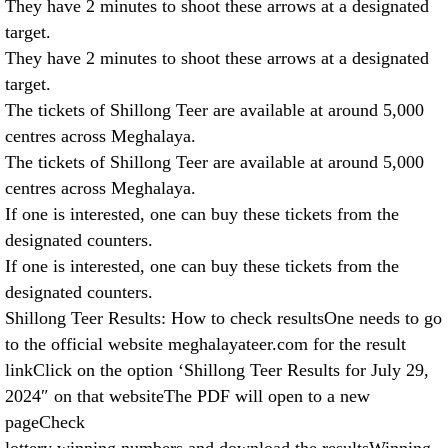
They have 2 minutes to shoot these arrows at a designated
target.
They have 2 minutes to shoot these arrows at a designated
target.
The tickets of Shillong Teer are available at around 5,000
centres across Meghalaya.
The tickets of Shillong Teer are available at around 5,000
centres across Meghalaya.
If one is interested, one can buy these tickets from the
designated counters.
If one is interested, one can buy these tickets from the
designated counters.
Shillong Teer Results: How to check resultsOne needs to go
to the official website meghalayateer.com for the result
linkClick on the option ‘Shillong Teer Results for July 29,
2024″ on that websiteThe PDF will open to a new
pageCheck
lottery winning numbers and download the resultsWinning