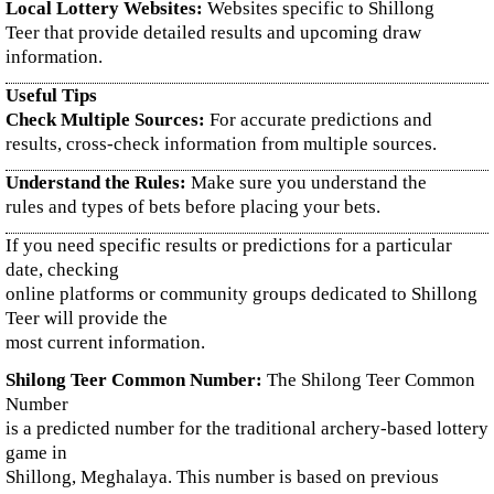
Local Lottery Websites:
Websites specific to Shillong
Teer that provide detailed results and upcoming draw
information.
Useful Tips
Check Multiple Sources:
For accurate predictions and
results, cross-check information from multiple sources.
Understand the Rules:
Make sure you understand the
rules and types of bets before placing your bets.
If you need specific results or predictions for a particular
date, checking
online platforms or community groups dedicated to Shillong
Teer will provide the
most current information.
Shilong Teer Common Number:
The Shilong Teer Common
Number
is a predicted number for the traditional archery-based lottery
game in
Shillong, Meghalaya. This number is based on previous