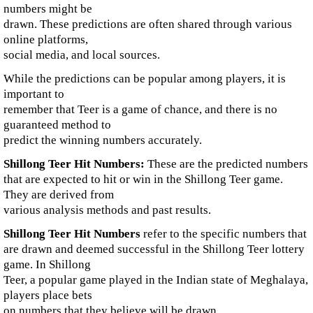
numbers might be
drawn. These predictions are often shared through various
online platforms,
social media, and local sources.
While the predictions can be popular among players, it is
important to
remember that Teer is a game of chance, and there is no
guaranteed method to
predict the winning numbers accurately.
Shillong Teer Hit Numbers:
These are the predicted numbers
that are expected to hit or win in the Shillong Teer game.
They are derived from
various analysis methods and past results.
Shillong Teer Hit Numbers
refer to the specific numbers that
are drawn and deemed successful in the Shillong Teer lottery
game. In Shillong
Teer, a popular game played in the Indian state of Meghalaya,
players place bets
on numbers that they believe will be drawn.