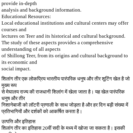
provide in-depth
analysis and background information.
Educational Resources:
Local educational institutions and cultural centers may offer
courses and
lectures on Teer and its historical and cultural background.
The study of these aspects provides a comprehensive
understanding of all aspects
of Shillong Teer, from its origins and cultural background to
its economic and
social impact.
शिलांग तीर एक लोकप्रिय भारतीय पारंपरिक धनुष और तीर शूटिंग खेल है जो
मुख्य रूप
से मेघालय राज्य की राजधानी शिलांग में खेला जाता है। यह खेल पारंपरिक
धनुष और तीर
निशानेबाजी को लॉटरी प्रणाली के साथ जोड़ता है और हर दिन बड़ी संख्या में
प्रतिभागियों और दर्शकों को आकर्षित करता है।
उत्पत्ति और इतिहास
शिलांग तीर का इतिहास 20वीं सदी के मध्य में खोजा जा सकता है। इसकी