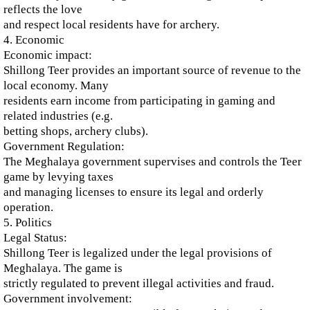
reflects the love
and respect local residents have for archery.
4. Economic
Economic impact:
Shillong Teer provides an important source of revenue to the
local economy. Many
residents earn income from participating in gaming and
related industries (e.g.
betting shops, archery clubs).
Government Regulation:
The Meghalaya government supervises and controls the Teer
game by levying taxes
and managing licenses to ensure its legal and orderly
operation.
5. Politics
Legal Status:
Shillong Teer is legalized under the legal provisions of
Meghalaya. The game is
strictly regulated to prevent illegal activities and fraud.
Government involvement: