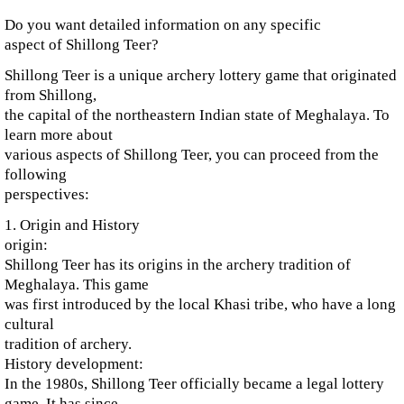
Do you want detailed information on any specific
aspect of Shillong Teer?
Shillong Teer is a unique archery lottery game that originated
from Shillong,
the capital of the northeastern Indian state of Meghalaya. To
learn more about
various aspects of Shillong Teer, you can proceed from the
following
perspectives:
1. Origin and History
origin:
Shillong Teer has its origins in the archery tradition of
Meghalaya. This game
was first introduced by the local Khasi tribe, who have a long
cultural
tradition of archery.
History development:
In the 1980s, Shillong Teer officially became a legal lottery
game. It has since