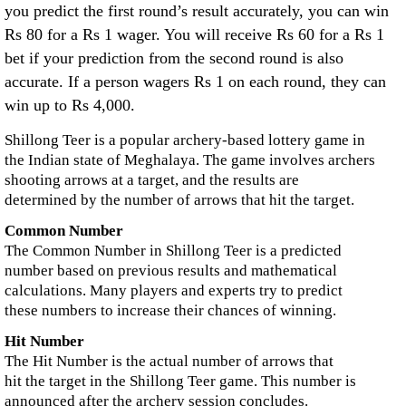
you predict the first round’s result accurately, you can win
Rs 80 for a Rs 1 wager. You will receive Rs 60 for a Rs 1
bet if your prediction from the second round is also
accurate. If a person wagers Rs 1 on each round, they can
win up to Rs 4,000.
Shillong Teer is a popular archery-based lottery game in
the Indian state of Meghalaya. The game involves archers
shooting arrows at a target, and the results are
determined by the number of arrows that hit the target.
Common Number
The Common Number in Shillong Teer is a predicted
number based on previous results and mathematical
calculations. Many players and experts try to predict
these numbers to increase their chances of winning.
Hit Number
The Hit Number is the actual number of arrows that
hit the target in the Shillong Teer game. This number is
announced after the archery session concludes.