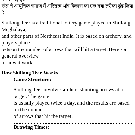
खेल ने आधुनिक समाज में अस्तित्व और विकास का एक नया तरीका ढूंढ लिया
है।
Shillong Teer is a traditional lottery game played in Shillong,
Meghalaya,
and other parts of Northeast India. It is based on archery, and
players place
bets on the number of arrows that will hit a target. Here’s a
general overview
of how it works:
How Shillong Teer Works
Game Structure:
Shillong Teer involves archers shooting arrows at a
target. The game
is usually played twice a day, and the results are based
on the number
of arrows that hit the target.
Drawing Times: