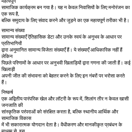
महत्वपूर्ण
सामाजिक कार्यक्रम बन गया है। यह न केवल निवासियों के लिए मनोरंजन का
एक रूप है,
बल्कि समुदाय के लिए संवाद करने और जुड़ने का एक महत्वपूर्ण तरीका भी है।
सामान्य संख्या
सामान्य संख्याएँ ऐतिहासिक डेटा और उनके स्वयं के अनुभव के आधार पर
प्रतिभागियों
द्वारा अनुमानित सामान्य विजेता संख्याएँ हैं। ये संख्याएँ आधिकारिक नहीं हैं
लेकिन
पिछले परिणामों के आधार पर अनुभवी खिलाड़ियों द्वारा गणना की जाती हैं। कई
खिलाड़ी
अपनी जीत की संभावना को बेहतर करने के लिए इन नंबरों पर भरोसा करते
हैं।
निष्कर्ष
एक अद्वितीय पारंपरिक खेल और लॉटरी के रूप में, शिलांग तीर न केवल खासी
जनजाति की
सांस्कृतिक परंपराओं को संरक्षित करता है, बल्कि स्थानीय आर्थिक और
सामाजिक विकास
में भी सकारात्मक योगदान देता है। वैधीकरण और मानकीकृत प्रबंधन के
माध्यम से, इस