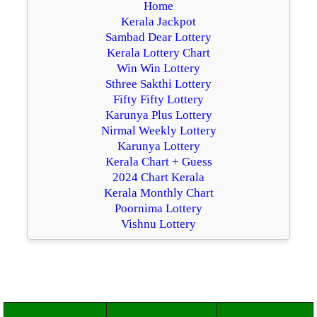
Home
Kerala Jackpot
Sambad Dear Lottery
Kerala Lottery Chart
Win Win Lottery
Sthree Sakthi Lottery
Fifty Fifty Lottery
Karunya Plus Lottery
Nirmal Weekly Lottery
Karunya Lottery
Kerala Chart + Guess
2024 Chart Kerala
Kerala Monthly Chart
Poornima Lottery
Vishnu Lottery