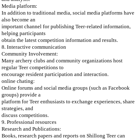
Media platform:
In addition to traditional media, social media platforms have
also become an
important channel for publishing Teer-related information,
helping participants
obtain the latest competition information and results.
8. Interactive communication
Community Involvement:
Many archery clubs and community organizations host
regular Teer competitions to
encourage resident participation and interaction.
online chating:
Online forums and social media groups (such as Facebook
groups) provide a
platform for Teer enthusiasts to exchange experiences, share
strategies, and
discuss competitions.
9. Professional resources
Research and Publications:
Books, research papers and reports on Shillong Teer can