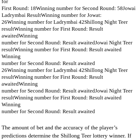
for
First Round: 18Winning number for Second Round: 58Jowai
Ladrymbai ResultWinning number for Jowat:
26Winning number for Ladrymbai 42Shillong Night Teer
resultWinning number for First Round: Result
awaitedWinning
number for Second Round: Result awaitedJowai Night Teer
resultWinning number for First Round: Result awaited
Winning
number for Second Round: Result awaited
26Winning number for Ladrymbai 42Shillong Night Teer
resultWinning number for First Round: Result
awaitedWinning
number for Second Round: Result awaitedJowai Night Teer
resultWinning number for First Round: Result awaited
Winning
number for Second Round: Result awaited
The amount of bet and the accuracy of the player’s
predictions determine the Shillong Teer lottery winner. If