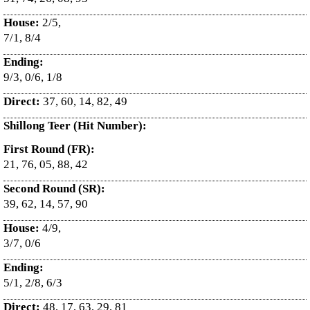
House:
2/5,
7/1, 8/4
Ending:
9/3, 0/6, 1/8
Direct:
37, 60, 14, 82, 49
Shillong Teer (Hit Number):
First Round (FR):
21, 76, 05, 88, 42
Second Round (SR):
39, 62, 14, 57, 90
House:
4/9,
3/7, 0/6
Ending:
5/1, 2/8, 6/3
Direct:
48, 17, 63, 29, 81