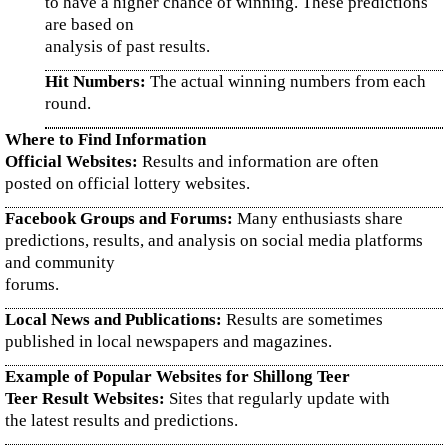
to have a higher chance of winning. These predictions
are based on
analysis of past results.
Hit Numbers:
The actual winning numbers from each
round.
Where to Find Information
Official Websites:
Results and information are often
posted on official lottery websites.
Facebook Groups and Forums:
Many enthusiasts share
predictions, results, and analysis on social media platforms
and community
forums.
Local News and Publications:
Results are sometimes
published in local newspapers and magazines.
Example of Popular Websites for Shillong Teer
Teer Result Websites:
Sites that regularly update with
the latest results and predictions.