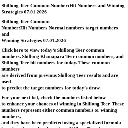
Shillong Teer Common Number:Hit Numbers and Winning
Strategies 07.01.2026
Shillong Teer Common
Number:Hit Numbers Normal numbers target numbers
and
Winning Strategies 07.01.2026
Click here to view today’s Shillong Teer common
numbers, Shillong Khanapara Teer common numbers, and
Shillong Teer hit numbers for today. These common
numbers
are derived from previous Shillong Teer results and are
used
to predict the target numbers for today’s draw.
For your next bet, check the numbers listed below
to enhance your chances of winning in Shillong Teer. These
numbers represent either common numbers or winning
numbers,
and they have been predicted using a specialized formula