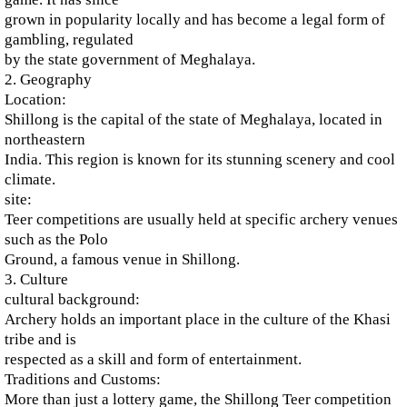
grown in popularity locally and has become a legal form of
gambling, regulated
by the state government of Meghalaya.
2. Geography
Location:
Shillong is the capital of the state of Meghalaya, located in
northeastern
India. This region is known for its stunning scenery and cool
climate.
site:
Teer competitions are usually held at specific archery venues
such as the Polo
Ground, a famous venue in Shillong.
3. Culture
cultural background:
Archery holds an important place in the culture of the Khasi
tribe and is
respected as a skill and form of entertainment.
Traditions and Customs:
More than just a lottery game, the Shillong Teer competition