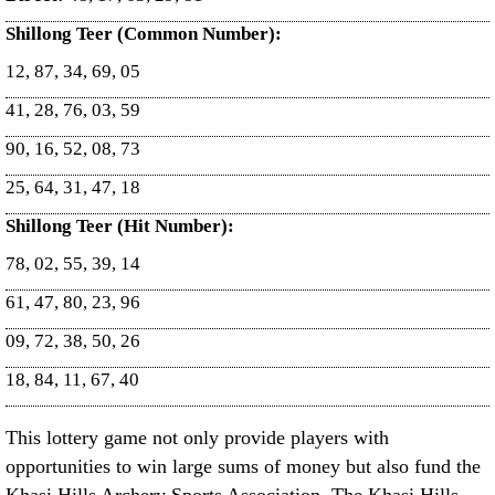
Shillong Teer (Common Number):
12, 87, 34, 69, 05
41, 28, 76, 03, 59
90, 16, 52, 08, 73
25, 64, 31, 47, 18
Shillong Teer (Hit Number):
78, 02, 55, 39, 14
61, 47, 80, 23, 96
09, 72, 38, 50, 26
18, 84, 11, 67, 40
This lottery game not only provide players with
opportunities to win large sums of money but also fund the
Khasi Hills Archery Sports Association. The Khasi Hills