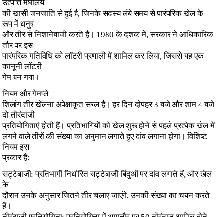
उत्पत्ति मेघालय
की खासी जनजाति से हुई है, जिनके सदस्य लंबे समय से पारंपरिक खेल के
रूप में धनुष
और तीर से निशानेबाजी करते हैं। 1980 के दशक में, सरकार ने आधिकारिक
तौर पर इस
पारंपरिक गतिविधि को लॉटरी प्रणाली में शामिल कर लिया, जिससे यह एक
कानूनी लॉटरी
गेम बन गया।
नियम और गेमप्ले
शिलांग तीर खेलना अपेक्षाकृत सरल है। हर दिन दोपहर 3 बजे और शाम 4 बजे
दो तीरंदाजी
प्रतियोगिताएं होती हैं। प्रतिभागियों को खेल शुरू होने से पहले प्रत्येक खेल में
लगने वाले तीरों की संख्या का अनुमान लगाते हुए दांव लगाना होगा। विशिष्ट
नियम इस
प्रकार हैं:
सट्टेबाजी: प्रतिभागी निर्धारित सट्टेबाजी बिंदुओं पर दांव लगाते हैं, और खेल
के
दौरान उनके अनुसार जितने तीर चलाए जाएंगे, उनकी संख्या का चयन करते
हैं।
तीरंदाजी प्रतियोगिता: प्रतियोगिता में आमतौर पर 50 तीरंदाज शामिल होते