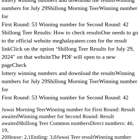
numbers for July 29Shillong Morning TeerWinning number
for
First Round: 53 Winning number for Second Round: 42
Shillong Teer Results: How to check resultsOne needs to go
to the official website meghalayateer.com for the result
linkClick on the option ‘Shillong Teer Results for July 29,
2024″ on that websiteThe PDF will open to a new
pageCheck
lottery winning numbers and download the resultsWinning
numbers for July 29Shillong Morning TeerWinning number
for
First Round: 53 Winning number for Second Round: 42
Juwai Morning TeerWinning number for First Round: Result
awaitedWinning number for Second Round: Result
awaitedShillong Teer Common numbersDirect numbers: 46,
19,
20House: 2,1Ending: 3,0Juwai Teer resultWinning number