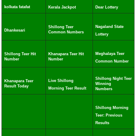
kolkata fatafat
Kerala Jackpot
Dear Lottery
Nagaland State
Shillong Teer
Dhankesari
Common Numbers
Lottery
Meghalaya Teer
Shillong Teer Hit
Khanapara Teer Hit
Number
Number
Common Number
Shillong Night Teer
Live Shillong
Khanapara Teer
Winning
Result Today
Morning Teer Result
Numbers
Shillong Morning
Teer: Previous
Results