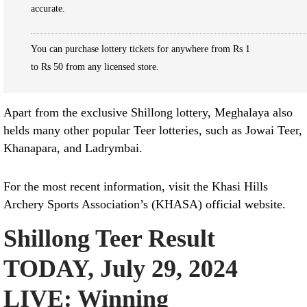
accurate.
You can purchase lottery tickets for anywhere from Rs 1
to Rs 50 from any licensed store.
Apart from the exclusive Shillong lottery, Meghalaya also
helds many other popular Teer lotteries, such as Jowai Teer,
Khanapara, and Ladrymbai.
For the most recent information, visit the Khasi Hills
Archery Sports Association’s (KHASA) official website.
Shillong Teer Result
TODAY, July 29, 2024
LIVE: Winning