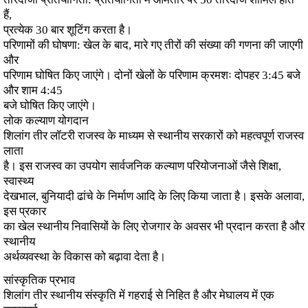
हैं,
प्रत्येक 30 बार शूटिंग करता है।
परिणामों की घोषणा: खेल के बाद, मारे गए तीरों की संख्या की गणना की जाएगी
और
परिणाम घोषित किए जाएंगे। दोनों खेलों के परिणाम क्रमशः दोपहर 3:45 बजे
और शाम 4:45
बजे घोषित किए जाएंगे।
लोक कल्याण योगदान
शिलांग तीर लॉटरी राजस्व के माध्यम से स्थानीय सरकारों को महत्वपूर्ण राजस्व
लाता
है। इस राजस्व का उपयोग सार्वजनिक कल्याण परियोजनाओं जैसे शिक्षा,
स्वास्थ्य
देखभाल, बुनियादी ढांचे के निर्माण आदि के लिए किया जाता है। इसके अलावा,
इस प्रकार
का खेल स्थानीय निवासियों के लिए रोजगार के अवसर भी प्रदान करता है और
स्थानीय
अर्थव्यवस्था के विकास को बढ़ावा देता है।
सांस्कृतिक प्रभाव
शिलांग तीर स्थानीय संस्कृति में गहराई से निहित है और मेघालय में एक