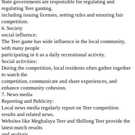
State governments are responsible for regulating and
regulating Teer gaming,
including issuing licenses, setting rules and ensuring fair
competition.
6. Society
social influence:
The Teer game has wide influence in the local community,
with many people
participating in it as a daily recreational activity.
Social activities:
During the competition, local residents often gather together
to watch the
competition, communicate and share experiences, and
enhance community cohesion.
7. News media
Reporting and Publicity:
Local news media regularly report on Teer competition
results and related news.
Websites like Meghalaya Teer and Shillong Teer provide the
latest match results
and analysis.