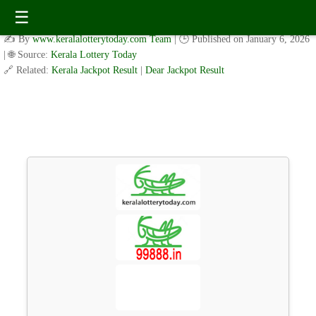
Shillong Teer Common Number：Hit Numbers and Winning
☰
Strategies 07.01.2026
✍️ By
www.keralalotterytoday.com Team
| 🕒 Published on
January 6, 2026
| 🌐 Source:
Kerala Lottery Today
🔗 Related:
Kerala Jackpot Result
|
Dear Jackpot Result