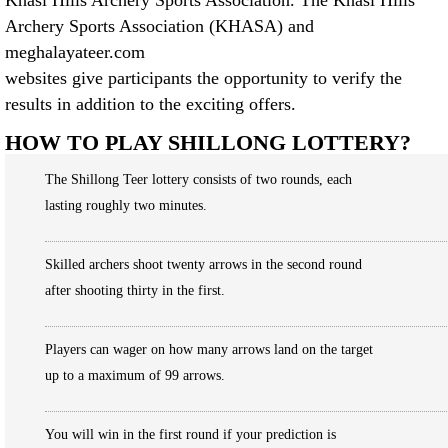
Archery Sports Association (KHASA) and
meghalayateer.com
websites give participants the opportunity to verify the
results in addition to the exciting offers.
HOW TO PLAY SHILLONG LOTTERY?
The Shillong Teer lottery consists of two rounds, each
lasting roughly two minutes.
Skilled archers shoot twenty arrows in the second round
after shooting thirty in the first.
Players can wager on how many arrows land on the target
up to a maximum of 99 arrows.
You will win in the first round if your prediction is