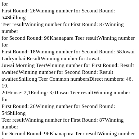
for
First Round: 26Winning number for Second Round:
54Shillong
Teer resultWinning number for First Round: 87Winning
number
for Second Round: 96Khanapara Teer resultWinning number
for
First Round: 18Winning number for Second Round: 58Jowai
Ladrymbai ResultWinning number for Jowat:
Juwai Morning TeerWinning number for First Round: Result
awaitedWinning number for Second Round: Result
awaitedShillong Teer Common numbersDirect numbers: 46,
19,
20House: 2,1Ending: 3,0Juwai Teer resultWinning number
for
First Round: 26Winning number for Second Round:
54Shillong
Teer resultWinning number for First Round: 87Winning
number
for Second Round: 96Khanapara Teer resultWinning number