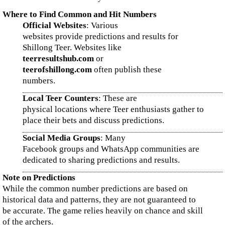
Where to Find Common and Hit Numbers
Official Websites
: Various
websites provide predictions and results for
Shillong Teer. Websites like
teerresultshub.com
or
teerofshillong.com
often publish these
numbers.
Local Teer Counters
: These are
physical locations where Teer enthusiasts gather to
place their bets and discuss predictions.
Social Media Groups
: Many
Facebook groups and WhatsApp communities are
dedicated to sharing predictions and results.
Note on Predictions
While the common number predictions are based on
historical data and patterns, they are not guaranteed to
be accurate. The game relies heavily on chance and skill
of the archers.