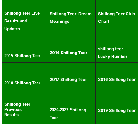
Shillong Teer Live
Shillong Teer: Dream
Shillong Teer Club
Results and
Meanings
Chart
Updates
shillong teer
2014 Shillong Teer
2015 Shillong Teer
Lucky Number
2017 Shillong Teer
2016 Shillong Teer
2018 Shillong Teer
Shillong Teer
Previous
2020-2023 Shillong
2019 Shillong Teer
Results
Teer