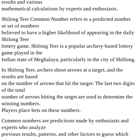
results and various
mathematical calculations by experts and enthusiasts.
Shilong Teer Common Number refers to a predicted number
or set of numbers
believed to have a higher likelihood of appearing in the daily
Shilong Teer
lottery game. Shilong Teer is a popular archery-based lottery
game played in the
Indian state of Meghalaya, particularly in the city of Shillong.
In Shilong Teer, archers shoot arrows at a target, and the
results are based
on the number of arrows that hit the target. The last two digits
of the total
number of arrows hitting the target are used to determine the
winning numbers.
Players place bets on these numbers.
Common numbers are predictions made by enthusiasts and
experts who analyze
previous results, patterns, and other factors to guess which