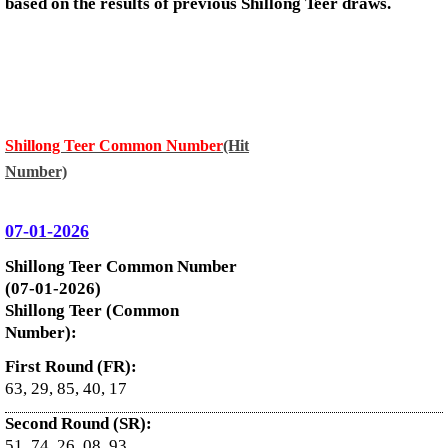
based on the results of previous Shillong Teer draws.
Shillong Teer Common Number
(Hit
Number)
07-01-2026
Shillong Teer Common Number
(07-01-2026)
Shillong Teer (Common
Number):
First Round (FR):
63, 29, 85, 40, 17
Second Round (SR):
51, 74, 26, 08, 93