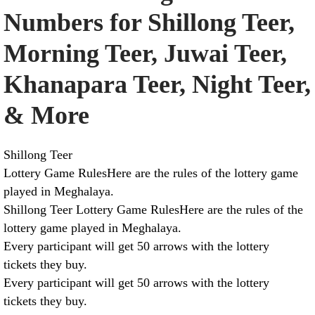
Numbers for Shillong Teer,
Morning Teer, Juwai Teer,
Khanapara Teer, Night Teer,
& More
Shillong Teer
Lottery Game RulesHere are the rules of the lottery game
played in Meghalaya.
Shillong Teer Lottery Game RulesHere are the rules of the
lottery game played in Meghalaya.
Every participant will get 50 arrows with the lottery
tickets they buy.
Every participant will get 50 arrows with the lottery
tickets they buy.