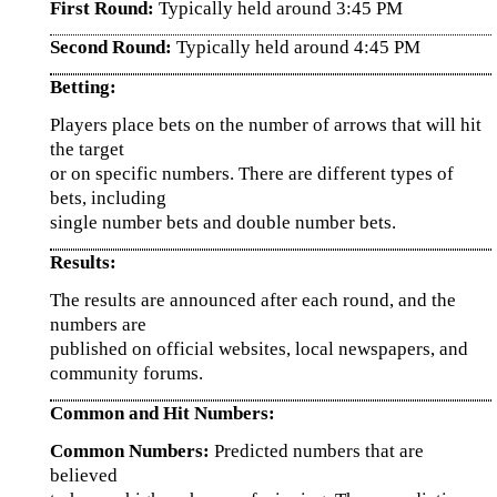
First Round:
Typically held around 3:45 PM
Second Round:
Typically held around 4:45 PM
Betting:
Players place bets on the number of arrows that will hit
the target
or on specific numbers. There are different types of
bets, including
single number bets and double number bets.
Results:
The results are announced after each round, and the
numbers are
published on official websites, local newspapers, and
community forums.
Common and Hit Numbers:
Common Numbers:
Predicted numbers that are
believed