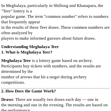
In Meghalaya, particularly in Shillong and Khanapara, the
"Teer" lottery is a
popular game. The term "common number" refers to numbers
that frequently appear
in the results of these Teer draws. These common numbers are
often analyzed by
players to make informed guesses about future draws.
Understanding Meghalaya Teer
1. What is Meghalaya Teer?
Meghalaya Teer
is a lottery game based on archery.
Participants buy tickets with numbers, and the results are
determined by the
number of arrows that hit a target during archery
competitions.
2. How Does the Game Work?
Draws
: There are usually two draws each day — one in
the morning and one in the evening. The results are based on
the performance