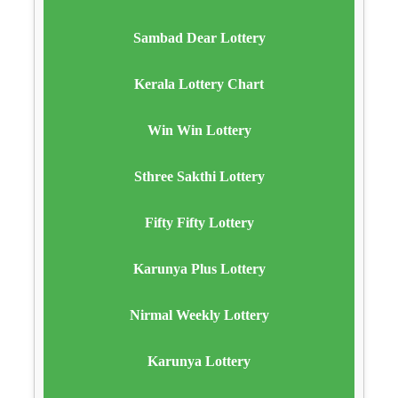
Sambad Dear Lottery
Kerala Lottery Chart
Win Win Lottery
Sthree Sakthi Lottery
Fifty Fifty Lottery
Karunya Plus Lottery
Nirmal Weekly Lottery
Karunya Lottery