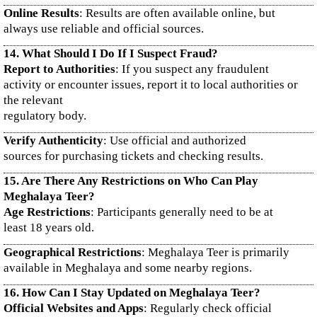
Online Results
: Results are often available online, but
always use reliable and official sources.
14. What Should I Do If I Suspect Fraud?
Report to Authorities
: If you suspect any fraudulent
activity or encounter issues, report it to local authorities or
the relevant
regulatory body.
Verify Authenticity
: Use official and authorized
sources for purchasing tickets and checking results.
15. Are There Any Restrictions on Who Can Play
Meghalaya Teer?
Age Restrictions
: Participants generally need to be at
least 18 years old.
Geographical Restrictions
: Meghalaya Teer is primarily
available in Meghalaya and some nearby regions.
16. How Can I Stay Updated on Meghalaya Teer?
Official Websites and Apps
: Regularly check official