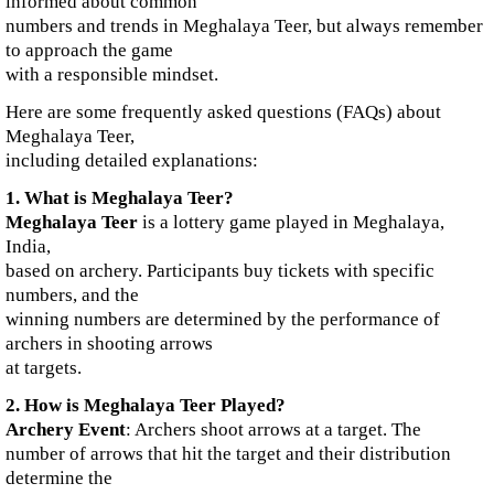
informed about common
numbers and trends in Meghalaya Teer, but always remember
to approach the game
with a responsible mindset.
Here are some frequently asked questions (FAQs) about
Meghalaya Teer,
including detailed explanations:
1. What is Meghalaya Teer?
Meghalaya Teer
is a lottery game played in Meghalaya,
India,
based on archery. Participants buy tickets with specific
numbers, and the
winning numbers are determined by the performance of
archers in shooting arrows
at targets.
2. How is Meghalaya Teer Played?
Archery Event
: Archers shoot arrows at a target. The
number of arrows that hit the target and their distribution
determine the