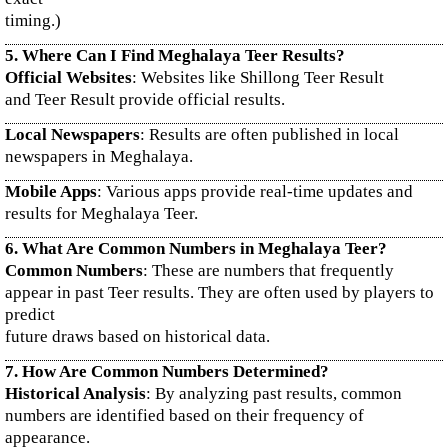
timing.)
5. Where Can I Find Meghalaya Teer Results?
Official Websites
: Websites like Shillong Teer Result
and Teer Result provide official results.
Local Newspapers
: Results are often published in local
newspapers in Meghalaya.
Mobile Apps
: Various apps provide real-time updates and
results for Meghalaya Teer.
6. What Are Common Numbers in Meghalaya Teer?
Common Numbers
: These are numbers that frequently
appear in past Teer results. They are often used by players to
predict
future draws based on historical data.
7. How Are Common Numbers Determined?
Historical Analysis
: By analyzing past results, common
numbers are identified based on their frequency of
appearance.