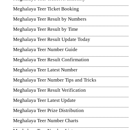
Meghalaya Teer Ticket Booking
Meghalaya Teer Result by Numbers
Meghalaya Teer Result by Time
Meghalaya Teer Result Update Today
Meghalaya Teer Number Guide
Meghalaya Teer Result Confirmation
Meghalaya Teer Latest Number
Meghalaya Teer Number Tips and Tricks
Meghalaya Teer Result Verification
Meghalaya Teer Latest Update
Meghalaya Teer Prize Distribution
Meghalaya Teer Number Charts