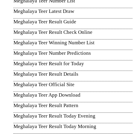
Meghalaya Teer Number List
Meghalaya Teer Latest Draw
Meghalaya Teer Result Guide
Meghalaya Teer Result Check Online
Meghalaya Teer Winning Number List
Meghalaya Teer Number Predictions
Meghalaya Teer Result for Today
Meghalaya Teer Result Details
Meghalaya Teer Official Site
Meghalaya Teer App Download
Meghalaya Teer Result Pattern
Meghalaya Teer Result Today Evening
Meghalaya Teer Result Today Morning