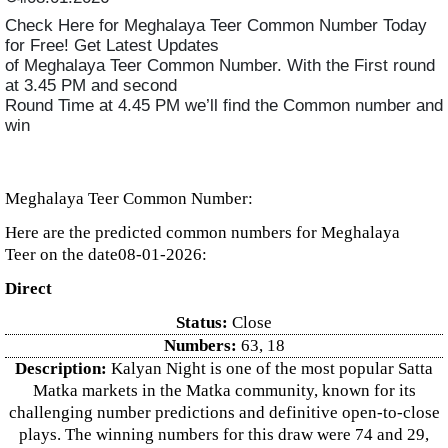
Check Here for Meghalaya Teer Common Number Today
for Free! Get Latest Updates
of Meghalaya Teer Common Number. With the First round
at 3.45 PM and second
Round Time at 4.45 PM we’ll find the Common number and
win
Meghalaya Teer Common Number:
Here are the predicted common numbers for Meghalaya
Teer on the date08-01-2026:
Direct
Status:
Close
Numbers:
63, 18
Description:
Kalyan Night is one of the most popular Satta
Matka markets in the Matka community, known for its
challenging number predictions and definitive open‑to‑close
plays. The winning numbers for this draw were 74 and 29,