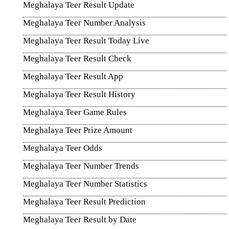
Meghalaya Teer Result Update
Meghalaya Teer Number Analysis
Meghalaya Teer Result Today Live
Meghalaya Teer Result Check
Meghalaya Teer Result App
Meghalaya Teer Result History
Meghalaya Teer Game Rules
Meghalaya Teer Prize Amount
Meghalaya Teer Odds
Meghalaya Teer Number Trends
Meghalaya Teer Number Statistics
Meghalaya Teer Result Prediction
Meghalaya Teer Result by Date