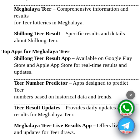
Meghalaya Teer
– Comprehensive information and
results
for Teer lotteries in Meghalaya.
Shillong Teer Result
– Specific results and details
about Shillong Teer.
Top Apps for Meghalaya Teer
Shillong Teer Result App
– Available on Google Play
Store and Apple App Store for real-time results and
updates.
Teer Number Predictor
– Apps designed to predict
Teer
×
numbers based on historical data and trends.
Teer Result Updates
– Provides daily updates and
results for Meghalaya Teer.
Meghalaya Teer Live Results App
– Offers live results
and updates for Teer draws.