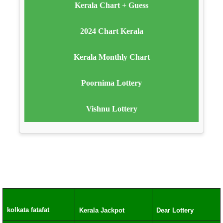
Kerala Chart + Guess
2024 Chart Kerala
Kerala Monthly Chart
Poornima Lottery
Vishnu Lottery
kolkata fatafat
Kerala Jackpot
Dear Lottery