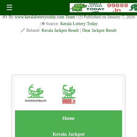
Meghalaya Teer Common Number：मेघालय तीर सामान्य संख्या
☰
08.01.2026
✍️ By
www.keralalotterytoday.com Team
| 🕒 Published on
January 7, 2026
| 🌐 Source:
Kerala Lottery Today
🔗 Related:
Kerala Jackpot Result
|
Dear Jackpot Result
Home
Kerala Jackpot