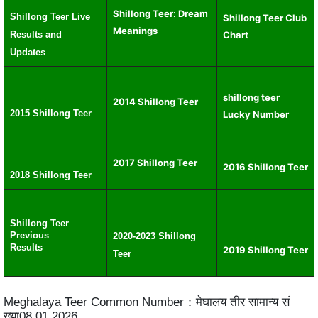
Shillong Teer: Dream
Shillong Teer Live
Shillong Teer Club
Meanings
Results and
Chart
Updates
shillong teer
2014 Shillong Teer
2015 Shillong Teer
Lucky Number
2017 Shillong Teer
2016 Shillong Teer
2018 Shillong Teer
Shillong Teer
Previous
2020-2023 Shillong
Results
2019 Shillong Teer
Teer
Meghalaya Teer Common Number：मेघालय तीर सामान्य सं
ख्या08.01.2026