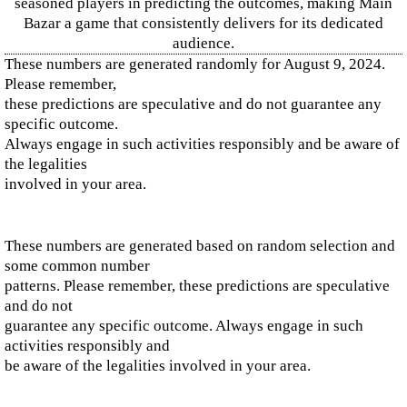
seasoned players in predicting the outcomes, making Main
Bazar a game that consistently delivers for its dedicated
audience.
These numbers are generated randomly for August 9, 2024.
Please remember,
these predictions are speculative and do not guarantee any
specific outcome.
Always engage in such activities responsibly and be aware of
the legalities
involved in your area.
These numbers are generated based on random selection and
some common number
patterns. Please remember, these predictions are speculative
and do not
guarantee any specific outcome. Always engage in such
activities responsibly and
be aware of the legalities involved in your area.