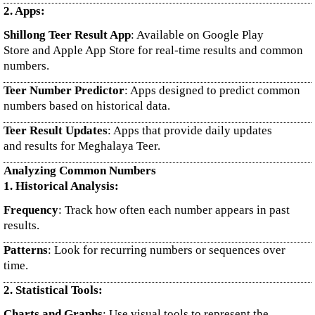
2. Apps:
Shillong Teer Result App
: Available on Google Play
Store and Apple App Store for real-time results and common
numbers.
Teer Number Predictor
: Apps designed to predict common
numbers based on historical data.
Teer Result Updates
: Apps that provide daily updates
and results for Meghalaya Teer.
Analyzing Common Numbers
1. Historical Analysis:
Frequency
: Track how often each number appears in past
results.
Patterns
: Look for recurring numbers or sequences over
time.
2. Statistical Tools:
Charts and Graphs
: Use visual tools to represent the