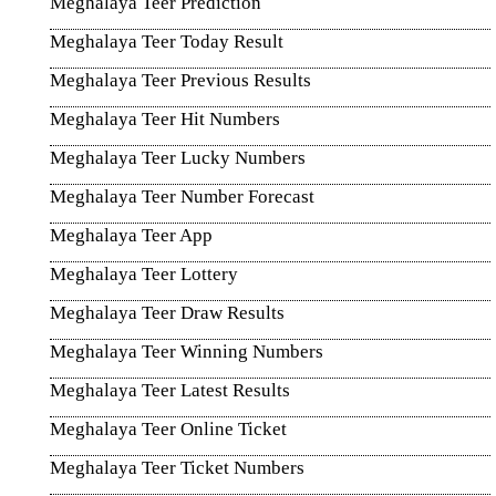
Meghalaya Teer Prediction
Meghalaya Teer Today Result
Meghalaya Teer Previous Results
Meghalaya Teer Hit Numbers
Meghalaya Teer Lucky Numbers
Meghalaya Teer Number Forecast
Meghalaya Teer App
Meghalaya Teer Lottery
Meghalaya Teer Draw Results
Meghalaya Teer Winning Numbers
Meghalaya Teer Latest Results
Meghalaya Teer Online Ticket
Meghalaya Teer Ticket Numbers