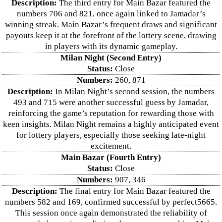
Description:
The third entry for Main Bazar featured the
numbers 706 and 821, once again linked to Jamadar’s
winning streak. Main Bazar’s frequent draws and significant
payouts keep it at the forefront of the lottery scene, drawing
in players with its dynamic gameplay.
Milan Night (Second Entry)
Status:
Close
Numbers:
260, 871
Description:
In Milan Night’s second session, the numbers
493 and 715 were another successful guess by Jamadar,
reinforcing the game’s reputation for rewarding those with
keen insights. Milan Night remains a highly anticipated event
for lottery players, especially those seeking late-night
excitement.
Main Bazar (Fourth Entry)
Status:
Close
Numbers:
907, 346
Description:
The final entry for Main Bazar featured the
numbers 582 and 169, confirmed successful by perfect5665.
This session once again demonstrated the reliability of