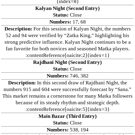
{index=8}
Kalyan Night (Second Entry)
Status:
Close
Numbers:
17, 68
Description:
For this session of Kalyan Night, the numbers
52 and 94 were verified by “Zatka King,” highlighting his
strong predictive influence. Kalyan Night continues to be a
fan favorite for both novices and seasoned Matka players.
:contentReference[oaicite:2]{index=1}
Rajdhani Night (Second Entry)
Status:
Close
Numbers:
746, 382
Description:
In this second draw of Rajdhani Night, the
numbers 915 and 604 were successfully forecast by “Sana.”
This market remains a cornerstone for many Matka followers
because of its steady rhythm and strategic depth.
:contentReference[oaicite:5]{index=3}
Main Bazar (Third Entry)
Status:
Close
Numbers:
538, 194