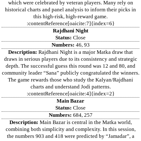
which were celebrated by veteran players. Many rely on
historical charts and panel analysis to inform their picks in
this high-risk, high-reward game.
:contentReference[oaicite:7]{index=6}
Rajdhani Night
Status:
Close
Numbers:
46, 93
Description:
Rajdhani Night is a major Matka draw that
draws in serious players due to its consistency and strategic
depth. The successful guess this round was 12 and 80, and
community leader “Sana” publicly congratulated the winners.
The game rewards those who study the Kalyan/Rajdhani
charts and understand Jodi patterns.
:contentReference[oaicite:4]{index=2}
Main Bazar
Status:
Close
Numbers:
684, 257
Description:
Main Bazar is central in the Matka world,
combining both simplicity and complexity. In this session,
the numbers 903 and 418 were predicted by “Jamadar”, a