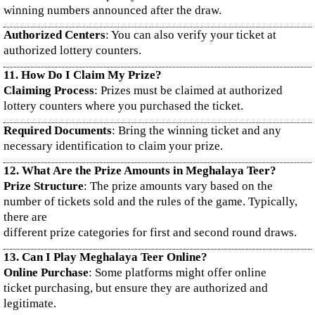
winning numbers announced after the draw.
Authorized Centers
: You can also verify your ticket at
authorized lottery counters.
11. How Do I Claim My Prize?
Claiming Process
: Prizes must be claimed at authorized
lottery counters where you purchased the ticket.
Required Documents
: Bring the winning ticket and any
necessary identification to claim your prize.
12. What Are the Prize Amounts in Meghalaya Teer?
Prize Structure
: The prize amounts vary based on the
number of tickets sold and the rules of the game. Typically,
there are
different prize categories for first and second round draws.
13. Can I Play Meghalaya Teer Online?
Online Purchase
: Some platforms might offer online
ticket purchasing, but ensure they are authorized and
legitimate.