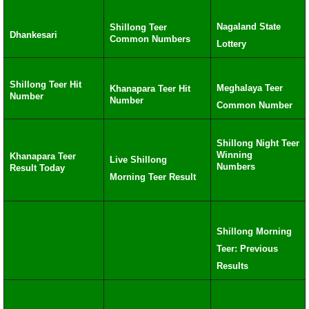
Nagaland State
Shillong Teer
Dhankesari
Common Numbers
Lottery
Shillong Teer Hit
Meghalaya Teer
Khanapara Teer Hit
Number
Number
Common Number
Shillong Night Teer
Winning
Khanapara Teer
Live Shillong
Numbers
Result Today
Morning Teer Result
Shillong Morning
Teer: Previous
Results