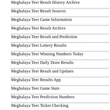
Meghalaya Teer Result History Archive
Meghalaya Teer Result Sources
Meghalaya Teer Game Information
Meghalaya Teer Result Archive
Meghalaya Teer Result and Prediction
Meghalaya Teer Lottery Results
Meghalaya Teer Winning Numbers Today
Meghalaya Teer Daily Draw Results
Meghalaya Teer Result and Updates
Meghalaya Teer Results App
Meghalaya Teer Game Stats
Meghalaya Teer Prediction Numbers
Meghalaya Teer Ticket Checking