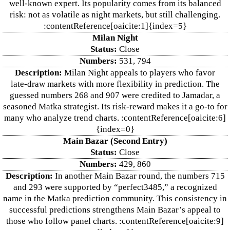
well-known expert. Its popularity comes from its balanced
risk: not as volatile as night markets, but still challenging.
:contentReference[oaicite:1]{index=5}
Milan Night
Status:
Close
Numbers:
531, 794
Description:
Milan Night appeals to players who favor
late‑draw markets with more flexibility in prediction. The
guessed numbers 268 and 907 were credited to Jamadar, a
seasoned Matka strategist. Its risk‑reward makes it a go-to for
many who analyze trend charts. :contentReference[oaicite:6]
{index=0}
Main Bazar (Second Entry)
Status:
Close
Numbers:
429, 860
Description:
In another Main Bazar round, the numbers 715
and 293 were supported by “perfect3485,” a recognized
name in the Matka prediction community. This consistency in
successful predictions strengthens Main Bazar’s appeal to
those who follow panel charts. :contentReference[oaicite:9]