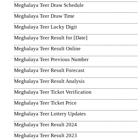
Meghalaya Teer Draw Schedule
Meghalaya Teer Draw Time
Meghalaya Teer Lucky Digit
Meghalaya Teer Result for [Date]
Meghalaya Teer Result Online
Meghalaya Teer Previous Number
Meghalaya Teer Result Forecast
Meghalaya Teer Result Analysis
Meghalaya Teer Ticket Verification
Meghalaya Teer Ticket Price
Meghalaya Teer Lottery Updates
Meghalaya Teer Result 2024
Meghalaya Teer Result 2023