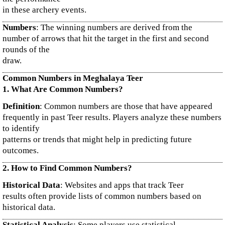
in these archery events.
Numbers
: The winning numbers are derived from the
number of arrows that hit the target in the first and second
rounds of the
draw.
Common Numbers in Meghalaya Teer
1. What Are Common Numbers?
Definition
: Common numbers are those that have appeared
frequently in past Teer results. Players analyze these numbers
to identify
patterns or trends that might help in predicting future
outcomes.
2. How to Find Common Numbers?
Historical Data
: Websites and apps that track Teer
results often provide lists of common numbers based on
historical data.
Statistical Analysis
: Some players use statistical