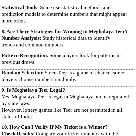
Statistical Tools
: Some use statistical methods and
prediction models to determine numbers that might appear
more often.
8. Are There Strategies for Winning in Meghalaya Teer?
Number Analysis
: Study historical data to identify
trends and common numbers.
Pattern Recognition
: Some players look for patterns in
previous draws.
Random Selection
: Since Teer is a game of chance, some
players choose numbers randomly.
9. Is Meghalaya Teer Legal?
Yes, Meghalaya Teer is legal in Meghalaya and is regulated
by state laws.
However, lottery games like Teer are not permitted in all
states of India.
10. How Can I Verify If My Ticket is a Winner?
Check Results
: Compare your ticket numbers with the