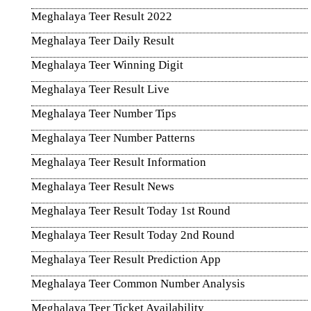
Meghalaya Teer Result 2022
Meghalaya Teer Daily Result
Meghalaya Teer Winning Digit
Meghalaya Teer Result Live
Meghalaya Teer Number Tips
Meghalaya Teer Number Patterns
Meghalaya Teer Result Information
Meghalaya Teer Result News
Meghalaya Teer Result Today 1st Round
Meghalaya Teer Result Today 2nd Round
Meghalaya Teer Result Prediction App
Meghalaya Teer Common Number Analysis
Meghalaya Teer Ticket Availability