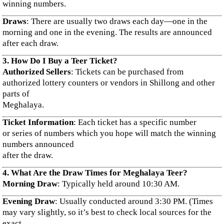
winning numbers.
Draws
: There are usually two draws each day—one in the
morning and one in the evening. The results are announced
after each draw.
3. How Do I Buy a Teer Ticket?
Authorized Sellers
: Tickets can be purchased from
authorized lottery counters or vendors in Shillong and other
parts of
Meghalaya.
Ticket Information
: Each ticket has a specific number
or series of numbers which you hope will match the winning
numbers announced
after the draw.
4. What Are the Draw Times for Meghalaya Teer?
Morning Draw
: Typically held around 10:30 AM.
Evening Draw
: Usually conducted around 3:30 PM. (Times
may vary slightly, so it’s best to check local sources for the
exact