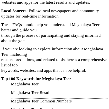
websites and apps for the latest results and updates.
Local Sources
: Follow local newspapers and community
updates for real-time information.
These FAQs should help you understand Meghalaya Teer
better and guide you
through the process of participating and staying informed
about the game.
If you are looking to explore information about Meghalaya
Teer, including
results, predictions, and related tools, here’s a comprehensive
list of top
keywords, websites, and apps that can be helpful.
Top 100 Keywords for Meghalaya Teer
Meghalaya Teer
Meghalaya Teer Result
Meghalaya Teer Common Numbers