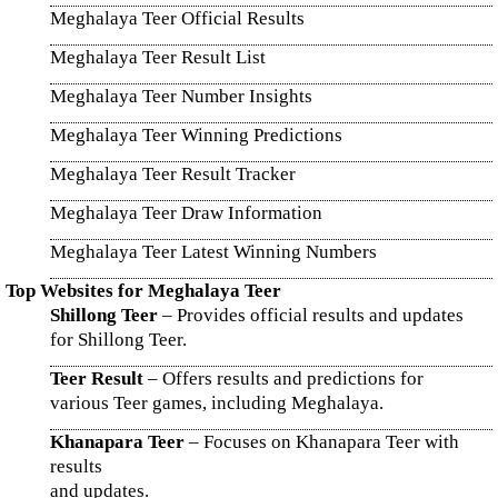
Meghalaya Teer Official Results
Meghalaya Teer Result List
Meghalaya Teer Number Insights
Meghalaya Teer Winning Predictions
Meghalaya Teer Result Tracker
Meghalaya Teer Draw Information
Meghalaya Teer Latest Winning Numbers
Top Websites for Meghalaya Teer
Shillong Teer
– Provides official results and updates
for Shillong Teer.
Teer Result
– Offers results and predictions for
various Teer games, including Meghalaya.
Khanapara Teer
– Focuses on Khanapara Teer with
results
and updates.