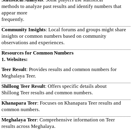
methods to analyze past results and identify numbers that
appear more
frequently.
Community Insights
: Local forums and groups might share
insights or common numbers based on community
observations and experiences.
Resources for Common Numbers
1. Websites:
Teer Result
: Provides results and common numbers for
Meghalaya Teer.
Shillong Teer Result
: Offers specific details about
Shillong Teer results and common numbers.
Khanapara Teer
: Focuses on Khanapara Teer results and
common numbers.
Meghalaya Teer
: Comprehensive information on Teer
results across Meghalaya.