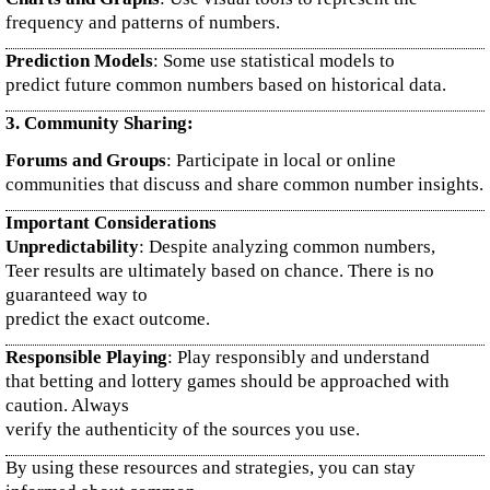
frequency and patterns of numbers.
Prediction Models
: Some use statistical models to
predict future common numbers based on historical data.
3. Community Sharing:
Forums and Groups
: Participate in local or online
communities that discuss and share common number insights.
Important Considerations
Unpredictability
: Despite analyzing common numbers,
Teer results are ultimately based on chance. There is no
guaranteed way to
predict the exact outcome.
Responsible Playing
: Play responsibly and understand
that betting and lottery games should be approached with
caution. Always
verify the authenticity of the sources you use.
By using these resources and strategies, you can stay