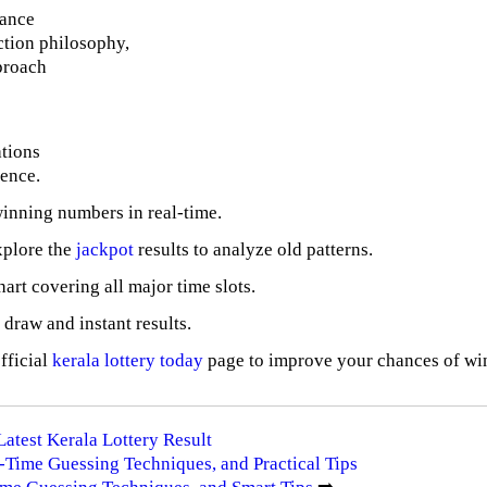
cance
ction philosophy,
pproach
ations
ience.
winning numbers in real-time.
xplore the
jackpot
results to analyze old patterns.
hart covering all major time slots.
 draw and instant results.
official
kerala lottery today
page to improve your chances of wi
Latest Kerala Lottery Result
l-Time Guessing Techniques, and Practical Tips