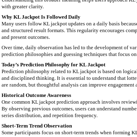
with greater clarity.
Why KL Jackpot Is Followed Daily
Many users follow KL jackpot updates on a daily basis becaus
and structured result formats. This regularity encourages com
and present outcomes.
Over time, daily observation has led to the development of va
prediction philosophies and guessing techniques that focus on 
Today’s Prediction Philosophy for KL Jackpot
Prediction philosophy related to KL jackpot is based on logica
and disciplined thinking. It is essential to understand that lotte
are random, but thoughtful analysis can improve engagement 
Historical Outcome Awareness
One common KL jackpot prediction approach involves reviewing
By observing previous outcomes, users can understand number
series distribution, and repetition frequency.
Short-Term Trend Observation
Some participants focus on short-term trends when forming KL