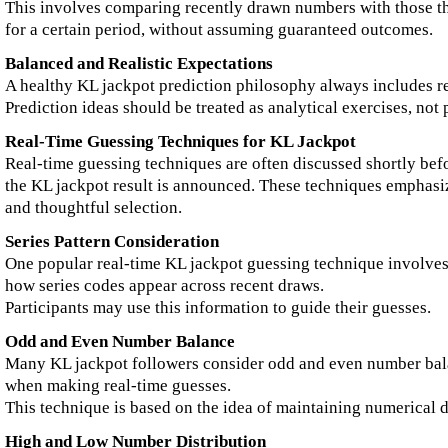
This involves comparing recently drawn numbers with those t
for a certain period, without assuming guaranteed outcomes.
Balanced and Realistic Expectations
A healthy KL jackpot prediction philosophy always includes re
Prediction ideas should be treated as analytical exercises, not
Real-Time Guessing Techniques for KL Jackpot
Real-time guessing techniques are often discussed shortly bef
the KL jackpot result is announced. These techniques emphasi
and thoughtful selection.
Series Pattern Consideration
One popular real-time KL jackpot guessing technique involve
how series codes appear across recent draws.
Participants may use this information to guide their guesses.
Odd and Even Number Balance
Many KL jackpot followers consider odd and even number ba
when making real-time guesses.
This technique is based on the idea of maintaining numerical d
High and Low Number Distribution