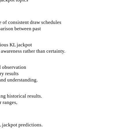
e of consistent draw schedules
parison between past
rious KL jackpot
awareness rather than certainty.
l observation
ry results
and understanding.
 historical results.
 ranges,
 jackpot predictions.