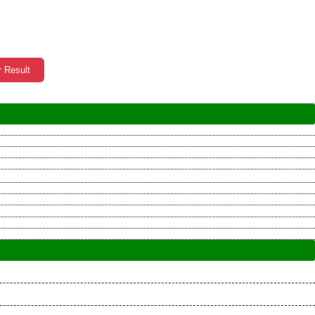
r Result