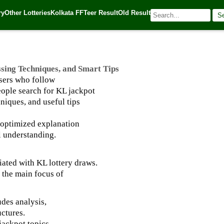
g Techniques, and Smart Tips
ry
Other Lotteries
Kolkata FF
Teer Result
Old Result
S
| 🌐 Source:
Kerala Lottery Today
sing Techniques, and Smart Tips
sers who follow
eople search for KL jackpot
niques, and useful tips
e-optimized explanation
l understanding.
iated with KL lottery draws.
s the main focus of
udes analysis,
uctures.
jackpot topics