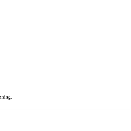
nning.