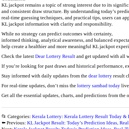
KL jackpot remains a topic of strong interest due to its signifi
and consistent draw structure. By understanding today’s predi
real-time guessing techniques, and practical tips, users can a
KL jackpot information with clarity and responsibility.
While no strategy can predict outcomes with certainty,
informed thinking, analytical awareness, and balanced expect
help create a healthier and more meaningful KL jackpot exper
Check the latest
Dear Lottery Result
and get updated with all 
If you’re looking for past draws and historical performance, e
Stay informed with daily updates from the
dear lottery
result c
For real-time updates, don’t miss the
lottery sambad today
live
Get all the essential updates, charts, and predictions from the 
📂 Categories:
Kerala Lottery: Kerala Lottery Result Today & 
⬅️ Previous:
KL Jackpot Result: Today’s Prediction Ideas, Rea