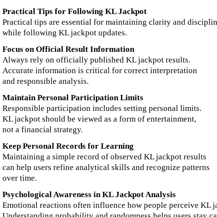
Practical Tips for Following KL Jackpot
Practical tips are essential for maintaining clarity and discipli
while following KL jackpot updates.
Focus on Official Result Information
Always rely on officially published KL jackpot results.
Accurate information is critical for correct interpretation
and responsible analysis.
Maintain Personal Participation Limits
Responsible participation includes setting personal limits.
KL jackpot should be viewed as a form of entertainment,
not a financial strategy.
Keep Personal Records for Learning
Maintaining a simple record of observed KL jackpot results
can help users refine analytical skills and recognize patterns
over time.
Psychological Awareness in KL Jackpot Analysis
Emotional reactions often influence how people perceive KL 
Understanding probability and randomness helps users stay c