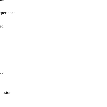
xperience.
ed
nal.
cussion