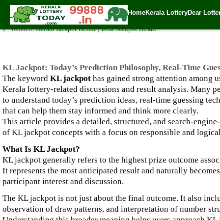
KL Jackpot: Today’s Prediction Philosophy, Real-Time Guessin
Home
Kerala Lottery
Dear Lotte
✍️ By
www.keralalotterytoday.com Team
| 🕒 Published on
January 7, 2026
🔗 Related:
Kerala Jackpot Result
|
Dear Jackpot Result
KL Jackpot: Today’s Prediction Philosophy, Real-Time Gues
The keyword
KL jackpot
has gained strong attention among u
Kerala lottery-related discussions and result analysis. Many p
to understand today’s prediction ideas, real-time guessing tech
that can help them stay informed and think more clearly.
This article provides a detailed, structured, and search-engin
of KL jackpot concepts with a focus on responsible and logica
What Is KL Jackpot?
KL jackpot generally refers to the highest prize outcome assoc
It represents the most anticipated result and naturally become
participant interest and discussion.
The KL jackpot is not just about the final outcome. It also incl
observation of draw patterns, and interpretation of number str
Understanding this broader meaning helps users approach KL 