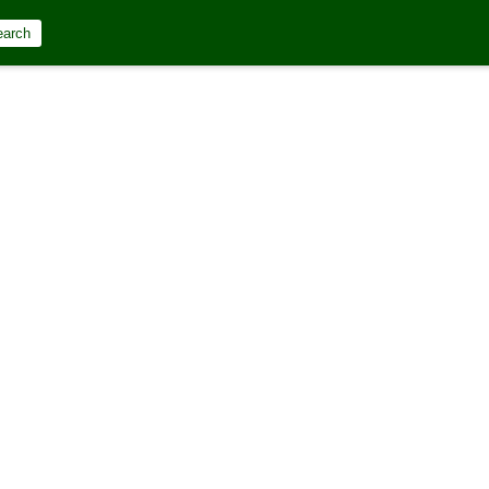
earch