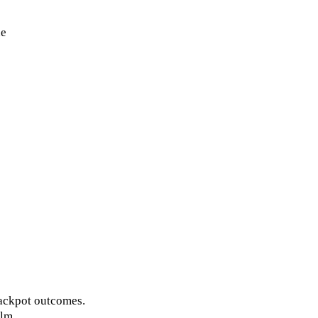
ne
jackpot outcomes.
alm