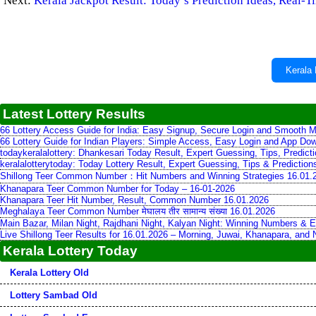
Next:
Kerala Jackpot Result: Today’s Prediction Ideas, Real-
Kerala 
Latest Lottery Results
66 Lottery Access Guide for India: Easy Signup, Secure Login and Smooth M
66 Lottery Guide for Indian Players: Simple Access, Easy Login and App Do
todaykeralalottery: Dhankesari Today Result, Expert Guessing, Tips, Predic
keralalotterytoday: Today Lottery Result, Expert Guessing, Tips & Predictio
Shillong Teer Common Number：Hit Numbers and Winning Strategies 16.01.
Khanapara Teer Common Number for Today – 16-01-2026
Khanapara Teer Hit Number, Result, Common Number 16.01.2026
Meghalaya Teer Common Number मेघालय तीर सामान्य संख्या 16.01.2026
Main Bazar, Milan Night, Rajdhani Night, Kalyan Night: Winning Numbers & E
Live Shillong Teer Results for 16.01.2026 – Morning, Juwai, Khanapara, and
Kerala Lottery Today
Kerala Lottery Old
Lottery Sambad Old