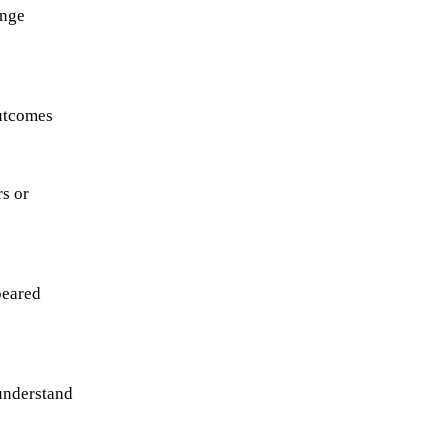
ange
outcomes
s or
peared
understand