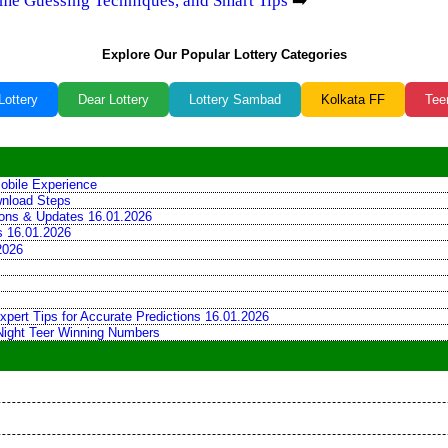
Time Guessing Techniques, and Smart Tips
➡️
Explore Our Popular Lottery Categories
Lottery
Dear Lottery
Lottery Sambad
Kolkata FF
Tee
obile Experience
wnload Steps
tions & Updates 16.01.2026
ns 16.01.2026
2026
xpert Tips for Accurate Predictions 16.01.2026
 Night Teer Winning Numbers