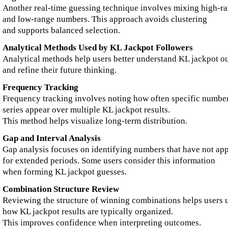
Another real-time guessing technique involves mixing high-r
and low-range numbers. This approach avoids clustering
and supports balanced selection.
Analytical Methods Used by KL Jackpot Followers
Analytical methods help users better understand KL jackpot 
and refine their future thinking.
Frequency Tracking
Frequency tracking involves noting how often specific number
series appear over multiple KL jackpot results.
This method helps visualize long-term distribution.
Gap and Interval Analysis
Gap analysis focuses on identifying numbers that have not ap
for extended periods. Some users consider this information
when forming KL jackpot guesses.
Combination Structure Review
Reviewing the structure of winning combinations helps users 
how KL jackpot results are typically organized.
This improves confidence when interpreting outcomes.