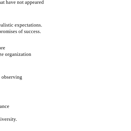
hat have not appeared
alistic expectations.
 promises of success.
ore
ze organization
s observing
lance
iversity.