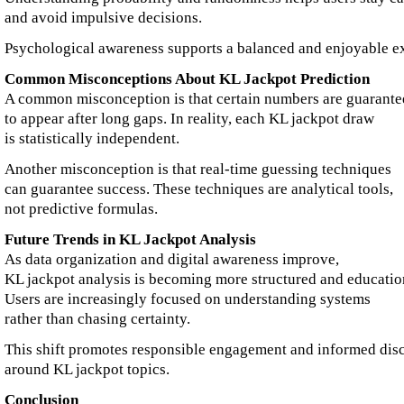
and avoid impulsive decisions.
Psychological awareness supports a balanced and enjoyable e
Common Misconceptions About KL Jackpot Prediction
A common misconception is that certain numbers are guarante
to appear after long gaps. In reality, each KL jackpot draw
is statistically independent.
Another misconception is that real-time guessing techniques
can guarantee success. These techniques are analytical tools,
not predictive formulas.
Future Trends in KL Jackpot Analysis
As data organization and digital awareness improve,
KL jackpot analysis is becoming more structured and educatio
Users are increasingly focused on understanding systems
rather than chasing certainty.
This shift promotes responsible engagement and informed dis
around KL jackpot topics.
Conclusion