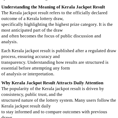
Understanding the Meaning of Kerala Jackpot Result
The Kerala jackpot result refers to the officially declared
outcome of a Kerala lottery draw,
specifically highlighting the highest prize category. It is the
most anticipated part of the draw
and often becomes the focus of public discussion and
analysis.
Each Kerala jackpot result is published after a regulated draw
process, ensuring accuracy and
transparency. Understanding how results are structured is
essential before attempting any form
of analysis or interpretation.
Why Kerala Jackpot Result Attracts Daily Attention
The popularity of the Kerala jackpot result is driven by
consistency, public trust, and the
structured nature of the lottery system. Many users follow the
Kerala jackpot result daily
to stay informed and to compare outcomes with previous
draws.