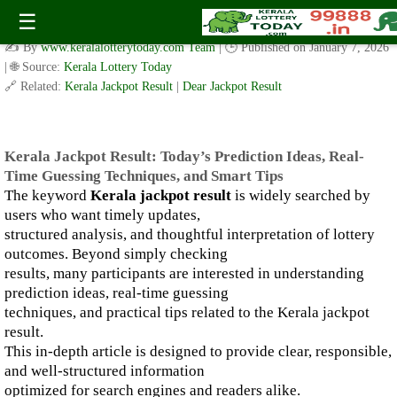
Kerala Jackpot Result: Today’s Prediction Ideas, Real-Time
☰
Guessing Techniques, and Smart Tips
✍️ By
www.keralalotterytoday.com Team
| 🕒 Published on
January 7, 2026
| 🌐 Source:
Kerala Lottery Today
🔗 Related:
Kerala Jackpot Result
|
Dear Jackpot Result
Kerala Jackpot Result: Today’s Prediction Ideas, Real-
Time Guessing Techniques, and Smart Tips
The keyword
Kerala jackpot result
is widely searched by
users who want timely updates,
structured analysis, and thoughtful interpretation of lottery
outcomes. Beyond simply checking
results, many participants are interested in understanding
prediction ideas, real-time guessing
techniques, and practical tips related to the Kerala jackpot
result.
This in-depth article is designed to provide clear, responsible,
and well-structured information
optimized for search engines and readers alike.