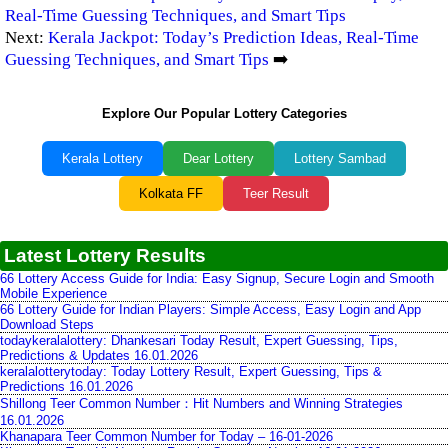
Real-Time Guessing Techniques, and Smart Tips
Next:
Kerala Jackpot: Today’s Prediction Ideas, Real-Time
Guessing Techniques, and Smart Tips
➡️
Explore Our Popular Lottery Categories
Kerala Lottery
Dear Lottery
Lottery Sambad
Kolkata FF
Teer Result
Latest Lottery Results
66 Lottery Access Guide for India: Easy Signup, Secure Login and Smooth
Mobile Experience
66 Lottery Guide for Indian Players: Simple Access, Easy Login and App
Download Steps
todaykeralalottery: Dhankesari Today Result, Expert Guessing, Tips,
Predictions & Updates 16.01.2026
keralalotterytoday: Today Lottery Result, Expert Guessing, Tips &
Predictions 16.01.2026
Shillong Teer Common Number：Hit Numbers and Winning Strategies
16.01.2026
Khanapara Teer Common Number for Today – 16-01-2026