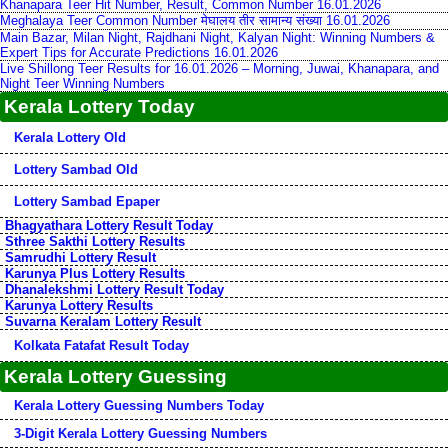
Khanapara Teer Hit Number, Result, Common Number 16.01.2026
Meghalaya Teer Common Number मेघालय तीर सामान्य संख्या 16.01.2026
Main Bazar, Milan Night, Rajdhani Night, Kalyan Night: Winning Numbers &
Expert Tips for Accurate Predictions 16.01.2026
Live Shillong Teer Results for 16.01.2026 – Morning, Juwai, Khanapara, and
Night Teer Winning Numbers
Kerala Lottery Today
Kerala Lottery Old
Lottery Sambad Old
Lottery Sambad Epaper
Bhagyathara Lottery Result Today
Sthree Sakthi Lottery Results
Samrudhi Lottery Result
Karunya Plus Lottery Results
Dhanalekshmi Lottery Result Today
Karunya Lottery Results
Suvarna Keralam Lottery Result
Kolkata Fatafat Result Today
Kerala Lottery Guessing
Kerala Lottery Guessing Numbers Today
3-Digit Kerala Lottery Guessing Numbers