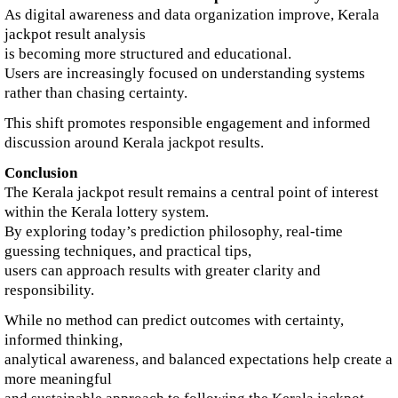
As digital awareness and data organization improve, Kerala
jackpot result analysis
is becoming more structured and educational.
Users are increasingly focused on understanding systems
rather than chasing certainty.
This shift promotes responsible engagement and informed
discussion around Kerala jackpot results.
Conclusion
The Kerala jackpot result remains a central point of interest
within the Kerala lottery system.
By exploring today’s prediction philosophy, real-time
guessing techniques, and practical tips,
users can approach results with greater clarity and
responsibility.
While no method can predict outcomes with certainty,
informed thinking,
analytical awareness, and balanced expectations help create a
more meaningful