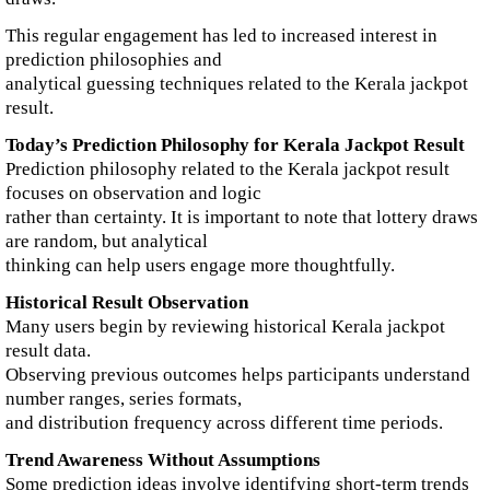
This regular engagement has led to increased interest in
prediction philosophies and
analytical guessing techniques related to the Kerala jackpot
result.
Today’s Prediction Philosophy for Kerala Jackpot Result
Prediction philosophy related to the Kerala jackpot result
focuses on observation and logic
rather than certainty. It is important to note that lottery draws
are random, but analytical
thinking can help users engage more thoughtfully.
Historical Result Observation
Many users begin by reviewing historical Kerala jackpot
result data.
Observing previous outcomes helps participants understand
number ranges, series formats,
and distribution frequency across different time periods.
Trend Awareness Without Assumptions
Some prediction ideas involve identifying short-term trends