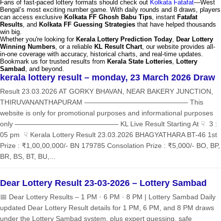
Fans of fast-paced lottery formats should check out
Kolkata Fatafat
—West
Bengal’s most exciting number game. With daily rounds and 8 draws, players
can access exclusive
Kolkata FF Ghosh Babu Tips
, instant
Fatafat
Results
, and
Kolkata FF Guessing Strategies
that have helped thousands
win big.
Whether you're looking for
Kerala Lottery Prediction Today
,
Dear Lottery
Winning Numbers
, or a reliable
KL Result Chart
, our website provides all-
in-one coverage with accuracy, historical charts, and real-time updates.
Bookmark us for trusted results from
Kerala State Lotteries
,
Lottery
Sambad
, and beyond.
kerala lottery result – monday, 23 March 2026 Draw
Result 23.03.2026 AT GORKY BHAVAN, NEAR BAKERY JUNCTION,
THIRUVANANTHAPURAM ——————————————— This
website is only for promotional purposes and informational purposes
only ——————————————— KL Live Result Starting At ☟ 3 :
05 pm ☟ Kerala Lottery Result 23.03.2026 BHAGYATHARA BT-46 1st
Prize : ₹1,00,00,000/- BN 179785 Consolation Prize : ₹5,000/- BO, BP,
BR, BS, BT, BU,...
Dear Lottery Result 23-03-2026 – Lottery Sambad
📅 Dear Lottery Results – 1 PM · 6 PM · 8 PM | Lottery Sambad Daily
updated Dear Lottery Result details for 1 PM, 6 PM, and 8 PM draws
under the Lottery Sambad system, plus expert guessing, safe