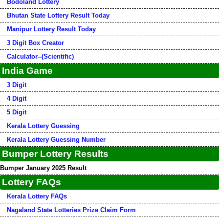
Bodoland Lottery
Bhutan State Lottery Result Today
Manipur Lottery Result Today
3 Digit Box Creator
Calculator--(Scientific)
India Game
3 Digit
4 Digit
5 Digit
Kerala Lottery Guessing
Kerala Lottery Guessing Number
Bumper Lottery Results
Bumper January 2025 Result
Lottery FAQs
Kerala Lottery FAQs
Nagaland State Lotteries Prize Claim Form