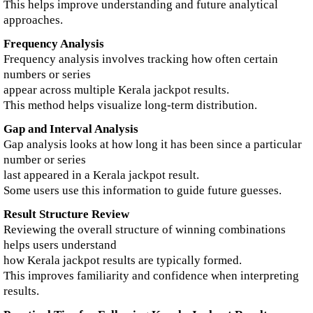
This helps improve understanding and future analytical
approaches.
Frequency Analysis
Frequency analysis involves tracking how often certain
numbers or series
appear across multiple Kerala jackpot results.
This method helps visualize long-term distribution.
Gap and Interval Analysis
Gap analysis looks at how long it has been since a particular
number or series
last appeared in a Kerala jackpot result.
Some users use this information to guide future guesses.
Result Structure Review
Reviewing the overall structure of winning combinations
helps users understand
how Kerala jackpot results are typically formed.
This improves familiarity and confidence when interpreting
results.