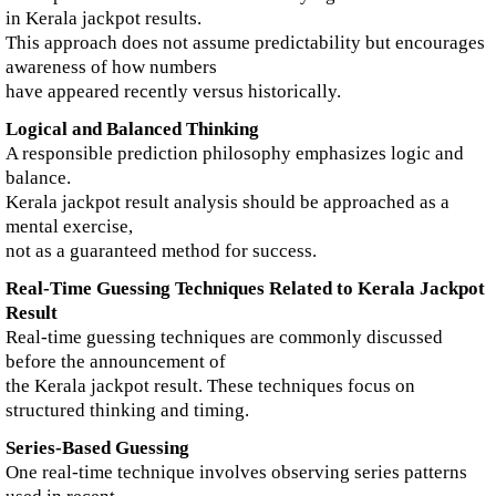
in Kerala jackpot results.
This approach does not assume predictability but encourages
awareness of how numbers
have appeared recently versus historically.
Logical and Balanced Thinking
A responsible prediction philosophy emphasizes logic and
balance.
Kerala jackpot result analysis should be approached as a
mental exercise,
not as a guaranteed method for success.
Real-Time Guessing Techniques Related to Kerala Jackpot
Result
Real-time guessing techniques are commonly discussed
before the announcement of
the Kerala jackpot result. These techniques focus on
structured thinking and timing.
Series-Based Guessing
One real-time technique involves observing series patterns