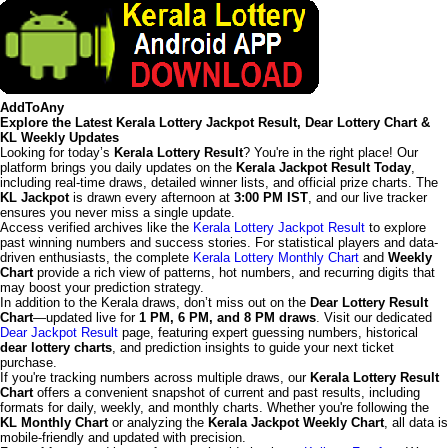
AddToAny
Explore the Latest Kerala Lottery Jackpot Result, Dear Lottery Chart &
KL Weekly Updates
Looking for today’s
Kerala Lottery Result
? You're in the right place! Our
platform brings you daily updates on the
Kerala Jackpot Result Today
,
including real-time draws, detailed winner lists, and official prize charts. The
KL Jackpot
is drawn every afternoon at
3:00 PM IST
, and our live tracker
ensures you never miss a single update.
Access verified archives like the
Kerala Lottery Jackpot Result
to explore
past winning numbers and success stories. For statistical players and data-
driven enthusiasts, the complete
Kerala Lottery Monthly Chart
and
Weekly
Chart
provide a rich view of patterns, hot numbers, and recurring digits that
may boost your prediction strategy.
In addition to the Kerala draws, don’t miss out on the
Dear Lottery Result
Chart
—updated live for
1 PM, 6 PM, and 8 PM draws
. Visit our dedicated
Dear Jackpot Result
page, featuring expert guessing numbers, historical
dear lottery charts
, and prediction insights to guide your next ticket
purchase.
If you're tracking numbers across multiple draws, our
Kerala Lottery Result
Chart
offers a convenient snapshot of current and past results, including
formats for daily, weekly, and monthly charts. Whether you're following the
KL Monthly Chart
or analyzing the
Kerala Jackpot Weekly Chart
, all data is
mobile-friendly and updated with precision.