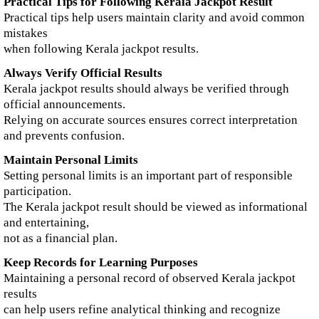
Practical Tips for Following Kerala Jackpot Result
Practical tips help users maintain clarity and avoid common
mistakes
when following Kerala jackpot results.
Always Verify Official Results
Kerala jackpot results should always be verified through
official announcements.
Relying on accurate sources ensures correct interpretation
and prevents confusion.
Maintain Personal Limits
Setting personal limits is an important part of responsible
participation.
The Kerala jackpot result should be viewed as informational
and entertaining,
not as a financial plan.
Keep Records for Learning Purposes
Maintaining a personal record of observed Kerala jackpot
results
can help users refine analytical thinking and recognize