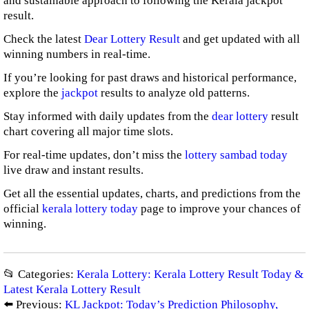
and sustainable approach to following the Kerala jackpot
result.
Check the latest
Dear Lottery Result
and get updated with all
winning numbers in real-time.
If you’re looking for past draws and historical performance,
explore the
jackpot
results to analyze old patterns.
Stay informed with daily updates from the
dear lottery
result
chart covering all major time slots.
For real-time updates, don’t miss the
lottery sambad today
live draw and instant results.
Get all the essential updates, charts, and predictions from the
official
kerala lottery today
page to improve your chances of
winning.
📂 Categories:
Kerala Lottery: Kerala Lottery Result Today &
Latest Kerala Lottery Result
⬅️ Previous:
KL Jackpot: Today’s Prediction Philosophy,