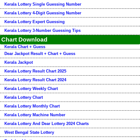
Kerala Lottery Single Guessing Number
Kerala Lottery 4-Digit Guessing Number
Kerala Lottery Expert Guessing
Kerala Lottery 3-Number Guessing Tips
Chart Download
Kerala Chart + Guess
Dear Jackpot Result + Chart + Guess
Kerala Jackpot
Kerala Lottery Result Chart 2025
Kerala Lottery Result Chart 2024
Kerala Lottery Weekly Chart
Kerala Lottery Chart
Kerala Lottery Monthly Chart
Kerala Lottery Machine Number
Kerala Lottery And Dear Lottery 2024 Charts
West Bengal State Lottery