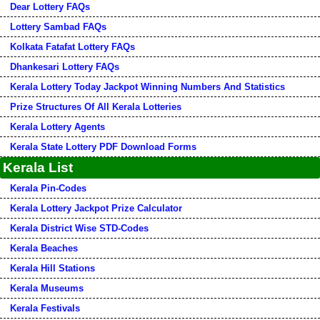
Dear Lottery FAQs
Lottery Sambad FAQs
Kolkata Fatafat Lottery FAQs
Dhankesari Lottery FAQs
Kerala Lottery Today Jackpot Winning Numbers And Statistics
Prize Structures Of All Kerala Lotteries
Kerala Lottery Agents
Kerala State Lottery PDF Download Forms
Kerala List
Kerala Pin-Codes
Kerala Lottery Jackpot Prize Calculator
Kerala District Wise STD-Codes
Kerala Beaches
Kerala Hill Stations
Kerala Museums
Kerala Festivals