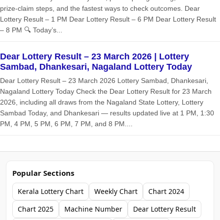
prize‑claim steps, and the fastest ways to check outcomes. Dear
Lottery Result – 1 PM Dear Lottery Result – 6 PM Dear Lottery Result
– 8 PM 🔍 Today’s...
Dear Lottery Result – 23 March 2026 | Lottery
Sambad, Dhankesari, Nagaland Lottery Today
Dear Lottery Result – 23 March 2026 Lottery Sambad, Dhankesari,
Nagaland Lottery Today Check the Dear Lottery Result for 23 March
2026, including all draws from the Nagaland State Lottery, Lottery
Sambad Today, and Dhankesari — results updated live at 1 PM, 1:30
PM, 4 PM, 5 PM, 6 PM, 7 PM, and 8 PM....
Popular Sections
Kerala Lottery Chart
Weekly Chart
Chart 2024
Chart 2025
Machine Number
Dear Lottery Result