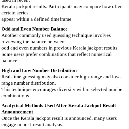
used in recent
Kerala jackpot results. Participants may compare how often
certain series
appear within a defined timeframe.
Odd and Even Number Balance
Another commonly used guessing technique involves
reviewing the balance between
odd and even numbers in previous Kerala jackpot results.
Some users prefer combinations that reflect numerical
balance.
High and Low Number Distribution
Real-time guessing may also consider high-range and low-
range number distribution.
This technique encourages diversity within selected number
combinations.
Analytical Methods Used After Kerala Jackpot Result
Announcement
Once the Kerala jackpot result is announced, many users
engage in post-result analysis.