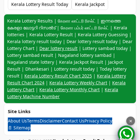
Kerala Lottery Result Today
Kerala Jackpot
Keyword navigation:
Kerala Lottery Results | கேரளா லாட்டரி ரிசல்ட் | ഇന്നത്തെ
കേരളാ ലോട്ടറി റിസൽട് | கேரளா பம்பர் லாட்டரி ரிசல்ட் | Kerala
lotteries | Kerala Lottery Result | Kerala Lottery Guessing |
Kerala lottery result today | Dear lottery result today | Dear
Lottery Chart |
Dear lottery result
| Lottery sambad today |
Lottery sambad result | Nagaland lottery sambad |
Nagaland state lottery | Kerala Jackpot Result | Jackpot
Result | Dhankesari | Lottery result today | Today lottery
result |
Kerala Lottery Result Chart 2025
|
Kerala Lottery
Result Chart 2024
|
Kerala Lottery Weekly Chart
|
Kerala
Lottery Chart
|
Kerala Lottery Monthly Chart
|
Kerala
Lottery Machine Number
Site Links
About Us
Terms
Disclaimer
Contact Us
Privacy Policy
×
📄 Sitemap