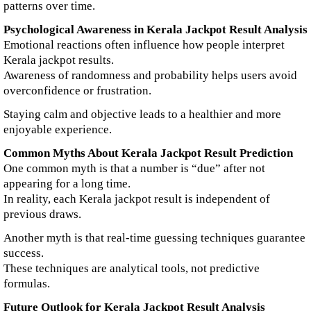
patterns over time.
Psychological Awareness in Kerala Jackpot Result Analysis
Emotional reactions often influence how people interpret
Kerala jackpot results.
Awareness of randomness and probability helps users avoid
overconfidence or frustration.
Staying calm and objective leads to a healthier and more
enjoyable experience.
Common Myths About Kerala Jackpot Result Prediction
One common myth is that a number is “due” after not
appearing for a long time.
In reality, each Kerala jackpot result is independent of
previous draws.
Another myth is that real-time guessing techniques guarantee
success.
These techniques are analytical tools, not predictive
formulas.
Future Outlook for Kerala Jackpot Result Analysis