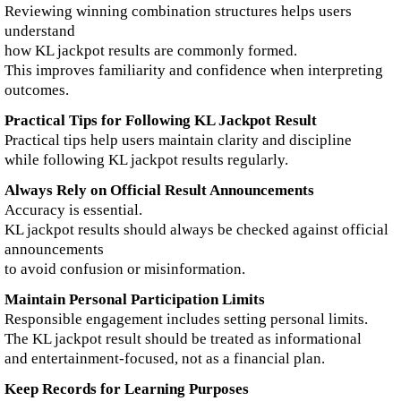
Reviewing winning combination structures helps users
understand
how KL jackpot results are commonly formed.
This improves familiarity and confidence when interpreting
outcomes.
Practical Tips for Following KL Jackpot Result
Practical tips help users maintain clarity and discipline
while following KL jackpot results regularly.
Always Rely on Official Result Announcements
Accuracy is essential.
KL jackpot results should always be checked against official
announcements
to avoid confusion or misinformation.
Maintain Personal Participation Limits
Responsible engagement includes setting personal limits.
The KL jackpot result should be treated as informational
and entertainment-focused, not as a financial plan.
Keep Records for Learning Purposes