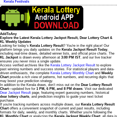
Kerala Festivals
AddToAny
Explore the Latest Kerala Lottery Jackpot Result, Dear Lottery Chart &
KL Weekly Updates
Looking for today’s
Kerala Lottery Result
? You're in the right place! Our
platform brings you daily updates on the
Kerala Jackpot Result Today
,
including real-time draws, detailed winner lists, and official prize charts. The
KL Jackpot
is drawn every afternoon at
3:00 PM IST
, and our live tracker
ensures you never miss a single update.
Access verified archives like the
Kerala Lottery Jackpot Result
to explore
past winning numbers and success stories. For statistical players and data-
driven enthusiasts, the complete
Kerala Lottery Monthly Chart
and
Weekly
Chart
provide a rich view of patterns, hot numbers, and recurring digits that
may boost your prediction strategy.
In addition to the Kerala draws, don’t miss out on the
Dear Lottery Result
Chart
—updated live for
1 PM, 6 PM, and 8 PM draws
. Visit our dedicated
Dear Jackpot Result
page, featuring expert guessing numbers, historical
dear lottery charts
, and prediction insights to guide your next ticket
purchase.
If you're tracking numbers across multiple draws, our
Kerala Lottery Result
Chart
offers a convenient snapshot of current and past results, including
formats for daily, weekly, and monthly charts. Whether you're following the
KL Monthly Chart
or analyzing the
Kerala Jackpot Weekly Chart
, all data is