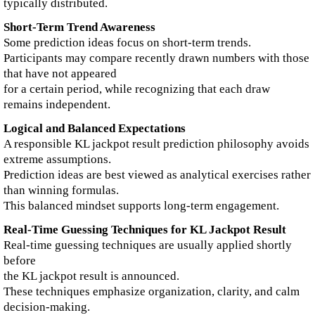
typically distributed.
Short-Term Trend Awareness
Some prediction ideas focus on short-term trends.
Participants may compare recently drawn numbers with those
that have not appeared
for a certain period, while recognizing that each draw
remains independent.
Logical and Balanced Expectations
A responsible KL jackpot result prediction philosophy avoids
extreme assumptions.
Prediction ideas are best viewed as analytical exercises rather
than winning formulas.
This balanced mindset supports long-term engagement.
Real-Time Guessing Techniques for KL Jackpot Result
Real-time guessing techniques are usually applied shortly
before
the KL jackpot result is announced.
These techniques emphasize organization, clarity, and calm
decision-making.