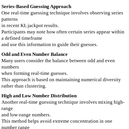
Series-Based Guessing Approach
One real-time guessing technique involves observing series
patterns
in recent KL jackpot results.
Participants may note how often certain series appear within
a defined timeframe
and use this information to guide their guesses.
Odd and Even Number Balance
Many users consider the balance between odd and even
numbers
when forming real-time guesses.
This approach is based on maintaining numerical diversity
rather than clustering.
High and Low Number Distribution
Another real-time guessing technique involves mixing high-
range
and low-range numbers.
This method helps avoid extreme concentration in one
number range