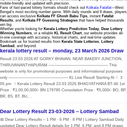
mobile-friendly and updated with precision.
Fans of fast-paced lottery formats should check out
Kolkata Fatafat
—West
Bengal’s most exciting number game. With daily rounds and 8 draws, players
can access exclusive
Kolkata FF Ghosh Babu Tips
, instant
Fatafat
Results
, and
Kolkata FF Guessing Strategies
that have helped thousands
win big.
Whether you're looking for
Kerala Lottery Prediction Today
,
Dear Lottery
Winning Numbers
, or a reliable
KL Result Chart
, our website provides all-
in-one coverage with accuracy, historical charts, and real-time updates.
Bookmark us for trusted results from
Kerala State Lotteries
,
Lottery
Sambad
, and beyond.
kerala lottery result – monday, 23 March 2026 Draw
Result 23.03.2026 AT GORKY BHAVAN, NEAR BAKERY JUNCTION,
THIRUVANANTHAPURAM ——————————————— This
website is only for promotional purposes and informational purposes
only ——————————————— KL Live Result Starting At ☟ 3 :
05 pm ☟ Kerala Lottery Result 23.03.2026 BHAGYATHARA BT-46 1st
Prize : ₹1,00,00,000/- BN 179785 Consolation Prize : ₹5,000/- BO, BP,
BR, BS, BT, BU,...
Dear Lottery Result 23-03-2026 – Lottery Sambad
📅 Dear Lottery Results – 1 PM · 6 PM · 8 PM | Lottery Sambad Daily
updated Dear Lottery Result details for 1 PM, 6 PM, and 8 PM draws