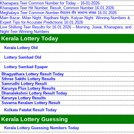
Khanapara Teer Common Number for Today – 16-01-2026
Khanapara Teer Hit Number, Result, Common Number 16.01.2026
Meghalaya Teer Common Number मेघालय तीर सामान्य संख्या 16.01.2026
Main Bazar, Milan Night, Rajdhani Night, Kalyan Night: Winning Numbers &
Expert Tips for Accurate Predictions 16.01.2026
Live Shillong Teer Results for 16.01.2026 – Morning, Juwai, Khanapara, and
Night Teer Winning Numbers
Kerala Lottery Today
Kerala Lottery Old
Lottery Sambad Old
Lottery Sambad Epaper
Bhagyathara Lottery Result Today
Sthree Sakthi Lottery Results
Samrudhi Lottery Result
Karunya Plus Lottery Results
Dhanalekshmi Lottery Result Today
Karunya Lottery Results
Suvarna Keralam Lottery Result
Kolkata Fatafat Result Today
Kerala Lottery Guessing
Kerala Lottery Guessing Numbers Today