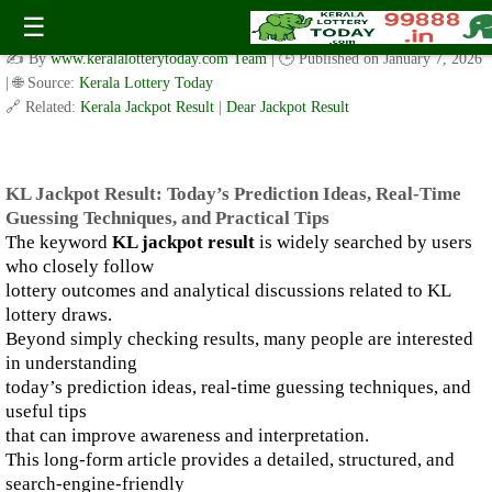
KL Jackpot Result: Today’s Prediction Ideas, Real-Time
☰
Guessing Techniques, and Practical Tips
✍️ By
www.keralalotterytoday.com Team
| 🕒 Published on
January 7, 2026
| 🌐 Source:
Kerala Lottery Today
🔗 Related:
Kerala Jackpot Result
|
Dear Jackpot Result
KL Jackpot Result: Today’s Prediction Ideas, Real-Time
Guessing Techniques, and Practical Tips
The keyword
KL jackpot result
is widely searched by users
who closely follow
lottery outcomes and analytical discussions related to KL
lottery draws.
Beyond simply checking results, many people are interested
in understanding
today’s prediction ideas, real-time guessing techniques, and
useful tips
that can improve awareness and interpretation.
This long-form article provides a detailed, structured, and
search-engine-friendly