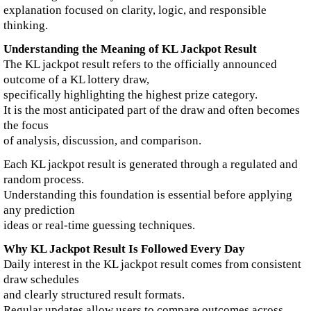
explanation focused on clarity, logic, and responsible
thinking.
Understanding the Meaning of KL Jackpot Result
The KL jackpot result refers to the officially announced
outcome of a KL lottery draw,
specifically highlighting the highest prize category.
It is the most anticipated part of the draw and often becomes
the focus
of analysis, discussion, and comparison.
Each KL jackpot result is generated through a regulated and
random process.
Understanding this foundation is essential before applying
any prediction
ideas or real-time guessing techniques.
Why KL Jackpot Result Is Followed Every Day
Daily interest in the KL jackpot result comes from consistent
draw schedules
and clearly structured result formats.
Regular updates allow users to compare outcomes across