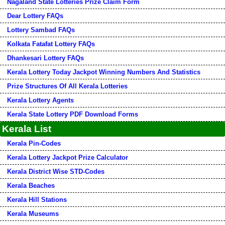
Nagaland State Lotteries Prize Claim Form
Dear Lottery FAQs
Lottery Sambad FAQs
Kolkata Fatafat Lottery FAQs
Dhankesari Lottery FAQs
Kerala Lottery Today Jackpot Winning Numbers And Statistics
Prize Structures Of All Kerala Lotteries
Kerala Lottery Agents
Kerala State Lottery PDF Download Forms
Kerala List
Kerala Pin-Codes
Kerala Lottery Jackpot Prize Calculator
Kerala District Wise STD-Codes
Kerala Beaches
Kerala Hill Stations
Kerala Museums