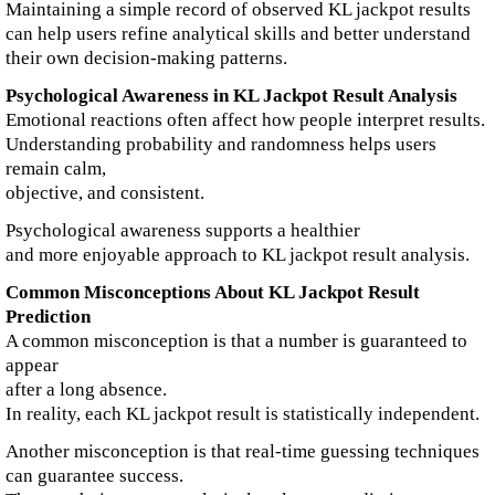
Maintaining a simple record of observed KL jackpot results
can help users refine analytical skills and better understand
their own decision-making patterns.
Psychological Awareness in KL Jackpot Result Analysis
Emotional reactions often affect how people interpret results.
Understanding probability and randomness helps users
remain calm,
objective, and consistent.
Psychological awareness supports a healthier
and more enjoyable approach to KL jackpot result analysis.
Common Misconceptions About KL Jackpot Result
Prediction
A common misconception is that a number is guaranteed to
appear
after a long absence.
In reality, each KL jackpot result is statistically independent.
Another misconception is that real-time guessing techniques
can guarantee success.