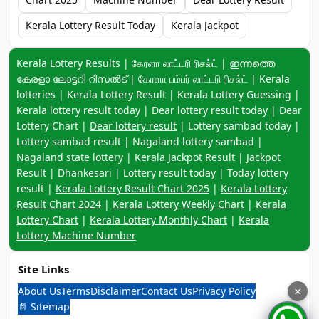
Kerala Lottery Result Today
Kerala Jackpot
Keyword navigation:
Kerala Lottery Results | கேரளா லாட்டரி ரிசல்ட் | ഇന്നത്തെ
കേരളാ ലോട്ടറി റിസൽട് | கேரளா பம்பர் லாட்டரி ரிசல்ட் | Kerala
lotteries | Kerala Lottery Result | Kerala Lottery Guessing |
Kerala lottery result today | Dear lottery result today | Dear
Lottery Chart |
Dear lottery result
| Lottery sambad today |
Lottery sambad result | Nagaland lottery sambad |
Nagaland state lottery | Kerala Jackpot Result | Jackpot
Result | Dhankesari | Lottery result today | Today lottery
result |
Kerala Lottery Result Chart 2025
|
Kerala Lottery
Result Chart 2024
|
Kerala Lottery Weekly Chart
|
Kerala
Lottery Chart
|
Kerala Lottery Monthly Chart
|
Kerala
Lottery Machine Number
Site Links
About Us
Terms
Disclaimer
Contact Us
Privacy Policy
×
📄 Sitemap