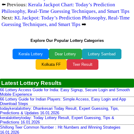
⬅️ Previous:
Kerala Jackpot Chart: Today’s Prediction
Philosophy, Real-Time Guessing Techniques, and Smart Tips
Next:
KL Jackpot: Today’s Prediction Philosophy, Real-Time
Guessing Techniques, and Smart Tips
➡️
Explore Our Popular Lottery Categories
Kerala Lottery
Dear Lottery
Lottery Sambad
Kolkata FF
Teer Result
Latest Lottery Results
66 Lottery Access Guide for India: Easy Signup, Secure Login and Smooth
Mobile Experience
66 Lottery Guide for Indian Players: Simple Access, Easy Login and App
Download Steps
todaykeralalottery: Dhankesari Today Result, Expert Guessing, Tips,
Predictions & Updates 16.01.2026
keralalotterytoday: Today Lottery Result, Expert Guessing, Tips &
Predictions 16.01.2026
Shillong Teer Common Number：Hit Numbers and Winning Strategies
16.01.2026