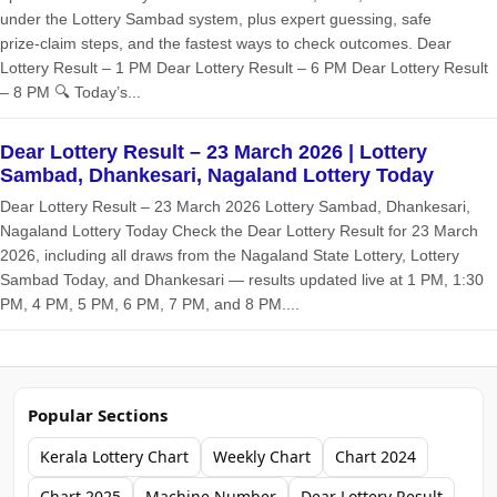
under the Lottery Sambad system, plus expert guessing, safe
prize‑claim steps, and the fastest ways to check outcomes. Dear
Lottery Result – 1 PM Dear Lottery Result – 6 PM Dear Lottery Result
– 8 PM 🔍 Today’s...
Dear Lottery Result – 23 March 2026 | Lottery
Sambad, Dhankesari, Nagaland Lottery Today
Dear Lottery Result – 23 March 2026 Lottery Sambad, Dhankesari,
Nagaland Lottery Today Check the Dear Lottery Result for 23 March
2026, including all draws from the Nagaland State Lottery, Lottery
Sambad Today, and Dhankesari — results updated live at 1 PM, 1:30
PM, 4 PM, 5 PM, 6 PM, 7 PM, and 8 PM....
Popular Sections
Kerala Lottery Chart
Weekly Chart
Chart 2024
Chart 2025
Machine Number
Dear Lottery Result