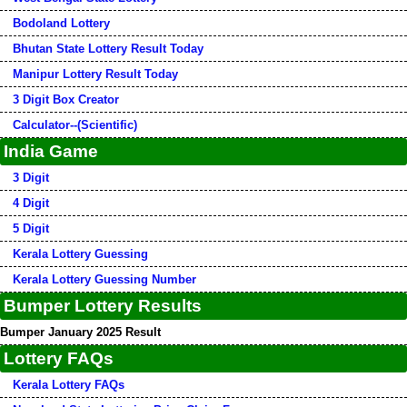
Bodoland Lottery
Bhutan State Lottery Result Today
Manipur Lottery Result Today
3 Digit Box Creator
Calculator--(Scientific)
India Game
3 Digit
4 Digit
5 Digit
Kerala Lottery Guessing
Kerala Lottery Guessing Number
Bumper Lottery Results
Bumper January 2025 Result
Lottery FAQs
Kerala Lottery FAQs