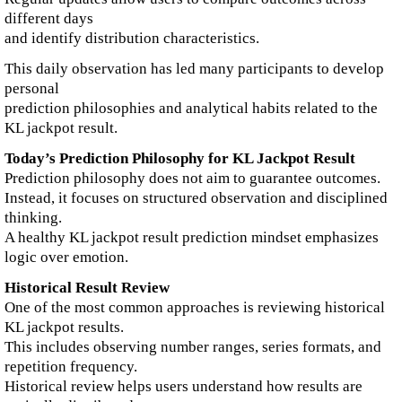
different days
and identify distribution characteristics.
This daily observation has led many participants to develop
personal
prediction philosophies and analytical habits related to the
KL jackpot result.
Today’s Prediction Philosophy for KL Jackpot Result
Prediction philosophy does not aim to guarantee outcomes.
Instead, it focuses on structured observation and disciplined
thinking.
A healthy KL jackpot result prediction mindset emphasizes
logic over emotion.
Historical Result Review
One of the most common approaches is reviewing historical
KL jackpot results.
This includes observing number ranges, series formats, and
repetition frequency.
Historical review helps users understand how results are