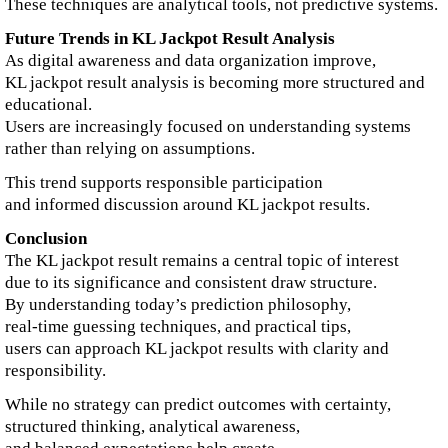
These techniques are analytical tools, not predictive systems.
Future Trends in KL Jackpot Result Analysis
As digital awareness and data organization improve,
KL jackpot result analysis is becoming more structured and
educational.
Users are increasingly focused on understanding systems
rather than relying on assumptions.
This trend supports responsible participation
and informed discussion around KL jackpot results.
Conclusion
The KL jackpot result remains a central topic of interest
due to its significance and consistent draw structure.
By understanding today’s prediction philosophy,
real-time guessing techniques, and practical tips,
users can approach KL jackpot results with clarity and
responsibility.
While no strategy can predict outcomes with certainty,
structured thinking, analytical awareness,