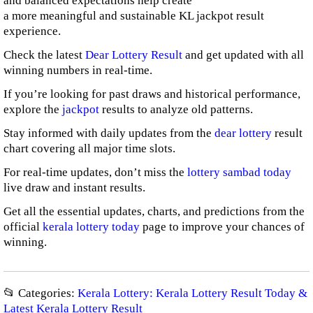
and balanced expectations help create
a more meaningful and sustainable KL jackpot result
experience.
Check the latest
Dear Lottery Result
and get updated with all
winning numbers in real-time.
If you’re looking for past draws and historical performance,
explore the
jackpot
results to analyze old patterns.
Stay informed with daily updates from the
dear lottery
result
chart covering all major time slots.
For real-time updates, don’t miss the
lottery sambad today
live draw and instant results.
Get all the essential updates, charts, and predictions from the
official
kerala lottery today
page to improve your chances of
winning.
📂 Categories:
Kerala Lottery: Kerala Lottery Result Today &
Latest Kerala Lottery Result