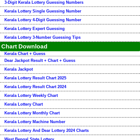
3-Digit Kerala Lottery Guessing Numbers
Kerala Lottery Single Guessing Number
Kerala Lottery 4-Digit Guessing Number
Kerala Lottery Expert Guessing
Kerala Lottery 3-Number Guessing Tips
Chart Download
Kerala Chart + Guess
Dear Jackpot Result + Chart + Guess
Kerala Jackpot
Kerala Lottery Result Chart 2025
Kerala Lottery Result Chart 2024
Kerala Lottery Weekly Chart
Kerala Lottery Chart
Kerala Lottery Monthly Chart
Kerala Lottery Machine Number
Kerala Lottery And Dear Lottery 2024 Charts
West Bengal State Lottery