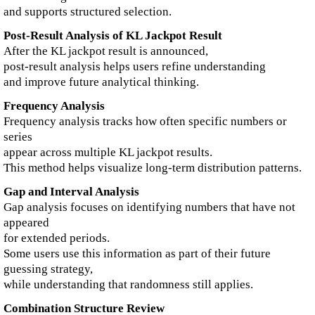
and supports structured selection.
Post-Result Analysis of KL Jackpot Result
After the KL jackpot result is announced,
post-result analysis helps users refine understanding
and improve future analytical thinking.
Frequency Analysis
Frequency analysis tracks how often specific numbers or
series
appear across multiple KL jackpot results.
This method helps visualize long-term distribution patterns.
Gap and Interval Analysis
Gap analysis focuses on identifying numbers that have not
appeared
for extended periods.
Some users use this information as part of their future
guessing strategy,
while understanding that randomness still applies.
Combination Structure Review