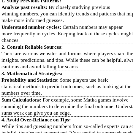
1.
Study Previous Patterns:
Analyze past results:
By closely studying previous
winning numbers, you can identify trends and patterns that mi
make more informed guesses.
Understand number cycles:
Certain numbers may appear
more frequently in cycles. Keeping track of these cycles migh
chances.
2.
Consult Reliable Sources:
There are various websites and forums where players share the
insights, predictions, and tips. While these can be helpful, alw
cautious and avoid falling for scams.
3.
Mathematical Strategies:
Probability and Statistics:
Some players use basic
statistical methods to predict outcomes, such as looking at the
numbers over time.
Sum Calculations:
For example, some Matka games involve
summing the numbers to determine the final outcome. Unders
sums work can give you an edge.
4.
Avoid Over-Reliance on Tips:
While tips and guessing numbers from so-called experts can 
helpful, they’re not guaranteed. It’s essential to approach such