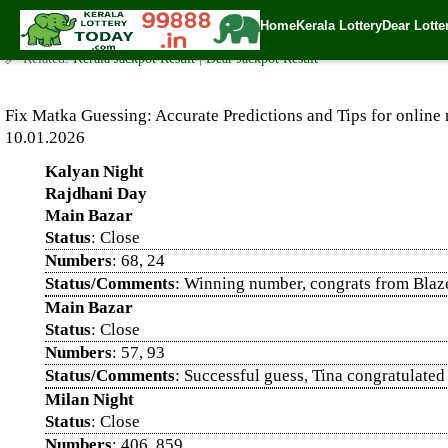
Fix Matka Guessing: Accurate Predictions and Tips for online m
Home
Kerala Lottery
Dear Lotte
✍️ By
www.keralalotterytoday.com Team
| 🕒 Published on
January 9, 2026
🔗 Related:
Kerala Jackpot Result
|
Dear Jackpot Result
Fix Matka Guessing: Accurate Predictions and Tips for online
10.01.2026
Kalyan Night
Rajdhani Day
Main Bazar
Status
: Close
Numbers
: 68, 24
Status/Comments
: Winning number, congrats from Blaz
Main Bazar
Status
: Close
Numbers
: 57, 93
Status/Comments
: Successful guess, Tina congratulated
Milan Night
Status
: Close
Numbers
: 406, 859