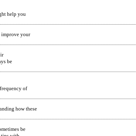
ght help you
t improve your
ir
ays be
 frequency of
tanding how these
sometimes be
 tips with