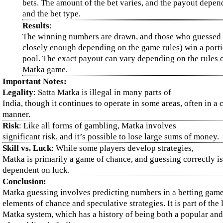
bets. The amount of the bet varies, and the payout depen
and the bet type.
Results
:
The winning numbers are drawn, and those who guessed c
closely enough depending on the game rules) win a porti
pool. The exact payout can vary depending on the rules o
Matka game.
Important Notes:
Legality
: Satta Matka is illegal in many parts of
India, though it continues to operate in some areas, often in a 
manner.
Risk
: Like all forms of gambling, Matka involves
significant risk, and it’s possible to lose large sums of money.
Skill vs. Luck
: While some players develop strategies,
Matka is primarily a game of chance, and guessing correctly is
dependent on luck.
Conclusion:
Matka guessing involves predicting numbers in a betting gam
elements of chance and speculative strategies. It is part of the 
Matka system, which has a history of being both a popular and