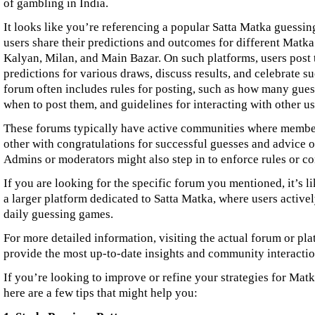
of gambling in India.
It looks like you’re referencing a popular Satta Matka guessi
users share their predictions and outcomes for different Matk
Kalyan, Milan, and Main Bazar. On such platforms, users post 
predictions for various draws, discuss results, and celebrate s
forum often includes rules for posting, such as how many gues
when to post them, and guidelines for interacting with other us
These forums typically have active communities where membe
other with congratulations for successful guesses and advice o
Admins or moderators might also step in to enforce rules or co
If you are looking for the specific forum you mentioned, it’s li
a larger platform dedicated to Satta Matka, where users activel
daily guessing games.
For more detailed information, visiting the actual forum or pl
provide the most up-to-date insights and community interactio
If you’re looking to improve or refine your strategies for Mat
here are a few tips that might help you: