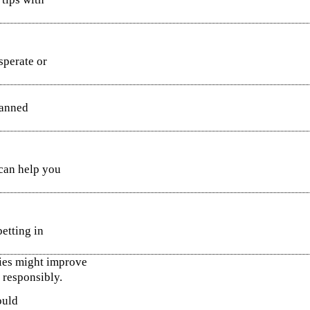
sperate or
lanned
 can help you
betting in
gies might improve
 responsibly.
ould