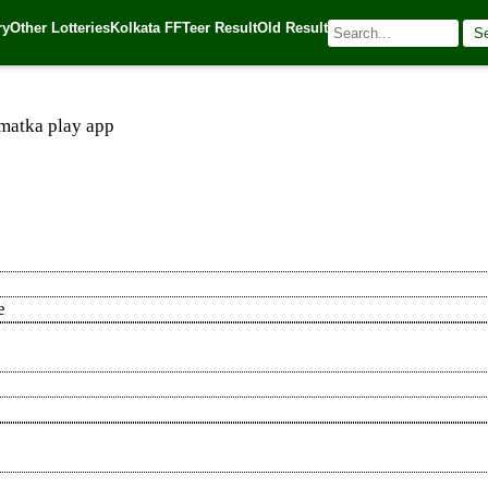
atka play app 10.01.2026
ry
Other Lotteries
Kolkata FF
Teer Result
Old Result
S
| 🌐 Source:
Kerala Lottery Today
 matka play app
e