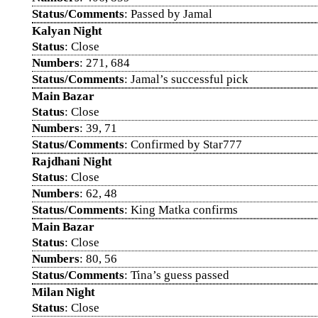
Status/Comments
: Passed by Jamal
Kalyan Night
Status
: Close
Numbers
: 271, 684
Status/Comments
: Jamal’s successful pick
Main Bazar
Status
: Close
Numbers
: 39, 71
Status/Comments
: Confirmed by Star777
Rajdhani Night
Status
: Close
Numbers
: 62, 48
Status/Comments
: King Matka confirms
Main Bazar
Status
: Close
Numbers
: 80, 56
Status/Comments
: Tina’s guess passed
Milan Night
Status
: Close