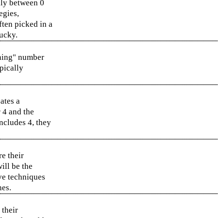
lly between 0
egies,
ften picked in a
lucky.
ening" number
pically
ates a
 4 and the
ncludes 4, they
e their
ill be the
ve techniques
hes.
 their