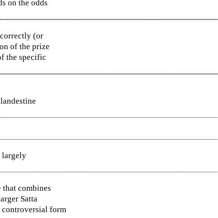
ds on the odds
orrectly (or
on of the prize
f the specific
clandestine
 largely
e that combines
larger Satta
 controversial form