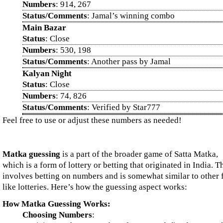
Numbers
: 914, 267
Status/Comments
: Jamal’s winning combo
Main Bazar
Status
: Close
Numbers
: 530, 198
Status/Comments
: Another pass by Jamal
Kalyan Night
Status
: Close
Numbers
: 74, 826
Status/Comments
: Verified by Star777
Feel free to use or adjust these numbers as needed!
Matka guessing
is a part of the broader game of Satta Matka,
which is a form of lottery or betting that originated in India. 
involves betting on numbers and is somewhat similar to other
like lotteries. Here’s how the guessing aspect works:
How Matka Guessing Works:
Choosing Numbers
: