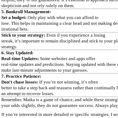
skepticism and not rely solely on them.
5.
Bankroll Management:
Set a budget:
Only play with what you can afford to
lose. This helps in maintaining a clear head and not making de
irrational bets.
Stick to your strategy:
Even if you experience a losing
streak, it’s important to remain disciplined and stick to your p
strategy.
6.
Stay Updated:
Real-time Updates:
Some websites and apps offer
real-time updates and predictions. Staying updated with these
make last-minute adjustments to your guesses.
7.
Practice Patience:
Don’t chase losses:
If you’re not winning, it’s often
better to take a step back and reassess rather than continually 
an attempt to recover losses.
Remember, Matka is a game of chance, and while these strate
your odds slightly, they do not guarantee success. Always play
If you’re interested in more detailed or specific strategies, I w