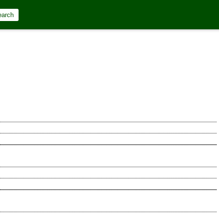
earch