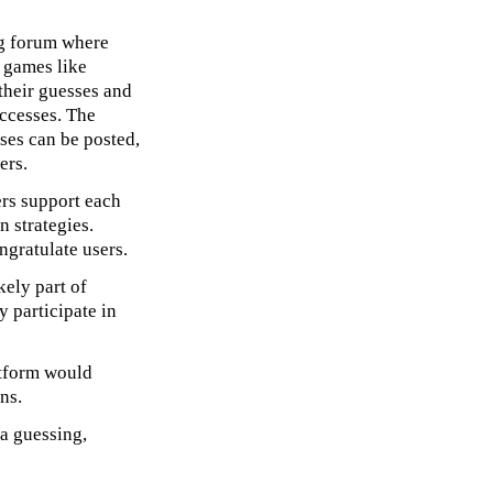
ng forum where
a games like
their guesses and
uccesses. The
ses can be posted,
ers.
rs support each
n strategies.
ngratulate users.
kely part of
y participate in
atform would
ns.
ka guessing,