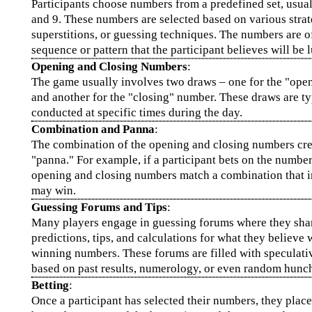
Participants choose numbers from a predefined set, usua
and 9. These numbers are selected based on various strat
superstitions, or guessing techniques. The numbers are o
sequence or pattern that the participant believes will be 
Opening and Closing Numbers
:
The game usually involves two draws – one for the "op
and another for the "closing" number. These draws are ty
conducted at specific times during the day.
Combination and Panna
:
The combination of the opening and closing numbers cre
"panna." For example, if a participant bets on the number
opening and closing numbers match a combination that i
may win.
Guessing Forums and Tips
:
Many players engage in guessing forums where they shar
predictions, tips, and calculations for what they believe w
winning numbers. These forums are filled with speculati
based on past results, numerology, or even random hunc
Betting
:
Once a participant has selected their numbers, they place