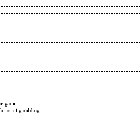
The game
 forms of gambling