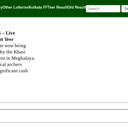
hanapara, and Night Teer Winning Numbers
ry
Other Lotteries
Kolkata FF
Teer Result
Old Result
S
| 🌐 Source:
Kerala Lottery Today
6 – Live
t Teer
re now being
 by the Khasi
vent in Meghalaya.
ocal archers
ignificant cash