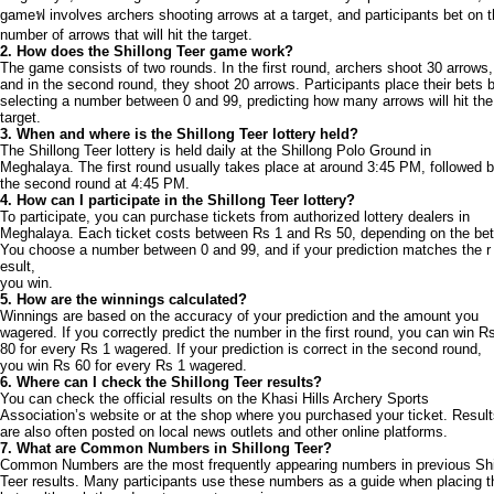
gameฟ involves archers shooting arrows at a target, and participants bet on 
number of arrows that will hit the target.
2. How does the Shillong Teer game work?
The game consists of two rounds. In the first round, archers shoot 30 arrows,
and in the second round, they shoot 20 arrows. Participants place their bets 
selecting a number between 0 and 99, predicting how many arrows will hit the
target.
3. When and where is the Shillong Teer lottery held?
The Shillong Teer lottery is held daily at the Shillong Polo Ground in
Meghalaya. The first round usually takes place at around 3:45 PM, followed 
the second round at 4:45 PM.
4. How can I participate in the Shillong Teer lottery?
To participate, you can purchase tickets from authorized lottery dealers in
Meghalaya. Each ticket costs between Rs 1 and Rs 50, depending on the bet
You choose a number between 0 and 99, and if your prediction matches the r
esult,
you win.
5. How are the winnings calculated?
Winnings are based on the accuracy of your prediction and the amount you
wagered. If you correctly predict the number in the first round, you can win R
80 for every Rs 1 wagered. If your prediction is correct in the second round,
you win Rs 60 for every Rs 1 wagered.
6. Where can I check the Shillong Teer results?
You can check the official results on the Khasi Hills Archery Sports
Association’s website or at the shop where you purchased your ticket. Resul
are also often posted on local news outlets and other online platforms.
7. What are Common Numbers in Shillong Teer?
Common Numbers are the most frequently appearing numbers in previous Shi
Teer results. Many participants use these numbers as a guide when placing t