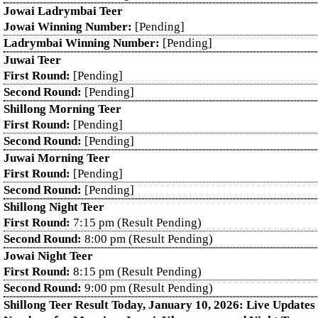
Jowai Ladrymbai Teer
Jowai Winning Number:
[Pending]
Ladrymbai Winning Number:
[Pending]
Juwai Teer
First Round:
[Pending]
Second Round:
[Pending]
Shillong Morning Teer
First Round:
[Pending]
Second Round:
[Pending]
Juwai Morning Teer
First Round:
[Pending]
Second Round:
[Pending]
Shillong Night Teer
First Round:
7:15 pm (Result Pending)
Second Round:
8:00 pm (Result Pending)
Jowai Night Teer
First Round:
8:15 pm (Result Pending)
Second Round:
9:00 pm (Result Pending)
Shillong Teer Result Today, January 10, 2026: Live Update