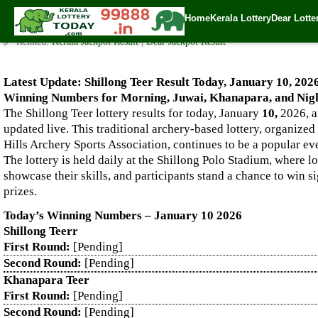
Live Shillong Teer Results for 10.01.2026 – Morning, Juwai, K
Home
Kerala Lottery
Dear Lotte
✍️ By
www.keralalotterytoday.com Team
| 🕒 Published on
January 9, 2026
🔗 Related:
Kerala Jackpot Result
|
Dear Jackpot Result
Latest Update: Shillong Teer Result Today, January 10, 202
Winning Numbers for Morning, Juwai, Khanapara, and Nigh
The Shillong Teer lottery results for today, January
10,
2026, a
updated live. This traditional archery-based lottery, organized
Hills Archery Sports Association, continues to be a popular e
The lottery is held daily at the Shillong Polo Stadium, where l
showcase their skills, and participants stand a chance to win s
prizes.
Today’s Winning Numbers – January 10 2026
Shillong Teerr
First Round:
[Pending]
Second Round:
[Pending]
Khanapara Teer
First Round:
[Pending]
Second Round:
[Pending]