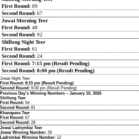
First Round:
09
Second Round:
67
Juwai Morning Teer
First Round:
48
Second Round:
92
Shillong Night Teer
First Round:
61
Second Round:
24
First Round: 7:15 pm (Result Pending)
Second Round: 8:00 pm (Result Pending)
Jowai Night Teer
First Round: 8:15 pm (Result Pending)
Second Round:
9:00 pm (Result Pending)
Previous Day’s Winning Numbers – January 10, 2026
Shillong Teer
First Round:
54
Second Round:
81
Khanapara Teer
First Round:
67
Second Round:
28
Jowai Ladrymbai Teer
Jowai Winning Number:
39
Ladrymbai Winning Number:
12