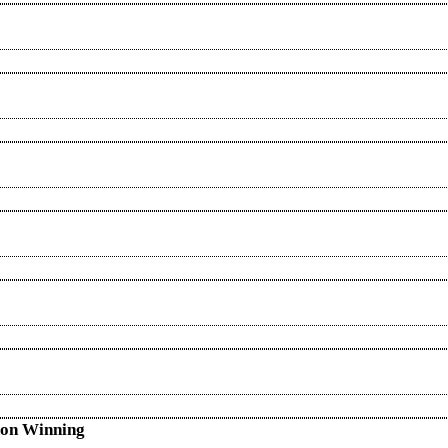
s on Winning