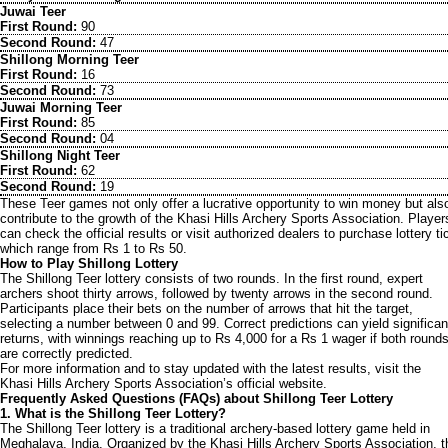
Juwai Teer
First Round:
90
Second Round:
47
Shillong Morning Teer
First Round:
16
Second Round:
73
Juwai Morning Teer
First Round:
85
Second Round:
04
Shillong Night Teer
First Round:
62
Second Round:
19
These Teer games not only offer a lucrative opportunity to win money but als
contribute to the growth of the Khasi Hills Archery Sports Association. Player
can check the official results or visit authorized dealers to purchase lottery ti
which range from Rs 1 to Rs 50.
How to Play Shillong Lottery
The Shillong Teer lottery consists of two rounds. In the first round, expert
archers shoot thirty arrows, followed by twenty arrows in the second round.
Participants place their bets on the number of arrows that hit the target,
selecting a number between 0 and 99. Correct predictions can yield significan
returns, with winnings reaching up to Rs 4,000 for a Rs 1 wager if both round
are correctly predicted.
For more information and to stay updated with the latest results, visit the
Khasi Hills Archery Sports Association’s official website.
Frequently Asked Questions (FAQs) about Shillong Teer Lottery
1. What is the Shillong Teer Lottery?
The Shillong Teer lottery is a traditional archery-based lottery game held in
Meghalaya, India. Organized by the Khasi Hills Archery Sports Association, t