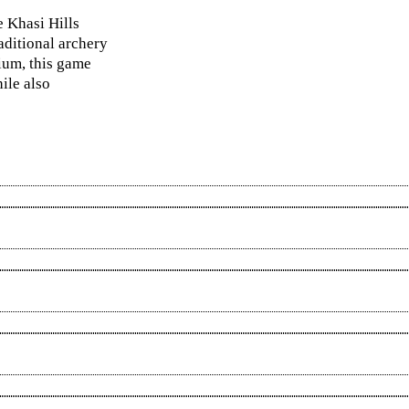
e Khasi Hills
aditional archery
dium, this game
ile also