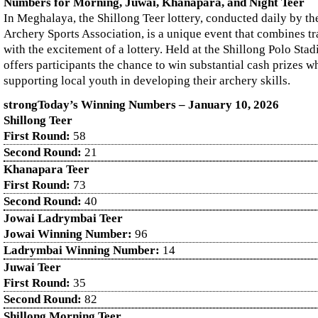
Numbers for Morning, Juwai, Khanapara, and Night Teer
In Meghalaya, the Shillong Teer lottery, conducted daily by th
Archery Sports Association, is a unique event that combines tr
with the excitement of a lottery. Held at the Shillong Polo Sta
offers participants the chance to win substantial cash prizes wh
supporting local youth in developing their archery skills.
strongToday’s Winning Numbers – January
10
, 2026
Shillong Teer
First Round:
58
Second Round:
21
Khanapara Teer
First Round:
73
Second Round:
40
Jowai Ladrymbai Teer
Jowai Winning Number:
96
Ladrymbai Winning Number:
14
Juwai Teer
First Round:
35
Second Round:
82
Shillong Morning Teer