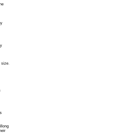
the
by
by
 size.
s
ts
llong
heir