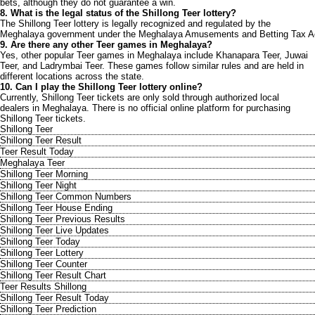
bets, although they do not guarantee a win.
8. What is the legal status of the Shillong Teer lottery?
The Shillong Teer lottery is legally recognized and regulated by the
Meghalaya government under the Meghalaya Amusements and Betting Tax A
9. Are there any other Teer games in Meghalaya?
Yes, other popular Teer games in Meghalaya include Khanapara Teer, Juwai
Teer, and Ladrymbai Teer. These games follow similar rules and are held in
different locations across the state.
10. Can I play the Shillong Teer lottery online?
Currently, Shillong Teer tickets are only sold through authorized local
dealers in Meghalaya. There is no official online platform for purchasing
Shillong Teer tickets.
Shillong Teer
Shillong Teer Result
Teer Result Today
Meghalaya Teer
Shillong Teer Morning
Shillong Teer Night
Shillong Teer Common Numbers
Shillong Teer House Ending
Shillong Teer Previous Results
Shillong Teer Live Updates
Shillong Teer Today
Shillong Teer Lottery
Shillong Teer Counter
Shillong Teer Result Chart
Teer Results Shillong
Shillong Teer Result Today
Shillong Teer Prediction