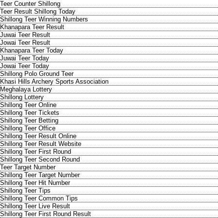
Teer Counter Shillong
Teer Result Shillong Today
Shillong Teer Winning Numbers
Khanapara Teer Result
Juwai Teer Result
Jowai Teer Result
Khanapara Teer Today
Juwai Teer Today
Jowai Teer Today
Shillong Polo Ground Teer
Khasi Hills Archery Sports Association
Meghalaya Lottery
Shillong Lottery
Shillong Teer Online
Shillong Teer Tickets
Shillong Teer Betting
Shillong Teer Office
Shillong Teer Result Online
Shillong Teer Result Website
Shillong Teer First Round
Shillong Teer Second Round
Teer Target Number
Shillong Teer Target Number
Shillong Teer Hit Number
Shillong Teer Tips
Shillong Teer Common Tips
Shillong Teer Live Result
Shillong Teer First Round Result