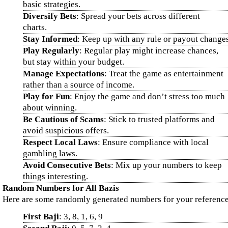
basic strategies.
Diversify Bets
: Spread your bets across different
charts.
Stay Informed
: Keep up with any rule or payout changes
Play Regularly
: Regular play might increase chances,
but stay within your budget.
Manage Expectations
: Treat the game as entertainment
rather than a source of income.
Play for Fun
: Enjoy the game and don’t stress too much
about winning.
Be Cautious of Scams
: Stick to trusted platforms and
avoid suspicious offers.
Respect Local Laws
: Ensure compliance with local
gambling laws.
Avoid Consecutive Bets
: Mix up your numbers to keep
things interesting.
Random Numbers for All Bazis
Here are some randomly generated numbers for your reference
First Baji
: 3, 8, 1, 6, 9