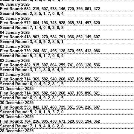
06 January 2026
First Round:
684, 219, 507, 938, 146, 720, 395, 861, 472
Second Round:
2, 8, 5, 1, 7, 0, 9, 4
05 January 2026
First Round:
572, 804, 196, 743, 928, 065, 381, 497, 620
Second Round:
7, 1, 4, 0, 9, 3, 6, 8
04 January 2026
First Round:
418, 963, 270, 584, 791, 036, 852, 149, 607
Second Round:
3, 6, 0, 9, 2, 8, 5, 1
03 January 2026
First Round:
739, 204, 861, 495, 128, 670, 953, 412, 086
Second Round:
5, 2, 9, 1, 7, 0, 8, 4
02 January 2026
First Round:
482, 915, 307, 864, 259, 741, 698, 120, 536
Second Round:
3, 7, 1, 8, 0, 6, 4, 9
01 January 2026
First Round:
714, 369, 582, 940, 268, 437, 105, 896, 321
Second Round:
6, 0, 4, 9, 2, 8, 1, 5
31 December 2025
First Round:
714, 369, 582, 940, 268, 437, 105, 896, 321
Second Round:
6, 0, 4, 9, 2, 8, 1, 5
30 December 2025
First Round:
593, 842, 107, 468, 729, 351, 904, 216, 687
Second Round:
5, 2, 8, 1, 9, 3, 7, 0
29 December 2025
First Round:
784, 216, 905, 438, 671, 529, 803, 194, 362
Second Round:
7, 1, 9, 4, 0, 6, 2, 8
28 December 2025