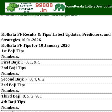
Kolkata FF Results & Tips: Latest Updates, Predictors, and Gue
Home
Kerala Lottery
Dear Lotte
✍️ By
www.keralalotterytoday.com Team
| 🕒 Published on
January 9, 2026
🔗 Related:
Kerala Jackpot Result
|
Dear Jackpot Result
Kolkata FF Results & Tips: Latest Updates, Predictors, and
Strategies 10.01.2026
Kolkata FF Tips for 10 January 2026
1st Baji Tips
Numbers
:
First Baji
: 3, 8, 1, 9, 5
2nd Baji Tips
Numbers
:
Second Baji
: 7, 0, 4, 6, 2
3rd Baji Tips
Numbers
:
Third Baji
: 8, 5, 2, 9, 1
4th Baji Tips
Numbers
: