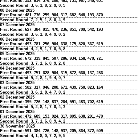
First Round:
592, 814, 376, 208, 465, 731, 987, 340, 651
Second Round:
3, 6, 1, 8, 2, 9, 0, 5
08 December 2025
First Round:
481, 736, 259, 904, 317, 682, 548, 193, 870
Second Round:
7, 2, 5, 1, 8, 0, 4, 9
07 December 2025
First Round:
627, 384, 915, 470, 236, 851, 709, 542, 193
Second Round:
3, 6, 1, 8, 4, 9, 0, 2
06 December 2025
First Round:
493, 781, 256, 904, 638, 175, 820, 367, 519
Second Round:
4, 2, 9, 1, 7, 0, 5, 8
05 December 2025
First Round:
672, 319, 845, 507, 286, 934, 158, 470, 721
Second Round:
3, 7, 1, 6, 0, 9, 2, 8
04 December 2025
First Round:
493, 751, 628, 904, 315, 872, 560, 137, 286
Second Round:
5, 2, 8, 1, 9, 4, 0, 7
03 December 2025
First Round:
582, 317, 946, 208, 671, 439, 750, 823, 164
Second Round:
3, 6, 1, 8, 4, 7, 0, 2
02 December 2025
First Round:
395, 726, 148, 837, 264, 591, 483, 702, 619
Second Round:
5, 2, 8, 1, 7, 0, 4, 3
01 December 2025
First Round:
472, 689, 153, 924, 317, 805, 638, 291, 470
Second Round:
3, 7, 1, 6, 0, 9, 4, 2
30 November 2025
First Round:
591, 384, 726, 148, 937, 205, 864, 372, 509
Second Round:
4, 1, 8, 0, 7, 2, 9, 5