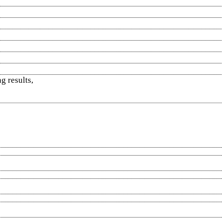
g results,