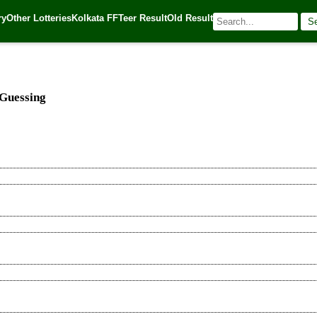
ssing Strategies 10.01.2026
ry
Other Lotteries
Kolkata FF
Teer Result
Old Result
S
| 🌐 Source:
Kerala Lottery Today
 Guessing