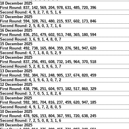
18 December 2025
First Round:
837, 142, 569, 204, 978, 631, 485, 720, 396
Second Round:
4, 9, 2, 7, 0, 5, 1, 6
17 December 2025
First Round:
594, 328, 761, 480, 215, 937, 602, 173, 846
Second Round:
2, 5, 8, 0, 3, 7, 1, 6
16 December 2025
First Round:
836, 251, 479, 602, 913, 748, 365, 180, 594
Second Round:
3, 6, 9, 1, 4, 8, 0, 7
15 December 2025
First Round:
492, 738, 165, 804, 359, 276, 581, 947, 620
Second Round:
4, 7, 1, 8, 0, 5, 2, 9
14 December 2025
First Round:
837, 256, 491, 608, 732, 145, 964, 370, 518
Second Round:
5, 2, 8, 1, 9, 6, 3, 7
13 December 2025
First Round:
592, 384, 761, 248, 905, 137, 674, 820, 459
Second Round:
4, 1, 9, 6, 3, 0, 7, 2
12 December 2025
First Round:
438, 796, 251, 604, 973, 182, 517, 860, 329
Second Round:
3, 7, 0, 5, 1, 8, 2, 6
11 December 2025
First Round:
592, 381, 704, 816, 237, 459, 620, 947, 185
Second Round:
4, 9, 1, 7, 2, 8, 0, 5
10 December 2025
First Round:
478, 926, 153, 804, 367, 591, 720, 638, 245
Second Round:
7, 2, 5, 0, 8, 3, 1, 6
09 December 2025