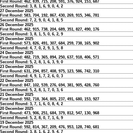
First Round:
462, 839, 715, 208, 591, 376, 924, 153, 687
Second Round:
3, 8, 1, 6, 9, 0, 4, 2
27 December 2025
First Round:
583, 704, 192, 867, 430, 269, 915, 346, 781
Second Round:
7, 2, 9, 0, 4, 1, 8, 5
26 December 2025
First Round:
462, 915, 738, 204, 689, 351, 827, 490, 176
Second Round:
3, 8, 1, 5, 0, 6, 2, 9
25 December 2025
First Round:
573, 826, 491, 307, 684, 259, 738, 165, 902
Second Round:
4, 7, 0, 2, 9, 1, 5, 8
24 December 2025
First Round:
482, 719, 365, 894, 250, 637, 918, 406, 571
Second Round:
5, 2, 8, 1, 6, 3, 9, 0
23 December 2025
First Round:
631, 294, 857, 408, 975, 123, 586, 742, 310
Second Round:
4, 9, 1, 7, 2, 6, 0, 3
22 December 2025
First Round:
847, 102, 539, 276, 694, 381, 905, 428, 760
Second Round:
5, 2, 8, 1, 7, 0, 3, 6
21 December 2025
First Round:
592, 718, 364, 805, 237, 491, 680, 153, 927
Second Round:
3, 7, 1, 6, 0, 8, 4, 2
20 December 2025
First Round:
473, 906, 251, 684, 379, 812, 547, 130, 968
Second Round:
5, 2, 8, 0, 7, 1, 6, 9
19 December 2025
First Round:
592, 814, 367, 209, 476, 953, 128, 740, 681
Second Round:
3, 8, 1, 6, 2, 9, 4, 7