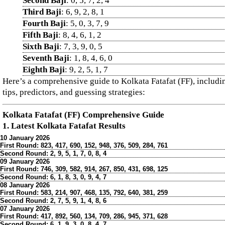
Second Baji
: 0, 5, 7, 2, 4
Third Baji
: 6, 9, 2, 8, 1
Fourth Baji
: 5, 0, 3, 7, 9
Fifth Baji
: 8, 4, 6, 1, 2
Sixth Baji
: 7, 3, 9, 0, 5
Seventh Baji
: 1, 8, 4, 6, 0
Eighth Baji
: 9, 2, 5, 1, 7
Here’s a comprehensive guide to Kolkata Fatafat (FF), includin
tips, predictors, and guessing strategies:
Kolkata Fatafat (FF) Comprehensive Guide
1. Latest Kolkata Fatafat Results
10 January 2026
First Round:
823, 417, 690, 152, 948, 376, 509, 284, 761
Second Round:
2, 9, 5, 1, 7, 0, 8, 4
09 January 2026
First Round:
746, 309, 582, 914, 267, 850, 431, 698, 125
Second Round:
6, 1, 8, 3, 0, 9, 4, 7
08 January 2026
First Round:
583, 214, 907, 468, 135, 792, 640, 381, 259
Second Round:
2, 7, 5, 9, 1, 4, 8, 6
07 January 2026
First Round:
417, 892, 560, 134, 709, 286, 945, 371, 628
Second Round:
6, 1, 9, 3, 0, 8, 4, 7