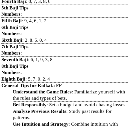
Fourth Baji
: 0, 7, 3, 8, 6
5th Baji Tips
Numbers
:
Fifth Baji
: 9, 4, 6, 1, 7
6th Baji Tips
Numbers
:
Sixth Baji
: 2, 8, 5, 0, 4
7th Baji Tips
Numbers
:
Seventh Baji
: 6, 1, 9, 3, 8
8th Baji Tips
Numbers
:
Eighth Baji
: 5, 7, 0, 2, 4
General Tips for Kolkata FF
Understand the Game Rules
: Familiarize yourself with
the rules and types of bets.
Bet Responsibly
: Set a budget and avoid chasing losses.
Analyze Previous Results
: Study past results for
patterns.
Use Intuition and Strategy
: Combine intuition with