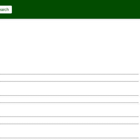
earch