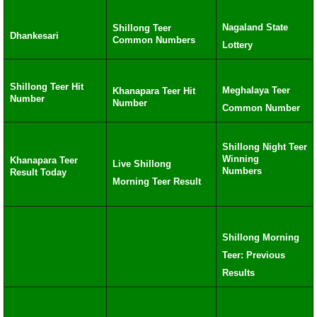
Nagaland State
Shillong Teer
Dhankesari
Common Numbers
Lottery
Shillong Teer Hit
Meghalaya Teer
Khanapara Teer Hit
Number
Number
Common Number
Shillong Night Teer
Winning
Khanapara Teer
Live Shillong
Numbers
Result Today
Morning Teer Result
Shillong Morning
Teer: Previous
Results