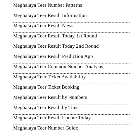
Meghalaya Teer Number Patterns
Meghalaya Teer Result Information
Meghalaya Teer Result News
Meghalaya Teer Result Today 1st Round
Meghalaya Teer Result Today 2nd Round
Meghalaya Teer Result Prediction App
Meghalaya Teer Common Number Analysis
Meghalaya Teer Ticket Availability
Meghalaya Teer Ticket Booking
Meghalaya Teer Result by Numbers
Meghalaya Teer Result by Time
Meghalaya Teer Result Update Today
Meghalaya Teer Number Guide