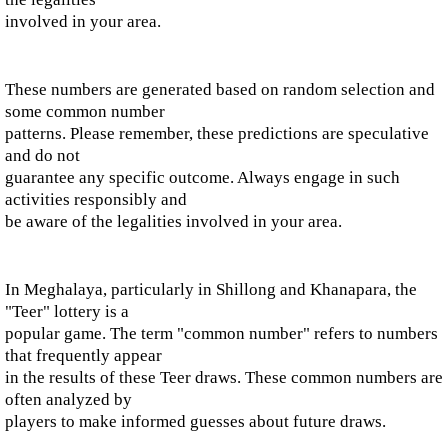
involved in your area.
These numbers are generated based on random selection and
some common number
patterns. Please remember, these predictions are speculative
and do not
guarantee any specific outcome. Always engage in such
activities responsibly and
be aware of the legalities involved in your area.
In Meghalaya, particularly in Shillong and Khanapara, the
"Teer" lottery is a
popular game. The term "common number" refers to numbers
that frequently appear
in the results of these Teer draws. These common numbers are
often analyzed by
players to make informed guesses about future draws.