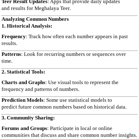
Teer Result Updates
: Apps that provide daily updates
and results for Meghalaya Teer.
Analyzing Common Numbers
1. Historical Analysis:
Frequency
: Track how often each number appears in past
results.
Patterns
: Look for recurring numbers or sequences over
time.
2. Statistical Tools:
Charts and Graphs
: Use visual tools to represent the
frequency and patterns of numbers.
Prediction Models
: Some use statistical models to
predict future common numbers based on historical data.
3. Community Sharing:
Forums and Groups
: Participate in local or online
communities that discuss and share common number insights.