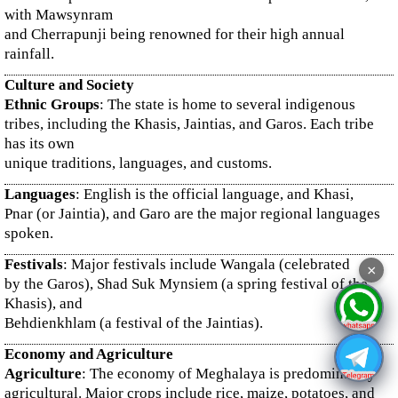
with Mawsynram
and Cherrapunji being renowned for their high annual
rainfall.
Culture and Society
Ethnic Groups
: The state is home to several indigenous
tribes, including the Khasis, Jaintias, and Garos. Each tribe
has its own
unique traditions, languages, and customs.
Languages
: English is the official language, and Khasi,
Pnar (or Jaintia), and Garo are the major regional languages
spoken.
Festivals
: Major festivals include Wangala (celebrated
×
by the Garos), Shad Suk Mynsiem (a spring festival of the
Khasis), and
Behdienkhlam (a festival of the Jaintias).
Economy and Agriculture
Agriculture
: The economy of Meghalaya is predominantly
agricultural. Major crops include rice, maize, potatoes, and