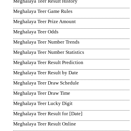
Meghalaya Teer Result History
Meghalaya Teer Game Rules
Meghalaya Teer Prize Amount
Meghalaya Teer Odds
Meghalaya Teer Number Trends
Meghalaya Teer Number Statistics
Meghalaya Teer Result Prediction
Meghalaya Teer Result by Date
Meghalaya Teer Draw Schedule
Meghalaya Teer Draw Time
Meghalaya Teer Lucky Digit
Meghalaya Teer Result for [Date]
Meghalaya Teer Result Online