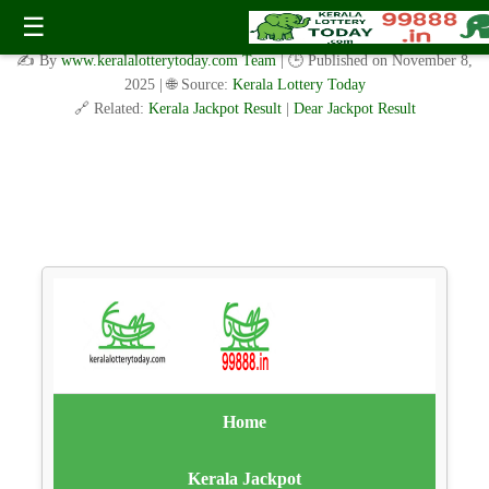
Meghalaya Teer Common Number：मेघालय तीर सामान्य संख्या
☰
09.11.2025
✍️ By
www.keralalotterytoday.com Team
| 🕒 Published on
November 8,
2025
| 🌐 Source:
Kerala Lottery Today
🔗 Related:
Kerala Jackpot Result
|
Dear Jackpot Result
Home
Kerala Jackpot