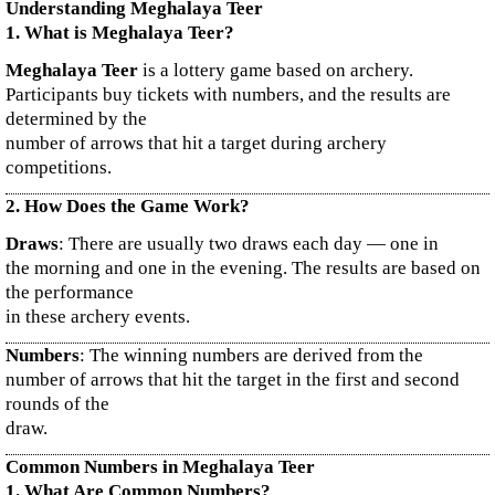
Understanding Meghalaya Teer
1. What is Meghalaya Teer?
Meghalaya Teer
is a lottery game based on archery.
Participants buy tickets with numbers, and the results are
determined by the
number of arrows that hit a target during archery
competitions.
2. How Does the Game Work?
Draws
: There are usually two draws each day — one in
the morning and one in the evening. The results are based on
the performance
in these archery events.
Numbers
: The winning numbers are derived from the
number of arrows that hit the target in the first and second
rounds of the
draw.
Common Numbers in Meghalaya Teer
1. What Are Common Numbers?