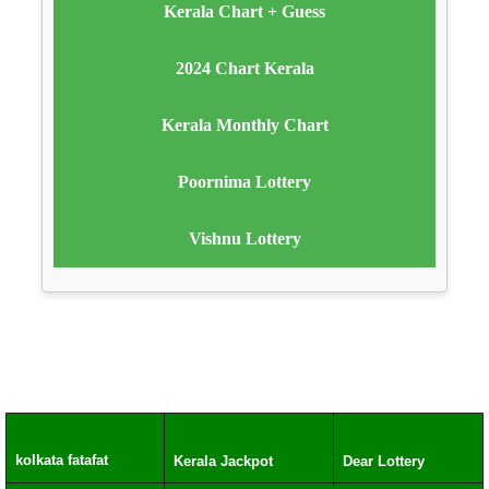
Kerala Chart + Guess
2024 Chart Kerala
Kerala Monthly Chart
Poornima Lottery
Vishnu Lottery
kolkata fatafat
Kerala Jackpot
Dear Lottery