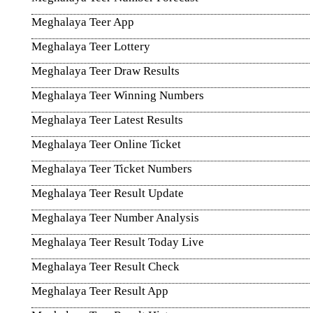
Meghalaya Teer App
Meghalaya Teer Lottery
Meghalaya Teer Draw Results
Meghalaya Teer Winning Numbers
Meghalaya Teer Latest Results
Meghalaya Teer Online Ticket
Meghalaya Teer Ticket Numbers
Meghalaya Teer Result Update
Meghalaya Teer Number Analysis
Meghalaya Teer Result Today Live
Meghalaya Teer Result Check
Meghalaya Teer Result App