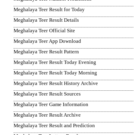
Meghalaya Teer Result for Today
Meghalaya Teer Result Details
Meghalaya Teer Official Site
Meghalaya Teer App Download
Meghalaya Teer Result Pattern
Meghalaya Teer Result Today Evening
Meghalaya Teer Result Today Morning
Meghalaya Teer Result History Archive
Meghalaya Teer Result Sources
Meghalaya Teer Game Information
Meghalaya Teer Result Archive
Meghalaya Teer Result and Prediction