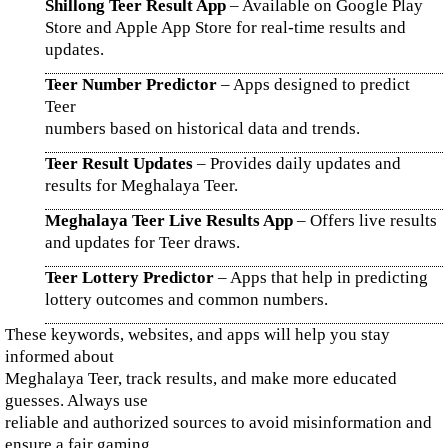
Shillong Teer Result App
– Available on Google Play
Store and Apple App Store for real-time results and
updates.
Teer Number Predictor
– Apps designed to predict
Teer
numbers based on historical data and trends.
Teer Result Updates
– Provides daily updates and
results for Meghalaya Teer.
Meghalaya Teer Live Results App
– Offers live results
and updates for Teer draws.
Teer Lottery Predictor
– Apps that help in predicting
lottery outcomes and common numbers.
These keywords, websites, and apps will help you stay
informed about
Meghalaya Teer, track results, and make more educated
guesses. Always use
reliable and authorized sources to avoid misinformation and
ensure a fair gaming