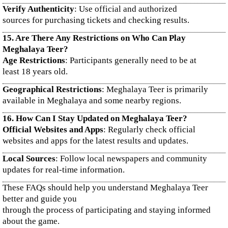
Verify Authenticity
: Use official and authorized
sources for purchasing tickets and checking results.
15. Are There Any Restrictions on Who Can Play
Meghalaya Teer?
Age Restrictions
: Participants generally need to be at
least 18 years old.
Geographical Restrictions
: Meghalaya Teer is primarily
available in Meghalaya and some nearby regions.
16. How Can I Stay Updated on Meghalaya Teer?
Official Websites and Apps
: Regularly check official
websites and apps for the latest results and updates.
Local Sources
: Follow local newspapers and community
updates for real-time information.
These FAQs should help you understand Meghalaya Teer
better and guide you
through the process of participating and staying informed
about the game.