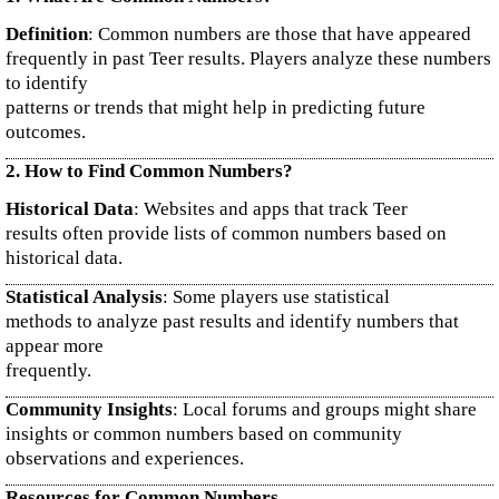
Definition
: Common numbers are those that have appeared
frequently in past Teer results. Players analyze these numbers
to identify
patterns or trends that might help in predicting future
outcomes.
2. How to Find Common Numbers?
Historical Data
: Websites and apps that track Teer
results often provide lists of common numbers based on
historical data.
Statistical Analysis
: Some players use statistical
methods to analyze past results and identify numbers that
appear more
frequently.
Community Insights
: Local forums and groups might share
insights or common numbers based on community
observations and experiences.
Resources for Common Numbers