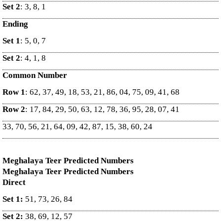
Set 2
: 3, 8, 1
Ending
Set 1
: 5, 0, 7
Set 2
: 4, 1, 8
Common Number
Row 1
: 62, 37, 49, 18, 53, 21, 86, 04, 75, 09, 41, 68
Row 2
: 17, 84, 29, 50, 63, 12, 78, 36, 95, 28, 07, 41
33, 70, 56, 21, 64, 09, 42, 87, 15, 38, 60, 24
Meghalaya Teer Predicted Numbers
Meghalaya Teer Predicted Numbers
Direct
Set 1:
51, 73, 26, 84
Set 2:
38, 69, 12, 57