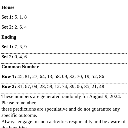
House
Set 1:
5, 1, 8
Set 2:
2, 6, 4
Ending
Set 1:
7, 3, 9
Set 2:
0, 4, 6
Common Number
Row 1:
45, 81, 27, 64, 13, 58, 09, 32, 70, 19, 52, 86
Row 2:
31, 67, 04, 28, 59, 12, 74, 39, 06, 85, 21, 48
These numbers are generated randomly for August 9, 2024.
Please remember,
these predictions are speculative and do not guarantee any
specific outcome.
Always engage in such activities responsibly and be aware of
the legalities