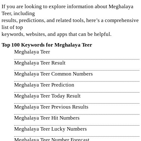
If you are looking to explore information about Meghalaya
Teer, including
results, predictions, and related tools, here’s a comprehensive
list of top
keywords, websites, and apps that can be helpful.
Top 100 Keywords for Meghalaya Teer
Meghalaya Teer
Meghalaya Teer Result
Meghalaya Teer Common Numbers
Meghalaya Teer Prediction
Meghalaya Teer Today Result
Meghalaya Teer Previous Results
Meghalaya Teer Hit Numbers
Meghalaya Teer Lucky Numbers
Meghalaya Teer Number Forecast