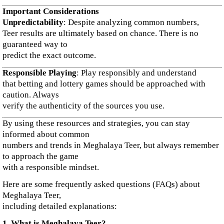
Important Considerations
Unpredictability
: Despite analyzing common numbers,
Teer results are ultimately based on chance. There is no
guaranteed way to
predict the exact outcome.
Responsible Playing
: Play responsibly and understand
that betting and lottery games should be approached with
caution. Always
verify the authenticity of the sources you use.
By using these resources and strategies, you can stay
informed about common
numbers and trends in Meghalaya Teer, but always remember
to approach the game
with a responsible mindset.
Here are some frequently asked questions (FAQs) about
Meghalaya Teer,
including detailed explanations:
1. What is Meghalaya Teer?