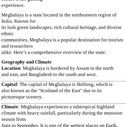
experience.
Meghalaya is a state located in the northeastern region of
India. Known for
its lush green landscapes, rich cultural heritage, and diverse
ethnic
communities, Meghalaya is a popular destination for tourists
and researchers
alike. Here’s a comprehensive overview of the state:
Geography and Climate
Location
: Meghalaya is bordered by Assam to the north
and east, and Bangladesh to the south and west.
Capital
: The capital of Meghalaya is Shillong, which is
also known as the "Scotland of the East" due to its
picturesque scenery.
Climate
: Meghalaya experiences a subtropical highland
climate with heavy rainfall, particularly during the monsoon
season from
June to September. It is one of the wettest places on Earth,