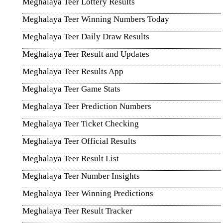
Meghalaya Teer Lottery Results
Meghalaya Teer Winning Numbers Today
Meghalaya Teer Daily Draw Results
Meghalaya Teer Result and Updates
Meghalaya Teer Results App
Meghalaya Teer Game Stats
Meghalaya Teer Prediction Numbers
Meghalaya Teer Ticket Checking
Meghalaya Teer Official Results
Meghalaya Teer Result List
Meghalaya Teer Number Insights
Meghalaya Teer Winning Predictions
Meghalaya Teer Result Tracker