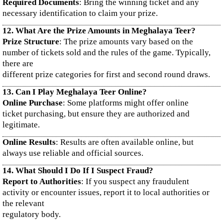
Required Documents
: Bring the winning ticket and any
necessary identification to claim your prize.
12. What Are the Prize Amounts in Meghalaya Teer?
Prize Structure
: The prize amounts vary based on the
number of tickets sold and the rules of the game. Typically,
there are
different prize categories for first and second round draws.
13. Can I Play Meghalaya Teer Online?
Online Purchase
: Some platforms might offer online
ticket purchasing, but ensure they are authorized and
legitimate.
Online Results
: Results are often available online, but
always use reliable and official sources.
14. What Should I Do If I Suspect Fraud?
Report to Authorities
: If you suspect any fraudulent
activity or encounter issues, report it to local authorities or
the relevant
regulatory body.