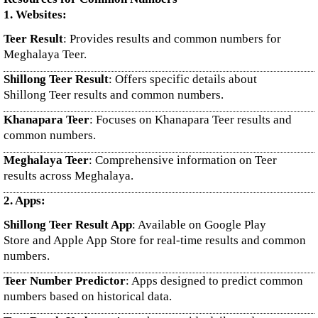
1. Websites:
Teer Result
: Provides results and common numbers for
Meghalaya Teer.
Shillong Teer Result
: Offers specific details about
Shillong Teer results and common numbers.
Khanapara Teer
: Focuses on Khanapara Teer results and
common numbers.
Meghalaya Teer
: Comprehensive information on Teer
results across Meghalaya.
2. Apps:
Shillong Teer Result App
: Available on Google Play
Store and Apple App Store for real-time results and common
numbers.
Teer Number Predictor
: Apps designed to predict common
numbers based on historical data.