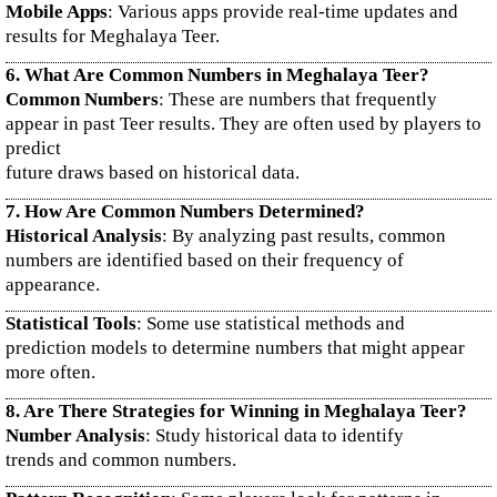
Mobile Apps
: Various apps provide real-time updates and
results for Meghalaya Teer.
6. What Are Common Numbers in Meghalaya Teer?
Common Numbers
: These are numbers that frequently
appear in past Teer results. They are often used by players to
predict
future draws based on historical data.
7. How Are Common Numbers Determined?
Historical Analysis
: By analyzing past results, common
numbers are identified based on their frequency of
appearance.
Statistical Tools
: Some use statistical methods and
prediction models to determine numbers that might appear
more often.
8. Are There Strategies for Winning in Meghalaya Teer?
Number Analysis
: Study historical data to identify
trends and common numbers.