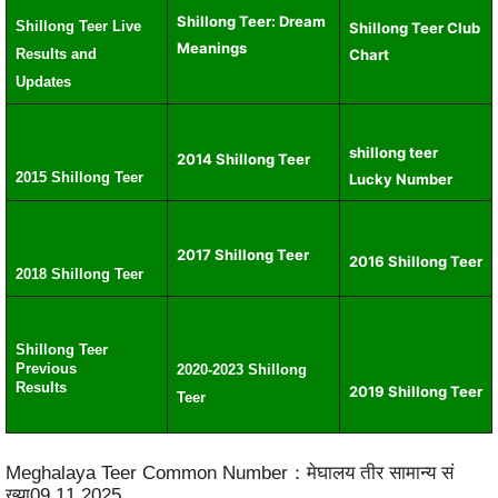
Shillong Teer: Dream
Shillong Teer Live
Shillong Teer Club
Meanings
Results and
Chart
Updates
shillong teer
2014 Shillong Teer
2015 Shillong Teer
Lucky Number
2017 Shillong Teer
2016 Shillong Teer
2018 Shillong Teer
Shillong Teer
Previous
2020-2023 Shillong
Results
2019 Shillong Teer
Teer
Meghalaya Teer Common Number：मेघालय तीर सामान्य सं
ख्या09.11.2025