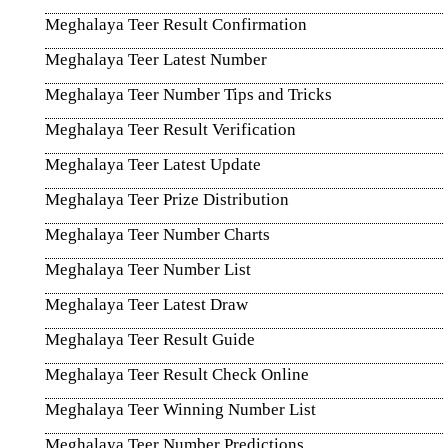
Meghalaya Teer Result Confirmation
Meghalaya Teer Latest Number
Meghalaya Teer Number Tips and Tricks
Meghalaya Teer Result Verification
Meghalaya Teer Latest Update
Meghalaya Teer Prize Distribution
Meghalaya Teer Number Charts
Meghalaya Teer Number List
Meghalaya Teer Latest Draw
Meghalaya Teer Result Guide
Meghalaya Teer Result Check Online
Meghalaya Teer Winning Number List
Meghalaya Teer Number Predictions