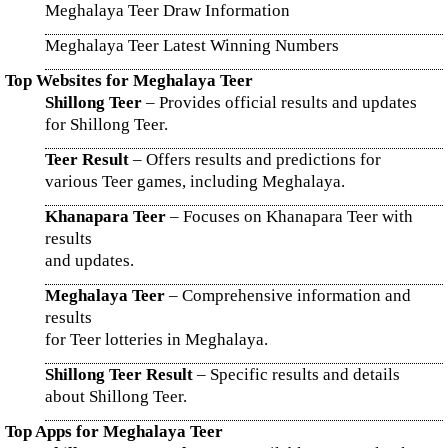
Meghalaya Teer Draw Information
Meghalaya Teer Latest Winning Numbers
Top Websites for Meghalaya Teer
Shillong Teer
– Provides official results and updates
for Shillong Teer.
Teer Result
– Offers results and predictions for
various Teer games, including Meghalaya.
Khanapara Teer
– Focuses on Khanapara Teer with
results
and updates.
Meghalaya Teer
– Comprehensive information and
results
for Teer lotteries in Meghalaya.
Shillong Teer Result
– Specific results and details
about Shillong Teer.
Top Apps for Meghalaya Teer