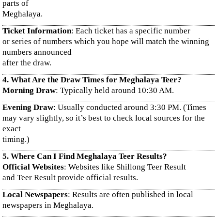
parts of
Meghalaya.
Ticket Information
: Each ticket has a specific number
or series of numbers which you hope will match the winning
numbers announced
after the draw.
4. What Are the Draw Times for Meghalaya Teer?
Morning Draw
: Typically held around 10:30 AM.
Evening Draw
: Usually conducted around 3:30 PM. (Times
may vary slightly, so it’s best to check local sources for the
exact
timing.)
5. Where Can I Find Meghalaya Teer Results?
Official Websites
: Websites like Shillong Teer Result
and Teer Result provide official results.
Local Newspapers
: Results are often published in local
newspapers in Meghalaya.