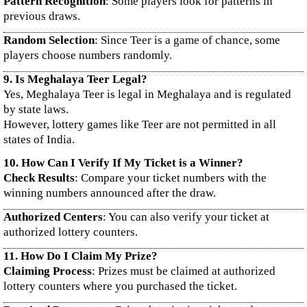
Pattern Recognition
: Some players look for patterns in
previous draws.
Random Selection
: Since Teer is a game of chance, some
players choose numbers randomly.
9. Is Meghalaya Teer Legal?
Yes, Meghalaya Teer is legal in Meghalaya and is regulated
by state laws.
However, lottery games like Teer are not permitted in all
states of India.
10. How Can I Verify If My Ticket is a Winner?
Check Results
: Compare your ticket numbers with the
winning numbers announced after the draw.
Authorized Centers
: You can also verify your ticket at
authorized lottery counters.
11. How Do I Claim My Prize?
Claiming Process
: Prizes must be claimed at authorized
lottery counters where you purchased the ticket.