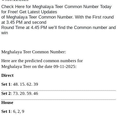
Check Here for Meghalaya Teer Common Number Today
for Free! Get Latest Updates
of Meghalaya Teer Common Number. With the First round
at 3.45 PM and second
Round Time at 4.45 PM we’ll find the Common number and
win
Meghalaya Teer Common Number:
Here are the predicted common numbers for
Meghalaya Teer on the date 09-11-2025:
Direct
Set 1
: 48. 15. 62. 39
Set 2
: 73. 20. 59. 46
House
Set 1
: 6, 2, 9