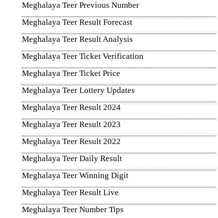
Meghalaya Teer Previous Number
Meghalaya Teer Result Forecast
Meghalaya Teer Result Analysis
Meghalaya Teer Ticket Verification
Meghalaya Teer Ticket Price
Meghalaya Teer Lottery Updates
Meghalaya Teer Result 2024
Meghalaya Teer Result 2023
Meghalaya Teer Result 2022
Meghalaya Teer Daily Result
Meghalaya Teer Winning Digit
Meghalaya Teer Result Live
Meghalaya Teer Number Tips