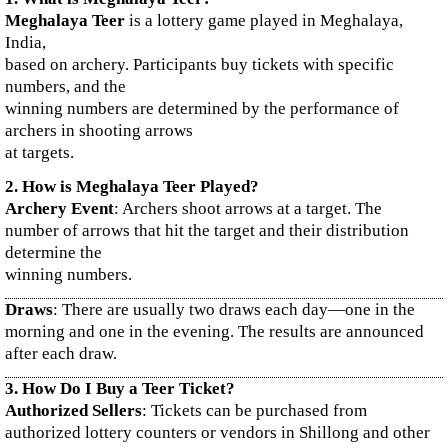
Meghalaya Teer
is a lottery game played in Meghalaya,
India,
based on archery. Participants buy tickets with specific
numbers, and the
winning numbers are determined by the performance of
archers in shooting arrows
at targets.
2. How is Meghalaya Teer Played?
Archery Event
: Archers shoot arrows at a target. The
number of arrows that hit the target and their distribution
determine the
winning numbers.
Draws
: There are usually two draws each day—one in the
morning and one in the evening. The results are announced
after each draw.
3. How Do I Buy a Teer Ticket?
Authorized Sellers
: Tickets can be purchased from
authorized lottery counters or vendors in Shillong and other