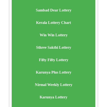
Sambad Dear Lottery
Kerala Lottery Chart
Win Win Lottery
Sthree Sakthi Lottery
Fifty Fifty Lottery
Karunya Plus Lottery
Nirmal Weekly Lottery
Karunya Lottery