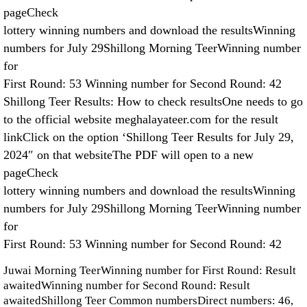
pageCheck
lottery winning numbers and download the resultsWinning
numbers for July 29Shillong Morning TeerWinning number
for
First Round: 53 Winning number for Second Round: 42
Shillong Teer Results: How to check resultsOne needs to go
to the official website meghalayateer.com for the result
linkClick on the option ‘Shillong Teer Results for July 29,
2024″ on that websiteThe PDF will open to a new
pageCheck
lottery winning numbers and download the resultsWinning
numbers for July 29Shillong Morning TeerWinning number
for
First Round: 53 Winning number for Second Round: 42
Juwai Morning TeerWinning number for First Round: Result
awaitedWinning number for Second Round: Result
awaitedShillong Teer Common numbersDirect numbers: 46,