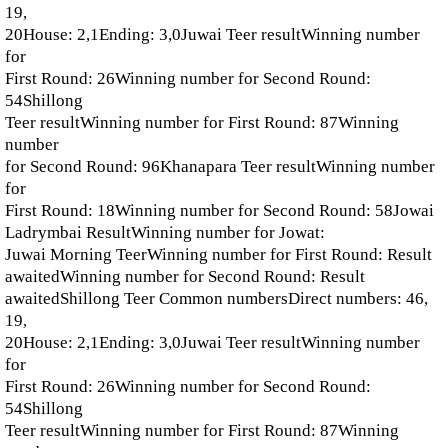
19,
20House: 2,1Ending: 3,0Juwai Teer resultWinning number
for
First Round: 26Winning number for Second Round:
54Shillong
Teer resultWinning number for First Round: 87Winning
number
for Second Round: 96Khanapara Teer resultWinning number
for
First Round: 18Winning number for Second Round: 58Jowai
Ladrymbai ResultWinning number for Jowat:
Juwai Morning TeerWinning number for First Round: Result
awaitedWinning number for Second Round: Result
awaitedShillong Teer Common numbersDirect numbers: 46,
19,
20House: 2,1Ending: 3,0Juwai Teer resultWinning number
for
First Round: 26Winning number for Second Round:
54Shillong
Teer resultWinning number for First Round: 87Winning