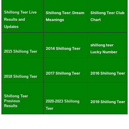
Shillong Teer Live
Shillong Teer: Dream
Shillong Teer Club
Results and
Meanings
Chart
Updates
shillong teer
2014 Shillong Teer
2015 Shillong Teer
Lucky Number
2017 Shillong Teer
2016 Shillong Teer
2018 Shillong Teer
Shillong Teer
Previous
2020-2023 Shillong
2019 Shillong Teer
Results
Teer