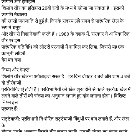
उत्पत्ति और इतिहास
शिलांग तीर का इतिहास 20वीं सदी के मध्य में खोजा जा सकता है। इसकी
उत्पत्ति मेघालय
की खासी जनजाति से हुई है, जिनके सदस्य लंबे समय से पारंपरिक खेल के
रूप में धनुष
और तीर से निशानेबाजी करते हैं। 1980 के दशक में, सरकार ने आधिकारिक
तौर पर इस
पारंपरिक गतिविधि को लॉटरी प्रणाली में शामिल कर लिया, जिससे यह एक
कानूनी लॉटरी
गेम बन गया।
नियम और गेमप्ले
शिलांग तीर खेलना अपेक्षाकृत सरल है। हर दिन दोपहर 3 बजे और शाम 4 बजे
दो तीरंदाजी
प्रतियोगिताएं होती हैं। प्रतिभागियों को खेल शुरू होने से पहले प्रत्येक खेल में
लगने वाले तीरों की संख्या का अनुमान लगाते हुए दांव लगाना होगा। विशिष्ट
नियम इस
प्रकार हैं:
सट्टेबाजी: प्रतिभागी निर्धारित सट्टेबाजी बिंदुओं पर दांव लगाते हैं, और खेल
के
दौरान उनके अनुसार जितने तीर चलाए जाएंगे, उनकी संख्या का चयन करते