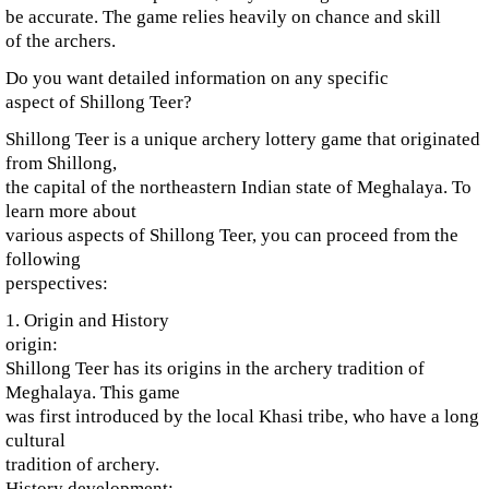
be accurate. The game relies heavily on chance and skill
of the archers.
Do you want detailed information on any specific
aspect of Shillong Teer?
Shillong Teer is a unique archery lottery game that originated
from Shillong,
the capital of the northeastern Indian state of Meghalaya. To
learn more about
various aspects of Shillong Teer, you can proceed from the
following
perspectives:
1. Origin and History
origin:
Shillong Teer has its origins in the archery tradition of
Meghalaya. This game
was first introduced by the local Khasi tribe, who have a long
cultural
tradition of archery.
History development: