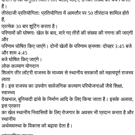
हैं।
तीरंदाजी प्रतियोगिता: प्रतियोगिता में आमतौर पर 50 तीरंदाज शामिल होते
हैं,
प्रत्येक 30 बार शूटिंग करता है।
परिणामों की घोषणा: खेल के बाद, मारे गए तीरों की संख्या की गणना की जाएगी
और
परिणाम घोषित किए जाएंगे। दोनों खेलों के परिणाम क्रमशः दोपहर 3:45 बजे
और शाम 4:45
बजे घोषित किए जाएंगे।
लोक कल्याण योगदान
शिलांग तीर लॉटरी राजस्व के माध्यम से स्थानीय सरकारों को महत्वपूर्ण राजस्व
लाता
है। इस राजस्व का उपयोग सार्वजनिक कल्याण परियोजनाओं जैसे शिक्षा,
स्वास्थ्य
देखभाल, बुनियादी ढांचे के निर्माण आदि के लिए किया जाता है। इसके अलावा,
इस प्रकार
का खेल स्थानीय निवासियों के लिए रोजगार के अवसर भी प्रदान करता है और
स्थानीय
अर्थव्यवस्था के विकास को बढ़ावा देता है।