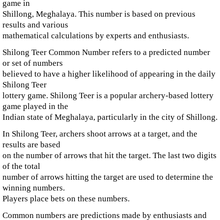
game in
Shillong, Meghalaya. This number is based on previous
results and various
mathematical calculations by experts and enthusiasts.
Shilong Teer Common Number refers to a predicted number
or set of numbers
believed to have a higher likelihood of appearing in the daily
Shilong Teer
lottery game. Shilong Teer is a popular archery-based lottery
game played in the
Indian state of Meghalaya, particularly in the city of Shillong.
In Shilong Teer, archers shoot arrows at a target, and the
results are based
on the number of arrows that hit the target. The last two digits
of the total
number of arrows hitting the target are used to determine the
winning numbers.
Players place bets on these numbers.
Common numbers are predictions made by enthusiasts and