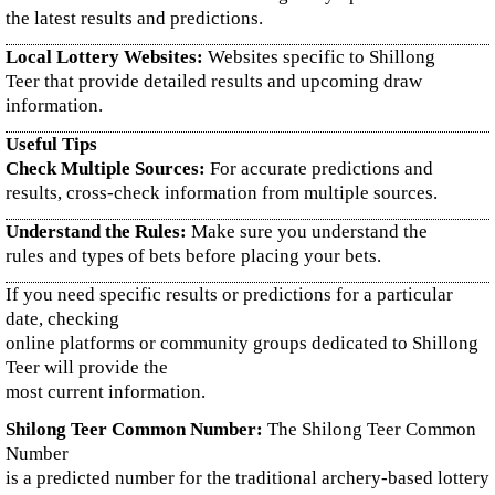
the latest results and predictions.
Local Lottery Websites:
Websites specific to Shillong
Teer that provide detailed results and upcoming draw
information.
Useful Tips
Check Multiple Sources:
For accurate predictions and
results, cross-check information from multiple sources.
Understand the Rules:
Make sure you understand the
rules and types of bets before placing your bets.
If you need specific results or predictions for a particular
date, checking
online platforms or community groups dedicated to Shillong
Teer will provide the
most current information.
Shilong Teer Common Number:
The Shilong Teer Common
Number
is a predicted number for the traditional archery-based lottery