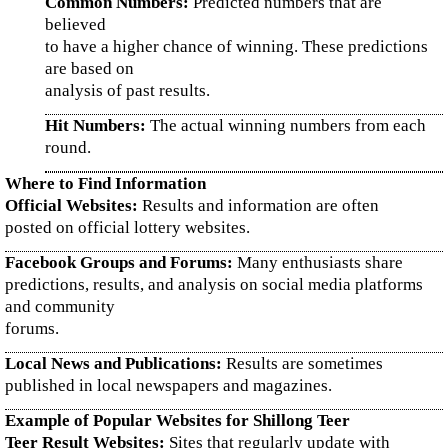
Common Numbers:
Predicted numbers that are
believed
to have a higher chance of winning. These predictions
are based on
analysis of past results.
Hit Numbers:
The actual winning numbers from each
round.
Where to Find Information
Official Websites:
Results and information are often
posted on official lottery websites.
Facebook Groups and Forums:
Many enthusiasts share
predictions, results, and analysis on social media platforms
and community
forums.
Local News and Publications:
Results are sometimes
published in local newspapers and magazines.
Example of Popular Websites for Shillong Teer
Teer Result Websites:
Sites that regularly update with