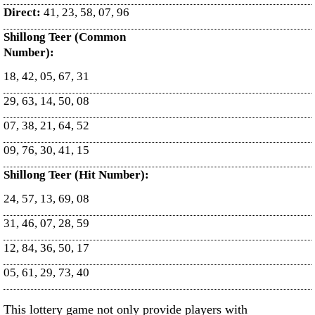
Direct:
41, 23, 58, 07, 96
Shillong Teer (Common
Number):
18, 42, 05, 67, 31
29, 63, 14, 50, 08
07, 38, 21, 64, 52
09, 76, 30, 41, 15
Shillong Teer (Hit Number):
24, 57, 13, 69, 08
31, 46, 07, 28, 59
12, 84, 36, 50, 17
05, 61, 29, 73, 40
This lottery game not only provide players with