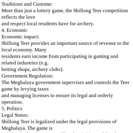
Traditions and Customs:
More than just a lottery game, the Shillong Teer competition
reflects the love
and respect local residents have for archery.
4. Economic
Economic impact:
Shillong Teer provides an important source of revenue to the
local economy. Many
residents earn income from participating in gaming and
related industries (e.g.
betting shops, archery clubs).
Government Regulation:
The Meghalaya government supervises and controls the Teer
game by levying taxes
and managing licenses to ensure its legal and orderly
operation.
5. Politics
Legal Status:
Shillong Teer is legalized under the legal provisions of
Meghalaya. The game is