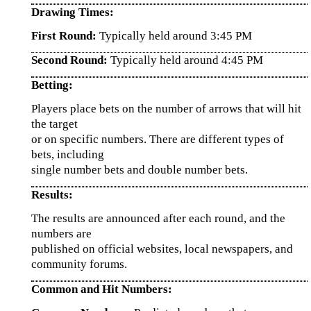
Drawing Times:
First Round:
Typically held around 3:45 PM
Second Round:
Typically held around 4:45 PM
Betting:
Players place bets on the number of arrows that will hit
the target
or on specific numbers. There are different types of
bets, including
single number bets and double number bets.
Results:
The results are announced after each round, and the
numbers are
published on official websites, local newspapers, and
community forums.
Common and Hit Numbers: