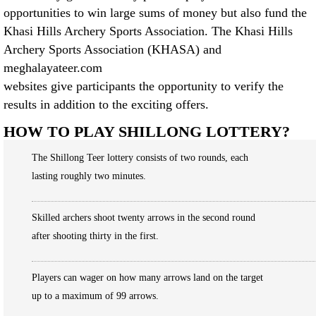
opportunities to win large sums of money but also fund the
Khasi Hills Archery Sports Association. The Khasi Hills
Archery Sports Association (KHASA) and
meghalayateer.com
websites give participants the opportunity to verify the
results in addition to the exciting offers.
HOW TO PLAY SHILLONG LOTTERY?
The Shillong Teer lottery consists of two rounds, each
lasting roughly two minutes.
Skilled archers shoot twenty arrows in the second round
after shooting thirty in the first.
Players can wager on how many arrows land on the target
up to a maximum of 99 arrows.