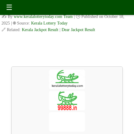
Shillong Teer Common Number：Hit Numbers and Winning
☰
Strategies 19.10.2025
✍️ By
www.keralalotterytoday.com Team
| 🕒 Published on
October 18,
2025
| 🌐 Source:
Kerala Lottery Today
🔗 Related:
Kerala Jackpot Result
|
Dear Jackpot Result