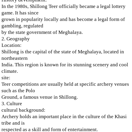
In the 1980s, Shillong Teer officially became a legal lottery
game. It has since
grown in popularity locally and has become a legal form of
gambling, regulated
by the state government of Meghalaya.
2. Geography
Location:
Shillong is the capital of the state of Meghalaya, located in
northeastern
India. This region is known for its stunning scenery and cool
climate.
site:
Teer competitions are usually held at specific archery venues
such as the Polo
Ground, a famous venue in Shillong.
3. Culture
cultural background:
Archery holds an important place in the culture of the Khasi
tribe and is
respected as a skill and form of entertainment.