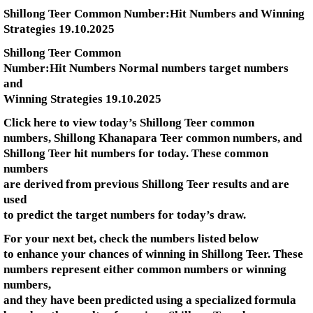
Shillong Teer Common Number:Hit Numbers and Winning
Strategies 19.10.2025
Shillong Teer Common
Number:Hit Numbers Normal numbers target numbers
and
Winning Strategies 19.10.2025
Click here to view today’s Shillong Teer common
numbers, Shillong Khanapara Teer common numbers, and
Shillong Teer hit numbers for today. These common
numbers
are derived from previous Shillong Teer results and are
used
to predict the target numbers for today’s draw.
For your next bet, check the numbers listed below
to enhance your chances of winning in Shillong Teer. These
numbers represent either common numbers or winning
numbers,
and they have been predicted using a specialized formula