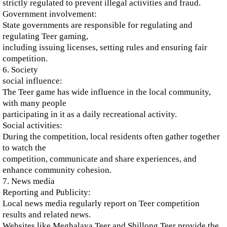
strictly regulated to prevent illegal activities and fraud.
Government involvement:
State governments are responsible for regulating and
regulating Teer gaming,
including issuing licenses, setting rules and ensuring fair
competition.
6. Society
social influence:
The Teer game has wide influence in the local community,
with many people
participating in it as a daily recreational activity.
Social activities:
During the competition, local residents often gather together
to watch the
competition, communicate and share experiences, and
enhance community cohesion.
7. News media
Reporting and Publicity:
Local news media regularly report on Teer competition
results and related news.
Websites like Meghalaya Teer and Shillong Teer provide the