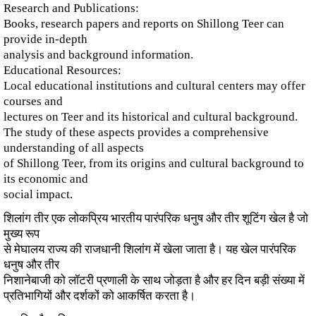
Research and Publications:
Books, research papers and reports on Shillong Teer can
provide in-depth
analysis and background information.
Educational Resources:
Local educational institutions and cultural centers may offer
courses and
lectures on Teer and its historical and cultural background.
The study of these aspects provides a comprehensive
understanding of all aspects
of Shillong Teer, from its origins and cultural background to
its economic and
social impact.
शिलांग तीर एक लोकप्रिय भारतीय पारंपरिक धनुष और तीर शूटिंग खेल है जो
मुख्य रूप
से मेघालय राज्य की राजधानी शिलांग में खेला जाता है। यह खेल पारंपरिक
धनुष और तीर
निशानेबाजी को लॉटरी प्रणाली के साथ जोड़ता है और हर दिन बड़ी संख्या में
प्रतिभागियों और दर्शकों को आकर्षित करता है।