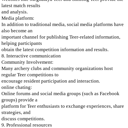
latest match results
and analysis.
Media platform:
In addition to traditional media, social media platforms have
also become an
important channel for publishing Teer-related information,
helping participants
obtain the latest competition information and results.
8. Interactive communication
Community Involvement:
Many archery clubs and community organizations host
regular Teer competitions to
encourage resident participation and interaction.
online chating:
Online forums and social media groups (such as Facebook
groups) provide a
platform for Teer enthusiasts to exchange experiences, share
strategies, and
discuss competitions.
9. Professional resources