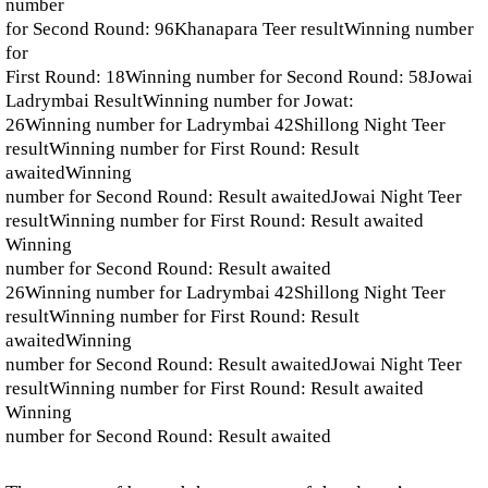
number
for Second Round: 96Khanapara Teer resultWinning number
for
First Round: 18Winning number for Second Round: 58Jowai
Ladrymbai ResultWinning number for Jowat:
26Winning number for Ladrymbai 42Shillong Night Teer
resultWinning number for First Round: Result
awaitedWinning
number for Second Round: Result awaitedJowai Night Teer
resultWinning number for First Round: Result awaited
Winning
number for Second Round: Result awaited
26Winning number for Ladrymbai 42Shillong Night Teer
resultWinning number for First Round: Result
awaitedWinning
number for Second Round: Result awaitedJowai Night Teer
resultWinning number for First Round: Result awaited
Winning
number for Second Round: Result awaited