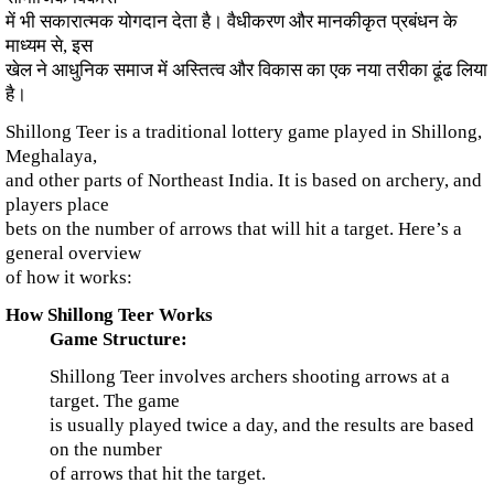
में भी सकारात्मक योगदान देता है। वैधीकरण और मानकीकृत प्रबंधन के
माध्यम से, इस
खेल ने आधुनिक समाज में अस्तित्व और विकास का एक नया तरीका ढूंढ लिया
है।
Shillong Teer is a traditional lottery game played in Shillong,
Meghalaya,
and other parts of Northeast India. It is based on archery, and
players place
bets on the number of arrows that will hit a target. Here’s a
general overview
of how it works:
How Shillong Teer Works
Game Structure:
Shillong Teer involves archers shooting arrows at a
target. The game
is usually played twice a day, and the results are based
on the number
of arrows that hit the target.