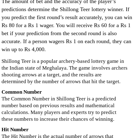
The amount of bet and the accuracy of the player’s
predictions determine the Shillong Teer lottery winner. If
you predict the first round’s result accurately, you can win
Rs 80 for a Rs 1 wager. You will receive Rs 60 for a Rs 1
bet if your prediction from the second round is also
accurate. If a person wagers Rs 1 on each round, they can
win up to Rs 4,000.
Shillong Teer is a popular archery-based lottery game in
the Indian state of Meghalaya. The game involves archers
shooting arrows at a target, and the results are
determined by the number of arrows that hit the target.
Common Number
The Common Number in Shillong Teer is a predicted
number based on previous results and mathematical
calculations. Many players and experts try to predict
these numbers to increase their chances of winning.
Hit Number
The Hit Number is the actual number of arrows that