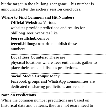
hit the target in the Shillong Teer game. This number is
announced after the archery session concludes.
Where to Find Common and Hit Numbers
Official Websites
: Various
websites provide predictions and results for
Shillong Teer. Websites like
teerresultshub.com
or
teerofshillong.com
often publish these
numbers.
Local Teer Counters
: These are
physical locations where Teer enthusiasts gather to
place their bets and discuss predictions.
Social Media Groups
: Many
Facebook groups and WhatsApp communities are
dedicated to sharing predictions and results.
Note on Predictions
While the common number predictions are based on
historical data and patterns, they are not guaranteed to