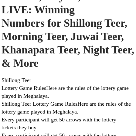
LIVE: Winning
Numbers for Shillong Teer,
Morning Teer, Juwai Teer,
Khanapara Teer, Night Teer,
& More
Shillong Teer
Lottery Game RulesHere are the rules of the lottery game
played in Meghalaya.
Shillong Teer Lottery Game RulesHere are the rules of the
lottery game played in Meghalaya.
Every participant will get 50 arrows with the lottery
tickets they buy.
Every participant will get 50 arrows with the lottery