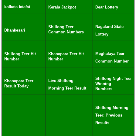
kolkata fatafat
Kerala Jackpot
Dear Lottery
Nagaland State
Shillong Teer
Dhankesari
Common Numbers
Lottery
Meghalaya Teer
Shillong Teer Hit
Khanapara Teer Hit
Number
Number
Common Number
Shillong Night Teer
Live Shillong
Khanapara Teer
Winning
Result Today
Morning Teer Result
Numbers
Shillong Morning
Teer: Previous
Results