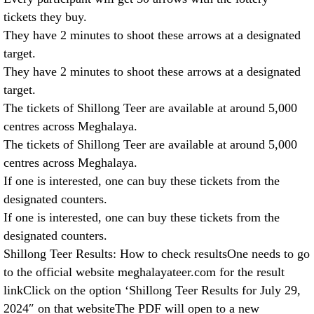
tickets they buy.
They have 2 minutes to shoot these arrows at a designated
target.
They have 2 minutes to shoot these arrows at a designated
target.
The tickets of Shillong Teer are available at around 5,000
centres across Meghalaya.
The tickets of Shillong Teer are available at around 5,000
centres across Meghalaya.
If one is interested, one can buy these tickets from the
designated counters.
If one is interested, one can buy these tickets from the
designated counters.
Shillong Teer Results: How to check resultsOne needs to go
to the official website meghalayateer.com for the result
linkClick on the option ‘Shillong Teer Results for July 29,
2024″ on that websiteThe PDF will open to a new