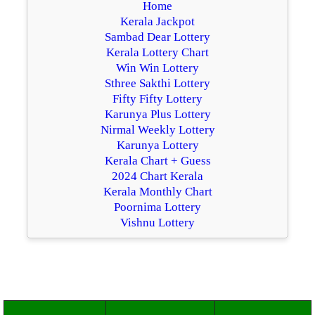
Home
Kerala Jackpot
Sambad Dear Lottery
Kerala Lottery Chart
Win Win Lottery
Sthree Sakthi Lottery
Fifty Fifty Lottery
Karunya Plus Lottery
Nirmal Weekly Lottery
Karunya Lottery
Kerala Chart + Guess
2024 Chart Kerala
Kerala Monthly Chart
Poornima Lottery
Vishnu Lottery