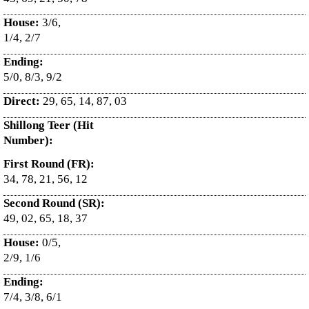
House:
3/6,
1/4, 2/7
Ending:
5/0, 8/3, 9/2
Direct:
29, 65, 14, 87, 03
Shillong Teer (Hit
Number):
First Round (FR):
34, 78, 21, 56, 12
Second Round (SR):
49, 02, 65, 18, 37
House:
0/5,
2/9, 1/6
Ending:
7/4, 3/8, 6/1