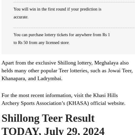
You will win in the first round if your prediction is
accurate.
You can purchase lottery tickets for anywhere from Rs 1
to Rs 50 from any licensed store.
Apart from the exclusive Shillong lottery, Meghalaya also
helds many other popular Teer lotteries, such as Jowai Teer,
Khanapara, and Ladrymbai.
For the most recent information, visit the Khasi Hills
Archery Sports Association’s (KHASA) official website.
Shillong Teer Result
TODAY, July 29, 2024