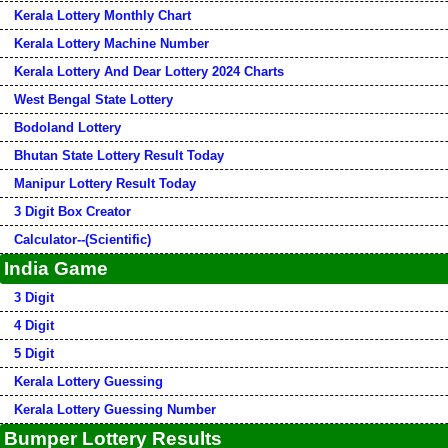
Kerala Lottery Monthly Chart
Kerala Lottery Machine Number
Kerala Lottery And Dear Lottery 2024 Charts
West Bengal State Lottery
Bodoland Lottery
Bhutan State Lottery Result Today
Manipur Lottery Result Today
3 Digit Box Creator
Calculator--(Scientific)
India Game
3 Digit
4 Digit
5 Digit
Kerala Lottery Guessing
Kerala Lottery Guessing Number
Bumper Lottery Results