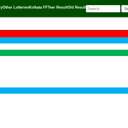
ry
Other Lotteries
Kolkata FF
Teer Result
Old Result
S
🌐 Source:
Kerala Lottery Today