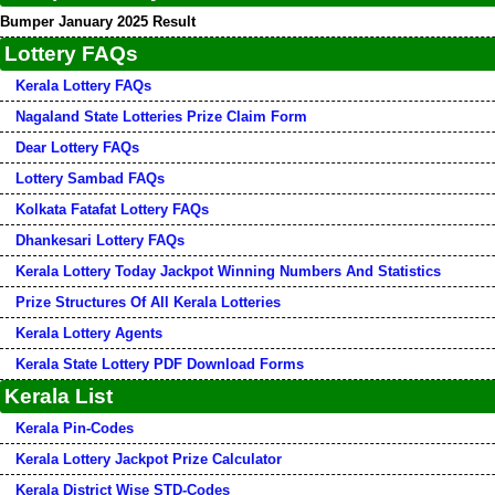
Bumper January 2025 Result
Lottery FAQs
Kerala Lottery FAQs
Nagaland State Lotteries Prize Claim Form
Dear Lottery FAQs
Lottery Sambad FAQs
Kolkata Fatafat Lottery FAQs
Dhankesari Lottery FAQs
Kerala Lottery Today Jackpot Winning Numbers And Statistics
Prize Structures Of All Kerala Lotteries
Kerala Lottery Agents
Kerala State Lottery PDF Download Forms
Kerala List
Kerala Pin-Codes
Kerala Lottery Jackpot Prize Calculator
Kerala District Wise STD-Codes