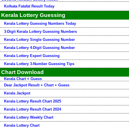
Kolkata Fatafat Result Today
Kerala Lottery Guessing
Kerala Lottery Guessing Numbers Today
3-Digit Kerala Lottery Guessing Numbers
Kerala Lottery Single Guessing Number
Kerala Lottery 4-Digit Guessing Number
Kerala Lottery Expert Guessing
Kerala Lottery 3-Number Guessing Tips
Chart Download
Kerala Chart + Guess
Dear Jackpot Result + Chart + Guess
Kerala Jackpot
Kerala Lottery Result Chart 2025
Kerala Lottery Result Chart 2024
Kerala Lottery Weekly Chart
Kerala Lottery Chart