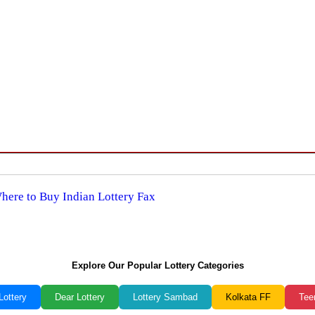
Where to Buy Indian Lottery Fax
Explore Our Popular Lottery Categories
Lottery
Dear Lottery
Lottery Sambad
Kolkata FF
Tee