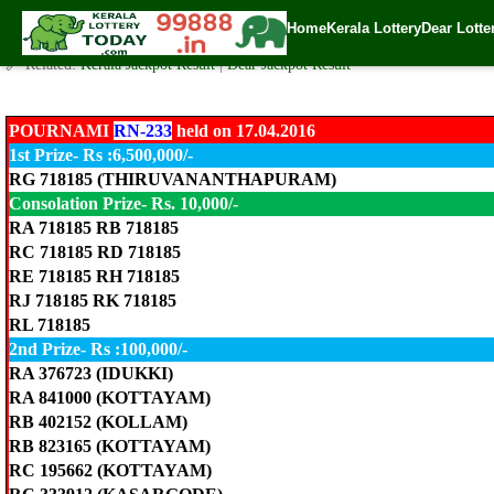
Pournami Lottery RN-233 Result 17.4.2016
Home
Kerala Lottery
Dear Lotte
✍️ By
www.keralalotterytoday.com Team
| 🕒 Published on
April 17, 2016
| 
🔗 Related:
Kerala Jackpot Result
|
Dear Jackpot Result
POURNAMI
RN-233
held on 17.04.2016
1st Prize- Rs :6,500,000/-
RG 718185 (THIRUVANANTHAPURAM)
Consolation Prize- Rs. 10,000/-
RA 718185 RB 718185
RC 718185 RD 718185
RE 718185 RH 718185
RJ 718185 RK 718185
RL 718185
2nd Prize- Rs :100,000/-
RA 376723 (IDUKKI)
RA 841000 (KOTTAYAM)
RB 402152 (KOLLAM)
RB 823165 (KOTTAYAM)
RC 195662 (KOTTAYAM)