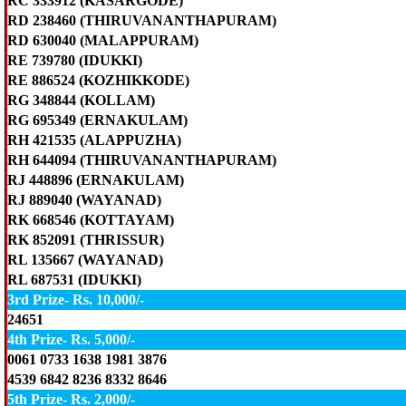
RC 333912 (KASARGODE)
RD 238460 (THIRUVANANTHAPURAM)
RD 630040 (MALAPPURAM)
RE 739780 (IDUKKI)
RE 886524 (KOZHIKKODE)
RG 348844 (KOLLAM)
RG 695349 (ERNAKULAM)
RH 421535 (ALAPPUZHA)
RH 644094 (THIRUVANANTHAPURAM)
RJ 448896 (ERNAKULAM)
RJ 889040 (WAYANAD)
RK 668546 (KOTTAYAM)
RK 852091 (THRISSUR)
RL 135667 (WAYANAD)
RL 687531 (IDUKKI)
3rd Prize- Rs. 10,000/-
24651
4th Prize- Rs. 5,000/-
0061 0733 1638 1981 3876
4539 6842 8236 8332 8646
5th Prize- Rs. 2,000/-