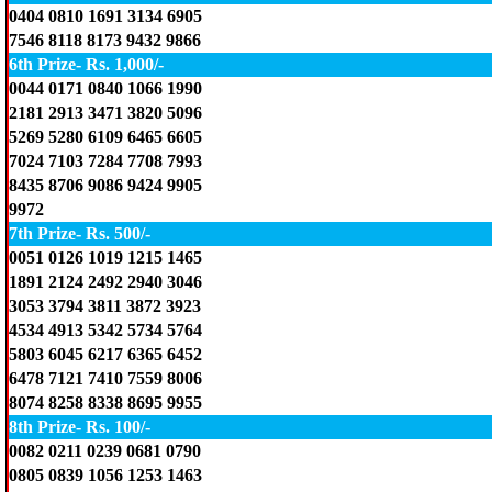
0404 0810 1691 3134 6905
7546 8118 8173 9432 9866
6th Prize- Rs. 1,000/-
0044 0171 0840 1066 1990
2181 2913 3471 3820 5096
5269 5280 6109 6465 6605
7024 7103 7284 7708 7993
8435 8706 9086 9424 9905
9972
7th Prize- Rs. 500/-
0051 0126 1019 1215 1465
1891 2124 2492 2940 3046
3053 3794 3811 3872 3923
4534 4913 5342 5734 5764
5803 6045 6217 6365 6452
6478 7121 7410 7559 8006
8074 8258 8338 8695 9955
8th Prize- Rs. 100/-
0082 0211 0239 0681 0790
0805 0839 1056 1253 1463