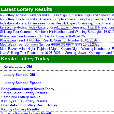
Latest Lottery Results
66 Lottery Access Guide for India: Easy Signup, Secure Login and Smooth M
66 Lottery Guide for Indian Players: Simple Access, Easy Login and App Do
todaykeralalottery: Dhankesari Today Result, Expert Guessing, Tips, Predic
keralalotterytoday: Today Lottery Result, Expert Guessing, Tips & Predictio
Shillong Teer Common Number：Hit Numbers and Winning Strategies 16.01.
Khanapara Teer Common Number for Today – 16-01-2026
Khanapara Teer Hit Number, Result, Common Number 16.01.2026
Meghalaya Teer Common Number मेघालय तीर सामान्य संख्या 16.01.2026
Main Bazar, Milan Night, Rajdhani Night, Kalyan Night: Winning Numbers & E
Live Shillong Teer Results for 16.01.2026 – Morning, Juwai, Khanapara, and
Kerala Lottery Today
Kerala Lottery Old
Lottery Sambad Old
Lottery Sambad Epaper
Bhagyathara Lottery Result Today
Sthree Sakthi Lottery Results
Samrudhi Lottery Result
Karunya Plus Lottery Results
Dhanalekshmi Lottery Result Today
Karunya Lottery Results
Suvarna Keralam Lottery Result