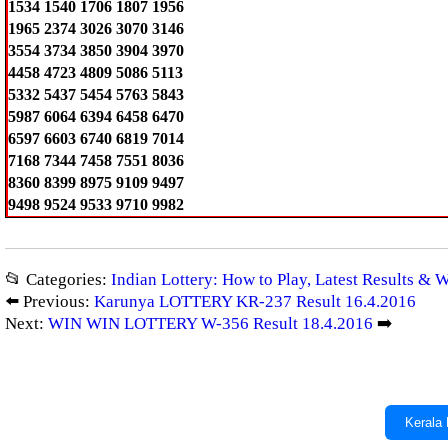
1534 1540 1706 1807 1956
1965 2374 3026 3070 3146
3554 3734 3850 3904 3970
4458 4723 4809 5086 5113
5332 5437 5454 5763 5843
5987 6064 6394 6458 6470
6597 6603 6740 6819 7014
7168 7344 7458 7551 8036
8360 8399 8975 9109 9497
9498 9524 9533 9710 9982
📂 Categories:
Indian Lottery: How to Play, Latest Results & 
⬅️ Previous:
Karunya LOTTERY KR-237 Result 16.4.2016
Next:
WIN WIN LOTTERY W-356 Result 18.4.2016
➡️
Kerala 