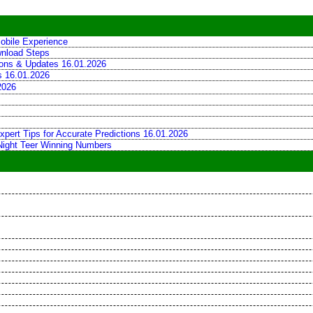
obile Experience
wnload Steps
tions & Updates 16.01.2026
ns 16.01.2026
2026
xpert Tips for Accurate Predictions 16.01.2026
 Night Teer Winning Numbers