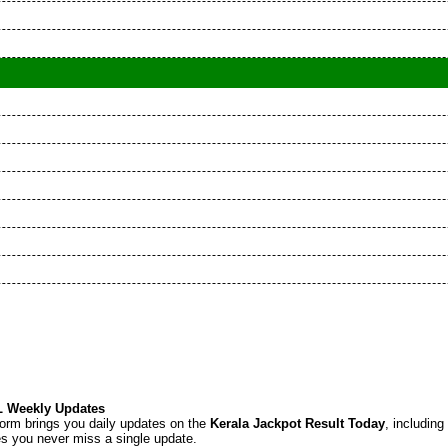
KL Weekly Updates
tform brings you daily updates on the
Kerala Jackpot Result Today
, including
res you never miss a single update.