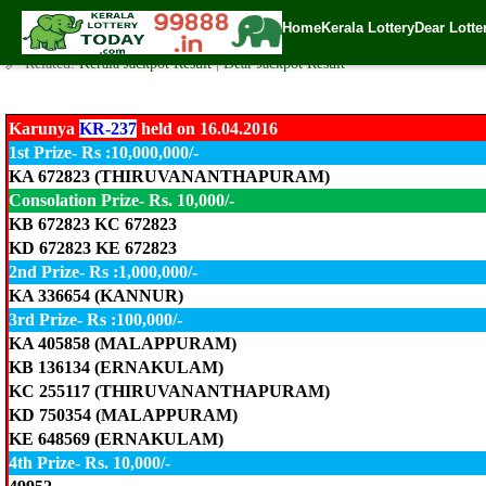
Karunya LOTTERY KR-237 Result 16.4.2016
Home
Kerala Lottery
Dear Lotte
✍️ By
www.keralalotterytoday.com Team
| 🕒 Published on
April 16, 2016
| 
🔗 Related:
Kerala Jackpot Result
|
Dear Jackpot Result
Karunya
KR-237
held on 16.04.2016
1st Prize- Rs :10,000,000/-
KA 672823 (THIRUVANANTHAPURAM)
Consolation Prize- Rs. 10,000/-
KB 672823 KC 672823
KD 672823 KE 672823
2nd Prize- Rs :1,000,000/-
KA 336654 (KANNUR)
3rd Prize- Rs :100,000/-
KA 405858 (MALAPPURAM)
KB 136134 (ERNAKULAM)
KC 255117 (THIRUVANANTHAPURAM)
KD 750354 (MALAPPURAM)
KE 648569 (ERNAKULAM)
4th Prize- Rs. 10,000/-