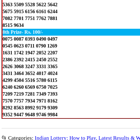
5363 5509 5528 5622 5642
5675 5915 6156 6161 6244
7082 7701 7751 7762 7881
8515 9634
8th Prize- Rs. 100/-
0075 0087 0393 0490 0497
0545 0623 0711 0790 1269
1631 1742 1947 2052 2207
2386 2392 2415 2450 2552
2626 3068 3247 3331 3365
3431 3464 3652 4017 4024
4299 4504 5516 5780 6115
6240 6260 6569 6750 7025
7209 7219 7281 7349 7393
7570 7757 7934 7971 8162
8292 8563 8992 9179 9309
9352 9447 9648 9746 9984
📂 Categories:
Indian Lottery: How to Play, Latest Results & 