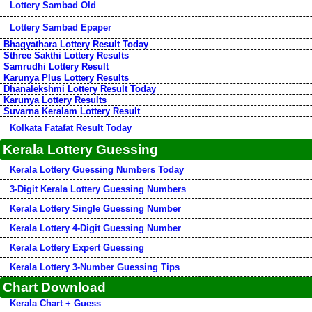
Lottery Sambad Old
Lottery Sambad Epaper
Bhagyathara Lottery Result Today
Sthree Sakthi Lottery Results
Samrudhi Lottery Result
Karunya Plus Lottery Results
Dhanalekshmi Lottery Result Today
Karunya Lottery Results
Suvarna Keralam Lottery Result
Kolkata Fatafat Result Today
Kerala Lottery Guessing
Kerala Lottery Guessing Numbers Today
3-Digit Kerala Lottery Guessing Numbers
Kerala Lottery Single Guessing Number
Kerala Lottery 4-Digit Guessing Number
Kerala Lottery Expert Guessing
Kerala Lottery 3-Number Guessing Tips
Chart Download
Kerala Chart + Guess