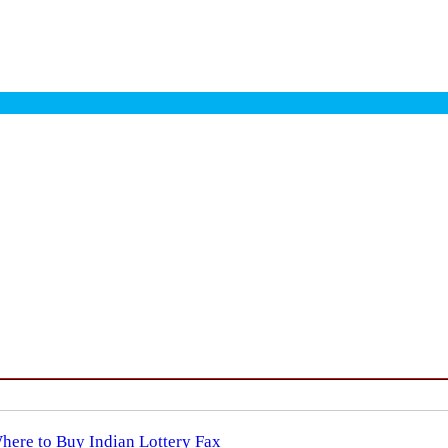
Where to Buy Indian Lottery Fax