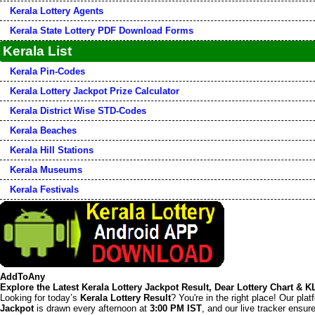
Kerala Lottery Agents
Kerala State Lottery PDF Download Forms
Kerala List
Kerala Pin-Codes
Kerala Lottery Jackpot Prize Calculator
Kerala District Wise STD-Codes
Kerala Beaches
Kerala Hill Stations
Kerala Museums
Kerala Festivals
AddToAny
Explore the Latest Kerala Lottery Jackpot Result, Dear Lottery Chart & 
Looking for today’s
Kerala Lottery Result
? You're in the right place! Our pla
Jackpot
is drawn every afternoon at
3:00 PM IST
, and our live tracker ensu