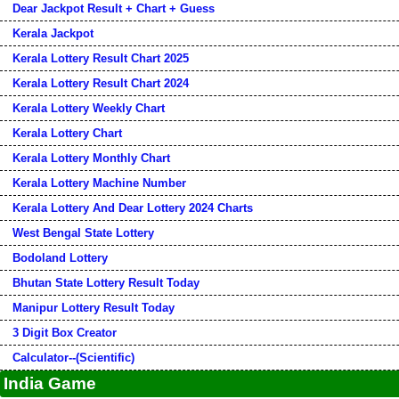
Dear Jackpot Result + Chart + Guess
Kerala Jackpot
Kerala Lottery Result Chart 2025
Kerala Lottery Result Chart 2024
Kerala Lottery Weekly Chart
Kerala Lottery Chart
Kerala Lottery Monthly Chart
Kerala Lottery Machine Number
Kerala Lottery And Dear Lottery 2024 Charts
West Bengal State Lottery
Bodoland Lottery
Bhutan State Lottery Result Today
Manipur Lottery Result Today
3 Digit Box Creator
Calculator--(Scientific)
India Game