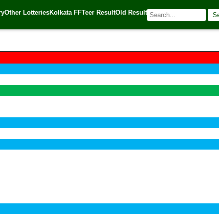
ry
Other Lotteries
Kolkata FF
Teer Result
Old Result
S
🌐 Source:
Kerala Lottery Today