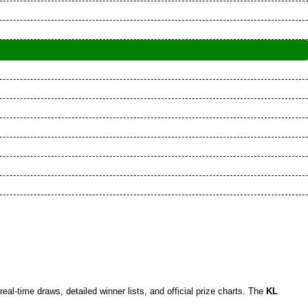
 real-time draws, detailed winner lists, and official prize charts. The
KL