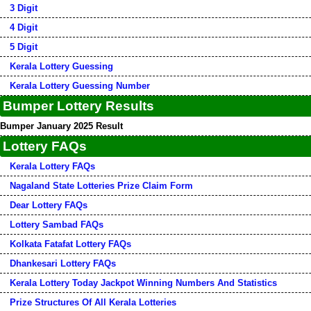
3 Digit
4 Digit
5 Digit
Kerala Lottery Guessing
Kerala Lottery Guessing Number
Bumper Lottery Results
Bumper January 2025 Result
Lottery FAQs
Kerala Lottery FAQs
Nagaland State Lotteries Prize Claim Form
Dear Lottery FAQs
Lottery Sambad FAQs
Kolkata Fatafat Lottery FAQs
Dhankesari Lottery FAQs
Kerala Lottery Today Jackpot Winning Numbers And Statistics
Prize Structures Of All Kerala Lotteries