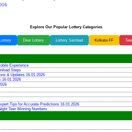
016
Explore Our Popular Lottery Categories
Lottery
Dear Lottery
Lottery Sambad
Kolkata FF
Tee
obile Experience
wnload Steps
tions & Updates 16.01.2026
ns 16.01.2026
2026
xpert Tips for Accurate Predictions 16.01.2026
 Night Teer Winning Numbers