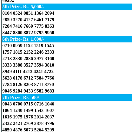
49952
5th Prize- Rs. 5,000/-
0104 0524 0851 1364 2094
2859 3270 4127 6461 7179
7284 7416 7669 7775 8363
8447 8800 8872 9795 9950
6th Prize- Rs. 1,000/-
0710 0959 1152 1519 1545
1757 1815 2152 2246 2333
2713 2830 2886 2977 3160
3333 3388 3527 3594 3810
3949 4111 4213 4241 4722
5628 6178 6712 7584 7766
7784 8126 8203 8711 8770
9046 9284 9433 9582 9683
7th Prize- Rs. 500/-
0043 0700 0715 0716 1046
1064 1240 1499 1543 1607
1616 1975 1976 2014 2037
2332 2421 2769 3878 4796
4859 4876 5073 5264 5299