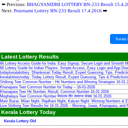
⬅️ Previous:
BHAGYANIDHI LOTTERY BN-233 Result 15.4.2
Next:
Pournami Lottery RN-233 Result 17.4.2016
➡️
Kerala 
Latest Lottery Results
66 Lottery Access Guide for India: Easy Signup, Secure Login and Smooth M
66 Lottery Guide for Indian Players: Simple Access, Easy Login and App Do
todaykeralalottery: Dhankesari Today Result, Expert Guessing, Tips, Predic
keralalotterytoday: Today Lottery Result, Expert Guessing, Tips & Predictio
Shillong Teer Common Number：Hit Numbers and Winning Strategies 16.01.
Khanapara Teer Common Number for Today – 16-01-2026
Khanapara Teer Hit Number, Result, Common Number 16.01.2026
Meghalaya Teer Common Number मेघालय तीर सामान्य संख्या 16.01.2026
Main Bazar, Milan Night, Rajdhani Night, Kalyan Night: Winning Numbers & E
Live Shillong Teer Results for 16.01.2026 – Morning, Juwai, Khanapara, and
Kerala Lottery Today
Kerala Lottery Old