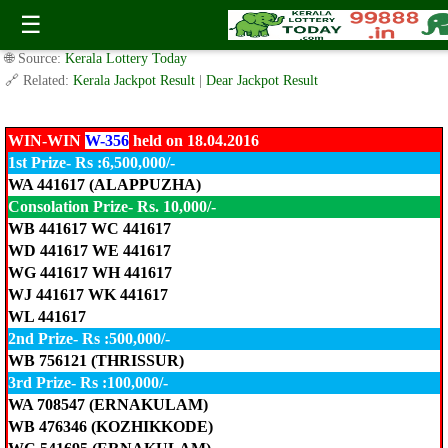
WIN WIN LOTTERY W-356 Result 18.4.2016
☰
✍️ By
www.keralalotterytoday.com Team
| 🕒 Published on
April 18, 2016
|
🌐 Source:
Kerala Lottery Today
🔗 Related:
Kerala Jackpot Result
|
Dear Jackpot Result
WIN-WIN
W-356
held on 18.04.2016
1st Prize- Rs :6,500,000/-
WA 441617 (ALAPPUZHA)
Consolation Prize- Rs. 10,000/-
WB 441617 WC 441617
WD 441617 WE 441617
WG 441617 WH 441617
WJ 441617 WK 441617
WL 441617
2nd Prize- Rs :500,000/-
WB 756121 (THRISSUR)
3rd Prize- Rs :100,000/-
WA 708547 (ERNAKULAM)
WB 476346 (KOZHIKKODE)