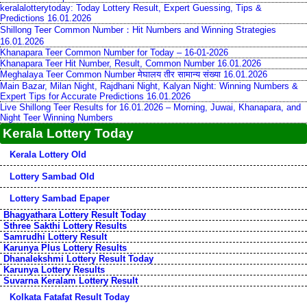
keralalotterytoday: Today Lottery Result, Expert Guessing, Tips &
Predictions 16.01.2026
Shillong Teer Common Number：Hit Numbers and Winning Strategies
16.01.2026
Khanapara Teer Common Number for Today – 16-01-2026
Khanapara Teer Hit Number, Result, Common Number 16.01.2026
Meghalaya Teer Common Number मेघालय तीर सामान्य संख्या 16.01.2026
Main Bazar, Milan Night, Rajdhani Night, Kalyan Night: Winning Numbers &
Expert Tips for Accurate Predictions 16.01.2026
Live Shillong Teer Results for 16.01.2026 – Morning, Juwai, Khanapara, and
Night Teer Winning Numbers
Kerala Lottery Today
Kerala Lottery Old
Lottery Sambad Old
Lottery Sambad Epaper
Bhagyathara Lottery Result Today
Sthree Sakthi Lottery Results
Samrudhi Lottery Result
Karunya Plus Lottery Results
Dhanalekshmi Lottery Result Today
Karunya Lottery Results
Suvarna Keralam Lottery Result
Kolkata Fatafat Result Today