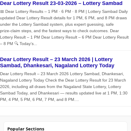
Dear Lottery Result 23-03-2026 – Lottery Sambad
📅 Dear Lottery Results – 1 PM · 6 PM · 8 PM | Lottery Sambad Daily
updated Dear Lottery Result details for 1 PM, 6 PM, and 8 PM draws
under the Lottery Sambad system, plus expert guessing, safe
prize‑claim steps, and the fastest ways to check outcomes. Dear
Lottery Result – 1 PM Dear Lottery Result – 6 PM Dear Lottery Result
– 8 PM 🔍 Today’s...
Dear Lottery Result – 23 March 2026 | Lottery
Sambad, Dhankesari, Nagaland Lottery Today
Dear Lottery Result – 23 March 2026 Lottery Sambad, Dhankesari,
Nagaland Lottery Today Check the Dear Lottery Result for 23 March
2026, including all draws from the Nagaland State Lottery, Lottery
Sambad Today, and Dhankesari — results updated live at 1 PM, 1:30
PM, 4 PM, 5 PM, 6 PM, 7 PM, and 8 PM....
Popular Sections