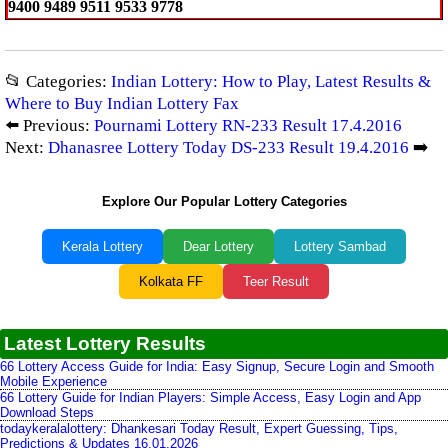
9400 9489 9511 9533 9778
📂 Categories:
Indian Lottery: How to Play, Latest Results &
Where to Buy Indian Lottery Fax
⬅️ Previous:
Pournami Lottery RN-233 Result 17.4.2016
Next:
Dhanasree Lottery Today DS-233 Result 19.4.2016
➡️
Explore Our Popular Lottery Categories
Kerala Lottery
Dear Lottery
Lottery Sambad
Kolkata FF
Teer Result
Latest Lottery Results
66 Lottery Access Guide for India: Easy Signup, Secure Login and Smooth
Mobile Experience
66 Lottery Guide for Indian Players: Simple Access, Easy Login and App
Download Steps
todaykeralalottery: Dhankesari Today Result, Expert Guessing, Tips,
Predictions & Updates 16.01.2026