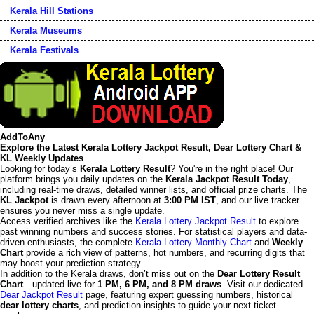
Kerala Hill Stations
Kerala Museums
Kerala Festivals
AddToAny
Explore the Latest Kerala Lottery Jackpot Result, Dear Lottery Chart &
KL Weekly Updates
Looking for today’s
Kerala Lottery Result
? You're in the right place! Our
platform brings you daily updates on the
Kerala Jackpot Result Today
,
including real-time draws, detailed winner lists, and official prize charts. The
KL Jackpot
is drawn every afternoon at
3:00 PM IST
, and our live tracker
ensures you never miss a single update.
Access verified archives like the
Kerala Lottery Jackpot Result
to explore
past winning numbers and success stories. For statistical players and data-
driven enthusiasts, the complete
Kerala Lottery Monthly Chart
and
Weekly
Chart
provide a rich view of patterns, hot numbers, and recurring digits that
may boost your prediction strategy.
In addition to the Kerala draws, don’t miss out on the
Dear Lottery Result
Chart
—updated live for
1 PM, 6 PM, and 8 PM draws
. Visit our dedicated
Dear Jackpot Result
page, featuring expert guessing numbers, historical
dear lottery charts
, and prediction insights to guide your next ticket