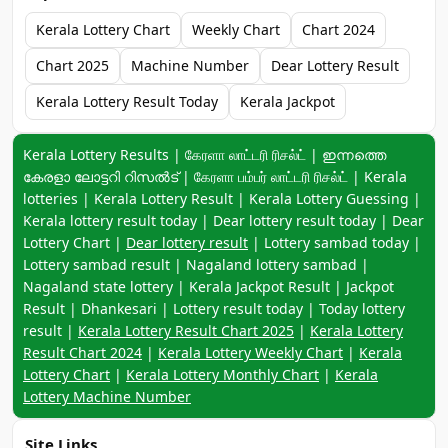
Kerala Lottery Chart
Weekly Chart
Chart 2024
Chart 2025
Machine Number
Dear Lottery Result
Kerala Lottery Result Today
Kerala Jackpot
Keyword navigation:
Kerala Lottery Results | கேரளா லாட்டரி ரிசல்ட் | ഇന്നത്തെ
കേരളാ ലോട്ടറി റിസൽട് | கேரளா பம்பர் லாட்டரி ரிசல்ட் | Kerala
lotteries | Kerala Lottery Result | Kerala Lottery Guessing |
Kerala lottery result today | Dear lottery result today | Dear
Lottery Chart |
Dear lottery result
| Lottery sambad today |
Lottery sambad result | Nagaland lottery sambad |
Nagaland state lottery | Kerala Jackpot Result | Jackpot
Result | Dhankesari | Lottery result today | Today lottery
result |
Kerala Lottery Result Chart 2025
|
Kerala Lottery
Result Chart 2024
|
Kerala Lottery Weekly Chart
|
Kerala
Lottery Chart
|
Kerala Lottery Monthly Chart
|
Kerala
Lottery Machine Number
Site Links