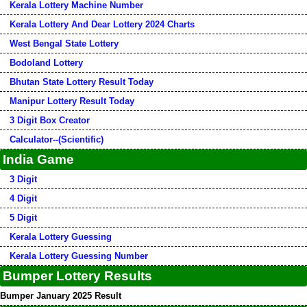
Kerala Lottery Machine Number
Kerala Lottery And Dear Lottery 2024 Charts
West Bengal State Lottery
Bodoland Lottery
Bhutan State Lottery Result Today
Manipur Lottery Result Today
3 Digit Box Creator
Calculator--(Scientific)
India Game
3 Digit
4 Digit
5 Digit
Kerala Lottery Guessing
Kerala Lottery Guessing Number
Bumper Lottery Results
Bumper January 2025 Result