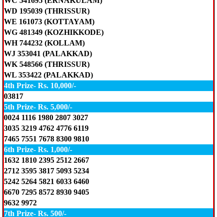
WC 541695 (ERNAKULAM)
WD 195039 (THRISSUR)
WE 161073 (KOTTAYAM)
WG 481349 (KOZHIKKODE)
WH 744232 (KOLLAM)
WJ 353041 (PALAKKAD)
WK 548566 (THRISSUR)
WL 353422 (PALAKKAD)
4th Prize- Rs. 10,000/-
03817
5th Prize- Rs. 5,000/-
0024 1116 1980 2807 3027
3035 3219 4762 4776 6119
7465 7551 7678 8300 9810
6th Prize- Rs. 1,000/-
1632 1810 2395 2512 2667
2712 3595 3817 5093 5234
5242 5264 5821 6033 6460
6670 7295 8572 8930 9405
9632 9972
7th Prize- Rs. 500/-