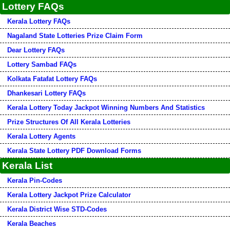
Lottery FAQs
Kerala Lottery FAQs
Nagaland State Lotteries Prize Claim Form
Dear Lottery FAQs
Lottery Sambad FAQs
Kolkata Fatafat Lottery FAQs
Dhankesari Lottery FAQs
Kerala Lottery Today Jackpot Winning Numbers And Statistics
Prize Structures Of All Kerala Lotteries
Kerala Lottery Agents
Kerala State Lottery PDF Download Forms
Kerala List
Kerala Pin-Codes
Kerala Lottery Jackpot Prize Calculator
Kerala District Wise STD-Codes
Kerala Beaches