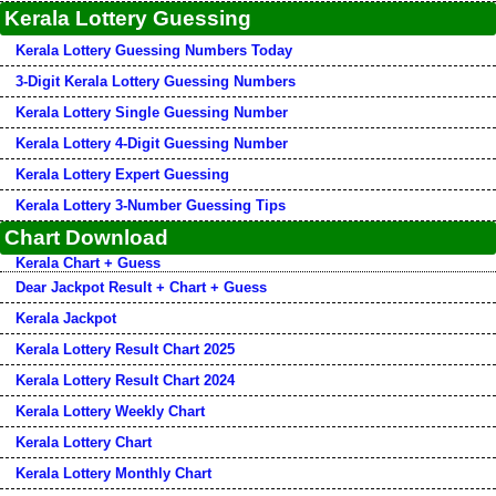
Kerala Lottery Guessing
Kerala Lottery Guessing Numbers Today
3-Digit Kerala Lottery Guessing Numbers
Kerala Lottery Single Guessing Number
Kerala Lottery 4-Digit Guessing Number
Kerala Lottery Expert Guessing
Kerala Lottery 3-Number Guessing Tips
Chart Download
Kerala Chart + Guess
Dear Jackpot Result + Chart + Guess
Kerala Jackpot
Kerala Lottery Result Chart 2025
Kerala Lottery Result Chart 2024
Kerala Lottery Weekly Chart
Kerala Lottery Chart
Kerala Lottery Monthly Chart