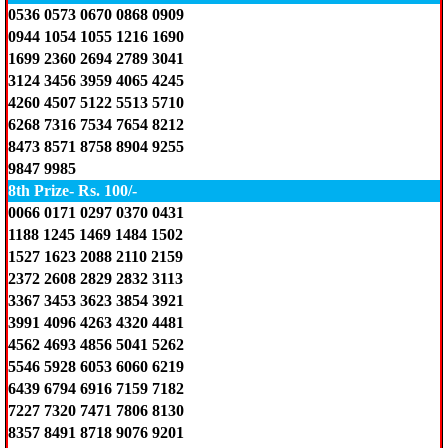
0536 0573 0670 0868 0909
0944 1054 1055 1216 1690
1699 2360 2694 2789 3041
3124 3456 3959 4065 4245
4260 4507 5122 5513 5710
6268 7316 7534 7654 8212
8473 8571 8758 8904 9255
9847 9985
8th Prize- Rs. 100/-
0066 0171 0297 0370 0431
1188 1245 1469 1484 1502
1527 1623 2088 2110 2159
2372 2608 2829 2832 3113
3367 3453 3623 3854 3921
3991 4096 4263 4320 4481
4562 4693 4856 5041 5262
5546 5928 6053 6060 6219
6439 6794 6916 7159 7182
7227 7320 7471 7806 8130
8357 8491 8718 9076 9201