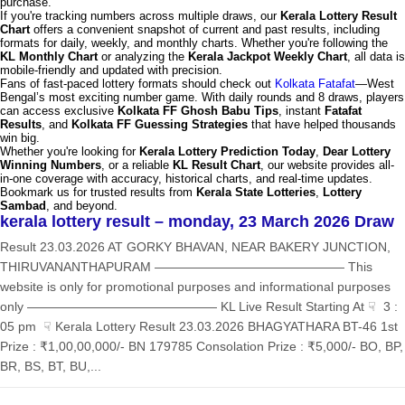
purchase.
If you're tracking numbers across multiple draws, our
Kerala Lottery Result
Chart
offers a convenient snapshot of current and past results, including
formats for daily, weekly, and monthly charts. Whether you're following the
KL Monthly Chart
or analyzing the
Kerala Jackpot Weekly Chart
, all data is
mobile-friendly and updated with precision.
Fans of fast-paced lottery formats should check out
Kolkata Fatafat
—West
Bengal’s most exciting number game. With daily rounds and 8 draws, players
can access exclusive
Kolkata FF Ghosh Babu Tips
, instant
Fatafat
Results
, and
Kolkata FF Guessing Strategies
that have helped thousands
win big.
Whether you're looking for
Kerala Lottery Prediction Today
,
Dear Lottery
Winning Numbers
, or a reliable
KL Result Chart
, our website provides all-
in-one coverage with accuracy, historical charts, and real-time updates.
Bookmark us for trusted results from
Kerala State Lotteries
,
Lottery
Sambad
, and beyond.
kerala lottery result – monday, 23 March 2026 Draw
Result 23.03.2026 AT GORKY BHAVAN, NEAR BAKERY JUNCTION,
THIRUVANANTHAPURAM ——————————————— This
website is only for promotional purposes and informational purposes
only ——————————————— KL Live Result Starting At ☟ 3 :
05 pm ☟ Kerala Lottery Result 23.03.2026 BHAGYATHARA BT-46 1st
Prize : ₹1,00,00,000/- BN 179785 Consolation Prize : ₹5,000/- BO, BP,
BR, BS, BT, BU,...