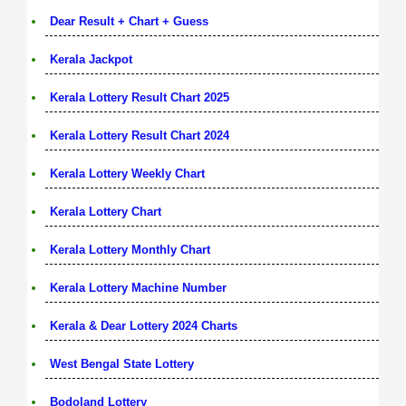
Dear Result + Chart + Guess
Kerala Jackpot
Kerala Lottery Result Chart 2025
Kerala Lottery Result Chart 2024
Kerala Lottery Weekly Chart
Kerala Lottery Chart
Kerala Lottery Monthly Chart
Kerala Lottery Machine Number
Kerala & Dear Lottery 2024 Charts
West Bengal State Lottery
Bodoland Lottery