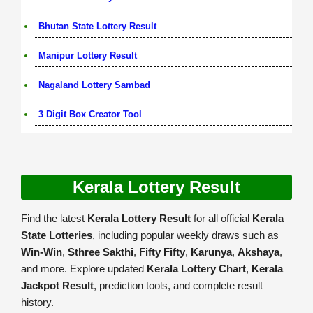
Bhutan State Lottery Result
Manipur Lottery Result
Nagaland Lottery Sambad
3 Digit Box Creator Tool
Kerala Lottery Result
Find the latest
Kerala Lottery Result
for all official
Kerala
State Lotteries
, including popular weekly draws such as
Win-Win
,
Sthree Sakthi
,
Fifty Fifty
,
Karunya
,
Akshaya
,
and more. Explore updated
Kerala Lottery Chart
,
Kerala
Jackpot Result
, prediction tools, and complete result
history.