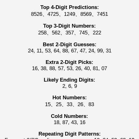
Top 4-Digit Predictions:
8526、4725、1249、8569、7451
Top 3-Digit Numbers:
258、562、357、745、222
Best 2-Digit Guesses:
24, 11, 53, 64, 88, 67, 47, 24, 99, 31
Extra 2-Digit Picks:
16, 38, 88, 57, 53, 26, 40, 81, 07
Likely Ending Digits:
2, 6, 9
Hot Numbers:
15、25、33、26、83
Cold Numbers:
18, 87, 43, 16
Repeating Digit Patterns: