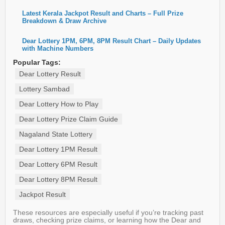
Latest Kerala Jackpot Result and Charts – Full Prize
Breakdown & Draw Archive
Dear Lottery 1PM, 6PM, 8PM Result Chart – Daily Updates
with Machine Numbers
Popular Tags:
Dear Lottery Result
Lottery Sambad
Dear Lottery How to Play
Dear Lottery Prize Claim Guide
Nagaland State Lottery
Dear Lottery 1PM Result
Dear Lottery 6PM Result
Dear Lottery 8PM Result
Jackpot Result
These resources are especially useful if you’re tracking past
draws, checking prize claims, or learning how the Dear and