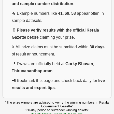
and sample number distribution
.
🔥 Example numbers like
41, 69, 58
appear often in
sample datasets.
🧾
Please verify results with the official Kerala
Gazette
before claiming your prize.
⏳ All prize claims must be submitted within
30 days
of result announcement.
📍 Draws are officially held at
Gorky Bhavan,
Thiruvananthapuram
.
📲 Bookmark this page and check back daily for
live
results and expert tips
.
“The prize winners are advised to verify the winning numbers in Kerala
Government Gazette”
“30-day period to surrender winning tickets”