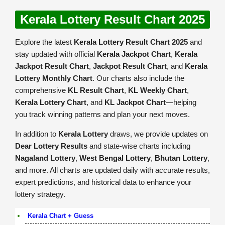
Kerala Lottery Result Chart 2025
Explore the latest
Kerala Lottery Result Chart 2025
and
stay updated with official
Kerala Jackpot Chart
,
Kerala
Jackpot Result Chart
,
Jackpot Result Chart
, and
Kerala
Lottery Monthly Chart
. Our charts also include the
comprehensive
KL Result Chart
,
KL Weekly Chart
,
Kerala Lottery Chart
, and
KL Jackpot Chart
—helping
you track winning patterns and plan your next moves.
In addition to
Kerala Lottery
draws, we provide updates on
Dear Lottery Results
and state-wise charts including
Nagaland Lottery
,
West Bengal Lottery
,
Bhutan Lottery
,
and more. All charts are updated daily with accurate results,
expert predictions, and historical data to enhance your
lottery strategy.
Kerala Chart + Guess