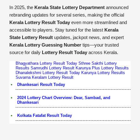
In 2025, the
Kerala State Lottery Department
announced
rebranding updates for several series, making the official
Kerala Lottery Result Today
even more streamlined and
accessible to players. Stay tuned for the latest
Kerala
State Lottery Result
updates, jackpot news, and expert
Kerala Lottery Guessing Number
tips—your trusted
source for daily
Lottery Result Today
across Kerala.
Bhagyathara Lottery Result Today
Sthree Sakthi Lottery
Results
Samrudhi Lottery Result
Karunya Plus Lottery Results
Dhanalekshmi Lottery Result Today
Karunya Lottery Results
Suvarna Keralam Lottery Result
Dhankesari Result Today
2024 Lottery Chart Overview: Dear, Sambad, and
Dhankesari
Kolkata Fatafat Result Today