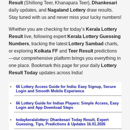
Result
(Shillong Teer, Khanapara Teer),
Dhankesari
daily updates, and
Nagaland Lottery
draw results.
Stay tuned with us and never miss your lucky numbers!
Whether you are checking for today’s
Kerala Lottery
Result
live, following expert
Kerala Lottery Guessing
Numbers
, tracking the latest
Lottery Sambad
charts,
or exploring
Kolkata FF
and
Teer Result
predictions
—our comprehensive platform brings you everything in
one place. Bookmark this page for your daily
Lottery
Result Today
updates across India!
66 Lottery Access Guide for India: Easy Signup, Secure
Login and Smooth Mobile Experience
66 Lottery Guide for Indian Players: Simple Access, Easy
Login and App Download Steps
todaykeralalottery: Dhankesari Today Result, Expert
Guessing, Tips, Predictions & Updates 16.01.2026