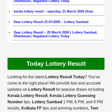
Dhankesari, Nagaland Lottery Today
kerala lottery result – saturday, 21 March 2026 Draw
Dear Lottery Result 21-03-2026 – Lottery Sambad
Dear Lottery Result – 20 March 2026 | Lottery Sambad,
Dhankesari, Nagaland Lottery Today
Today Lottery Result
Looking for the latest
Lottery Result Today
? You've
come to the right place! We provide fast and accurate
updates on
Lottery Result
for popular draws including
Kerala Lottery Result
,
Kerala Lottery Guessing
Number
tips,
Lottery Sambad
1 PM, 6 PM, and 8 PM
results,
Kolkata FF
tips and winning numbers,
Teer