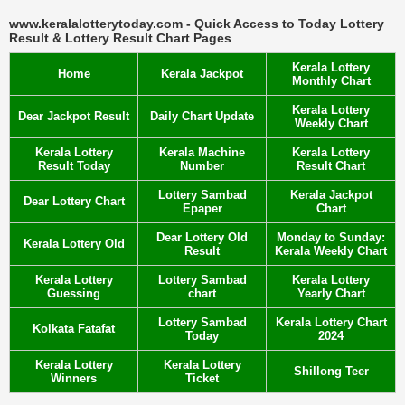
www.keralalotterytoday.com - Quick Access to Today Lottery
Result & Lottery Result Chart Pages
Kerala Lottery
Home
Kerala Jackpot
Monthly Chart
Kerala Lottery
Dear Jackpot Result
Daily Chart Update
Weekly Chart
Kerala Lottery
Kerala Machine
Kerala Lottery
Result Today
Number
Result Chart
Lottery Sambad
Kerala Jackpot
Dear Lottery Chart
Epaper
Chart
Dear Lottery Old
Monday to Sunday:
Kerala Lottery Old
Result
Kerala Weekly Chart
Kerala Lottery
Lottery Sambad
Kerala Lottery
Guessing
chart
Yearly Chart
Lottery Sambad
Kerala Lottery Chart
Kolkata Fatafat
Today
2024
Kerala Lottery
Kerala Lottery
Shillong Teer
Winners
Ticket