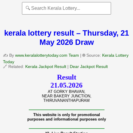
kerala lottery result – Thursday, 21
May 2026 Draw
✍️ By
www.keralalotterytoday.com Team
| 🌐 Source:
Kerala Lottery
Today
🔗 Related:
Kerala Jackpot Result
|
Dear Jackpot Result
Result
21.05.2026
AT GORKY BHAVAN,
NEAR BAKERY JUNCTION,
THIRUVANANTHAPURAM
———————————————
This website is only for promotional
purposes and informational purposes only
———————————————