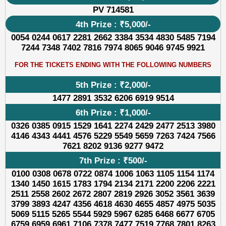
PV 714581
4th Prize : ₹5,000/-
0054 0244 0617 2281 2662 3384 3534 4830 5485 7194
7244 7348 7402 7816 7974 8065 9046 9745 9921
FOR THE TICKETS ENDING WITH THE FOLLOWING NUMBERS
5th Prize : ₹2,000/-
1477 2891 3532 6206 6919 9514
6th Prize : ₹1,000/-
0326 0385 0915 1529 1641 2274 2429 2477 2513 3980
4146 4343 4441 4576 5229 5549 5659 7263 7424 7566
7621 8202 9136 9277 9472
7th Prize : ₹500/-
0100 0308 0678 0722 0874 1006 1063 1105 1154 1174
1340 1450 1615 1783 1794 2134 2171 2200 2206 2221
2511 2558 2602 2672 2807 2819 2926 3052 3561 3639
3799 3893 4247 4356 4618 4630 4655 4857 4975 5035
5069 5115 5265 5544 5929 5967 6285 6468 6677 6705
6759 6959 6961 7106 7378 7477 7519 7768 7801 8263