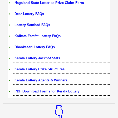
Nagaland State Lotteries Prize Claim Form
Dear Lottery FAQs
Lottery Sambad FAQs
Kolkata Fatafat Lottery FAQs
Dhankesari Lottery FAQs
Kerala Lottery Jackpot Stats
Kerala Lottery Prize Structures
Kerala Lottery Agents & Winners
PDF Download Forms for Kerala Lottery
👇