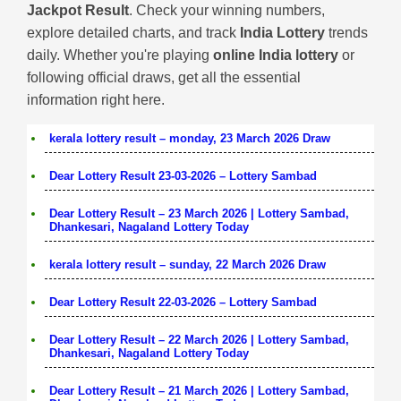
Jackpot Result
. Check your winning numbers,
explore detailed charts, and track
India Lottery
trends
daily. Whether you're playing
online India lottery
or
following official draws, get all the essential
information right here.
kerala lottery result – monday, 23 March 2026 Draw
Dear Lottery Result 23-03-2026 – Lottery Sambad
Dear Lottery Result – 23 March 2026 | Lottery Sambad,
Dhankesari, Nagaland Lottery Today
kerala lottery result – sunday, 22 March 2026 Draw
Dear Lottery Result 22-03-2026 – Lottery Sambad
Dear Lottery Result – 22 March 2026 | Lottery Sambad,
Dhankesari, Nagaland Lottery Today
Dear Lottery Result – 21 March 2026 | Lottery Sambad,