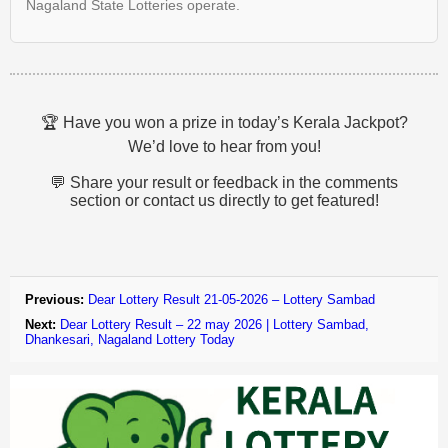
Nagaland State Lotteries operate.
🏆 Have you won a prize in today’s Kerala Jackpot?
We’d love to hear from you!
💬 Share your result or feedback in the comments
section or contact us directly to get featured!
Previous:
Dear Lottery Result 21-05-2026 – Lottery Sambad
Next:
Dear Lottery Result – 22 may 2026 | Lottery Sambad,
Dhankesari, Nagaland Lottery Today