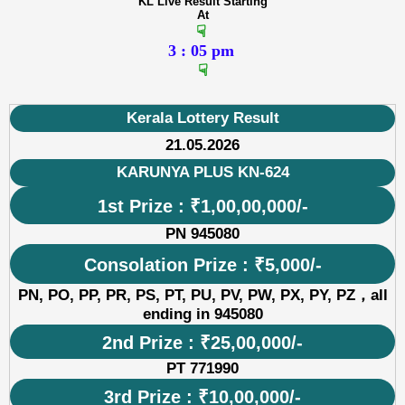
KL Live Result Starting
At
☟
3 : 05 pm
☟
Kerala Lottery Result
21.05.2026
KARUNYA PLUS KN-624
1st Prize : ₹1,00,00,000/-
PN 945080
Consolation Prize : ₹5,000/-
PN, PO, PP, PR, PS, PT, PU, PV, PW, PX, PY, PZ，all
ending in 945080
2nd Prize : ₹25,00,000/-
PT 771990
3rd Prize : ₹10,00,000/-