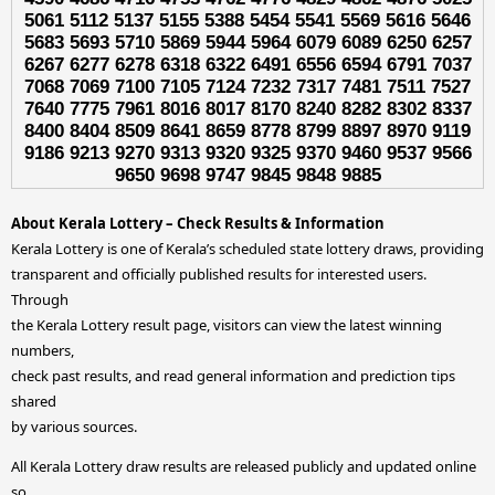
5061 5112 5137 5155 5388 5454 5541 5569 5616 5646
5683 5693 5710 5869 5944 5964 6079 6089 6250 6257
6267 6277 6278 6318 6322 6491 6556 6594 6791 7037
7068 7069 7100 7105 7124 7232 7317 7481 7511 7527
7640 7775 7961 8016 8017 8170 8240 8282 8302 8337
8400 8404 8509 8641 8659 8778 8799 8897 8970 9119
9186 9213 9270 9313 9320 9325 9370 9460 9537 9566
9650 9698 9747 9845 9848 9885
About Kerala Lottery – Check Results & Information
Kerala Lottery is one of Kerala’s scheduled state lottery draws, providing
transparent and officially published results for interested users.
Through
the Kerala Lottery result page, visitors can view the latest winning
numbers,
check past results, and read general information and prediction tips
shared
by various sources.
All Kerala Lottery draw results are released publicly and updated online
so