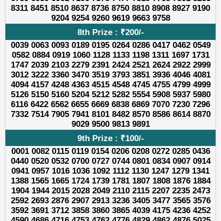
8311 8451 8510 8637 8736 8750 8810 8908 8927 9190
9204 9254 9260 9619 9663 9758
8th Prize : ₹200/-
0039 0063 0093 0189 0195 0264 0286 0417 0462 0549
0582 0884 0919 1060 1128 1133 1198 1311 1697 1731
1747 2039 2103 2279 2391 2424 2521 2624 2922 2999
3012 3222 3360 3470 3519 3793 3851 3936 4046 4081
4094 4157 4248 4363 4515 4548 4745 4755 4799 4999
5126 5150 5160 5204 5212 5282 5554 5908 5937 5980
6116 6422 6562 6655 6669 6838 6869 7070 7230 7296
7332 7514 7905 7941 8101 8482 8570 8586 8614 8870
9029 9500 9813 9891
9th Prize : ₹100/-
0001 0082 0115 0119 0154 0206 0208 0272 0285 0436
0440 0520 0532 0700 0727 0744 0801 0834 0907 0914
0941 0957 1016 1036 1092 1112 1130 1247 1279 1341
1388 1565 1665 1724 1739 1781 1807 1808 1876 1884
1904 1944 2015 2028 2049 2110 2115 2207 2235 2473
2592 2693 2876 2907 2913 3236 3405 3477 3565 3576
3592 3691 3712 3858 3860 3865 4039 4175 4236 4252
4590 4686 4716 4753 4762 4776 4829 4862 4876 5025