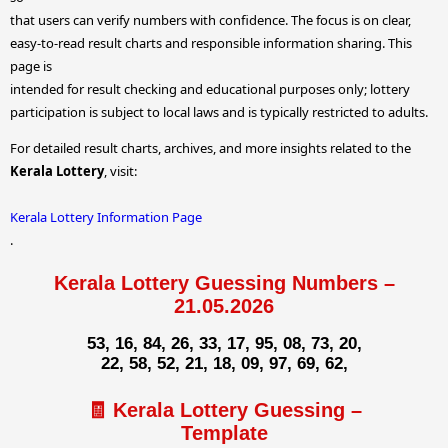
that users can verify numbers with confidence. The focus is on clear,
easy-to-read result charts and responsible information sharing. This
page is
intended for result checking and educational purposes only; lottery
participation is subject to local laws and is typically restricted to adults.
For detailed result charts, archives, and more insights related to the
Kerala Lottery
, visit:
Kerala Lottery Information Page
.
Kerala Lottery Guessing Numbers –
21.05.2026
53, 16, 84, 26, 33, 17, 95, 08, 73, 20,
22, 58, 52, 21, 18, 09, 97, 69, 62,
🧾 Kerala Lottery Guessing –
Template