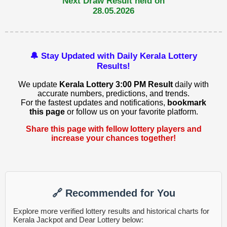
Next Draw Result held on
28.05.2026
🔔 Stay Updated with Daily Kerala Lottery
Results!
We update
Kerala Lottery 3:00 PM Result
daily with
accurate numbers, predictions, and trends.
For the fastest updates and notifications,
bookmark
this page
or follow us on your favorite platform.
Share this page with fellow lottery players and
increase your chances together!
🔗 Recommended for You
Explore more verified lottery results and historical charts for
Kerala Jackpot and Dear Lottery below: