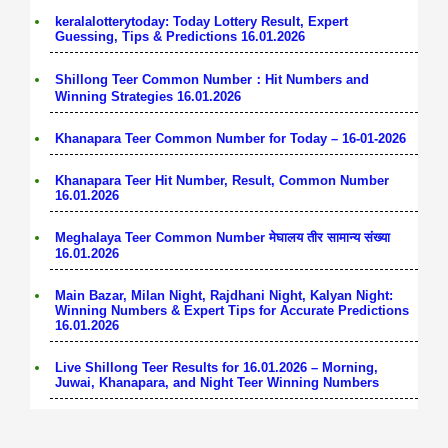
keralalotterytoday: Today Lottery Result, Expert
Guessing, Tips & Predictions 16.01.2026
Shillong Teer Common Number：Hit Numbers and
Winning Strategies 16.01.2026
Khanapara Teer Common Number for Today – 16-01-2026
Khanapara Teer Hit Number, Result, Common Number
16.01.2026
Meghalaya Teer Common Number मेघालय तीर सामान्य संख्या
16.01.2026
Main Bazar, Milan Night, Rajdhani Night, Kalyan Night:
Winning Numbers & Expert Tips for Accurate Predictions
16.01.2026
Live Shillong Teer Results for 16.01.2026 – Morning,
Juwai, Khanapara, and Night Teer Winning Numbers