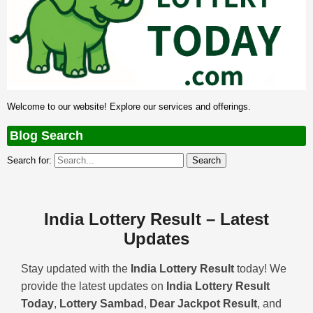
Welcome to our website! Explore our services and offerings.
Blog Search
Search for:
India Lottery Result – Latest
Updates
Stay updated with the
India Lottery Result
today! We
provide the latest updates on
India Lottery Result
Today
,
Lottery Sambad
,
Dear Jackpot Result
, and