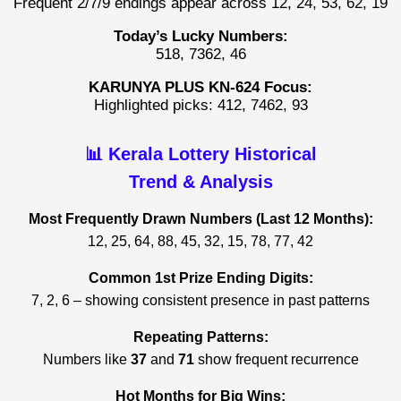
Frequent 2/7/9 endings appear across 12, 24, 53, 62, 19
Today’s Lucky Numbers:
518, 7362, 46
KARUNYA PLUS KN-624 Focus:
Highlighted picks: 412, 7462, 93
📊 Kerala Lottery Historical
Trend & Analysis
Most Frequently Drawn Numbers (Last 12 Months):
12, 25, 64, 88, 45, 32, 15, 78, 77, 42
Common 1st Prize Ending Digits:
7, 2, 6 – showing consistent presence in past patterns
Repeating Patterns:
Numbers like
37
and
71
show frequent recurrence
Hot Months for Big Wins: