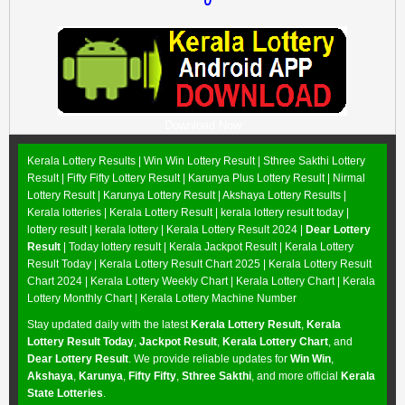
Download Now
Kerala Lottery Results |
Win Win Lottery Result
|
Sthree Sakthi Lottery
Result
|
Fifty Fifty Lottery Result
|
Karunya Plus Lottery Result
|
Nirmal
Lottery Result
|
Karunya Lottery Result
|
Akshaya Lottery Results
|
Kerala lotteries | Kerala Lottery Result | kerala lottery result today |
lottery result | kerala lottery | Kerala Lottery Result 2024 |
Dear Lottery
Result
| Today lottery result |
Kerala Jackpot Result
| Kerala Lottery
Result Today |
Kerala Lottery Result Chart 2025
|
Kerala Lottery Result
Chart 2024
|
Kerala Lottery Weekly Chart
|
Kerala Lottery Chart
|
Kerala
Lottery Monthly Chart
|
Kerala Lottery Machine Number
Stay updated daily with the latest
Kerala Lottery Result
,
Kerala
Lottery Result Today
,
Jackpot Result
,
Kerala Lottery Chart
, and
Dear Lottery Result
. We provide reliable updates for
Win Win
,
Akshaya
,
Karunya
,
Fifty Fifty
,
Sthree Sakthi
, and more official
Kerala
State Lotteries
.