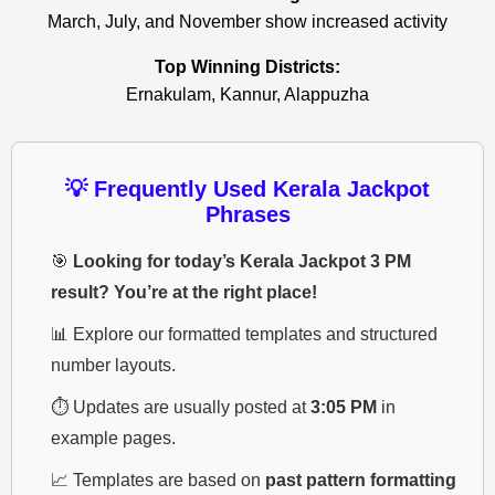
March, July, and November show increased activity
Top Winning Districts:
Ernakulam, Kannur, Alappuzha
💡 Frequently Used Kerala Jackpot
Phrases
🎯
Looking for today’s Kerala Jackpot 3 PM
result? You’re at the right place!
📊 Explore our formatted templates and structured
number layouts.
⏱️ Updates are usually posted at
3:05 PM
in
example pages.
📈 Templates are based on
past pattern formatting