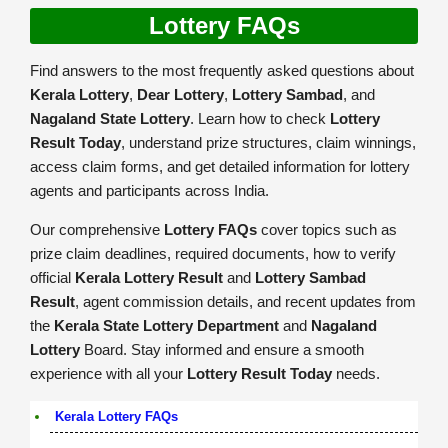
Lottery FAQs
Find answers to the most frequently asked questions about
Kerala Lottery
,
Dear Lottery
,
Lottery Sambad
, and
Nagaland State Lottery
. Learn how to check
Lottery
Result Today
, understand prize structures, claim winnings,
access claim forms, and get detailed information for lottery
agents and participants across India.
Our comprehensive
Lottery FAQs
cover topics such as
prize claim deadlines, required documents, how to verify
official
Kerala Lottery Result
and
Lottery Sambad
Result
, agent commission details, and recent updates from
the
Kerala State Lottery Department
and
Nagaland
Lottery
Board. Stay informed and ensure a smooth
experience with all your
Lottery Result Today
needs.
Kerala Lottery FAQs