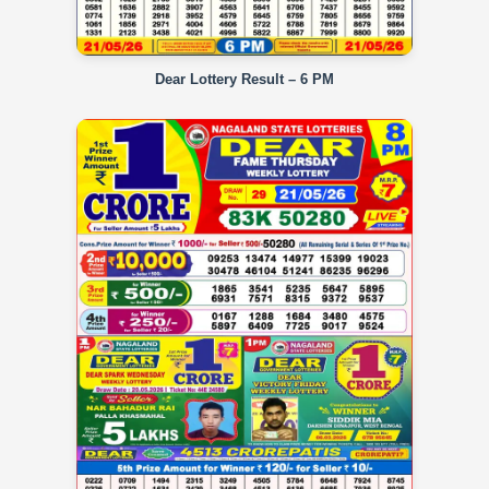
Dear Lottery Result – 6 PM