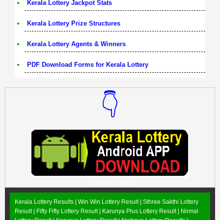
Kerala Lottery Jackpot Stats
Kerala Lottery Prize Structures
Kerala Lottery Agents & Winners
PDF Download Forms for Kerala Lottery
👇
Download Now
Kerala Lottery Results |
Win Win Lottery Result
|
Sthree Sakthi Lottery
Result
|
Fifty Fifty Lottery Result
|
Karunya Plus Lottery Result
|
Nirmal