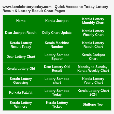
www.keralalotterytoday.com - Quick Access to Today Lottery
Result & Lottery Result Chart Pages
Kerala Lottery
Home
Kerala Jackpot
Monthly Chart
Kerala Lottery
Dear Jackpot Result
Daily Chart Update
Weekly Chart
Kerala Lottery
Kerala Machine
Kerala Lottery
Result Today
Number
Result Chart
Lottery Sambad
Kerala Jackpot
Dear Lottery Chart
Epaper
Chart
Dear Lottery Old
Monday to Sunday:
Kerala Lottery Old
Result
Kerala Weekly Chart
Kerala Lottery
Lottery Sambad
Kerala Lottery
Guessing
chart
Yearly Chart
Lottery Sambad
Kerala Lottery Chart
Kolkata Fatafat
Today
2024
Kerala Lottery
Kerala Lottery
Shillong Teer
Winners
Ticket