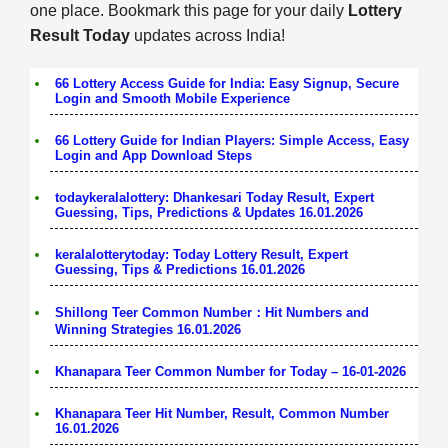
one place. Bookmark this page for your daily
Lottery
Result Today
updates across India!
66 Lottery Access Guide for India: Easy Signup, Secure
Login and Smooth Mobile Experience
66 Lottery Guide for Indian Players: Simple Access, Easy
Login and App Download Steps
todaykeralalottery: Dhankesari Today Result, Expert
Guessing, Tips, Predictions & Updates 16.01.2026
keralalotterytoday: Today Lottery Result, Expert
Guessing, Tips & Predictions 16.01.2026
Shillong Teer Common Number：Hit Numbers and
Winning Strategies 16.01.2026
Khanapara Teer Common Number for Today – 16-01-2026
Khanapara Teer Hit Number, Result, Common Number
16.01.2026