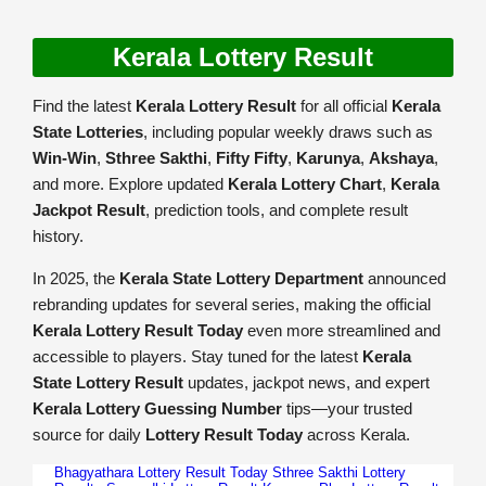
Kerala Lottery Result
Find the latest
Kerala Lottery Result
for all official
Kerala
State Lotteries
, including popular weekly draws such as
Win-Win
,
Sthree Sakthi
,
Fifty Fifty
,
Karunya
,
Akshaya
,
and more. Explore updated
Kerala Lottery Chart
,
Kerala
Jackpot Result
, prediction tools, and complete result
history.
In 2025, the
Kerala State Lottery Department
announced
rebranding updates for several series, making the official
Kerala Lottery Result Today
even more streamlined and
accessible to players. Stay tuned for the latest
Kerala
State Lottery Result
updates, jackpot news, and expert
Kerala Lottery Guessing Number
tips—your trusted
source for daily
Lottery Result Today
across Kerala.
Bhagyathara Lottery Result Today
Sthree Sakthi Lottery