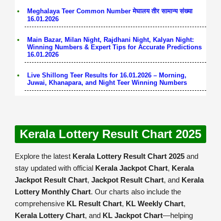
Meghalaya Teer Common Number मेघालय तीर सामान्य संख्या
16.01.2026
Main Bazar, Milan Night, Rajdhani Night, Kalyan Night:
Winning Numbers & Expert Tips for Accurate Predictions
16.01.2026
Live Shillong Teer Results for 16.01.2026 – Morning,
Juwai, Khanapara, and Night Teer Winning Numbers
Kerala Lottery Result Chart 2025
Explore the latest
Kerala Lottery Result Chart 2025
and
stay updated with official
Kerala Jackpot Chart
,
Kerala
Jackpot Result Chart
,
Jackpot Result Chart
, and
Kerala
Lottery Monthly Chart
. Our charts also include the
comprehensive
KL Result Chart
,
KL Weekly Chart
,
Kerala Lottery Chart
, and
KL Jackpot Chart
—helping