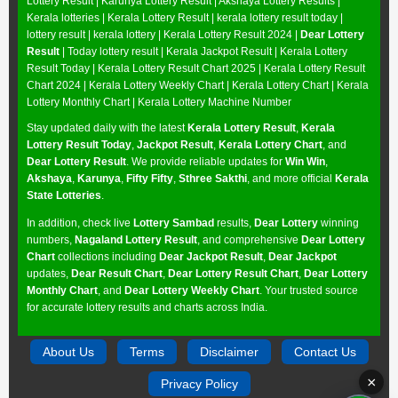
Lottery Result
|
Karunya Lottery Result
|
Akshaya Lottery Results
|
Kerala lotteries | Kerala Lottery Result | kerala lottery result today |
lottery result | kerala lottery | Kerala Lottery Result 2024 |
Dear Lottery
Result
| Today lottery result |
Kerala Jackpot Result
| Kerala Lottery
Result Today |
Kerala Lottery Result Chart 2025
|
Kerala Lottery Result
Chart 2024
|
Kerala Lottery Weekly Chart
|
Kerala Lottery Chart
|
Kerala
Lottery Monthly Chart
|
Kerala Lottery Machine Number
Stay updated daily with the latest
Kerala Lottery Result
,
Kerala
Lottery Result Today
,
Jackpot Result
,
Kerala Lottery Chart
, and
Dear Lottery Result
. We provide reliable updates for
Win Win
,
Akshaya
,
Karunya
,
Fifty Fifty
,
Sthree Sakthi
, and more official
Kerala
State Lotteries
.
In addition, check live
Lottery Sambad
results,
Dear Lottery
winning
numbers,
Nagaland Lottery Result
, and comprehensive
Dear Lottery
Chart
collections including
Dear Jackpot Result
,
Dear Jackpot
updates,
Dear Result Chart
,
Dear Lottery Result Chart
,
Dear Lottery
Monthly Chart
, and
Dear Lottery Weekly Chart
. Your trusted source
for accurate lottery results and charts across India.
About Us
Terms
Disclaimer
Contact Us
×
Privacy Policy