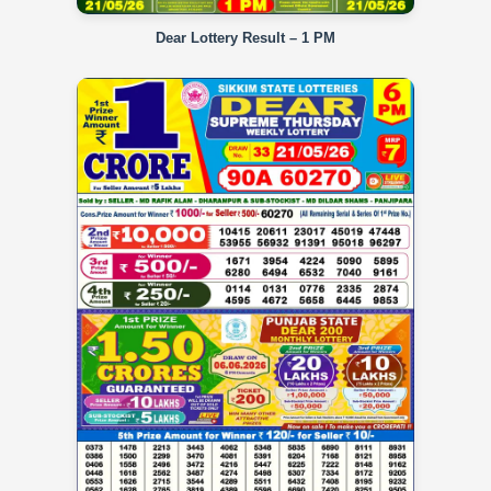
Dear Lottery Result – 1 PM