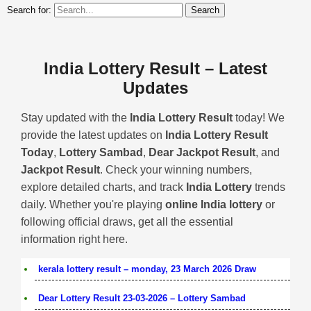
Search for:
India Lottery Result – Latest
Updates
Stay updated with the
India Lottery Result
today! We
provide the latest updates on
India Lottery Result
Today
,
Lottery Sambad
,
Dear Jackpot Result
, and
Jackpot Result
. Check your winning numbers,
explore detailed charts, and track
India Lottery
trends
daily. Whether you're playing
online India lottery
or
following official draws, get all the essential
information right here.
kerala lottery result – monday, 23 March 2026 Draw
Dear Lottery Result 23-03-2026 – Lottery Sambad