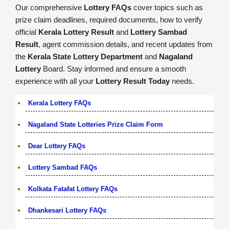
Our comprehensive
Lottery FAQs
cover topics such as
prize claim deadlines, required documents, how to verify
official
Kerala Lottery Result
and
Lottery Sambad
Result
, agent commission details, and recent updates from
the
Kerala State Lottery Department
and
Nagaland
Lottery
Board. Stay informed and ensure a smooth
experience with all your
Lottery Result Today
needs.
Kerala Lottery FAQs
Nagaland State Lotteries Prize Claim Form
Dear Lottery FAQs
Lottery Sambad FAQs
Kolkata Fatafat Lottery FAQs
Dhankesari Lottery FAQs