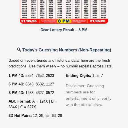
Dear Lottery Result – 8 PM
🔍 Today’s Guessing Numbers (Non‑Repeating)
Based on recent trends and historical data, here are the fresh
predictions. Use them wisely – no number repeats across lists.
1 PM 4D:
5254, 7652, 2623
Ending Digits:
1, 5, 7
6 PM 4D:
6343, 8632, 1127
Disclaimer: Guessing
numbers are for
8 PM 4D:
1253, 4327, 8572
entertainment only; verify
ABC Format:
A = 124X | B =
with the official draw.
634X | C = 627X
2D Hot Pairs:
12, 28, 85, 63, 28