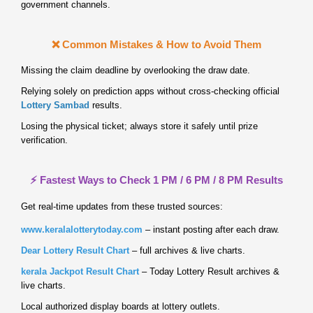
government channels.
❌ Common Mistakes & How to Avoid Them
Missing the claim deadline by overlooking the draw date.
Relying solely on prediction apps without cross‑checking official
Lottery Sambad
results.
Losing the physical ticket; always store it safely until prize
verification.
⚡ Fastest Ways to Check 1 PM / 6 PM / 8 PM Results
Get real‑time updates from these trusted sources:
www.keralalotterytoday.com
– instant posting after each draw.
Dear Lottery Result Chart
– full archives & live charts.
kerala Jackpot Result Chart
– Today Lottery Result archives &
live charts.
Local authorized display boards at lottery outlets.