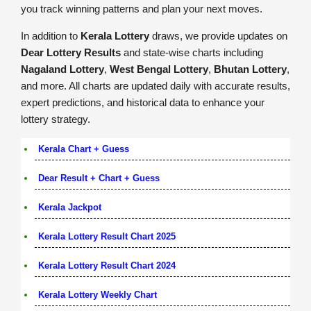
you track winning patterns and plan your next moves.
In addition to
Kerala Lottery
draws, we provide updates on
Dear Lottery Results
and state-wise charts including
Nagaland Lottery
,
West Bengal Lottery
,
Bhutan Lottery
,
and more. All charts are updated daily with accurate results,
expert predictions, and historical data to enhance your
lottery strategy.
Kerala Chart + Guess
Dear Result + Chart + Guess
Kerala Jackpot
Kerala Lottery Result Chart 2025
Kerala Lottery Result Chart 2024
Kerala Lottery Weekly Chart