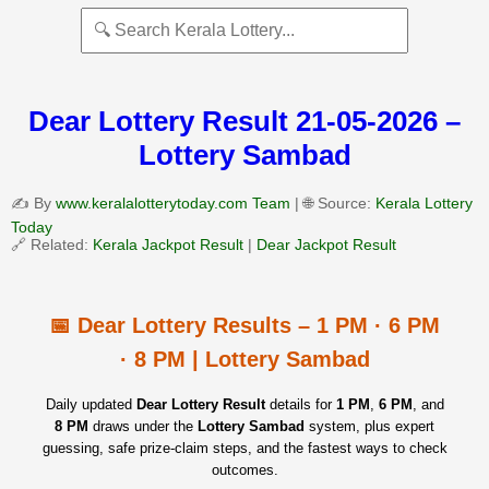
Dear Lottery Result 21-05-2026 –
Lottery Sambad
✍️ By
www.keralalotterytoday.com Team
| 🌐 Source:
Kerala Lottery
Today
🔗 Related:
Kerala Jackpot Result
|
Dear Jackpot Result
📅 Dear Lottery Results – 1 PM · 6 PM
· 8 PM | Lottery Sambad
Daily updated
Dear Lottery Result
details for
1 PM
,
6 PM
, and
8 PM
draws under the
Lottery Sambad
system, plus expert
guessing, safe prize‑claim steps, and the fastest ways to check
outcomes.