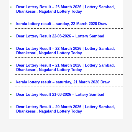
Dear Lottery Result – 23 March 2026 | Lottery Sambad,
Dhankesari, Nagaland Lottery Today
kerala lottery result – sunday, 22 March 2026 Draw
Dear Lottery Result 22-03-2026 – Lottery Sambad
Dear Lottery Result – 22 March 2026 | Lottery Sambad,
Dhankesari, Nagaland Lottery Today
Dear Lottery Result – 21 March 2026 | Lottery Sambad,
Dhankesari, Nagaland Lottery Today
kerala lottery result – saturday, 21 March 2026 Draw
Dear Lottery Result 21-03-2026 – Lottery Sambad
Dear Lottery Result – 20 March 2026 | Lottery Sambad,
Dhankesari, Nagaland Lottery Today