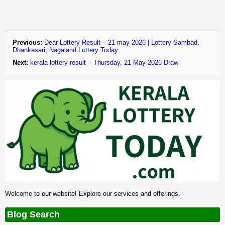
Previous:
Dear Lottery Result – 21 may 2026 | Lottery Sambad,
Dhankesari, Nagaland Lottery Today
Next:
kerala lottery result – Thursday, 21 May 2026 Draw
Welcome to our website! Explore our services and offerings.
Blog Search