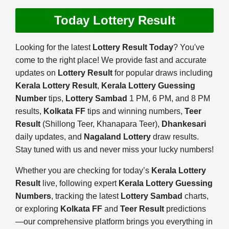
Today Lottery Result
Looking for the latest
Lottery Result Today
? You've
come to the right place! We provide fast and accurate
updates on
Lottery Result
for popular draws including
Kerala Lottery Result
,
Kerala Lottery Guessing
Number
tips,
Lottery Sambad
1 PM, 6 PM, and 8 PM
results,
Kolkata FF
tips and winning numbers,
Teer
Result
(Shillong Teer, Khanapara Teer),
Dhankesari
daily updates, and
Nagaland Lottery
draw results.
Stay tuned with us and never miss your lucky numbers!
Whether you are checking for today’s
Kerala Lottery
Result
live, following expert
Kerala Lottery Guessing
Numbers
, tracking the latest
Lottery Sambad
charts,
or exploring
Kolkata FF
and
Teer Result
predictions
—our comprehensive platform brings you everything in