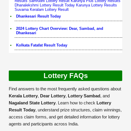
Results
Samrudhi Lottery Result
Karunya Plus Lottery Results
Dhanalekshmi Lottery Result Today
Karunya Lottery Results
Suvarna Keralam Lottery Result
Dhankesari Result Today
2024 Lottery Chart Overview: Dear, Sambad, and
Dhankesari
Kolkata Fatafat Result Today
Lottery FAQs
Find answers to the most frequently asked questions about
Kerala Lottery
,
Dear Lottery
,
Lottery Sambad
, and
Nagaland State Lottery
. Learn how to check
Lottery
Result Today
, understand prize structures, claim winnings,
access claim forms, and get detailed information for lottery
agents and participants across India.