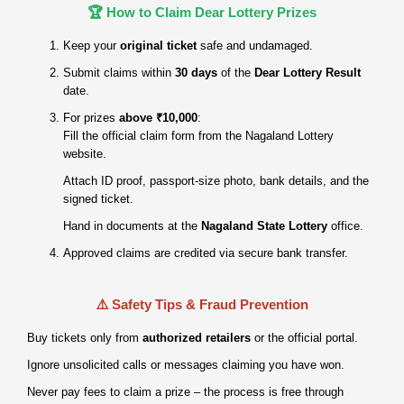
🏆 How to Claim Dear Lottery Prizes
Keep your
original ticket
safe and undamaged.
Submit claims within
30 days
of the
Dear Lottery Result
date.
For prizes
above ₹10,000
:
Fill the official claim form from the Nagaland Lottery
website.
Attach ID proof, passport‑size photo, bank details, and the
signed ticket.
Hand in documents at the
Nagaland State Lottery
office.
Approved claims are credited via secure bank transfer.
⚠️ Safety Tips & Fraud Prevention
Buy tickets only from
authorized retailers
or the official portal.
Ignore unsolicited calls or messages claiming you have won.
Never pay fees to claim a prize – the process is free through