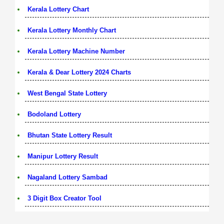
Kerala Lottery Chart
Kerala Lottery Monthly Chart
Kerala Lottery Machine Number
Kerala & Dear Lottery 2024 Charts
West Bengal State Lottery
Bodoland Lottery
Bhutan State Lottery Result
Manipur Lottery Result
Nagaland Lottery Sambad
3 Digit Box Creator Tool