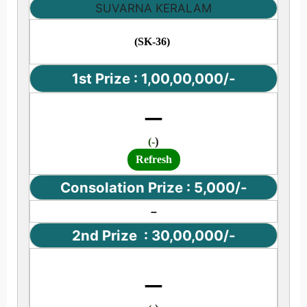
SUVARNA KERALAM
(SK-36)
1st Prize :
1,0
0,00,000/-
–
)
(-
Refresh
Consolation Prize
: 5
,000/-
–
2nd Prize
: 30,00,000/-
–