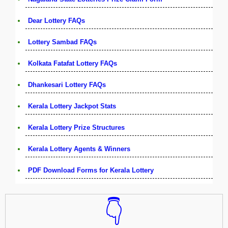
Dear Lottery FAQs
Lottery Sambad FAQs
Kolkata Fatafat Lottery FAQs
Dhankesari Lottery FAQs
Kerala Lottery Jackpot Stats
Kerala Lottery Prize Structures
Kerala Lottery Agents & Winners
PDF Download Forms for Kerala Lottery
👇