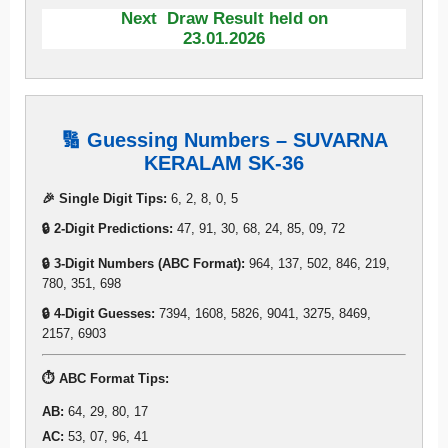
Next Draw Result held on
23.01.2026
🔢 Guessing Numbers – SUVARNA
KERALAM SK-36
🎉 Single Digit Tips:
6, 2, 8, 0, 5
🔒 2‑Digit Predictions:
47, 91, 30, 68, 24, 85, 09, 72
🔒 3‑Digit Numbers (ABC Format):
964, 137, 502, 846, 219,
780, 351, 698
🔒 4‑Digit Guesses:
7394, 1608, 5826, 9041, 3275, 8469,
2157, 6903
⏱ ABC Format Tips:
AB:
64, 29, 80, 17
AC:
53, 07, 96, 41