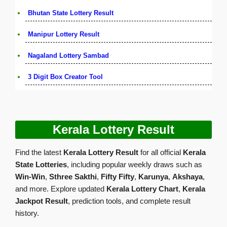
Bhutan State Lottery Result
Manipur Lottery Result
Nagaland Lottery Sambad
3 Digit Box Creator Tool
Kerala Lottery Result
Find the latest
Kerala Lottery Result
for all official
Kerala
State Lotteries
, including popular weekly draws such as
Win-Win
,
Sthree Sakthi
,
Fifty Fifty
,
Karunya
,
Akshaya
,
and more. Explore updated
Kerala Lottery Chart
,
Kerala
Jackpot Result
, prediction tools, and complete result
history.