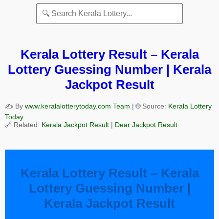
Kerala Lottery Result – Kerala
Lottery Guessing Number | Kerala
Jackpot Result
✍️ By
www.keralalotterytoday.com Team
| 🌐 Source:
Kerala Lottery
Today
🔗 Related:
Kerala Jackpot Result
|
Dear Jackpot Result
Kerala Lottery Result – Kerala
Lottery Guessing Number |
Kerala Jackpot Result