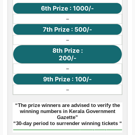
6th Prize
:
1000/-
–
7th Prize
:
500/-
–
8th Prize
:
200/-
–
9th Prize
:
100/-
–
“The prize winners are advised to verify the
winning numbers in Kerala Government
Gazette”
“30-day period to surrender winning tickets “
—————————————–
——-
——-
———