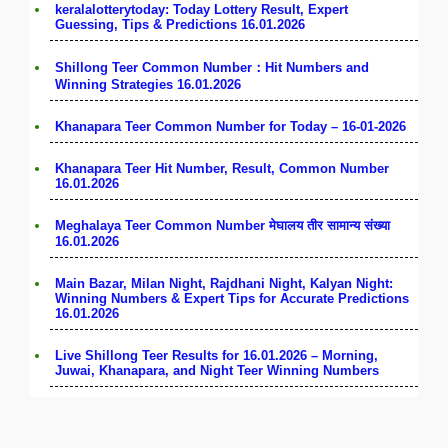
keralalotterytoday: Today Lottery Result, Expert
Guessing, Tips & Predictions 16.01.2026
Shillong Teer Common Number：Hit Numbers and
Winning Strategies 16.01.2026
Khanapara Teer Common Number for Today – 16-01-2026
Khanapara Teer Hit Number, Result, Common Number
16.01.2026
Meghalaya Teer Common Number मेघालय तीर सामान्य संख्या
16.01.2026
Main Bazar, Milan Night, Rajdhani Night, Kalyan Night:
Winning Numbers & Expert Tips for Accurate Predictions
16.01.2026
Live Shillong Teer Results for 16.01.2026 – Morning,
Juwai, Khanapara, and Night Teer Winning Numbers