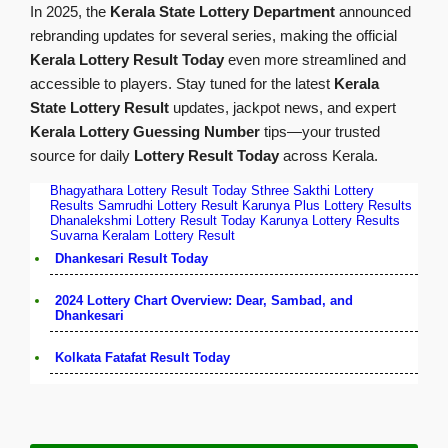
In 2025, the
Kerala State Lottery Department
announced
rebranding updates for several series, making the official
Kerala Lottery Result Today
even more streamlined and
accessible to players. Stay tuned for the latest
Kerala
State Lottery Result
updates, jackpot news, and expert
Kerala Lottery Guessing Number
tips—your trusted
source for daily
Lottery Result Today
across Kerala.
Bhagyathara Lottery Result Today
Sthree Sakthi Lottery
Results
Samrudhi Lottery Result
Karunya Plus Lottery Results
Dhanalekshmi Lottery Result Today
Karunya Lottery Results
Suvarna Keralam Lottery Result
Dhankesari Result Today
2024 Lottery Chart Overview: Dear, Sambad, and
Dhankesari
Kolkata Fatafat Result Today