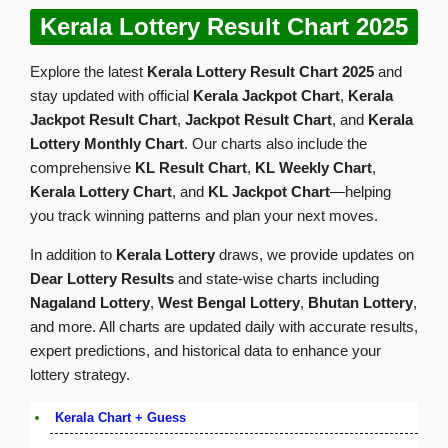
Kerala Lottery Result Chart 2025
Explore the latest
Kerala Lottery Result Chart 2025
and
stay updated with official
Kerala Jackpot Chart
,
Kerala
Jackpot Result Chart
,
Jackpot Result Chart
, and
Kerala
Lottery Monthly Chart
. Our charts also include the
comprehensive
KL Result Chart
,
KL Weekly Chart
,
Kerala Lottery Chart
, and
KL Jackpot Chart
—helping
you track winning patterns and plan your next moves.
In addition to
Kerala Lottery
draws, we provide updates on
Dear Lottery Results
and state-wise charts including
Nagaland Lottery
,
West Bengal Lottery
,
Bhutan Lottery
,
and more. All charts are updated daily with accurate results,
expert predictions, and historical data to enhance your
lottery strategy.
Kerala Chart + Guess