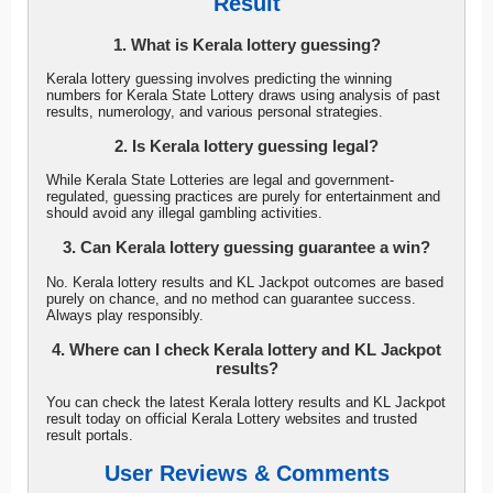
Result
1. What is Kerala lottery guessing?
Kerala lottery guessing involves predicting the winning
numbers for Kerala State Lottery draws using analysis of past
results, numerology, and various personal strategies.
2. Is Kerala lottery guessing legal?
While Kerala State Lotteries are legal and government-
regulated, guessing practices are purely for entertainment and
should avoid any illegal gambling activities.
3. Can Kerala lottery guessing guarantee a win?
No. Kerala lottery results and KL Jackpot outcomes are based
purely on chance, and no method can guarantee success.
Always play responsibly.
4. Where can I check Kerala lottery and KL Jackpot
results?
You can check the latest Kerala lottery results and KL Jackpot
result today on official Kerala Lottery websites and trusted
result portals.
User Reviews & Comments