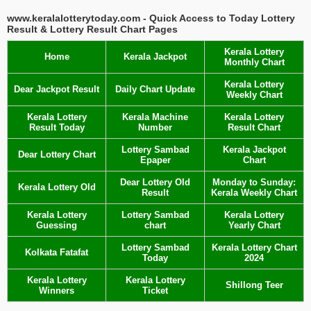
www.keralalotterytoday.com - Quick Access to Today Lottery
Result & Lottery Result Chart Pages
Kerala Lottery
Home
Kerala Jackpot
Monthly Chart
Kerala Lottery
Dear Jackpot Result
Daily Chart Update
Weekly Chart
Kerala Lottery
Kerala Machine
Kerala Lottery
Result Today
Number
Result Chart
Lottery Sambad
Kerala Jackpot
Dear Lottery Chart
Epaper
Chart
Dear Lottery Old
Monday to Sunday:
Kerala Lottery Old
Result
Kerala Weekly Chart
Kerala Lottery
Lottery Sambad
Kerala Lottery
Guessing
chart
Yearly Chart
Lottery Sambad
Kerala Lottery Chart
Kolkata Fatafat
Today
2024
Kerala Lottery
Kerala Lottery
Shillong Teer
Winners
Ticket