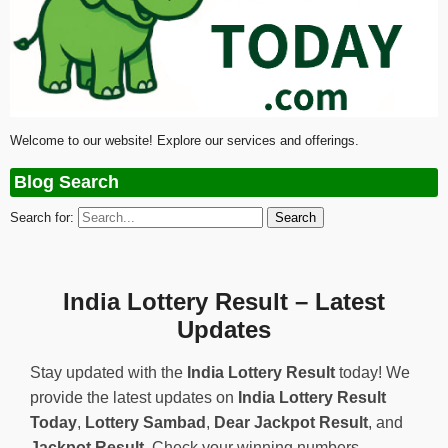
Welcome to our website! Explore our services and offerings.
Blog Search
Search for:
India Lottery Result – Latest
Updates
Stay updated with the
India Lottery Result
today! We
provide the latest updates on
India Lottery Result
Today
,
Lottery Sambad
,
Dear Jackpot Result
, and
Jackpot Result
. Check your winning numbers,