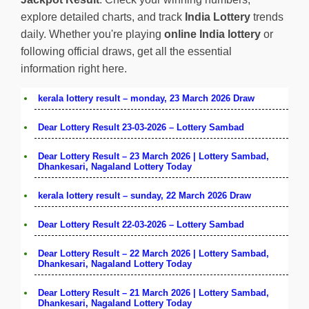
explore detailed charts, and track
India Lottery
trends
daily. Whether you're playing
online India lottery
or
following official draws, get all the essential
information right here.
kerala lottery result – monday, 23 March 2026 Draw
Dear Lottery Result 23-03-2026 – Lottery Sambad
Dear Lottery Result – 23 March 2026 | Lottery Sambad,
Dhankesari, Nagaland Lottery Today
kerala lottery result – sunday, 22 March 2026 Draw
Dear Lottery Result 22-03-2026 – Lottery Sambad
Dear Lottery Result – 22 March 2026 | Lottery Sambad,
Dhankesari, Nagaland Lottery Today
Dear Lottery Result – 21 March 2026 | Lottery Sambad,
Dhankesari, Nagaland Lottery Today