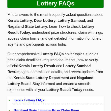
Lottery FAQs
Find answers to the most frequently asked questions about
Kerala Lottery
,
Dear Lottery
,
Lottery Sambad
, and
Nagaland State Lottery
. Learn how to check
Lottery
Result Today
, understand prize structures, claim winnings,
access claim forms, and get detailed information for lottery
agents and participants across India.
Our comprehensive
Lottery FAQs
cover topics such as
prize claim deadlines, required documents, how to verify
official
Kerala Lottery Result
and
Lottery Sambad
Result
, agent commission details, and recent updates from
the
Kerala State Lottery Department
and
Nagaland
Lottery
Board. Stay informed and ensure a smooth
experience with all your
Lottery Result Today
needs.
Kerala Lottery FAQs
Nagaland State Lotteries Prize Claim Form