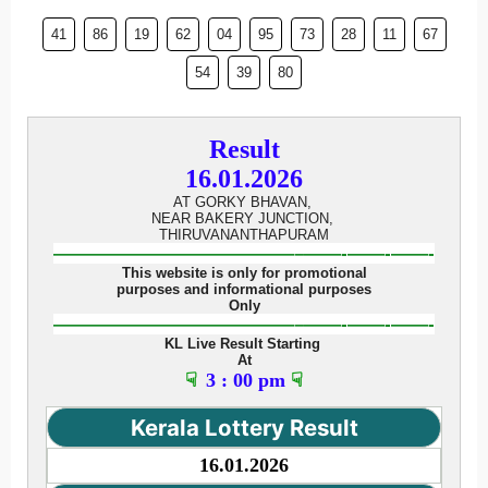
41
86
19
62
04
95
73
28
11
67
54
39
80
Result
16.01.2026
AT GORKY BHAVAN,
NEAR BAKERY JUNCTION,
THIRUVANANTHAPURAM
—————————————–
——-
——-
——-
This website is only for promotional
purposes and informational purposes
Only
—————————————–
——-
——-
——-
KL Live Result Starting
At
☟
3 : 00 pm
☟
Kerala Lottery Result
16.01.2026