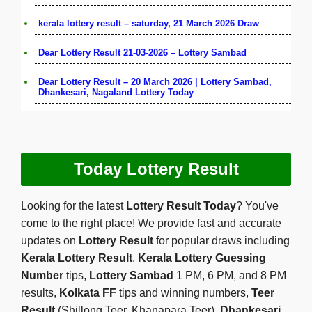
kerala lottery result – saturday, 21 March 2026 Draw
Dear Lottery Result 21-03-2026 – Lottery Sambad
Dear Lottery Result – 20 March 2026 | Lottery Sambad,
Dhankesari, Nagaland Lottery Today
Today Lottery Result
Looking for the latest
Lottery Result Today
? You've
come to the right place! We provide fast and accurate
updates on
Lottery Result
for popular draws including
Kerala Lottery Result
,
Kerala Lottery Guessing
Number
tips,
Lottery Sambad
1 PM, 6 PM, and 8 PM
results,
Kolkata FF
tips and winning numbers,
Teer
Result
(Shillong Teer, Khanapara Teer),
Dhankesari