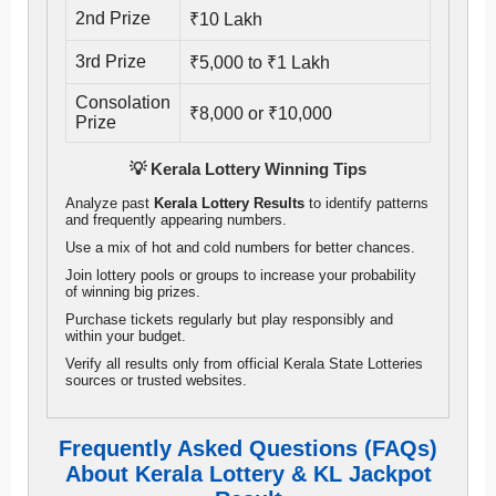
2nd Prize
₹10 Lakh
3rd Prize
₹5,000 to ₹1 Lakh
Consolation
₹8,000 or ₹10,000
Prize
💡 Kerala Lottery Winning Tips
Analyze past
Kerala Lottery Results
to identify patterns
and frequently appearing numbers.
Use a mix of hot and cold numbers for better chances.
Join lottery pools or groups to increase your probability
of winning big prizes.
Purchase tickets regularly but play responsibly and
within your budget.
Verify all results only from official Kerala State Lotteries
sources or trusted websites.
Frequently Asked Questions (FAQs)
About Kerala Lottery & KL Jackpot