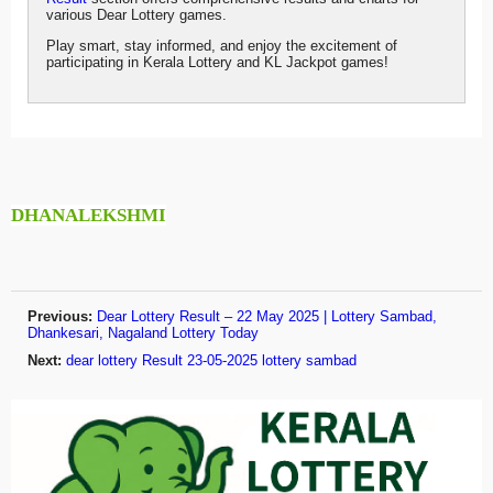
various Dear Lottery games.
Play smart, stay informed, and enjoy the excitement of
participating in Kerala Lottery and KL Jackpot games!
DHANALEKSHMI
Previous:
Dear Lottery Result – 22 May 2025 | Lottery Sambad,
Dhankesari, Nagaland Lottery Today
Next:
dear lottery Result 23-05-2025 lottery sambad