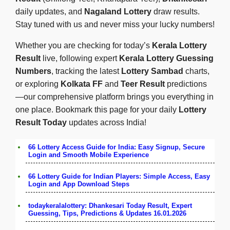
daily updates, and
Nagaland Lottery
draw results.
Stay tuned with us and never miss your lucky numbers!
Whether you are checking for today’s
Kerala Lottery
Result
live, following expert
Kerala Lottery Guessing
Numbers
, tracking the latest
Lottery Sambad
charts,
or exploring
Kolkata FF
and
Teer Result
predictions
—our comprehensive platform brings you everything in
one place. Bookmark this page for your daily
Lottery
Result Today
updates across India!
66 Lottery Access Guide for India: Easy Signup, Secure
Login and Smooth Mobile Experience
66 Lottery Guide for Indian Players: Simple Access, Easy
Login and App Download Steps
todaykeralalottery: Dhankesari Today Result, Expert
Guessing, Tips, Predictions & Updates 16.01.2026