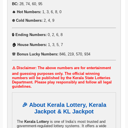
BC:
28, 74, 60, 95
🔥 Hot Numbers:
1, 3, 6, 8, 0
❄️ Cold Numbers:
2, 4, 9
🔒 Ending Numbers:
0, 2, 6, 8
🏠 House Numbers:
1, 3, 5, 7
🌸 Bonus Lucky Numbers:
846, 219, 570, 934
⚠️ Disclaimer: The above numbers are for entertainment
and guessing purposes only. The official winning
numbers will be published by the Kerala State Lotteries
Department. Please play responsibly and follow all legal
guidelines.
🎉 About Kerala Lottery, Kerala
Jackpot & KL Jackpot
The
Kerala Lottery
is one of India’s most trusted and
government-regulated lottery systems. It offers a wide