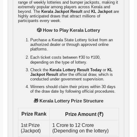
range of weekly lotteries and bumper jackpots, making it
extremely popular among players across Kerala and
beyond. The
Kerala Jackpot Result
and
KL Jackpot
are
highly anticipated draws that attract millions of
participants every week.
🎲 How to Play Kerala Lottery
Purchase a Kerala State Lottery ticket from an
authorized dealer or through approved online
platforms.
Each ticket costs between ₹30 to ₹100,
depending on the type of lottery.
Check the
Kerala Lottery Result Today
or
KL
Jackpot Result
after the official draw, which is
conducted under government supervision.
Winners should claim their prizes within 30 days
of the draw date by following official procedures.
🎁 Kerala Lottery Prize Structure
Prize Rank
Prize Amount (₹)
1st Prize
1 Crore to 12 Crore
(Jackpot)
(Depending on the lottery)