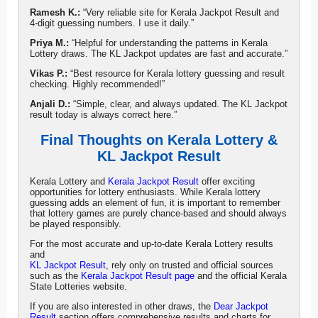
Ramesh K.:
“Very reliable site for Kerala Jackpot Result and
4-digit guessing numbers. I use it daily.”
Priya M.:
“Helpful for understanding the patterns in Kerala
Lottery draws. The KL Jackpot updates are fast and accurate.”
Vikas P.:
“Best resource for Kerala lottery guessing and result
checking. Highly recommended!”
Anjali D.:
“Simple, clear, and always updated. The KL Jackpot
result today is always correct here.”
Final Thoughts on Kerala Lottery &
KL Jackpot Result
Kerala Lottery and
Kerala Jackpot Result
offer exciting
opportunities for lottery enthusiasts. While Kerala lottery
guessing adds an element of fun, it is important to remember
that lottery games are purely chance-based and should always
be played responsibly.
For the most accurate and up-to-date Kerala Lottery results
and
KL Jackpot Result
, rely only on trusted and official sources
such as the
Kerala Jackpot Result page
and the official Kerala
State Lotteries website.
If you are also interested in other draws, the
Dear Jackpot
Result
section offers comprehensive results and charts for