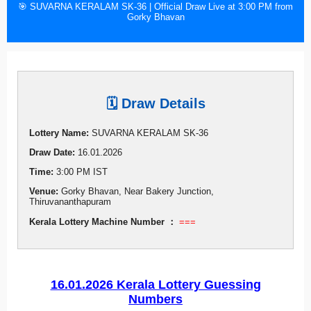
🎯 SUVARNA KERALAM SK-36 | Official Draw Live at 3:00 PM from
Gorky Bhavan
🗓 Draw Details
Lottery Name:
SUVARNA KERALAM SK-36
Draw Date:
16.01.2026
Time:
3:00 PM IST
Venue:
Gorky Bhavan, Near Bakery Junction,
Thiruvananthapuram
Kerala Lottery Machine Number ：
===
16.01.2026 Kerala Lottery Guessing
Numbers