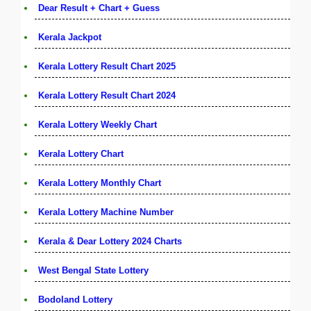
Dear Result + Chart + Guess
Kerala Jackpot
Kerala Lottery Result Chart 2025
Kerala Lottery Result Chart 2024
Kerala Lottery Weekly Chart
Kerala Lottery Chart
Kerala Lottery Monthly Chart
Kerala Lottery Machine Number
Kerala & Dear Lottery 2024 Charts
West Bengal State Lottery
Bodoland Lottery