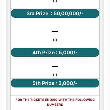
)
(-
3rd Prize
: 50,00,000/-
–
)
(-
4th Prize
:
5,000/-
–
)
(-
5th Prize : 2,000/-
–
FOR THE TICKETS ENDING WITH THE FOLLOWING
NUMBERS