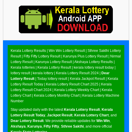
Download Now
Kerala Lottery Results |
Win Win Lottery Result
|
Sthree Sakthi Lottery
Result
|
Fifty Fifty Lottery Result
|
Karunya Plus Lottery Result
|
Nirmal
Lottery Result
|
Karunya Lottery Result
|
Akshaya Lottery Results
|
Kerala lotteries | Kerala Lottery Result | kerala lottery result today |
lottery result | kerala lottery | Kerala Lottery Result 2024 |
Dear
Lottery Result
| Today lottery result |
Kerala Jackpot Result
| Kerala
Lottery Result Today |
Kerala Lottery Result Chart 2025
|
Kerala
Lottery Result Chart 2024
|
Kerala Lottery Weekly Chart
|
Kerala
Lottery Chart
|
Kerala Lottery Monthly Chart
|
Kerala Lottery Machine
Number
Stay updated daily with the latest
Kerala Lottery Result
,
Kerala
Lottery Result Today
,
Jackpot Result
,
Kerala Lottery Chart
, and
Dear Lottery Result
. We provide reliable updates for
Win Win
,
Akshaya
,
Karunya
,
Fifty Fifty
,
Sthree Sakthi
, and more official