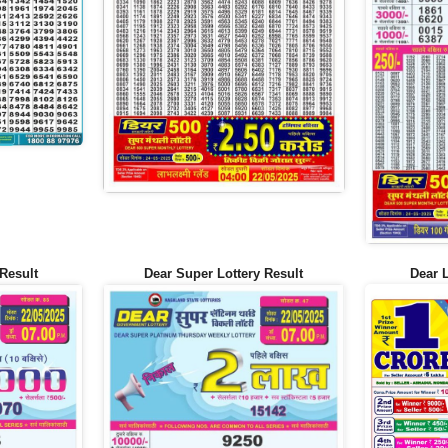
Result
Dear Super Lottery Result
Dear 