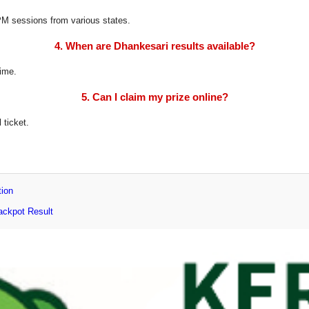
8 PM sessions from various states.
4. When are Dhankesari results available?
time.
5. Can I claim my prize online?
 ticket.
tion
ackpot Result