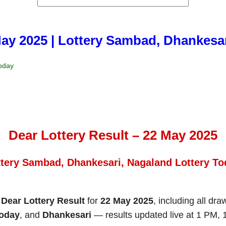
May 2025 | Lottery Sambad, Dhankesa
Today
Dear Lottery Result – 22 May 2025
ttery Sambad, Dhankesari, Nagaland Lottery To
e
Dear Lottery Result
for
22 May 2025
, including all dr
Today
, and
Dhankesari
— results updated live at 1 PM,