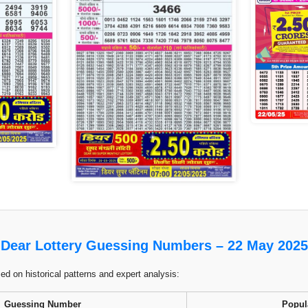
Dear Lottery Guessing Numbers – 22 May 2025
 on historical patterns and expert analysis:
Guessing Number
Popul