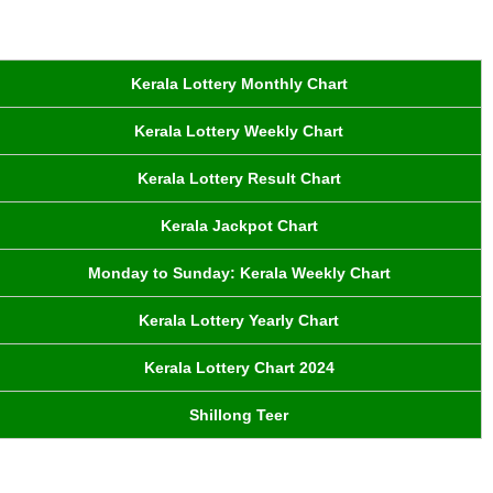
Kerala Lottery Monthly Chart
Kerala Lottery Weekly Chart
Kerala Lottery Result Chart
Kerala Jackpot Chart
Monday to Sunday: Kerala Weekly Chart
Kerala Lottery Yearly Chart
Kerala Lottery Chart 2024
Shillong Teer