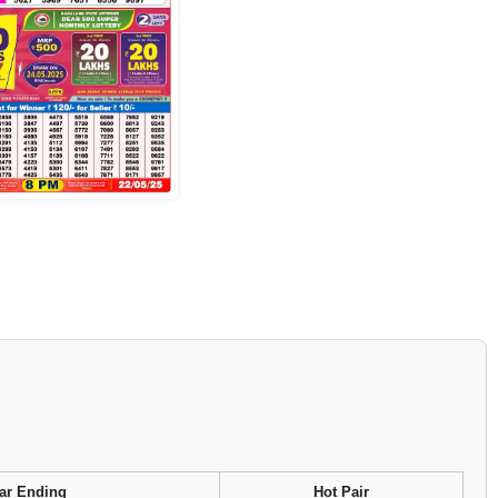
ar Ending
Hot Pair