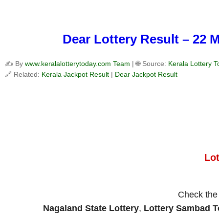
Dear Lottery Result – 22 
✍️ By
www.keralalotterytoday.com Team
| 🌐 Source:
Kerala Lottery 
🔗 Related:
Kerala Jackpot Result
|
Dear Jackpot Result
Lo
Check th
Nagaland State Lottery
,
Lottery Sambad 