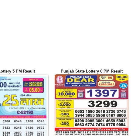
Lottery 5 PM Result
Punjab State Lottery 6 PM Result