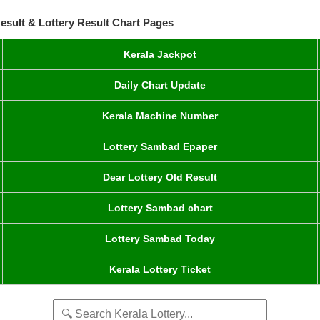
esult & Lottery Result Chart Pages
Kerala Jackpot
Daily Chart Update
Kerala Machine Number
Lottery Sambad Epaper
Dear Lottery Old Result
Lottery Sambad chart
Lottery Sambad Today
Kerala Lottery Ticket