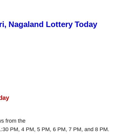
ri, Nagaland Lottery Today
day
aws from the
 1:30 PM, 4 PM, 5 PM, 6 PM, 7 PM, and 8 PM.