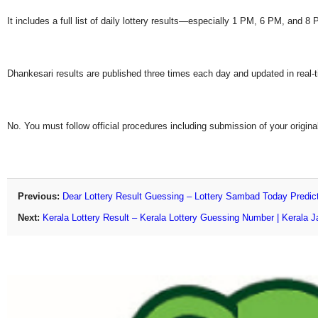
It includes a full list of daily lottery results—especially 1 PM, 6 PM, and 
Dhankesari results are published three times each day and updated in real-
No. You must follow official procedures including submission of your original
Previous:
Dear Lottery Result Guessing – Lottery Sambad Today Predic
Next:
Kerala Lottery Result – Kerala Lottery Guessing Number | Kerala J