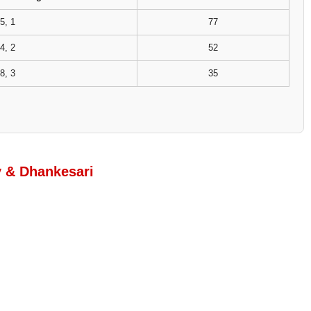
5, 1
77
4, 2
52
8, 3
35
y & Dhankesari