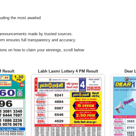
uding the most awaited
al announcements made by trusted sources.
orm ensures full transparency and accuracy.
ons on how to claim your winnings, scroll below
M Result
Labh Laxmi Lottery 4 PM Result
Dear 