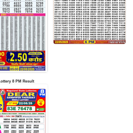
Lottery 8 PM Result