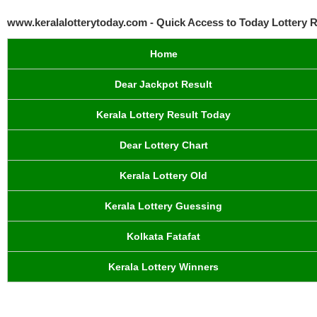
www.keralalotterytoday.com - Quick Access to Today Lottery R
Home
Dear Jackpot Result
Kerala Lottery Result Today
Dear Lottery Chart
Kerala Lottery Old
Kerala Lottery Guessing
Kolkata Fatafat
Kerala Lottery Winners