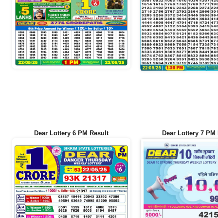
Dear Lottery 6 PM Result
Dear Lottery 7 PM 