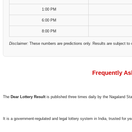
1:00 PM
6:00 PM
8:00 PM
Disclaimer:
These numbers are predictions only. Results are subject to 
Frequently As
The
Dear Lottery Result
is published three times daily by the Nagaland S
It is a government-regulated and legal lottery system in India, trusted for ye