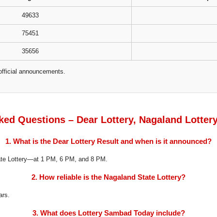
49633
75451
35656
official announcements.
ked Questions – Dear Lottery, Nagaland Lotter
1. What is the Dear Lottery Result and when is it announced?
tate Lottery—at 1 PM, 6 PM, and 8 PM.
2. How reliable is the Nagaland State Lottery?
ars.
3. What does Lottery Sambad Today include?