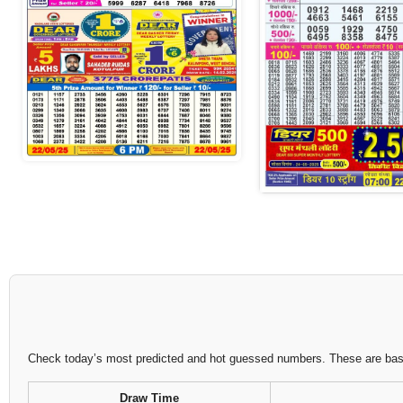
Check today’s most predicted and hot guessed numbers. These are based
Draw Time