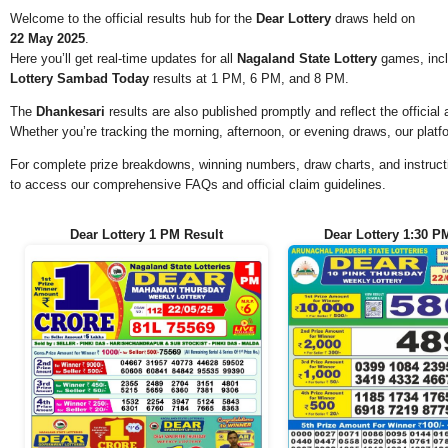
Welcome to the official results hub for the
Dear Lottery
draws held on
22 May 2025
.
Here you’ll get real-time updates for all
Nagaland State Lottery
games, incl
Lottery Sambad Today
results at 1 PM, 6 PM, and 8 PM.
The
Dhankesari
results are also published promptly and reflect the offici
Whether you’re tracking the morning, afternoon, or evening draws, our platf
For complete prize breakdowns, winning numbers, draw charts, and instructi
to access our comprehensive FAQs and official claim guidelines.
Dear Lottery 1 PM Result
Dear Lottery 1:30 P