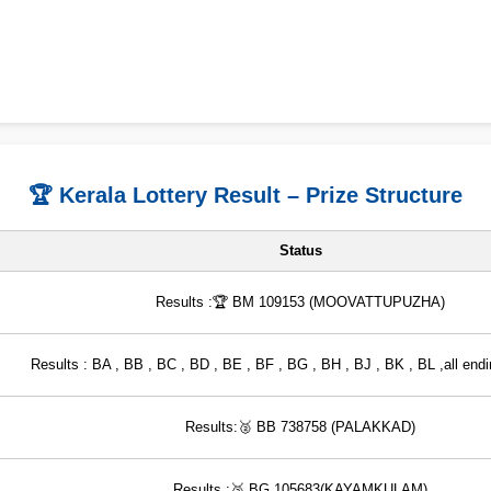
🏆 Kerala Lottery Result – Prize Structure
Status
Results :🏆 BM 109153 (MOOVATTUPUZHA)
Results : BA , BB , BC , BD , BE , BF , BG , BH , BJ , BK , BL ,all end
Results:🥈 BB 738758 (PALAKKAD)
Results :🥉 BG 105683(KAYAMKULAM)