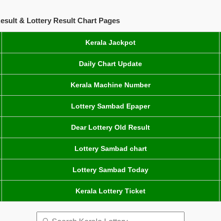
esult & Lottery Result Chart Pages
Kerala Jackpot
Daily Chart Update
Kerala Machine Number
Lottery Sambad Epaper
Dear Lottery Old Result
Lottery Sambad chart
Lottery Sambad Today
Kerala Lottery Ticket