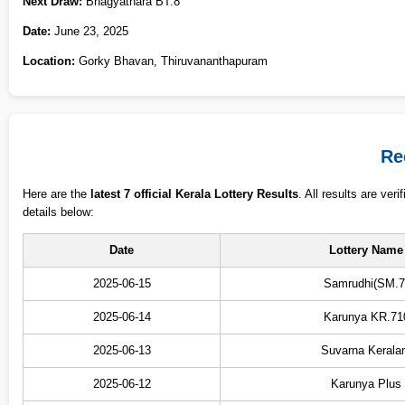
Next Draw:
Bhagyathara BT.8
Date:
June 23, 2025
Location:
Gorky Bhavan, Thiruvananthapuram
Re
Here are the
latest 7 official Kerala Lottery Results
. All results are ve
details below:
Date
Lottery Name
2025-06-15
Samrudhi(SM.7
2025-06-14
Karunya KR.71
2025-06-13
Suvarna Keral
2025-06-12
Karunya Plus