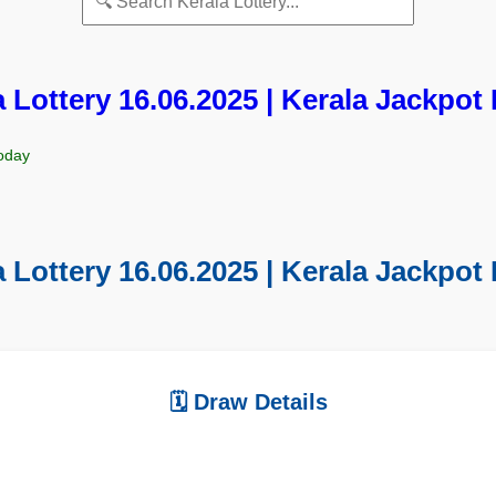
 Lottery 16.06.2025 | Kerala Jackpot
Today
 Lottery 16.06.2025 | Kerala Jackpot
🗓 Draw Details