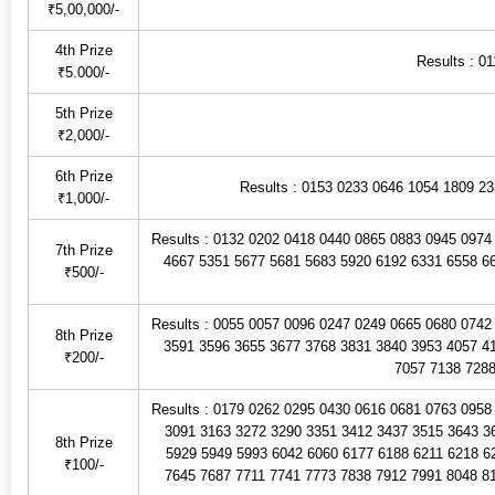
₹5,00,000/-
4th Prize
Results : 0
₹5.000/-
5th Prize
₹2,000/-
6th Prize
Results : 0153 0233 0646 1054 1809 2
₹1,000/-
Results : 0132 0202 0418 0440 0865 0883 0945 097
7th Prize
4667 5351 5677 5681 5683 5920 6192 6331 6558 6
₹500/-
Results : 0055 0057 0096 0247 0249 0665 0680 074
8th Prize
3591 3596 3655 3677 3768 3831 3840 3953 4057 4
₹200/-
7057 7138 7288
Results : 0179 0262 0295 0430 0616 0681 0763 095
3091 3163 3272 3290 3351 3412 3437 3515 3643 3
8th Prize
5929 5949 5993 6042 6060 6177 6188 6211 6218 6
₹100/-
7645 7687 7711 7741 7773 7838 7912 7991 8048 8