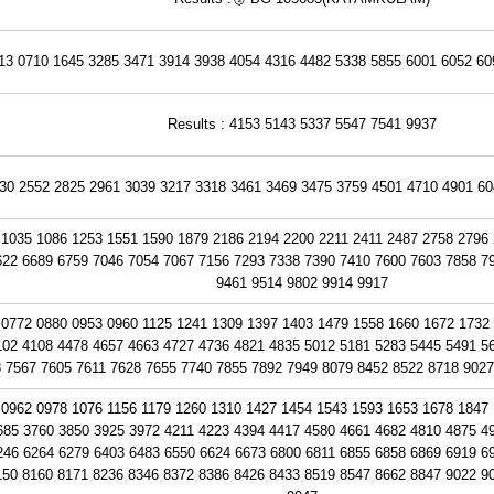
113 0710 1645 3285 3471 3914 3938 4054 4316 4482 5338 5855 6001 6052 6
Results : 4153 5143 5337 5547 7541 9937
330 2552 2825 2961 3039 3217 3318 3461 3469 3475 3759 4501 4710 4901 6
4 1035 1086 1253 1551 1590 1879 2186 2194 2200 2211 2411 2487 2758 2796
622 6689 6759 7046 7054 7067 7156 7293 7338 7390 7410 7600 7603 7858 7
9461 9514 9802 9914 9917
2 0772 0880 0953 0960 1125 1241 1309 1397 1403 1479 1558 1660 1672 1732
102 4108 4478 4657 4663 4727 4736 4821 4835 5012 5181 5283 5445 5491 5
 7567 7605 7611 7628 7655 7740 7855 7892 7949 8079 8452 8522 8718 9027
8 0962 0978 1076 1156 1179 1260 1310 1427 1454 1543 1593 1653 1678 1847
685 3760 3850 3925 3972 4211 4223 4394 4417 4580 4661 4682 4810 4875 4
246 6264 6279 6403 6483 6550 6624 6673 6800 6811 6855 6858 6869 6919 6
150 8160 8171 8236 8346 8372 8386 8426 8433 8519 8547 8662 8847 9022 9