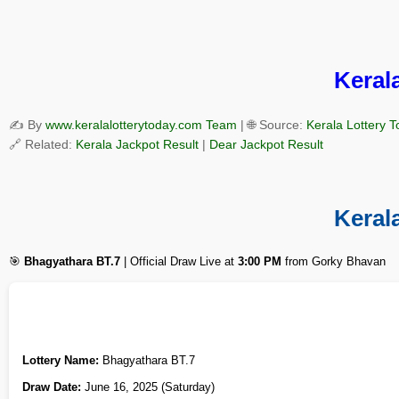
Kerala
✍️ By
www.keralalotterytoday.com Team
| 🌐 Source:
Kerala Lottery 
🔗 Related:
Kerala Jackpot Result
|
Dear Jackpot Result
Kerala
🎯
Bhagyathara BT.7
| Official Draw Live at
3:00 PM
from Gorky Bhavan
Lottery Name:
Bhagyathara BT.7
Draw Date:
June 16, 2025 (Saturday)