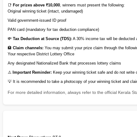
📑
For prizes above ₹10,000
, winners must present the following:
Original winning ticket (intact, undamaged)
Valid government-issued ID proof
PAN card (mandatory for tax deduction compliance)
💸
Tax Deduction at Source (TDS):
A 30% income tax will be deducted a
🏦
Claim channels:
You may submit your prize claim through the followi
Your respective District Lottery Office
Any designated Nationalized Bank that processes lottery claims
⚠️
Important Reminder:
Keep your winning ticket safe and do not write on
💡 It is recommended to take a photocopy of your winning ticket and cl
For more detailed information, always refer to the official Kerala S