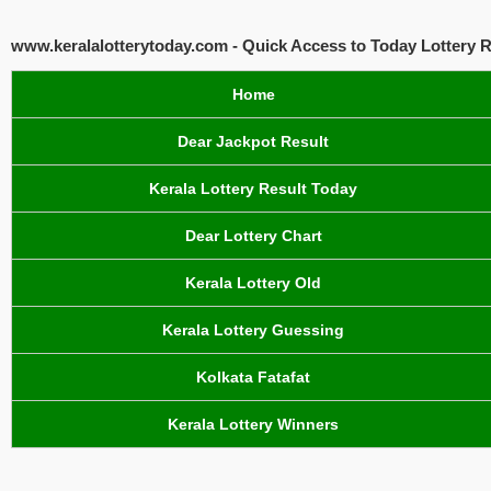
www.keralalotterytoday.com - Quick Access to Today Lottery R
Home
Dear Jackpot Result
Kerala Lottery Result Today
Dear Lottery Chart
Kerala Lottery Old
Kerala Lottery Guessing
Kolkata Fatafat
Kerala Lottery Winners