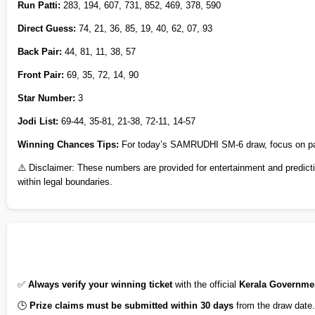
Run Patti:
283, 194, 607, 731, 852, 469, 378, 590
Direct Guess:
74, 21, 36, 85, 19, 40, 62, 07, 93
Back Pair:
44, 81, 11, 38, 57
Front Pair:
69, 35, 72, 14, 90
Star Number:
3
Jodi List:
69-44, 35-81, 21-38, 72-11, 14-57
Winning Chances Tips:
For today’s SAMRUDHI SM-6 draw, focus on pairs 
⚠️ Disclaimer: These numbers are provided for entertainment and predicti
within legal boundaries.
✅
Always verify your winning ticket
with the official
Kerala Governme
🕒
Prize claims must be submitted within 30 days
from the draw date. 