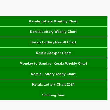
Kerala Lottery Monthly Chart
Kerala Lottery Weekly Chart
Kerala Lottery Result Chart
Kerala Jackpot Chart
Monday to Sunday: Kerala Weekly Chart
Kerala Lottery Yearly Chart
Kerala Lottery Chart 2024
Shillong Teer