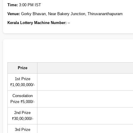
Time:
3:00 PM IST
Venue:
Gorky Bhavan, Near Bakery Junction, Thiruvananthapuram
Kerala Lottery Machine Number:
–
Prize
1st Prize
₹1,00,00,000/-
Consolation
Prize ₹5,000/-
2nd Prize
₹30,00,000/-
3rd Prize