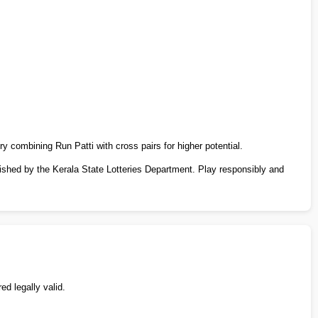
combining Run Patti with cross pairs for higher potential.
lished by the Kerala State Lotteries Department. Play responsibly and
ed legally valid.