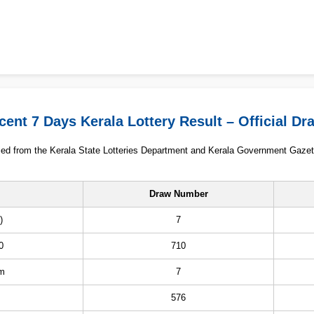
cent 7 Days Kerala Lottery Result – Official Dr
rified from the Kerala State Lotteries Department and Kerala Government Gaze
Draw Number
)
7
0
710
am
7
576