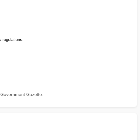
 regulations.
ala Government Gazette.