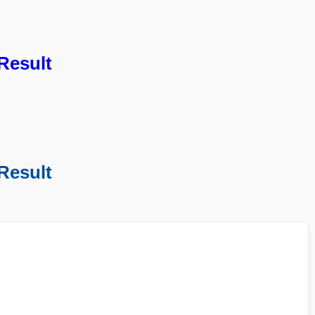
 Result
 Result