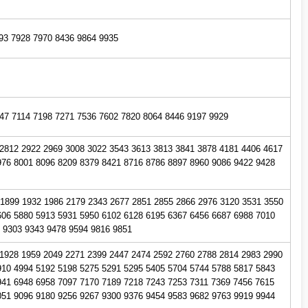
093 7928 7970 8436 9864 9935
047 7114 7198 7271 7536 7602 7820 8064 8446 9197 9929
 2812 2922 2969 3008 3022 3543 3613 3813 3841 3878 4181 4406 4617
976 8001 8096 8209 8379 8421 8716 8786 8897 8960 9086 9422 9428
 1899 1932 1986 2179 2343 2677 2851 2855 2866 2976 3120 3531 3550
606 5880 5913 5931 5950 6102 6128 6195 6367 6456 6687 6988 7010
 9303 9343 9478 9594 9816 9851
 1928 1959 2049 2271 2399 2447 2474 2592 2760 2788 2814 2983 2990
910 4994 5192 5198 5275 5291 5295 5405 5704 5744 5788 5817 5843
941 6948 6958 7097 7170 7189 7218 7243 7253 7311 7369 7456 7615
051 9096 9180 9256 9267 9300 9376 9454 9583 9682 9763 9919 9944