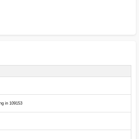
ing in 109153