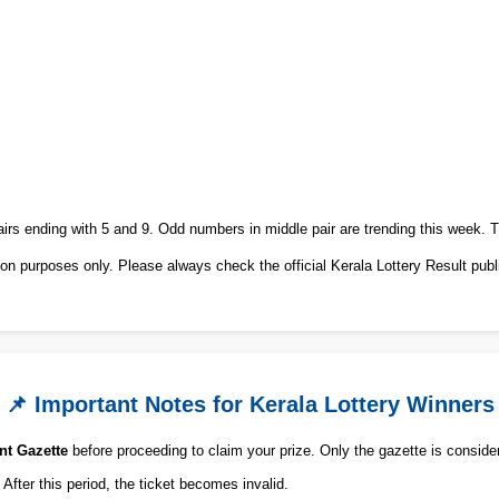
ending with 5 and 9. Odd numbers in middle pair are trending this week. Try 
on purposes only. Please always check the official Kerala Lottery Result pub
📌 Important Notes for Kerala Lottery Winners
nt Gazette
before proceeding to claim your prize. Only the gazette is consider
After this period, the ticket becomes invalid.