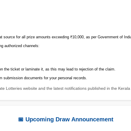
t source for all prize amounts exceeding ₹10,000, as per Government of India
ng authorized channels:
 the ticket or laminate it, as this may lead to rejection of the claim.
aim submission documents for your personal records.
tate Lotteries website and the latest notifications published in the Ker
📅 Upcoming Draw Announcement