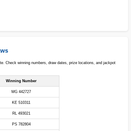
aws
tte. Check winning numbers, draw dates, prize locations, and jackpot
Winning Number
MG 442727
KE 510311
RL 493021
PS 782804