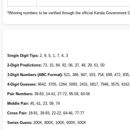
*Winning numbers to be verified through the official Kerala Government 
Single Digit Tips:
2, 9, 5, 1, 7, 6, 3
2-Digit Predictions:
73, 15, 84, 92, 06, 37, 48, 29, 61, 50
3-Digit Numbers (ABC Format):
521, 386, 947, 103, 754, 698, 472, 835
4-Digit Guesses:
9642, 3705, 1284, 5093, 2431, 6817, 7946, 3570, 4162
Pair Numbers:
38-83, 14-41, 27-72, 95-59, 60-06
Middle Pair:
45, 61, 23, 09, 74
Cross Pair:
18-81, 39-93, 22-22, 64-46, 77-77
Series Guess:
200X, 800X, 100X, 600X, 500X