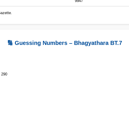
9947
Gazette.
🔢 Guessing Numbers – Bhagyathara BT.7
, 290