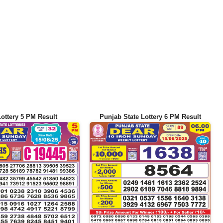
Lottery 5 PM Result
Punjab State Lottery 6 PM Result