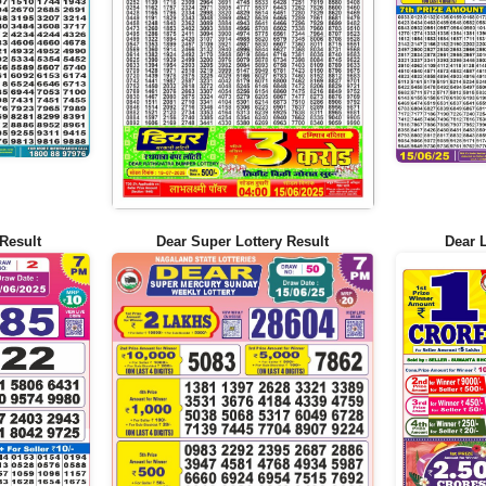
Result
Dear Super Lottery Result
Dear 