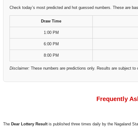
Check today’s most predicted and hot guessed numbers. These are based
Draw Time
1:00 PM
6:00 PM
8:00 PM
Disclaimer:
These numbers are predictions only. Results are subject to 
Frequently As
The
Dear Lottery Result
is published three times daily by the Nagaland S