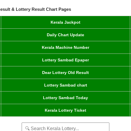
esult & Lottery Result Chart Pages
Kerala Jackpot
Daily Chart Update
Kerala Machine Number
Lottery Sambad Epaper
Dear Lottery Old Result
Lottery Sambad chart
Lottery Sambad Today
Kerala Lottery Ticket