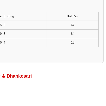
ar Ending
Hot Pair
5, 2
67
9, 3
84
0, 4
19
y & Dhankesari