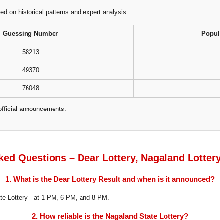
 on historical patterns and expert analysis:
Guessing Number
Popul
58213
49370
76048
official announcements.
ked Questions – Dear Lottery, Nagaland Lotter
1. What is the Dear Lottery Result and when is it announced?
tate Lottery—at 1 PM, 6 PM, and 8 PM.
2. How reliable is the Nagaland State Lottery?