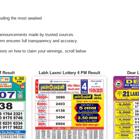
uding the most awaited
al announcements made by trusted sources.
orm ensures full transparency and accuracy.
ons on how to claim your winnings, scroll below
M Result
Labh Laxmi Lottery 4 PM Result
Dear 