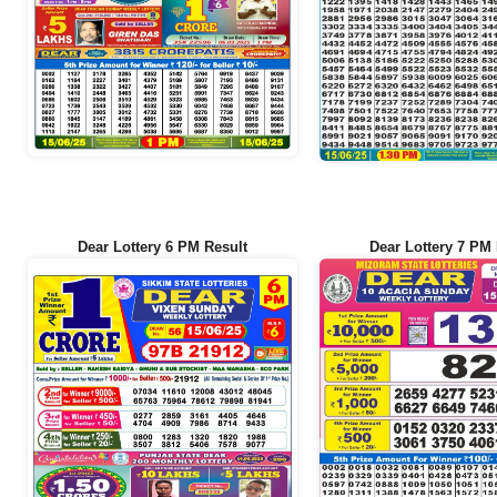
Dear Lottery 6 PM Result
Dear Lottery 7 PM 