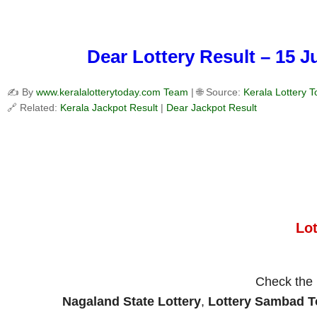
Dear Lottery Result – 15 
✍️ By
www.keralalotterytoday.com Team
| 🌐 Source:
Kerala Lottery 
🔗 Related:
Kerala Jackpot Result
|
Dear Jackpot Result
Lo
Check the
Nagaland State Lottery
,
Lottery Sambad 