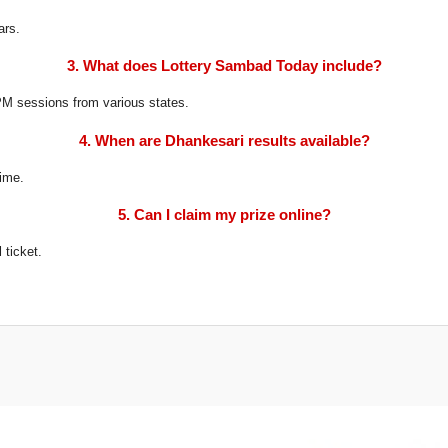
ars.
3. What does Lottery Sambad Today include?
8 PM sessions from various states.
4. When are Dhankesari results available?
time.
5. Can I claim my prize online?
 ticket.