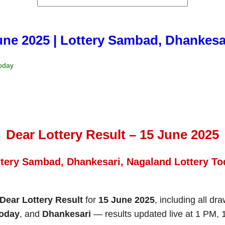
June 2025 | Lottery Sambad, Dhankesa
Today
Dear Lottery Result – 15 June 2025
ttery Sambad, Dhankesari, Nagaland Lottery To
Dear Lottery Result
for
15 June 2025
, including all dr
Today
, and
Dhankesari
— results updated live at 1 PM,