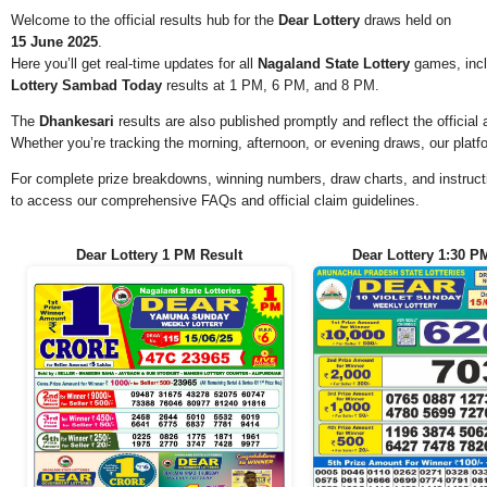
Welcome to the official results hub for the
Dear Lottery
draws held on
15 June 2025
.
Here you’ll get real-time updates for all
Nagaland State Lottery
games, incl
Lottery Sambad Today
results at 1 PM, 6 PM, and 8 PM.
The
Dhankesari
results are also published promptly and reflect the offici
Whether you’re tracking the morning, afternoon, or evening draws, our platf
For complete prize breakdowns, winning numbers, draw charts, and instructi
to access our comprehensive FAQs and official claim guidelines.
Dear Lottery 1 PM Result
Dear Lottery 1:30 P