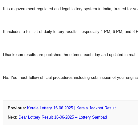
It is a government-regulated and legal lottery system in India, trusted for ye
It includes a full list of daily lottery results—especially 1 PM, 6 PM, and 
Dhankesari results are published three times each day and updated in real-
No. You must follow official procedures including submission of your original
Previous:
Kerala Lottery 16.06.2025 | Kerala Jackpot Result
Next:
Dear Lottery Result 16-06-2025 – Lottery Sambad