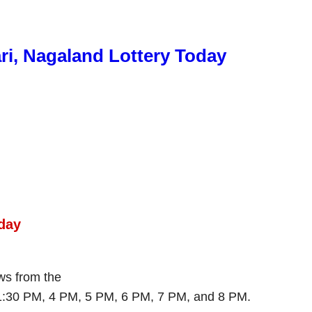
ri, Nagaland Lottery Today
day
aws from the
 1:30 PM, 4 PM, 5 PM, 6 PM, 7 PM, and 8 PM.