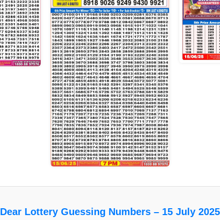
Dear Lottery Guessing Numbers – 15 July 2025