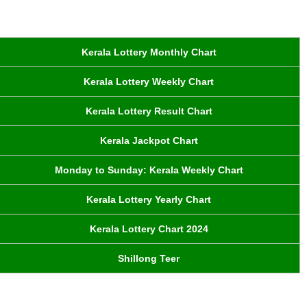
Kerala Lottery Monthly Chart
Kerala Lottery Weekly Chart
Kerala Lottery Result Chart
Kerala Jackpot Chart
Monday to Sunday: Kerala Weekly Chart
Kerala Lottery Yearly Chart
Kerala Lottery Chart 2024
Shillong Teer