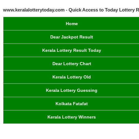
www.keralalotterytoday.com - Quick Access to Today Lottery R
Home
Dear Jackpot Result
Kerala Lottery Result Today
Dear Lottery Chart
Kerala Lottery Old
Kerala Lottery Guessing
Kolkata Fatafat
Kerala Lottery Winners