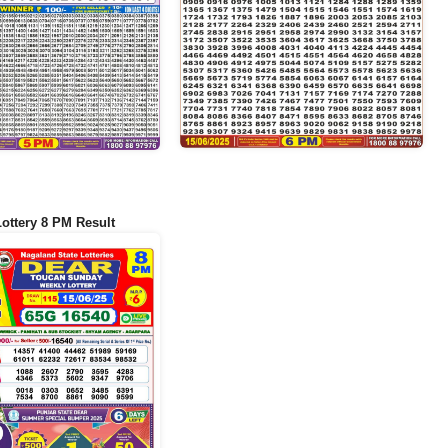
Lottery 8 PM Result