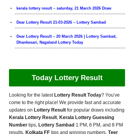
kerala lottery result – saturday, 21 March 2026 Draw
Dear Lottery Result 21-03-2026 – Lottery Sambad
Dear Lottery Result – 20 March 2026 | Lottery Sambad,
Dhankesari, Nagaland Lottery Today
Today Lottery Result
Looking for the latest
Lottery Result Today
? You've
come to the right place! We provide fast and accurate
updates on
Lottery Result
for popular draws including
Kerala Lottery Result
,
Kerala Lottery Guessing
Number
tips,
Lottery Sambad
1 PM, 6 PM, and 8 PM
results,
Kolkata FF
tips and winning numbers,
Teer