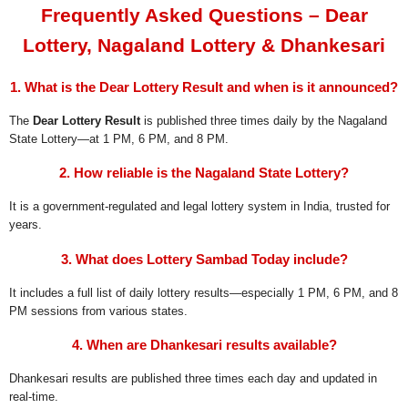
Frequently Asked Questions – Dear
Lottery, Nagaland Lottery & Dhankesari
1. What is the Dear Lottery Result and when is it announced?
The
Dear Lottery Result
is published three times daily by the Nagaland
State Lottery—at 1 PM, 6 PM, and 8 PM.
2. How reliable is the Nagaland State Lottery?
It is a government-regulated and legal lottery system in India, trusted for
years.
3. What does Lottery Sambad Today include?
It includes a full list of daily lottery results—especially 1 PM, 6 PM, and 8
PM sessions from various states.
4. When are Dhankesari results available?
Dhankesari results are published three times each day and updated in
real-time.