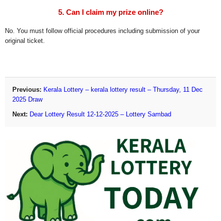
5. Can I claim my prize online?
No. You must follow official procedures including submission of your
original ticket.
Previous:
Kerala Lottery – kerala lottery result – Thursday, 11 Dec
2025 Draw
Next:
Dear Lottery Result 12-12-2025 – Lottery Sambad