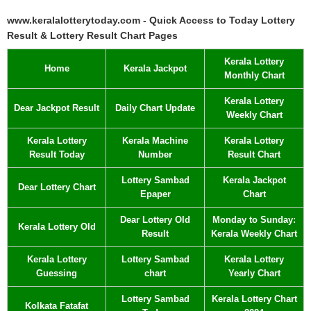
www.keralalotterytoday.com - Quick Access to Today Lottery
Result & Lottery Result Chart Pages
Kerala Lottery
Home
Kerala Jackpot
Monthly Chart
Kerala Lottery
Dear Jackpot Result
Daily Chart Update
Weekly Chart
Kerala Lottery
Kerala Machine
Kerala Lottery
Result Today
Number
Result Chart
Lottery Sambad
Kerala Jackpot
Dear Lottery Chart
Epaper
Chart
Dear Lottery Old
Monday to Sunday:
Kerala Lottery Old
Result
Kerala Weekly Chart
Kerala Lottery
Lottery Sambad
Kerala Lottery
Guessing
chart
Yearly Chart
Lottery Sambad
Kerala Lottery Chart
Kolkata Fatafat