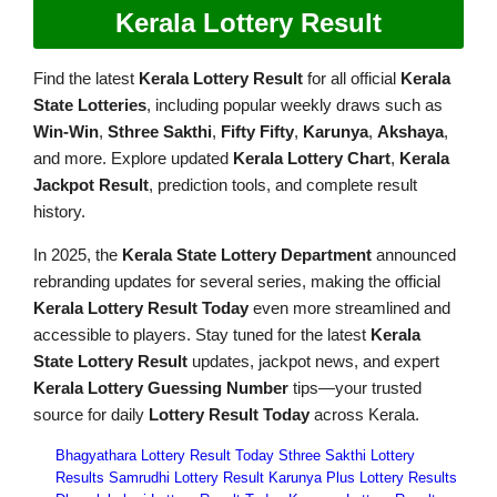
Kerala Lottery Result
Find the latest
Kerala Lottery Result
for all official
Kerala
State Lotteries
, including popular weekly draws such as
Win-Win
,
Sthree Sakthi
,
Fifty Fifty
,
Karunya
,
Akshaya
,
and more. Explore updated
Kerala Lottery Chart
,
Kerala
Jackpot Result
, prediction tools, and complete result
history.
In 2025, the
Kerala State Lottery Department
announced
rebranding updates for several series, making the official
Kerala Lottery Result Today
even more streamlined and
accessible to players. Stay tuned for the latest
Kerala
State Lottery Result
updates, jackpot news, and expert
Kerala Lottery Guessing Number
tips—your trusted
source for daily
Lottery Result Today
across Kerala.
Bhagyathara Lottery Result Today
Sthree Sakthi Lottery
Results
Samrudhi Lottery Result
Karunya Plus Lottery Results