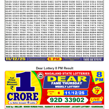
Dear Lottery 8 PM Result