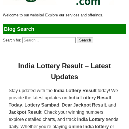
Welcome to our website! Explore our services and offerings.
Blog Search
Search for:
India Lottery Result – Latest
Updates
Stay updated with the
India Lottery Result
today! We
provide the latest updates on
India Lottery Result
Today
,
Lottery Sambad
,
Dear Jackpot Result
, and
Jackpot Result
. Check your winning numbers,
explore detailed charts, and track
India Lottery
trends
daily. Whether you're playing
online India lottery
or