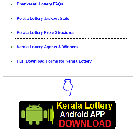
Dhankesari Lottery FAQs
Kerala Lottery Jackpot Stats
Kerala Lottery Prize Structures
Kerala Lottery Agents & Winners
PDF Download Forms for Kerala Lottery
👇
Download Now