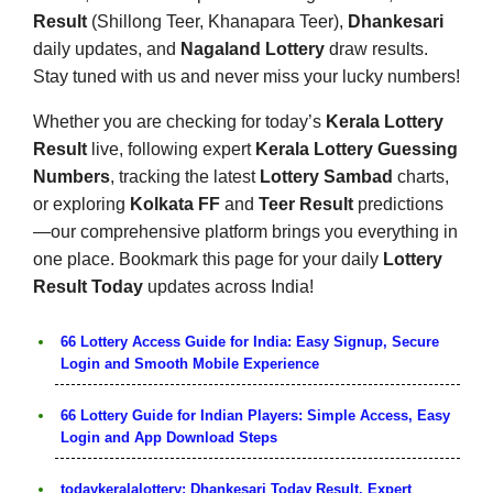
Result
(Shillong Teer, Khanapara Teer),
Dhankesari
daily updates, and
Nagaland Lottery
draw results.
Stay tuned with us and never miss your lucky numbers!
Whether you are checking for today’s
Kerala Lottery
Result
live, following expert
Kerala Lottery Guessing
Numbers
, tracking the latest
Lottery Sambad
charts,
or exploring
Kolkata FF
and
Teer Result
predictions
—our comprehensive platform brings you everything in
one place. Bookmark this page for your daily
Lottery
Result Today
updates across India!
66 Lottery Access Guide for India: Easy Signup, Secure
Login and Smooth Mobile Experience
66 Lottery Guide for Indian Players: Simple Access, Easy
Login and App Download Steps
todaykeralalottery: Dhankesari Today Result, Expert