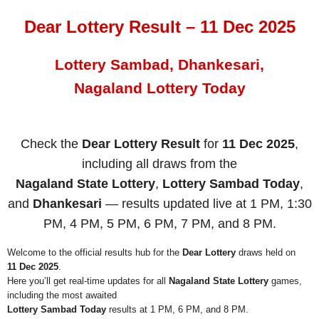
Dear Lottery Result – 11 Dec 2025
Lottery Sambad, Dhankesari,
Nagaland Lottery Today
Check the
Dear Lottery Result
for
11 Dec 2025
,
including all draws from the
Nagaland State Lottery
,
Lottery Sambad Today
,
and
Dhankesari
— results updated live at 1 PM, 1:30
PM, 4 PM, 5 PM, 6 PM, 7 PM, and 8 PM.
Welcome to the official results hub for the
Dear Lottery
draws held on
11 Dec 2025
.
Here you’ll get real-time updates for all
Nagaland State Lottery
games,
including the most awaited
Lottery Sambad Today
results at 1 PM, 6 PM, and 8 PM.