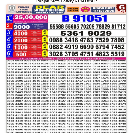
Punjab State Lottery 6 PM Result