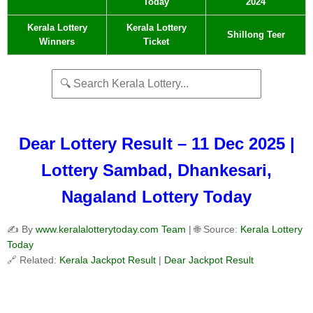
Today
2024
Kerala Lottery
Kerala Lottery
Shillong Teer
Winners
Ticket
Dear Lottery Result – 11 Dec 2025 |
Lottery Sambad, Dhankesari,
Nagaland Lottery Today
✍️ By
www.keralalotterytoday.com Team
| 🌐 Source:
Kerala Lottery
Today
🔗 Related:
Kerala Jackpot Result
|
Dear Jackpot Result