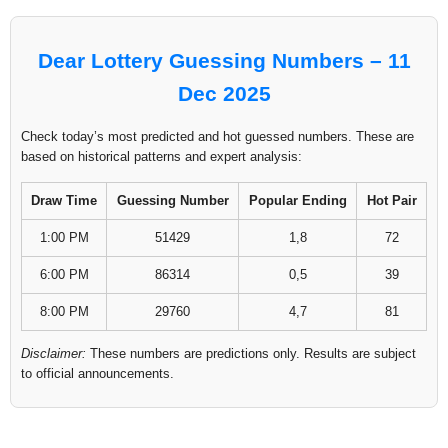
Dear Lottery Guessing Numbers – 11
Dec 2025
Check today’s most predicted and hot guessed numbers. These are
based on historical patterns and expert analysis:
Draw Time
Guessing Number
Popular Ending
Hot Pair
1:00 PM
51429
1,8
72
6:00 PM
86314
0,5
39
8:00 PM
29760
4,7
81
Disclaimer:
These numbers are predictions only. Results are subject
to official announcements.