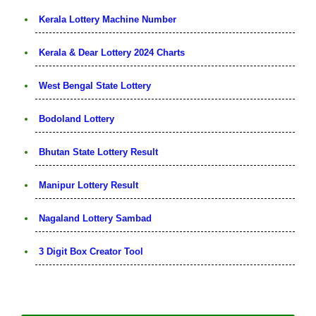
Kerala Lottery Machine Number
Kerala & Dear Lottery 2024 Charts
West Bengal State Lottery
Bodoland Lottery
Bhutan State Lottery Result
Manipur Lottery Result
Nagaland Lottery Sambad
3 Digit Box Creator Tool