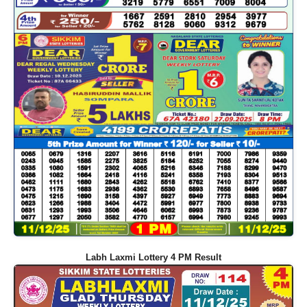
Labh Laxmi Lottery 4 PM Result