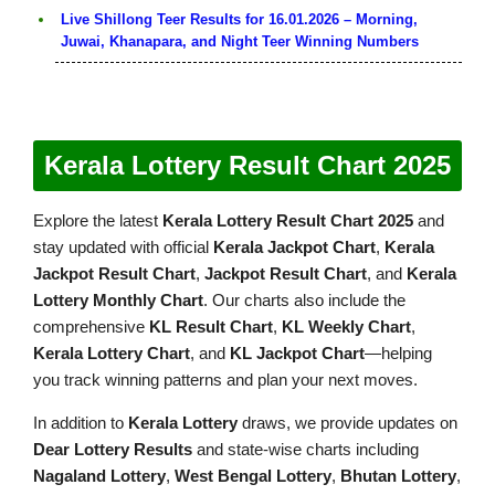
Live Shillong Teer Results for 16.01.2026 – Morning,
Juwai, Khanapara, and Night Teer Winning Numbers
Kerala Lottery Result Chart 2025
Explore the latest
Kerala Lottery Result Chart 2025
and
stay updated with official
Kerala Jackpot Chart
,
Kerala
Jackpot Result Chart
,
Jackpot Result Chart
, and
Kerala
Lottery Monthly Chart
. Our charts also include the
comprehensive
KL Result Chart
,
KL Weekly Chart
,
Kerala Lottery Chart
, and
KL Jackpot Chart
—helping
you track winning patterns and plan your next moves.
In addition to
Kerala Lottery
draws, we provide updates on
Dear Lottery Results
and state-wise charts including
Nagaland Lottery
,
West Bengal Lottery
,
Bhutan Lottery
,