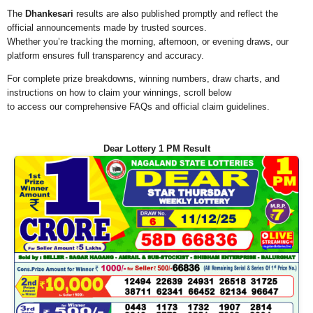
The
Dhankesari
results are also published promptly and reflect the
official announcements made by trusted sources.
Whether you’re tracking the morning, afternoon, or evening draws, our
platform ensures full transparency and accuracy.
For complete prize breakdowns, winning numbers, draw charts, and
instructions on how to claim your winnings, scroll below
to access our comprehensive FAQs and official claim guidelines.
Dear Lottery 1 PM Result