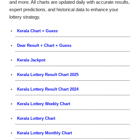
and more. All charts are updated daily with accurate results,
expert predictions, and historical data to enhance your
lottery strategy.
Kerala Chart + Guess
Dear Result + Chart + Guess
Kerala Jackpot
Kerala Lottery Result Chart 2025
Kerala Lottery Result Chart 2024
Kerala Lottery Weekly Chart
Kerala Lottery Chart
Kerala Lottery Monthly Chart