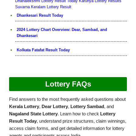
Dhanalekshmi Lottery Result Today
Karunya Lottery Results
Suvarna Keralam Lottery Result
Dhankesari Result Today
2024 Lottery Chart Overview: Dear, Sambad, and
Dhankesari
Kolkata Fatafat Result Today
Lottery FAQs
Find answers to the most frequently asked questions about
Kerala Lottery
,
Dear Lottery
,
Lottery Sambad
, and
Nagaland State Lottery
. Learn how to check
Lottery
Result Today
, understand prize structures, claim winnings,
access claim forms, and get detailed information for lottery
agents and participants across India.