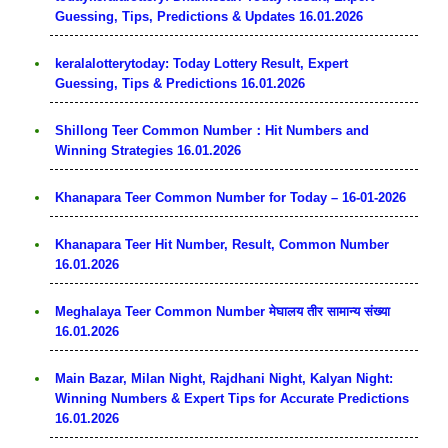
Guessing, Tips, Predictions & Updates 16.01.2026
keralalotterytoday: Today Lottery Result, Expert
Guessing, Tips & Predictions 16.01.2026
Shillong Teer Common Number：Hit Numbers and
Winning Strategies 16.01.2026
Khanapara Teer Common Number for Today – 16-01-2026
Khanapara Teer Hit Number, Result, Common Number
16.01.2026
Meghalaya Teer Common Number मेघालय तीर सामान्य संख्या
16.01.2026
Main Bazar, Milan Night, Rajdhani Night, Kalyan Night:
Winning Numbers & Expert Tips for Accurate Predictions
16.01.2026