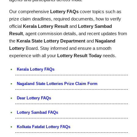
Our comprehensive
Lottery FAQs
cover topics such as
prize claim deadlines, required documents, how to verify
official
Kerala Lottery Result
and
Lottery Sambad
Result
, agent commission details, and recent updates from
the
Kerala State Lottery Department
and
Nagaland
Lottery
Board. Stay informed and ensure a smooth
experience with all your
Lottery Result Today
needs.
Kerala Lottery FAQs
Nagaland State Lotteries Prize Claim Form
Dear Lottery FAQs
Lottery Sambad FAQs
Kolkata Fatafat Lottery FAQs