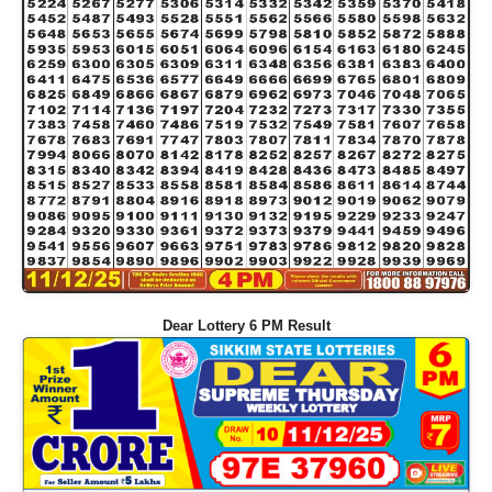
Dear Lottery 6 PM Result