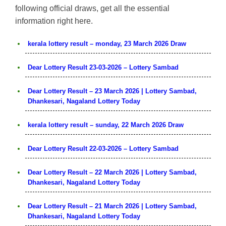
following official draws, get all the essential
information right here.
kerala lottery result – monday, 23 March 2026 Draw
Dear Lottery Result 23-03-2026 – Lottery Sambad
Dear Lottery Result – 23 March 2026 | Lottery Sambad,
Dhankesari, Nagaland Lottery Today
kerala lottery result – sunday, 22 March 2026 Draw
Dear Lottery Result 22-03-2026 – Lottery Sambad
Dear Lottery Result – 22 March 2026 | Lottery Sambad,
Dhankesari, Nagaland Lottery Today
Dear Lottery Result – 21 March 2026 | Lottery Sambad,
Dhankesari, Nagaland Lottery Today