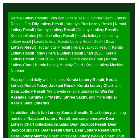
Kerala Lottery Results |
Win Win Lottery Result
|
Sthree Sakthi Lottery
Result
|
Fifty Fifty Lottery Result
|
Karunya Plus Lottery Result
|
Nirmal
Lottery Result
|
Karunya Lottery Result
|
Akshaya Lottery Results
|
Kerala lotteries | Kerala Lottery Result | kerala lottery result today |
lottery result | kerala lottery | Kerala Lottery Result 2024 |
Dear
Lottery Result
| Today lottery result |
Kerala Jackpot Result
| Kerala
Lottery Result Today |
Kerala Lottery Result Chart 2025
|
Kerala
Lottery Result Chart 2024
|
Kerala Lottery Weekly Chart
|
Kerala
Lottery Chart
|
Kerala Lottery Monthly Chart
|
Kerala Lottery Machine
Number
Stay updated daily with the latest
Kerala Lottery Result
,
Kerala
Lottery Result Today
,
Jackpot Result
,
Kerala Lottery Chart
, and
Dear Lottery Result
. We provide reliable updates for
Win Win
,
Akshaya
,
Karunya
,
Fifty Fifty
,
Sthree Sakthi
, and more official
Kerala State Lotteries
.
In addition, check live
Lottery Sambad
results,
Dear Lottery
winning
numbers,
Nagaland Lottery Result
, and comprehensive
Dear
Lottery Chart
collections including
Dear Jackpot Result
,
Dear
Jackpot
updates,
Dear Result Chart
,
Dear Lottery Result Chart
,
Dear Lottery Monthly Chart
, and
Dear Lottery Weekly Chart
. Your