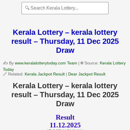
Kerala Lottery – kerala lottery
result – Thursday, 11 Dec 2025
Draw
✍️ By
www.keralalotterytoday.com Team
| 🌐 Source:
Kerala Lottery
Today
🔗 Related:
Kerala Jackpot Result
|
Dear Jackpot Result
Kerala Lottery – kerala lottery
result – Thursday, 11 Dec 2025
Draw
Result
11.12.2025