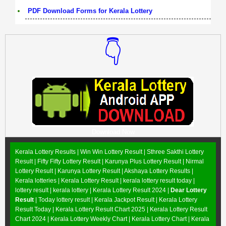
PDF Download Forms for Kerala Lottery
👇
Download Now
Kerala Lottery Results |
Win Win Lottery Result
|
Sthree Sakthi Lottery
Result
|
Fifty Fifty Lottery Result
|
Karunya Plus Lottery Result
|
Nirmal
Lottery Result
|
Karunya Lottery Result
|
Akshaya Lottery Results
|
Kerala lotteries | Kerala Lottery Result | kerala lottery result today |
lottery result | kerala lottery | Kerala Lottery Result 2024 |
Dear Lottery
Result
| Today lottery result |
Kerala Jackpot Result
| Kerala Lottery
Result Today |
Kerala Lottery Result Chart 2025
|
Kerala Lottery Result
Chart 2024
|
Kerala Lottery Weekly Chart
|
Kerala Lottery Chart
|
Kerala