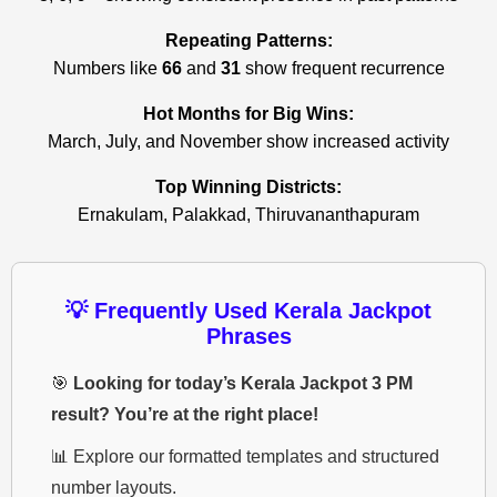
Repeating Patterns:
Numbers like
66
and
31
show frequent recurrence
Hot Months for Big Wins:
March, July, and November show increased activity
Top Winning Districts:
Ernakulam, Palakkad, Thiruvananthapuram
💡 Frequently Used Kerala Jackpot
Phrases
🎯
Looking for today’s Kerala Jackpot 3 PM
result? You’re at the right place!
📊 Explore our formatted templates and structured
number layouts.