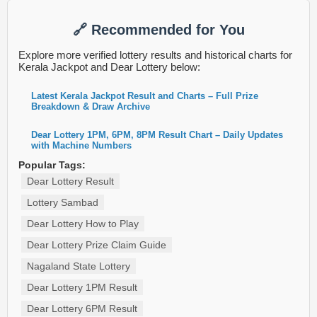
🔗 Recommended for You
Explore more verified lottery results and historical charts for
Kerala Jackpot and Dear Lottery below:
Latest Kerala Jackpot Result and Charts – Full Prize
Breakdown & Draw Archive
Dear Lottery 1PM, 6PM, 8PM Result Chart – Daily Updates
with Machine Numbers
Popular Tags:
Dear Lottery Result
Lottery Sambad
Dear Lottery How to Play
Dear Lottery Prize Claim Guide
Nagaland State Lottery
Dear Lottery 1PM Result
Dear Lottery 6PM Result