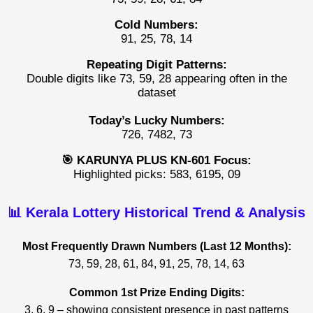
Cold Numbers:
91, 25, 78, 14
Repeating Digit Patterns:
Double digits like 73, 59, 28 appearing often in the
dataset
Today’s Lucky Numbers:
726, 7482, 73
🎯 KARUNYA PLUS KN-601 Focus:
Highlighted picks: 583, 6195, 09
📊 Kerala Lottery Historical Trend & Analysis
Most Frequently Drawn Numbers (Last 12 Months):
73, 59, 28, 61, 84, 91, 25, 78, 14, 63
Common 1st Prize Ending Digits:
3, 6, 9 – showing consistent presence in past patterns