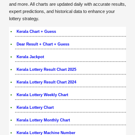
and more. All charts are updated daily with accurate results,
expert predictions, and historical data to enhance your
lottery strategy.
Kerala Chart + Guess
Dear Result + Chart + Guess
Kerala Jackpot
Kerala Lottery Result Chart 2025
Kerala Lottery Result Chart 2024
Kerala Lottery Weekly Chart
Kerala Lottery Chart
Kerala Lottery Monthly Chart
Kerala Lottery Machine Number