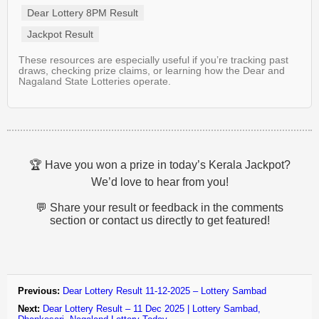
Dear Lottery 8PM Result
Jackpot Result
These resources are especially useful if you’re tracking past
draws, checking prize claims, or learning how the Dear and
Nagaland State Lotteries operate.
🏆 Have you won a prize in today’s Kerala Jackpot?
We’d love to hear from you!
💬 Share your result or feedback in the comments
section or contact us directly to get featured!
Previous:
Dear Lottery Result 11-12-2025 – Lottery Sambad
Next:
Dear Lottery Result – 11 Dec 2025 | Lottery Sambad,