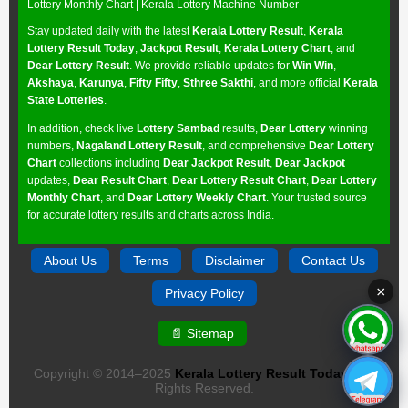
Lottery Monthly Chart
|
Kerala Lottery Machine Number
Stay updated daily with the latest
Kerala Lottery Result
,
Kerala
Lottery Result Today
,
Jackpot Result
,
Kerala Lottery Chart
, and
Dear Lottery Result
. We provide reliable updates for
Win Win
,
Akshaya
,
Karunya
,
Fifty Fifty
,
Sthree Sakthi
, and more official
Kerala
State Lotteries
.
In addition, check live
Lottery Sambad
results,
Dear Lottery
winning
numbers,
Nagaland Lottery Result
, and comprehensive
Dear Lottery
Chart
collections including
Dear Jackpot Result
,
Dear Jackpot
updates,
Dear Result Chart
,
Dear Lottery Result Chart
,
Dear Lottery
Monthly Chart
, and
Dear Lottery Weekly Chart
. Your trusted source
for accurate lottery results and charts across India.
About Us
Terms
Disclaimer
Contact Us
×
Privacy Policy
📄 Sitemap
Copyright © 2014–2025
Kerala Lottery Result Today
– All
Rights Reserved.