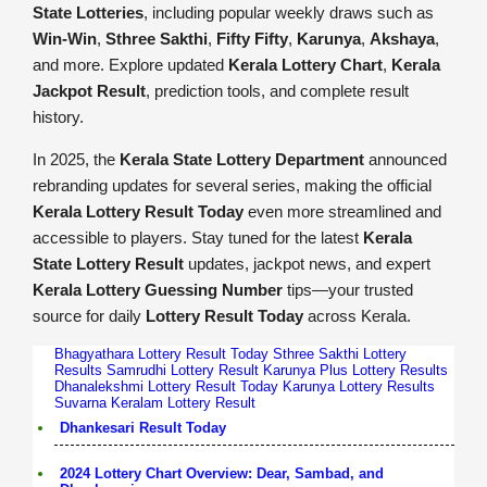
State Lotteries
, including popular weekly draws such as
Win-Win
,
Sthree Sakthi
,
Fifty Fifty
,
Karunya
,
Akshaya
,
and more. Explore updated
Kerala Lottery Chart
,
Kerala
Jackpot Result
, prediction tools, and complete result
history.
In 2025, the
Kerala State Lottery Department
announced
rebranding updates for several series, making the official
Kerala Lottery Result Today
even more streamlined and
accessible to players. Stay tuned for the latest
Kerala
State Lottery Result
updates, jackpot news, and expert
Kerala Lottery Guessing Number
tips—your trusted
source for daily
Lottery Result Today
across Kerala.
Bhagyathara Lottery Result Today
Sthree Sakthi Lottery
Results
Samrudhi Lottery Result
Karunya Plus Lottery Results
Dhanalekshmi Lottery Result Today
Karunya Lottery Results
Suvarna Keralam Lottery Result
Dhankesari Result Today
2024 Lottery Chart Overview: Dear, Sambad, and