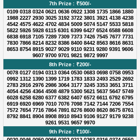
7th Prize : ₹500/-
0109 0318 0324 0621 0636 0922 1308 1735 1866 1880
1988 2227 2930 3025 3192 3722 3801 3921 4138 4238
4542 4575 4622 4702 4834 5009 5074 5147 5533 5818
5822 5926 5928 6115 6301 6399 6427 6524 6588 6608
6838 6918 7105 7289 7309 7373 7426 7545 7677 7731
7830 7866 8214 8232 8386 8400 8442 8563 8616 8631
8653 8754 8915 9027 9029 9110 9231 9280 9391 9606
9607 9700 9701 9821 9872 9997
8th Prize : ₹200/-
0078 0127 0194 0313 0364 0530 0683 0698 0758 0953
0992 1312 1390 1399 1719 1783 1833 2493 2529 2692
2783 2916 2976 2986 3064 3177 3245 3353 3651 3711
4054 4256 4364 4508 4879 5300 5621 5637 5647 5749
6028 6258 6280 6377 6382 6407 6572 6611 6792 6795
6919 6920 6969 7010 7076 7098 7142 7144 7206 7554
7572 7654 7716 7864 7891 8276 8600 8620 8675 8761
8792 8841 8904 8908 8910 8943 9106 9127 9179 9238
9261 9531 9657 9970
9th Prize : ₹100/-
0020 0046 0050 0066 0202 0212 0263 0316 0374 0550