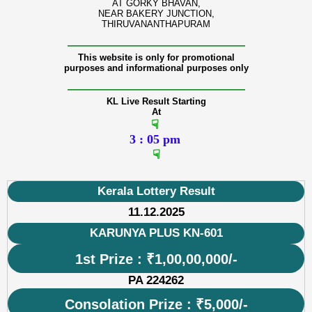
AT GORKY BHAVAN,
NEAR BAKERY JUNCTION,
THIRUVANANTHAPURAM
———————————————
This website is only for promotional
purposes and informational purposes only
———————————————
KL Live Result Starting
At
☟
3 : 05 pm
☟
Kerala Lottery Result
11.12.2025
KARUNYA PLUS KN-601
1st Prize : ₹1,00,00,000/-
PA 224262
Consolation Prize : ₹5,000/-