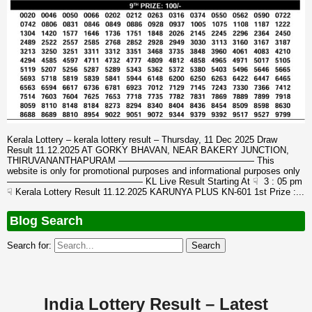
Kerala Lottery – kerala lottery result – Thursday, 11 Dec 2025 Draw
Result 11.12.2025 AT GORKY BHAVAN, NEAR BAKERY JUNCTION,
THIRUVANANTHAPURAM ——————————————— This
website is only for promotional purposes and informational purposes only
——————————————— KL Live Result Starting At ☟ 3 : 05 pm
☟ Kerala Lottery Result 11.12.2025 KARUNYA PLUS KN-601 1st Prize :...
Blog Search
Search for:
India Lottery Result – Latest