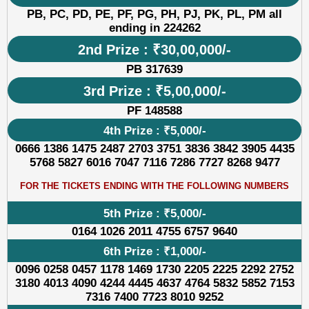
PB, PC, PD, PE, PF, PG, PH, PJ, PK, PL, PM all
ending in 224262
2nd Prize : ₹30,00,000/-
PB 317639
3rd Prize : ₹5,00,000/-
PF 148588
4th Prize : ₹5,000/-
0666 1386 1475 2487 2703 3751 3836 3842 3905 4435
5768 5827 6016 7047 7116 7286 7727 8268 9477
FOR THE TICKETS ENDING WITH THE FOLLOWING NUMBERS
5th Prize : ₹5,000/-
0164 1026 2011 4755 6757 9640
6th Prize : ₹1,000/-
0096 0258 0457 1178 1469 1730 2205 2225 2292 2752
3180 4013 4090 4244 4445 4637 4764 5832 5852 7153
7316 7400 7723 8010 9252