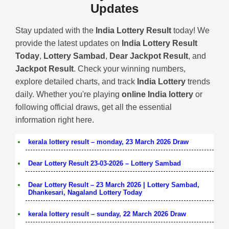
Updates
Stay updated with the
India Lottery Result
today! We
provide the latest updates on
India Lottery Result
Today
,
Lottery Sambad
,
Dear Jackpot Result
, and
Jackpot Result
. Check your winning numbers,
explore detailed charts, and track
India Lottery
trends
daily. Whether you're playing
online India lottery
or
following official draws, get all the essential
information right here.
kerala lottery result – monday, 23 March 2026 Draw
Dear Lottery Result 23-03-2026 – Lottery Sambad
Dear Lottery Result – 23 March 2026 | Lottery Sambad,
Dhankesari, Nagaland Lottery Today
kerala lottery result – sunday, 22 March 2026 Draw