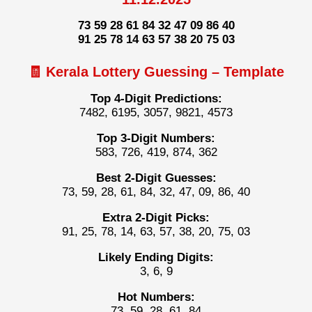
73 59 28 61 84 32 47 09 86 40
91 25 78 14 63 57 38 20 75 03
🧾 Kerala Lottery Guessing – Template
Top 4-Digit Predictions:
7482, 6195, 3057, 9821, 4573
Top 3-Digit Numbers:
583, 726, 419, 874, 362
Best 2-Digit Guesses:
73, 59, 28, 61, 84, 32, 47, 09, 86, 40
Extra 2-Digit Picks:
91, 25, 78, 14, 63, 57, 38, 20, 75, 03
Likely Ending Digits:
3, 6, 9
Hot Numbers:
73, 59, 28, 61, 84