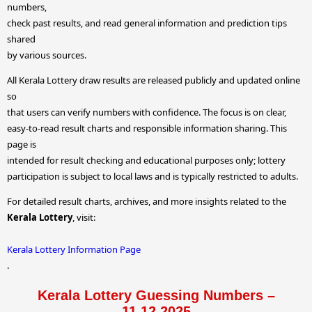
numbers,
check past results, and read general information and prediction tips
shared
by various sources.
All Kerala Lottery draw results are released publicly and updated online
so
that users can verify numbers with confidence. The focus is on clear,
easy-to-read result charts and responsible information sharing. This
page is
intended for result checking and educational purposes only; lottery
participation is subject to local laws and is typically restricted to adults.
For detailed result charts, archives, and more insights related to the
Kerala Lottery
, visit:
Kerala Lottery Information Page
.
Kerala Lottery Guessing Numbers –
11.12.2025