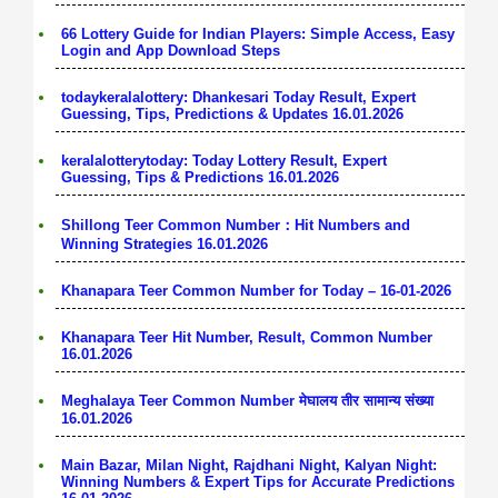
66 Lottery Guide for Indian Players: Simple Access, Easy
Login and App Download Steps
todaykeralalottery: Dhankesari Today Result, Expert
Guessing, Tips, Predictions & Updates 16.01.2026
keralalotterytoday: Today Lottery Result, Expert
Guessing, Tips & Predictions 16.01.2026
Shillong Teer Common Number：Hit Numbers and
Winning Strategies 16.01.2026
Khanapara Teer Common Number for Today – 16-01-2026
Khanapara Teer Hit Number, Result, Common Number
16.01.2026
Meghalaya Teer Common Number मेघालय तीर सामान्य संख्या
16.01.2026
Main Bazar, Milan Night, Rajdhani Night, Kalyan Night:
Winning Numbers & Expert Tips for Accurate Predictions