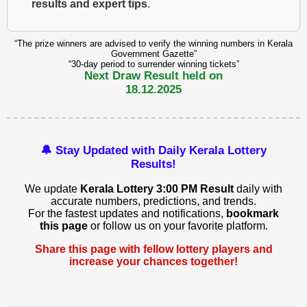
results and expert tips
.
“The prize winners are advised to verify the winning numbers in Kerala
Government Gazette”
“30-day period to surrender winning tickets”
Next Draw Result held on
18.12.2025
🔔 Stay Updated with Daily Kerala Lottery
Results!
We update
Kerala Lottery 3:00 PM Result
daily with
accurate numbers, predictions, and trends.
For the fastest updates and notifications,
bookmark
this page
or follow us on your favorite platform.
Share this page with fellow lottery players and
increase your chances together!