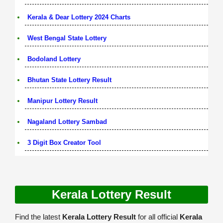
Kerala & Dear Lottery 2024 Charts
West Bengal State Lottery
Bodoland Lottery
Bhutan State Lottery Result
Manipur Lottery Result
Nagaland Lottery Sambad
3 Digit Box Creator Tool
Kerala Lottery Result
Find the latest
Kerala Lottery Result
for all official
Kerala