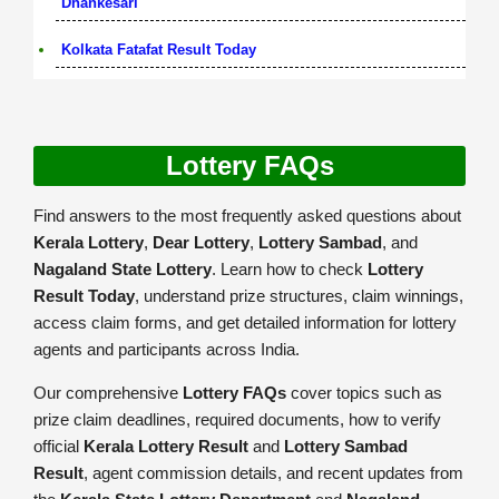
Dhankesari
Kolkata Fatafat Result Today
Lottery FAQs
Find answers to the most frequently asked questions about
Kerala Lottery
,
Dear Lottery
,
Lottery Sambad
, and
Nagaland State Lottery
. Learn how to check
Lottery
Result Today
, understand prize structures, claim winnings,
access claim forms, and get detailed information for lottery
agents and participants across India.
Our comprehensive
Lottery FAQs
cover topics such as
prize claim deadlines, required documents, how to verify
official
Kerala Lottery Result
and
Lottery Sambad
Result
, agent commission details, and recent updates from