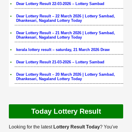
Dear Lottery Result 22-03-2026 – Lottery Sambad
Dear Lottery Result – 22 March 2026 | Lottery Sambad,
Dhankesari, Nagaland Lottery Today
Dear Lottery Result – 21 March 2026 | Lottery Sambad,
Dhankesari, Nagaland Lottery Today
kerala lottery result – saturday, 21 March 2026 Draw
Dear Lottery Result 21-03-2026 – Lottery Sambad
Dear Lottery Result – 20 March 2026 | Lottery Sambad,
Dhankesari, Nagaland Lottery Today
Today Lottery Result
Looking for the latest
Lottery Result Today
? You've