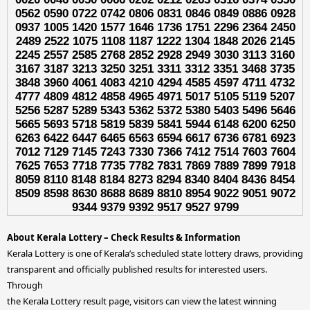
0562 0590 0722 0742 0806 0831 0846 0849 0886 0928
0937 1005 1420 1577 1646 1736 1751 2296 2364 2450
2489 2522 1075 1108 1187 1222 1304 1848 2026 2145
2245 2557 2585 2768 2852 2928 2949 3030 3113 3160
3167 3187 3213 3250 3251 3311 3312 3351 3468 3735
3848 3960 4061 4083 4210 4294 4585 4597 4711 4732
4777 4809 4812 4858 4965 4971 5017 5105 5119 5207
5256 5287 5289 5343 5362 5372 5380 5403 5496 5646
5665 5693 5718 5819 5839 5841 5944 6148 6200 6250
6263 6422 6447 6465 6563 6594 6617 6736 6781 6923
7012 7129 7145 7243 7330 7366 7412 7514 7603 7604
7625 7653 7718 7735 7782 7831 7869 7889 7899 7918
8059 8110 8148 8184 8273 8294 8340 8404 8436 8454
8509 8598 8630 8688 8689 8810 8954 9022 9051 9072
9344 9379 9392 9517 9527 9799
About Kerala Lottery – Check Results & Information
Kerala Lottery is one of Kerala’s scheduled state lottery draws, providing
transparent and officially published results for interested users.
Through
the Kerala Lottery result page, visitors can view the latest winning