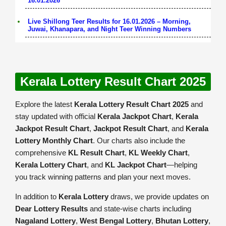
16.01.2026
Live Shillong Teer Results for 16.01.2026 – Morning,
Juwai, Khanapara, and Night Teer Winning Numbers
Kerala Lottery Result Chart 2025
Explore the latest
Kerala Lottery Result Chart 2025
and
stay updated with official
Kerala Jackpot Chart
,
Kerala
Jackpot Result Chart
,
Jackpot Result Chart
, and
Kerala
Lottery Monthly Chart
. Our charts also include the
comprehensive
KL Result Chart
,
KL Weekly Chart
,
Kerala Lottery Chart
, and
KL Jackpot Chart
—helping
you track winning patterns and plan your next moves.
In addition to
Kerala Lottery
draws, we provide updates on
Dear Lottery Results
and state-wise charts including
Nagaland Lottery
,
West Bengal Lottery
,
Bhutan Lottery
,