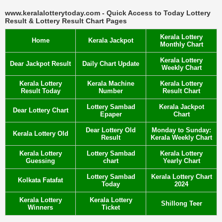
www.keralalotterytoday.com - Quick Access to Today Lottery
Result & Lottery Result Chart Pages
Kerala Lottery
Home
Kerala Jackpot
Monthly Chart
Kerala Lottery
Dear Jackpot Result
Daily Chart Update
Weekly Chart
Kerala Lottery
Kerala Machine
Kerala Lottery
Result Today
Number
Result Chart
Lottery Sambad
Kerala Jackpot
Dear Lottery Chart
Epaper
Chart
Dear Lottery Old
Monday to Sunday:
Kerala Lottery Old
Result
Kerala Weekly Chart
Kerala Lottery
Lottery Sambad
Kerala Lottery
Guessing
chart
Yearly Chart
Lottery Sambad
Kerala Lottery Chart
Kolkata Fatafat
Today
2024
Kerala Lottery
Kerala Lottery
Shillong Teer
Winners
Ticket