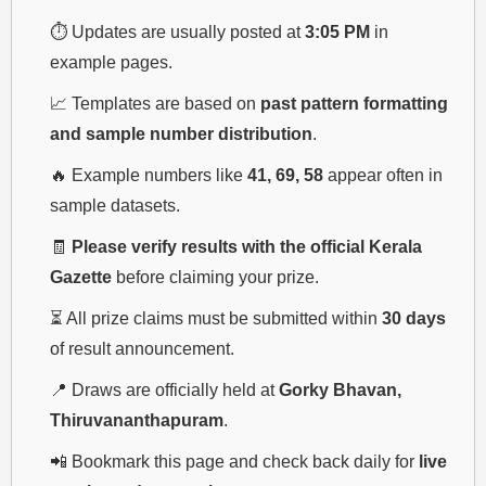
⏱️ Updates are usually posted at
3:05 PM
in
example pages.
📈 Templates are based on
past pattern formatting
and sample number distribution
.
🔥 Example numbers like
41, 69, 58
appear often in
sample datasets.
🧾
Please verify results with the official Kerala
Gazette
before claiming your prize.
⏳ All prize claims must be submitted within
30 days
of result announcement.
📍 Draws are officially held at
Gorky Bhavan,
Thiruvananthapuram
.
📲 Bookmark this page and check back daily for
live