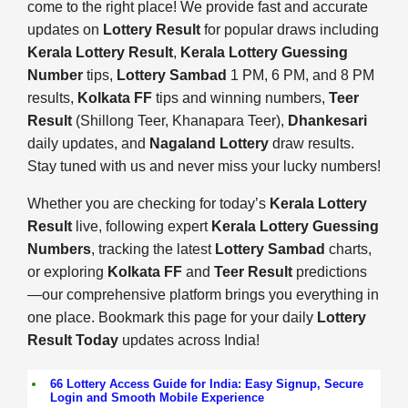
come to the right place! We provide fast and accurate
updates on
Lottery Result
for popular draws including
Kerala Lottery Result
,
Kerala Lottery Guessing
Number
tips,
Lottery Sambad
1 PM, 6 PM, and 8 PM
results,
Kolkata FF
tips and winning numbers,
Teer
Result
(Shillong Teer, Khanapara Teer),
Dhankesari
daily updates, and
Nagaland Lottery
draw results.
Stay tuned with us and never miss your lucky numbers!
Whether you are checking for today’s
Kerala Lottery
Result
live, following expert
Kerala Lottery Guessing
Numbers
, tracking the latest
Lottery Sambad
charts,
or exploring
Kolkata FF
and
Teer Result
predictions
—our comprehensive platform brings you everything in
one place. Bookmark this page for your daily
Lottery
Result Today
updates across India!
66 Lottery Access Guide for India: Easy Signup, Secure
Login and Smooth Mobile Experience