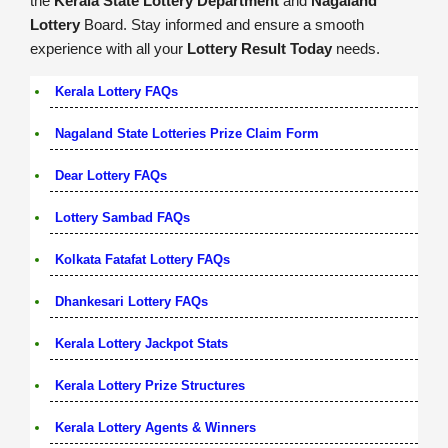
the
Kerala State Lottery Department
and
Nagaland
Lottery
Board. Stay informed and ensure a smooth
experience with all your
Lottery Result Today
needs.
Kerala Lottery FAQs
Nagaland State Lotteries Prize Claim Form
Dear Lottery FAQs
Lottery Sambad FAQs
Kolkata Fatafat Lottery FAQs
Dhankesari Lottery FAQs
Kerala Lottery Jackpot Stats
Kerala Lottery Prize Structures
Kerala Lottery Agents & Winners