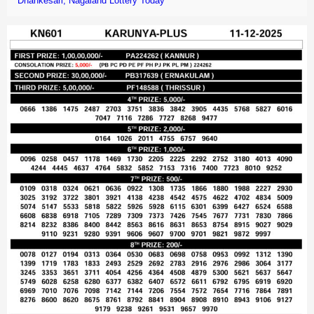
Dhankesari, Nagaland Lottery Today