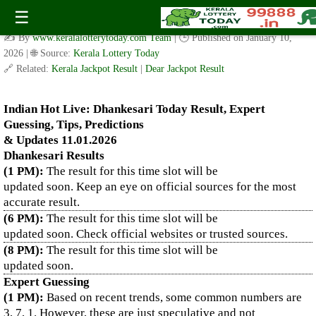
todaykeralalottery: Dhankesari Today Result, Expert
☰
Guessing, Tips, Predictions & Updates 11.01.2026
✍️ By
www.keralalotterytoday.com Team
| 🕒 Published on
January 10,
2026
| 🌐 Source:
Kerala Lottery Today
🔗 Related:
Kerala Jackpot Result
|
Dear Jackpot Result
Indian Hot Live: Dhankesari Today Result, Expert
Guessing, Tips, Predictions
& Updates 11.01.2026
Dhankesari Results
(1 PM):
The result for this time slot will be
updated soon. Keep an eye on official sources for the most
accurate result.
(6 PM):
The result for this time slot will be
updated soon. Check official websites or trusted sources.
(8 PM):
The result for this time slot will be
updated soon.
Expert Guessing
(1 PM):
Based on recent trends, some common numbers are
3, 7, 1. However, these are just speculative and not