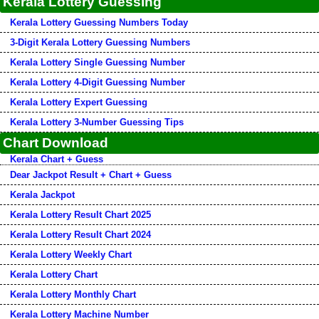
Kerala Lottery Guessing
Kerala Lottery Guessing Numbers Today
3-Digit Kerala Lottery Guessing Numbers
Kerala Lottery Single Guessing Number
Kerala Lottery 4-Digit Guessing Number
Kerala Lottery Expert Guessing
Kerala Lottery 3-Number Guessing Tips
Chart Download
Kerala Chart + Guess
Dear Jackpot Result + Chart + Guess
Kerala Jackpot
Kerala Lottery Result Chart 2025
Kerala Lottery Result Chart 2024
Kerala Lottery Weekly Chart
Kerala Lottery Chart
Kerala Lottery Monthly Chart
Kerala Lottery Machine Number