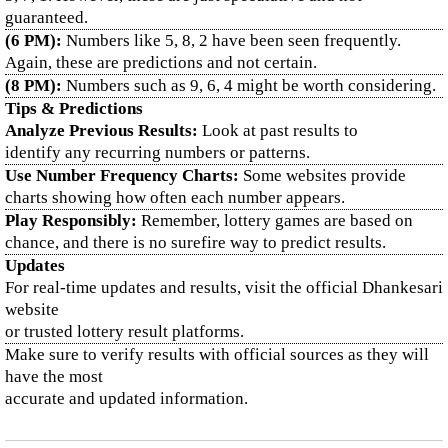
guaranteed.
(6 PM):
Numbers like 5, 8, 2 have been seen frequently.
Again, these are predictions and not certain.
(8 PM):
Numbers such as 9, 6, 4 might be worth considering.
Tips & Predictions
Analyze Previous Results:
Look at past results to
identify any recurring numbers or patterns.
Use Number Frequency Charts:
Some websites provide
charts showing how often each number appears.
Play Responsibly:
Remember, lottery games are based on
chance, and there is no surefire way to predict results.
Updates
For real-time updates and results, visit the official Dhankesari
website
or trusted lottery result platforms.
Make sure to verify results with official sources as they will
have the most
accurate and updated information.