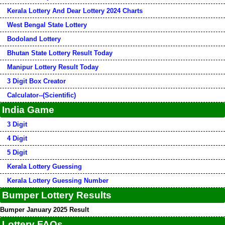
Kerala Lottery And Dear Lottery 2024 Charts
West Bengal State Lottery
Bodoland Lottery
Bhutan State Lottery Result Today
Manipur Lottery Result Today
3 Digit Box Creator
Calculator--(Scientific)
India Game
3 Digit
4 Digit
5 Digit
Kerala Lottery Guessing
Kerala Lottery Guessing Number
Bumper Lottery Results
Bumper January 2025 Result
Lottery FAQs