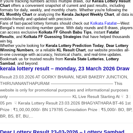
If you're tracking numbers across multiple draws, our
Kerala Lottery Result
Chart
offers a convenient snapshot of current and past results, including
formats for daily, weekly, and monthly charts. Whether you're following the
KL Monthly Chart
or analyzing the
Kerala Jackpot Weekly Chart
, all data is
mobile-friendly and updated with precision.
Fans of fast-paced lottery formats should check out
Kolkata Fatafat
—West
Bengal’s most exciting number game. With daily rounds and 8 draws, players
can access exclusive
Kolkata FF Ghosh Babu Tips
, instant
Fatafat
Results
, and
Kolkata FF Guessing Strategies
that have helped thousands
win big.
Whether you're looking for
Kerala Lottery Prediction Today
,
Dear Lottery
Winning Numbers
, or a reliable
KL Result Chart
, our website provides all-
in-one coverage with accuracy, historical charts, and real-time updates.
Bookmark us for trusted results from
Kerala State Lotteries
,
Lottery
Sambad
, and beyond.
kerala lottery result – monday, 23 March 2026 Draw
Result 23.03.2026 AT GORKY BHAVAN, NEAR BAKERY JUNCTION,
THIRUVANANTHAPURAM ——————————————— This
website is only for promotional purposes and informational purposes
only ——————————————— KL Live Result Starting At ☟ 3 :
05 pm ☟ Kerala Lottery Result 23.03.2026 BHAGYATHARA BT-46 1st
Prize : ₹1,00,00,000/- BN 179785 Consolation Prize : ₹5,000/- BO, BP,
BR, BS, BT, BU,...
Dear Lottery Result 23-03-2026 – Lottery Sambad