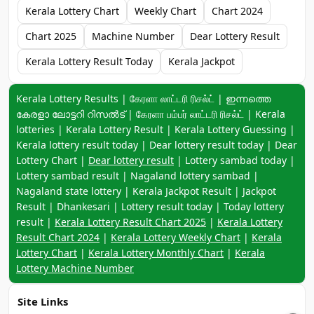
Kerala Lottery Chart
Weekly Chart
Chart 2024
Chart 2025
Machine Number
Dear Lottery Result
Kerala Lottery Result Today
Kerala Jackpot
Keyword navigation:
Kerala Lottery Results | கேரளா லாட்டரி ரிசல்ட் | ഇന്നത്തെ
കേരളാ ലോട്ടറി റിസൽട് | கேரளா பம்பர் லாட்டரி ரிசல்ட் | Kerala
lotteries | Kerala Lottery Result | Kerala Lottery Guessing |
Kerala lottery result today | Dear lottery result today | Dear
Lottery Chart |
Dear lottery result
| Lottery sambad today |
Lottery sambad result | Nagaland lottery sambad |
Nagaland state lottery | Kerala Jackpot Result | Jackpot
Result | Dhankesari | Lottery result today | Today lottery
result |
Kerala Lottery Result Chart 2025
|
Kerala Lottery
Result Chart 2024
|
Kerala Lottery Weekly Chart
|
Kerala
Lottery Chart
|
Kerala Lottery Monthly Chart
|
Kerala
Lottery Machine Number
Site Links