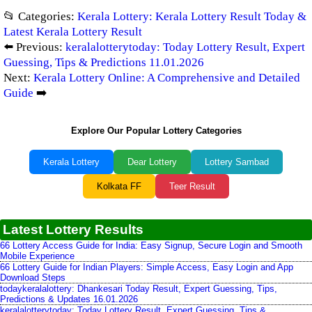
📂 Categories:
Kerala Lottery: Kerala Lottery Result Today &
Latest Kerala Lottery Result
⬅️ Previous:
keralalotterytoday: Today Lottery Result, Expert
Guessing, Tips & Predictions 11.01.2026
Next:
Kerala Lottery Online: A Comprehensive and Detailed
Guide
➡️
Explore Our Popular Lottery Categories
Kerala Lottery
Dear Lottery
Lottery Sambad
Kolkata FF
Teer Result
Latest Lottery Results
66 Lottery Access Guide for India: Easy Signup, Secure Login and Smooth
Mobile Experience
66 Lottery Guide for Indian Players: Simple Access, Easy Login and App
Download Steps
todaykeralalottery: Dhankesari Today Result, Expert Guessing, Tips,
Predictions & Updates 16.01.2026
keralalotterytoday: Today Lottery Result, Expert Guessing, Tips &