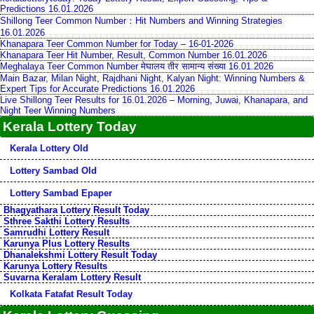
Predictions 16.01.2026
Shillong Teer Common Number：Hit Numbers and Winning Strategies
16.01.2026
Khanapara Teer Common Number for Today – 16-01-2026
Khanapara Teer Hit Number, Result, Common Number 16.01.2026
Meghalaya Teer Common Number मेघालय तीर सामान्य संख्या 16.01.2026
Main Bazar, Milan Night, Rajdhani Night, Kalyan Night: Winning Numbers &
Expert Tips for Accurate Predictions 16.01.2026
Live Shillong Teer Results for 16.01.2026 – Morning, Juwai, Khanapara, and
Night Teer Winning Numbers
Kerala Lottery Today
Kerala Lottery Old
Lottery Sambad Old
Lottery Sambad Epaper
Bhagyathara Lottery Result Today
Sthree Sakthi Lottery Results
Samrudhi Lottery Result
Karunya Plus Lottery Results
Dhanalekshmi Lottery Result Today
Karunya Lottery Results
Suvarna Keralam Lottery Result
Kolkata Fatafat Result Today