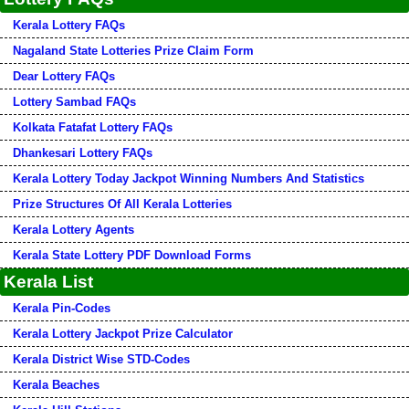
Kerala Lottery FAQs
Nagaland State Lotteries Prize Claim Form
Dear Lottery FAQs
Lottery Sambad FAQs
Kolkata Fatafat Lottery FAQs
Dhankesari Lottery FAQs
Kerala Lottery Today Jackpot Winning Numbers And Statistics
Prize Structures Of All Kerala Lotteries
Kerala Lottery Agents
Kerala State Lottery PDF Download Forms
Kerala List
Kerala Pin-Codes
Kerala Lottery Jackpot Prize Calculator
Kerala District Wise STD-Codes
Kerala Beaches