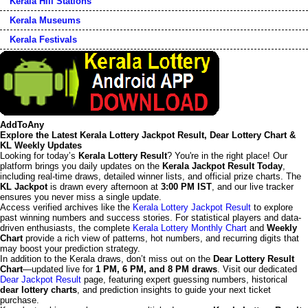
Kerala Hill Stations
Kerala Museums
Kerala Festivals
AddToAny
Explore the Latest Kerala Lottery Jackpot Result, Dear Lottery Chart &
KL Weekly Updates
Looking for today’s
Kerala Lottery Result
? You're in the right place! Our
platform brings you daily updates on the
Kerala Jackpot Result Today
,
including real-time draws, detailed winner lists, and official prize charts. The
KL Jackpot
is drawn every afternoon at
3:00 PM IST
, and our live tracker
ensures you never miss a single update.
Access verified archives like the
Kerala Lottery Jackpot Result
to explore
past winning numbers and success stories. For statistical players and data-
driven enthusiasts, the complete
Kerala Lottery Monthly Chart
and
Weekly
Chart
provide a rich view of patterns, hot numbers, and recurring digits that
may boost your prediction strategy.
In addition to the Kerala draws, don’t miss out on the
Dear Lottery Result
Chart
—updated live for
1 PM, 6 PM, and 8 PM draws
. Visit our dedicated
Dear Jackpot Result
page, featuring expert guessing numbers, historical
dear lottery charts
, and prediction insights to guide your next ticket
purchase.