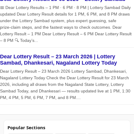
📅 Dear Lottery Results – 1 PM · 6 PM · 8 PM | Lottery Sambad Daily
updated Dear Lottery Result details for 1 PM, 6 PM, and 8 PM draws
under the Lottery Sambad system, plus expert guessing, safe
prize‑claim steps, and the fastest ways to check outcomes. Dear
Lottery Result – 1 PM Dear Lottery Result – 6 PM Dear Lottery Result
– 8 PM 🔍 Today’s...
Dear Lottery Result – 23 March 2026 | Lottery
Sambad, Dhankesari, Nagaland Lottery Today
Dear Lottery Result – 23 March 2026 Lottery Sambad, Dhankesari,
Nagaland Lottery Today Check the Dear Lottery Result for 23 March
2026, including all draws from the Nagaland State Lottery, Lottery
Sambad Today, and Dhankesari — results updated live at 1 PM, 1:30
PM, 4 PM, 5 PM, 6 PM, 7 PM, and 8 PM....
Popular Sections