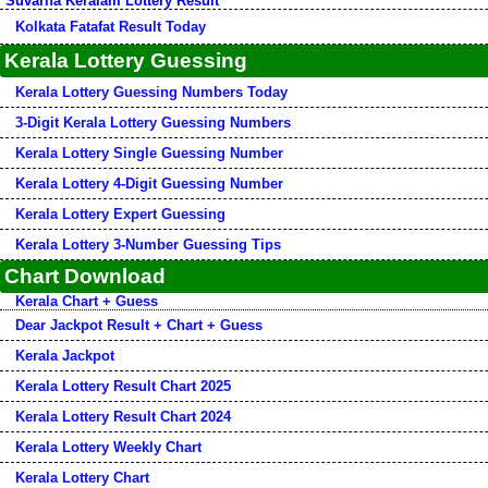
Suvarna Keralam Lottery Result
Kolkata Fatafat Result Today
Kerala Lottery Guessing
Kerala Lottery Guessing Numbers Today
3-Digit Kerala Lottery Guessing Numbers
Kerala Lottery Single Guessing Number
Kerala Lottery 4-Digit Guessing Number
Kerala Lottery Expert Guessing
Kerala Lottery 3-Number Guessing Tips
Chart Download
Kerala Chart + Guess
Dear Jackpot Result + Chart + Guess
Kerala Jackpot
Kerala Lottery Result Chart 2025
Kerala Lottery Result Chart 2024
Kerala Lottery Weekly Chart
Kerala Lottery Chart