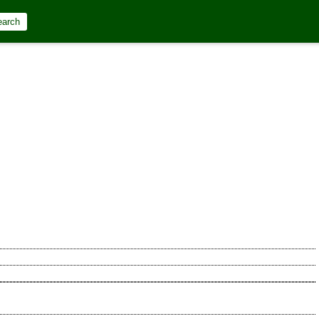
earch