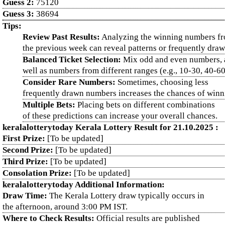
Guess 2:
75120
Guess 3:
38694
Tips:
Review Past Results:
Analyzing the winning numbers f
the previous week can reveal patterns or frequently dra
Balanced Ticket Selection:
Mix odd and even numbers, 
well as numbers from different ranges (e.g., 10-30, 40-60
Consider Rare Numbers:
Sometimes, choosing less
frequently drawn numbers increases the chances of winn
Multiple Bets:
Placing bets on different combinations
of these predictions can increase your overall chances.
keralalotterytoday Kerala Lottery Result for 21.10.2025 :
First Prize:
[To be updated]
Second Prize:
[To be updated]
Third Prize:
[To be updated]
Consolation Prize:
[To be updated]
keralalotterytoday Additional Information:
Draw Time:
The Kerala Lottery draw typically occurs in
the afternoon, around 3:00 PM IST.
Where to Check Results:
Official results are published