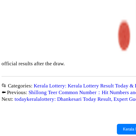
official results after the draw.
📂 Categories:
Kerala Lottery: Kerala Lottery Result Today & 
⬅️ Previous:
Shillong Teer Common Number：Hit Numbers and 
Next:
todaykeralalottery: Dhankesari Today Result, Expert Gu
Kerala 