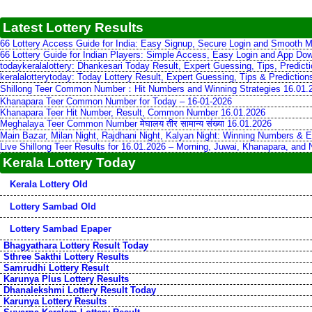
Latest Lottery Results
66 Lottery Access Guide for India: Easy Signup, Secure Login and Smooth M
66 Lottery Guide for Indian Players: Simple Access, Easy Login and App Do
todaykeralalottery: Dhankesari Today Result, Expert Guessing, Tips, Predic
keralalotterytoday: Today Lottery Result, Expert Guessing, Tips & Predictio
Shillong Teer Common Number：Hit Numbers and Winning Strategies 16.01.
Khanapara Teer Common Number for Today – 16-01-2026
Khanapara Teer Hit Number, Result, Common Number 16.01.2026
Meghalaya Teer Common Number मेघालय तीर सामान्य संख्या 16.01.2026
Main Bazar, Milan Night, Rajdhani Night, Kalyan Night: Winning Numbers & E
Live Shillong Teer Results for 16.01.2026 – Morning, Juwai, Khanapara, and
Kerala Lottery Today
Kerala Lottery Old
Lottery Sambad Old
Lottery Sambad Epaper
Bhagyathara Lottery Result Today
Sthree Sakthi Lottery Results
Samrudhi Lottery Result
Karunya Plus Lottery Results
Dhanalekshmi Lottery Result Today
Karunya Lottery Results