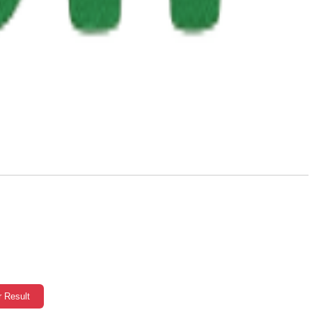
r Result