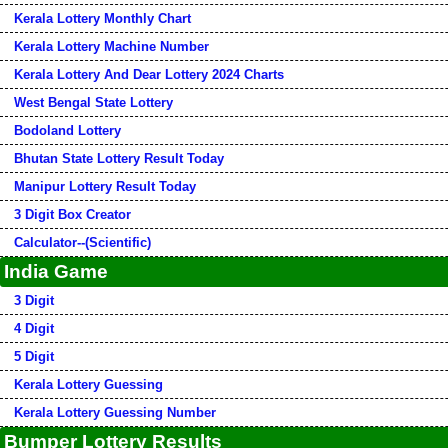
Kerala Lottery Monthly Chart
Kerala Lottery Machine Number
Kerala Lottery And Dear Lottery 2024 Charts
West Bengal State Lottery
Bodoland Lottery
Bhutan State Lottery Result Today
Manipur Lottery Result Today
3 Digit Box Creator
Calculator--(Scientific)
India Game
3 Digit
4 Digit
5 Digit
Kerala Lottery Guessing
Kerala Lottery Guessing Number
Bumper Lottery Results