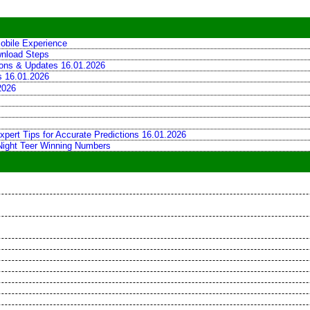
obile Experience
wnload Steps
tions & Updates 16.01.2026
ns 16.01.2026
2026
xpert Tips for Accurate Predictions 16.01.2026
 Night Teer Winning Numbers