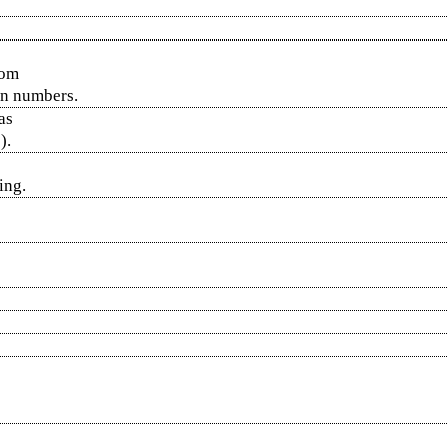
rom
wn numbers.
as
).
ing.