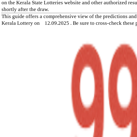
on the Kerala State Lotteries website and other authorized resu
shortly after the draw.
This guide offers a comprehensive view of the predictions and 
Kerala Lottery on 12.09.2025 . Be sure to cross-check these 