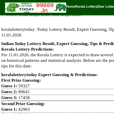
keralalotterytoday: Today Lottery Result, Expert Guessing, Tips
Home
Kerala Lottery
Dear Lotte
✍️ By
www.keralalotterytoday.com Team
| 🕒 Published on
January 10, 202
🔗 Related:
Kerala Jackpot Result
|
Dear Jackpot Result
keralalotterytoday: Today Lottery Result, Expert Guessing, Ti
11.01.2026
Indian Today Lottery Result, Expert Guessing, Tips & Predi
Kerala Lottery Predictions:
For 11.01.2026, the Kerala Lottery is expected to draw severa
on historical patterns and statistical analysis. Below are the p
tips for this date:
keralalotterytoday Expert Guessing & Predictions:
First Prize Guessing:
Guess 1:
59327
Guess 2:
80641
Guess 3:
17458
Second Prize Guessing:
Guess 1:
42963