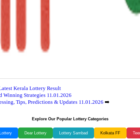
Latest Kerala Lottery Result
Winning Strategies 11.01.2026
essing, Tips, Predictions & Updates 11.01.2026
➡️
Explore Our Popular Lottery Categories
Lottery
Dear Lottery
Lottery Sambad
Kolkata FF
Tee