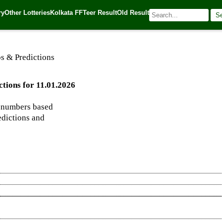
 & Predictions 11.01.2026
ry
Other Lotteries
Kolkata FF
Teer Result
Old Result
S
6
| 🌐 Source:
Kerala Lottery Today
ps & Predictions
ctions for 11.01.2026
l numbers based
redictions and