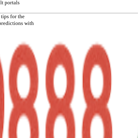
lt portals
tips for the
predictions with