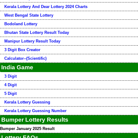
Kerala Lottery And Dear Lottery 2024 Charts
West Bengal State Lottery
Bodoland Lottery
Bhutan State Lottery Result Today
Manipur Lottery Result Today
3 Digit Box Creator
Calculator--(Scientific)
India Game
3 Digit
4 Digit
5 Digit
Kerala Lottery Guessing
Kerala Lottery Guessing Number
Bumper Lottery Results
Bumper January 2025 Result
Lottery FAQs