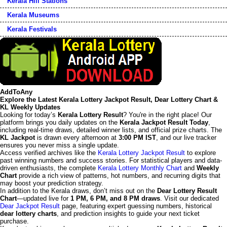
Kerala Hill Stations
Kerala Museums
Kerala Festivals
AddToAny
Explore the Latest Kerala Lottery Jackpot Result, Dear Lottery Chart &
KL Weekly Updates
Looking for today’s
Kerala Lottery Result
? You're in the right place! Our
platform brings you daily updates on the
Kerala Jackpot Result Today
,
including real-time draws, detailed winner lists, and official prize charts. The
KL Jackpot
is drawn every afternoon at
3:00 PM IST
, and our live tracker
ensures you never miss a single update.
Access verified archives like the
Kerala Lottery Jackpot Result
to explore
past winning numbers and success stories. For statistical players and data-
driven enthusiasts, the complete
Kerala Lottery Monthly Chart
and
Weekly
Chart
provide a rich view of patterns, hot numbers, and recurring digits that
may boost your prediction strategy.
In addition to the Kerala draws, don’t miss out on the
Dear Lottery Result
Chart
—updated live for
1 PM, 6 PM, and 8 PM draws
. Visit our dedicated
Dear Jackpot Result
page, featuring expert guessing numbers, historical
dear lottery charts
, and prediction insights to guide your next ticket
purchase.