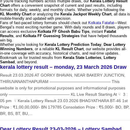
If you're tracking numbers across multiple draws, our
Kerala Lottery Result
Chart
offers a convenient snapshot of current and past results, including
formats for daily, weekly, and monthly charts. Whether you're following the
KL Monthly Chart
or analyzing the
Kerala Jackpot Weekly Chart
, all data is
mobile-friendly and updated with precision.
Fans of fast-paced lottery formats should check out
Kolkata Fatafat
—West
Bengal’s most exciting number game. With daily rounds and 8 draws, players
can access exclusive
Kolkata FF Ghosh Babu Tips
, instant
Fatafat
Results
, and
Kolkata FF Guessing Strategies
that have helped thousands
win big.
Whether you're looking for
Kerala Lottery Prediction Today
,
Dear Lottery
Winning Numbers
, or a reliable
KL Result Chart
, our website provides all-
in-one coverage with accuracy, historical charts, and real-time updates.
Bookmark us for trusted results from
Kerala State Lotteries
,
Lottery
Sambad
, and beyond.
kerala lottery result – monday, 23 March 2026 Draw
Result 23.03.2026 AT GORKY BHAVAN, NEAR BAKERY JUNCTION,
THIRUVANANTHAPURAM ——————————————— This
website is only for promotional purposes and informational purposes
only ——————————————— KL Live Result Starting At ☟ 3 :
05 pm ☟ Kerala Lottery Result 23.03.2026 BHAGYATHARA BT-46 1st
Prize : ₹1,00,00,000/- BN 179785 Consolation Prize : ₹5,000/- BO, BP,
BR, BS, BT, BU,...
Dear Lottery Result 23-03-2026 – Lottery Sambad