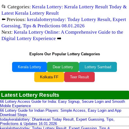
📂 Categories:
Kerala Lottery: Kerala Lottery Result Today &
Latest Kerala Lottery Result
⬅️ Previous:
keralalotterytoday: Today Lottery Result, Expert
Guessing, Tips & Predictions 08.01.2026
Next:
Kerala Lottery Online: A Comprehensive Guide to the
Digital Lottery Experience
➡️
Explore Our Popular Lottery Categories
Kerala Lottery
Dear Lottery
Lottery Sambad
Kolkata FF
Teer Result
Latest Lottery Results
66 Lottery Access Guide for India: Easy Signup, Secure Login and Smooth
Mobile Experience
66 Lottery Guide for Indian Players: Simple Access, Easy Login and App
Download Steps
todaykeralalottery: Dhankesari Today Result, Expert Guessing, Tips,
Predictions & Updates 16.01.2026
keralalotterytoday: Today Lottery Result, Expert Guessing, Tips &