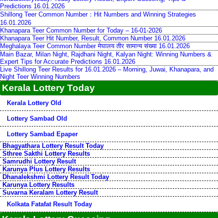
Predictions 16.01.2026
Shillong Teer Common Number：Hit Numbers and Winning Strategies
16.01.2026
Khanapara Teer Common Number for Today – 16-01-2026
Khanapara Teer Hit Number, Result, Common Number 16.01.2026
Meghalaya Teer Common Number मेघालय तीर सामान्य संख्या 16.01.2026
Main Bazar, Milan Night, Rajdhani Night, Kalyan Night: Winning Numbers &
Expert Tips for Accurate Predictions 16.01.2026
Live Shillong Teer Results for 16.01.2026 – Morning, Juwai, Khanapara, and
Night Teer Winning Numbers
Kerala Lottery Today
Kerala Lottery Old
Lottery Sambad Old
Lottery Sambad Epaper
Bhagyathara Lottery Result Today
Sthree Sakthi Lottery Results
Samrudhi Lottery Result
Karunya Plus Lottery Results
Dhanalekshmi Lottery Result Today
Karunya Lottery Results
Suvarna Keralam Lottery Result
Kolkata Fatafat Result Today