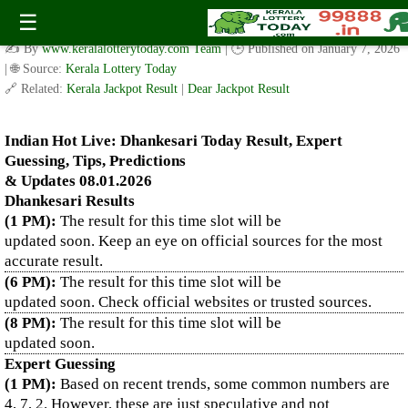
todaykeralalottery: Dhankesari Today Result, Expert
☰
Guessing, Tips, Predictions & Updates 08.01.2026
✍️ By
www.keralalotterytoday.com Team
| 🕒 Published on
January 7, 2026
| 🌐 Source:
Kerala Lottery Today
🔗 Related:
Kerala Jackpot Result
|
Dear Jackpot Result
Indian Hot Live: Dhankesari Today Result, Expert
Guessing, Tips, Predictions
& Updates 08.01.2026
Dhankesari Results
(1 PM):
The result for this time slot will be
updated soon. Keep an eye on official sources for the most
accurate result.
(6 PM):
The result for this time slot will be
updated soon. Check official websites or trusted sources.
(8 PM):
The result for this time slot will be
updated soon.
Expert Guessing
(1 PM):
Based on recent trends, some common numbers are
4, 7, 2. However, these are just speculative and not