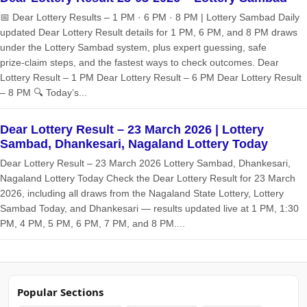
📅 Dear Lottery Results – 1 PM · 6 PM · 8 PM | Lottery Sambad Daily
updated Dear Lottery Result details for 1 PM, 6 PM, and 8 PM draws
under the Lottery Sambad system, plus expert guessing, safe
prize‑claim steps, and the fastest ways to check outcomes. Dear
Lottery Result – 1 PM Dear Lottery Result – 6 PM Dear Lottery Result
– 8 PM 🔍 Today’s...
Dear Lottery Result – 23 March 2026 | Lottery
Sambad, Dhankesari, Nagaland Lottery Today
Dear Lottery Result – 23 March 2026 Lottery Sambad, Dhankesari,
Nagaland Lottery Today Check the Dear Lottery Result for 23 March
2026, including all draws from the Nagaland State Lottery, Lottery
Sambad Today, and Dhankesari — results updated live at 1 PM, 1:30
PM, 4 PM, 5 PM, 6 PM, 7 PM, and 8 PM....
Popular Sections