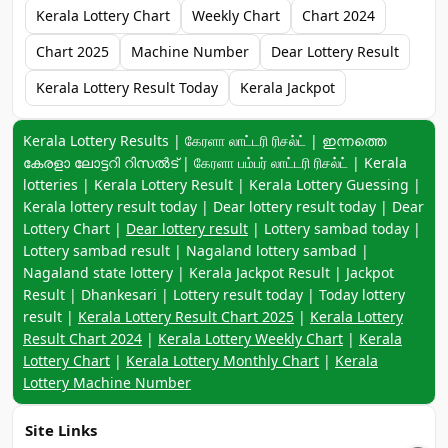
Kerala Lottery Chart
Weekly Chart
Chart 2024
Chart 2025
Machine Number
Dear Lottery Result
Kerala Lottery Result Today
Kerala Jackpot
Keyword navigation:
Kerala Lottery Results | கேரளா லாட்டரி ரிசல்ட் | ഇന്നത്തെ
കേരളാ ലോട്ടറി റിസൽട് | கேரளா பம்பர் லாட்டரி ரிசல்ட் | Kerala
lotteries | Kerala Lottery Result | Kerala Lottery Guessing |
Kerala lottery result today | Dear lottery result today | Dear
Lottery Chart |
Dear lottery result
| Lottery sambad today |
Lottery sambad result | Nagaland lottery sambad |
Nagaland state lottery | Kerala Jackpot Result | Jackpot
Result | Dhankesari | Lottery result today | Today lottery
result |
Kerala Lottery Result Chart 2025
|
Kerala Lottery
Result Chart 2024
|
Kerala Lottery Weekly Chart
|
Kerala
Lottery Chart
|
Kerala Lottery Monthly Chart
|
Kerala
Lottery Machine Number
Site Links