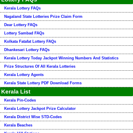
Kerala Lottery FAQs
Nagaland State Lotteries Prize Claim Form
Dear Lottery FAQs
Lottery Sambad FAQs
Kolkata Fatafat Lottery FAQs
Dhankesari Lottery FAQs
Kerala Lottery Today Jackpot Winning Numbers And Statistics
Prize Structures Of All Kerala Lotteries
Kerala Lottery Agents
Kerala State Lottery PDF Download Forms
Kerala List
Kerala Pin-Codes
Kerala Lottery Jackpot Prize Calculator
Kerala District Wise STD-Codes
Kerala Beaches