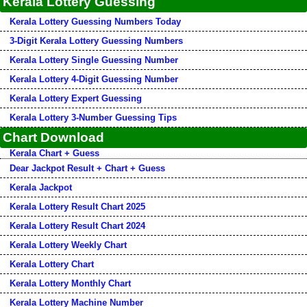
Kerala Lottery Guessing
Kerala Lottery Guessing Numbers Today
3-Digit Kerala Lottery Guessing Numbers
Kerala Lottery Single Guessing Number
Kerala Lottery 4-Digit Guessing Number
Kerala Lottery Expert Guessing
Kerala Lottery 3-Number Guessing Tips
Chart Download
Kerala Chart + Guess
Dear Jackpot Result + Chart + Guess
Kerala Jackpot
Kerala Lottery Result Chart 2025
Kerala Lottery Result Chart 2024
Kerala Lottery Weekly Chart
Kerala Lottery Chart
Kerala Lottery Monthly Chart
Kerala Lottery Machine Number