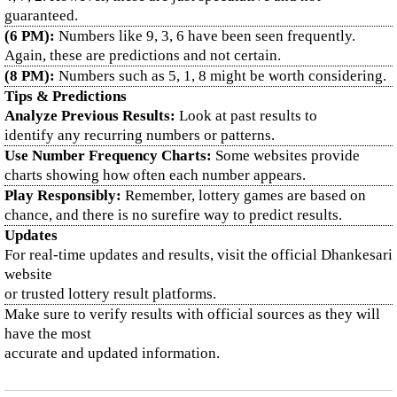
guaranteed.
(6 PM):
Numbers like 9, 3, 6 have been seen frequently.
Again, these are predictions and not certain.
(8 PM):
Numbers such as 5, 1, 8 might be worth considering.
Tips & Predictions
Analyze Previous Results:
Look at past results to
identify any recurring numbers or patterns.
Use Number Frequency Charts:
Some websites provide
charts showing how often each number appears.
Play Responsibly:
Remember, lottery games are based on
chance, and there is no surefire way to predict results.
Updates
For real-time updates and results, visit the official Dhankesari
website
or trusted lottery result platforms.
Make sure to verify results with official sources as they will
have the most
accurate and updated information.