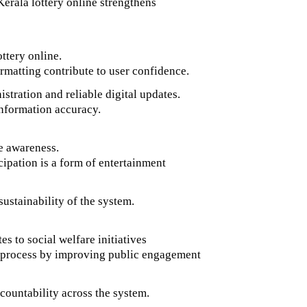
Kerala lottery online strengthens
ottery online.
rmatting contribute to user confidence.
stration and reliable digital updates.
 information accuracy.
le awareness.
cipation is a form of entertainment
ustainability of the system.
s to social welfare initiatives
s process by improving public engagement
countability across the system.