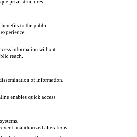
ique prize structures
 benefits to the public.
 experience.
access information without
blic reach.
dissemination of information.
nline enables quick access
 systems.
revent unauthorized alterations.