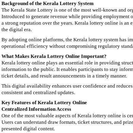
Background of the Kerala Lottery System
The Kerala State Lottery is one of the most well-known and org
Introduced to generate revenue while providing employment op
a strong reputation over the years. Kerala lottery online is an 
the digital era.
By adopting online platforms, the Kerala lottery system has 
operational efficiency without compromising regulatory stand
What Makes Kerala Lottery Online Important?
Kerala lottery online plays an essential role in providing struc
information to the public. It enables participants to stay info
ticket details, and result announcements in a timely manner.
This digital availability enhances user confidence and reduce
consistent and centralized updates.
Key Features of Kerala Lottery Online
Centralized Information Access
One of the most valuable aspects of Kerala lottery online is ce
Users can understand draw formats, ticket structures, and priz
presented digital content.