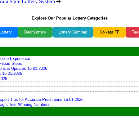
rala State Lottery System
➡️
Explore Our Popular Lottery Categories
Lottery
Dear Lottery
Lottery Sambad
Kolkata FF
Tee
obile Experience
wnload Steps
tions & Updates 16.01.2026
ns 16.01.2026
2026
xpert Tips for Accurate Predictions 16.01.2026
 Night Teer Winning Numbers