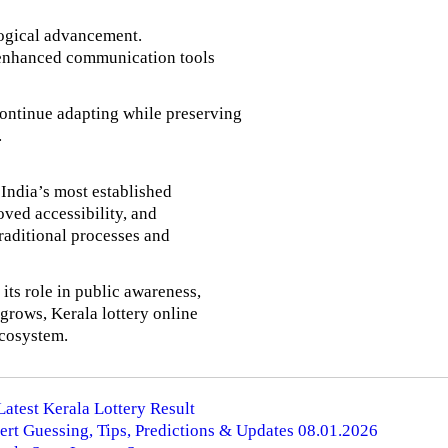
ological advancement.
nd enhanced communication tools
 continue adapting while preserving
.
 India’s most established
oved accessibility, and
traditional processes and
its role in public awareness,
 grows, Kerala lottery online
ecosystem.
Latest Kerala Lottery Result
ert Guessing, Tips, Predictions & Updates 08.01.2026