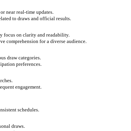
 or near real-time updates.
ated to draws and official results.
y focus on clarity and readability.
ove comprehension for a diverse audience.
ous draw categories.
ipation preferences.
arches.
frequent engagement.
onsistent schedules.
asonal draws.