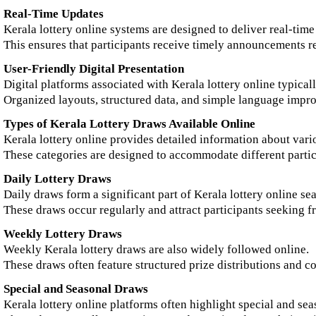
Real-Time Updates
Kerala lottery online systems are designed to deliver real-time
This ensures that participants receive timely announcements rel
User-Friendly Digital Presentation
Digital platforms associated with Kerala lottery online typicall
Organized layouts, structured data, and simple language impr
Types of Kerala Lottery Draws Available Online
Kerala lottery online provides detailed information about vari
These categories are designed to accommodate different partic
Daily Lottery Draws
Daily draws form a significant part of Kerala lottery online se
These draws occur regularly and attract participants seeking 
Weekly Lottery Draws
Weekly Kerala lottery draws are also widely followed online.
These draws often feature structured prize distributions and c
Special and Seasonal Draws
Kerala lottery online platforms often highlight special and se