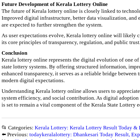
Future Development of Kerala Lottery Online
The future of Kerala lottery online is closely linked to techn
Improved digital infrastructure, better data visualization, a
are expected to further strengthen the system.
As user expectations evolve, Kerala lottery online will likely
its core principles of transparency, regulation, and public trust
Conclusion
Kerala lottery online represents the digital evolution of one of
state lottery systems. By offering structured information, impr
enhanced transparency, it serves as a reliable bridge between 
modern digital expectations.
Understanding Kerala lottery online allows users to appreciate 
system efficiency, and social contribution. As digital adoption
is set to remain a vital component of the Kerala State Lottery 
📂 Categories:
Kerala Lottery: Kerala Lottery Result Today & 
⬅️ Previous:
todaykeralalottery: Dhankesari Today Result, Exp