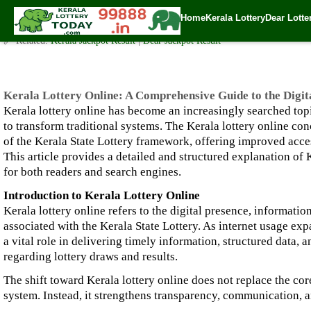
Kerala Lottery Online: A Comprehensive Guide to the Digital Lo
Home
Kerala Lottery
Dear Lotte
✍️ By
www.keralalotterytoday.com Team
| 🕒 Published on
January 7, 2026
🔗 Related:
Kerala Jackpot Result
|
Dear Jackpot Result
Kerala Lottery Online: A Comprehensive Guide to the Digit
Kerala lottery online has become an increasingly searched top
to transform traditional systems. The Kerala lottery online co
of the Kerala State Lottery framework, offering improved access
This article provides a detailed and structured explanation of 
for both readers and search engines.
Introduction to Kerala Lottery Online
Kerala lottery online refers to the digital presence, informati
associated with the Kerala State Lottery. As internet usage exp
a vital role in delivering timely information, structured data,
regarding lottery draws and results.
The shift toward Kerala lottery online does not replace the core
system. Instead, it strengthens transparency, communication, a