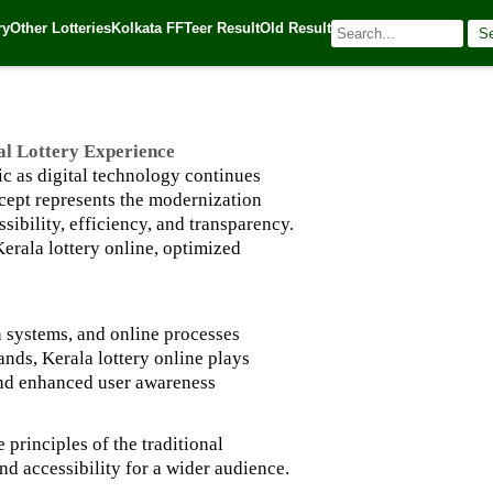
ttery Experience
ry
Other Lotteries
Kolkata FF
Teer Result
Old Result
S
| 🌐 Source:
Kerala Lottery Today
al Lottery Experience
ic as digital technology continues
ncept represents the modernization
ibility, efficiency, and transparency.
Kerala lottery online, optimized
on systems, and online processes
ands, Kerala lottery online plays
 and enhanced user awareness
 principles of the traditional
nd accessibility for a wider audience.