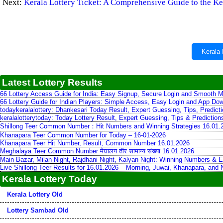
Next:
Kerala Lottery Ticket: A Comprehensive Guide to the Ke
Kerala 
Latest Lottery Results
66 Lottery Access Guide for India: Easy Signup, Secure Login and Smooth M
66 Lottery Guide for Indian Players: Simple Access, Easy Login and App Do
todaykeralalottery: Dhankesari Today Result, Expert Guessing, Tips, Predic
keralalotterytoday: Today Lottery Result, Expert Guessing, Tips & Predictio
Shillong Teer Common Number：Hit Numbers and Winning Strategies 16.01.
Khanapara Teer Common Number for Today – 16-01-2026
Khanapara Teer Hit Number, Result, Common Number 16.01.2026
Meghalaya Teer Common Number मेघालय तीर सामान्य संख्या 16.01.2026
Main Bazar, Milan Night, Rajdhani Night, Kalyan Night: Winning Numbers & E
Live Shillong Teer Results for 16.01.2026 – Morning, Juwai, Khanapara, and
Kerala Lottery Today
Kerala Lottery Old
Lottery Sambad Old