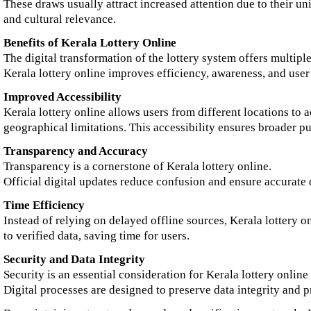
These draws usually attract increased attention due to their un
and cultural relevance.
Benefits of Kerala Lottery Online
The digital transformation of the lottery system offers multiple
Kerala lottery online improves efficiency, awareness, and user
Improved Accessibility
Kerala lottery online allows users from different locations to 
geographical limitations. This accessibility ensures broader pu
Transparency and Accuracy
Transparency is a cornerstone of Kerala lottery online.
Official digital updates reduce confusion and ensure accurate 
Time Efficiency
Instead of relying on delayed offline sources, Kerala lottery o
to verified data, saving time for users.
Security and Data Integrity
Security is an essential consideration for Kerala lottery online
Digital processes are designed to preserve data integrity and p