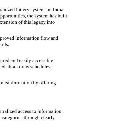
anized lottery systems in India.
portunities, the system has built
extension of this legacy into
improved information flow and
ards.
tured and easily accessible
rmed about draw schedules,
s misinformation by offering
ntralized access to information.
e categories through clearly