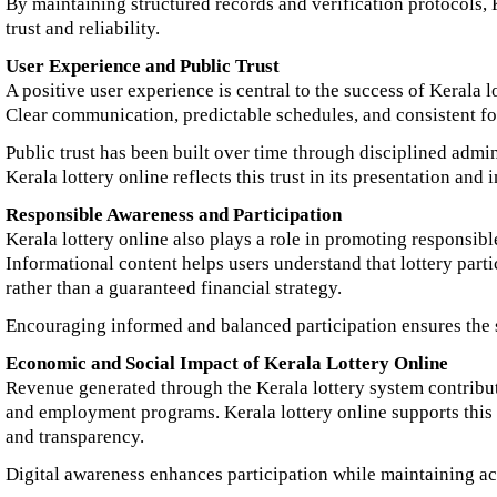
By maintaining structured records and verification protocols, 
trust and reliability.
User Experience and Public Trust
A positive user experience is central to the success of Kerala l
Clear communication, predictable schedules, and consistent fo
Public trust has been built over time through disciplined admini
Kerala lottery online reflects this trust in its presentation and
Responsible Awareness and Participation
Kerala lottery online also plays a role in promoting responsib
Informational content helps users understand that lottery parti
rather than a guaranteed financial strategy.
Encouraging informed and balanced participation ensures the s
Economic and Social Impact of Kerala Lottery Online
Revenue generated through the Kerala lottery system contribute
and employment programs. Kerala lottery online supports thi
and transparency.
Digital awareness enhances participation while maintaining ac