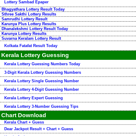
Lottery Sambad Epaper
Bhagyathara Lottery Result Today
Sthree Sakthi Lottery Results
Samrudhi Lottery Result
Karunya Plus Lottery Results
Dhanalekshmi Lottery Result Today
Karunya Lottery Results
Suvarna Keralam Lottery Result
Kolkata Fatafat Result Today
Kerala Lottery Guessing
Kerala Lottery Guessing Numbers Today
3-Digit Kerala Lottery Guessing Numbers
Kerala Lottery Single Guessing Number
Kerala Lottery 4-Digit Guessing Number
Kerala Lottery Expert Guessing
Kerala Lottery 3-Number Guessing Tips
Chart Download
Kerala Chart + Guess
Dear Jackpot Result + Chart + Guess